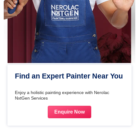
Find an Expert Painter Near You
Enjoy a holistic painting experience with Nerolac
NxtGen Services
Enquire Now