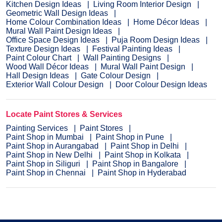
Kitchen Design Ideas
Living Room Interior Design
Geometric Wall Design Ideas
Home Colour Combination Ideas
Home Décor Ideas
Mural Wall Paint Design Ideas
Office Space Design Ideas
Puja Room Design Ideas
Texture Design Ideas
Festival Painting Ideas
Paint Colour Chart
Wall Painting Designs
Wood Wall Décor Ideas
Mural Wall Paint Design
Hall Design Ideas
Gate Colour Design
Exterior Wall Colour Design
Door Colour Design Ideas
Locate Paint Stores & Services
Painting Services
Paint Stores
Paint Shop in Mumbai
Paint Shop in Pune
Paint Shop in Aurangabad
Paint Shop in Delhi
Paint Shop in New Delhi
Paint Shop in Kolkata
Paint Shop in Siliguri
Paint Shop in Bangalore
Paint Shop in Chennai
Paint Shop in Hyderabad