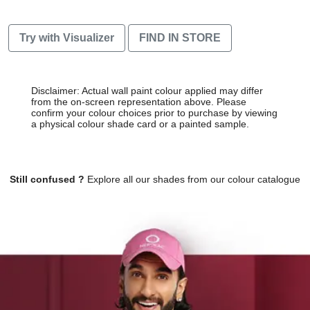
Try with Visualizer
FIND IN STORE
Disclaimer: Actual wall paint colour applied may differ
from the on-screen representation above. Please
confirm your colour choices prior to purchase by viewing
a physical colour shade card or a painted sample.
Still confused ?
Explore all our shades from our colour catalogue