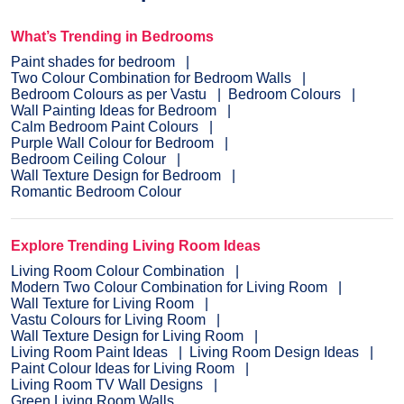
What’s Trending in Bedrooms
Paint shades for bedroom
Two Colour Combination for Bedroom Walls
Bedroom Colours as per Vastu
Bedroom Colours
Wall Painting Ideas for Bedroom
Calm Bedroom Paint Colours
Purple Wall Colour for Bedroom
Bedroom Ceiling Colour
Wall Texture Design for Bedroom
Romantic Bedroom Colour
Explore Trending Living Room Ideas
Living Room Colour Combination
Modern Two Colour Combination for Living Room
Wall Texture for Living Room
Vastu Colours for Living Room
Wall Texture Design for Living Room
Living Room Paint Ideas
Living Room Design Ideas
Paint Colour Ideas for Living Room
Living Room TV Wall Designs
Green Living Room Walls