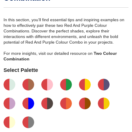
In this section, you'll find essential tips and inspiring examples on
how to effectively pair these two Red And Purple Colour
Combinations. Discover the perfect shades, explore their
interactions with different environments, and unleash the bold
potential of Red And Purple Colour Combo in your projects.
For more insights, visit our detailed resource on
Two Colour
Combination
Select Palette