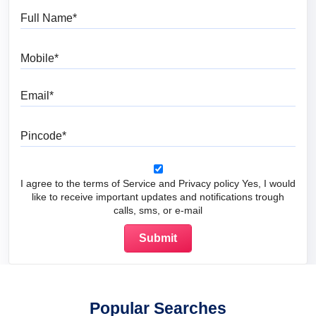
Full Name
Mobile
Email
Pincode
I agree to the terms of Service and Privacy policy Yes, I would
like to receive important updates and notifications trough
calls, sms, or e-mail
Popular Searches