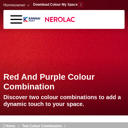
Skip to main content
Homeowner
Download Colour My Space
Red And Purple Colour
Combination
Discover two colour combinations to add a
dynamic touch to your space.
Home
Two Colour Combination