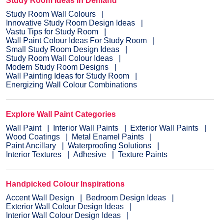
Study Room Ideas in Demand
Study Room Wall Colours
Innovative Study Room Design Ideas
Vastu Tips for Study Room
Wall Paint Colour Ideas For Study Room
Small Study Room Design Ideas
Study Room Wall Colour Ideas
Modern Study Room Designs
Wall Painting Ideas for Study Room
Energizing Wall Colour Combinations
Explore Wall Paint Categories
Wall Paint
Interior Wall Paints
Exterior Wall Paints
Wood Coatings
Metal Enamel Paints
Paint Ancillary
Waterproofing Solutions
Interior Textures
Adhesive
Texture Paints
Handpicked Colour Inspirations
Accent Wall Design
Bedroom Design Ideas
Exterior Wall Colour Design Ideas
Interior Wall Colour Design Ideas