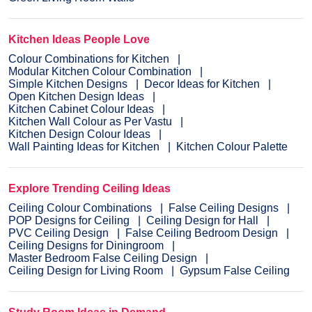
Kitchen Ideas People Love
Colour Combinations for Kitchen
Modular Kitchen Colour Combination
Simple Kitchen Designs
Decor Ideas for Kitchen
Open Kitchen Design Ideas
Kitchen Cabinet Colour Ideas
Kitchen Wall Colour as Per Vastu
Kitchen Design Colour Ideas
Wall Painting Ideas for Kitchen
Kitchen Colour Palette
Explore Trending Ceiling Ideas
Ceiling Colour Combinations
False Ceiling Designs
POP Designs for Ceiling
Ceiling Design for Hall
PVC Ceiling Design
False Ceiling Bedroom Design
Ceiling Designs for Diningroom
Master Bedroom False Ceiling Design
Ceiling Design for Living Room
Gypsum False Ceiling