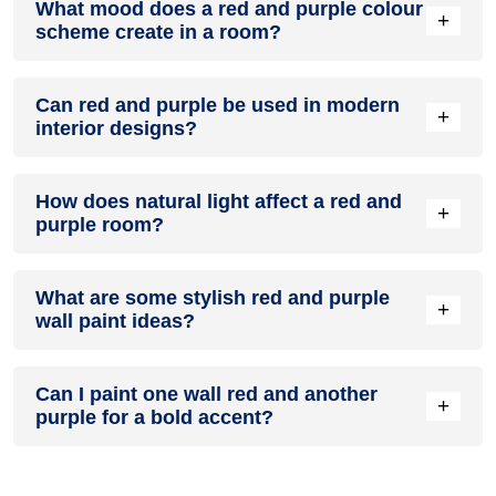
What mood does a red and purple colour
colour in a living room, especially when combined with
+
scheme create in a room?
neutral furniture or decor.
A red and purple colour scheme creates a mood that is
Can red and purple be used in modern
energetic and vibrant yet balanced and refreshing.
+
interior designs?
Yes, red and purple work well in modern interiors by
How does natural light affect a red and
combining sleek furniture and clean lines.
+
purple room?
Natural light enhances the brightness of purple, creating a
What are some stylish red and purple
sense of openness, while red adds warmth.
+
wall paint ideas?
Create a feature wall in red with purple walls surrounding it
Can I paint one wall red and another
for contrast.
+
purple for a bold accent?
Yes, painting one wall red and the rest purple creates a bold,
eye-catching accent.