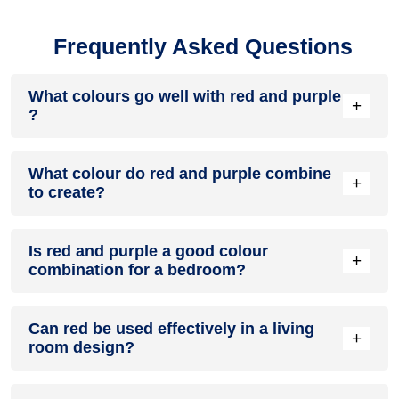
Frequently Asked Questions
What colours go well with red and purple
+
?
Colours such as gray, black, or gold pair beautifully with red
What colour do red and purple combine
and purple , resulting in a balanced and elegant
+
to create?
appearance. Neutral tones like beige or cream can also help
to soften the intensity of this colour combination.
When red and purple are mixed together, they usually
Is red and purple a good colour
produce a shade of pink, with the specific hue depending on
+
combination for a bedroom?
the ratio of each colour used.
red and purple can indeed be a fantastic colour scheme for
Can red be used effectively in a living
a bedroom.
+
room design?
Definitely! RED can be effectively used as a lively accent