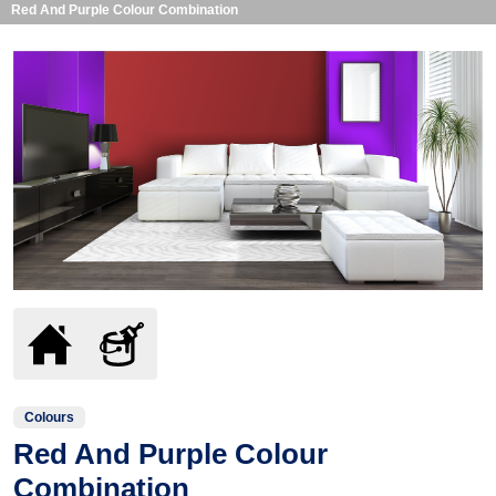
Red And Purple Colour Combination
Colours
Red And Purple Colour
Combination