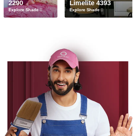
2290
Limelite 4393
Explore Shade
Explore Shade