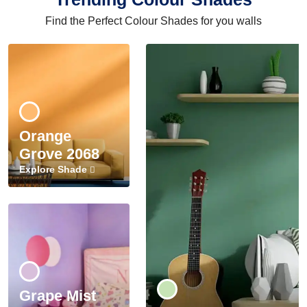
Find the Perfect Colour Shades for you walls
Orange
Grove 2068
Explore Shade
Grape Mist