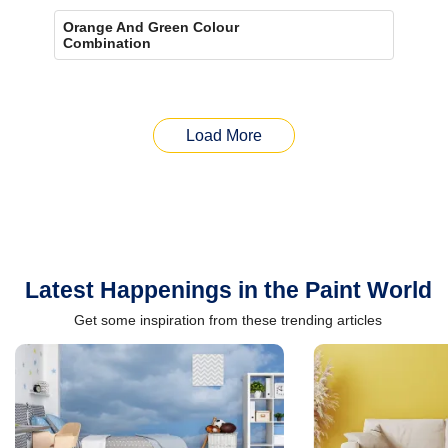
Orange And Green Colour
Combination
Load More
Latest Happenings in the Paint World
Get some inspiration from these trending articles