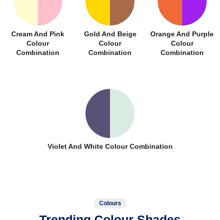
Cream And Pink
Gold And Beige
Orange And Purple
Colour
Colour
Colour
Combination
Combination
Combination
Violet And White Colour Combination
Colours
Trending Colour Shades