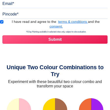
Email
Pincode
Terms & Conditions
I have read and agree to the
terms & conditions
and the
consent.
*5 Day Painting available in selected cities only, subject to site evaluation.
Unique Two Colour Combinations to
Try
Experiment with these beautiful two colour combo and
transform your space