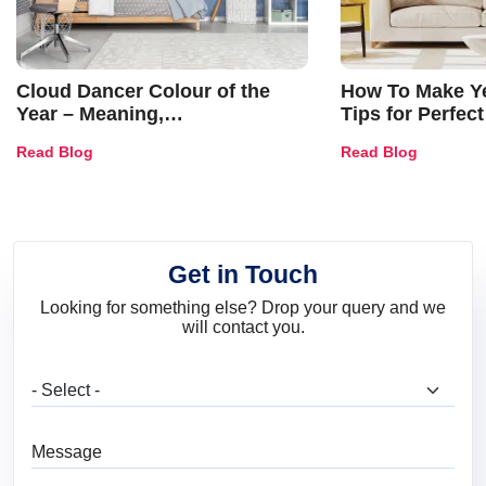
Cloud Dancer Colour of the
How To Make Ye
Year – Meaning,
Tips for Perfect
Combinations, Interior Ideas
Shades & Home
Read Blog
Read Blog
and Trends
Get in Touch
Looking for something else? Drop your query and we
will contact you.
What are you looking for?
Message