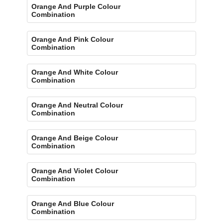
Orange And Purple Colour
Combination
Orange And Pink Colour
Combination
Orange And White Colour
Combination
Orange And Neutral Colour
Combination
Orange And Beige Colour
Combination
Orange And Violet Colour
Combination
Orange And Blue Colour
Combination