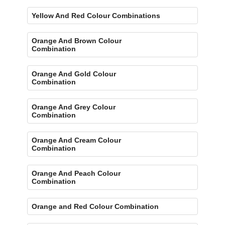
Yellow And Red Colour Combinations
Orange And Brown Colour
Combination
Orange And Gold Colour
Combination
Orange And Grey Colour
Combination
Orange And Cream Colour
Combination
Orange And Peach Colour
Combination
Orange and Red Colour Combination