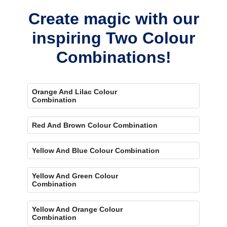
Create magic with our
inspiring Two Colour
Combinations!
Orange And Lilac Colour
Combination
Red And Brown Colour Combination
Yellow And Blue Colour Combination
Yellow And Green Colour
Combination
Yellow And Orange Colour
Combination