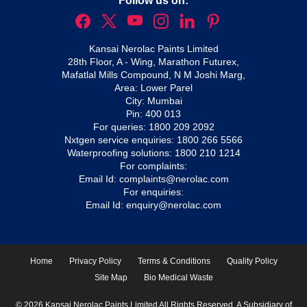
Follow us on:
Kansai Nerolac Paints Limited
28th Floor, A - Wing, Marathon Futurex,
Mafatlal Mills Compound, N M Joshi Marg,
Area: Lower Parel
City: Mumbai
Pin: 400 013
For queries:
1800 209 2092
Nxtgen service enquiries:
1800 266 5566
Waterproofing solutions:
1800 210 1214
For complaints:
Email Id:
complaints@nerolac.com
For enquiries:
Email Id:
enquiry@nerolac.com
Home
Privacy Policy
Terms & Conditions
Quality Policy
Site Map
Bio Medical Waste
© 2026 Kansai Nerolac Paints Limited All Rights Reserved. A Subsidiary of