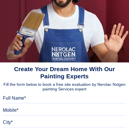
Create Your Dream Home With Our
Painting Experts
Fill the form below to book a free site evaluation by Nerolac Nxtgen
painting Services expert
Full Name
Mobile
City