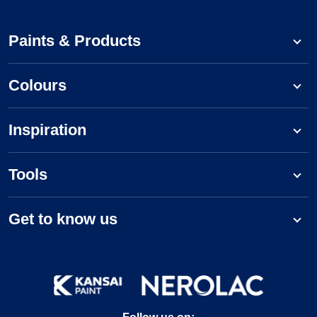
Paints & Products
Colours
Inspiration
Tools
Get to know us