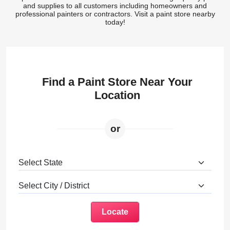
and supplies to all customers including homeowners and
professional painters or contractors. Visit a paint store nearby
today!
Find a Paint Store Near Your
Location
or
Locate