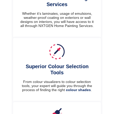
Services
Whether it’s laminates, usage of emulsions,
weather-proof coating on exteriors or wall
designs on interiors, you will have access to it
all through NXTGEN Home Painting Services.
Superior Colour Selection
Tools
From colour visualizers to colour selection
tools, your expert will guide you through the
process of finding the right
colour shades
.