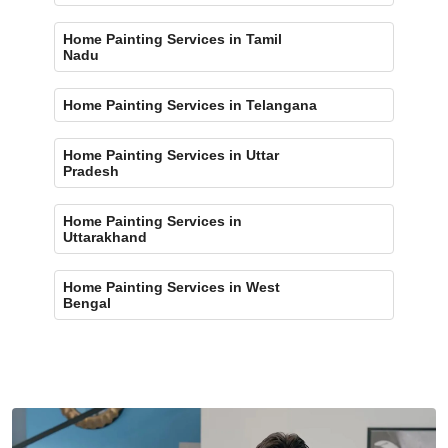
Home Painting Services in Tamil
Nadu
Home Painting Services in Telangana
Home Painting Services in Uttar
Pradesh
Home Painting Services in
Uttarakhand
Home Painting Services in West
Bengal