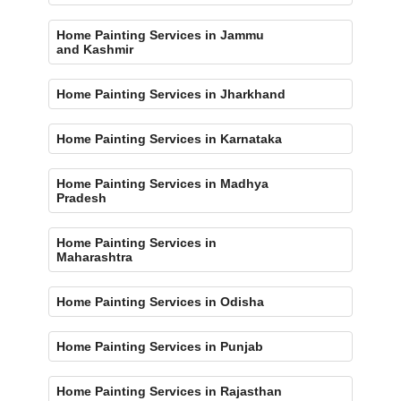
Home Painting Services in Jammu
and Kashmir
Home Painting Services in Jharkhand
Home Painting Services in Karnataka
Home Painting Services in Madhya
Pradesh
Home Painting Services in
Maharashtra
Home Painting Services in Odisha
Home Painting Services in Punjab
Home Painting Services in Rajasthan