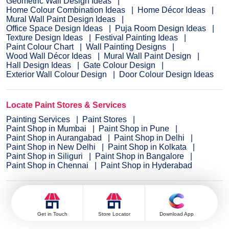
Geometric Wall Design Ideas
Home Colour Combination Ideas
Home Décor Ideas
Mural Wall Paint Design Ideas
Office Space Design Ideas
Puja Room Design Ideas
Texture Design Ideas
Festival Painting Ideas
Paint Colour Chart
Wall Painting Designs
Wood Wall Décor Ideas
Mural Wall Paint Design
Hall Design Ideas
Gate Colour Design
Exterior Wall Colour Design
Door Colour Design Ideas
Locate Paint Stores & Services
Painting Services
Paint Stores
Paint Shop in Mumbai
Paint Shop in Pune
Paint Shop in Aurangabad
Paint Shop in Delhi
Paint Shop in New Delhi
Paint Shop in Kolkata
Paint Shop in Siliguri
Paint Shop in Bangalore
Paint Shop in Chennai
Paint Shop in Hyderabad
Colour Catalogue
Get in Touch
Store Locator
Download App