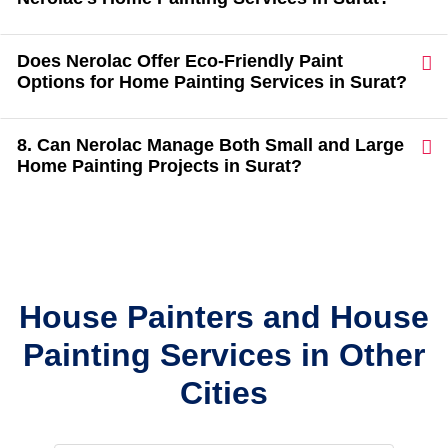
Does Nerolac Offer Eco-Friendly Paint
Options for Home Painting Services in Surat?
8. Can Nerolac Manage Both Small and Large
Home Painting Projects in Surat?
House Painters and House
Painting Services in Other
Cities