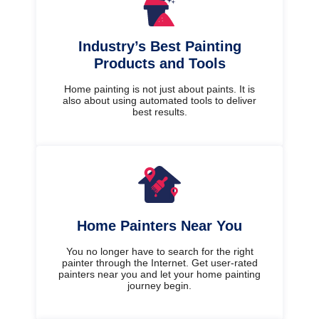
Industry’s Best Painting
Products and Tools
Home painting is not just about paints. It is
also about using automated tools to deliver
best results.
Home Painters Near You
You no longer have to search for the right
painter through the Internet. Get user-rated
painters near you and let your home painting
journey begin.