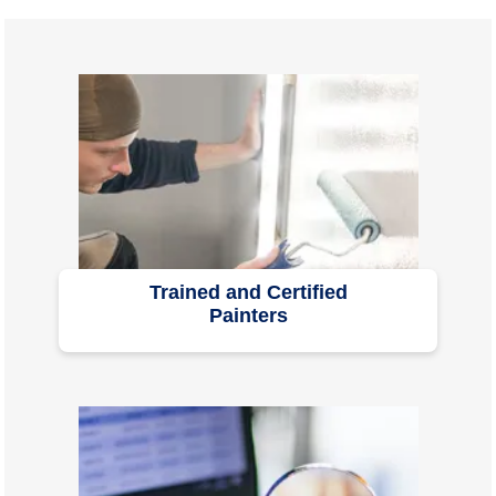
Trained and Certified
Painters