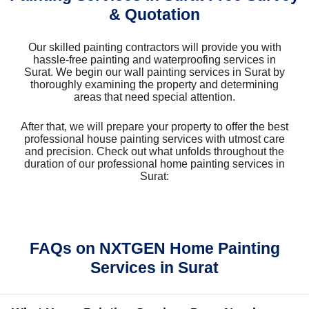
& Quotation
Our skilled painting contractors will provide you with
hassle-free painting and waterproofing services in
Surat. We begin our wall painting services in Surat by
thoroughly examining the property and determining
areas that need special attention.
After that, we will prepare your property to offer the best
professional house painting services with utmost care
and precision. Check out what unfolds throughout the
duration of our professional home painting services in
Surat:
FAQs on NXTGEN Home Painting
Services in Surat