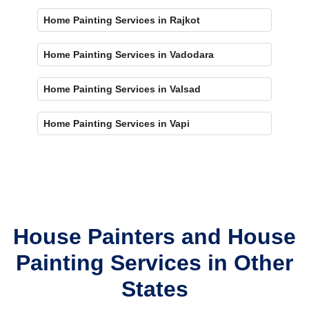
Home Painting Services in Rajkot
Home Painting Services in Vadodara
Home Painting Services in Valsad
Home Painting Services in Vapi
House Painters and House
Painting Services in Other
States