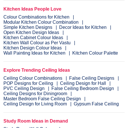
Kitchen Ideas People Love
Colour Combinations for Kitchen
Modular Kitchen Colour Combination
Simple Kitchen Designs
Decor Ideas for Kitchen
Open Kitchen Design Ideas
Kitchen Cabinet Colour Ideas
Kitchen Wall Colour as Per Vastu
Kitchen Design Colour Ideas
Wall Painting Ideas for Kitchen
Kitchen Colour Palette
Explore Trending Ceiling Ideas
Ceiling Colour Combinations
False Ceiling Designs
POP Designs for Ceiling
Ceiling Design for Hall
PVC Ceiling Design
False Ceiling Bedroom Design
Ceiling Designs for Diningroom
Master Bedroom False Ceiling Design
Ceiling Design for Living Room
Gypsum False Ceiling
Study Room Ideas in Demand