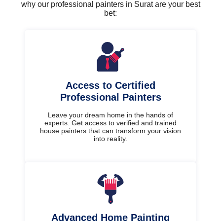
why our professional painters in Surat are your best
bet:
Access to Certified
Professional Painters
Leave your dream home in the hands of
experts. Get access to verified and trained
house painters that can transform your vision
into reality.
Advanced Home Painting