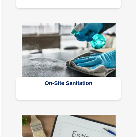
On-Site Sanitation