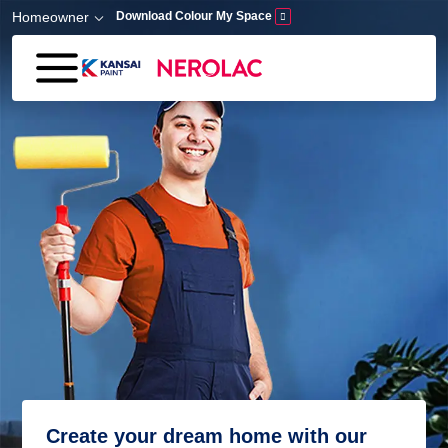
Skip to main content
Homeowner
Download Colour My Space
Create your dream home with our