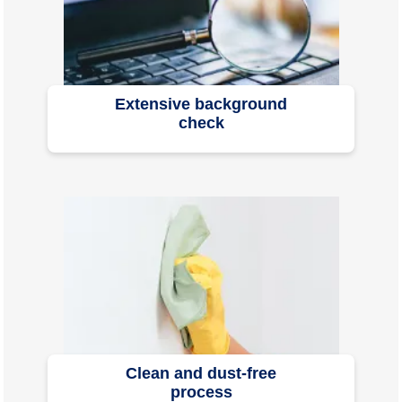
Extensive background
check
Clean and dust-free
process