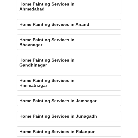
Home Painting Services in
Ahmedabad
Home Painting Services in Anand
Home Painting Services in
Bhavnagar
Home Painting Services in
Gandhinagar
Home Painting Services in
Himmatnagar
Home Painting Services in Jamnagar
Home Painting Services in Junagadh
Home Painting Services in Palanpur