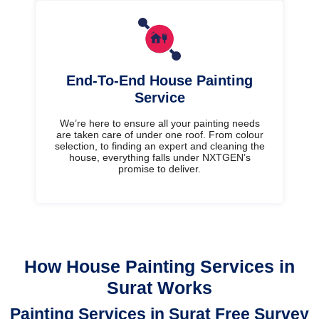
End-To-End House Painting
Service
We’re here to ensure all your painting needs
are taken care of under one roof. From colour
selection, to finding an expert and cleaning the
house, everything falls under NXTGEN’s
promise to deliver.
How House Painting Services in
Surat Works
Painting Services in Surat Free Survey