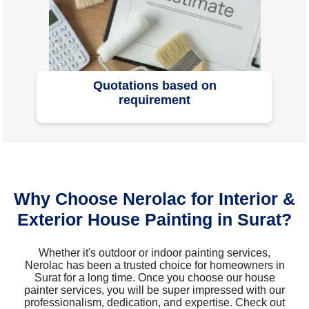
Quotations based on
requirement
Why Choose Nerolac for Interior &
Exterior House Painting in Surat?
Whether it's outdoor or indoor painting services,
Nerolac has been a trusted choice for homeowners in
Surat for a long time. Once you choose our house
painter services, you will be super impressed with our
professionalism, dedication, and expertise. Check out