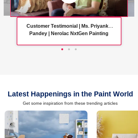
Customer Testimonial | Ms. Priyanka
Pandey | Nerolac NxtGen Painting
Services
Latest Happenings in the Paint World
Get some inspiration from these trending articles