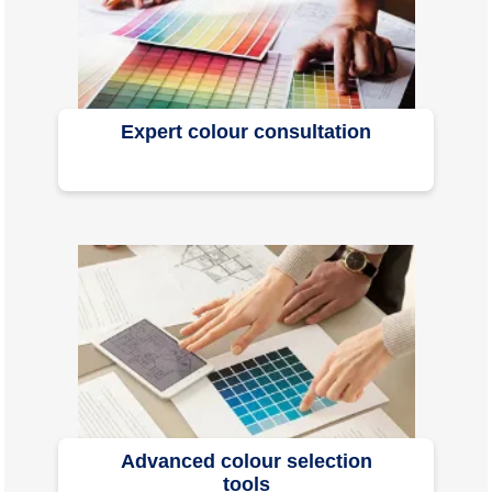
Expert colour consultation
Advanced colour selection
tools