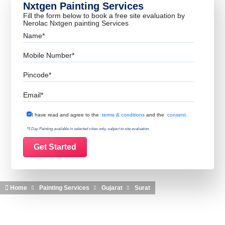
Nxtgen Painting Services
Fill the form below to book a free site evaluation by
Nerolac Nxtgen painting Services
Name
Mobile Number
Pincode
Email
Terms & Conditions
I have read and agree to the
terms & conditions
and the
consent.
*5 Day Painting available in selected cities only, subject to site evaluation.
Home
Painting Services
Gujarat
Surat