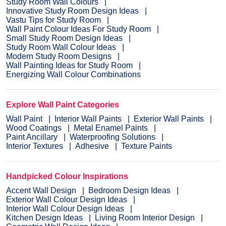
Study Room Wall Colours
Innovative Study Room Design Ideas
Vastu Tips for Study Room
Wall Paint Colour Ideas For Study Room
Small Study Room Design Ideas
Study Room Wall Colour Ideas
Modern Study Room Designs
Wall Painting Ideas for Study Room
Energizing Wall Colour Combinations
Explore Wall Paint Categories
Wall Paint
Interior Wall Paints
Exterior Wall Paints
Wood Coatings
Metal Enamel Paints
Paint Ancillary
Waterproofing Solutions
Interior Textures
Adhesive
Texture Paints
Handpicked Colour Inspirations
Accent Wall Design
Bedroom Design Ideas
Exterior Wall Colour Design Ideas
Interior Wall Colour Design Ideas
Kitchen Design Ideas
Living Room Interior Design