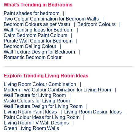
evaluate the home before painting.
What’s Trending in Bedrooms
Paint shades for bedroom
Two Colour Combination for Bedroom Walls
Bedroom Colours as per Vastu
Bedroom Colours
Wall Painting Ideas for Bedroom
Calm Bedroom Paint Colours
Purple Wall Colour for Bedroom
Bedroom Ceiling Colour
Wall Texture Design for Bedroom
Romantic Bedroom Colour
Explore Trending Living Room Ideas
Living Room Colour Combination
Modern Two Colour Combination for Living Room
Wall Texture for Living Room
Vastu Colours for Living Room
Wall Texture Design for Living Room
Living Room Paint Ideas
Living Room Design Ideas
Paint Colour Ideas for Living Room
Living Room TV Wall Designs
Green Living Room Walls