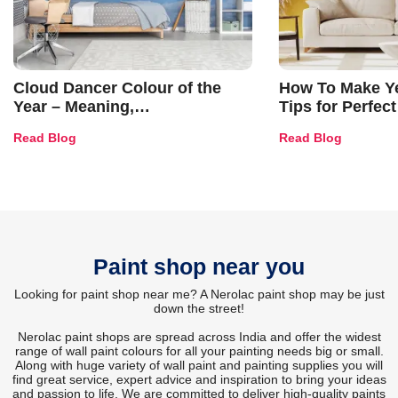
Cloud Dancer Colour of the
How To Make Ye
Year – Meaning,
Tips for Perfect
Combinations, Interior Ideas
Shades & Home
Read Blog
Read Blog
and Trends
Paint shop near you
Looking for paint shop near me? A Nerolac paint shop may be just
down the street!
Nerolac paint shops are spread across India and offer the widest
range of wall paint colours for all your painting needs big or small.
Along with huge variety of wall paint and painting supplies you will
find great service, expert advice and inspiration to bring your ideas
and passion to life. We are committed to deliver high-quality paints