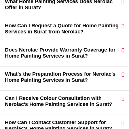
What Home Painting Services Does Nerolac
Offer in Surat?
How Can I Request a Quote for Home Painting
Services in Surat from Nerolac?
Does Nerolac Provide Warranty Coverage for
Home Painting Services in Surat?
What's the Preparation Process for Nerolac's
Home Painting Services in Surat?
Can I Receive Colour Consultation with
Nerolac's Home Painting Services in Surat?
How Can I Contact Customer Support for
Nerolac's Home Painting Services in Surat?