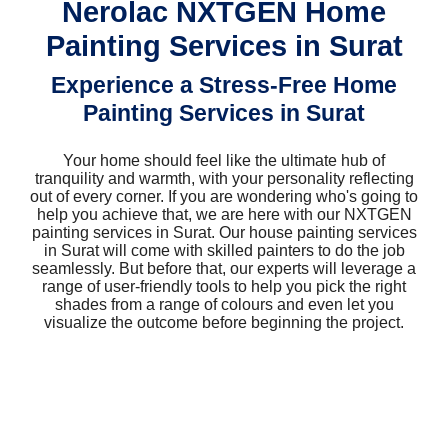
Nerolac NXTGEN Home
Painting Services in Surat
Experience a Stress-Free Home
Painting Services in Surat
Your home should feel like the ultimate hub of
tranquility and warmth, with your personality reflecting
out of every corner. If you are wondering who's going to
help you achieve that, we are here with our NXTGEN
painting services in Surat. Our house painting services
in Surat will come with skilled painters to do the job
seamlessly. But before that, our experts will leverage a
range of user-friendly tools to help you pick the right
shades from a range of colours and even let you
visualize the outcome before beginning the project.