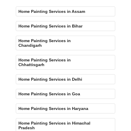
Home Painting Services in Assam
Home Painting Services in Bihar
Home Painting Services in
Chandigarh
Home Painting Services in
Chhattisgarh
Home Painting Services in Delhi
Home Painting Services in Goa
Home Painting Services in Haryana
Home Painting Services in Himachal
Pradesh