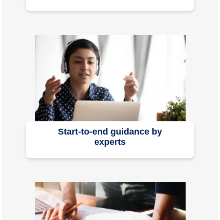
Start-to-end guidance by
experts