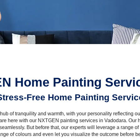
N Home Painting Servic
Stress-Free Home Painting Servic
hub of tranquility and warmth, with your personality reflecting ou
 are here with our NXTGEN painting services in Vadodara. Our h
seamlessly. But before that, our experts will leverage a range of 
ange of colours and even let you visualize the outcome before be