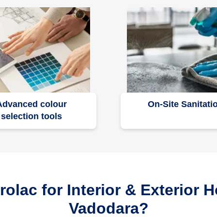
Advanced colour
On-Site Sanitati
selection tools
lac for Interior & Exterior H
Vadodara?