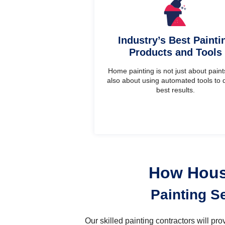
Industry’s Best Painti
Products and Tools
Home painting is not just about paints.
also about using automated tools to d
best results.
How House
Painting S
Our skilled painting contractors will p