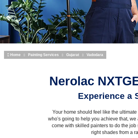
Home
Painting Services
Gujarat
Vadodara
Nerolac NXTGE
Experience a 
Your home should feel like the ultimate 
who's going to help you achieve that, we
come with skilled painters to do the job 
right shades from a r