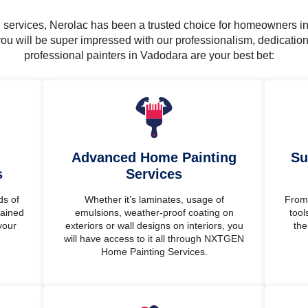
ng services, Nerolac has been a trusted choice for homeowners i
ou will be super impressed with our professionalism, dedicatio
professional painters in Vadodara are your best bet:
Advanced Home Painting
Su
s
Services
ds of
Whether it’s laminates, usage of
From 
rained
emulsions, weather-proof coating on
tool
your
exteriors or wall designs on interiors, you
the
will have access to it all through NXTGEN
Home Painting Services.