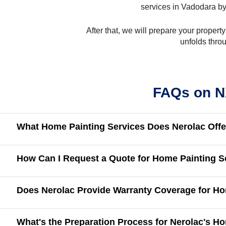
services in Vadodara by
After that, we will prepare your propert
unfolds thro
FAQs on N
What Home Painting Services Does Nerolac Offe
How Can I Request a Quote for Home Painting S
Does Nerolac Provide Warranty Coverage for Ho
What's the Preparation Process for Nerolac's H