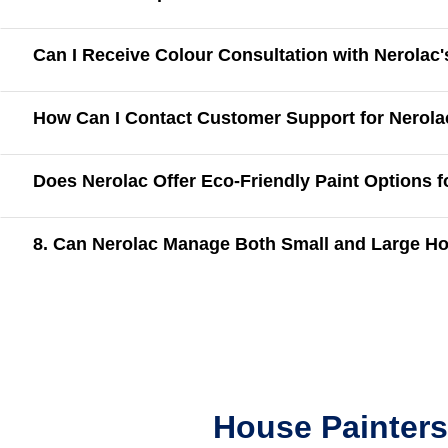
Can I Receive Colour Consultation with Nerolac
How Can I Contact Customer Support for Nerola
Does Nerolac Offer Eco-Friendly Paint Options 
8. Can Nerolac Manage Both Small and Large Ho
House Painters