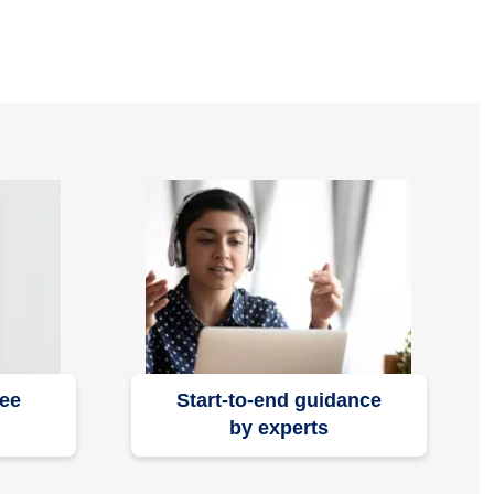
ree
Start-to-end guidance
by experts