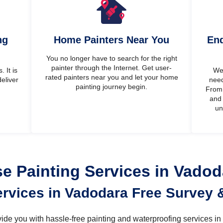
ng
Home Painters Near You
End
You no longer have to search for the right
painter through the Internet. Get user-
 It is
We’
rated painters near you and let your home
eliver
need
painting journey begin.
From 
and 
un
 Painting Services in Vado
ervices in Vadodara Free Survey 
rovide you with hassle-free painting and waterproofing services i