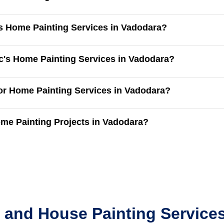
's Home Painting Services in Vadodara?
c's Home Painting Services in Vadodara?
for Home Painting Services in Vadodara?
me Painting Projects in Vadodara?
 and House Painting Services 