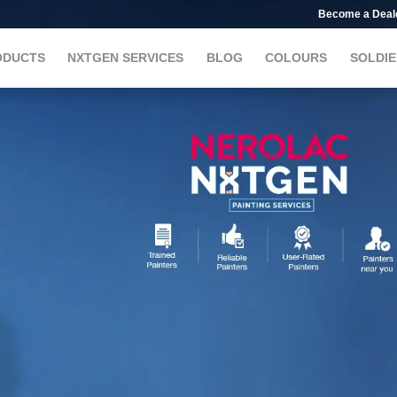
Become a Deal
ODUCTS
NXTGEN SERVICES
BLOG
COLOURS
SOLDIE