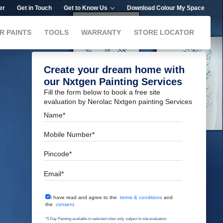
er
Get in Touch
Get to Know Us
Download Colour My Space
R PAINTS
TOOLS
WARRANTY
STORE LOCATOR
Create your dream home with
our Nxtgen Painting Services
Fill the form below to book a free site
evaluation by Nerolac Nxtgen painting Services
Name
Mobile Number
Pincode
Email
Terms & Conditions
I have read and agree to the
terms & conditions
and
the
consent.
*5 Day Painting available in selected cities only, subject to site evaluation.