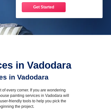
es in Vadodara
es in Vadodara
t of every corner. If you are wondering
ouse painting services in Vadodara will
user-friendly tools to help you pick the
ginning the project.