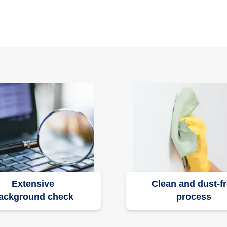
Extensive
Clean and dust-f
ackground check
process