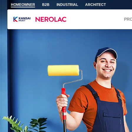
Skip to main content
HOMEOWNER
B2B
INDUSTRIAL
ARCHITECT
PR