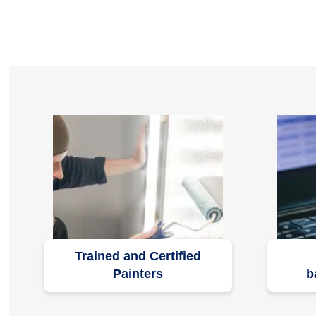
Trained and Certified
Painters
b