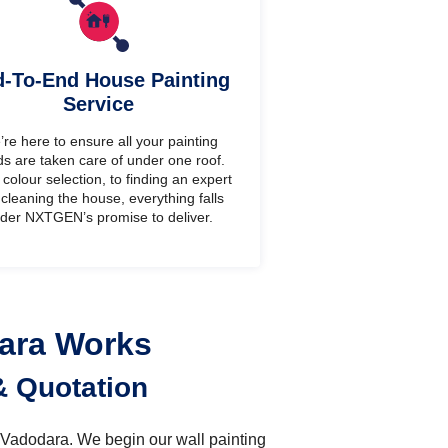
-To-End House Painting
Service
re here to ensure all your painting
s are taken care of under one roof.
colour selection, to finding an expert
cleaning the house, everything falls
der NXTGEN’s promise to deliver.
dara Works
& Quotation
n Vadodara. We begin our wall painting