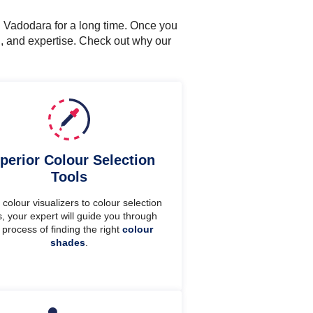
n Vadodara for a long time. Once you
n, and expertise. Check out why our
perior Colour Selection
Tools
colour visualizers to colour selection
s, your expert will guide you through
 process of finding the right
colour
shades
.