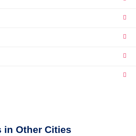
in Other Cities