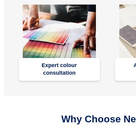
Expert colour
consultation
Why Choose Nero