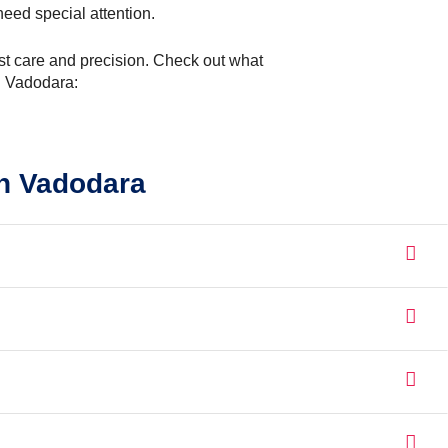
eed special attention.
most care and precision. Check out what
n Vadodara:
n Vadodara