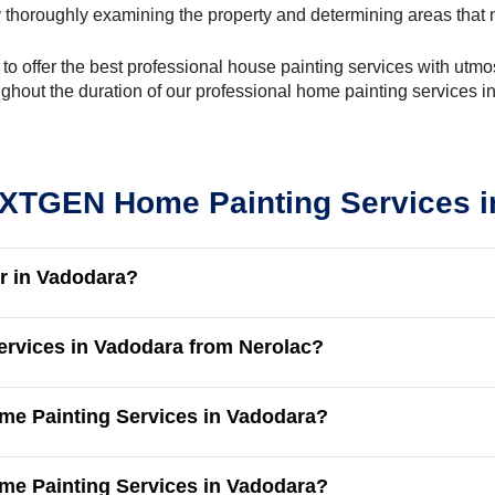
 thoroughly examining the property and determining areas that n
y to offer the best professional house painting services with ut
ughout the duration of our professional home painting services i
XTGEN Home Painting Services i
r in Vadodara?
ervices in Vadodara from Nerolac?
me Painting Services in Vadodara?
ome Painting Services in Vadodara?