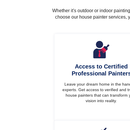
Whether it's outdoor or indoor painti
choose our house painter services, y
Access to Certified
Professional Painter
Leave your dream home in the han
experts. Get access to verified and t
house painters that can transform 
vision into reality.