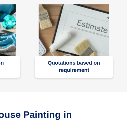
on
Quotations based on
requirement
ouse Painting in