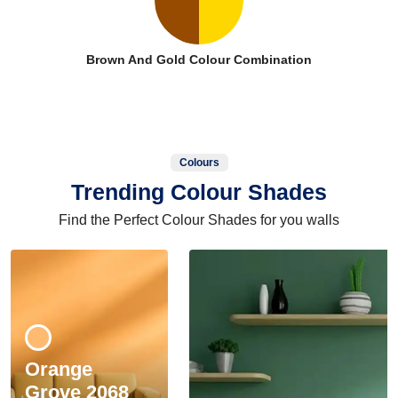
Brown And Gold Colour Combination
Colours
Trending Colour Shades
Find the Perfect Colour Shades for you walls
Orange
Grove 2068