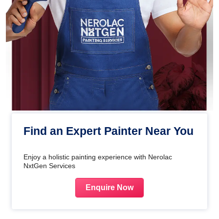
Find an Expert Painter Near You
Enjoy a holistic painting experience with Nerolac
NxtGen Services
Enquire Now