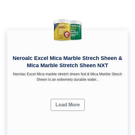
Neroalc Excel Mica Marble Strech Sheen &
Mica Marble Stretch Sheen NXT
Nerolac Excel Mica marble stretch sheen Nxt & Mica Marble Strech
Sheen is an extremely durable water...
Load More