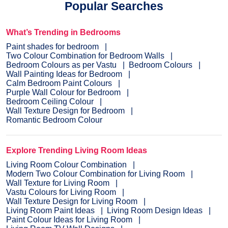
Popular Searches
What’s Trending in Bedrooms
Paint shades for bedroom
Two Colour Combination for Bedroom Walls
Bedroom Colours as per Vastu
Bedroom Colours
Wall Painting Ideas for Bedroom
Calm Bedroom Paint Colours
Purple Wall Colour for Bedroom
Bedroom Ceiling Colour
Wall Texture Design for Bedroom
Romantic Bedroom Colour
Explore Trending Living Room Ideas
Living Room Colour Combination
Modern Two Colour Combination for Living Room
Wall Texture for Living Room
Vastu Colours for Living Room
Wall Texture Design for Living Room
Living Room Paint Ideas
Living Room Design Ideas
Paint Colour Ideas for Living Room