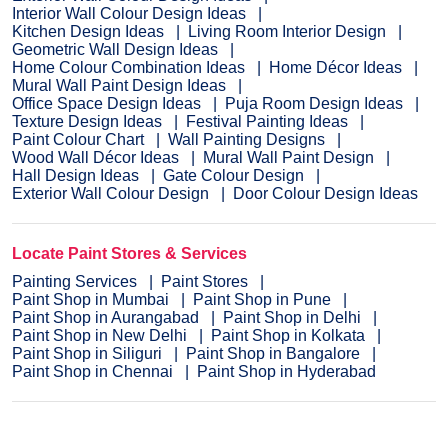
Interior Wall Colour Design Ideas
Kitchen Design Ideas
Living Room Interior Design
Geometric Wall Design Ideas
Home Colour Combination Ideas
Home Décor Ideas
Mural Wall Paint Design Ideas
Office Space Design Ideas
Puja Room Design Ideas
Texture Design Ideas
Festival Painting Ideas
Paint Colour Chart
Wall Painting Designs
Wood Wall Décor Ideas
Mural Wall Paint Design
Hall Design Ideas
Gate Colour Design
Exterior Wall Colour Design
Door Colour Design Ideas
Locate Paint Stores & Services
Painting Services
Paint Stores
Paint Shop in Mumbai
Paint Shop in Pune
Paint Shop in Aurangabad
Paint Shop in Delhi
Paint Shop in New Delhi
Paint Shop in Kolkata
Paint Shop in Siliguri
Paint Shop in Bangalore
Paint Shop in Chennai
Paint Shop in Hyderabad