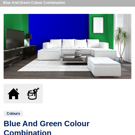
Blue And Green Colour Combination
Colours
Blue And Green Colour
Combination