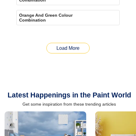
Orange And Green Colour
Combination
Load More
Latest Happenings in the Paint World
Get some inspiration from these trending articles