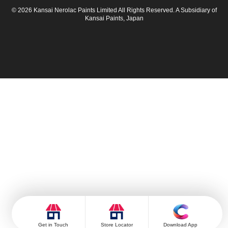
© 2026 Kansai Nerolac Paints Limited All Rights Reserved. A Subsidiary of
Kansai Paints, Japan
Get in Touch
Store Locator
Download App