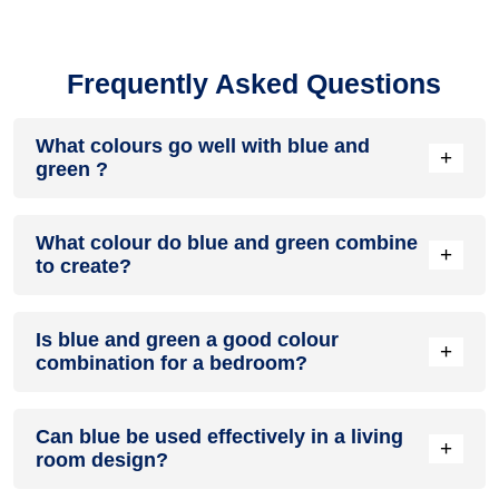
Frequently Asked Questions
What colours go well with blue and
+
green ?
Colours such as gray, black, or gold pair beautifully with blue
What colour do blue and green combine
and green , resulting in a balanced and elegant appearance.
+
to create?
Neutral tones like beige or cream can also help to soften the
intensity of this colour combination.
When blue and green are mixed together, they usually
Is blue and green a good colour
produce a shade of pink, with the specific hue depending on
+
combination for a bedroom?
the ratio of each colour used.
blue and green can indeed be a fantastic colour scheme for
Can blue be used effectively in a living
a bedroom.
+
room design?