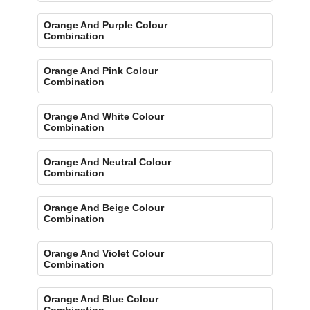
Orange And Purple Colour
Combination
Orange And Pink Colour
Combination
Orange And White Colour
Combination
Orange And Neutral Colour
Combination
Orange And Beige Colour
Combination
Orange And Violet Colour
Combination
Orange And Blue Colour
Combination