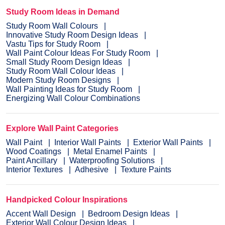
Study Room Ideas in Demand
Study Room Wall Colours
Innovative Study Room Design Ideas
Vastu Tips for Study Room
Wall Paint Colour Ideas For Study Room
Small Study Room Design Ideas
Study Room Wall Colour Ideas
Modern Study Room Designs
Wall Painting Ideas for Study Room
Energizing Wall Colour Combinations
Explore Wall Paint Categories
Wall Paint
Interior Wall Paints
Exterior Wall Paints
Wood Coatings
Metal Enamel Paints
Paint Ancillary
Waterproofing Solutions
Interior Textures
Adhesive
Texture Paints
Handpicked Colour Inspirations
Accent Wall Design
Bedroom Design Ideas
Exterior Wall Colour Design Ideas