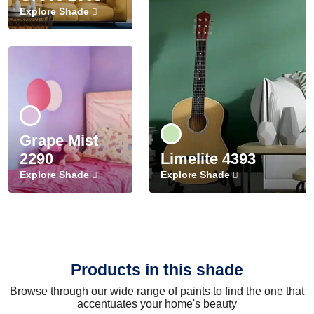
Explore Shade
Grape Mist
2290
Limelite 4393
Explore Shade
Explore Shade
Products in this shade
Browse through our wide range of paints to find the one that
accentuates your home's beauty