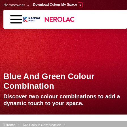
Skip to main content
Homeowner
Download Colour My Space
Blue And Green Colour
Combination
Discover two colour combinations to add a
dynamic touch to your space.
Home
Two Colour Combination