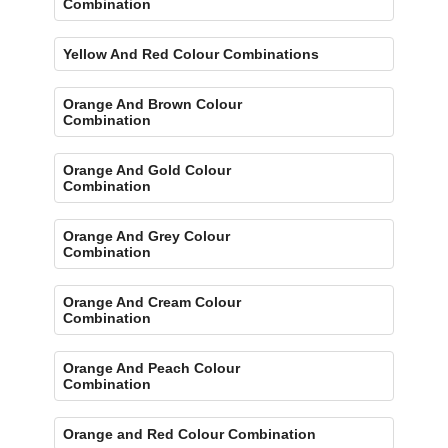
Combination
Yellow And Red Colour Combinations
Orange And Brown Colour
Combination
Orange And Gold Colour
Combination
Orange And Grey Colour
Combination
Orange And Cream Colour
Combination
Orange And Peach Colour
Combination
Orange and Red Colour Combination