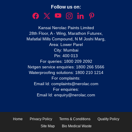
Follow us on:
Kansai Nerolac Paints Limited
28th Floor, A - Wing, Marathon Futurex,
Mafatlal Mills Compound, N M Joshi Marg,
Area: Lower Parel
City: Mumbai
Pin: 400 013
For queries:
1800 209 2092
Nxtgen service enquiries:
1800 266 5566
Waterproofing solutions:
1800 210 1214
For complaints:
Email Id:
complaints@nerolac.com
For enquiries:
Email Id:
enquiry@nerolac.com
Home
Privacy Policy
Terms & Conditions
Quality Policy
Site Map
Bio Medical Waste