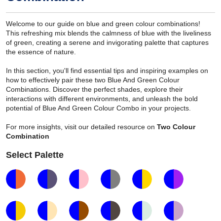
Welcome to our guide on blue and green colour combinations!
This refreshing mix blends the calmness of blue with the liveliness
of green, creating a serene and invigorating palette that captures
the essence of nature.
In this section, you'll find essential tips and inspiring examples on
how to effectively pair these two Blue And Green Colour
Combinations. Discover the perfect shades, explore their
interactions with different environments, and unleash the bold
potential of Blue And Green Colour Combo in your projects.
For more insights, visit our detailed resource on
Two Colour
Combination
Select Palette