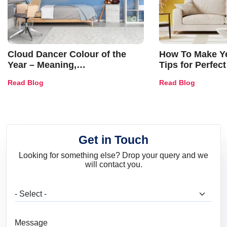
Cloud Dancer Colour of the
How To Make Ye
Year – Meaning,
Tips for Perfect
Combinations, Interior Ideas
Shades & Home
Read Blog
Read Blog
and Trends
Get in Touch
Looking for something else? Drop your query and we
will contact you.
What are you looking for?
Message