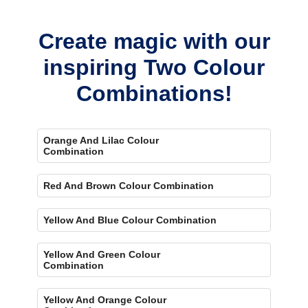
bold, eye-catching accent.
Create magic with our
inspiring Two Colour
Combinations!
Orange And Lilac Colour
Combination
Red And Brown Colour Combination
Yellow And Blue Colour Combination
Yellow And Green Colour
Combination
Yellow And Orange Colour