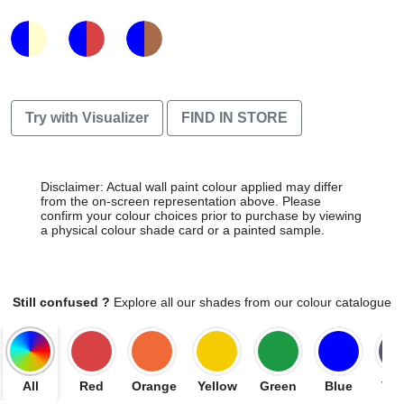
Try with Visualizer
FIND IN STORE
Disclaimer: Actual wall paint colour applied may differ
from the on-screen representation above. Please
confirm your colour choices prior to purchase by viewing
a physical colour shade card or a painted sample.
Still confused ?
Explore all our shades from our colour catalogue
All
Red
Orange
Yellow
Green
Blue
Vio