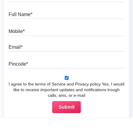
Full Name
Mobile
Email
Pincode
I agree to the terms of Service and Privacy policy Yes, I would
like to receive important updates and notifications trough
calls, sms, or e-mail