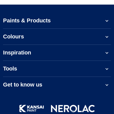
Paints & Products
Colours
Inspiration
Tools
Get to know us