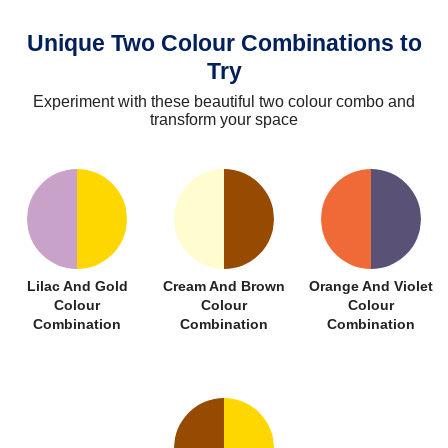
Unique Two Colour Combinations to
Try
Experiment with these beautiful two colour combo and
transform your space
Lilac And Gold
Cream And Brown
Orange And Violet
Colour
Colour
Colour
Combination
Combination
Combination