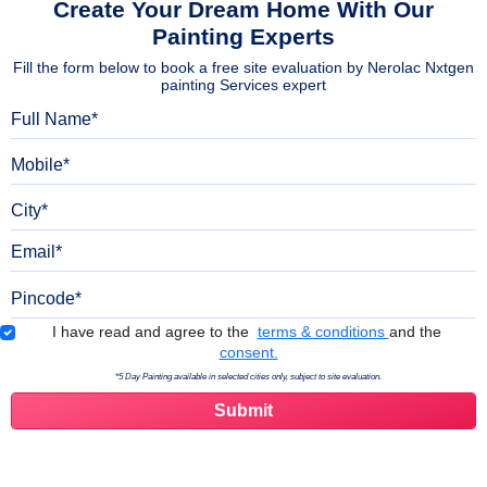
Create Your Dream Home With Our
Painting Experts
Fill the form below to book a free site evaluation by Nerolac Nxtgen
painting Services expert
Full Name
Mobile
City
Email
Pincode
Terms & Conditions
I have read and agree to the
terms & conditions
and the
consent.
*5 Day Painting available in selected cities only, subject to site evaluation.