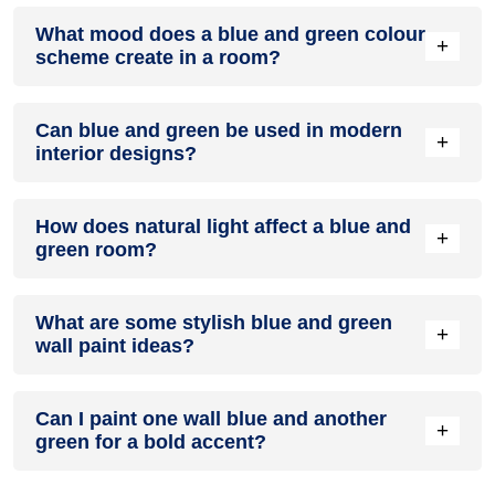
Definitely! BLUE can be effectively used as a lively accent
What mood does a blue and green colour
colour in a living room, especially when combined with
+
scheme create in a room?
neutral furniture or decor.
A blue and green colour scheme creates a mood that is
Can blue and green be used in modern
energetic and vibrant yet balanced and refreshing.
+
interior designs?
Yes, blue and green work well in modern interiors by
How does natural light affect a blue and
combining sleek furniture and clean lines.
+
green room?
Natural light enhances the brightness of green, creating a
What are some stylish blue and green
sense of openness, while blue adds warmth.
+
wall paint ideas?
Create a feature wall in blue with green walls surrounding it
Can I paint one wall blue and another
for contrast.
+
green for a bold accent?
Yes, painting one wall blue and the rest green creates a