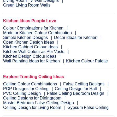
Living Room TV Wall Designs
Green Living Room Walls
Kitchen Ideas People Love
Colour Combinations for Kitchen
Modular Kitchen Colour Combination
Simple Kitchen Designs
Decor Ideas for Kitchen
Open Kitchen Design Ideas
Kitchen Cabinet Colour Ideas
Kitchen Wall Colour as Per Vastu
Kitchen Design Colour Ideas
Wall Painting Ideas for Kitchen
Kitchen Colour Palette
Explore Trending Ceiling Ideas
Ceiling Colour Combinations
False Ceiling Designs
POP Designs for Ceiling
Ceiling Design for Hall
PVC Ceiling Design
False Ceiling Bedroom Design
Ceiling Designs for Diningroom
Master Bedroom False Ceiling Design
Ceiling Design for Living Room
Gypsum False Ceiling