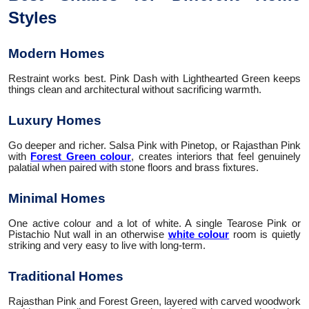
Styles
Modern Homes
Restraint works best. Pink Dash with Lighthearted Green keeps
things clean and architectural without sacrificing warmth.
Luxury Homes
Go deeper and richer. Salsa Pink with Pinetop, or Rajasthan Pink
with
Forest Green colour
, creates interiors that feel genuinely
palatial when paired with stone floors and brass fixtures.
Minimal Homes
One active colour and a lot of white. A single Tearose Pink or
Pistachio Nut wall in an otherwise
white colour
room is quietly
striking and very easy to live with long-term.
Traditional Homes
Rajasthan Pink and Forest Green, layered with carved woodwork