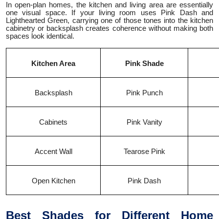
In open-plan homes, the kitchen and living area are essentially
one visual space. If your living room uses Pink Dash and
Lighthearted Green, carrying one of those tones into the kitchen
cabinetry or backsplash creates coherence without making both
spaces look identical.
Kitchen Area
Pink Shade
Backsplash
Pink Punch
Cabinets
Pink Vanity
Accent Wall
Tearose Pink
Open Kitchen
Pink Dash
Best Shades for Different Home