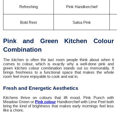
Refreshing
Pink Handkerchief
Bold Rest
Salsa Pink
Pink and Green Kitchen Colour
Combination
The kitchen is often the last room people think about when it
comes to colour, which is exactly why a well-done pink and
green kitchen colour combination stands out so memorably. It
brings freshness to a functional space that makes the whole
room feel more enjoyable to cook and eat in.
Fresh and Energetic Aesthetics
Kitchens thrive on colours that lift mood. Pink Punch with
Meadow Green or
Pink colour
Handkerchief with Lime Peel both
bring the kind of brightness that makes early mornings feel less
like a chore.