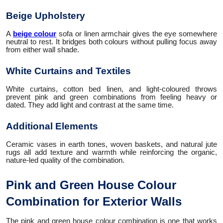
Beige Upholstery
A
beige colour
sofa or linen armchair gives the eye somewhere
neutral to rest. It bridges both colours without pulling focus away
from either wall shade.
White Curtains and Textiles
White curtains, cotton bed linen, and light-coloured throws
prevent pink and green combinations from feeling heavy or
dated. They add light and contrast at the same time.
Additional Elements
Ceramic vases in earth tones, woven baskets, and natural jute
rugs all add texture and warmth while reinforcing the organic,
nature-led quality of the combination.
Pink and Green House Colour
Combination for Exterior Walls
The pink and green house colour combination is one that works