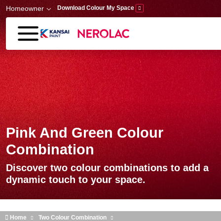
Skip to main content
Homeowner
Download Colour My Space
Pink And Green Colour
Combination
Discover two colour combinations to add a
dynamic touch to your space.
Home
Two Colour Combination