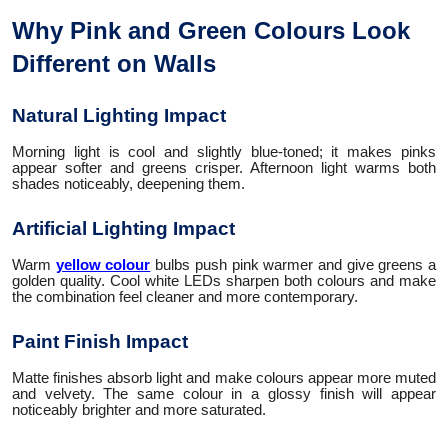
Why Pink and Green Colours Look
Different on Walls
Natural Lighting Impact
Morning light is cool and slightly blue-toned; it makes pinks
appear softer and greens crisper. Afternoon light warms both
shades noticeably, deepening them.
Artificial Lighting Impact
Warm
yellow colour
bulbs push pink warmer and give greens a
golden quality. Cool white LEDs sharpen both colours and make
the combination feel cleaner and more contemporary.
Paint Finish Impact
Matte finishes absorb light and make colours appear more muted
and velvety. The same colour in a glossy finish will appear
noticeably brighter and more saturated.