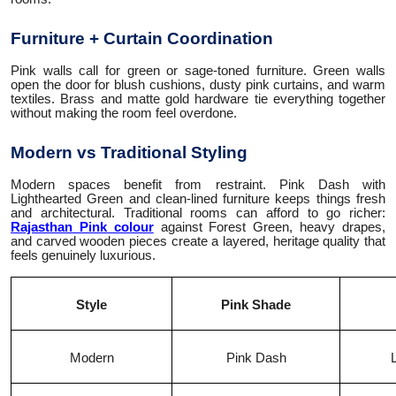
Furniture + Curtain Coordination
Pink walls call for green or sage-toned furniture. Green walls
open the door for blush cushions, dusty pink curtains, and warm
textiles. Brass and matte gold hardware tie everything together
without making the room feel overdone.
Modern vs Traditional Styling
Modern spaces benefit from restraint. Pink Dash with
Lighthearted Green and clean-lined furniture keeps things fresh
and architectural. Traditional rooms can afford to go richer:
Rajasthan Pink colour
against Forest Green, heavy drapes,
and carved wooden pieces create a layered, heritage quality that
feels genuinely luxurious.
Style
Pink Shade
Modern
Pink Dash