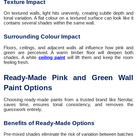
Texture Impact
On textured walls, light hits unevenly, creating subtle depth and
tonal variation. A flat colour on a textured surface can look like it
contains several shades within the same wall.
Surrounding Colour Impact
Floors, ceilings, and adjacent walls all influence how pink and
green are perceived. A warm timber floor will deepen both
shades. A white
ceiling paint
will lift them and keep the room
feeling fresh.
Ready-Made Pink and Green Wall
Paint Options
Choosing ready-made paints from a trusted brand like Nerolac
saves time, ensures tonal consistency, and removes the
guesswork entirely.
Benefits of Ready-Made Options
Pre-mixed shades eliminate the risk of variation between batches