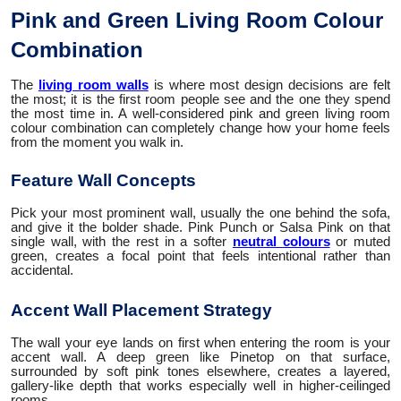
Pink and Green Living Room Colour
Combination
The
living room walls
is where most design decisions are felt
the most; it is the first room people see and the one they spend
the most time in. A well-considered pink and green living room
colour combination can completely change how your home feels
from the moment you walk in.
Feature Wall Concepts
Pick your most prominent wall, usually the one behind the sofa,
and give it the bolder shade. Pink Punch or Salsa Pink on that
single wall, with the rest in a softer
neutral colours
or muted
green, creates a focal point that feels intentional rather than
accidental.
Accent Wall Placement Strategy
The wall your eye lands on first when entering the room is your
accent wall. A deep green like Pinetop on that surface,
surrounded by soft pink tones elsewhere, creates a layered,
gallery-like depth that works especially well in higher-ceilinged
rooms.