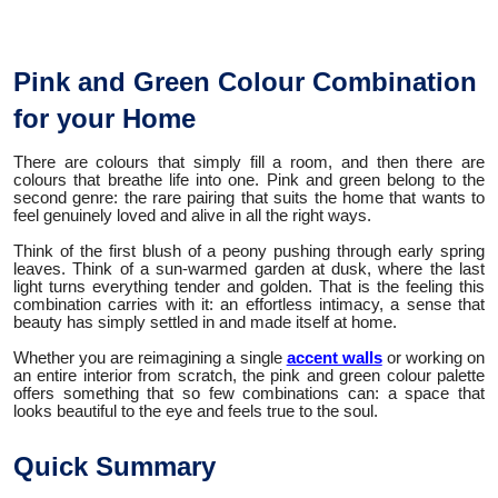
Pink and Green Colour Combination
for your Home
There are colours that simply fill a room, and then there are
colours that breathe life into one. Pink and green belong to the
second genre: the rare pairing that suits the home that wants to
feel genuinely loved and alive in all the right ways.
Think of the first blush of a peony pushing through early spring
leaves. Think of a sun-warmed garden at dusk, where the last
light turns everything tender and golden. That is the feeling this
combination carries with it: an effortless intimacy, a sense that
beauty has simply settled in and made itself at home.
Whether you are reimagining a single
accent walls
or working on
an entire interior from scratch, the pink and green colour palette
offers something that so few combinations can: a space that
looks beautiful to the eye and feels true to the soul.
Quick Summary