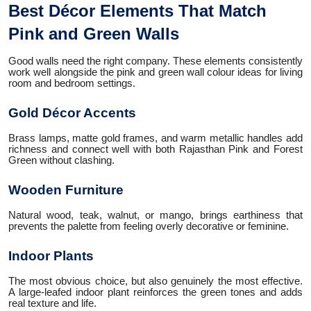
Best Décor Elements That Match
Pink and Green Walls
Good walls need the right company. These elements consistently
work well alongside the pink and green wall colour ideas for living
room and bedroom settings.
Gold Décor Accents
Brass lamps, matte gold frames, and warm metallic handles add
richness and connect well with both Rajasthan Pink and Forest
Green without clashing.
Wooden Furniture
Natural wood, teak, walnut, or mango, brings earthiness that
prevents the palette from feeling overly decorative or feminine.
Indoor Plants
The most obvious choice, but also genuinely the most effective.
A large-leafed indoor plant reinforces the green tones and adds
real texture and life.