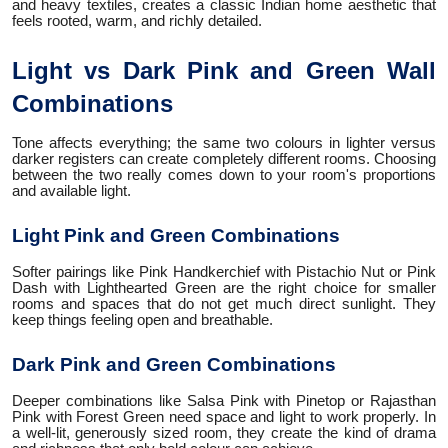
and heavy textiles, creates a classic Indian home aesthetic that
feels rooted, warm, and richly detailed.
Light vs Dark Pink and Green Wall
Combinations
Tone affects everything; the same two colours in lighter versus
darker registers can create completely different rooms. Choosing
between the two really comes down to your room's proportions
and available light.
Light Pink and Green Combinations
Softer pairings like Pink Handkerchief with Pistachio Nut or Pink
Dash with Lighthearted Green are the right choice for smaller
rooms and spaces that do not get much direct sunlight. They
keep things feeling open and breathable.
Dark Pink and Green Combinations
Deeper combinations like Salsa Pink with Pinetop or Rajasthan
Pink with Forest Green need space and light to work properly. In
a well-lit, generously sized room, they create the kind of drama