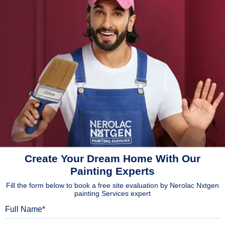
Create Your Dream Home With Our
Painting Experts
Fill the form below to book a free site evaluation by Nerolac Nxtgen
painting Services expert
Full Name
Mobile