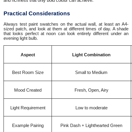
and richness that only bold colour can achieve.
Practical Considerations
Always test paint swatches on the actual wall, at least an A4-
sized patch, and look at them at different times of day. A shade
that looks perfect at noon can look entirely different under an
evening light bulb.
Aspect
Light Combination
Best Room Size
Small to Medium
Mood Created
Fresh, Open, Airy
Light Requirement
Low to moderate
Example Pairing
Pink Dash + Lighthearted Green