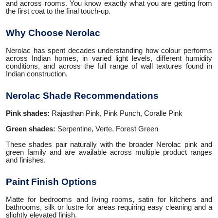
and across rooms. You know exactly what you are getting from
the first coat to the final touch-up.
Why Choose Nerolac
Nerolac has spent decades understanding how colour performs
across Indian homes, in varied light levels, different humidity
conditions, and across the full range of wall textures found in
Indian construction.
Nerolac Shade Recommendations
Pink shades:
Rajasthan Pink, Pink Punch, Coralle Pink
Green shades:
Serpentine, Verte, Forest Green
These shades pair naturally with the broader Nerolac pink and
green family and are available across multiple product ranges
and finishes.
Paint Finish Options
Matte for bedrooms and living rooms, satin for kitchens and
bathrooms, silk or lustre for areas requiring easy cleaning and a
slightly elevated finish.