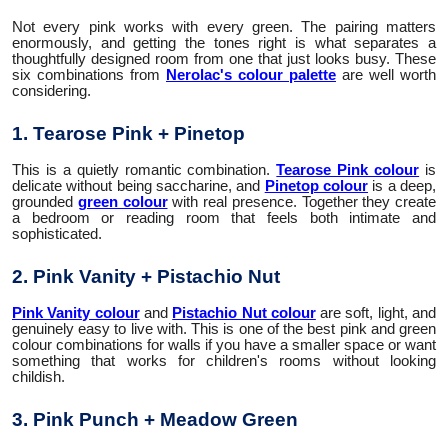
Not every pink works with every green. The pairing matters
enormously, and getting the tones right is what separates a
thoughtfully designed room from one that just looks busy. These
six combinations from
Nerolac's colour palette
are well worth
considering.
1. Tearose Pink + Pinetop
This is a quietly romantic combination.
Tearose Pink colour
is
delicate without being saccharine, and
Pinetop colour
is a deep,
grounded
green colour
with real presence. Together they create
a bedroom or reading room that feels both intimate and
sophisticated.
2. Pink Vanity + Pistachio Nut
Pink Vanity colour
and
Pistachio Nut colour
are soft, light, and
genuinely easy to live with. This is one of the best pink and green
colour combinations for walls if you have a smaller space or want
something that works for children's rooms without looking
childish.
3. Pink Punch + Meadow Green