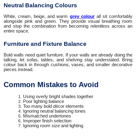
Neutral Balancing Colours
White, cream, beige, and warm
grey colour
all sit comfortably
alongside pink and green. They provide visual breathing room
and stop the combination from becoming relentless across an
entire space.
Furniture and Fixture Balance
Bold walls need quiet furniture. If your walls are already doing the
talking, let sofas, tables, and shelving stay understated. Bring
colour back in through cushions, vases, and smaller decorative
pieces instead.
Common Mistakes to Avoid
Using overly bright shades together
Poor lighting balance
Too many bold décor elements
Ignoring neutral balancing tones
Mismatched undertones
Improper finish selection
Ignoring room size and lighting