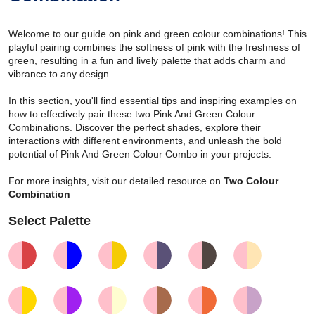
Welcome to our guide on pink and green colour combinations! This
playful pairing combines the softness of pink with the freshness of
green, resulting in a fun and lively palette that adds charm and
vibrance to any design.
In this section, you'll find essential tips and inspiring examples on
how to effectively pair these two Pink And Green Colour
Combinations. Discover the perfect shades, explore their
interactions with different environments, and unleash the bold
potential of Pink And Green Colour Combo in your projects.
For more insights, visit our detailed resource on
Two Colour
Combination
Select Palette