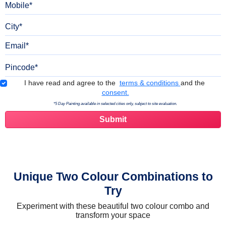
City
Email
Pincode
Terms & Conditions
I have read and agree to the
terms & conditions
and the
consent.
*5 Day Painting available in selected cities only, subject to site evaluation.
Unique Two Colour Combinations to
Try
Experiment with these beautiful two colour combo and
transform your space