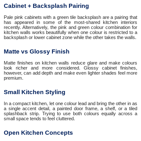
Cabinet + Backsplash Pairing
Pale pink cabinets with a green tile backsplash are a pairing that
has appeared in some of the most-shared kitchen interiors
recently. Alternatively, the pink and green colour combination for
kitchen walls works beautifully when one colour is restricted to a
backsplash or lower cabinet zone while the other takes the walls.
Matte vs Glossy Finish
Matte finishes on kitchen walls reduce glare and make colours
look richer and more considered. Glossy cabinet finishes,
however, can add depth and make even lighter shades feel more
premium.
Small Kitchen Styling
In a compact kitchen, let one colour lead and bring the other in as
a single accent detail, a painted door frame, a shelf, or a tiled
splashback strip. Trying to use both colours equally across a
small space tends to feel cluttered.
Open Kitchen Concepts