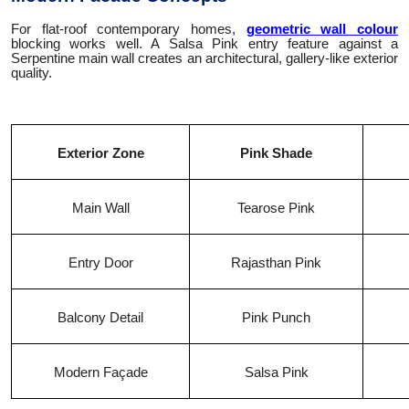
For flat-roof contemporary homes,
geometric wall colour
blocking works well. A Salsa Pink entry feature against a
Serpentine main wall creates an architectural, gallery-like exterior
quality.
Exterior Zone
Pink Shade
Main Wall
Tearose Pink
Entry Door
Rajasthan Pink
Balcony Detail
Pink Punch
Modern Façade
Salsa Pink