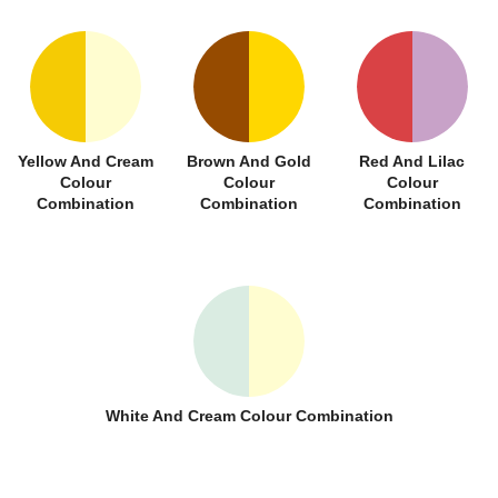
Yellow And Cream
Brown And Gold
Red And Lilac
Colour
Colour
Colour
Combination
Combination
Combination
White And Cream Colour Combination