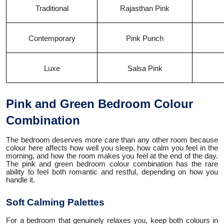
Traditional
Rajasthan Pink
Contemporary
Pink Punch
Luxe
Salsa Pink
Pink and Green Bedroom Colour
Combination
The bedroom deserves more care than any other room because
colour here affects how well you sleep, how calm you feel in the
morning, and how the room makes you feel at the end of the day.
The pink and green bedroom colour combination has the rare
ability to feel both romantic and restful, depending on how you
handle it.
Soft Calming Palettes
For a bedroom that genuinely relaxes you, keep both colours in