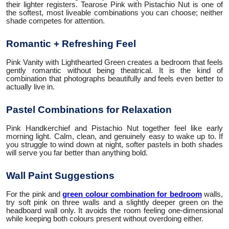
their lighter registers. Tearose Pink with Pistachio Nut is one of
the softest, most liveable combinations you can choose; neither
shade competes for attention.
Romantic + Refreshing Feel
Pink Vanity with Lighthearted Green creates a bedroom that feels
gently romantic without being theatrical. It is the kind of
combination that photographs beautifully and feels even better to
actually live in.
Pastel Combinations for Relaxation
Pink Handkerchief and Pistachio Nut together feel like early
morning light. Calm, clean, and genuinely easy to wake up to. If
you struggle to wind down at night, softer pastels in both shades
will serve you far better than anything bold.
Wall Paint Suggestions
For the pink and
green colour combination for bedroom
walls,
try soft pink on three walls and a slightly deeper green on the
headboard wall only. It avoids the room feeling one-dimensional
while keeping both colours present without overdoing either.