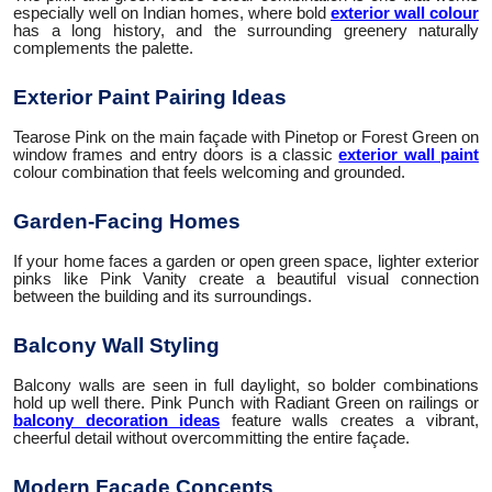
especially well on Indian homes, where bold
exterior wall colour
has a long history, and the surrounding greenery naturally
complements the palette.
Exterior Paint Pairing Ideas
Tearose Pink on the main façade with Pinetop or Forest Green on
window frames and entry doors is a classic
exterior wall paint
colour combination that feels welcoming and grounded.
Garden-Facing Homes
If your home faces a garden or open green space, lighter exterior
pinks like Pink Vanity create a beautiful visual connection
between the building and its surroundings.
Balcony Wall Styling
Balcony walls are seen in full daylight, so bolder combinations
hold up well there. Pink Punch with Radiant Green on railings or
balcony decoration ideas
feature walls creates a vibrant,
cheerful detail without overcommitting the entire façade.
Modern Facade Concepts