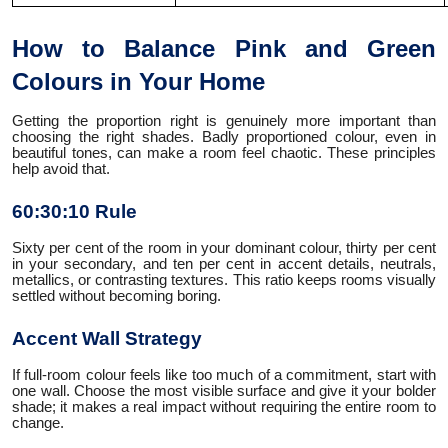
How to Balance Pink and Green
Colours in Your Home
Getting the proportion right is genuinely more important than
choosing the right shades. Badly proportioned colour, even in
beautiful tones, can make a room feel chaotic. These principles
help avoid that.
60:30:10 Rule
Sixty per cent of the room in your dominant colour, thirty per cent
in your secondary, and ten per cent in accent details, neutrals,
metallics, or contrasting textures. This ratio keeps rooms visually
settled without becoming boring.
Accent Wall Strategy
If full-room colour feels like too much of a commitment, start with
one wall. Choose the most visible surface and give it your bolder
shade; it makes a real impact without requiring the entire room to
change.