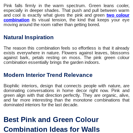
Pink falls firmly in the warm spectrum. Green leans cooler,
especially in deeper shades. That push and pull between warm
and cool is exactly what gives the pink and green
two colour
combination
its visual tension, the kind that keeps your eye
moving around the room rather than getting bored.
Natural Inspiration
The reason this combination feels so effortless is that it already
exists everywhere in nature. Flowers against leaves, blossoms
against bark, petals resting on moss. The pink green colour
combination essentially brings the garden indoors.
Modern Interior Trend Relevance
Biophilic interiors, design that connects people with nature, are
dominating conversations in home decor right now. Pink and
green align with that direction perfectly. They are organic, alive,
and far more interesting than the monotone combinations that
dominated interiors for the last decade.
Best Pink and Green Colour
Combination Ideas for Walls