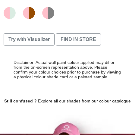
Try with Visualizer
FIND IN STORE
Disclaimer: Actual wall paint colour applied may differ
from the on-screen representation above. Please
confirm your colour choices prior to purchase by viewing
a physical colour shade card or a painted sample.
Still confused ?
Explore all our shades from our colour catalogue