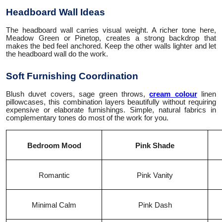
Headboard Wall Ideas
The headboard wall carries visual weight. A richer tone here,
Meadow Green or Pinetop, creates a strong backdrop that
makes the bed feel anchored. Keep the other walls lighter and let
the headboard wall do the work.
Soft Furnishing Coordination
Blush duvet covers, sage green throws,
cream colour
linen
pillowcases, this combination layers beautifully without requiring
expensive or elaborate furnishings. Simple, natural fabrics in
complementary tones do most of the work for you.
Bedroom Mood
Pink Shade
Romantic
Pink Vanity
Minimal Calm
Pink Dash