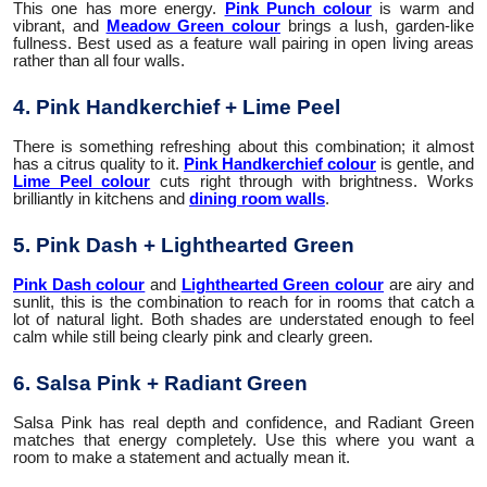
This one has more energy.
Pink Punch colour
is warm and
vibrant, and
Meadow Green colour
brings a lush, garden-like
fullness. Best used as a feature wall pairing in open living areas
rather than all four walls.
4. Pink Handkerchief + Lime Peel
There is something refreshing about this combination; it almost
has a citrus quality to it.
Pink Handkerchief colour
is gentle, and
Lime Peel colour
cuts right through with brightness. Works
brilliantly in kitchens and
dining room walls
.
5. Pink Dash + Lighthearted Green
Pink Dash colour
and
Lighthearted Green colour
are airy and
sunlit, this is the combination to reach for in rooms that catch a
lot of natural light. Both shades are understated enough to feel
calm while still being clearly pink and clearly green.
6. Salsa Pink + Radiant Green
Salsa Pink has real depth and confidence, and Radiant Green
matches that energy completely. Use this where you want a
room to make a statement and actually mean it.