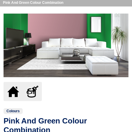
Pink And Green Colour Combination
Colours
Pink And Green Colour
Combination