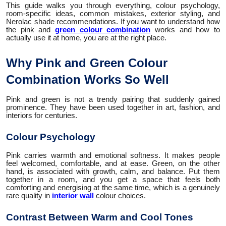
This guide walks you through everything, colour psychology,
room-specific ideas, common mistakes, exterior styling, and
Nerolac shade recommendations. If you want to understand how
the pink and
green colour combination
works and how to
actually use it at home, you are at the right place.
Why Pink and Green Colour
Combination Works So Well
Pink and green is not a trendy pairing that suddenly gained
prominence. They have been used together in art, fashion, and
interiors for centuries.
Colour Psychology
Pink carries warmth and emotional softness. It makes people
feel welcomed, comfortable, and at ease. Green, on the other
hand, is associated with growth, calm, and balance. Put them
together in a room, and you get a space that feels both
comforting and energising at the same time, which is a genuinely
rare quality in
interior wall
colour choices.
Contrast Between Warm and Cool Tones