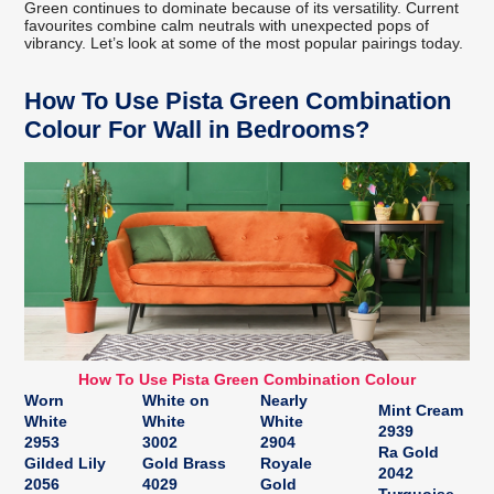
Green continues to dominate because of its versatility. Current
favourites combine calm neutrals with unexpected pops of
vibrancy. Let’s look at some of the most popular pairings today.
How To Use Pista Green Combination
Colour For Wall in Bedrooms?
How To Use Pista Green Combination Colour
Worn
White on
Nearly
Mint Cream
White
White
White
2939
2953
3002
2904
Ra Gold
Gilded Lily
Gold Brass
Royale
2042
2056
4029
Gold