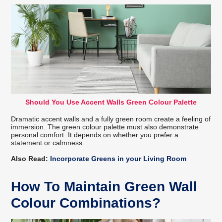
Should You Use Accent Walls Green Colour Palette
Dramatic accent walls and a fully green room create a feeling of
immersion. The green colour palette must also demonstrate
personal comfort. It depends on whether you prefer a
statement or calmness.
Also Read:
Incorporate Greens in your Living Room
How To Maintain Green Wall
Colour Combinations?