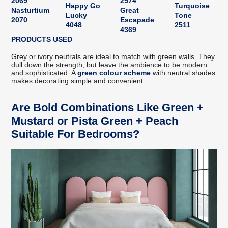
2069
2574
Happy Go
Turquoise
Nasturtium
Great
Lucky
Tone
2070
Escapade
4048
2511
4369
PRODUCTS USED
Grey or ivory neutrals are ideal to match with green walls. They
dull down the strength, but leave the ambience to be modern
and sophisticated. A
green colour scheme
with neutral shades
makes decorating simple and convenient.
Are Bold Combinations Like Green +
Mustard or Pista Green + Peach
Suitable For Bedrooms?