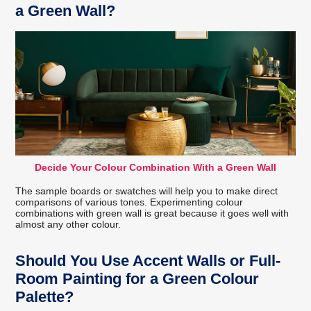
a Green Wall?
Decide Your Colour Combination With a Green Wall
The sample boards or swatches will help you to make direct
comparisons of various tones. Experimenting colour
combinations with green wall is great because it goes well with
almost any other colour.
Should You Use Accent Walls or Full-
Room Painting for a Green Colour
Palette?