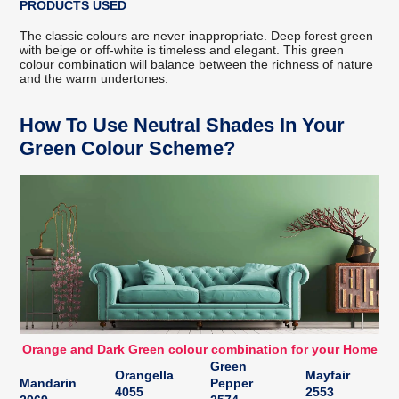
PRODUCTS USED
The classic colours are never inappropriate. Deep forest green
with beige or off-white is timeless and elegant. This green
colour combination will balance between the richness of nature
and the warm undertones.
How To Use Neutral Shades In Your
Green Colour Scheme?
Orange and Dark Green colour combination for your Home
Green
Orangella
Mayfair
Mandarin
Pepper
4055
2553