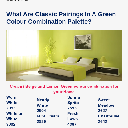
What Are Classic Pairings In A Green
Colour Combination Palette?
Cream / Beige and Lemon Green colour combination for
your Home
Worn
Spring
Nearly
Sweet
White
Sprite
White
Meadow
2953
2593
2904
2627
White on
Fresh
Mint Cream
Chartreuse
White
Lawn
2939
2642
3002
4387