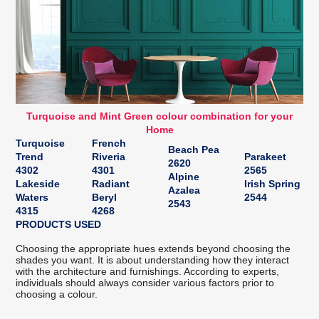
Turquoise and Mint Green colour combination for your
Home
Turquoise
French
Beach Pea
Trend
Riveria
Parakeet
2620
4302
4301
2565
Alpine
Lakeside
Radiant
Irish Spring
Azalea
Waters
Beryl
2544
2543
4315
4268
PRODUCTS USED
Choosing the appropriate hues extends beyond choosing the
shades you want. It is about understanding how they interact
with the architecture and furnishings. According to experts,
individuals should always consider various factors prior to
choosing a colour.