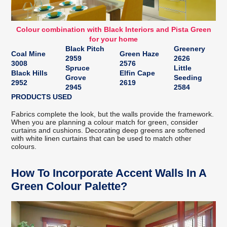
Colour combination with Black Interiors and Pista Green
for your home
Black Pitch
Greenery
Coal Mine
Green Haze
2959
2626
3008
2576
Spruce
Little
Black Hills
Elfin Cape
Grove
Seeding
2952
2619
2945
2584
PRODUCTS USED
Fabrics complete the look, but the walls provide the framework.
When you are planning a colour match for green, consider
curtains and cushions. Decorating deep greens are softened
with white linen curtains that can be used to match other
colours.
How To Incorporate Accent Walls In A
Green Colour Palette?