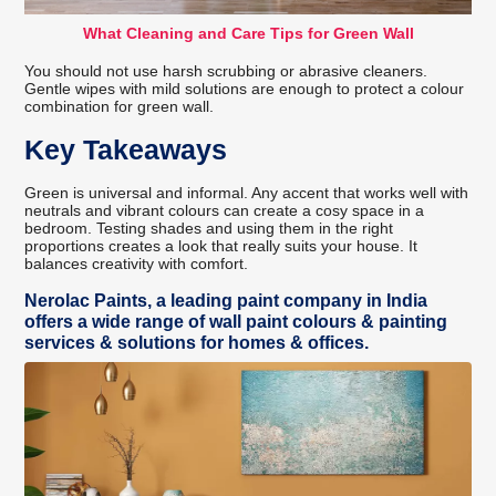
What Cleaning and Care Tips for Green Wall
You should not use harsh scrubbing or abrasive cleaners.
Gentle wipes with mild solutions are enough to protect a colour
combination for green wall.
Key Takeaways
Green is universal and informal. Any accent that works well with
neutrals and vibrant colours can create a cosy space in a
bedroom. Testing shades and using them in the right
proportions creates a look that really suits your house. It
balances creativity with comfort.
Nerolac Paints, a leading paint company in India
offers a wide range of wall paint colours & painting
services & solutions for homes & offices.