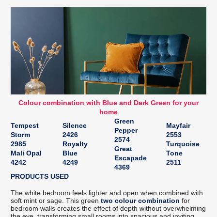
Colour combination with Blue and Dark Green for your
home
Green
Tempest
Silence
Mayfair
Pepper
Storm
2426
2553
2574
2985
Royalty
Turquoise
Great
Mali Opal
Blue
Tone
Escapade
4242
4249
2511
4369
PRODUCTS USED
The white bedroom feels lighter and open when combined with
soft mint or sage. This green
two colour combination
for
bedroom walls creates the effect of depth without overwhelming
the eye, transforming small rooms into spacious and inviting.