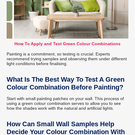
How To Apply and Test Green Colour Combinations
Painting is a commitment, so testing is crucial. Experts
recommend trying samples and observing them under different
light conditions before finalising.
What Is The Best Way To Test A Green
Colour Combination Before Painting?
Start with small painting patches on your wall. This process of
using a green colour combination serves to allow you to see
how the shades work with the natural and artificial lights.
How Can Small Wall Samples Help
Decide Your Colour Combination With