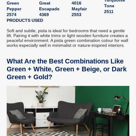
Turquoise
Green
Great
4016
Tone
Pepper
Escapade
Mayfair
2511
2574
4369
2553
PRODUCTS USED
Soft and subtle, pista is ideal for bedrooms that need a gentle
lift. Pairing it with white trims or light wooden furniture creates a
peaceful environment. A pista green combination colour for wall
works especially well in minimalist or nature-inspired interiors.
What Are the Best Combinations Like
Green + White, Green + Beige, or Dark
Green + Gold?