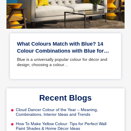
What Colours Match with Blue? 14
Colour Combinations with Blue for
Your Home
Blue is a universally popular colour for décor and
design; choosing a colour…
Recent Blogs
Cloud Dancer Colour of the Year – Meaning,
Combinations, Interior Ideas and Trends
How To Make Yellow Colour: Tips for Perfect Wall
Paint Shades & Home Décor Ideas