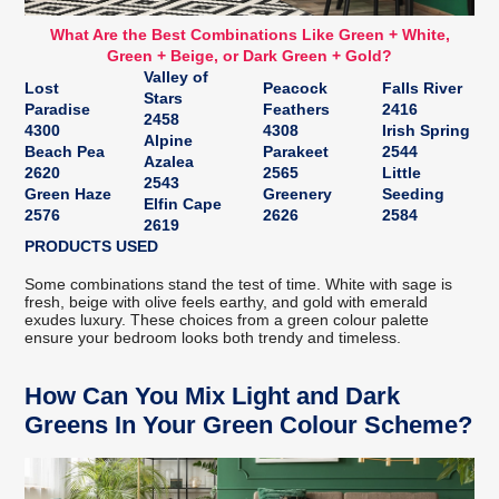
What Are the Best Combinations Like Green + White,
Green + Beige, or Dark Green + Gold?
Valley of
Lost
Peacock
Falls River
Stars
Paradise
Feathers
2416
2458
4300
4308
Irish Spring
Alpine
Beach Pea
Parakeet
2544
Azalea
2620
2565
Little
2543
Green Haze
Greenery
Seeding
Elfin Cape
2576
2626
2584
2619
PRODUCTS USED
Some combinations stand the test of time. White with sage is
fresh, beige with olive feels earthy, and gold with emerald
exudes luxury. These choices from a green colour palette
ensure your bedroom looks both trendy and timeless.
How Can You Mix Light and Dark
Greens In Your Green Colour Scheme?