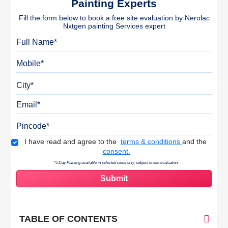
Painting Experts
Fill the form below to book a free site evaluation by Nerolac
Nxtgen painting Services expert
Full Name
Mobile
City
Email
Pincode
Terms & Conditions
I have read and agree to the
terms & conditions
and the
consent.
*5 Day Painting available in selected cities only, subject to site evaluation.
TABLE OF CONTENTS