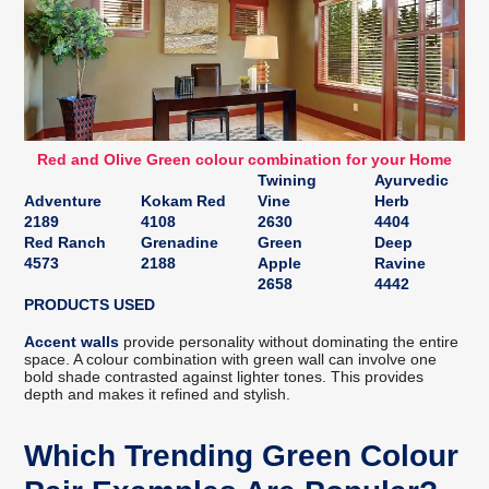
Red and Olive Green colour combination for your Home
Twining
Ayurvedic
Adventure
Kokam Red
Vine
Herb
2189
4108
2630
4404
Red Ranch
Grenadine
Green
Deep
4573
2188
Apple
Ravine
2658
4442
PRODUCTS USED
Accent walls
provide personality without dominating the entire
space. A colour combination with green wall can involve one
bold shade contrasted against lighter tones. This provides
depth and makes it refined and stylish.
Which Trending Green Colour