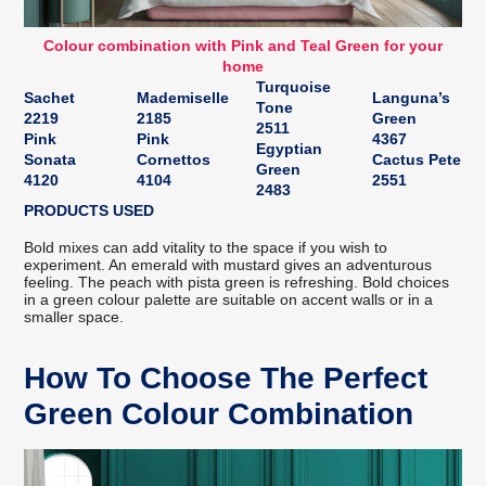
Colour combination with Pink and Teal Green for your
home
Turquoise
Sachet
Mademiselle
Languna’s
Tone
2219
2185
Green
2511
Pink
Pink
4367
Egyptian
Sonata
Cornettos
Cactus Pete
Green
4120
4104
2551
2483
PRODUCTS USED
Bold mixes can add vitality to the space if you wish to
experiment. An emerald with mustard gives an adventurous
feeling. The peach with pista green is refreshing. Bold choices
in a green colour palette are suitable on accent walls or in a
smaller space.
How To Choose The Perfect
Green Colour Combination