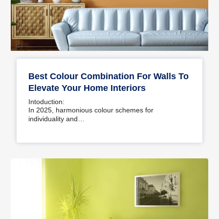
Best Colour Combination For Walls To
Elevate Your Home Interiors
Intoduction:
In 2025, harmonious colour schemes for
individuality and…