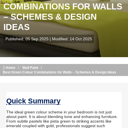
COMBINATIONS FOR WALLS
– SCHEMES & DESIGN
IDEAS
Published: 05 Sep 2025 | Modified: 14 Oct 2025
Home
Wall Paint
Best Green Colour Combinations for Walls – Schemes & Design Ideas
Quick Summary
The ideal green colour scheme in your bedroom is not just
about paint. It is about blending tone and enhancing furniture.
From subtle pastels like pista green to striking accents like
emerald coupled with gold, professionals suggest such