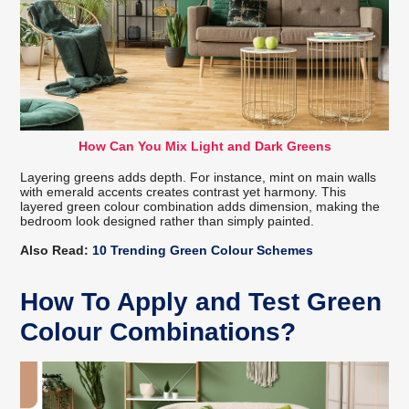
How Can You Mix Light and Dark Greens
Layering greens adds depth. For instance, mint on main walls
with emerald accents creates contrast yet harmony. This
layered green colour combination adds dimension, making the
bedroom look designed rather than simply painted.
Also Read:
10 Trending Green Colour Schemes
How To Apply and Test Green
Colour Combinations?