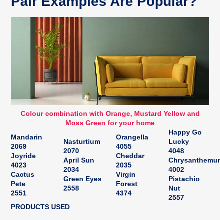
Pair Examples Are Popular?
Colour combination with Orange, Mustard Yellow and
Moss Green for your home
Happy Go
Mandarin
Orangella
Nasturtium
Lucky
2069
4055
2070
4048
Joyride
Cheddar
April Sun
Chrysanthemu
4023
2035
2034
4002
Cactus
Virgin
Green Eyes
Pistachio
Pete
Forest
2558
Nut
2551
4374
2557
PRODUCTS USED