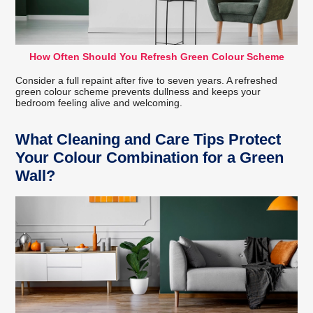
How Often Should You Refresh Green Colour Scheme
Consider a full repaint after five to seven years. A refreshed
green colour scheme prevents dullness and keeps your
bedroom feeling alive and welcoming.
What Cleaning and Care Tips Protect
Your Colour Combination for a Green
Wall?