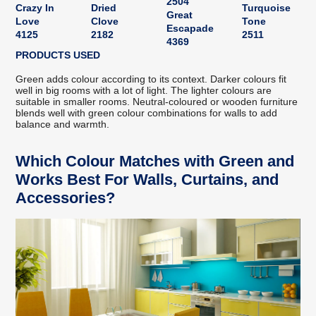
2504
Crazy In
Dried
Turquoise
Great
Love
Clove
Tone
Escapade
4125
2182
2511
4369
PRODUCTS USED
Green adds colour according to its context. Darker colours fit
well in big rooms with a lot of light. The lighter colours are
suitable in smaller rooms. Neutral-coloured or wooden furniture
blends well with green colour combinations for walls to add
balance and warmth.
Which Colour Matches with Green and
Works Best For Walls, Curtains, and
Accessories?