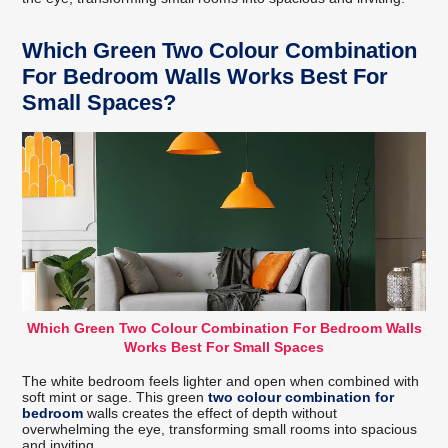
Which Green Two Colour Combination
For Bedroom Walls Works Best For
Small Spaces?
Which Green Two Colour Combination For Bedroom Walls
Works Best For Small Spaces
The white bedroom feels lighter and open when combined with
soft mint or sage. This green
two colour combination for
bedroom
walls creates the effect of depth without
overwhelming the eye, transforming small rooms into spacious
and inviting.