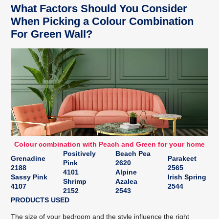
What Factors Should You Consider
When Picking a Colour Combination
For Green Wall?
Colour combination with Peach and Green for your home
Positively
Beach Pea
Grenadine
Parakeet
Pink
2620
2188
2565
4101
Alpine
Sassy Pink
Irish Spring
Shrimp
Azalea
4107
2544
2152
2543
PRODUCTS USED
The size of your bedroom and the style influence the right