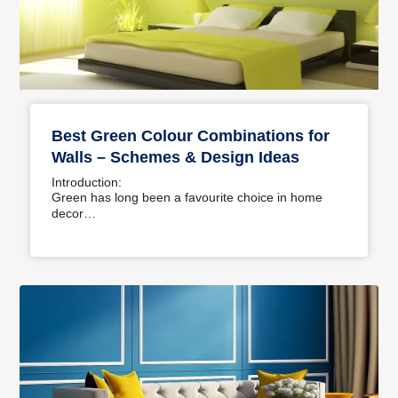
Best Green Colour Combinations for
Walls – Schemes & Design Ideas
Introduction:
Green has long been a favourite choice in home
decor…