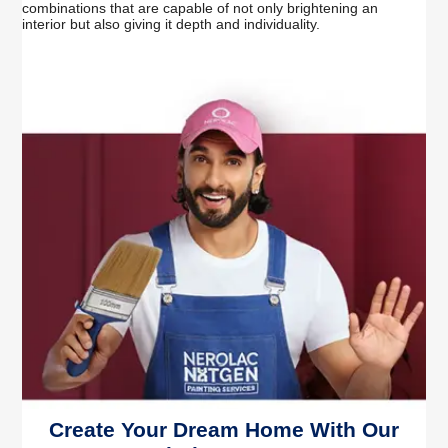
combinations that are capable of not only brightening an
interior but also giving it depth and individuality.
Create Your Dream Home With Our