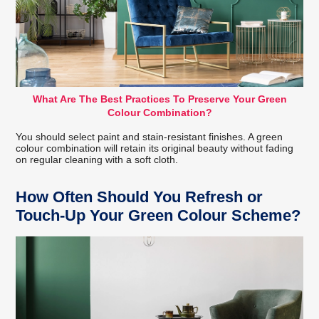
What Are The Best Practices To Preserve Your Green
Colour Combination?
You should select paint and stain-resistant finishes. A green
colour combination will retain its original beauty without fading
on regular cleaning with a soft cloth.
How Often Should You Refresh or
Touch-Up Your Green Colour Scheme?