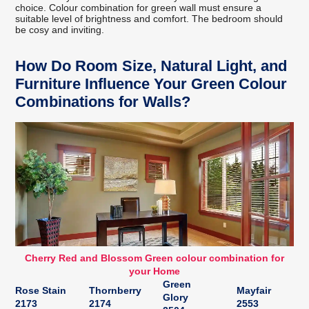
choice. Colour combination for green wall must ensure a
suitable level of brightness and comfort. The bedroom should
be cosy and inviting.
How Do Room Size, Natural Light, and
Furniture Influence Your Green Colour
Combinations for Walls?
Cherry Red and Blossom Green colour combination for
your Home
Green
Rose Stain
Thornberry
Mayfair
Glory
2173
2174
2553