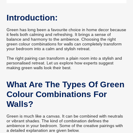
Introduction:
Green has long been a favourite choice in home decor because
it feels both calming and refreshing. It brings a sense of
balance and harmony to the ambience. Choosing the right
green colour combinations for walls can completely transform
your bedroom into a calm and stylish retreat.
The right pairing can transform a plain room into a stylish and
personalised retreat. Let us explore how experts suggest
making green walls look their best.
What Are The Types Of Green
Colour Combinations For
Walls?
Green is much like a canvas. It can be combined with neutrals
or vibrant shades. The kind of combination defines the
ambience in your bedroom. Some of the creative pairings with
a detailed explanation are given below.