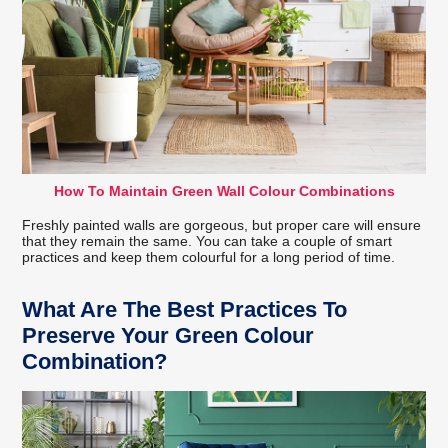
How To Maintain Green Wall Colour Combinations
Freshly painted walls are gorgeous, but proper care will ensure
that they remain the same. You can take a couple of smart
practices and keep them colourful for a long period of time.
What Are The Best Practices To
Preserve Your Green Colour
Combination?