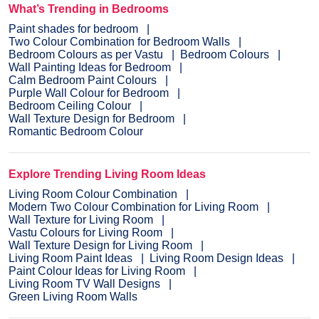
What’s Trending in Bedrooms
Paint shades for bedroom
Two Colour Combination for Bedroom Walls
Bedroom Colours as per Vastu
Bedroom Colours
Wall Painting Ideas for Bedroom
Calm Bedroom Paint Colours
Purple Wall Colour for Bedroom
Bedroom Ceiling Colour
Wall Texture Design for Bedroom
Romantic Bedroom Colour
Explore Trending Living Room Ideas
Living Room Colour Combination
Modern Two Colour Combination for Living Room
Wall Texture for Living Room
Vastu Colours for Living Room
Wall Texture Design for Living Room
Living Room Paint Ideas
Living Room Design Ideas
Paint Colour Ideas for Living Room
Living Room TV Wall Designs
Green Living Room Walls