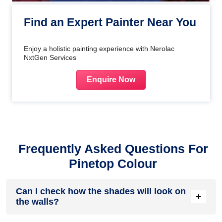
Find an Expert Painter Near You
Enjoy a holistic painting experience with Nerolac
NxtGen Services
Enquire Now
Frequently Asked Questions For
Pinetop Colour
Can I check how the shades will look on
+
the walls?