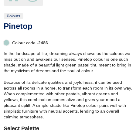
Colours
Pinetop
Colour code -
2486
In the landscape of life, dreaming always shows us the colours we
miss out on and awakens our senses. Pinetop colour is one such
shade, made of a beautiful light green pastel tint, meant to bring in
the mysticism of dreams and the soul of colour.
Because of its delicate qualities and joyfulness, it can be used
across all rooms in a home, to transform each room in its own way.
When complemented with other pastels, vibrant greens and
yellows, this combination comes alive and gives your mood a
pleasant uplift. A simple shade like Pinetop colour pairs well with
simplistic furniture with neutral accents, lending to an overall
calming atmosphere.
Select Palette