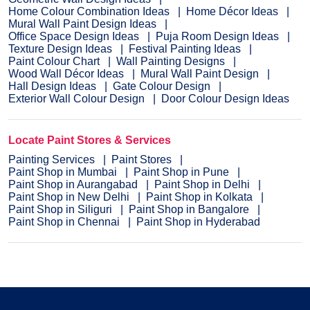
Home Colour Combination Ideas
Home Décor Ideas
Mural Wall Paint Design Ideas
Office Space Design Ideas
Puja Room Design Ideas
Texture Design Ideas
Festival Painting Ideas
Paint Colour Chart
Wall Painting Designs
Wood Wall Décor Ideas
Mural Wall Paint Design
Hall Design Ideas
Gate Colour Design
Exterior Wall Colour Design
Door Colour Design Ideas
Locate Paint Stores & Services
Painting Services
Paint Stores
Paint Shop in Mumbai
Paint Shop in Pune
Paint Shop in Aurangabad
Paint Shop in Delhi
Paint Shop in New Delhi
Paint Shop in Kolkata
Paint Shop in Siliguri
Paint Shop in Bangalore
Paint Shop in Chennai
Paint Shop in Hyderabad