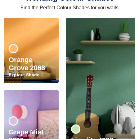
Find the Perfect Colour Shades for you walls
Orange
Grove 2068
Explore Shade
Grape Mist