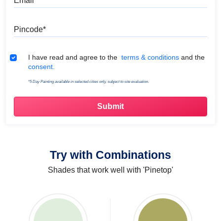
Pincode
Terms & Conditions
I have read and agree to the
terms & conditions
and the
consent.
*5 Day Painting available in selected cities only, subject to site evaluation.
Try with Combinations
Shades that work well with 'Pinetop'