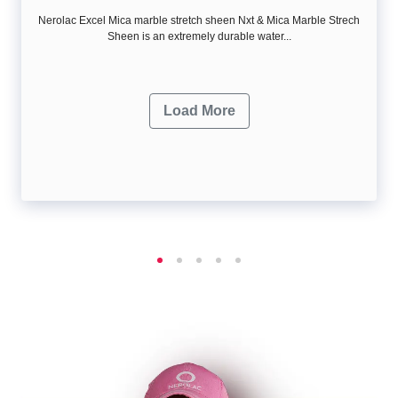
Nerolac Excel Mica marble stretch sheen Nxt & Mica Marble Strech
Sheen is an extremely durable water...
Load More