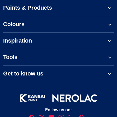
Paints & Products
Colours
Inspiration
Tools
Get to know us
Follow us on: