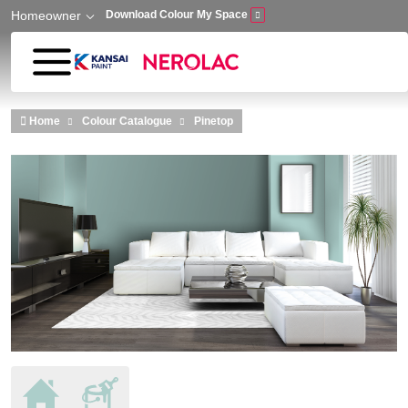
Homeowner
Download Colour My Space
Skip to main content
Home
Colour Catalogue
Pinetop