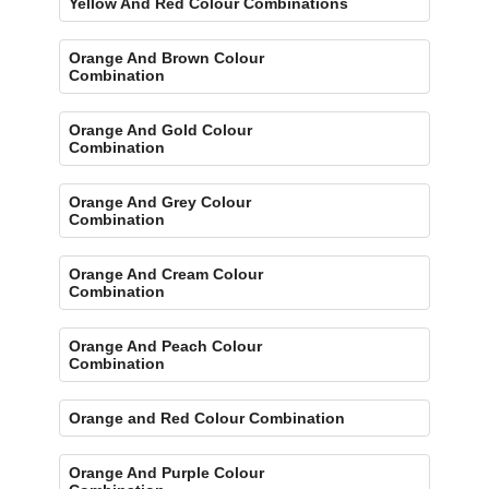
Yellow And Red Colour Combinations
Orange And Brown Colour
Combination
Orange And Gold Colour
Combination
Orange And Grey Colour
Combination
Orange And Cream Colour
Combination
Orange And Peach Colour
Combination
Orange and Red Colour Combination
Orange And Purple Colour