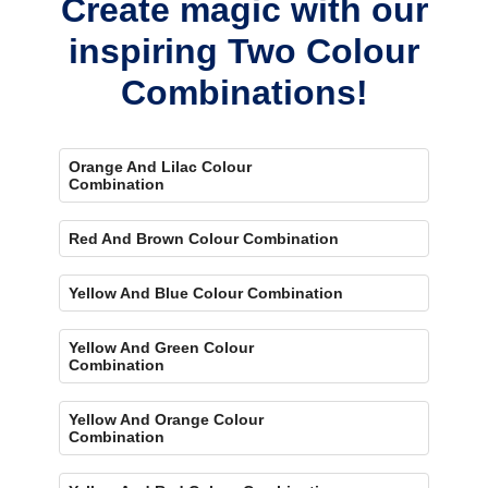
Create magic with our
inspiring Two Colour
Combinations!
Orange And Lilac Colour
Combination
Red And Brown Colour Combination
Yellow And Blue Colour Combination
Yellow And Green Colour
Combination
Yellow And Orange Colour
Combination