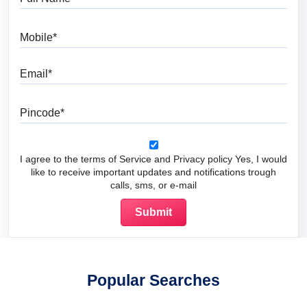
Mobile
Email
Pincode
I agree to the terms of Service and Privacy policy Yes, I would
like to receive important updates and notifications trough
calls, sms, or e-mail
Popular Searches