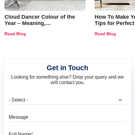
Cloud Dancer Colour of the
How To Make Ye
Year – Meaning,
Tips for Perfect
Combinations, Interior Ideas
Shades & Home
Read Blog
Read Blog
and Trends
Get in Touch
Looking for something else? Drop your query and we
will contact you.
What are you looking for?
Message
Full Name