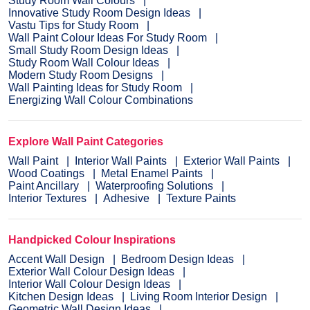
Study Room Wall Colours
Innovative Study Room Design Ideas
Vastu Tips for Study Room
Wall Paint Colour Ideas For Study Room
Small Study Room Design Ideas
Study Room Wall Colour Ideas
Modern Study Room Designs
Wall Painting Ideas for Study Room
Energizing Wall Colour Combinations
Explore Wall Paint Categories
Wall Paint
Interior Wall Paints
Exterior Wall Paints
Wood Coatings
Metal Enamel Paints
Paint Ancillary
Waterproofing Solutions
Interior Textures
Adhesive
Texture Paints
Handpicked Colour Inspirations
Accent Wall Design
Bedroom Design Ideas
Exterior Wall Colour Design Ideas
Interior Wall Colour Design Ideas
Kitchen Design Ideas
Living Room Interior Design
Geometric Wall Design Ideas