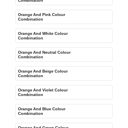
Combination
Orange And Pink Colour
Combination
Orange And White Colour
Combination
Orange And Neutral Colour
Combination
Orange And Beige Colour
Combination
Orange And Violet Colour
Combination
Orange And Blue Colour
Combination
Orange And Green Colour