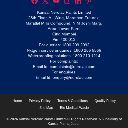
Kansai Nerolac Paints Limited
28th Floor, A - Wing, Marathon Futurex,
Mafatlal Mills Compound, N M Joshi Marg,
Area: Lower Parel
City: Mumbai
Pin: 400 013
For queries:
1800 209 2092
Nxtgen service enquiries:
1800 266 5566
Waterproofing solutions:
1800 210 1214
For complaints:
Email Id:
complaints@nerolac.com
For enquiries:
Email Id:
enquiry@nerolac.com
Home
Privacy Policy
Terms & Conditions
Quality Policy
Site Map
Bio Medical Waste
© 2026 Kansai Nerolac Paints Limited All Rights Reserved. A Subsidiary of
Kansai Paints, Japan