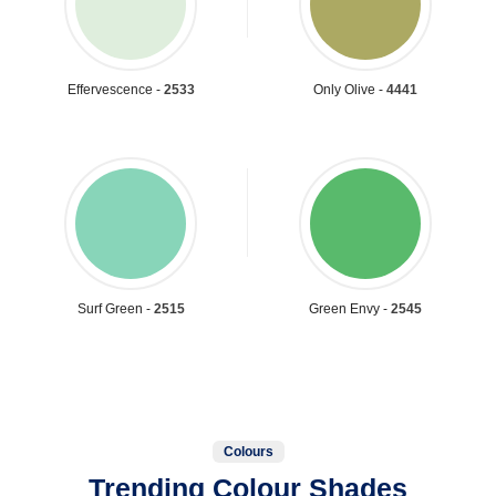
Effervescence -
2533
Only Olive -
4441
Surf Green -
2515
Green Envy -
2545
Colours
Trending Colour Shades