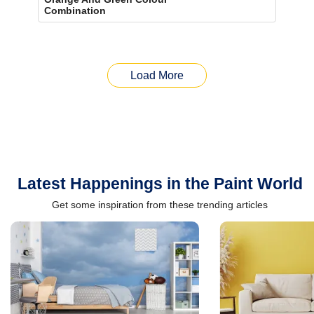
Combination
Load More
Latest Happenings in the Paint World
Get some inspiration from these trending articles