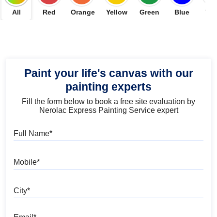
All
Red
Orange
Yellow
Green
Blue
Vio
Paint your life's canvas with our
painting experts
Fill the form below to book a free site evaluation by
Nerolac Express Painting Service expert
Full Name
Mobile
City
Email