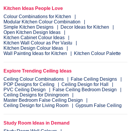
Kitchen Ideas People Love
Colour Combinations for Kitchen
Modular Kitchen Colour Combination
Simple Kitchen Designs
Decor Ideas for Kitchen
Open Kitchen Design Ideas
Kitchen Cabinet Colour Ideas
Kitchen Wall Colour as Per Vastu
Kitchen Design Colour Ideas
Wall Painting Ideas for Kitchen
Kitchen Colour Palette
Explore Trending Ceiling Ideas
Ceiling Colour Combinations
False Ceiling Designs
POP Designs for Ceiling
Ceiling Design for Hall
PVC Ceiling Design
False Ceiling Bedroom Design
Ceiling Designs for Diningroom
Master Bedroom False Ceiling Design
Ceiling Design for Living Room
Gypsum False Ceiling
Study Room Ideas in Demand