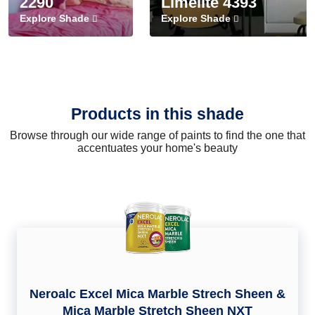
2290
Limelite 4393
Explore Shade
Explore Shade
Products in this shade
Browse through our wide range of paints to find the one that
accentuates your home's beauty
Neroalc Excel Mica Marble Strech Sheen &
Mica Marble Stretch Sheen NXT