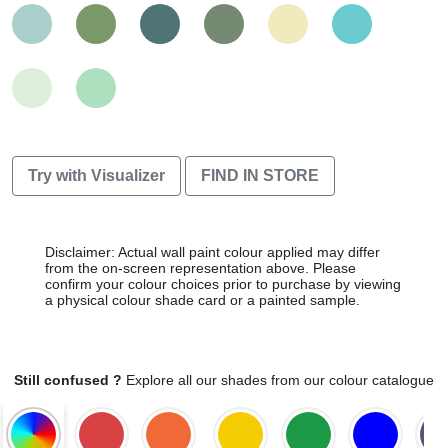
Try with Visualizer
FIND IN STORE
Disclaimer: Actual wall paint colour applied may differ
from the on-screen representation above. Please
confirm your colour choices prior to purchase by viewing
a physical colour shade card or a painted sample.
Still confused ?
Explore all our shades from our colour catalogue