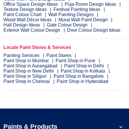
Office Space Design Ideas
Puja Room Design Ideas
Texture Design Ideas
Festival Painting Ideas
Paint Colour Chart
Wall Painting Designs
Wood Wall Décor Ideas
Mural Wall Paint Design
Hall Design Ideas
Gate Colour Design
Exterior Wall Colour Design
Door Colour Design Ideas
Locate Paint Stores & Services
Painting Services
Paint Stores
Paint Shop in Mumbai
Paint Shop in Pune
Paint Shop in Aurangabad
Paint Shop in Delhi
Paint Shop in New Delhi
Paint Shop in Kolkata
Paint Shop in Siliguri
Paint Shop in Bangalore
Paint Shop in Chennai
Paint Shop in Hyderabad
Paints & Products