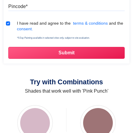
Pincode
Terms & Conditions
I have read and agree to the
terms & conditions
and the
consent.
*5 Day Painting available in selected cities only, subject to site evaluation.
Try with Combinations
Shades that work well with 'Pink Punch'