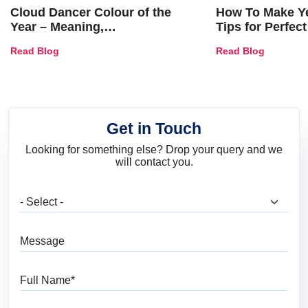
Cloud Dancer Colour of the
How To Make Ye
Year – Meaning,
Tips for Perfect
Combinations, Interior Ideas
Shades & Home
Read Blog
Read Blog
and Trends
Get in Touch
Looking for something else? Drop your query and we
will contact you.
What are you looking for?
Message
Full Name