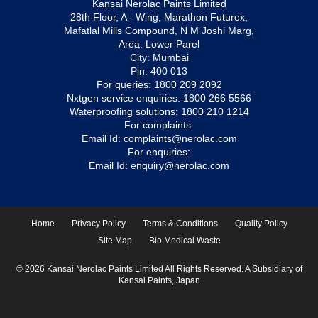
Kansai Nerolac Paints Limited
28th Floor, A - Wing, Marathon Futurex,
Mafatlal Mills Compound, N M Joshi Marg,
Area: Lower Parel
City: Mumbai
Pin: 400 013
For queries:
1800 209 2092
Nxtgen service enquiries:
1800 266 5566
Waterproofing solutions:
1800 210 1214
For complaints:
Email Id:
complaints@nerolac.com
For enquiries:
Email Id:
enquiry@nerolac.com
Home
Privacy Policy
Terms & Conditions
Quality Policy
Site Map
Bio Medical Waste
© 2026 Kansai Nerolac Paints Limited All Rights Reserved. A Subsidiary of
Kansai Paints, Japan