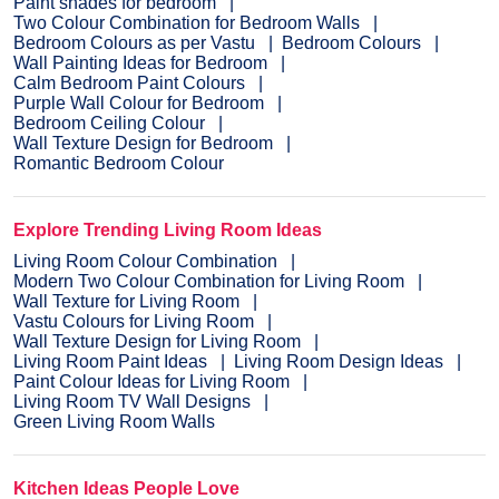
Paint shades for bedroom
Two Colour Combination for Bedroom Walls
Bedroom Colours as per Vastu
Bedroom Colours
Wall Painting Ideas for Bedroom
Calm Bedroom Paint Colours
Purple Wall Colour for Bedroom
Bedroom Ceiling Colour
Wall Texture Design for Bedroom
Romantic Bedroom Colour
Explore Trending Living Room Ideas
Living Room Colour Combination
Modern Two Colour Combination for Living Room
Wall Texture for Living Room
Vastu Colours for Living Room
Wall Texture Design for Living Room
Living Room Paint Ideas
Living Room Design Ideas
Paint Colour Ideas for Living Room
Living Room TV Wall Designs
Green Living Room Walls
Kitchen Ideas People Love