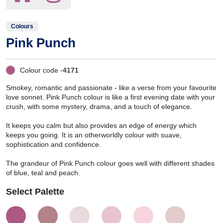
Colours
Pink Punch
Colour code -
4171
Smokey, romantic and passionate - like a verse from your favourite
love sonnet. Pink Punch colour is like a first evening date with your
crush, with some mystery, drama, and a touch of elegance.
It keeps you calm but also provides an edge of energy which
keeps you going. It is an otherworldly colour with suave,
sophistication and confidence.
The grandeur of Pink Punch colour goes well with different shades
of blue, teal and peach.
Select Palette