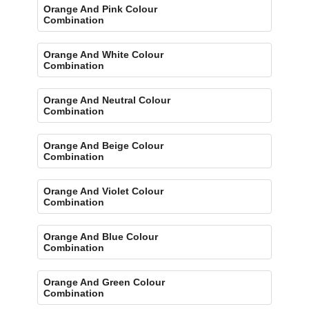
Orange And Pink Colour
Combination
Orange And White Colour
Combination
Orange And Neutral Colour
Combination
Orange And Beige Colour
Combination
Orange And Violet Colour
Combination
Orange And Blue Colour
Combination
Orange And Green Colour
Combination