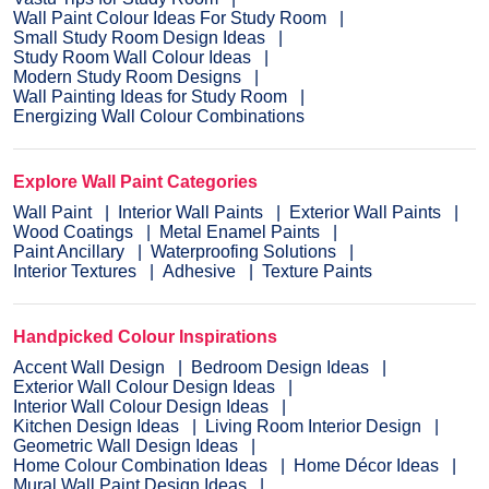
Wall Paint Colour Ideas For Study Room
Small Study Room Design Ideas
Study Room Wall Colour Ideas
Modern Study Room Designs
Wall Painting Ideas for Study Room
Energizing Wall Colour Combinations
Explore Wall Paint Categories
Wall Paint
Interior Wall Paints
Exterior Wall Paints
Wood Coatings
Metal Enamel Paints
Paint Ancillary
Waterproofing Solutions
Interior Textures
Adhesive
Texture Paints
Handpicked Colour Inspirations
Accent Wall Design
Bedroom Design Ideas
Exterior Wall Colour Design Ideas
Interior Wall Colour Design Ideas
Kitchen Design Ideas
Living Room Interior Design
Geometric Wall Design Ideas
Home Colour Combination Ideas
Home Décor Ideas
Mural Wall Paint Design Ideas