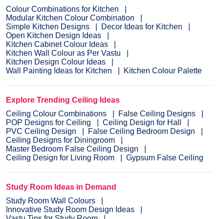
Colour Combinations for Kitchen
Modular Kitchen Colour Combination
Simple Kitchen Designs
Decor Ideas for Kitchen
Open Kitchen Design Ideas
Kitchen Cabinet Colour Ideas
Kitchen Wall Colour as Per Vastu
Kitchen Design Colour Ideas
Wall Painting Ideas for Kitchen
Kitchen Colour Palette
Explore Trending Ceiling Ideas
Ceiling Colour Combinations
False Ceiling Designs
POP Designs for Ceiling
Ceiling Design for Hall
PVC Ceiling Design
False Ceiling Bedroom Design
Ceiling Designs for Diningroom
Master Bedroom False Ceiling Design
Ceiling Design for Living Room
Gypsum False Ceiling
Study Room Ideas in Demand
Study Room Wall Colours
Innovative Study Room Design Ideas
Vastu Tips for Study Room