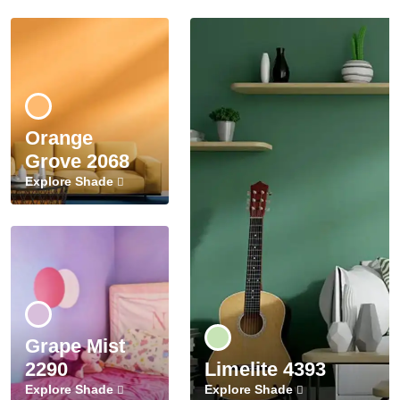
Orange
Grove 2068
Explore Shade
Grape Mist
2290
Limelite 4393
Explore Shade
Explore Shade