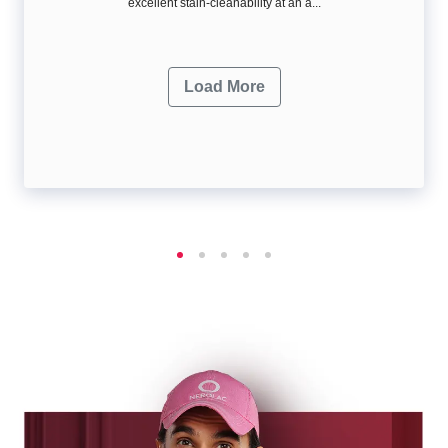
excellent stain-cleanability at an a...
Load More