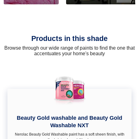
Products in this shade
Browse through our wide range of paints to find the one that
accentuates your home's beauty
Beauty Gold washable and Beauty Gold
Washable NXT
Nerolac Beauty Gold Washable paint has a soft sheen ﬁnish, with