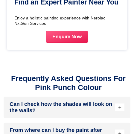
Find an Expert Painter Near You
Enjoy a holistic painting experience with Nerolac
NxtGen Services
Enquire Now
Frequently Asked Questions For
Pink Punch Colour
Can I check how the shades will look on
+
the walls?
Before going ahead with a fresh coat of paint, it is necessary
From where can I buy the paint after
to see how the shades look on the walls. To make things
+