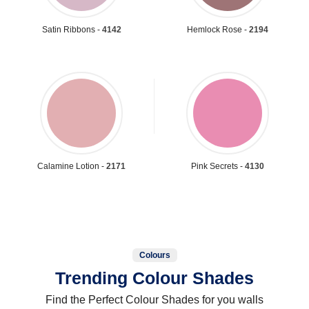
Satin Ribbons -
4142
Hemlock Rose -
2194
Calamine Lotion -
2171
Pink Secrets -
4130
Colours
Trending Colour Shades
Find the Perfect Colour Shades for you walls