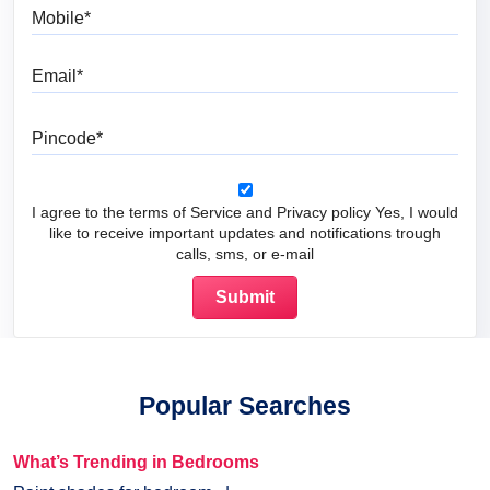
Mobile
Email
Pincode
I agree to the terms of Service and Privacy policy Yes, I would
like to receive important updates and notifications trough
calls, sms, or e-mail
Popular Searches
What’s Trending in Bedrooms