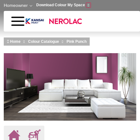
Homeowner
Download Colour My Space
Skip to main content
Home
Colour Catalogue
Pink Punch