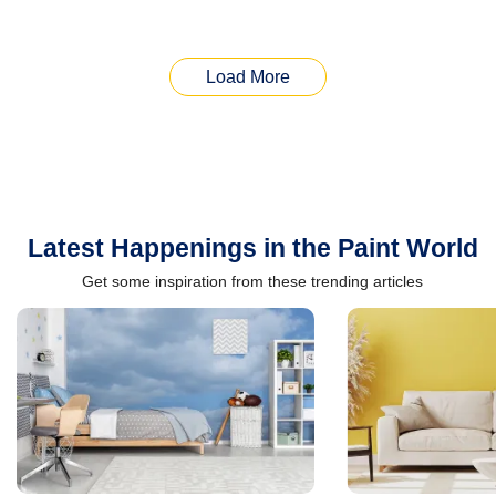
Load More
Latest Happenings in the Paint World
Get some inspiration from these trending articles