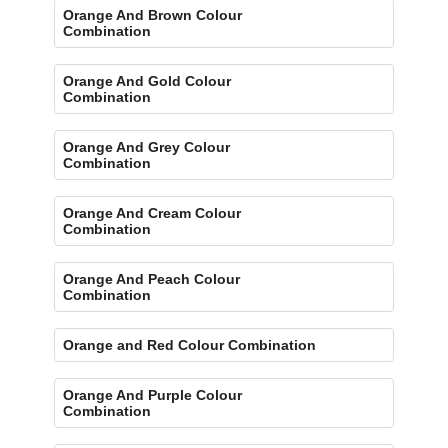
Orange And Brown Colour
Combination
Orange And Gold Colour
Combination
Orange And Grey Colour
Combination
Orange And Cream Colour
Combination
Orange And Peach Colour
Combination
Orange and Red Colour Combination
Orange And Purple Colour
Combination