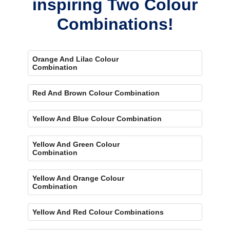
inspiring Two Colour
Combinations!
Orange And Lilac Colour
Combination
Red And Brown Colour Combination
Yellow And Blue Colour Combination
Yellow And Green Colour
Combination
Yellow And Orange Colour
Combination
Yellow And Red Colour Combinations