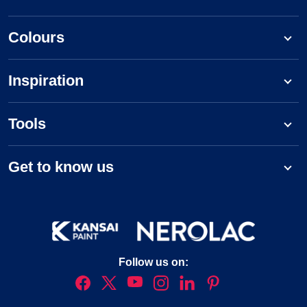
Colours
Inspiration
Tools
Get to know us
Follow us on: