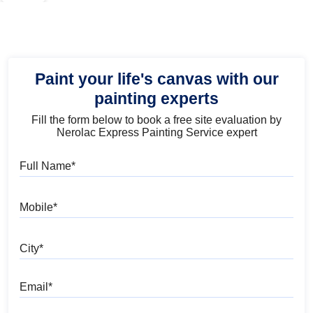
Paint your life's canvas with our
painting experts
Fill the form below to book a free site evaluation by
Nerolac Express Painting Service expert
Full Name
Mobile
City
Email