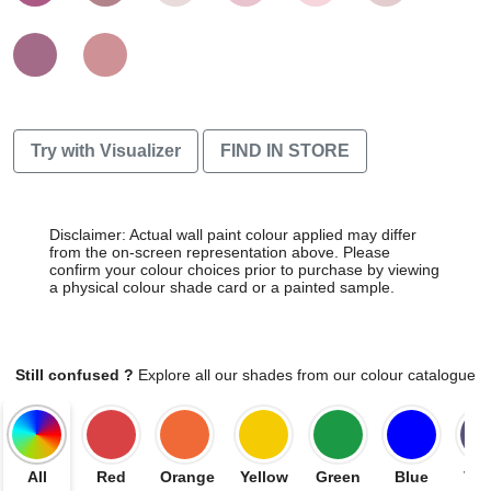
Try with Visualizer
FIND IN STORE
Disclaimer: Actual wall paint colour applied may differ
from the on-screen representation above. Please
confirm your colour choices prior to purchase by viewing
a physical colour shade card or a painted sample.
Still confused ?
Explore all our shades from our colour catalogue
All
Red
Orange
Yellow
Green
Blue
Vio