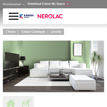
Homeowner
Download Colour My Space
Skip to main content
Home
Colour Catalogue
Limelite