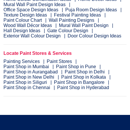
Mural Wall Paint Design Ideas
Office Space Design Ideas
Puja Room Design Ideas
Texture Design Ideas
Festival Painting Ideas
Paint Colour Chart
Wall Painting Designs
Wood Wall Décor Ideas
Mural Wall Paint Design
Hall Design Ideas
Gate Colour Design
Exterior Wall Colour Design
Door Colour Design Ideas
Locate Paint Stores & Services
Painting Services
Paint Stores
Paint Shop in Mumbai
Paint Shop in Pune
Paint Shop in Aurangabad
Paint Shop in Delhi
Paint Shop in New Delhi
Paint Shop in Kolkata
Paint Shop in Siliguri
Paint Shop in Bangalore
Paint Shop in Chennai
Paint Shop in Hyderabad