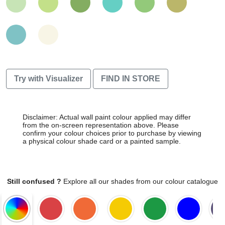
Try with Visualizer
FIND IN STORE
Disclaimer: Actual wall paint colour applied may differ
from the on-screen representation above. Please
confirm your colour choices prior to purchase by viewing
a physical colour shade card or a painted sample.
Still confused ?
Explore all our shades from our colour catalogue