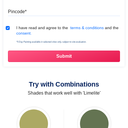
Pincode
Terms & Conditions
I have read and agree to the
terms & conditions
and the
consent.
*5 Day Painting available in selected cities only, subject to site evaluation.
Try with Combinations
Shades that work well with 'Limelite'