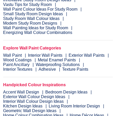
Vastu Tips for Study Room
Wall Paint Colour Ideas For Study Room
Small Study Room Design Ideas
Study Room Wall Colour Ideas
Modern Study Room Designs
Wall Painting Ideas for Study Room
Energizing Wall Colour Combinations
Explore Wall Paint Categories
Wall Paint
Interior Wall Paints
Exterior Wall Paints
Wood Coatings
Metal Enamel Paints
Paint Ancillary
Waterproofing Solutions
Interior Textures
Adhesive
Texture Paints
Handpicked Colour Inspirations
Accent Wall Design
Bedroom Design Ideas
Exterior Wall Colour Design Ideas
Interior Wall Colour Design Ideas
Kitchen Design Ideas
Living Room Interior Design
Geometric Wall Design Ideas
Home Colour Combination Ideas
Home Décor Ideas