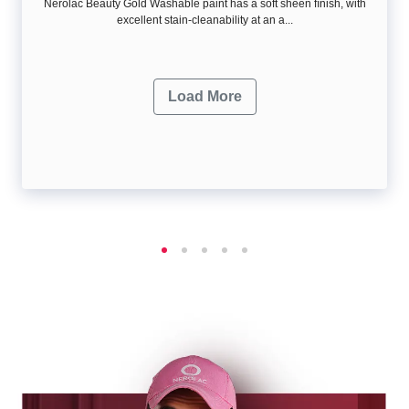
Nerolac Beauty Gold Washable paint has a soft sheen ﬁnish, with
excellent stain-cleanability at an a...
Load More