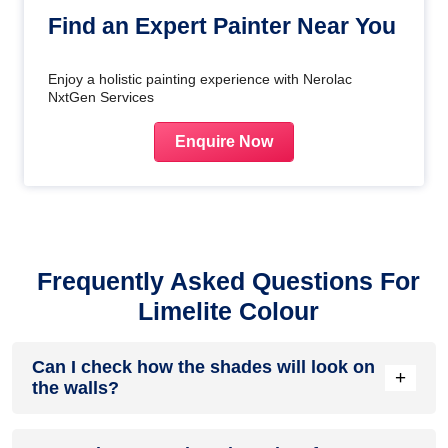
Find an Expert Painter Near You
Enjoy a holistic painting experience with Nerolac
NxtGen Services
Enquire Now
Frequently Asked Questions For
Limelite Colour
Can I check how the shades will look on
+
the walls?
Before going ahead with a fresh coat of paint, it is necessary