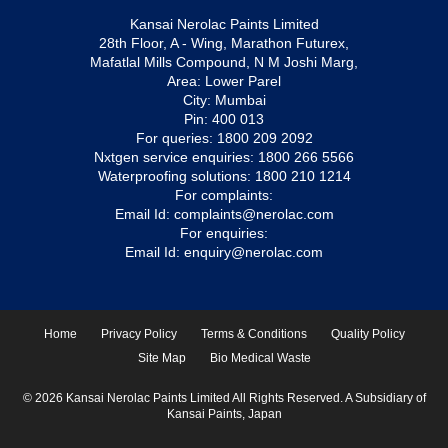
Kansai Nerolac Paints Limited
28th Floor, A - Wing, Marathon Futurex,
Mafatlal Mills Compound, N M Joshi Marg,
Area: Lower Parel
City: Mumbai
Pin: 400 013
For queries:
1800 209 2092
Nxtgen service enquiries:
1800 266 5566
Waterproofing solutions:
1800 210 1214
For complaints:
Email Id:
complaints@nerolac.com
For enquiries:
Email Id:
enquiry@nerolac.com
Home
Privacy Policy
Terms & Conditions
Quality Policy
Site Map
Bio Medical Waste
© 2026 Kansai Nerolac Paints Limited All Rights Reserved. A Subsidiary of
Kansai Paints, Japan