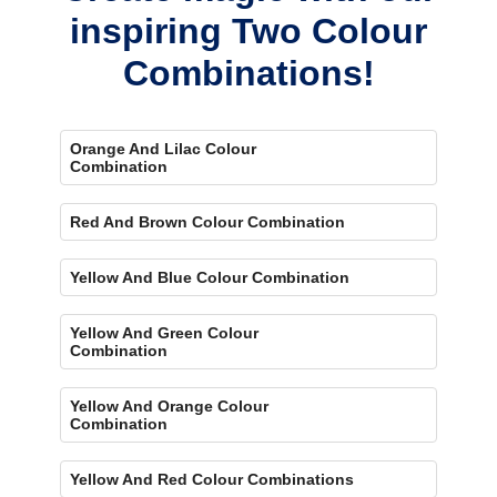
inspiring Two Colour
Combinations!
Orange And Lilac Colour
Combination
Red And Brown Colour Combination
Yellow And Blue Colour Combination
Yellow And Green Colour
Combination
Yellow And Orange Colour
Combination
Yellow And Red Colour Combinations