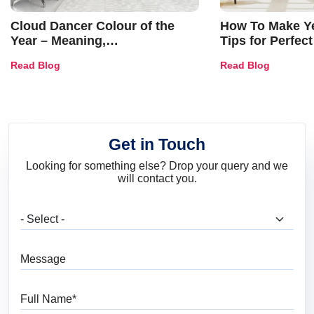
Cloud Dancer Colour of the
How To Make Ye
Year – Meaning,
Tips for Perfect
Combinations, Interior Ideas
Shades & Home
Read Blog
Read Blog
and Trends
Get in Touch
Looking for something else? Drop your query and we
will contact you.
What are you looking for?
Message
Full Name