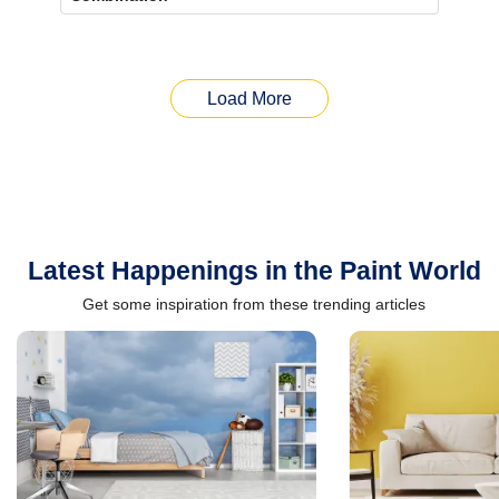
Load More
Latest Happenings in the Paint World
Get some inspiration from these trending articles