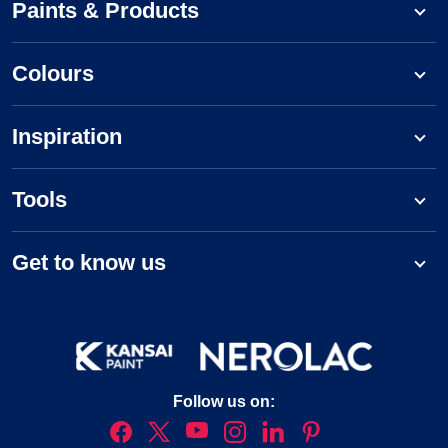
Paints & Products
Colours
Inspiration
Tools
Get to know us
Follow us on: