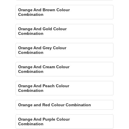
Orange And Brown Colour
Combination
Orange And Gold Colour
Combination
Orange And Grey Colour
Combination
Orange And Cream Colour
Combination
Orange And Peach Colour
Combination
Orange and Red Colour Combination
Orange And Purple Colour
Combination