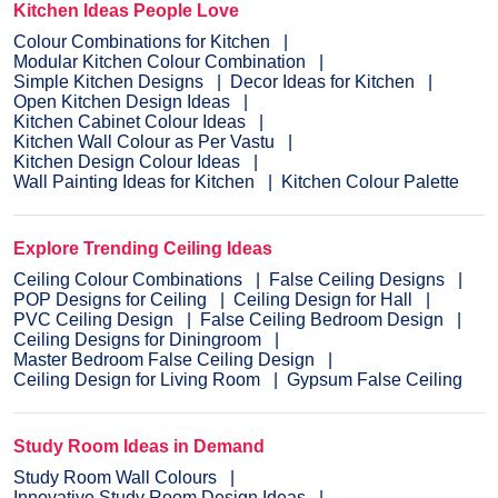
Kitchen Ideas People Love
Colour Combinations for Kitchen
Modular Kitchen Colour Combination
Simple Kitchen Designs
Decor Ideas for Kitchen
Open Kitchen Design Ideas
Kitchen Cabinet Colour Ideas
Kitchen Wall Colour as Per Vastu
Kitchen Design Colour Ideas
Wall Painting Ideas for Kitchen
Kitchen Colour Palette
Explore Trending Ceiling Ideas
Ceiling Colour Combinations
False Ceiling Designs
POP Designs for Ceiling
Ceiling Design for Hall
PVC Ceiling Design
False Ceiling Bedroom Design
Ceiling Designs for Diningroom
Master Bedroom False Ceiling Design
Ceiling Design for Living Room
Gypsum False Ceiling
Study Room Ideas in Demand
Study Room Wall Colours
Innovative Study Room Design Ideas