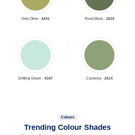
Only Olive -
4441
Pond Moss -
2616
Drifting Green -
4347
Currency -
2614
Colours
Trending Colour Shades