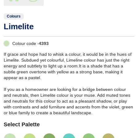
Colours
Limelite
Colour code -
4393
If grace and hope had to whisk a colour, it would be in the hues of
Limelite. Subdued yet colourful, Limeline colour has just the right
energy and subtlety to light up a room.It is a shade that has a
subtle green overtone with yellow as a strong base, making it
appear as a pastel.
If you as a homeowner are looking for a bridge between colour
and neutrals, then Limelite colour is your muse. Add muted tones
and neutrals for this colour to act as a pleasant shadow, or play
with contrasts and add furniture and accents from the violet, green
or blue family to create a beautiful landscape.
Select Palette