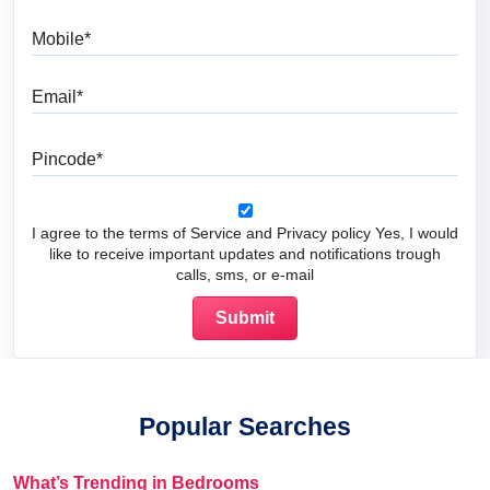
Mobile
Email
Pincode
I agree to the terms of Service and Privacy policy Yes, I would
like to receive important updates and notifications trough
calls, sms, or e-mail
Popular Searches
What’s Trending in Bedrooms