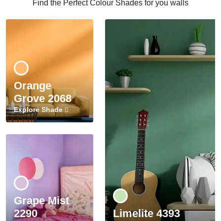
Find the Perfect Colour Shades for you walls
Orange
Grove 2068
Explore Shade
Grape Mist
2290
Limelite 4393