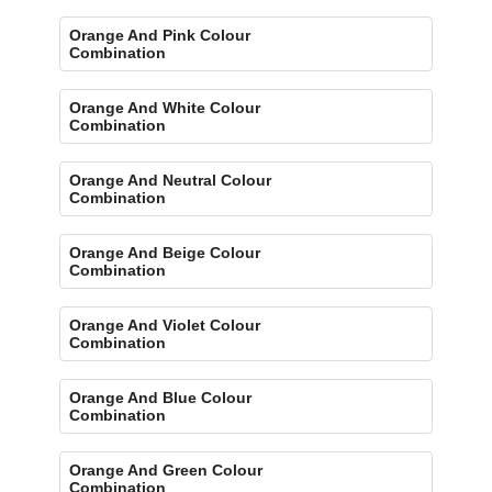
Orange And Pink Colour
Combination
Orange And White Colour
Combination
Orange And Neutral Colour
Combination
Orange And Beige Colour
Combination
Orange And Violet Colour
Combination
Orange And Blue Colour
Combination
Orange And Green Colour
Combination