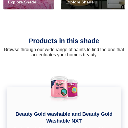
Explore Shade
Explore Shade
Products in this shade
Browse through our wide range of paints to find the one that
accentuates your home's beauty
Beauty Gold washable and Beauty Gold
Washable NXT