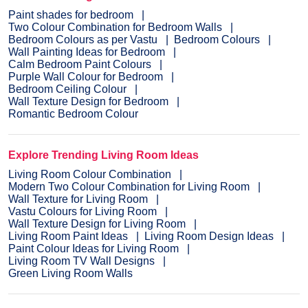
Paint shades for bedroom
Two Colour Combination for Bedroom Walls
Bedroom Colours as per Vastu
Bedroom Colours
Wall Painting Ideas for Bedroom
Calm Bedroom Paint Colours
Purple Wall Colour for Bedroom
Bedroom Ceiling Colour
Wall Texture Design for Bedroom
Romantic Bedroom Colour
Explore Trending Living Room Ideas
Living Room Colour Combination
Modern Two Colour Combination for Living Room
Wall Texture for Living Room
Vastu Colours for Living Room
Wall Texture Design for Living Room
Living Room Paint Ideas
Living Room Design Ideas
Paint Colour Ideas for Living Room
Living Room TV Wall Designs
Green Living Room Walls