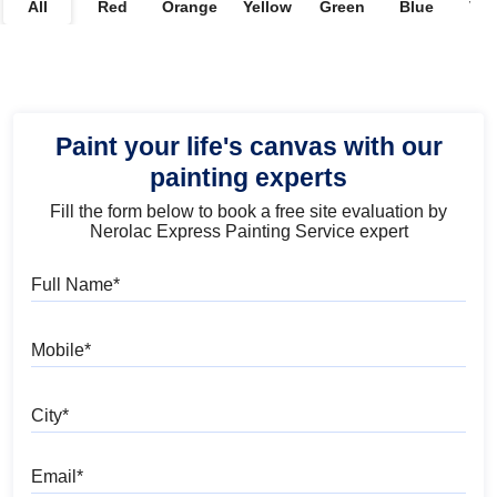
All
Red
Orange
Yellow
Green
Blue
Vio
Paint your life's canvas with our
painting experts
Fill the form below to book a free site evaluation by
Nerolac Express Painting Service expert
Full Name
Mobile
City
Email