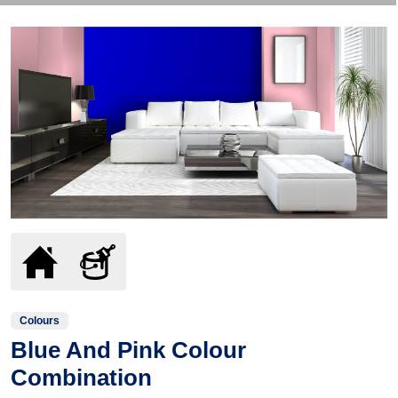
Colours
Blue And Pink Colour
Combination