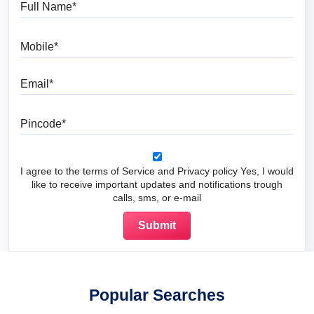
Mobile
Email
Pincode
I agree to the terms of Service and Privacy policy Yes, I would
like to receive important updates and notifications trough
calls, sms, or e-mail
Popular Searches