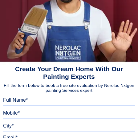
Create Your Dream Home With Our
Painting Experts
Fill the form below to book a free site evaluation by Nerolac Nxtgen
painting Services expert
Full Name
Mobile
City
Email