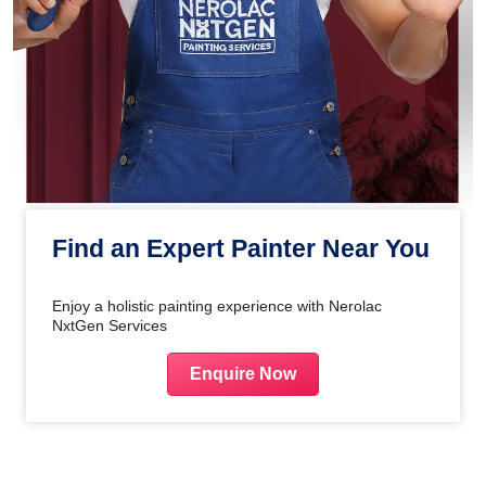
Find an Expert Painter Near You
Enjoy a holistic painting experience with Nerolac
NxtGen Services
Enquire Now