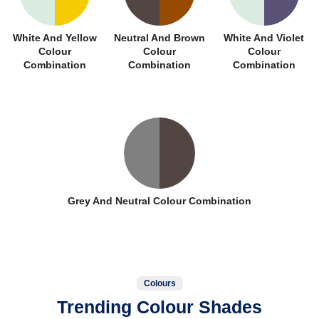
White And Yellow
Neutral And Brown
White And Violet
Colour
Colour
Colour
Combination
Combination
Combination
Grey And Neutral Colour Combination
Colours
Trending Colour Shades