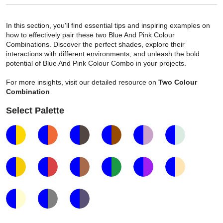
In this section, you'll find essential tips and inspiring examples on
how to effectively pair these two Blue And Pink Colour
Combinations. Discover the perfect shades, explore their
interactions with different environments, and unleash the bold
potential of Blue And Pink Colour Combo in your projects.
For more insights, visit our detailed resource on
Two Colour
Combination
Select Palette