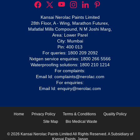
Kansai Nerolac Paints Limited
28th Floor, A - Wing, Marathon Futurex,
Mafatlal Mills Compound, N M Joshi Marg,
Area: Lower Parel
City: Mumbai
Pin: 400 013
For queries:
1800 209 2092
Nxtgen service enquiries:
1800 266 5566
Waterproofing solutions:
1800 210 1214
For complaints:
Email Id:
complaints@nerolac.com
For enquiries:
Email Id:
enquiry@nerolac.com
Home
Privacy Policy
Terms & Conditions
Quality Policy
Site Map
Bio Medical Waste
© 2026 Kansai Nerolac Paints Limited All Rights Reserved. A Subsidiary of
Kansai Paints, Japan