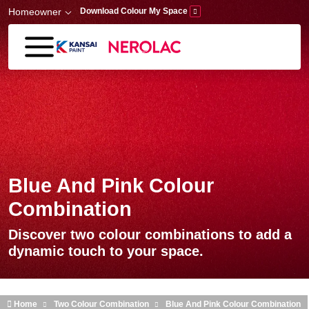
Skip to main content
Homeowner
Download Colour My Space
Blue And Pink Colour
Combination
Discover two colour combinations to add a
dynamic touch to your space.
Home
Two Colour Combination
Blue And Pink Colour Combination