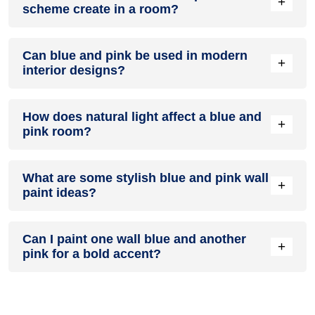
+
scheme create in a room?
neutral furniture or decor.
A blue and pink colour scheme creates a mood that is
Can blue and pink be used in modern
energetic and vibrant yet balanced and refreshing.
+
interior designs?
Yes, blue and pink work well in modern interiors by
How does natural light affect a blue and
combining sleek furniture and clean lines.
+
pink room?
Natural light enhances the brightness of pink, creating a
What are some stylish blue and pink wall
sense of openness, while blue adds warmth.
+
paint ideas?
Create a feature wall in blue with pink walls surrounding it for
Can I paint one wall blue and another
contrast.
+
pink for a bold accent?
Yes, painting one wall blue and the rest pink creates a bold,
eye-catching accent.