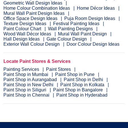
Geometric Wall Design Ideas
Home Colour Combination Ideas
Home Décor Ideas
Mural Wall Paint Design Ideas
Office Space Design Ideas
Puja Room Design Ideas
Texture Design Ideas
Festival Painting Ideas
Paint Colour Chart
Wall Painting Designs
Wood Wall Décor Ideas
Mural Wall Paint Design
Hall Design Ideas
Gate Colour Design
Exterior Wall Colour Design
Door Colour Design Ideas
Locate Paint Stores & Services
Painting Services
Paint Stores
Paint Shop in Mumbai
Paint Shop in Pune
Paint Shop in Aurangabad
Paint Shop in Delhi
Paint Shop in New Delhi
Paint Shop in Kolkata
Paint Shop in Siliguri
Paint Shop in Bangalore
Paint Shop in Chennai
Paint Shop in Hyderabad