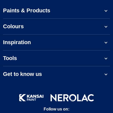
Paints & Products
Colours
Inspiration
Tools
Get to know us
Follow us on: