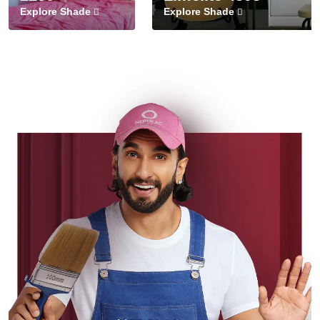
Explore Shade
Explore Shade