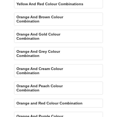
Yellow And Red Colour Combinations
Orange And Brown Colour
Combination
Orange And Gold Colour
Combination
Orange And Grey Colour
Combination
Orange And Cream Colour
Combination
Orange And Peach Colour
Combination
Orange and Red Colour Combination
Orange And Purple Colour