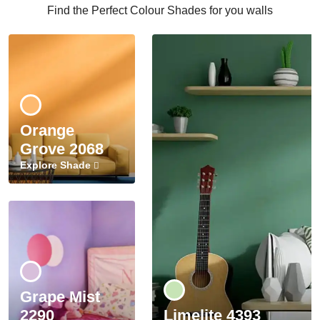
Find the Perfect Colour Shades for you walls
Orange
Grove 2068
Explore Shade
Grape Mist
2290
Limelite 4393