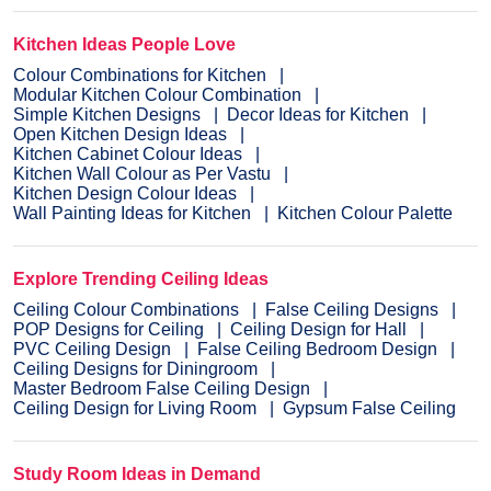
Kitchen Ideas People Love
Colour Combinations for Kitchen
Modular Kitchen Colour Combination
Simple Kitchen Designs
Decor Ideas for Kitchen
Open Kitchen Design Ideas
Kitchen Cabinet Colour Ideas
Kitchen Wall Colour as Per Vastu
Kitchen Design Colour Ideas
Wall Painting Ideas for Kitchen
Kitchen Colour Palette
Explore Trending Ceiling Ideas
Ceiling Colour Combinations
False Ceiling Designs
POP Designs for Ceiling
Ceiling Design for Hall
PVC Ceiling Design
False Ceiling Bedroom Design
Ceiling Designs for Diningroom
Master Bedroom False Ceiling Design
Ceiling Design for Living Room
Gypsum False Ceiling
Study Room Ideas in Demand