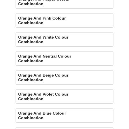
Combination
Orange And Pink Colour
Combination
Orange And White Colour
Combination
Orange And Neutral Colour
Combination
Orange And Beige Colour
Combination
Orange And Violet Colour
Combination
Orange And Blue Colour
Combination