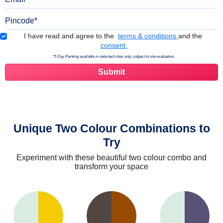
Pincode
Terms & Conditions
I have read and agree to the
terms & conditions
and the
consent.
*5 Day Painting available in selected cities only, subject to site evaluation.
Unique Two Colour Combinations to
Try
Experiment with these beautiful two colour combo and
transform your space