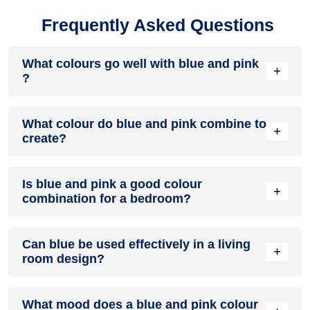
Frequently Asked Questions
What colours go well with blue and pink
+
?
Colours such as gray, black, or gold pair beautifully with blue
What colour do blue and pink combine to
and pink , resulting in a balanced and elegant appearance.
+
create?
Neutral tones like beige or cream can also help to soften the
intensity of this colour combination.
When blue and pink are mixed together, they usually
Is blue and pink a good colour
produce a shade of pink, with the specific hue depending on
+
combination for a bedroom?
the ratio of each colour used.
blue and pink can indeed be a fantastic colour scheme for a
Can blue be used effectively in a living
bedroom.
+
room design?
Definitely! BLUE can be effectively used as a lively accent
What mood does a blue and pink colour
colour in a living room, especially when combined with