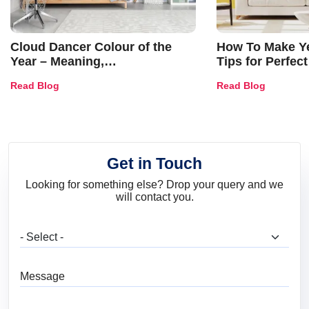
Cloud Dancer Colour of the
How To Make Ye
Year – Meaning,
Tips for Perfect
Combinations, Interior Ideas
Shades & Home
Read Blog
Read Blog
and Trends
Get in Touch
Looking for something else? Drop your query and we
will contact you.
What are you looking for?
Message
Full Name