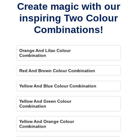
Create magic with our
inspiring Two Colour
Combinations!
Orange And Lilac Colour
Combination
Red And Brown Colour Combination
Yellow And Blue Colour Combination
Yellow And Green Colour
Combination
Yellow And Orange Colour
Combination