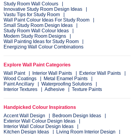
Study Room Wall Colours
Innovative Study Room Design Ideas
Vastu Tips for Study Room
Wall Paint Colour Ideas For Study Room
Small Study Room Design Ideas
Study Room Wall Colour Ideas
Modern Study Room Designs
Wall Painting Ideas for Study Room
Energizing Wall Colour Combinations
Explore Wall Paint Categories
Wall Paint
Interior Wall Paints
Exterior Wall Paints
Wood Coatings
Metal Enamel Paints
Paint Ancillary
Waterproofing Solutions
Interior Textures
Adhesive
Texture Paints
Handpicked Colour Inspirations
Accent Wall Design
Bedroom Design Ideas
Exterior Wall Colour Design Ideas
Interior Wall Colour Design Ideas
Kitchen Design Ideas
Living Room Interior Design