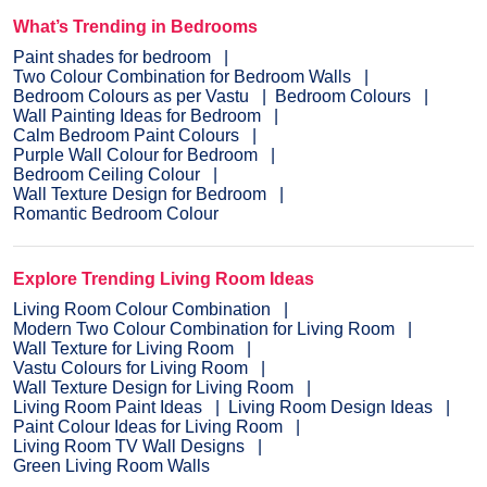
What’s Trending in Bedrooms
Paint shades for bedroom
Two Colour Combination for Bedroom Walls
Bedroom Colours as per Vastu
Bedroom Colours
Wall Painting Ideas for Bedroom
Calm Bedroom Paint Colours
Purple Wall Colour for Bedroom
Bedroom Ceiling Colour
Wall Texture Design for Bedroom
Romantic Bedroom Colour
Explore Trending Living Room Ideas
Living Room Colour Combination
Modern Two Colour Combination for Living Room
Wall Texture for Living Room
Vastu Colours for Living Room
Wall Texture Design for Living Room
Living Room Paint Ideas
Living Room Design Ideas
Paint Colour Ideas for Living Room
Living Room TV Wall Designs
Green Living Room Walls