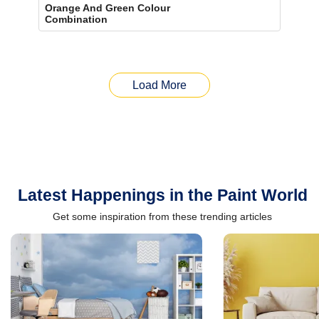
Orange And Green Colour
Combination
Load More
Latest Happenings in the Paint World
Get some inspiration from these trending articles