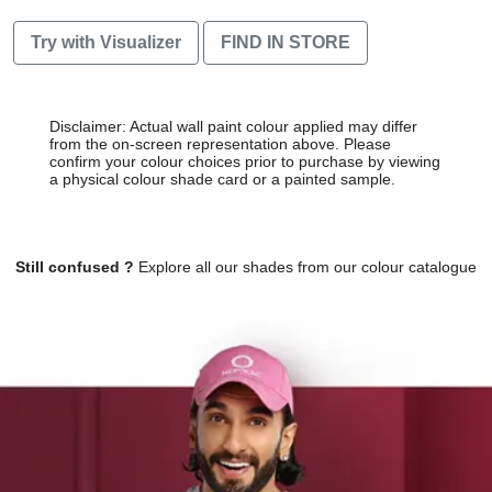
Try with Visualizer
FIND IN STORE
Disclaimer: Actual wall paint colour applied may differ
from the on-screen representation above. Please
confirm your colour choices prior to purchase by viewing
a physical colour shade card or a painted sample.
Still confused ?
Explore all our shades from our colour catalogue