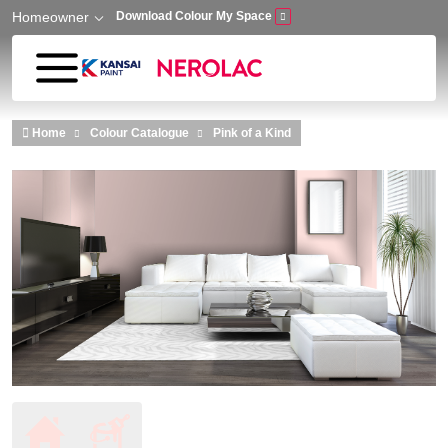
Homeowner
Download Colour My Space
Skip to main content
Home
Colour Catalogue
Pink of a Kind