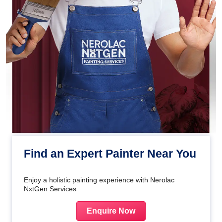
Find an Expert Painter Near You
Enjoy a holistic painting experience with Nerolac
NxtGen Services
Enquire Now