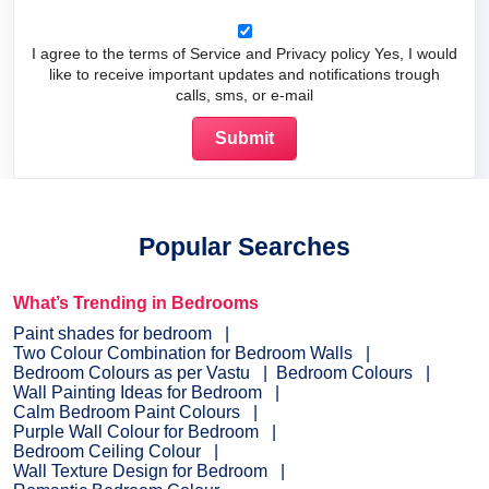
I agree to the terms of Service and Privacy policy Yes, I would
like to receive important updates and notifications trough
calls, sms, or e-mail
Popular Searches
What’s Trending in Bedrooms
Paint shades for bedroom
Two Colour Combination for Bedroom Walls
Bedroom Colours as per Vastu
Bedroom Colours
Wall Painting Ideas for Bedroom
Calm Bedroom Paint Colours
Purple Wall Colour for Bedroom
Bedroom Ceiling Colour
Wall Texture Design for Bedroom