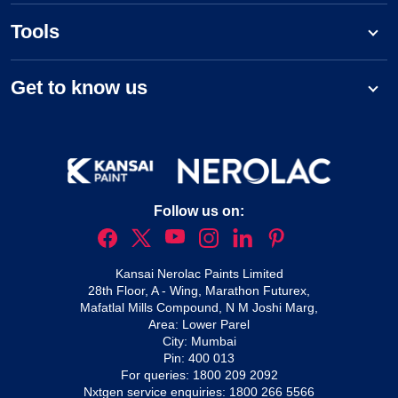
Tools
Get to know us
Follow us on:
Kansai Nerolac Paints Limited
28th Floor, A - Wing, Marathon Futurex,
Mafatlal Mills Compound, N M Joshi Marg,
Area: Lower Parel
City: Mumbai
Pin: 400 013
For queries:
1800 209 2092
Nxtgen service enquiries:
1800 266 5566