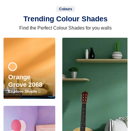
Colours
Trending Colour Shades
Find the Perfect Colour Shades for you walls
Orange
Grove 2068
Explore Shade