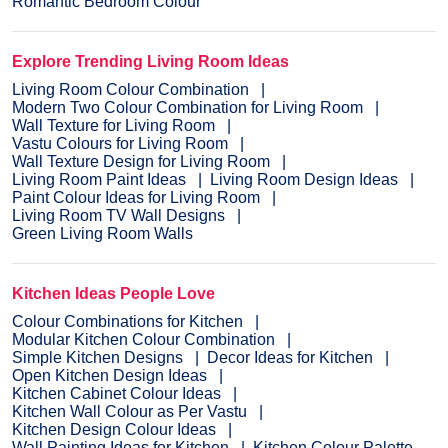
Romantic Bedroom Colour
Explore Trending Living Room Ideas
Living Room Colour Combination
Modern Two Colour Combination for Living Room
Wall Texture for Living Room
Vastu Colours for Living Room
Wall Texture Design for Living Room
Living Room Paint Ideas
Living Room Design Ideas
Paint Colour Ideas for Living Room
Living Room TV Wall Designs
Green Living Room Walls
Kitchen Ideas People Love
Colour Combinations for Kitchen
Modular Kitchen Colour Combination
Simple Kitchen Designs
Decor Ideas for Kitchen
Open Kitchen Design Ideas
Kitchen Cabinet Colour Ideas
Kitchen Wall Colour as Per Vastu
Kitchen Design Colour Ideas
Wall Painting Ideas for Kitchen
Kitchen Colour Palette