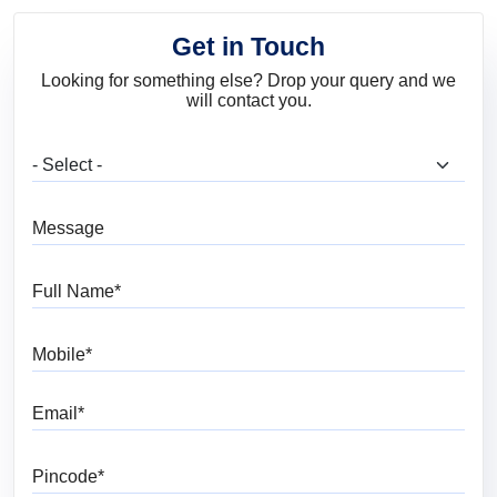
Get in Touch
Looking for something else? Drop your query and we
will contact you.
What are you looking for?
Message
Full Name
Mobile
Email
Pincode