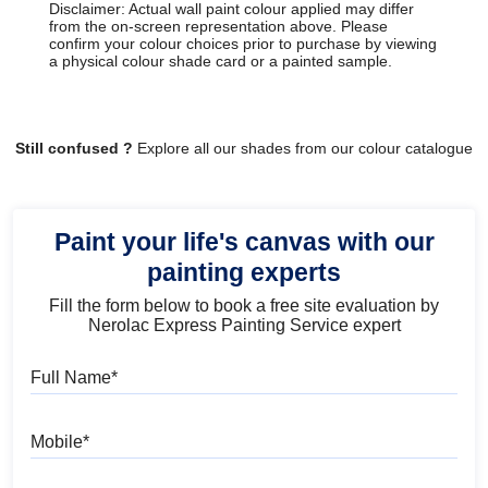
Disclaimer: Actual wall paint colour applied may differ
from the on-screen representation above. Please
confirm your colour choices prior to purchase by viewing
a physical colour shade card or a painted sample.
Still confused ?
Explore all our shades from our colour catalogue
Paint your life's canvas with our
painting experts
Fill the form below to book a free site evaluation by
Nerolac Express Painting Service expert
Full Name
Mobile