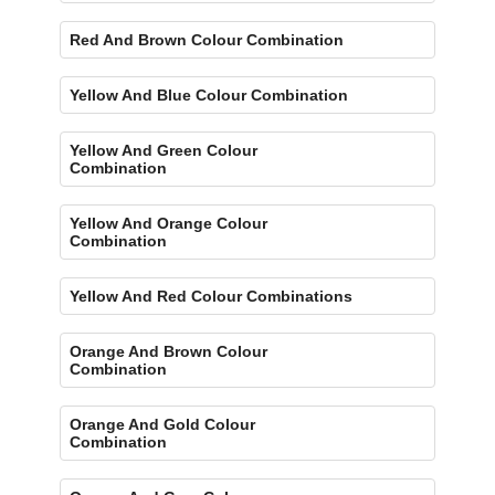
Red And Brown Colour Combination
Yellow And Blue Colour Combination
Yellow And Green Colour
Combination
Yellow And Orange Colour
Combination
Yellow And Red Colour Combinations
Orange And Brown Colour
Combination
Orange And Gold Colour
Combination