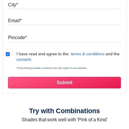
City
Email
Pincode
Terms & Conditions
I have read and agree to the
terms & conditions
and the
consent.
*5 Day Painting available in selected cities only, subject to site evaluation.
Try with Combinations
Shades that work well with 'Pink of a Kind'