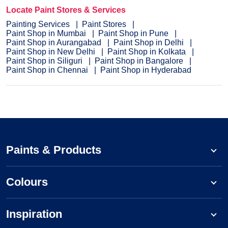
Locate Paint Stores & Services
Painting Services
Paint Stores
Paint Shop in Mumbai
Paint Shop in Pune
Paint Shop in Aurangabad
Paint Shop in Delhi
Paint Shop in New Delhi
Paint Shop in Kolkata
Paint Shop in Siliguri
Paint Shop in Bangalore
Paint Shop in Chennai
Paint Shop in Hyderabad
Paints & Products
Colours
Inspiration