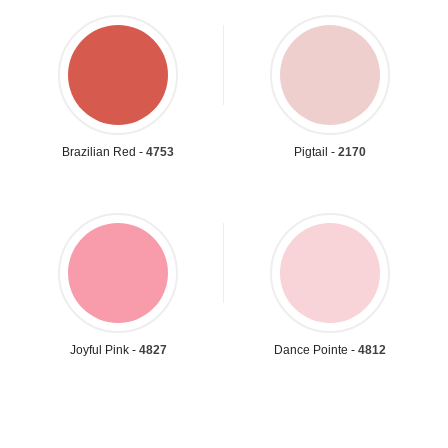
Brazilian Red -
4753
Pigtail -
2170
Joyful Pink -
4827
Dance Pointe -
4812