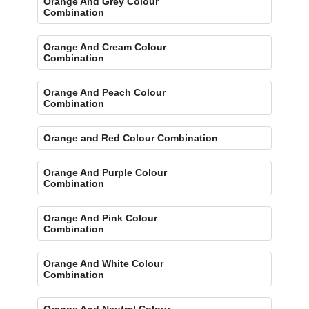
Orange And Grey Colour
Combination
Orange And Cream Colour
Combination
Orange And Peach Colour
Combination
Orange and Red Colour Combination
Orange And Purple Colour
Combination
Orange And Pink Colour
Combination
Orange And White Colour
Combination
Orange And Neutral Colour