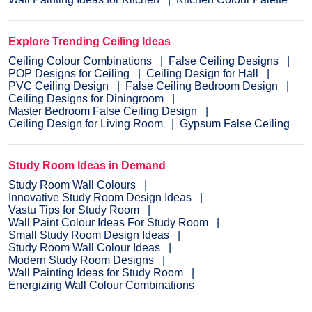
Explore Trending Ceiling Ideas
Ceiling Colour Combinations
False Ceiling Designs
POP Designs for Ceiling
Ceiling Design for Hall
PVC Ceiling Design
False Ceiling Bedroom Design
Ceiling Designs for Diningroom
Master Bedroom False Ceiling Design
Ceiling Design for Living Room
Gypsum False Ceiling
Study Room Ideas in Demand
Study Room Wall Colours
Innovative Study Room Design Ideas
Vastu Tips for Study Room
Wall Paint Colour Ideas For Study Room
Small Study Room Design Ideas
Study Room Wall Colour Ideas
Modern Study Room Designs
Wall Painting Ideas for Study Room
Energizing Wall Colour Combinations