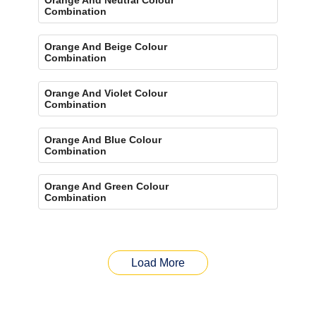
Combination
Orange And Beige Colour
Combination
Orange And Violet Colour
Combination
Orange And Blue Colour
Combination
Orange And Green Colour
Combination
Load More