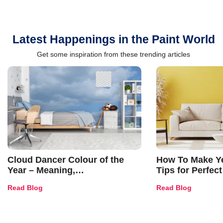
Latest Happenings in the Paint World
Get some inspiration from these trending articles
Cloud Dancer Colour of the
How To Make Ye
Year – Meaning,
Tips for Perfect
Combinations, Interior Ideas
Shades & Home
Read Blog
Read Blog
and Trends