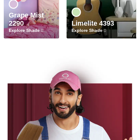
Grape Mist
2290
Limelite 4393
Explore Shade
Explore Shade