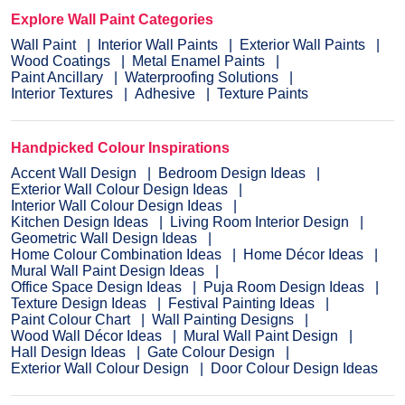
Explore Wall Paint Categories
Wall Paint
Interior Wall Paints
Exterior Wall Paints
Wood Coatings
Metal Enamel Paints
Paint Ancillary
Waterproofing Solutions
Interior Textures
Adhesive
Texture Paints
Handpicked Colour Inspirations
Accent Wall Design
Bedroom Design Ideas
Exterior Wall Colour Design Ideas
Interior Wall Colour Design Ideas
Kitchen Design Ideas
Living Room Interior Design
Geometric Wall Design Ideas
Home Colour Combination Ideas
Home Décor Ideas
Mural Wall Paint Design Ideas
Office Space Design Ideas
Puja Room Design Ideas
Texture Design Ideas
Festival Painting Ideas
Paint Colour Chart
Wall Painting Designs
Wood Wall Décor Ideas
Mural Wall Paint Design
Hall Design Ideas
Gate Colour Design
Exterior Wall Colour Design
Door Colour Design Ideas