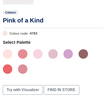
Colours
Pink of a Kind
Colour code -
4783
Select Palette
Try with Visualizer
FIND IN STORE