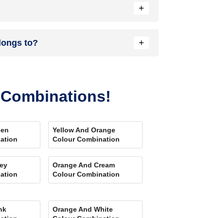
+
nload our Colour My Space app on Apple or Google
+
longs to?
your location. Also, our very own
Product
r Combinations!
een
Yellow And Orange
ation
Colour Combination
ey
Orange And Cream
ation
Colour Combination
nk
Orange And White