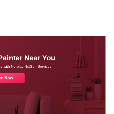
Painter Near You
nce with Nerolac NxtGen Services
re Now