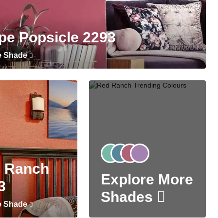
pe Popsicle 2293
e Shade
 Ranch
Explore More
3
Shades
e Shade