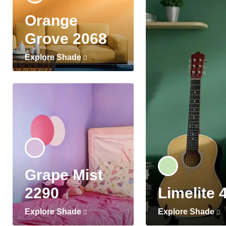
Orange
Grove 2068
Explore Shade
Grape Mist
2290
Limelite 
Explore Shade
Explore Shade