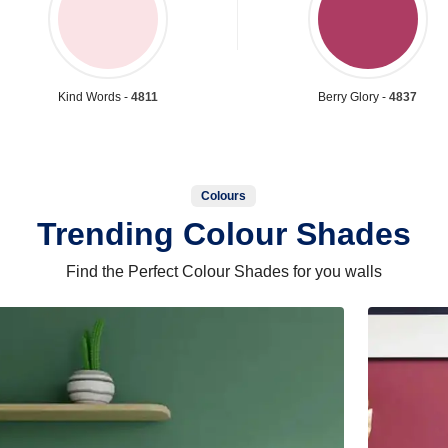
Kind Words -
4811
Berry Glory -
4837
Colours
Trending Colour Shades
Find the Perfect Colour Shades for you walls