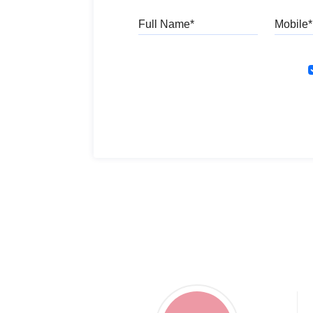
Full Name