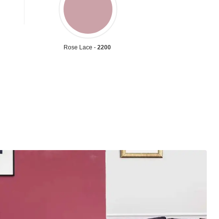
Rose Lace -
2200