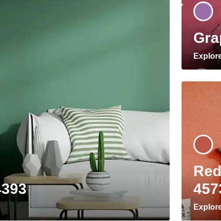
Gra
Explor
Red
4393
457
Explor