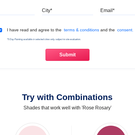
Mobile
City
Emai
Terms & Conditions
I have read and agree to the
terms & conditions
and the
consent.
*5 Day Painting available in selected cities only, subject to site evaluation.
Try with Combinations
Shades that work well with 'Rose Rosary'