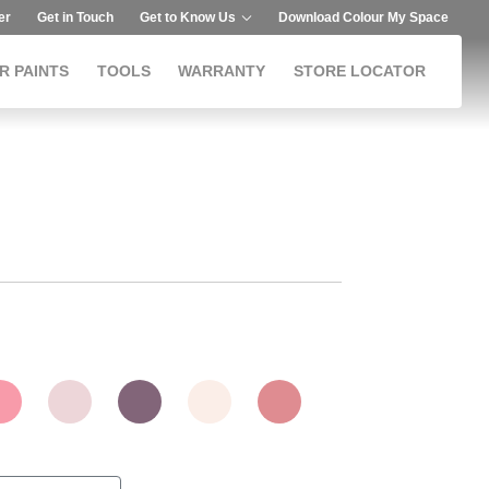
er
Get in Touch
Get to Know Us
Download Colour My Space
R PAINTS
TOOLS
WARRANTY
STORE LOCATOR