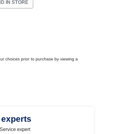
ND IN STORE
our choices prior to purchase by viewing a
 experts
 Service expert