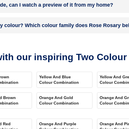
ade, can I watch a preview of it from my home?
 you. Et Voila! Your space is redefined within 5 days.
the colour on the walls. To visualize the shade before finalizing, dow
ry colour? Which colour family does Rose Rosary be
ent rooms, select the right texture and then simply call a painter near 
swering every speck of your concerns.
and its hex code is #BC5768.
ith our inspiring Two Colou
rown
Yellow And Blue
Yellow And Gr
mbination
Colour Combination
Colour Combin
d Brown
Orange And Gold
Orange And Gr
mbination
Colour Combination
Colour Combin
d Red
Orange And Purple
Orange And Pi