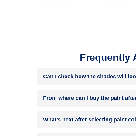
Frequently 
Can I check how the shades will loo
Before going ahead with a fresh coat of paint, it
From where can I buy the paint afte
browse through the colours you like the most. Pic
After you have selected the shade, you can pick 
What’s next after selecting paint c
products of your choice.
NXTGEN painting service
– our brand-new servi