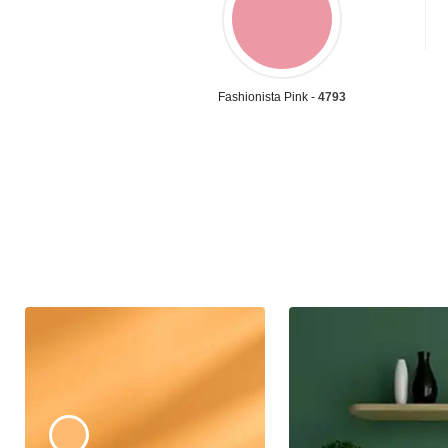
Fashionista Pink -
4793