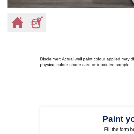
Disclaimer: Actual wall paint colour applied may 
physical colour shade card or a painted sample.
Paint y
Fill the form 