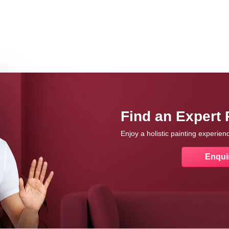
Find an Expert 
Enjoy a holistic painting experie
Enqui