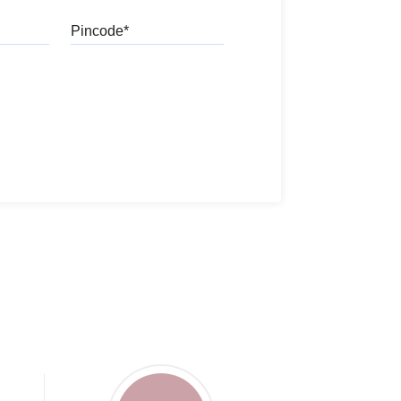
Pincode
l