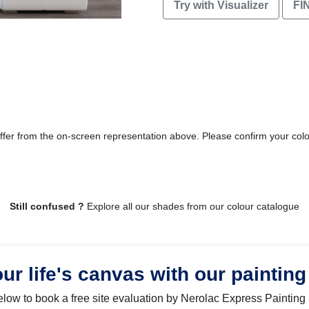
Try with Visualizer
FI
differ from the on-screen representation above. Please confirm your col
Still confused ?
Explore all our shades from our colour catalogue
our life's canvas with our painting
below to book a free site evaluation by Nerolac Express Painting