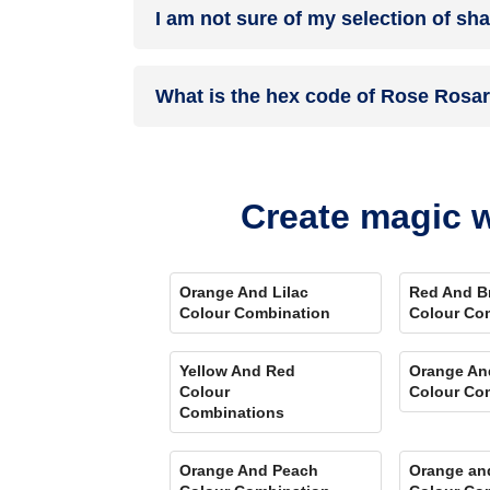
I am not sure of my selection of sh
your details, and an expert will get in touch with
Different light settings accentuate and enhance 
What is the hex code of Rose Rosa
Play Store. Here you can watch presets for differ
Comparison Tool
renders you with a visual, an
Rose Rosary is one of the shades of red colour 
Create magic w
Orange And Lilac
Red And B
Colour Combination
Colour Co
Yellow And Red
Orange An
Colour
Colour Co
Combinations
Orange And Peach
Orange an