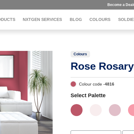
Become a Deal
ODUCTS
NXTGEN SERVICES
BLOG
COLOURS
SOLDIE
Colours
Rose Rosary
Colour code -
4816
Select Palette