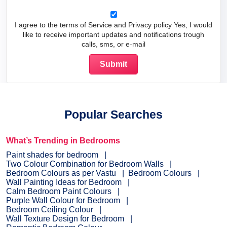
I agree to the terms of Service and Privacy policy Yes, I would
like to receive important updates and notifications trough
calls, sms, or e-mail
Popular Searches
What’s Trending in Bedrooms
Paint shades for bedroom
Two Colour Combination for Bedroom Walls
Bedroom Colours as per Vastu
Bedroom Colours
Wall Painting Ideas for Bedroom
Calm Bedroom Paint Colours
Purple Wall Colour for Bedroom
Bedroom Ceiling Colour
Wall Texture Design for Bedroom