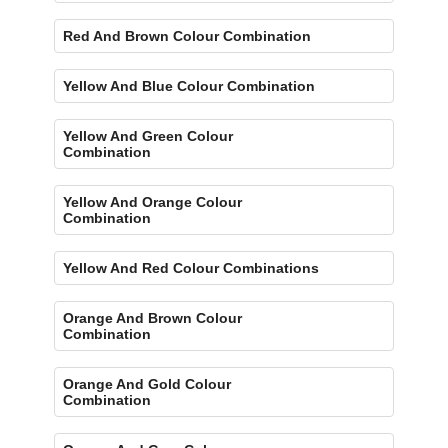
Red And Brown Colour Combination
Yellow And Blue Colour Combination
Yellow And Green Colour
Combination
Yellow And Orange Colour
Combination
Yellow And Red Colour Combinations
Orange And Brown Colour
Combination
Orange And Gold Colour
Combination