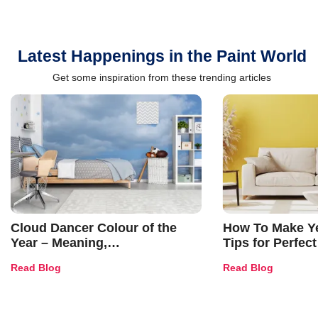
Latest Happenings in the Paint World
Get some inspiration from these trending articles
Cloud Dancer Colour of the
How To Make Ye
Year – Meaning,
Tips for Perfect
Combinations, Interior Ideas
Shades & Home
Read Blog
Read Blog
and Trends