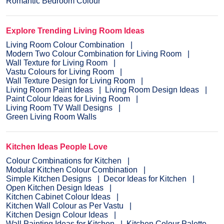
Romantic Bedroom Colour
Explore Trending Living Room Ideas
Living Room Colour Combination
Modern Two Colour Combination for Living Room
Wall Texture for Living Room
Vastu Colours for Living Room
Wall Texture Design for Living Room
Living Room Paint Ideas
Living Room Design Ideas
Paint Colour Ideas for Living Room
Living Room TV Wall Designs
Green Living Room Walls
Kitchen Ideas People Love
Colour Combinations for Kitchen
Modular Kitchen Colour Combination
Simple Kitchen Designs
Decor Ideas for Kitchen
Open Kitchen Design Ideas
Kitchen Cabinet Colour Ideas
Kitchen Wall Colour as Per Vastu
Kitchen Design Colour Ideas
Wall Painting Ideas for Kitchen
Kitchen Colour Palette