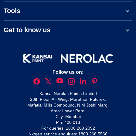
Tools
Get to know us
Follow us on:
Kansai Nerolac Paints Limited
28th Floor, A - Wing, Marathon Futurex,
Mafatlal Mills Compound, N M Joshi Marg,
Area: Lower Parel
City: Mumbai
Pin: 400 013
For queries:
1800 209 2092
Nxtgen service enquiries:
1800 266 5566