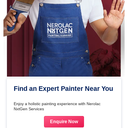
Find an Expert Painter Near You
Enjoy a holistic painting experience with Nerolac
NxtGen Services
Enquire Now