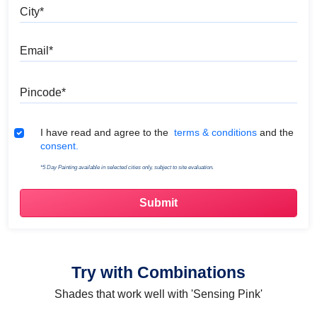
City
Email
Pincode
Terms & Conditions
I have read and agree to the
terms & conditions
and the
consent.
*5 Day Painting available in selected cities only, subject to site evaluation.
Try with Combinations
Shades that work well with 'Sensing Pink'