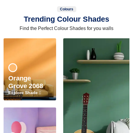
Colours
Trending Colour Shades
Find the Perfect Colour Shades for you walls
Orange
Grove 2068
Explore Shade