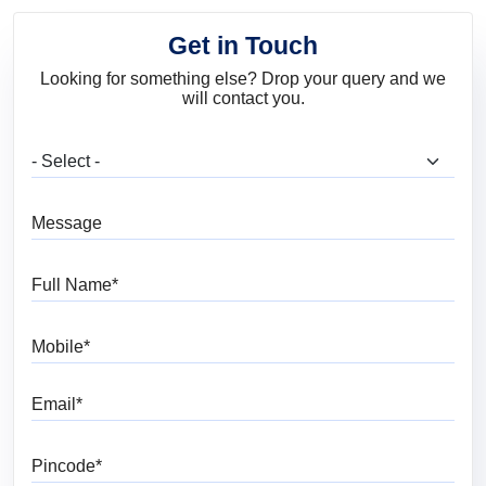
Get in Touch
Looking for something else? Drop your query and we
will contact you.
What are you looking for?
Message
Full Name
Mobile
Email
Pincode