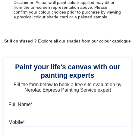
Disclaimer: Actual wall paint colour applied may differ
from the on-screen representation above. Please
confirm your colour choices prior to purchase by viewing
a physical colour shade card or a painted sample.
Still confused ?
Explore all our shades from our colour catalogue
Paint your life's canvas with our
painting experts
Fill the form below to book a free site evaluation by
Nerolac Express Painting Service expert
Full Name
Mobile