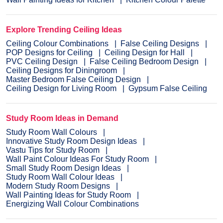
Explore Trending Ceiling Ideas
Ceiling Colour Combinations
False Ceiling Designs
POP Designs for Ceiling
Ceiling Design for Hall
PVC Ceiling Design
False Ceiling Bedroom Design
Ceiling Designs for Diningroom
Master Bedroom False Ceiling Design
Ceiling Design for Living Room
Gypsum False Ceiling
Study Room Ideas in Demand
Study Room Wall Colours
Innovative Study Room Design Ideas
Vastu Tips for Study Room
Wall Paint Colour Ideas For Study Room
Small Study Room Design Ideas
Study Room Wall Colour Ideas
Modern Study Room Designs
Wall Painting Ideas for Study Room
Energizing Wall Colour Combinations