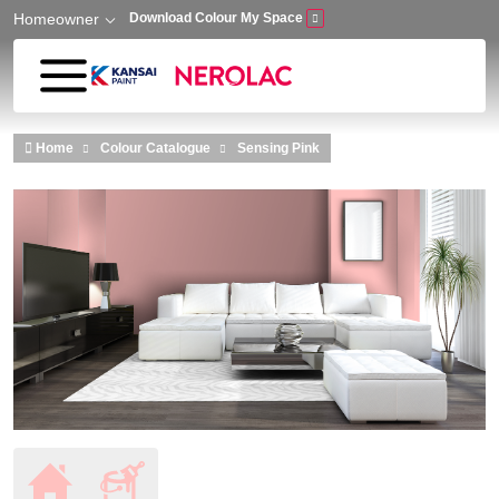
Homeowner
Download Colour My Space
Skip to main content
Home
Colour Catalogue
Sensing Pink