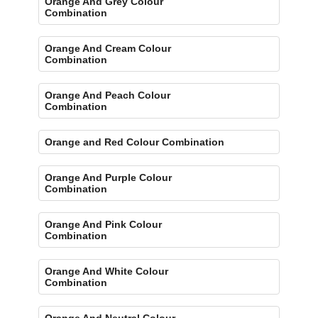
Orange And Grey Colour
Combination
Orange And Cream Colour
Combination
Orange And Peach Colour
Combination
Orange and Red Colour Combination
Orange And Purple Colour
Combination
Orange And Pink Colour
Combination
Orange And White Colour
Combination
Orange And Neutral Colour