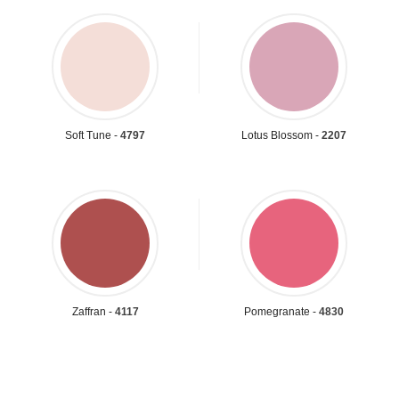
Soft Tune -
4797
Lotus Blossom -
2207
Zaffran -
4117
Pomegranate -
4830