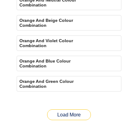
Combination
Orange And Beige Colour
Combination
Orange And Violet Colour
Combination
Orange And Blue Colour
Combination
Orange And Green Colour
Combination
Load More