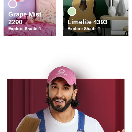
Grape Mist
2290
Limelite 4393
Explore Shade
Explore Shade