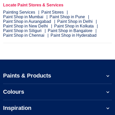
Locate Paint Stores & Services
Painting Services
Paint Stores
Paint Shop in Mumbai
Paint Shop in Pune
Paint Shop in Aurangabad
Paint Shop in Delhi
Paint Shop in New Delhi
Paint Shop in Kolkata
Paint Shop in Siliguri
Paint Shop in Bangalore
Paint Shop in Chennai
Paint Shop in Hyderabad
Paints & Products
Colours
Inspiration