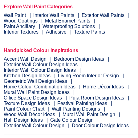
Explore Wall Paint Categories
Wall Paint
Interior Wall Paints
Exterior Wall Paints
Wood Coatings
Metal Enamel Paints
Paint Ancillary
Waterproofing Solutions
Interior Textures
Adhesive
Texture Paints
Handpicked Colour Inspirations
Accent Wall Design
Bedroom Design Ideas
Exterior Wall Colour Design Ideas
Interior Wall Colour Design Ideas
Kitchen Design Ideas
Living Room Interior Design
Geometric Wall Design Ideas
Home Colour Combination Ideas
Home Décor Ideas
Mural Wall Paint Design Ideas
Office Space Design Ideas
Puja Room Design Ideas
Texture Design Ideas
Festival Painting Ideas
Paint Colour Chart
Wall Painting Designs
Wood Wall Décor Ideas
Mural Wall Paint Design
Hall Design Ideas
Gate Colour Design
Exterior Wall Colour Design
Door Colour Design Ideas