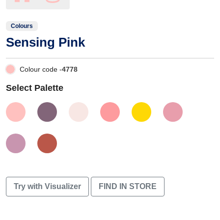
Colours
Sensing Pink
Colour code -
4778
Select Palette
Try with Visualizer
FIND IN STORE