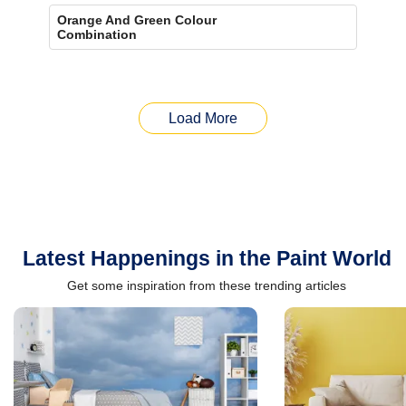
Orange And Green Colour
Combination
Load More
Latest Happenings in the Paint World
Get some inspiration from these trending articles