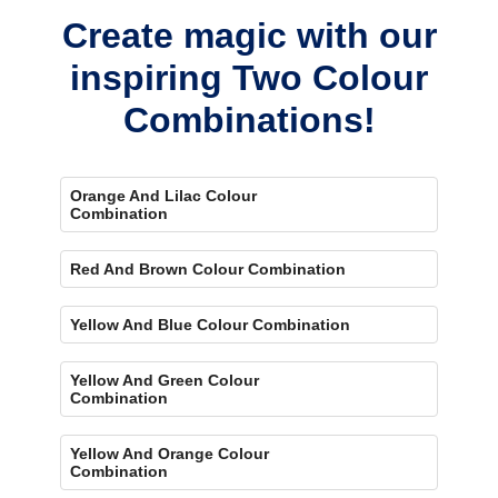
concerns.
Create magic with our
inspiring Two Colour
Combinations!
Orange And Lilac Colour
Combination
Red And Brown Colour Combination
Yellow And Blue Colour Combination
Yellow And Green Colour
Combination
Yellow And Orange Colour
Combination