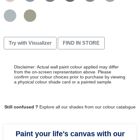
Try with Visualizer
FIND IN STORE
Disclaimer: Actual wall paint colour applied may differ
from the on-screen representation above. Please
confirm your colour choices prior to purchase by viewing
a physical colour shade card or a painted sample.
Still confused ?
Explore all our shades from our colour catalogue
Paint your life's canvas with our