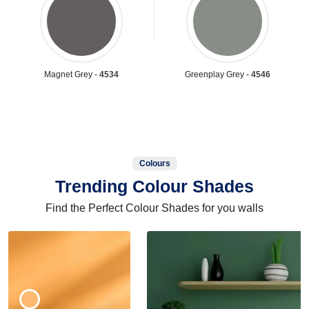
Magnet Grey -
4534
Greenplay Grey -
4546
Colours
Trending Colour Shades
Find the Perfect Colour Shades for you walls