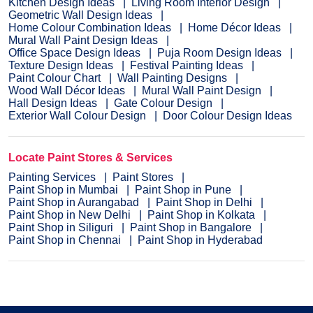
Kitchen Design Ideas
Living Room Interior Design
Geometric Wall Design Ideas
Home Colour Combination Ideas
Home Décor Ideas
Mural Wall Paint Design Ideas
Office Space Design Ideas
Puja Room Design Ideas
Texture Design Ideas
Festival Painting Ideas
Paint Colour Chart
Wall Painting Designs
Wood Wall Décor Ideas
Mural Wall Paint Design
Hall Design Ideas
Gate Colour Design
Exterior Wall Colour Design
Door Colour Design Ideas
Locate Paint Stores & Services
Painting Services
Paint Stores
Paint Shop in Mumbai
Paint Shop in Pune
Paint Shop in Aurangabad
Paint Shop in Delhi
Paint Shop in New Delhi
Paint Shop in Kolkata
Paint Shop in Siliguri
Paint Shop in Bangalore
Paint Shop in Chennai
Paint Shop in Hyderabad