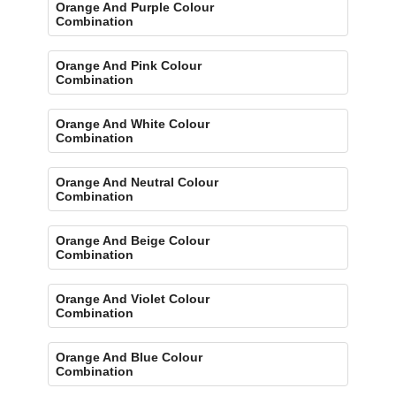
Orange And Purple Colour
Combination
Orange And Pink Colour
Combination
Orange And White Colour
Combination
Orange And Neutral Colour
Combination
Orange And Beige Colour
Combination
Orange And Violet Colour
Combination
Orange And Blue Colour
Combination