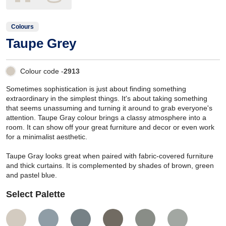
Colours
Taupe Grey
Colour code -
2913
Sometimes sophistication is just about finding something
extraordinary in the simplest things. It's about taking something
that seems unassuming and turning it around to grab everyone's
attention. Taupe Gray colour brings a classy atmosphere into a
room. It can show off your great furniture and decor or even work
for a minimalist aesthetic.
Taupe Gray looks great when paired with fabric-covered furniture
and thick curtains. It is complemented by shades of brown, green
and pastel blue.
Select Palette