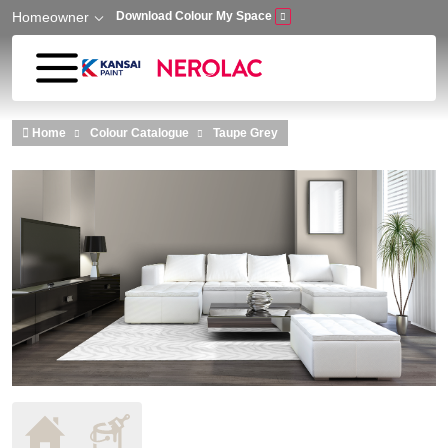
Homeowner
Download Colour My Space
Skip to main content
Home
Colour Catalogue
Taupe Grey