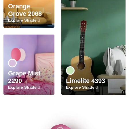
Orange
Grove 2068
Explore Shade
Grape Mist
2290
Limelite 4393
Explore Shade
Explore Shade