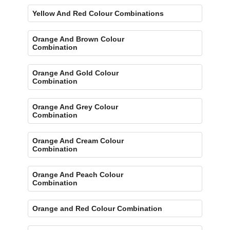
Yellow And Red Colour Combinations
Orange And Brown Colour
Combination
Orange And Gold Colour
Combination
Orange And Grey Colour
Combination
Orange And Cream Colour
Combination
Orange And Peach Colour
Combination
Orange and Red Colour Combination