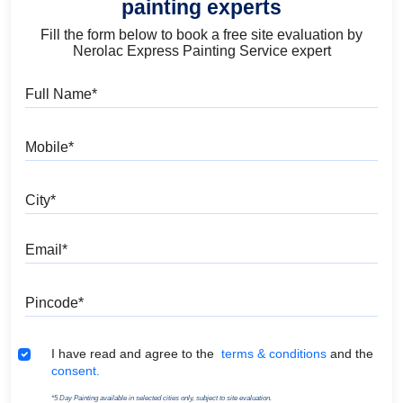
painting experts
Fill the form below to book a free site evaluation by
Nerolac Express Painting Service expert
Full Name
Mobile
City
Email
Pincode
Terms & Conditions
I have read and agree to the
terms & conditions
and the
consent.
*5 Day Painting available in selected cities only, subject to site evaluation.