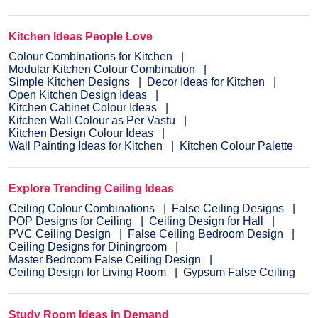
Kitchen Ideas People Love
Colour Combinations for Kitchen
Modular Kitchen Colour Combination
Simple Kitchen Designs
Decor Ideas for Kitchen
Open Kitchen Design Ideas
Kitchen Cabinet Colour Ideas
Kitchen Wall Colour as Per Vastu
Kitchen Design Colour Ideas
Wall Painting Ideas for Kitchen
Kitchen Colour Palette
Explore Trending Ceiling Ideas
Ceiling Colour Combinations
False Ceiling Designs
POP Designs for Ceiling
Ceiling Design for Hall
PVC Ceiling Design
False Ceiling Bedroom Design
Ceiling Designs for Diningroom
Master Bedroom False Ceiling Design
Ceiling Design for Living Room
Gypsum False Ceiling
Study Room Ideas in Demand