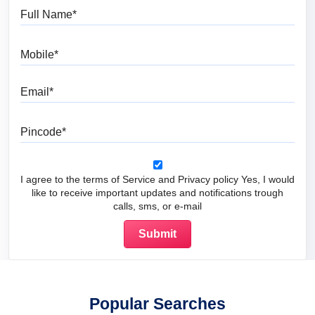
Full Name
Mobile
Email
Pincode
I agree to the terms of Service and Privacy policy Yes, I would
like to receive important updates and notifications trough
calls, sms, or e-mail
Popular Searches