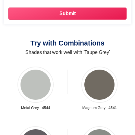
Try with Combinations
Shades that work well with 'Taupe Grey'
Metal Grey -
4544
Magnum Grey -
4541