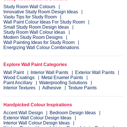
Study Room Wall Colours
Innovative Study Room Design Ideas
Vastu Tips for Study Room
Wall Paint Colour Ideas For Study Room
Small Study Room Design Ideas
Study Room Wall Colour Ideas
Modern Study Room Designs
Wall Painting Ideas for Study Room
Energizing Wall Colour Combinations
Explore Wall Paint Categories
Wall Paint
Interior Wall Paints
Exterior Wall Paints
Wood Coatings
Metal Enamel Paints
Paint Ancillary
Waterproofing Solutions
Interior Textures
Adhesive
Texture Paints
Handpicked Colour Inspirations
Accent Wall Design
Bedroom Design Ideas
Exterior Wall Colour Design Ideas
Interior Wall Colour Design Ideas