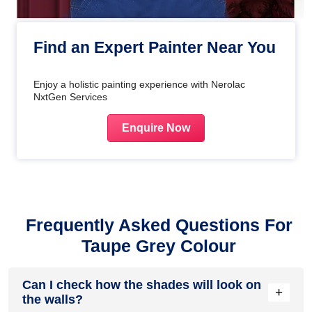
Find an Expert Painter Near You
Enjoy a holistic painting experience with Nerolac
NxtGen Services
Enquire Now
Frequently Asked Questions For
Taupe Grey Colour
Can I check how the shades will look on
+
the walls?