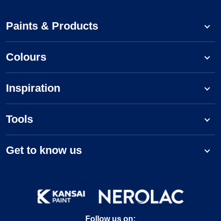
Paints & Products
Colours
Inspiration
Tools
Get to know us
Follow us on: