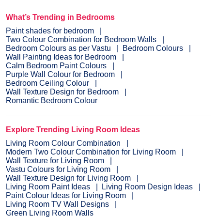
What’s Trending in Bedrooms
Paint shades for bedroom
Two Colour Combination for Bedroom Walls
Bedroom Colours as per Vastu
Bedroom Colours
Wall Painting Ideas for Bedroom
Calm Bedroom Paint Colours
Purple Wall Colour for Bedroom
Bedroom Ceiling Colour
Wall Texture Design for Bedroom
Romantic Bedroom Colour
Explore Trending Living Room Ideas
Living Room Colour Combination
Modern Two Colour Combination for Living Room
Wall Texture for Living Room
Vastu Colours for Living Room
Wall Texture Design for Living Room
Living Room Paint Ideas
Living Room Design Ideas
Paint Colour Ideas for Living Room
Living Room TV Wall Designs
Green Living Room Walls