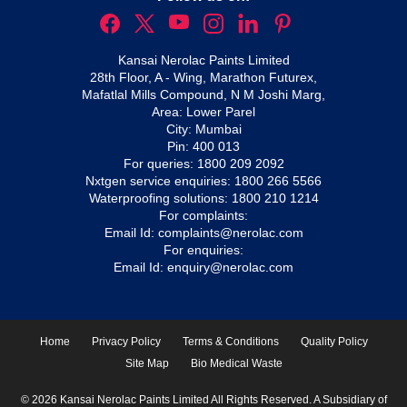
Kansai Nerolac Paints Limited
28th Floor, A - Wing, Marathon Futurex,
Mafatlal Mills Compound, N M Joshi Marg,
Area: Lower Parel
City: Mumbai
Pin: 400 013
For queries:
1800 209 2092
Nxtgen service enquiries:
1800 266 5566
Waterproofing solutions:
1800 210 1214
For complaints:
Email Id:
complaints@nerolac.com
For enquiries:
Email Id:
enquiry@nerolac.com
Home
Privacy Policy
Terms & Conditions
Quality Policy
Site Map
Bio Medical Waste
© 2026 Kansai Nerolac Paints Limited All Rights Reserved. A Subsidiary of