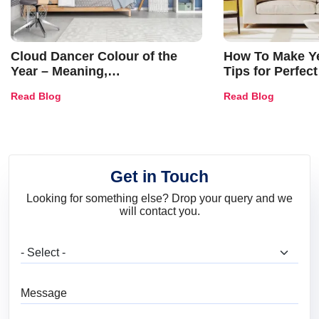
Cloud Dancer Colour of the
How To Make Ye
Year – Meaning,
Tips for Perfect
Combinations, Interior Ideas
Shades & Home
Read Blog
Read Blog
and Trends
Get in Touch
Looking for something else? Drop your query and we
will contact you.
What are you looking for?
Message