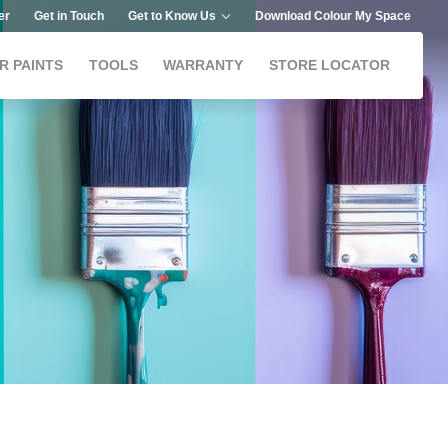
er
Get in Touch
Get to Know Us
Download Colour My Space
R PAINTS
TOOLS
WARRANTY
STORE LOCATOR