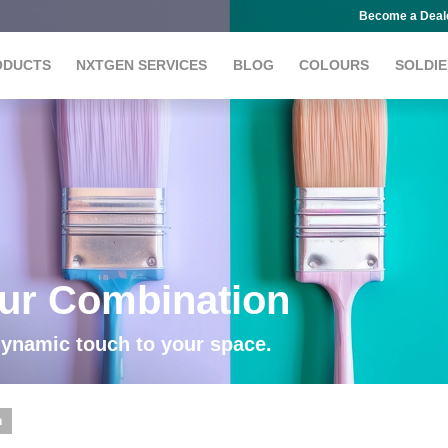
Become a Deal
ODUCTS
NXTGEN SERVICES
BLOG
COLOURS
SOLDIE
our Combination
dynamic touch to your space.
n