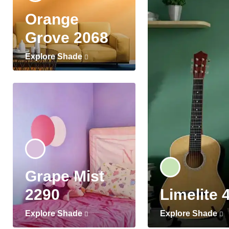
Orange
Grove 2068
Explore Shade
Grape Mist
2290
Limelite 
Explore Shade
Explore Shade