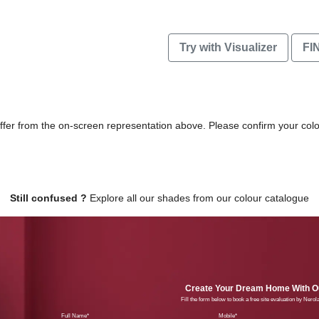
Try with Visualizer
FI
differ from the on-screen representation above. Please confirm your col
Still confused ?
Explore all our shades from our colour catalogue
Create Your Dream Home With Ou
Fill the form below to book a free site evaluation by Nero
Full Name
Mobil