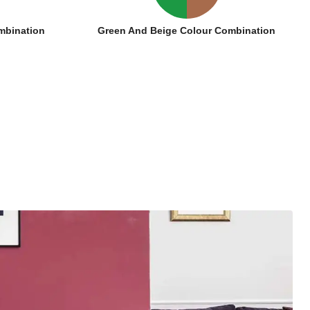
mbination
Green And Beige Colour Combination