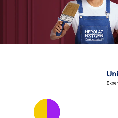
Un
Exper