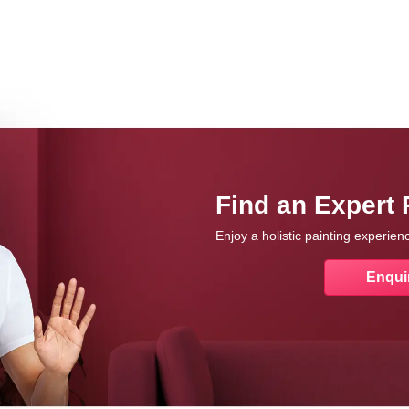
Find an Expert 
Enjoy a holistic painting experie
Enqui