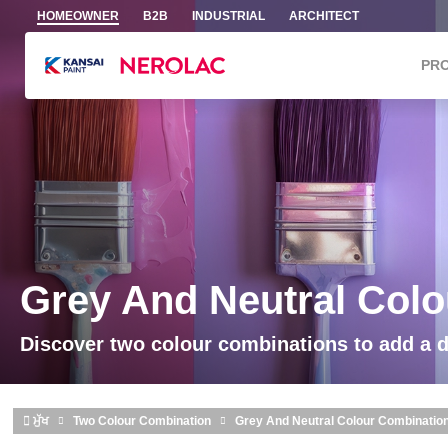
Skip to main content
HOMEOWNER
B2B
INDUSTRIAL
ARCHITECT
PR
Grey And Neutral Col
Discover two colour combinations to add a 
ਮੁੱਖ
Two Colour Combination
Grey And Neutral Colour Combinatio