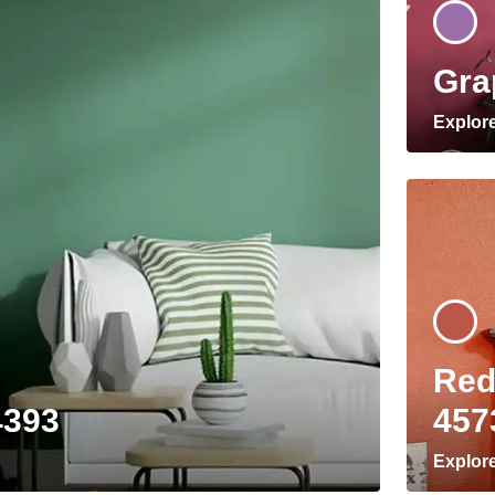
Gra
Explor
Red
4393
457
Explor