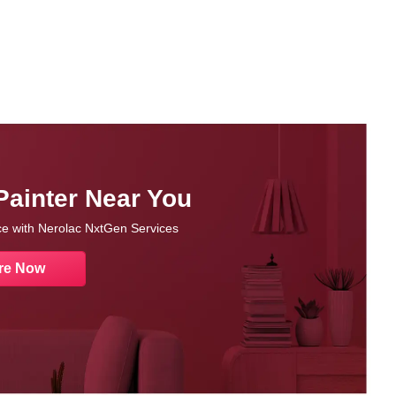
Painter Near You
nce with Nerolac NxtGen Services
re Now