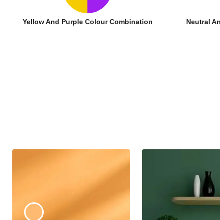
Yellow And Purple Colour Combination
Neutral A