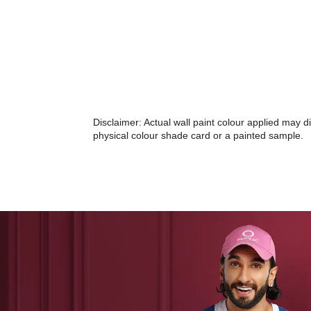
Disclaimer: Actual wall paint colour applied may 
physical colour shade card or a painted sample.