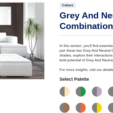
Colours
Grey And Ne
Combination
In this section, you'll find essent
pair these two Grey And Neutral 
shades, explore their interaction
bold potential of Grey And Neutra
For more insights, visit our deta
Select Palette