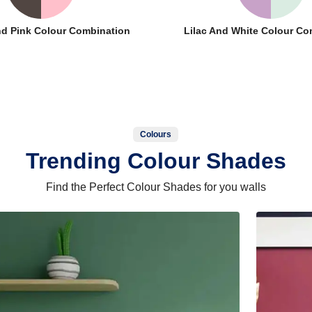
nd Pink Colour Combination
Lilac And White Colour Co
Colours
Trending Colour Shades
Find the Perfect Colour Shades for you walls