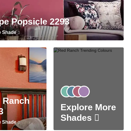
pe Popsicle 2293
e Shade
 Ranch
Explore More
3
Shades
e Shade