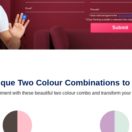
Email
Pinco
Terms
I have read and agree to the
terms & condi
*5 Day Painting available in selected cities only,
ique Two Colour Combinations to 
iment with these beautiful two colour combo and transform your