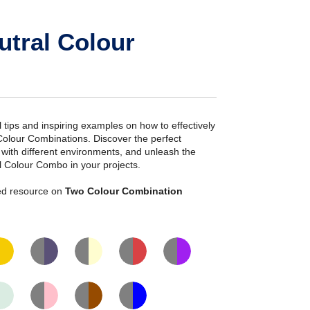
utral Colour
ial tips and inspiring examples on how to effectively
Colour Combinations. Discover the perfect
s with different environments, and unleash the
l Colour Combo in your projects.
iled resource on
Two Colour Combination