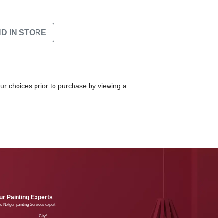
ND IN STORE
our choices prior to purchase by viewing a
r Painting Experts
lac Nxtgen painting Services expert
e
City