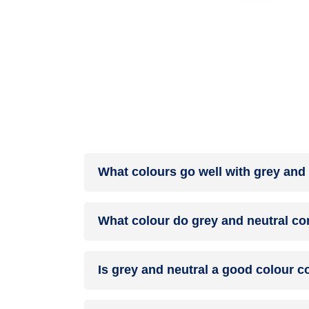
What colours go well with grey and 
Colours such as gray, black, or gold pair beautif
What colour do grey and neutral co
help to soften the intensity of this colour combina
When grey and neutral are mixed together, they u
Is grey and neutral a good colour 
grey and neutral can indeed be a fantastic colo