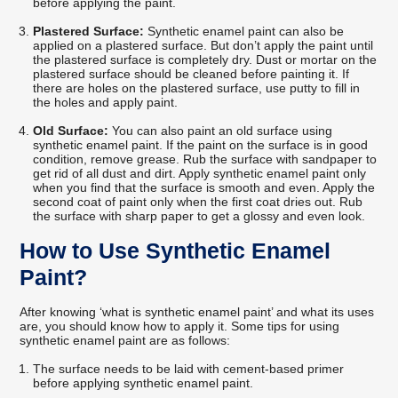
before applying the paint.
Plastered Surface:
Synthetic enamel paint can also be
applied on a plastered surface. But don’t apply the paint until
the plastered surface is completely dry. Dust or mortar on the
plastered surface should be cleaned before painting it. If
there are holes on the plastered surface, use putty to fill in
the holes and apply paint.
Old Surface:
You can also paint an old surface using
synthetic enamel paint. If the paint on the surface is in good
condition, remove grease. Rub the surface with sandpaper to
get rid of all dust and dirt. Apply synthetic enamel paint only
when you find that the surface is smooth and even. Apply the
second coat of paint only when the first coat dries out. Rub
the surface with sharp paper to get a glossy and even look.
How to Use Synthetic Enamel
Paint?
After knowing ‘what is synthetic enamel paint’ and what its uses
are, you should know how to apply it. Some tips for using
synthetic enamel paint are as follows:
The surface needs to be laid with cement-based primer
before applying synthetic enamel paint.