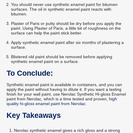
You should never use synthetic enamel paint for bitumen
surfaces. The oil in synthetic enamel paint reacts with
bitumen.
Plaster of Paris or putty should be dry before you apply the
paint. Using Plaster of Paris, a little bit of roughness on the
surface can help the paint stick better.
Apply synthetic enamel paint after six months of plastering a
surface.
Blistered old paint should be removed before applying
synthetic enamel paint on a surface.
To Conclude:
Synthetic enamel paint is available in containers, and you can
apply the paint without having to dilute it. If you want a lasting
finish for your wall paint, use Nerolac Synthetic Hi-gloss Enamel
paint from Nerolac, which is a time tested and proven,
high
quality hi-gloss enamel paint from Nerolac
.
Key Takeaways
Nerolac synthetic enamel gives a rich gloss and a strong