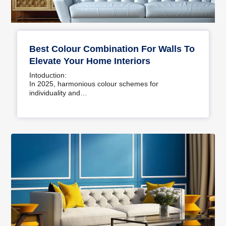
Best Colour Combination For Walls To
Elevate Your Home Interiors
Intoduction:
In 2025, harmonious colour schemes for
individuality and…