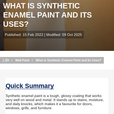
WHAT IS SYNTHETIC
ENAMEL PAINT AND ITS
USES?
Published: 15 Feb 2022 | Modified: 09 Oct 2025
ਮੁੱਖ
Wall Paint
What is Synthetic Enamel Paint and Its Uses?
Quick Summary
Synthetic enamel paint is a tough, glossy coating that works
very well on wood and metal. It stands up to stains, moisture,
and daily knocks, which makes it a favourite for doors,
windows, grills, and furniture.