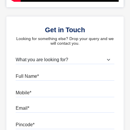
Get in Touch
Looking for something else? Drop your query and we
will contact you.
What are you looking for?
Full Name
Mobile
Email
Pincode