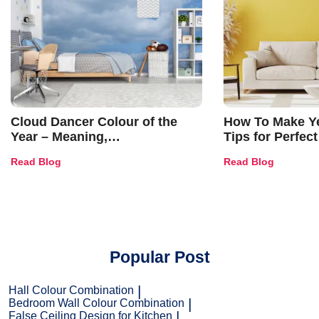
Cloud Dancer Colour of the
How To Make Ye
Year – Meaning,
Tips for Perfect
Combinations, Interior Ideas
Shades & Home
Read Blog
Read Blog
and Trends
Popular Post
Hall Colour Combination
Bedroom Wall Colour Combination
False Ceiling Design for Kitchen