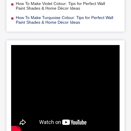
How To Make Violet Colour: Tips for Perfect Wall
Paint Shades & Home Décor Ideas
How To Make Turquoise Colour: Tips for Perfect Wall
Paint Shades & Home Décor Ideas