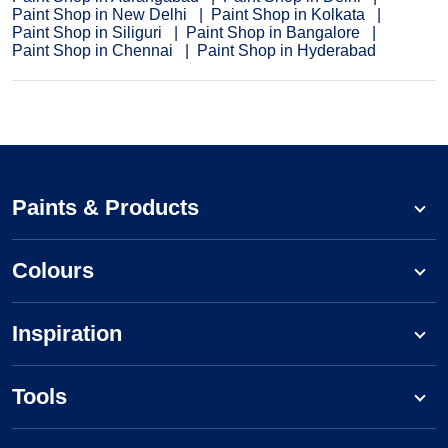
Paint Shop in New Delhi
Paint Shop in Kolkata
Paint Shop in Siliguri
Paint Shop in Bangalore
Paint Shop in Chennai
Paint Shop in Hyderabad
Paints & Products
Colours
Inspiration
Tools