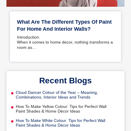
What Are The Different Types Of Paint
For Home And Interior Walls?
Introduction:
When it comes to home decor, nothing transforms a
room as…
Recent Blogs
Cloud Dancer Colour of the Year – Meaning,
Combinations, Interior Ideas and Trends
How To Make Yellow Colour: Tips for Perfect Wall
Paint Shades & Home Décor Ideas
How To Make White Colour: Tips for Perfect Wall
Paint Shades & Home Décor Ideas