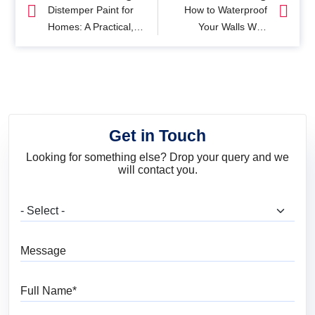
Distemper Paint for
How to Waterproof
Homes: A Practical,
Your Walls With
No-Nonsense Guide
Waterproof Exterior
Paint
Get in Touch
Looking for something else? Drop your query and we
will contact you.
What are you looking for?
Message
Full Name