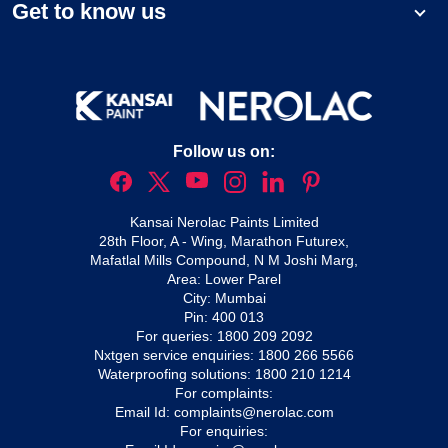
Get to know us
Follow us on:
Kansai Nerolac Paints Limited
28th Floor, A - Wing, Marathon Futurex,
Mafatlal Mills Compound, N M Joshi Marg,
Area: Lower Parel
City: Mumbai
Pin: 400 013
For queries:
1800 209 2092
Nxtgen service enquiries:
1800 266 5566
Waterproofing solutions:
1800 210 1214
For complaints:
Email Id:
complaints@nerolac.com
For enquiries: