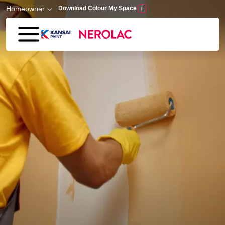
Skip to main content
Homeowner
Download Colour My Space