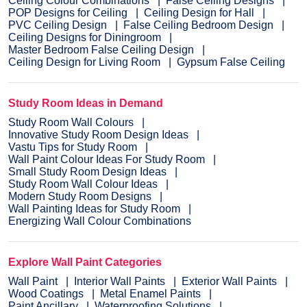
Ceiling Colour Combinations
False Ceiling Designs
POP Designs for Ceiling
Ceiling Design for Hall
PVC Ceiling Design
False Ceiling Bedroom Design
Ceiling Designs for Diningroom
Master Bedroom False Ceiling Design
Ceiling Design for Living Room
Gypsum False Ceiling
Study Room Ideas in Demand
Study Room Wall Colours
Innovative Study Room Design Ideas
Vastu Tips for Study Room
Wall Paint Colour Ideas For Study Room
Small Study Room Design Ideas
Study Room Wall Colour Ideas
Modern Study Room Designs
Wall Painting Ideas for Study Room
Energizing Wall Colour Combinations
Explore Wall Paint Categories
Wall Paint
Interior Wall Paints
Exterior Wall Paints
Wood Coatings
Metal Enamel Paints
Paint Ancillary
Waterproofing Solutions