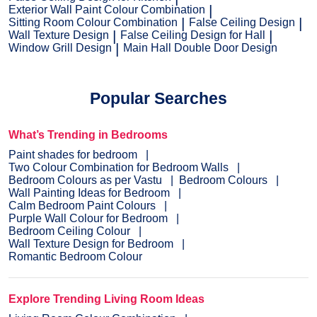
Exterior Wall Paint Colour Combination
Sitting Room Colour Combination
False Ceiling Design
Wall Texture Design
False Ceiling Design for Hall
Window Grill Design
Main Hall Double Door Design
Popular Searches
What’s Trending in Bedrooms
Paint shades for bedroom
Two Colour Combination for Bedroom Walls
Bedroom Colours as per Vastu
Bedroom Colours
Wall Painting Ideas for Bedroom
Calm Bedroom Paint Colours
Purple Wall Colour for Bedroom
Bedroom Ceiling Colour
Wall Texture Design for Bedroom
Romantic Bedroom Colour
Explore Trending Living Room Ideas