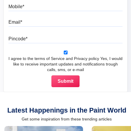
Mobile
Email
Pincode
I agree to the terms of Service and Privacy policy Yes, I would
like to receive important updates and notifications trough
calls, sms, or e-mail
Latest Happenings in the Paint World
Get some inspiration from these trending articles