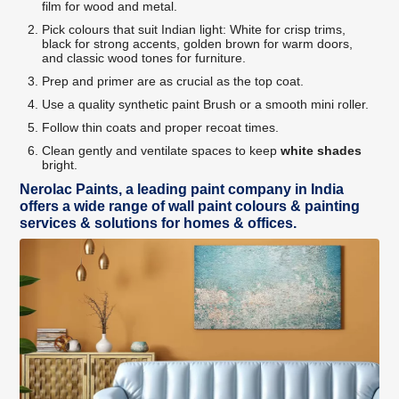
film for wood and metal.
Pick colours that suit Indian light: White for crisp trims,
black for strong accents, golden brown for warm doors,
and classic wood tones for furniture.
Prep and primer are as crucial as the top coat.
Use a quality synthetic paint Brush or a smooth mini roller.
Follow thin coats and proper recoat times.
Clean gently and ventilate spaces to keep
white shades
bright.
Nerolac Paints, a leading paint company in India
offers a wide range of wall paint colours & painting
services & solutions for homes & offices.