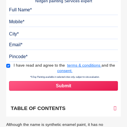
Nxtgen painting Services expert
Full Name
Mobile
City
Email
Pincode
Terms & Conditions
I have read and agree to the
terms & conditions
and the
consent.
*5 Day Painting available in selected cities only, subject to site evaluation.
TABLE OF CONTENTS
Although the name is synthetic enamel paint, it has no