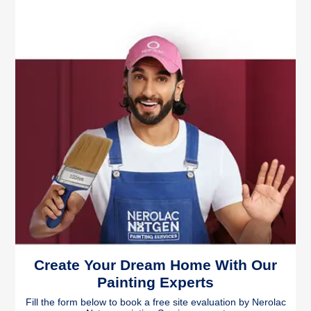
Create Your Dream Home With Our
Painting Experts
Fill the form below to book a free site evaluation by Nerolac