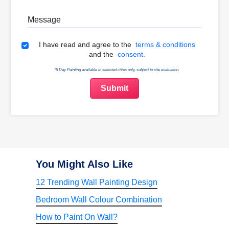
Message
Terms & Conditions
I have read and agree to the
terms & conditions
and the
consent.
*5 Day Painting available in selected cities only, subject to site evaluation.
You Might Also Like
12 Trending Wall Painting Design
Bedroom Wall Colour Combination
How to Paint On Wall?