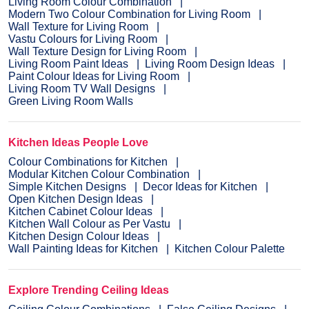
Living Room Colour Combination
Modern Two Colour Combination for Living Room
Wall Texture for Living Room
Vastu Colours for Living Room
Wall Texture Design for Living Room
Living Room Paint Ideas
Living Room Design Ideas
Paint Colour Ideas for Living Room
Living Room TV Wall Designs
Green Living Room Walls
Kitchen Ideas People Love
Colour Combinations for Kitchen
Modular Kitchen Colour Combination
Simple Kitchen Designs
Decor Ideas for Kitchen
Open Kitchen Design Ideas
Kitchen Cabinet Colour Ideas
Kitchen Wall Colour as Per Vastu
Kitchen Design Colour Ideas
Wall Painting Ideas for Kitchen
Kitchen Colour Palette
Explore Trending Ceiling Ideas