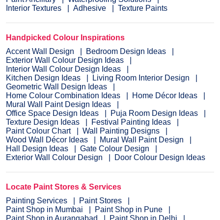
Interior Textures
Adhesive
Texture Paints
Handpicked Colour Inspirations
Accent Wall Design
Bedroom Design Ideas
Exterior Wall Colour Design Ideas
Interior Wall Colour Design Ideas
Kitchen Design Ideas
Living Room Interior Design
Geometric Wall Design Ideas
Home Colour Combination Ideas
Home Décor Ideas
Mural Wall Paint Design Ideas
Office Space Design Ideas
Puja Room Design Ideas
Texture Design Ideas
Festival Painting Ideas
Paint Colour Chart
Wall Painting Designs
Wood Wall Décor Ideas
Mural Wall Paint Design
Hall Design Ideas
Gate Colour Design
Exterior Wall Colour Design
Door Colour Design Ideas
Locate Paint Stores & Services
Painting Services
Paint Stores
Paint Shop in Mumbai
Paint Shop in Pune
Paint Shop in Aurangabad
Paint Shop in Delhi