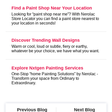
Find a Paint Shop Near Your Location
Looking for “paint shop near me”? With Nerolac
Store Locator you can find a paint store nearest to
your location in seconds!
Discover Trending Wall Designs
Warm or cool, loud or subtle, fiery or earthy,
whatever be your choice, we have what you want.
Explore Nxtgen Painting Services
One-Stop “home Painting Solutions” by Nerolac -
Transform your space from Ordinary to
Extraordinary.
Previous Blog
Next Blog