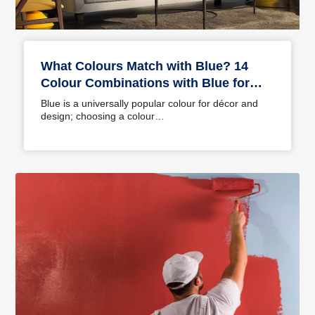
What Colours Match with Blue? 14
Colour Combinations with Blue for
Your Home
Blue is a universally popular colour for décor and
design; choosing a colour…