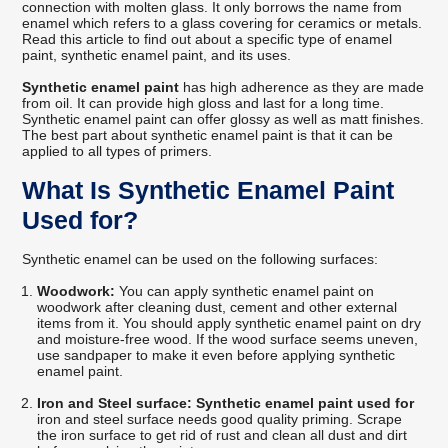
connection with molten glass. It only borrows the name from
enamel which refers to a glass covering for ceramics or metals.
Read this article to find out about a specific type of enamel
paint, synthetic enamel paint, and its uses.
Synthetic enamel paint
has high adherence as they are made
from oil. It can provide high gloss and last for a long time.
Synthetic enamel paint can offer glossy as well as matt finishes.
The best part about synthetic enamel paint is that it can be
applied to all types of primers.
What Is Synthetic Enamel Paint
Used for?
Synthetic enamel can be used on the following surfaces:
Woodwork:
You can apply synthetic enamel paint on
woodwork after cleaning dust, cement and other external
items from it. You should apply synthetic enamel paint on dry
and moisture-free wood. If the wood surface seems uneven,
use sandpaper to make it even before applying synthetic
enamel paint.
Iron and Steel surface: Synthetic enamel paint used for
iron and steel surface needs good quality priming. Scrape
the iron surface to get rid of rust and clean all dust and dirt