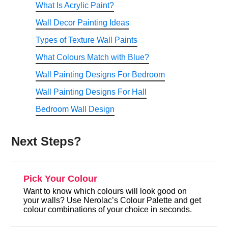
What Is Acrylic Paint?
Wall Decor Painting Ideas
Types of Texture Wall Paints
What Colours Match with Blue?
Wall Painting Designs For Bedroom
Wall Painting Designs For Hall
Bedroom Wall Design
Next Steps?
Pick Your Colour
Want to know which colours will look good on
your walls? Use Nerolac’s Colour Palette and get
colour combinations of your choice in seconds.