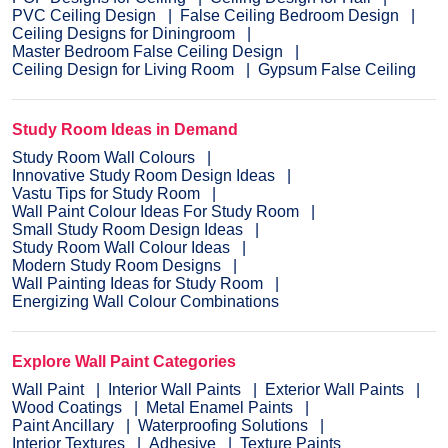
PVC Ceiling Design
False Ceiling Bedroom Design
Ceiling Designs for Diningroom
Master Bedroom False Ceiling Design
Ceiling Design for Living Room
Gypsum False Ceiling
Study Room Ideas in Demand
Study Room Wall Colours
Innovative Study Room Design Ideas
Vastu Tips for Study Room
Wall Paint Colour Ideas For Study Room
Small Study Room Design Ideas
Study Room Wall Colour Ideas
Modern Study Room Designs
Wall Painting Ideas for Study Room
Energizing Wall Colour Combinations
Explore Wall Paint Categories
Wall Paint
Interior Wall Paints
Exterior Wall Paints
Wood Coatings
Metal Enamel Paints
Paint Ancillary
Waterproofing Solutions
Interior Textures
Adhesive
Texture Paints