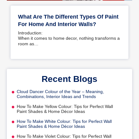
What Are The Different Types Of Paint
For Home And Interior Walls?
Introduction:
When it comes to home decor, nothing transforms a
room as…
Recent Blogs
Cloud Dancer Colour of the Year – Meaning,
Combinations, Interior Ideas and Trends
How To Make Yellow Colour: Tips for Perfect Wall
Paint Shades & Home Décor Ideas
How To Make White Colour: Tips for Perfect Wall
Paint Shades & Home Décor Ideas
How To Make Violet Colour: Tips for Perfect Wall