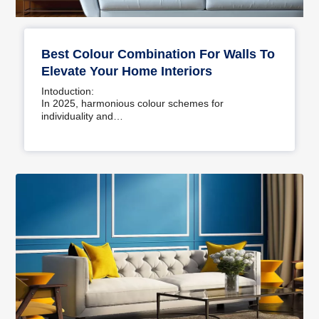
Best Colour Combination For Walls To
Elevate Your Home Interiors
Intoduction:
In 2025, harmonious colour schemes for
individuality and…