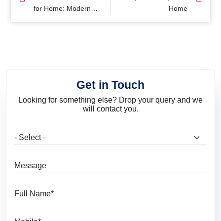
for Home: Modern
Home
Interior Colour Ideas
for Every Room
Get in Touch
Looking for something else? Drop your query and we
will contact you.
What are you looking for?
Message
Full Name
Mobile