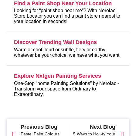
Find a Paint Shop Near Your Location
Looking for “paint shop near me”? With Nerolac
Store Locator you can find a paint store nearest to
your location in seconds!
Discover Trending Wall Designs
Warm or cool, loud or subtle, fiery or earthy,
whatever be your choice, we have what you want.
Explore Nxtgen Painting Services
One-Stop “home Painting Solutions” by Nerolac -
Transform your space from Ordinary to
Extraordinary.
Previous Blog
Next Blog
Pastel Paint Colours
5 Ways to Holi-fy Your