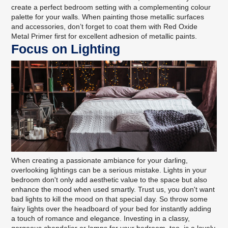
create a perfect bedroom setting with a complementing
colour
palette for your walls
. When painting those metallic surfaces
and accessories, don’t forget to coat them with
Red Oxide
Metal Primer
first for excellent adhesion of metallic paints.
Focus on Lighting
When creating a passionate ambiance for your darling,
overlooking lightings can be a serious mistake. Lights in your
bedroom don't only add aesthetic value to the space but also
enhance the mood when used smartly. Trust us, you don't want
bad lights to kill the mood on that special day. So throw some
fairy lights over the headboard of your bed for instantly adding
a touch of romance and elegance. Investing in a classy,