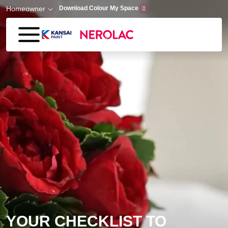
Skip to main content
Homeowner
Download Colour My Space
YOUR CHECKLIST TO