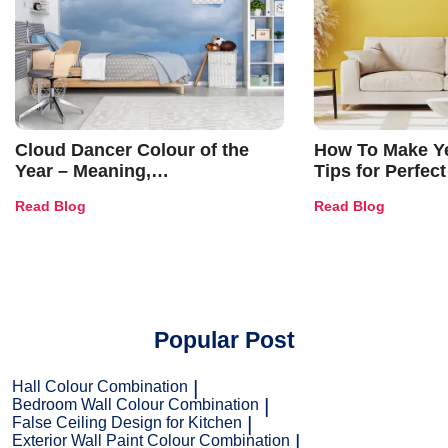
Cloud Dancer Colour of the
How To Make Ye
Year – Meaning,
Tips for Perfect
Combinations, Interior Ideas
Shades & Home
Read Blog
Read Blog
and Trends
Popular Post
Hall Colour Combination
Bedroom Wall Colour Combination
False Ceiling Design for Kitchen
Exterior Wall Paint Colour Combination