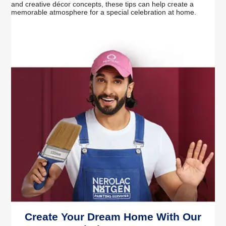
and creative décor concepts, these tips can help create a
memorable atmosphere for a special celebration at home.
Create Your Dream Home With Our