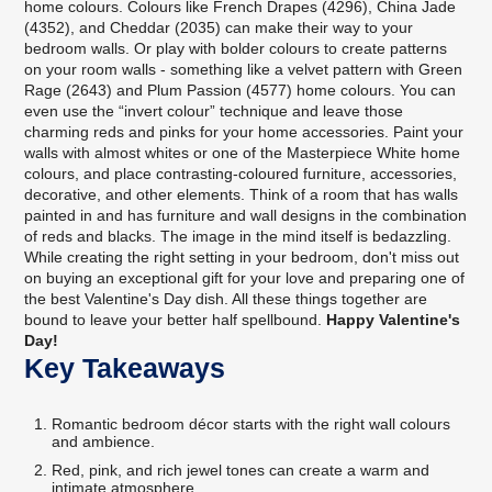
home colours. Colours like French Drapes (4296), China Jade
(4352), and Cheddar (2035) can make their way to your
bedroom walls. Or play with bolder colours to create patterns
on your room walls - something like a velvet pattern with Green
Rage (2643) and Plum Passion (4577) home colours. You can
even use the “invert colour” technique and leave those
charming reds and pinks for your home accessories. Paint your
walls with almost whites or one of the Masterpiece White home
colours, and place contrasting-coloured furniture, accessories,
decorative, and other elements. Think of a room that has walls
painted in and has furniture and wall designs in the combination
of reds and blacks. The image in the mind itself is bedazzling.
While creating the right setting in your bedroom, don't miss out
on buying an exceptional gift for your love and preparing one of
the best Valentine's Day dish. All these things together are
bound to leave your better half spellbound.
Happy Valentine's
Day!
Key Takeaways
Romantic bedroom décor starts with the right wall colours
and ambience.
Red, pink, and rich jewel tones can create a warm and
intimate atmosphere.