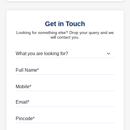
Get in Touch
Looking for something else? Drop your query and we
will contact you.
What are you looking for?
Full Name
Mobile
Email
Pincode