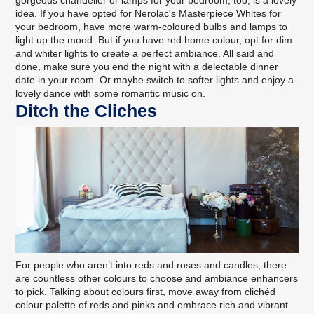
gorgeous chandelier or lamps for your bedroom, too, is a lovely
idea. If you have opted for
Nerolac's Masterpiece Whites
for
your bedroom, have more warm-coloured bulbs and lamps to
light up the mood. But if you have red home colour, opt for dim
and whiter lights to create a perfect ambiance. All said and
done, make sure you end the night with a delectable dinner
date in your room. Or maybe switch to softer lights and enjoy a
lovely dance with some romantic music on.
Ditch the Cliches
For people who aren’t into reds and roses and candles, there
are countless other colours to choose and ambiance enhancers
to pick. Talking about colours first, move away from clichéd
colour palette of reds and pinks and embrace rich and vibrant