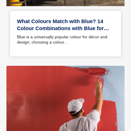
What Colours Match with Blue? 14
Colour Combinations with Blue for
Your Home
Blue is a universally popular colour for décor and
design; choosing a colour…