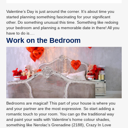
Valentine’s Day is just around the corner. It’s about time you
started planning something fascinating for your significant
other. Do something unusual this time. Something like redoing
your bedroom and planning a memorable date in there! All you
have to do is….
Work on the Bedroom
Bedrooms are magical! This part of your house is where you
and your partner are the most expressive. So start adding a
romantic touch to your room. You can go the traditional way
and
paint your walls
with Valentine's home colour shades,
something like Nerolac’s Grenadine (2188), Crazy In Love