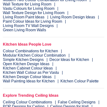
Wall Texture for Living Room
Vastu Colours for Living Room
Wall Texture Design for Living Room
Living Room Paint Ideas
Living Room Design Ideas
Paint Colour Ideas for Living Room
Living Room TV Wall Designs
Green Living Room Walls
Kitchen Ideas People Love
Colour Combinations for Kitchen
Modular Kitchen Colour Combination
Simple Kitchen Designs
Decor Ideas for Kitchen
Open Kitchen Design Ideas
Kitchen Cabinet Colour Ideas
Kitchen Wall Colour as Per Vastu
Kitchen Design Colour Ideas
Wall Painting Ideas for Kitchen
Kitchen Colour Palette
Explore Trending Ceiling Ideas
Ceiling Colour Combinations
False Ceiling Designs
POP Designs for Ceiling
Ceiling Design for Hall