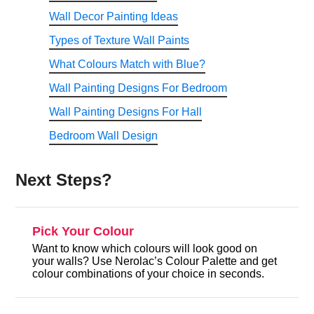
Wall Decor Painting Ideas
Types of Texture Wall Paints
What Colours Match with Blue?
Wall Painting Designs For Bedroom
Wall Painting Designs For Hall
Bedroom Wall Design
Next Steps?
Pick Your Colour
Want to know which colours will look good on
your walls? Use Nerolac’s Colour Palette and get
colour combinations of your choice in seconds.