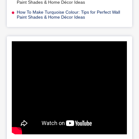
Paint Shades & Home Décor Ideas
How To Make Turquoise Colour: Tips for Perfect Wall
Paint Shades & Home Décor Ideas