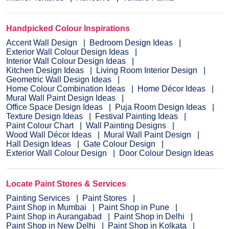
Handpicked Colour Inspirations
Accent Wall Design
Bedroom Design Ideas
Exterior Wall Colour Design Ideas
Interior Wall Colour Design Ideas
Kitchen Design Ideas
Living Room Interior Design
Geometric Wall Design Ideas
Home Colour Combination Ideas
Home Décor Ideas
Mural Wall Paint Design Ideas
Office Space Design Ideas
Puja Room Design Ideas
Texture Design Ideas
Festival Painting Ideas
Paint Colour Chart
Wall Painting Designs
Wood Wall Décor Ideas
Mural Wall Paint Design
Hall Design Ideas
Gate Colour Design
Exterior Wall Colour Design
Door Colour Design Ideas
Locate Paint Stores & Services
Painting Services
Paint Stores
Paint Shop in Mumbai
Paint Shop in Pune
Paint Shop in Aurangabad
Paint Shop in Delhi
Paint Shop in New Delhi
Paint Shop in Kolkata