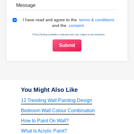
Message
Terms & Conditions
I have read and agree to the
terms & conditions
and the
consent.
*5 Day Painting available in selected cities only, subject to site evaluation.
You Might Also Like
12 Trending Wall Painting Design
Bedroom Wall Colour Combination
How to Paint On Wall?
What Is Acrylic Paint?