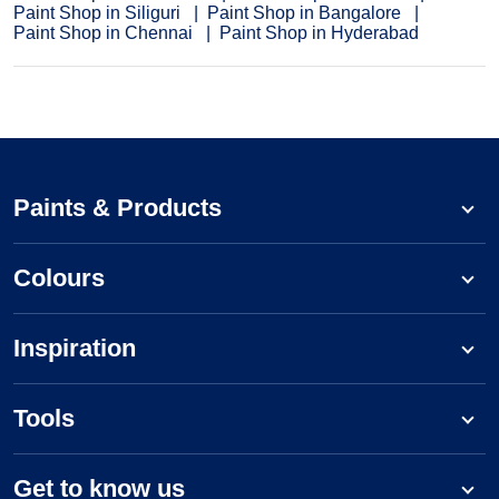
Paint Shop in Siliguri
Paint Shop in Bangalore
Paint Shop in Chennai
Paint Shop in Hyderabad
Paints & Products
Colours
Inspiration
Tools
Get to know us