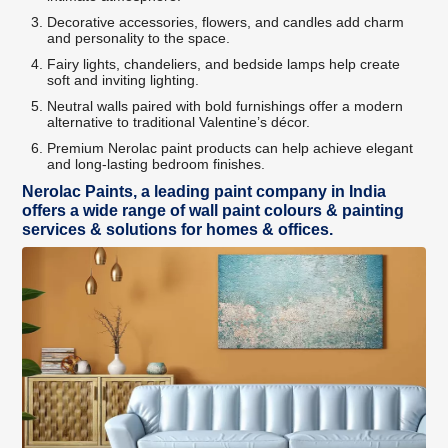
Decorative accessories, flowers, and candles add charm
and personality to the space.
Fairy lights, chandeliers, and bedside lamps help create
soft and inviting lighting.
Neutral walls paired with bold furnishings offer a modern
alternative to traditional Valentine’s décor.
Premium Nerolac paint products can help achieve elegant
and long-lasting bedroom finishes.
Nerolac Paints, a leading paint company in India
offers a wide range of wall paint colours & painting
services & solutions for homes & offices.