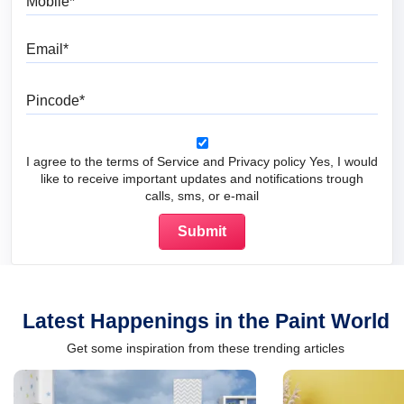
Email
Pincode
I agree to the terms of Service and Privacy policy Yes, I would
like to receive important updates and notifications trough
calls, sms, or e-mail
Latest Happenings in the Paint World
Get some inspiration from these trending articles