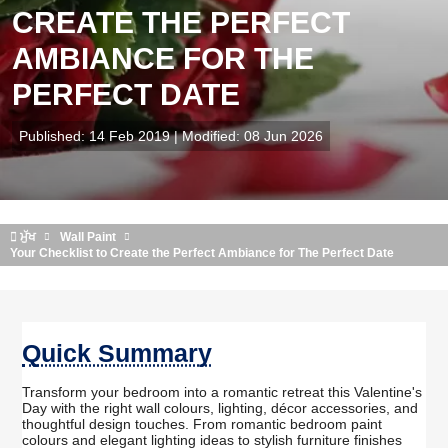
CREATE THE PERFECT
AMBIANCE FOR THE
PERFECT DATE
Published: 14 Feb 2019 | Modified: 08 Jun 2026
ਮੁੱਖ
Wall Paint
Your Checklist to Create the Perfect Ambiance for The Perfect Date
Quick Summary
Transform your bedroom into a romantic retreat this Valentine's
Day with the right wall colours, lighting, décor accessories, and
thoughtful design touches. From romantic bedroom paint
colours and elegant lighting ideas to stylish furniture finishes