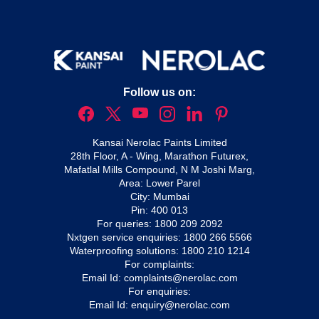
Follow us on:
Kansai Nerolac Paints Limited
28th Floor, A - Wing, Marathon Futurex,
Mafatlal Mills Compound, N M Joshi Marg,
Area: Lower Parel
City: Mumbai
Pin: 400 013
For queries:
1800 209 2092
Nxtgen service enquiries:
1800 266 5566
Waterproofing solutions:
1800 210 1214
For complaints:
Email Id:
complaints@nerolac.com
For enquiries:
Email Id:
enquiry@nerolac.com