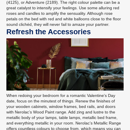
(4125), or Adventure (2189). The right colour palette can be a
great catalyst to intensify your feelings. Use some alluring red
roses and candles to amplify the sensuality. Although rose
petals on the bed with red and white balloons close to the floor
sound clichéd, they will never fail to amaze your partner.
Refresh the Accessories
When redoing your bedroom for a romantic Valentine's Day
date, focus on the minutest of things. Renew the finishes of
your wooden cabinets, window frames, bed rails, and doors
with
Nerolac’s Wood Paint range
. Add zing and lustre to the
metallic body of your lamps, table lamps, metallic bed frame,
and everything metallic in your room.
Nerolac’s Metallic Range
offers countless colours to choose from, which means you can