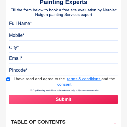
Painting Experts
Fill the form below to book a free site evaluation by Nerolac
Nxtgen painting Services expert
Full Name
Mobile
City
Email
Pincode
Terms & Conditions
I have read and agree to the
terms & conditions
and the
consent.
*5 Day Painting available in selected cities only, subject to site evaluation.
TABLE OF CONTENTS