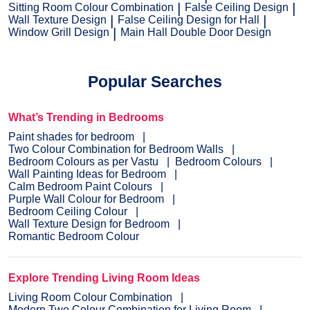
Sitting Room Colour Combination
False Ceiling Design
Wall Texture Design
False Ceiling Design for Hall
Window Grill Design
Main Hall Double Door Design
Popular Searches
What’s Trending in Bedrooms
Paint shades for bedroom
Two Colour Combination for Bedroom Walls
Bedroom Colours as per Vastu
Bedroom Colours
Wall Painting Ideas for Bedroom
Calm Bedroom Paint Colours
Purple Wall Colour for Bedroom
Bedroom Ceiling Colour
Wall Texture Design for Bedroom
Romantic Bedroom Colour
Explore Trending Living Room Ideas
Living Room Colour Combination
Modern Two Colour Combination for Living Room