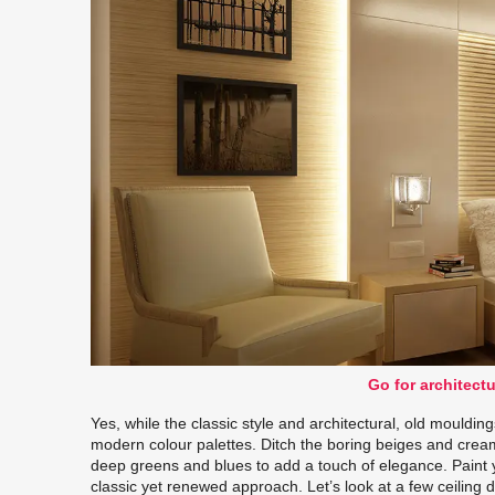
Go for architect
Yes, while the classic style and architectural, old mouldin
modern colour palettes. Ditch the boring beiges and cream
deep greens and blues to add a touch of elegance. Paint 
classic yet renewed approach. Let’s look at a few ceilin