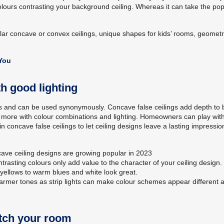
colours contrasting your background ceiling. Whereas it can take the pop
ar concave or convex ceilings, unique shapes for kids’ rooms, geometr
 You
th good lighting
ngs and can be used synonymously. Concave false ceilings add depth to 
uch more with colour combinations and lighting. Homeowners can play wit
in concave false ceilings to let ceiling designs leave a lasting impressio
ncave ceiling designs are growing popular in 2023
rasting colours only add value to the character of your ceiling design.
yellows to warm blues and white look great.
 warmer tones as strip lights can make colour schemes appear different 
atch your room