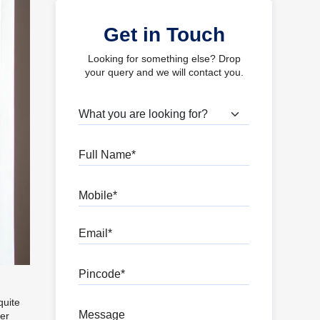
Get in Touch
Looking for something else? Drop
your query and we will contact you.
What are you looking for?
Full Name
Mobile
Email
Pincode
quite
Message
per