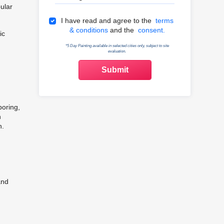
ular
Terms & Conditions
I have read and agree to the
terms
& conditions
and the
consent.
ic
*5 Day Painting available in selected cities only, subject to site
evaluation.
boring,
h
n.
and