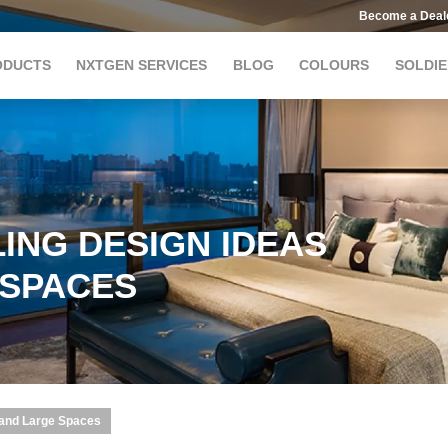
Become a Deal
ODUCTS
NXTGEN SERVICES
BLOG
COLOURS
SOLDIE
ING DESIGN IDEAS
 SPACES
 and Large Spaces