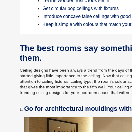
Let the wooden rustic look set in
Get circular pop ceilings with fixtures
Introduce concave false ceilings with good 
Keep it simple with colours that match you
The best rooms say somethin
them.
Ceiling designs have been always a trend from the days of
started giving little importance to the ceiling. Now that ce
attention to ceiling fixtures, ceiling type, the room’s colou
that gives the most importance to the fifth wall. Your ceiling 
trending ceiling designs for your bedroom space that will no
Go for architectural mouldings wit