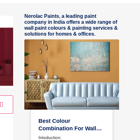
Nerolac Paints, a leading paint
company in India offers a wide range of
wall paint colours & painting services &
solutions for homes & offices.
Best Colour
Combination For Walls
To Elevate Your Home
Intoduction: