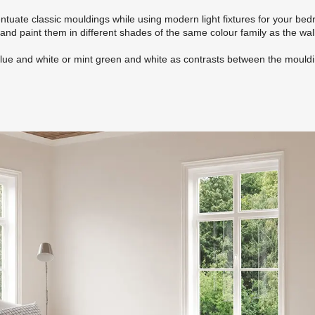
tuate classic mouldings while using modern light fixtures for your be
and paint them in different shades of the same colour family as the wal
blue and white or mint green and white as contrasts between the mould