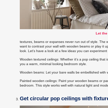
Let the
textures, beams or expanses never run out of style. The 
want to contrast your wall with wooden beams or play it u
look. Let’s have a look at a few ideas you can experiment 
Wooden textured ceilings: Whether it’s a pop ceiling that is 
you a warm, minimal looking bedroom style.
Wooden beams: Let your bare walls be embellished with w
Painted wooden ceilings: Paint your wooden beams or pane
bedroom. This style works well with natural light and mode
Get circular pop ceilings with fixtur