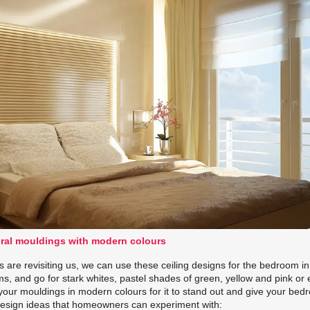
ural mouldings with modern colours
gs are revisiting us, we can use these ceiling designs for the bedroom in
s, and go for stark whites, pastel shades of green, yellow and pink or
your mouldings in modern colours for it to stand out and give your bed
g design ideas that homeowners can experiment with: