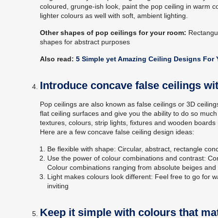
coloured, grunge-ish look, paint the pop ceiling in warm 
lighter colours as well with soft, ambient lighting.
Other shapes of pop ceilings for your room:
Rectangul
shapes for abstract purposes
Also read:
5 Simple yet Amazing Ceiling Designs For
Introduce concave false ceilings wi
Pop ceilings are also known as false ceilings or 3D ceili
flat ceiling surfaces and give you the ability to do so m
textures, colours, strip lights, fixtures and wooden boards 
Here are a few concave false ceiling design ideas:
Be flexible with shape: Circular, abstract, rectangle co
Use the power of colour combinations and contrast: Cont
Colour combinations ranging from absolute beiges and 
Light makes colours look different: Feel free to go for
inviting
Keep it simple with colours that m