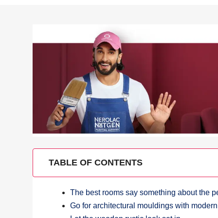
TABLE OF CONTENTS
The best rooms say something about the pe
Go for architectural mouldings with modern