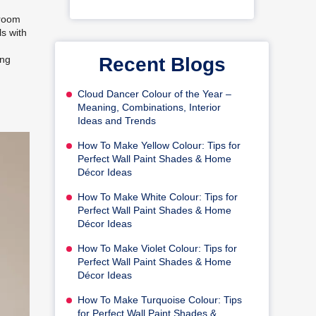
droom
ls with
Recent Blogs
ing
Cloud Dancer Colour of the Year –
Meaning, Combinations, Interior
Ideas and Trends
How To Make Yellow Colour: Tips for
Perfect Wall Paint Shades & Home
Décor Ideas
How To Make White Colour: Tips for
Perfect Wall Paint Shades & Home
Décor Ideas
How To Make Violet Colour: Tips for
Perfect Wall Paint Shades & Home
Décor Ideas
How To Make Turquoise Colour: Tips
for Perfect Wall Paint Shades &