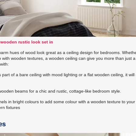
 wooden rustic look set in
warm hues of wood look great as a ceiling design for bedrooms. Wheth
p with wooden textures, a wooden ceiling can give you more than just a 
with:
part of a bare ceiling with mood lighting or a flat wooden ceiling, it will
ooden beams for a chic and rustic, cottage-like bedroom style.
ls in bright colours to add some colour with a wooden texture to your
rn fixtures
es