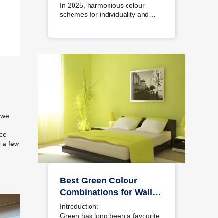
Interiors
In 2025, harmonious colour
schemes for individuality and…
 we
ace
t a few
Best Green Colour
Combinations for Walls
– Schemes & Design
Introduction:
Ideas
Green has long been a favourite