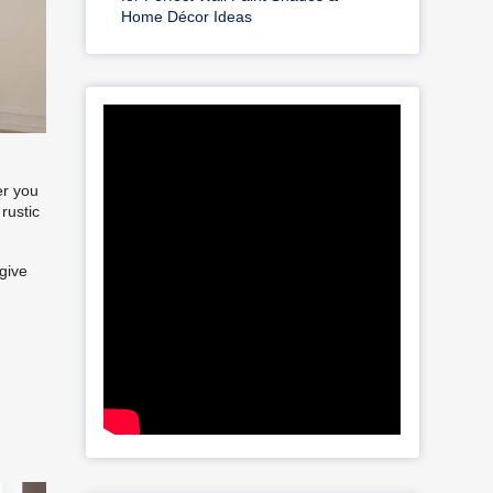
Home Décor Ideas
er you
rustic
 give