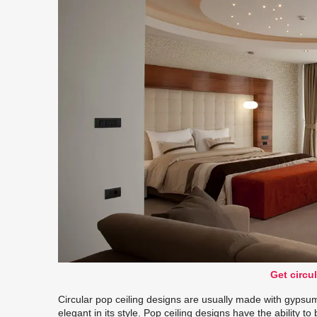
Get circul
Circular pop ceiling designs are usually made with gypsum 
elegant in its style. Pop ceiling designs have the ability t