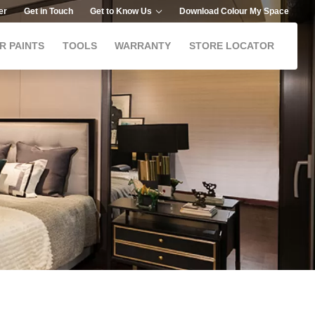
er
Get in Touch
Get to Know Us
Download Colour My Space
R PAINTS
TOOLS
WARRANTY
STORE LOCATOR