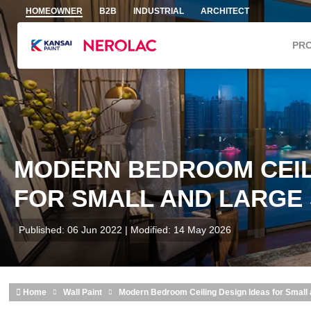
Skip to main content
HOMEOWNER
B2B
INDUSTRIAL
ARCHITECT
PR
MODERN BEDROOM CEIL
FOR SMALL AND LARGE
Published: 06 Jun 2022 | Modified: 14 May 2026
Home
Wall Paint
Modern Bedroom Ceiling Design Ideas for Small