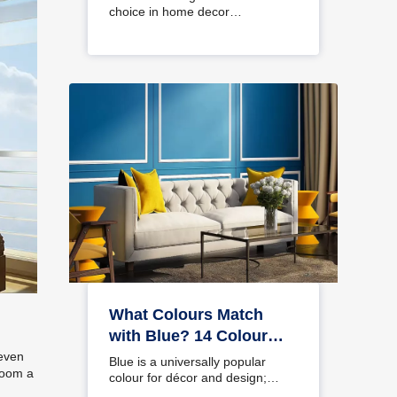
choice in home decor…
What Colours Match
with Blue? 14 Colour
Combinations with Blue
 even
Blue is a universally popular
room a
for Your Home
colour for décor and design;
choosing a colour…