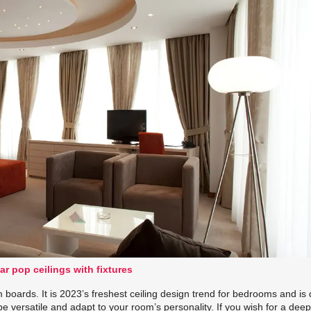
ar pop ceilings with fixtures
boards. It is 2023’s freshest ceiling design trend for bedrooms and is 
o be versatile and adapt to your room’s personality. If you wish for a dee