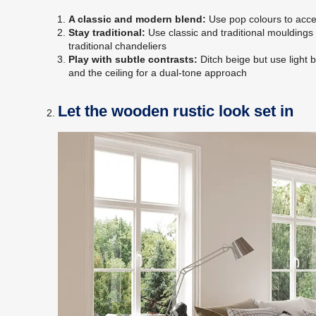
A classic and modern blend:
Use pop colours to accen
Stay traditional:
Use classic and traditional mouldings 
traditional chandeliers
Play with subtle contrasts:
Ditch beige but use light 
and the ceiling for a dual-tone approach
Let the wooden rustic look set in