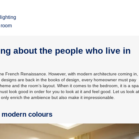
lighting
r room
g about the people who live in
 the French Renaissance. However, with modern architecture coming in,
iling designs are back in the books of design, every homeowner must pay
r scheme and the room’s layout. When it comes to the bedroom, it is a sp
must look good in order for you to look at it and feel good. Let us look a
t only enrich the ambience but also make it impressionable.
h modern colours