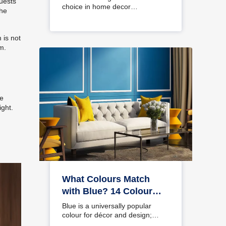
guests
choice in home decor…
the
 is not
m.
he
ight.
What Colours Match
with Blue? 14 Colour
Combinations with Blue
Blue is a universally popular
for Your Home
colour for décor and design;
choosing a colour…