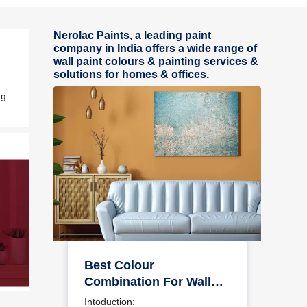
Nerolac Paints, a leading paint
company in India offers a wide range of
wall paint colours & painting services &
solutions for homes & offices.
ng
Best Colour
Combination For Walls
To Elevate Your Home
Intoduction: