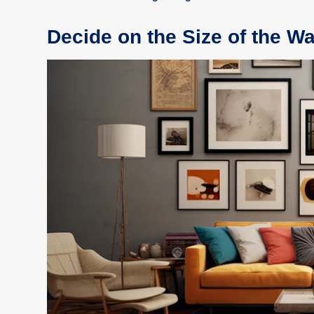
Decide on the Size of the Wa