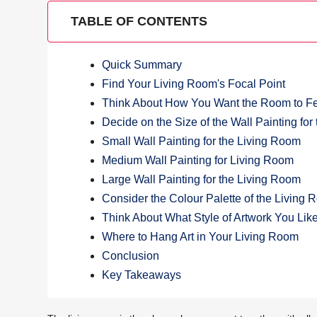
TABLE OF CONTENTS
Quick Summary
Find Your Living Room's Focal Point
Think About How You Want the Room to F
Decide on the Size of the Wall Painting fo
Small Wall Painting for the Living Room
Medium Wall Painting for Living Room
Large Wall Painting for the Living Room
Consider the Colour Palette of the Living
Think About What Style of Artwork You Lik
Where to Hang Art in Your Living Room
Conclusion
Key Takeaways