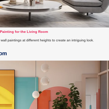
 Painting for the Living Room
wall paintings at different heights to create an intriguing look.
oom