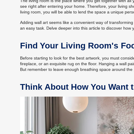
The living room is the place where you get together with all 
see right after entering your home. Therefore, your living s
living room, you will be able to lend the space a unique perso
Adding wall art seems like a convenient way of transforming y
an easy task. Delve deeper into this article to discover how y
Find Your Living Room's Foc
Before starting to look for the best artwork, you must conside
fireplace, or an exquisite rug on the floor. Hanging a wall pain
But remember to leave enough breathing space around the pai
Think About How You Want t