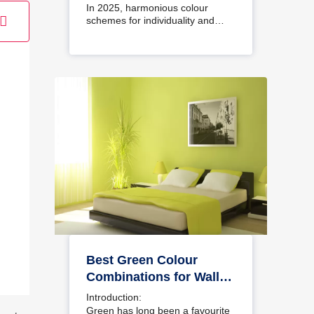
Interiors
In 2025, harmonious colour
schemes for individuality and…
Best Green Colour
Combinations for Walls
– Schemes & Design
Introduction:
Ideas
Green has long been a favourite