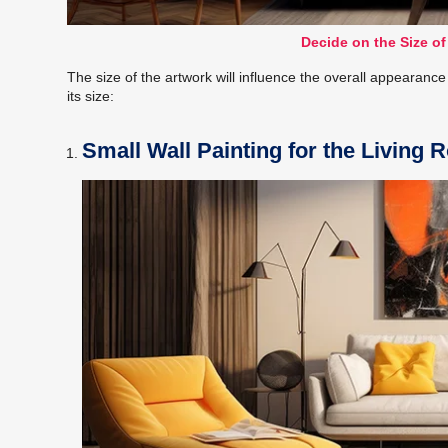
Decide on the Size of
The size of the artwork will influence the overall appearanc
its size:
Small Wall Painting for the Living