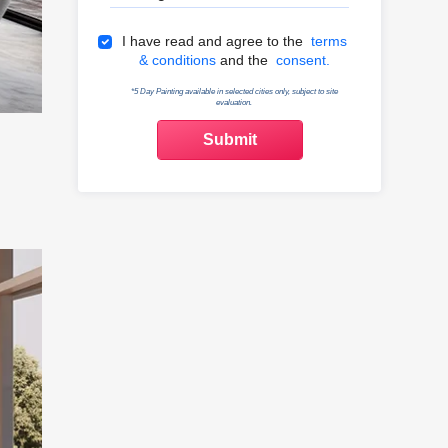
Terms & Conditions
I have read and agree to the
terms
& conditions
and the
consent.
*5 Day Painting available in selected cities only, subject to site
evaluation.