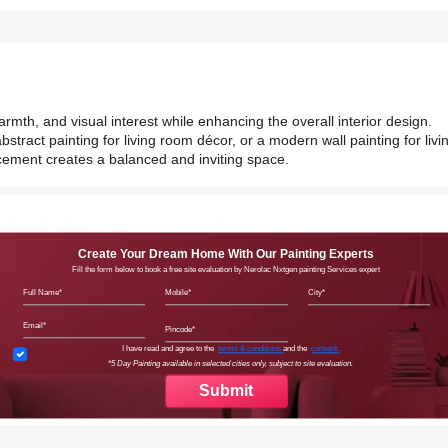
armth, and visual interest while enhancing the overall interior design.
bstract painting for living room décor, or a modern wall painting for livi
acement creates a balanced and inviting space.
Create Your Dream Home With Our Painting Experts
Fill the form below to book a free site evaluation by Nerolac Nxtgen painting Services expert
Full Name
Mobile
City
Email
Pincode
Terms & Conditions
I have read and agree to the
terms & conditions
and the
consent.
*5 Day Painting available in selected cities only, subject to site evaluation.