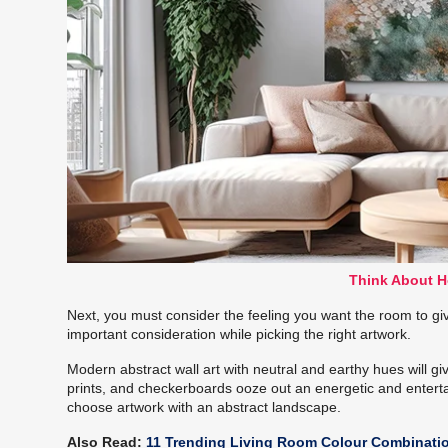
Think About H
Next, you must consider the feeling you want the room to give
important consideration while picking the right artwork.
Modern abstract wall art with neutral and earthy hues will giv
prints, and checkerboards ooze out an energetic and entertai
choose artwork with an abstract landscape.
Also Read:
11 Trending Living Room Colour Combinati