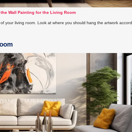
 the Wall Painting for the Living Room
e of your living room. Look at where you should hang the artwork accord
 Room