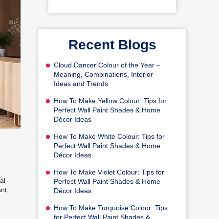
Recent Blogs
Cloud Dancer Colour of the Year –
Meaning, Combinations, Interior
Ideas and Trends
How To Make Yellow Colour: Tips for
Perfect Wall Paint Shades & Home
Décor Ideas
How To Make White Colour: Tips for
Perfect Wall Paint Shades & Home
Décor Ideas
How To Make Violet Colour: Tips for
al
Perfect Wall Paint Shades & Home
nt,
Décor Ideas
How To Make Turquoise Colour: Tips
for Perfect Wall Paint Shades &