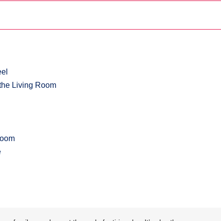
eel
r the Living Room
 Room
e