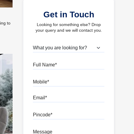
Get in Touch
ing to
Looking for something else? Drop
your query and we will contact you.
What are you looking for?
Full Name
Mobile
Email
Pincode
Message