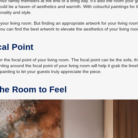
your family members at the end of a tiring day. It’s also the room your 
hould be a haven of aesthetics and warmth. With colourful paintings for 
nality and style.
our living room. But finding an appropriate artwork for your living room
ou can find the best artwork to elevate the aesthetics of your living roo
al Point
r the focal point of your living room. The focal point can be the sofa, t
ting around the focal point of your living room will help it grab the limel
nting to let your guests truly appreciate the piece.
he Room to Feel