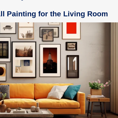
ll Painting for the Living Room