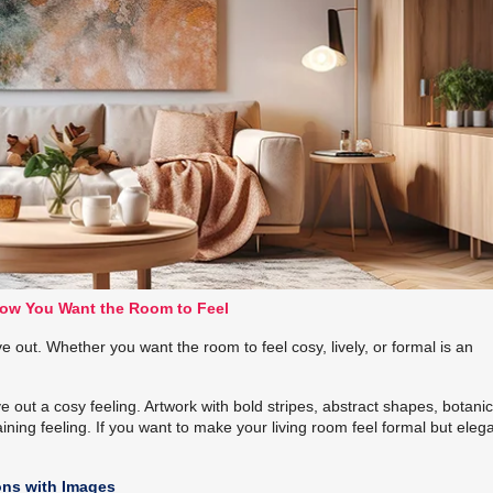
ow You Want the Room to Feel
 out. Whether you want the room to feel cosy, lively, or formal is an
e out a cosy feeling. Artwork with bold stripes, abstract shapes, botanic
ning feeling. If you want to make your living room feel formal but elega
ons with Images