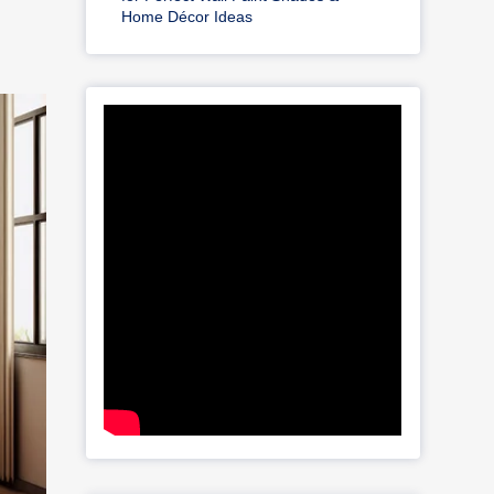
Home Décor Ideas