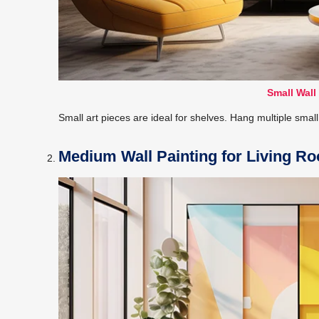
Small Wall
Small art pieces are ideal for shelves. Hang multiple small 
Medium Wall Painting for Living R