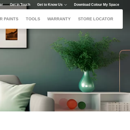
er
Get in Touch
Get to Know Us
Download Colour My Space
R PAINTS
TOOLS
WARRANTY
STORE LOCATOR