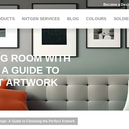
Become a Deal
ODUCTS
NXTGEN SERVICES
BLOG
COLOURS
SOLDIE
NG ROOM WITH
 A GUIDE TO
T ARTWORK
ings: A Guide to Choosing the Perfect Artwork