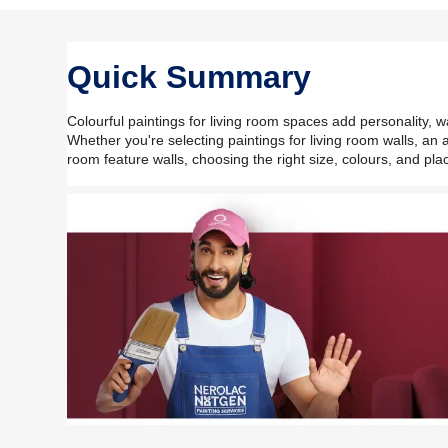
Quick Summary
Colourful paintings for living room spaces add personality, w
Whether you're selecting paintings for living room walls, an a
room feature walls, choosing the right size, colours, and pl