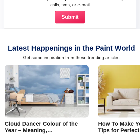
calls, sms, or e-mail
Latest Happenings in the Paint World
Get some inspiration from these trending articles
Cloud Dancer Colour of the
How To Make Ye
Year – Meaning,
Tips for Perfect
Combinations, Interior Ideas
Shades & Home