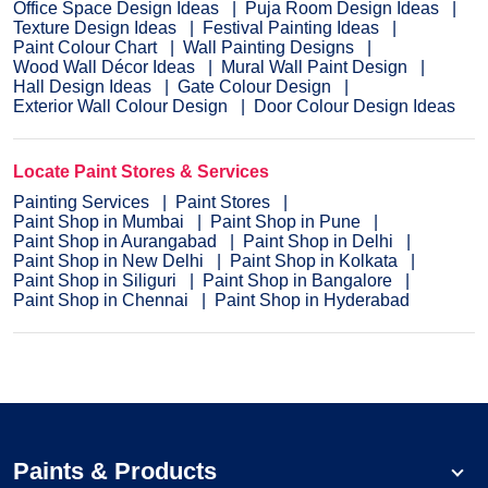
Office Space Design Ideas
Puja Room Design Ideas
Texture Design Ideas
Festival Painting Ideas
Paint Colour Chart
Wall Painting Designs
Wood Wall Décor Ideas
Mural Wall Paint Design
Hall Design Ideas
Gate Colour Design
Exterior Wall Colour Design
Door Colour Design Ideas
Locate Paint Stores & Services
Painting Services
Paint Stores
Paint Shop in Mumbai
Paint Shop in Pune
Paint Shop in Aurangabad
Paint Shop in Delhi
Paint Shop in New Delhi
Paint Shop in Kolkata
Paint Shop in Siliguri
Paint Shop in Bangalore
Paint Shop in Chennai
Paint Shop in Hyderabad
Paints & Products