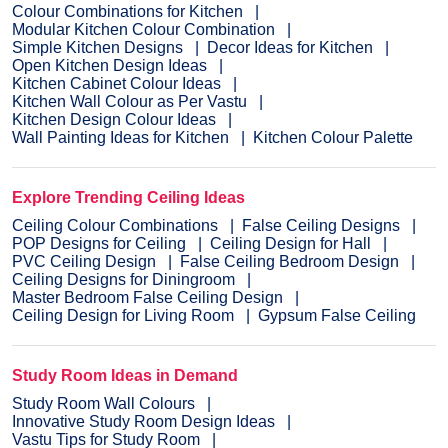
Colour Combinations for Kitchen
Modular Kitchen Colour Combination
Simple Kitchen Designs
Decor Ideas for Kitchen
Open Kitchen Design Ideas
Kitchen Cabinet Colour Ideas
Kitchen Wall Colour as Per Vastu
Kitchen Design Colour Ideas
Wall Painting Ideas for Kitchen
Kitchen Colour Palette
Explore Trending Ceiling Ideas
Ceiling Colour Combinations
False Ceiling Designs
POP Designs for Ceiling
Ceiling Design for Hall
PVC Ceiling Design
False Ceiling Bedroom Design
Ceiling Designs for Diningroom
Master Bedroom False Ceiling Design
Ceiling Design for Living Room
Gypsum False Ceiling
Study Room Ideas in Demand
Study Room Wall Colours
Innovative Study Room Design Ideas
Vastu Tips for Study Room