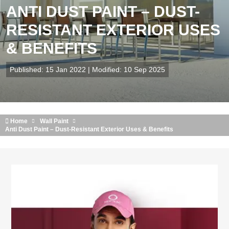
ANTI DUST PAINT – DUST-
RESISTANT EXTERIOR USES
& BENEFITS
Published: 15 Jan 2022 | Modified: 10 Sep 2025
Home
Wall Paint
Anti Dust Paint – Dust-Resistant Exterior Uses & Benefits