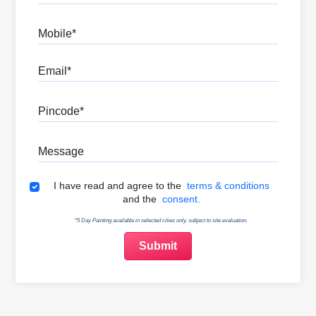
Mobile
Email
Pincode
Message
Terms & Conditions
I have read and agree to the
terms & conditions
and the
consent.
*5 Day Painting available in selected cities only, subject to site evaluation.