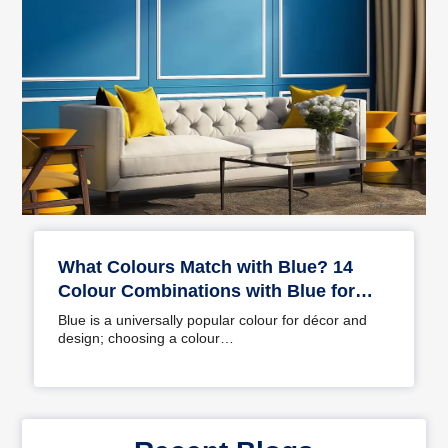
What Colours Match with Blue? 14
Colour Combinations with Blue for
Your Home
Blue is a universally popular colour for décor and
design; choosing a colour…