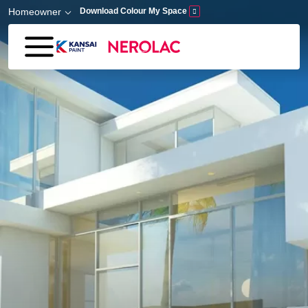
Skip to main content
Homeowner
Download Colour My Space