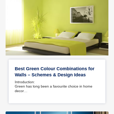
Best Green Colour Combinations for
Walls – Schemes & Design Ideas
Introduction:
Green has long been a favourite choice in home
decor…