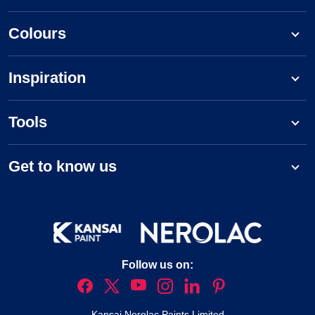
Colours
Inspiration
Tools
Get to know us
Follow us on:
Kansai Nerolac Paints Limited