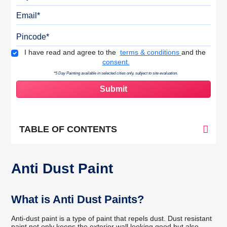
Email
Pincode
Terms & Conditions
I have read and agree to the
terms & conditions
and the
consent.
*5 Day Painting available in selected cities only, subject to site evaluation.
TABLE OF CONTENTS
Anti Dust Paint
What is Anti Dust Paints?
Anti-dust paint is a type of paint that repels dust. Dust resistant
paint not only keeps the exterior wall looking good but also