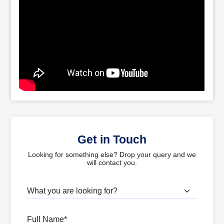
Get in Touch
Looking for something else? Drop your query and we
will contact you.
What are you looking for?
Full Name