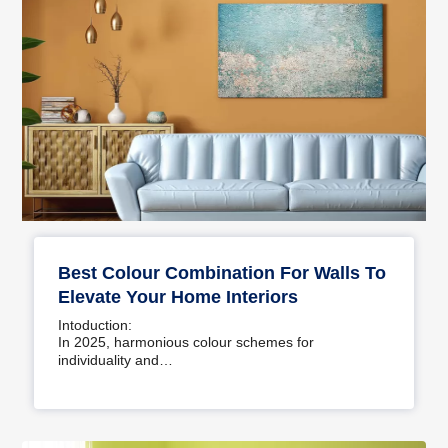
Best Colour Combination For Walls To
Elevate Your Home Interiors
Intoduction:
In 2025, harmonious colour schemes for
individuality and…