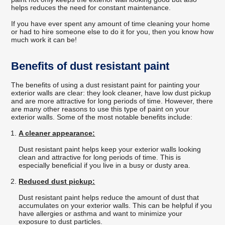
helps reduces the need for constant maintenance.
If you have ever spent any amount of time cleaning your home
or had to hire someone else to do it for you, then you know how
much work it can be!
Benefits of dust resistant paint
The benefits of using a dust resistant paint for painting your
exterior walls are clear: they look cleaner, have low dust pickup
and are more attractive for long periods of time. However, there
are many other reasons to use this type of paint on your
exterior walls. Some of the most notable benefits include:
A cleaner appearance:
Dust resistant paint helps keep your exterior walls looking
clean and attractive for long periods of time. This is
especially beneficial if you live in a busy or dusty area.
Reduced dust pickup:
Dust resistant paint helps reduce the amount of dust that
accumulates on your exterior walls. This can be helpful if you
have allergies or asthma and want to minimize your
exposure to dust particles.