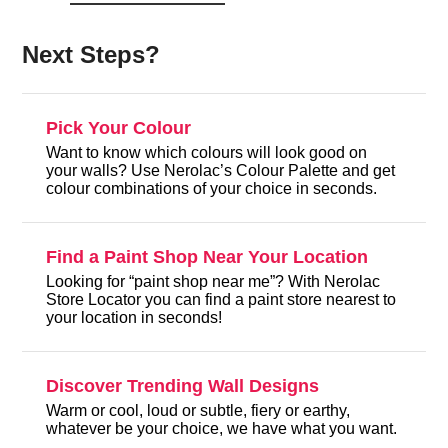
Next Steps?
Pick Your Colour
Want to know which colours will look good on
your walls? Use Nerolac’s Colour Palette and get
colour combinations of your choice in seconds.
Find a Paint Shop Near Your Location
Looking for “paint shop near me”? With Nerolac
Store Locator you can find a paint store nearest to
your location in seconds!
Discover Trending Wall Designs
Warm or cool, loud or subtle, fiery or earthy,
whatever be your choice, we have what you want.