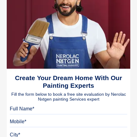
Create Your Dream Home With Our
Painting Experts
Fill the form below to book a free site evaluation by Nerolac
Nxtgen painting Services expert
Full Name
Mobile
City