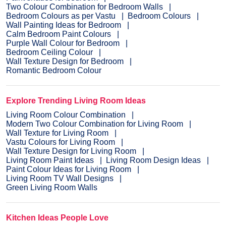
Two Colour Combination for Bedroom Walls
Bedroom Colours as per Vastu
Bedroom Colours
Wall Painting Ideas for Bedroom
Calm Bedroom Paint Colours
Purple Wall Colour for Bedroom
Bedroom Ceiling Colour
Wall Texture Design for Bedroom
Romantic Bedroom Colour
Explore Trending Living Room Ideas
Living Room Colour Combination
Modern Two Colour Combination for Living Room
Wall Texture for Living Room
Vastu Colours for Living Room
Wall Texture Design for Living Room
Living Room Paint Ideas
Living Room Design Ideas
Paint Colour Ideas for Living Room
Living Room TV Wall Designs
Green Living Room Walls
Kitchen Ideas People Love