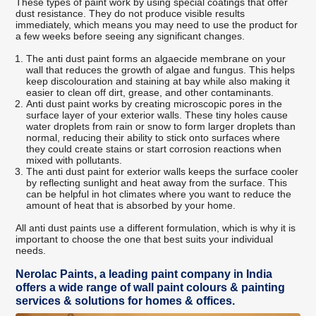
These types of paint work by using special coatings that offer
dust resistance. They do not produce visible results
immediately, which means you may need to use the product for
a few weeks before seeing any significant changes.
The anti dust paint forms an algaecide membrane on your
wall that reduces the growth of algae and fungus. This helps
keep discolouration and staining at bay while also making it
easier to clean off dirt, grease, and other contaminants.
Anti dust paint works by creating microscopic pores in the
surface layer of your exterior walls. These tiny holes cause
water droplets from rain or snow to form larger droplets than
normal, reducing their ability to stick onto surfaces where
they could create stains or start corrosion reactions when
mixed with pollutants.
The anti dust paint for exterior walls keeps the surface cooler
by reflecting sunlight and heat away from the surface. This
can be helpful in hot climates where you want to reduce the
amount of heat that is absorbed by your home.
All anti dust paints use a different formulation, which is why it is
important to choose the one that best suits your individual
needs.
Nerolac Paints, a leading paint company in India
offers a wide range of wall paint colours & painting
services & solutions for homes & offices.