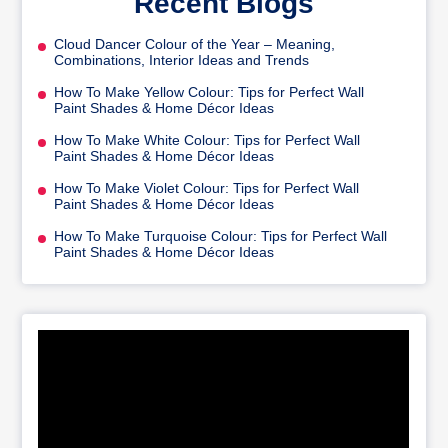
Recent Blogs
Cloud Dancer Colour of the Year – Meaning,
Combinations, Interior Ideas and Trends
How To Make Yellow Colour: Tips for Perfect Wall
Paint Shades & Home Décor Ideas
How To Make White Colour: Tips for Perfect Wall
Paint Shades & Home Décor Ideas
How To Make Violet Colour: Tips for Perfect Wall
Paint Shades & Home Décor Ideas
How To Make Turquoise Colour: Tips for Perfect Wall
Paint Shades & Home Décor Ideas