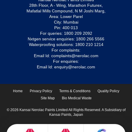
28th Floor, A - Wing, Marathon Futurex,
Mafatlal Mills Compound, N M Joshi Marg,
Area: Lower Parel
City: Mumbai
Pin: 400 013
For queries:
1800 209 2092
Nxtgen service enquiries:
1800 266 5566
Waterproofing solutions:
1800 210 1214
For complaints:
Email Id:
complaints@nerolac.com
For enquiries:
Email Id:
enquiry@nerolac.com
Home
Privacy Policy
Terms & Conditions
Quality Policy
Site Map
Bio Medical Waste
© 2026 Kansai Nerolac Paints Limited All Rights Reserved. A Subsidiary of
Kansai Paints, Japan