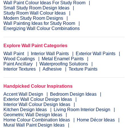
Wall Paint Colour Ideas For Study Room
Small Study Room Design Ideas
Study Room Wall Colour Ideas
Modern Study Room Designs
Wall Painting Ideas for Study Room
Energizing Wall Colour Combinations
Explore Wall Paint Categories
Wall Paint
Interior Wall Paints
Exterior Wall Paints
Wood Coatings
Metal Enamel Paints
Paint Ancillary
Waterproofing Solutions
Interior Textures
Adhesive
Texture Paints
Handpicked Colour Inspirations
Accent Wall Design
Bedroom Design Ideas
Exterior Wall Colour Design Ideas
Interior Wall Colour Design Ideas
Kitchen Design Ideas
Living Room Interior Design
Geometric Wall Design Ideas
Home Colour Combination Ideas
Home Décor Ideas
Mural Wall Paint Design Ideas