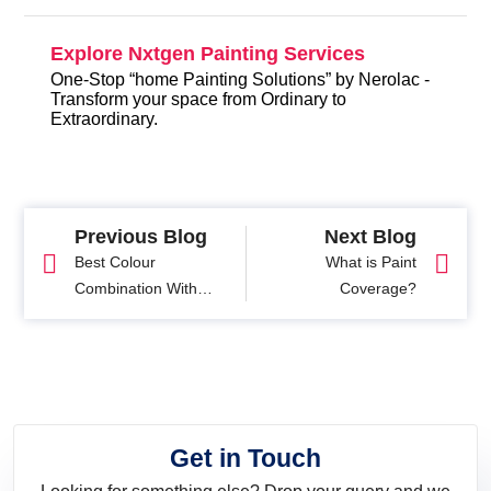
Explore Nxtgen Painting Services
One-Stop “home Painting Solutions” by Nerolac -
Transform your space from Ordinary to
Extraordinary.
Previous Blog
Next Blog
Best Colour
What is Paint
Combination With
Coverage?
Yellow For Interiors
Get in Touch