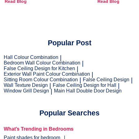
Read Blog
Read Blog
and Trends
Popular Post
Hall Colour Combination
Bedroom Wall Colour Combination
False Ceiling Design for Kitchen
Exterior Wall Paint Colour Combination
Sitting Room Colour Combination
False Ceiling Design
Wall Texture Design
False Ceiling Design for Hall
Window Grill Design
Main Hall Double Door Design
Popular Searches
What’s Trending in Bedrooms
Paint shades for bedroom