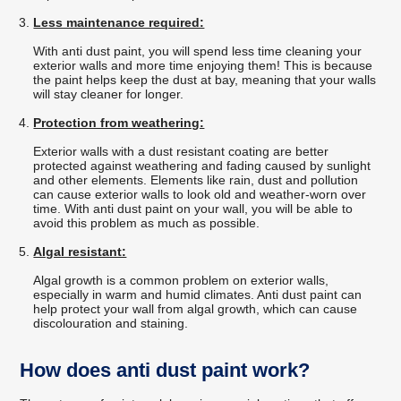
Less maintenance required:
With anti dust paint, you will spend less time cleaning your
exterior walls and more time enjoying them! This is because
the paint helps keep the dust at bay, meaning that your walls
will stay cleaner for longer.
Protection from weathering:
Exterior walls with a dust resistant coating are better
protected against weathering and fading caused by sunlight
and other elements. Elements like rain, dust and pollution
can cause exterior walls to look old and weather-worn over
time. With anti dust paint on your wall, you will be able to
avoid this problem as much as possible.
Algal resistant:
Algal growth is a common problem on exterior walls,
especially in warm and humid climates. Anti dust paint can
help protect your wall from algal growth, which can cause
discolouration and staining.
How does anti dust paint work?