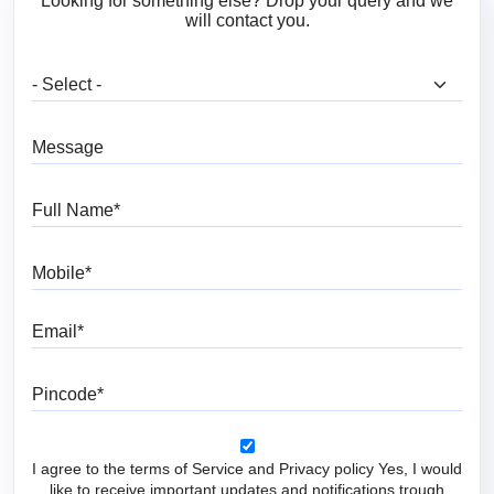
Looking for something else? Drop your query and we
will contact you.
What are you looking for?
Message
Full Name
Mobile
Email
Pincode
I agree to the terms of Service and Privacy policy Yes, I would
like to receive important updates and notifications trough