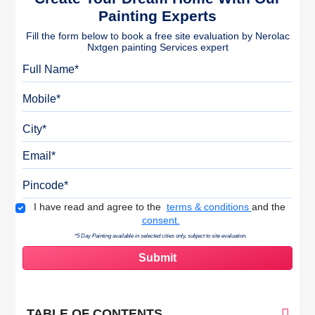
Painting Experts
Fill the form below to book a free site evaluation by Nerolac
Nxtgen painting Services expert
Full Name
Mobile
City
Email
Pincode
Terms & Conditions
I have read and agree to the
terms & conditions
and the
consent.
*5 Day Painting available in selected cities only, subject to site evaluation.
TABLE OF CONTENTS