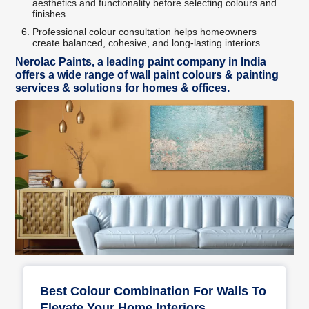
aesthetics and functionality before selecting colours and
finishes.
Professional colour consultation helps homeowners
create balanced, cohesive, and long-lasting interiors.
Nerolac Paints, a leading paint company in India
offers a wide range of wall paint colours & painting
services & solutions for homes & offices.
Best Colour Combination For Walls To
Elevate Your Home Interiors