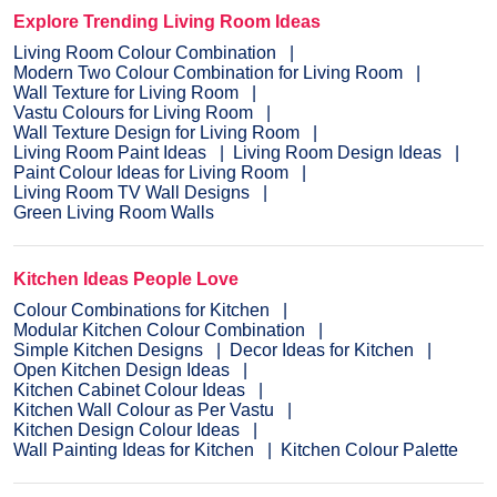
Explore Trending Living Room Ideas
Living Room Colour Combination
Modern Two Colour Combination for Living Room
Wall Texture for Living Room
Vastu Colours for Living Room
Wall Texture Design for Living Room
Living Room Paint Ideas
Living Room Design Ideas
Paint Colour Ideas for Living Room
Living Room TV Wall Designs
Green Living Room Walls
Kitchen Ideas People Love
Colour Combinations for Kitchen
Modular Kitchen Colour Combination
Simple Kitchen Designs
Decor Ideas for Kitchen
Open Kitchen Design Ideas
Kitchen Cabinet Colour Ideas
Kitchen Wall Colour as Per Vastu
Kitchen Design Colour Ideas
Wall Painting Ideas for Kitchen
Kitchen Colour Palette