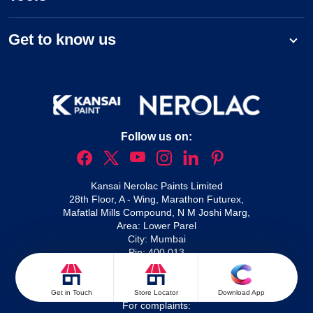
Get to know us
Follow us on:
Kansai Nerolac Paints Limited
28th Floor, A - Wing, Marathon Futurex,
Mafatlal Mills Compound, N M Joshi Marg,
Area: Lower Parel
City: Mumbai
Pin: 400 013
For queries:
1800 209 2092
Nxtgen service enquiries:
1800 266 5566
Waterproofing solutions:
1800 210 1214
Get in Touch
Store Locator
Download App
For complaints: