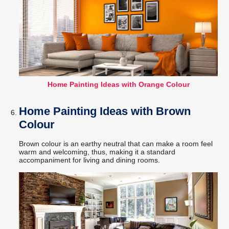
Home Painting Ideas with Orange Colour
Home Painting Ideas with Brown
Colour
Brown colour is an earthy neutral that can make a room feel
warm and welcoming, thus, making it a standard
accompaniment for living and dining rooms.