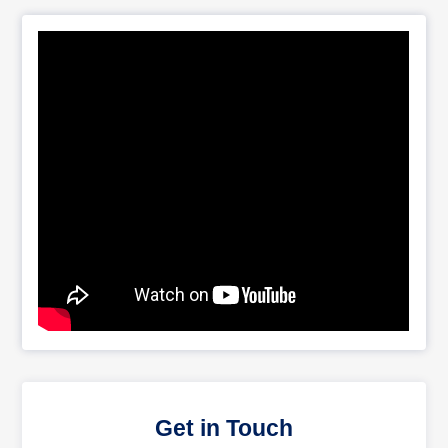
Get in Touch