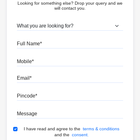
Looking for something else? Drop your query and we
will contact you.
What are you looking for?
Full Name
Mobile
Email
Pincode
Message
Terms & Conditions
I have read and agree to the
terms & conditions
and the
consent.