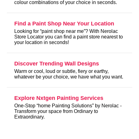
colour combinations of your choice in seconds.
Find a Paint Shop Near Your Location
Looking for “paint shop near me”? With Nerolac
Store Locator you can find a paint store nearest to
your location in seconds!
Discover Trending Wall Designs
Warm or cool, loud or subtle, fiery or earthy,
whatever be your choice, we have what you want.
Explore Nxtgen Painting Services
One-Stop “home Painting Solutions” by Nerolac -
Transform your space from Ordinary to
Extraordinary.