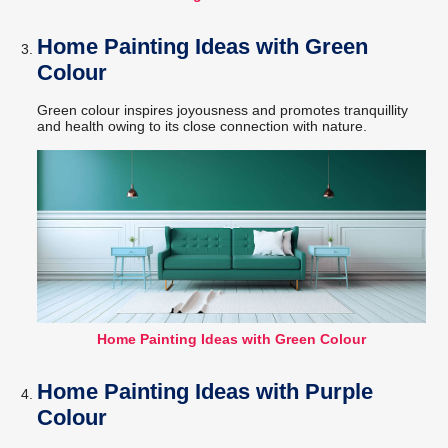
Home Painting Ideas with Green
Colour
Green colour inspires joyousness and promotes tranquillity
and health owing to its close connection with nature.
Home Painting Ideas with Green Colour
Home Painting Ideas with Purple
Colour