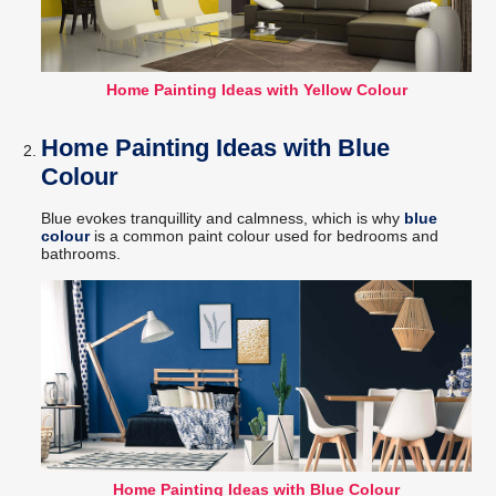
Home Painting Ideas with Yellow Colour
Home Painting Ideas with Blue
Colour
Blue evokes tranquillity and calmness, which is why
blue
colour
is a common paint colour used for bedrooms and
bathrooms.
Home Painting Ideas with Blue Colour