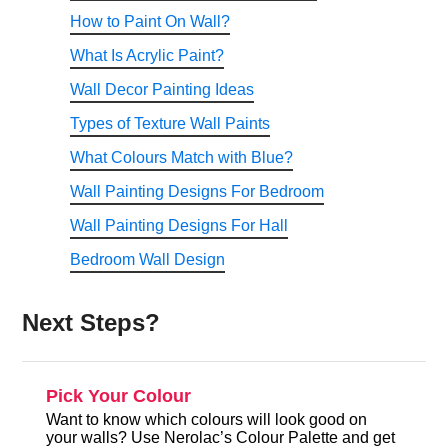
How to Paint On Wall?
What Is Acrylic Paint?
Wall Decor Painting Ideas
Types of Texture Wall Paints
What Colours Match with Blue?
Wall Painting Designs For Bedroom
Wall Painting Designs For Hall
Bedroom Wall Design
Next Steps?
Pick Your Colour
Want to know which colours will look good on
your walls? Use Nerolac’s Colour Palette and get