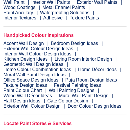
Wall Paint
Interior Wall Paints
Exterior Wall Paints
Wood Coatings
Metal Enamel Paints
Paint Ancillary
Waterproofing Solutions
Interior Textures
Adhesive
Texture Paints
Handpicked Colour Inspirations
Accent Wall Design
Bedroom Design Ideas
Exterior Wall Colour Design Ideas
Interior Wall Colour Design Ideas
Kitchen Design Ideas
Living Room Interior Design
Geometric Wall Design Ideas
Home Colour Combination Ideas
Home Décor Ideas
Mural Wall Paint Design Ideas
Office Space Design Ideas
Puja Room Design Ideas
Texture Design Ideas
Festival Painting Ideas
Paint Colour Chart
Wall Painting Designs
Wood Wall Décor Ideas
Mural Wall Paint Design
Hall Design Ideas
Gate Colour Design
Exterior Wall Colour Design
Door Colour Design Ideas
Locate Paint Stores & Services