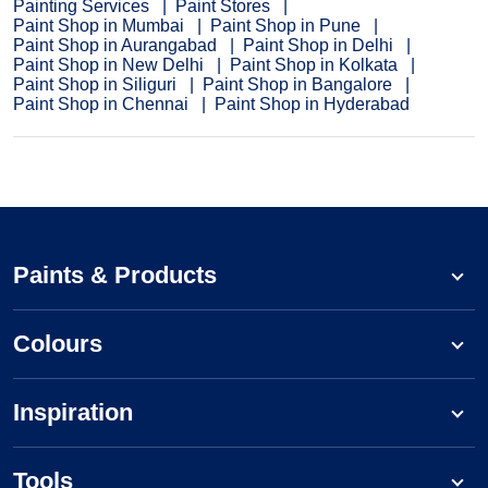
Painting Services
Paint Stores
Paint Shop in Mumbai
Paint Shop in Pune
Paint Shop in Aurangabad
Paint Shop in Delhi
Paint Shop in New Delhi
Paint Shop in Kolkata
Paint Shop in Siliguri
Paint Shop in Bangalore
Paint Shop in Chennai
Paint Shop in Hyderabad
Paints & Products
Colours
Inspiration
Tools