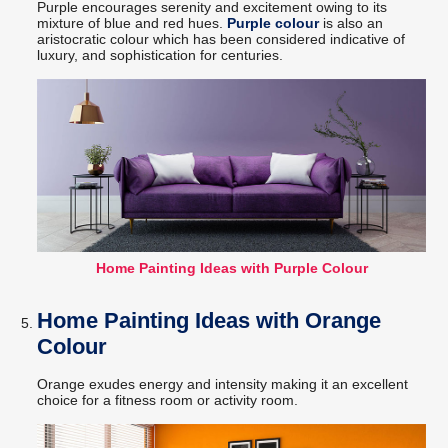
Purple encourages serenity and excitement owing to its
mixture of blue and red hues.
Purple colour
is also an
aristocratic colour which has been considered indicative of
luxury, and sophistication for centuries.
Home Painting Ideas with Purple Colour
Home Painting Ideas with Orange
Colour
Orange exudes energy and intensity making it an excellent
choice for a fitness room or activity room.