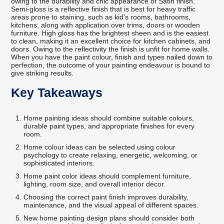
owing to the durability and chic appearance of Satin finish.
Semi-gloss is a reflective finish that is best for heavy traffic
areas prone to staining, such as kid’s rooms, bathrooms,
kitchens, along with application over trims, doors or wooden
furniture. High gloss has the brightest sheen and is the easiest
to clean, making it an excellent choice for kitchen cabinets, and
doors. Owing to the reflectivity the finish is unfit for home walls.
When you have the paint colour, finish and types nailed down to
perfection, the outcome of your painting endeavour is bound to
give striking results.
Key Takeaways
Home painting ideas should combine suitable colours,
durable paint types, and appropriate finishes for every
room.
Home colour ideas can be selected using colour
psychology to create relaxing, energetic, welcoming, or
sophisticated interiors.
Home paint color ideas should complement furniture,
lighting, room size, and overall interior décor.
Choosing the correct paint finish improves durability,
maintenance, and the visual appeal of different spaces.
New home painting design plans should consider both