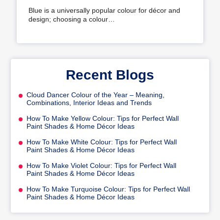
Your Home
Blue is a universally popular colour for décor and
design; choosing a colour…
Recent Blogs
Cloud Dancer Colour of the Year – Meaning,
Combinations, Interior Ideas and Trends
How To Make Yellow Colour: Tips for Perfect Wall
Paint Shades & Home Décor Ideas
How To Make White Colour: Tips for Perfect Wall
Paint Shades & Home Décor Ideas
How To Make Violet Colour: Tips for Perfect Wall
Paint Shades & Home Décor Ideas
How To Make Turquoise Colour: Tips for Perfect Wall
Paint Shades & Home Décor Ideas