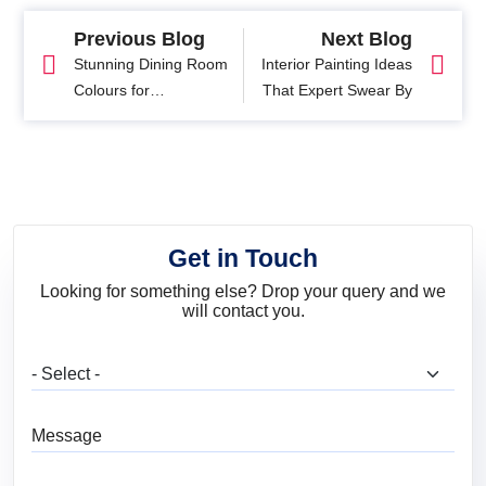
Previous Blog
Next Blog
Stunning Dining Room
Interior Painting Ideas
Colours for
That Expert Swear By
Unforgettable Dining
Experience
Get in Touch
Looking for something else? Drop your query and we
will contact you.
What are you looking for?
Message