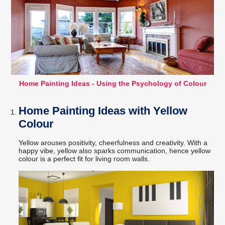
Home Painting Ideas - Using the Psychology of Colour
Home Painting Ideas with Yellow
Colour
Yellow arouses positivity, cheerfulness and creativity. With a
happy vibe, yellow also sparks communication, hence yellow
colour is a perfect fit for living room walls.