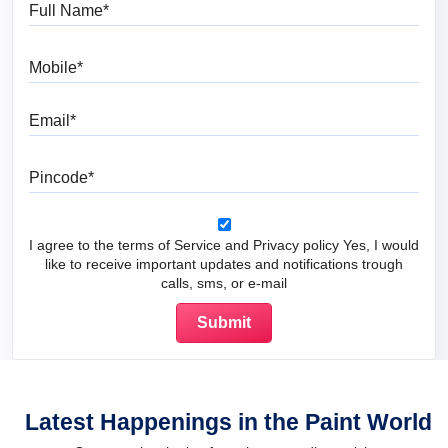
Full Name
Mobile
Email
Pincode
I agree to the terms of Service and Privacy policy Yes, I would
like to receive important updates and notifications trough
calls, sms, or e-mail
Latest Happenings in the Paint World