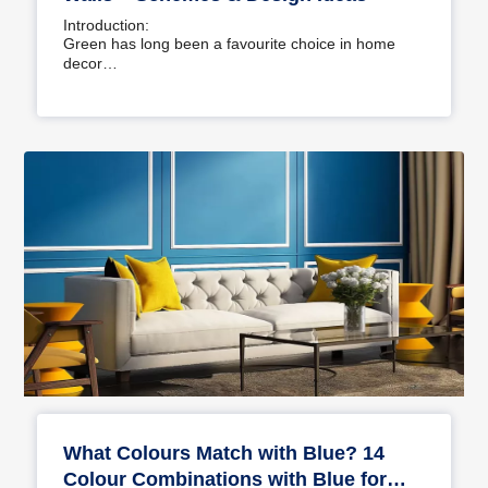
Introduction:
Green has long been a favourite choice in home
decor…
What Colours Match with Blue? 14
Colour Combinations with Blue for