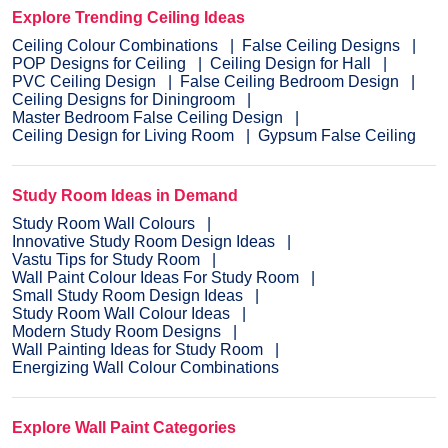
Explore Trending Ceiling Ideas
Ceiling Colour Combinations
False Ceiling Designs
POP Designs for Ceiling
Ceiling Design for Hall
PVC Ceiling Design
False Ceiling Bedroom Design
Ceiling Designs for Diningroom
Master Bedroom False Ceiling Design
Ceiling Design for Living Room
Gypsum False Ceiling
Study Room Ideas in Demand
Study Room Wall Colours
Innovative Study Room Design Ideas
Vastu Tips for Study Room
Wall Paint Colour Ideas For Study Room
Small Study Room Design Ideas
Study Room Wall Colour Ideas
Modern Study Room Designs
Wall Painting Ideas for Study Room
Energizing Wall Colour Combinations
Explore Wall Paint Categories