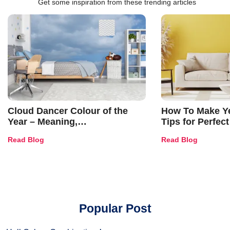
Get some inspiration from these trending articles
Cloud Dancer Colour of the
How To Make Ye
Year – Meaning,
Tips for Perfect
Combinations, Interior Ideas
Shades & Home
Read Blog
Read Blog
and Trends
Popular Post