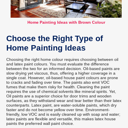
Home Painting Ideas with Brown Colour
Choose the Right Type of
Home Painting Ideas
Choosing the right home colour requires choosing between oil
and latex paint colours. You must evaluate the difference
between the two for an informed decision. Oil-based paints are
slow drying yet viscous, thus, offering a higher coverage in a
single coat. However, oil-based house paint colours are prone
to cracks and fading over time. The paints also emit VOC
fumes that make them risky for health. Cleaning the paint
requires the use of chemical solvents like mineral spirits. Yet,
Oil paints are a superior choice for door trims and wooden
surfaces, as they withstand wear and tear better than their latex
counterparts. Latex paint, are water-soluble paints, which dry
faster and do not become yellow over time. Environment-
friendly, low VOC and is easily cleaned up with soap and water;
latex paints are flexible and versatile, this makes latex house
paints the preferred wall paint choice.