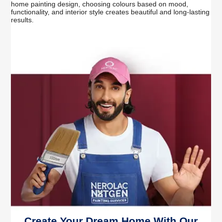
home painting design, choosing colours based on mood,
functionality, and interior style creates beautiful and long-lasting
results.
Create Your Dream Home With Our