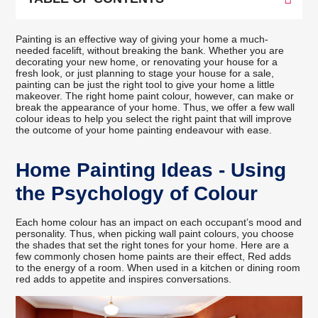
Painting is an effective way of giving your home a much-
needed facelift, without breaking the bank. Whether you are
decorating your new home, or renovating your house for a
fresh look, or just planning to stage your house for a sale,
painting can be just the right tool to give your home a little
makeover. The right home paint colour, however, can make or
break the appearance of your home. Thus, we offer a few wall
colour ideas to help you select the right paint that will improve
the outcome of your home painting endeavour with ease.
Home Painting Ideas - Using
the Psychology of Colour
Each home colour has an impact on each occupant’s mood and
personality. Thus, when picking wall paint colours, you choose
the shades that set the right tones for your home. Here are a
few commonly chosen home paints are their effect, Red adds
to the energy of a room. When used in a kitchen or dining room
red adds to appetite and inspires conversations.