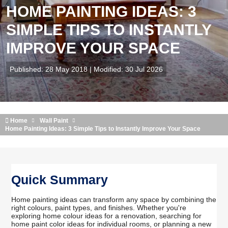
HOME PAINTING IDEAS: 3
SIMPLE TIPS TO INSTANTLY
IMPROVE YOUR SPACE
Published: 28 May 2018 | Modified: 30 Jul 2026
Home
Wall Paint
Home Painting Ideas: 3 Simple Tips to Instantly Improve Your Space
Quick Summary
Home painting ideas can transform any space by combining the
right colours, paint types, and finishes. Whether you're
exploring home colour ideas for a renovation, searching for
home paint color ideas for individual rooms, or planning a new