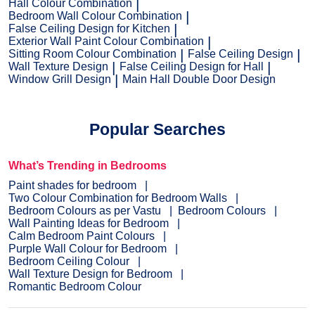
Hall Colour Combination
Bedroom Wall Colour Combination
False Ceiling Design for Kitchen
Exterior Wall Paint Colour Combination
Sitting Room Colour Combination
False Ceiling Design
Wall Texture Design
False Ceiling Design for Hall
Window Grill Design
Main Hall Double Door Design
Popular Searches
What’s Trending in Bedrooms
Paint shades for bedroom
Two Colour Combination for Bedroom Walls
Bedroom Colours as per Vastu
Bedroom Colours
Wall Painting Ideas for Bedroom
Calm Bedroom Paint Colours
Purple Wall Colour for Bedroom
Bedroom Ceiling Colour
Wall Texture Design for Bedroom
Romantic Bedroom Colour