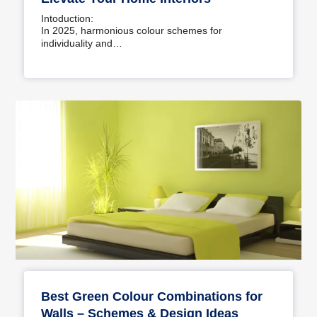
Intoduction:
In 2025, harmonious colour schemes for
individuality and…
Best Green Colour Combinations for
Walls – Schemes & Design Ideas