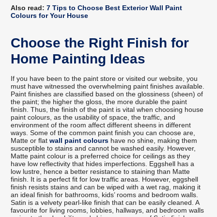
Also read:
7 Tips to Choose Best Exterior Wall Paint
Colours for Your House
Choose the Right Finish for
Home Painting Ideas
If you have been to the paint store or visited our website, you
must have witnessed the overwhelming paint finishes available.
Paint finishes are classified based on the glossiness (sheen) of
the paint; the higher the gloss, the more durable the paint
finish. Thus, the finish of the paint is vital when choosing house
paint colours, as the usability of space, the traffic, and
environment of the room affect different sheens in different
ways. Some of the common paint finish you can choose are,
Matte or flat
wall paint colours
have no shine, making them
susceptible to stains and cannot be washed easily. However,
Matte paint colour is a preferred choice for ceilings as they
have low reflectivity that hides imperfections. Eggshell has a
low lustre, hence a better resistance to staining than Matte
finish. It is a perfect fit for low traffic areas. However, eggshell
finish resists stains and can be wiped with a wet rag, making it
an ideal finish for bathrooms, kids’ rooms and bedroom walls.
Satin is a velvety pearl-like finish that can be easily cleaned. A
favourite for living rooms, lobbies, hallways, and bedroom walls