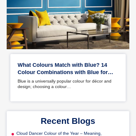
What Colours Match with Blue? 14
Colour Combinations with Blue for
Your Home
Blue is a universally popular colour for décor and
design; choosing a colour…
Recent Blogs
Cloud Dancer Colour of the Year – Meaning,