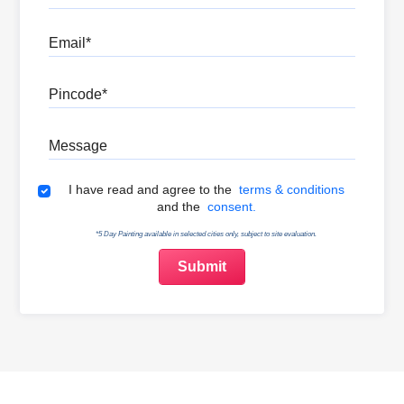
Email
Pincode
Message
Terms & Conditions
I have read and agree to the
terms & conditions
and the
consent.
*5 Day Painting available in selected cities only, subject to site evaluation.