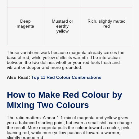
Deep
Mustard or
Rich, slightly muted
magenta
earthy
red
yellow
These variations work because magenta already carries the
base of red, while yellow shifts its warmth. The interaction
between the two defines whether your red feels fresh and
vibrant or deeper and more grounded.
Also Read:
Top 11 Red Colour Combinations
How to Make Red Colour by
Mixing Two Colours
The ratio matters. A near 1:1 mix of magenta and yellow gives
you a balanced starting point, but even a small shift can change
the result. More magenta pulls the colour toward a cooler, pink-
leaning red, while more yellow pushes it toward a warmer,
slightly orange red.