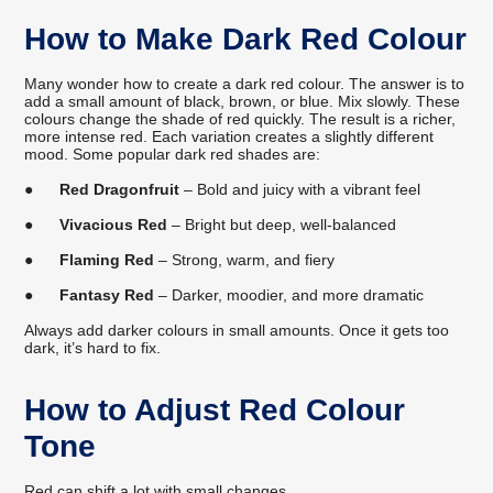
How to Make Dark Red Colour
Many wonder how to create a dark red colour. The answer is to
add a small amount of black, brown, or blue. Mix slowly. These
colours change the shade of red quickly. The result is a richer,
more intense red. Each variation creates a slightly different
mood. Some popular dark red shades are:
●
Red Dragonfruit
– Bold and juicy with a vibrant feel
●
Vivacious Red
– Bright but deep, well-balanced
●
Flaming Red
– Strong, warm, and fiery
●
Fantasy Red
– Darker, moodier, and more dramatic
Always add darker colours in small amounts. Once it gets too
dark, it’s hard to fix.
How to Adjust Red Colour
Tone
Red can shift a lot with small changes.