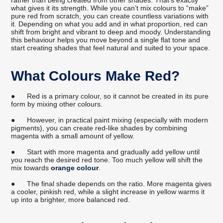
rather than being created from other shades. That’s exactly
what gives it its strength. While you can’t mix colours to “make”
pure red from scratch, you can create countless variations with
it. Depending on what you add and in what proportion, red can
shift from bright and vibrant to deep and moody. Understanding
this behaviour helps you move beyond a single flat tone and
start creating shades that feel natural and suited to your space.
What Colours Make Red?
●
Red is a primary colour, so it cannot be created in its pure
form by mixing other colours.
●
However, in practical paint mixing (especially with modern
pigments), you can create red-like shades by combining
magenta with a small amount of yellow.
●
Start with more magenta and gradually add yellow until
you reach the desired red tone. Too much yellow will shift the
mix towards
orange colour
.
●
The final shade depends on the ratio. More magenta gives
a cooler, pinkish red, while a slight increase in yellow warms it
up into a brighter, more balanced red.