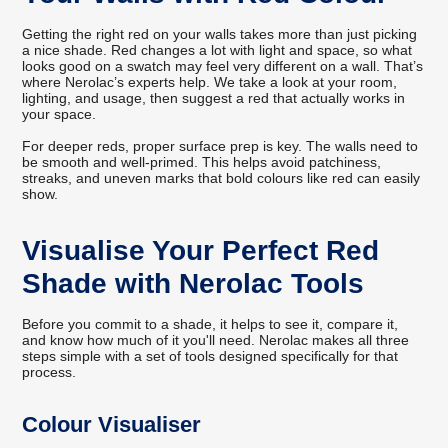
Getting the right red on your walls takes more than just picking
a nice shade. Red changes a lot with light and space, so what
looks good on a swatch may feel very different on a wall. That’s
where Nerolac’s experts help. We take a look at your room,
lighting, and usage, then suggest a red that actually works in
your space.
For deeper reds, proper surface prep is key. The walls need to
be smooth and well-primed. This helps avoid patchiness,
streaks, and uneven marks that bold colours like red can easily
show.
Visualise Your Perfect Red
Shade with Nerolac Tools
Before you commit to a shade, it helps to see it, compare it,
and know how much of it you'll need. Nerolac makes all three
steps simple with a set of tools designed specifically for that
process.
Colour Visualiser