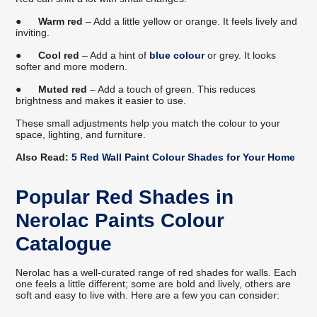
●
Warm red
– Add a little yellow or orange. It feels lively and
inviting.
●
Cool red
– Add a hint of
blue colour
or grey. It looks
softer and more modern.
●
Muted red
– Add a touch of green. This reduces
brightness and makes it easier to use.
These small adjustments help you match the colour to your
space, lighting, and furniture.
Also Read:
5 Red Wall Paint Colour Shades for Your Home
Popular Red Shades in
Nerolac Paints Colour
Catalogue
Nerolac has a well-curated range of red shades for walls. Each
one feels a little different; some are bold and lively, others are
soft and easy to live with. Here are a few you can consider: