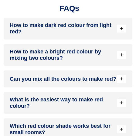
FAQs
How to make dark red colour from light
+
red?
Add a little black, blue, or brown. Mix slowly. A small amount
How to make a bright red colour by
is enough.
+
mixing two colours?
Start with magenta. Add a little yellow. Adjust until it looks
+
Can you mix all the colours to make red?
balanced.
No. Red is a primary colour. You can’t make it by mixing
What is the easiest way to make red
everything. But magenta and yellow can give you a red-like
+
colour?
shade.
Use magenta as the base. Add yellow slowly. Stop when the
Which red colour shade works best for
shade looks right.
+
small rooms?