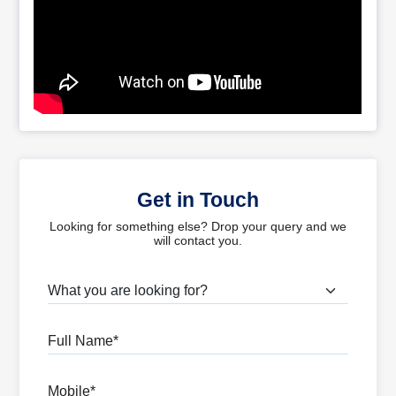
Get in Touch
Looking for something else? Drop your query and we
will contact you.
What are you looking for?
Full Name
Mobile