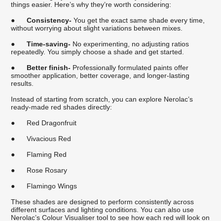
things easier. Here’s why they’re worth considering:
●
Consistency-
You get the exact same shade every time,
without worrying about slight variations between mixes.
●
Time-saving-
No experimenting, no adjusting ratios
repeatedly. You simply choose a shade and get started.
●
Better finish-
Professionally formulated paints offer
smoother application, better coverage, and longer-lasting
results.
Instead of starting from scratch, you can explore Nerolac’s
ready-made red shades directly:
●
Red Dragonfruit
●
Vivacious Red
●
Flaming Red
●
Rose Rosary
●
Flamingo Wings
These shades are designed to perform consistently across
different surfaces and lighting conditions. You can also use
Nerolac’s Colour Visualiser tool to see how each red will look on