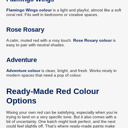
Flamingo Wings colour
is a light and playful, almost like a soft
coral red. Fits well in bedrooms or creative spaces.
Rose Rosary
A calm, muted red with a rosy touch.
Rose Rosary colour
is
easy to pair with neutral shades.
Adventure
Adventure colour
is clean, bright, and fresh. Works nicely in
modern spaces that need a pop of colour.
Ready-Made Red Colour
Options
Mixing your own red can be satisfying, especially when you’re
trying to land on a very specific tone. But it also comes with a
bit of uncertainty. One batch might look perfect, and the next
could feel slightly off. That’s where ready-made paints make