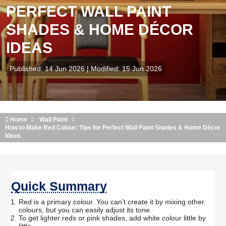
PERFECT WALL PAINT
SHADES & HOME DÉCOR
IDEAS
Published: 14 Jun 2026 | Modified: 15 Jun 2026
Home
Wall Paint
How to Make Red Colour: Tips for Perfect Wall Paint Shades & Home Décor
Ideas
Quick Summary
Red is a primary colour. You can’t create it by mixing other
colours, but you can easily adjust its tone.
To get lighter reds or pink shades, add white colour little by
little.