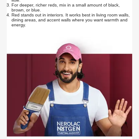
For deeper, richer reds, mix in a small amount of black,
brown, or blue.
Red stands out in interiors. It works best in living room walls,
dining areas, and accent walls where you want warmth and
energy.