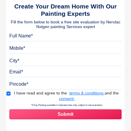
Create Your Dream Home With Our
Painting Experts
Fill the form below to book a free site evaluation by Nerolac
Nxtgen painting Services expert
Full Name
Mobile
City
Email
Pincode
Terms & Conditions
I have read and agree to the
terms & conditions
and the
consent.
*5 Day Painting available in selected cities only, subject to site evaluation.