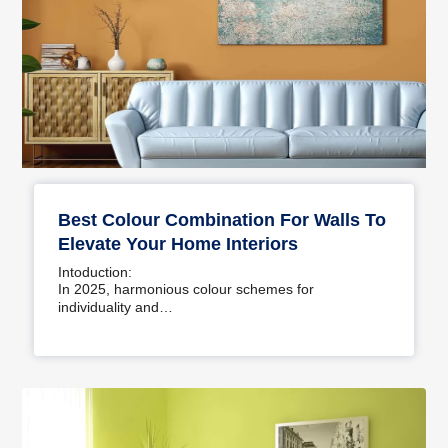
Best Colour Combination For Walls To
Elevate Your Home Interiors
Intoduction:
In 2025, harmonious colour schemes for
individuality and…