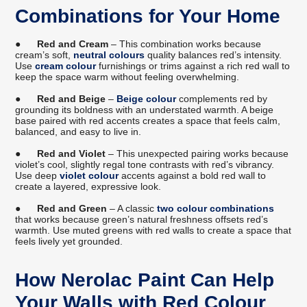
Combinations for Your Home
●
Red and Cream
– This combination works because
cream’s soft,
neutral colours
quality balances red’s intensity.
Use
cream colour
furnishings or trims against a rich red wall to
keep the space warm without feeling overwhelming.
●
Red and Beige
–
Beige colour
complements red by
grounding its boldness with an understated warmth. A beige
base paired with red accents creates a space that feels calm,
balanced, and easy to live in.
●
Red and Violet
– This unexpected pairing works because
violet’s cool, slightly regal tone contrasts with red’s vibrancy.
Use deep
violet colour
accents against a bold red wall to
create a layered, expressive look.
●
Red and Green
– A classic
two colour combinations
that works because green’s natural freshness offsets red’s
warmth. Use muted greens with red walls to create a space that
feels lively yet grounded.
How Nerolac Paint Can Help
Your Walls with Red Colour