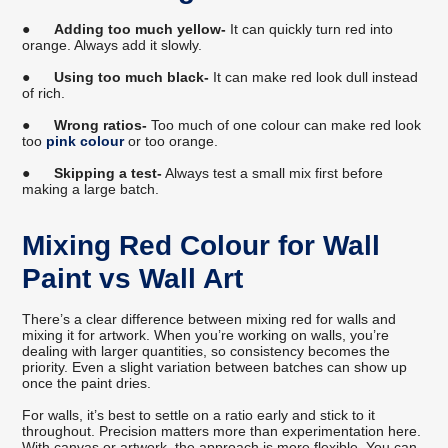
●
Adding too much yellow-
It can quickly turn red into
orange. Always add it slowly.
●
Using too much black-
It can make red look dull instead
of rich.
●
Wrong ratios-
Too much of one colour can make red look
too
pink colour
or too orange.
●
Skipping a test-
Always test a small mix first before
making a large batch.
Mixing Red Colour for Wall
Paint vs Wall Art
There’s a clear difference between mixing red for walls and
mixing it for artwork. When you’re working on walls, you’re
dealing with larger quantities, so consistency becomes the
priority. Even a slight variation between batches can show up
once the paint dries.
For walls, it’s best to settle on a ratio early and stick to it
throughout. Precision matters more than experimentation here.
With canvas or artwork, the approach is more flexible. You can