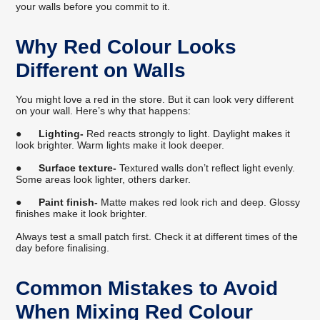
your walls before you commit to it.
Why Red Colour Looks
Different on Walls
You might love a red in the store. But it can look very different
on your wall. Here’s why that happens:
●
Lighting-
Red reacts strongly to light. Daylight makes it
look brighter. Warm lights make it look deeper.
●
Surface texture-
Textured walls don’t reflect light evenly.
Some areas look lighter, others darker.
●
Paint finish-
Matte makes red look rich and deep. Glossy
finishes make it look brighter.
Always test a small patch first. Check it at different times of the
day before finalising.
Common Mistakes to Avoid
When Mixing Red Colour