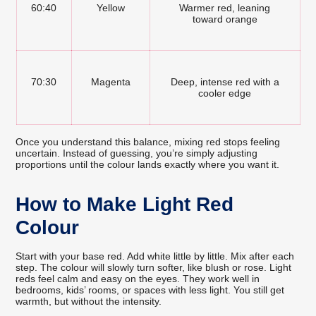
60:40
Yellow
Warmer red, leaning
toward orange
70:30
Magenta
Deep, intense red with a
cooler edge
Once you understand this balance, mixing red stops feeling
uncertain. Instead of guessing, you’re simply adjusting
proportions until the colour lands exactly where you want it.
How to Make Light Red
Colour
Start with your base red. Add white little by little. Mix after each
step. The colour will slowly turn softer, like blush or rose. Light
reds feel calm and easy on the eyes. They work well in
bedrooms, kids’ rooms, or spaces with less light. You still get
warmth, but without the intensity.