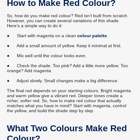
How to Make Red Colour?
So, how do you make red colour? Red isn’t built from scratch.
However, you can create several variations of this shade.
Here’s a simple way to do it:
●
Start with magenta on a clean
colour palette
.
●
Add a small amount of yellow. Keep it minimal at first.
●
Mix well until the colour looks even.
●
Check the shade. Too pink? Add a little more yellow. Too
orange? Add magenta.
●
Adjust slowly. Small changes make a big difference.
The final red depends on your starting colours. Bright magenta
and warm yellow give a vibrant red. Deeper tones create a
richer, softer red. So, how to make red colour that actually
matches what you have in mind? Start with magenta, control
the yellow, and build the shade step by step.
What Two Colours Make Red
Colour?