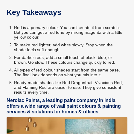
Key Takeaways
Red is a primary colour. You can’t create it from scratch.
But you can get a red tone by mixing magenta with a little
yellow colour.
To make red lighter, add white slowly. Stop when the
shade feels soft enough.
For darker reds, add a small touch of black, blue, or
brown. Go slow. These colours change quickly to red.
All types of red colour shades start from the same base.
The final look depends on what you mix into it.
Ready-made shades like Red Dragonfruit, Vivacious Red,
and Flaming Red are easier to use. They give consistent
results every time.
Nerolac Paints, a leading paint company in India
offers a wide range of wall paint colours & painting
services & solutions for homes & offices.