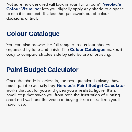
Not sure how dark red will look in your living room?
Nerolac's
Colour Visualiser
lets you digitally apply any shade to a space
to see it in context. It takes the guesswork out of colour
decisions entirely.
Colour Catalogue
You can also browse the full range of red colour shades
organised by tone and finish. The
Colour Catalogue
makes it
easy to compare shades side by side before shortlisting.
Paint Budget Calculator
Once the shade is locked in, the next question is always how
much paint to actually buy.
Nerolac's Paint Budget Calculator
works that out for you and gives you a realistic figure. It's a
small step that saves you from both the frustration of running
short mid-wall and the waste of buying three extra litres you'll
never use.