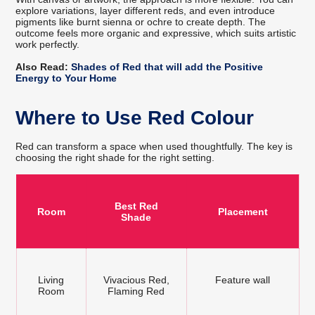
explore variations, layer different reds, and even introduce
pigments like burnt sienna or ochre to create depth. The
outcome feels more organic and expressive, which suits artistic
work perfectly.
Also Read:
Shades of Red that will add the Positive
Energy to Your Home
Where to Use Red Colour
Red can transform a space when used thoughtfully. The key is
choosing the right shade for the right setting.
Best Red
Room
Placement
Shade
Living
Vivacious Red,
Feature wall
Room
Flaming Red