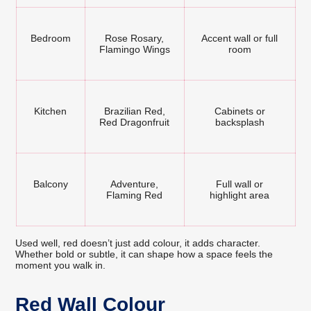
Bedroom
Rose Rosary,
Accent wall or full
Flamingo Wings
room
Kitchen
Brazilian Red,
Cabinets or
Red Dragonfruit
backsplash
Balcony
Adventure,
Full wall or
Flaming Red
highlight area
Used well, red doesn’t just add colour, it adds character.
Whether bold or subtle, it can shape how a space feels the
moment you walk in.
Red Wall Colour