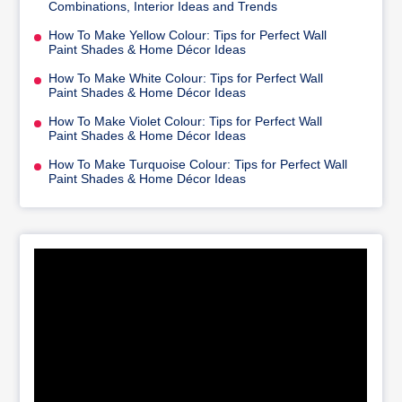
Combinations, Interior Ideas and Trends
How To Make Yellow Colour: Tips for Perfect Wall
Paint Shades & Home Décor Ideas
How To Make White Colour: Tips for Perfect Wall
Paint Shades & Home Décor Ideas
How To Make Violet Colour: Tips for Perfect Wall
Paint Shades & Home Décor Ideas
How To Make Turquoise Colour: Tips for Perfect Wall
Paint Shades & Home Décor Ideas