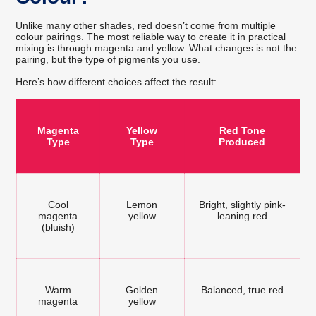
Unlike many other shades, red doesn’t come from multiple
colour pairings. The most reliable way to create it in practical
mixing is through magenta and yellow. What changes is not the
pairing, but the type of pigments you use.
Here’s how different choices affect the result:
Magenta
Yellow
Red Tone
Type
Type
Produced
Cool
Lemon
Bright, slightly pink-
magenta
yellow
leaning red
(bluish)
Warm
Golden
Balanced, true red
magenta
yellow