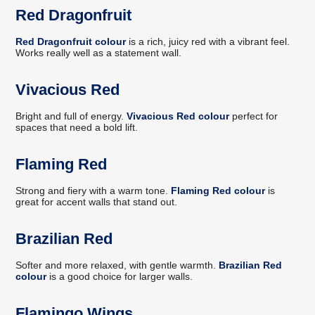
Red Dragonfruit
Red Dragonfruit colour
is a rich, juicy red with a vibrant feel.
Works really well as a statement wall.
Vivacious Red
Bright and full of energy.
Vivacious Red colour
perfect for
spaces that need a bold lift.
Flaming Red
Strong and fiery with a warm tone.
Flaming Red colour
is
great for accent walls that stand out.
Brazilian Red
Softer and more relaxed, with gentle warmth.
Brazilian Red
colour
is a good choice for larger walls.
Flamingo Wings