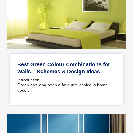
Best Green Colour Combinations for
Walls – Schemes & Design Ideas
Introduction:
Green has long been a favourite choice in home
decor…