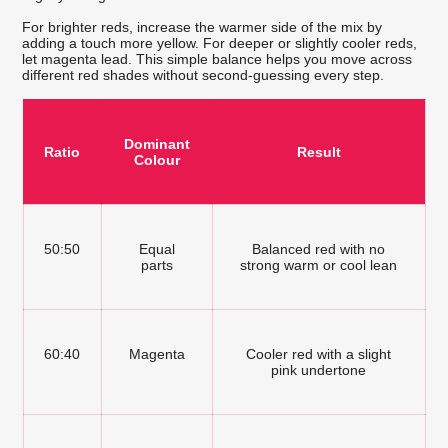
For brighter reds, increase the warmer side of the mix by
adding a touch more yellow. For deeper or slightly cooler reds,
let magenta lead. This simple balance helps you move across
different red shades without second-guessing every step.
Dominant
Ratio
Result
Colour
50:50
Equal
Balanced red with no
parts
strong warm or cool lean
60:40
Magenta
Cooler red with a slight
pink undertone