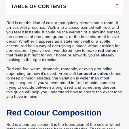
TABLE OF CONTENTS
Red is not the kind of colour that quietly blends into a room. It
arrives with presence. Walk into a space painted with red, and
you feel it instantly. It could be the warmth of a glowing sunset,
the richness of ripe pomegranate, or the bold charm of festive
décor. Whether it appears as a statement wall or a subtle
accent, red has a way of energising a space without asking for
permission. If you’ve ever wondered how to make
red colour
that feels just right for your home or artwork, you’re already
thinking in the right direction.
Red can feel warm, dramatic, romantic, or even grounding
depending on how it’s used. From soft
terracotta colour
tones
to deep crimson shades, the variation is wider than most
people expect. If you’ve ever stood in front of paint samples
trying to decide between a bright red and something deeper,
this guide will help you understand how to create the exact tone
you have in mind.
Red Colour Composition
Red is a primary colour. It is the foundation of the colour wheel