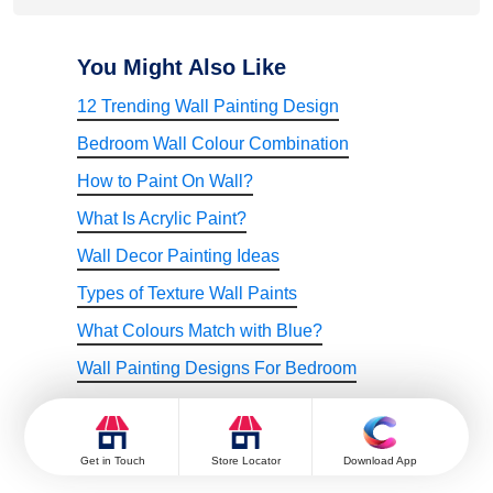
Go for softer reds like Rose Rosary. Light, pinkish reds work
well in smaller spaces.
You Might Also Like
12 Trending Wall Painting Design
Bedroom Wall Colour Combination
How to Paint On Wall?
What Is Acrylic Paint?
Wall Decor Painting Ideas
Types of Texture Wall Paints
What Colours Match with Blue?
Wall Painting Designs For Bedroom
Wall Painting Designs For Hall
Bedroom Wall Design
Get in Touch
Store Locator
Download App