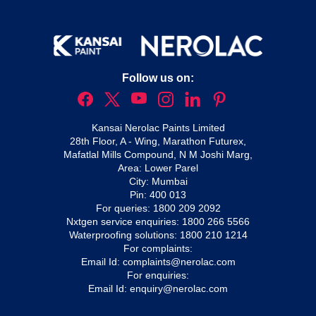
Follow us on:
Kansai Nerolac Paints Limited
28th Floor, A - Wing, Marathon Futurex,
Mafatlal Mills Compound, N M Joshi Marg,
Area: Lower Parel
City: Mumbai
Pin: 400 013
For queries:
1800 209 2092
Nxtgen service enquiries:
1800 266 5566
Waterproofing solutions:
1800 210 1214
For complaints:
Email Id:
complaints@nerolac.com
For enquiries:
Email Id:
enquiry@nerolac.com