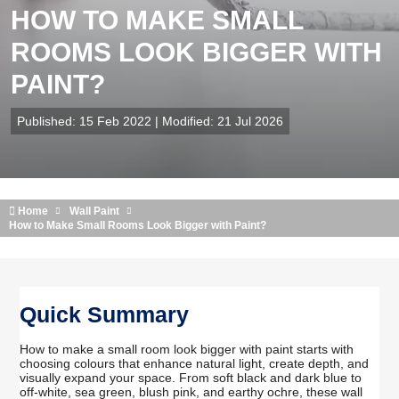
HOW TO MAKE SMALL
ROOMS LOOK BIGGER WITH
PAINT?
Published: 15 Feb 2022 | Modified: 21 Jul 2026
Home
Wall Paint
How to Make Small Rooms Look Bigger with Paint?
Quick Summary
How to make a small room look bigger with paint starts with
choosing colours that enhance natural light, create depth, and
visually expand your space. From soft black and dark blue to
off-white, sea green, blush pink, and earthy ochre, these wall