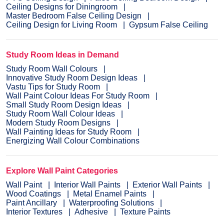
Ceiling Designs for Diningroom
Master Bedroom False Ceiling Design
Ceiling Design for Living Room
Gypsum False Ceiling
Study Room Ideas in Demand
Study Room Wall Colours
Innovative Study Room Design Ideas
Vastu Tips for Study Room
Wall Paint Colour Ideas For Study Room
Small Study Room Design Ideas
Study Room Wall Colour Ideas
Modern Study Room Designs
Wall Painting Ideas for Study Room
Energizing Wall Colour Combinations
Explore Wall Paint Categories
Wall Paint
Interior Wall Paints
Exterior Wall Paints
Wood Coatings
Metal Enamel Paints
Paint Ancillary
Waterproofing Solutions
Interior Textures
Adhesive
Texture Paints