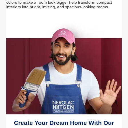
colors to make a room look bigger help transform compact
interiors into bright, inviting, and spacious-looking rooms.
Create Your Dream Home With Our