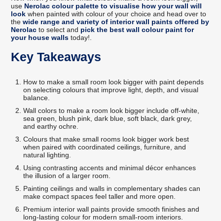
use
Nerolac colour palette to visualise how your wall will
look
when painted with colour of your choice and head over to
the
wide range and variety of interior wall paints offered by
Nerolac
to select and
pick the best wall colour paint for
your house walls
today!.
Key Takeaways
How to make a small room look bigger with paint depends
on selecting colours that improve light, depth, and visual
balance.
Wall colors to make a room look bigger include off-white,
sea green, blush pink, dark blue, soft black, dark grey,
and earthy ochre.
Colours that make small rooms look bigger work best
when paired with coordinated ceilings, furniture, and
natural lighting.
Using contrasting accents and minimal décor enhances
the illusion of a larger room.
Painting ceilings and walls in complementary shades can
make compact spaces feel taller and more open.
Premium interior wall paints provide smooth finishes and
long-lasting colour for modern small-room interiors.