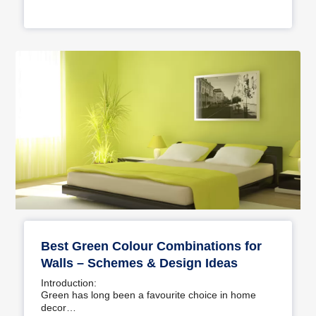
Best Green Colour Combinations for
Walls – Schemes & Design Ideas
Introduction:
Green has long been a favourite choice in home
decor…