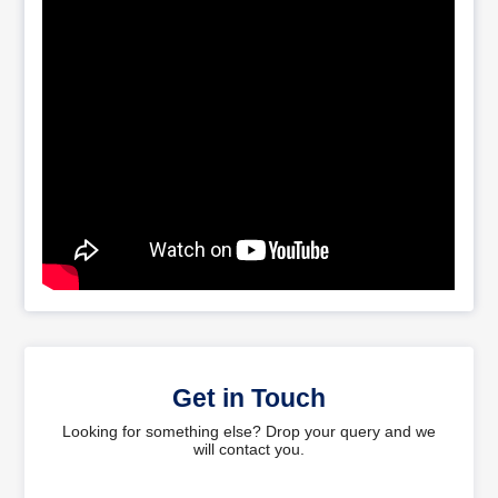
Get in Touch
Looking for something else? Drop your query and we
will contact you.