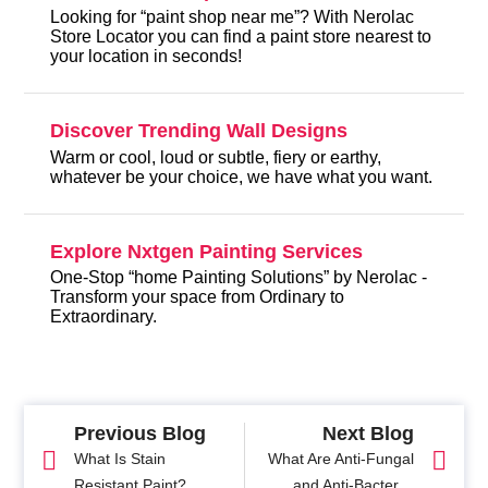
Looking for “paint shop near me”? With Nerolac
Store Locator you can find a paint store nearest to
your location in seconds!
Discover Trending Wall Designs
Warm or cool, loud or subtle, fiery or earthy,
whatever be your choice, we have what you want.
Explore Nxtgen Painting Services
One-Stop “home Painting Solutions” by Nerolac -
Transform your space from Ordinary to
Extraordinary.
Previous Blog
Next Blog
What Is Stain
What Are Anti-Fungal
Resistant Paint?
and Anti-Bacterial