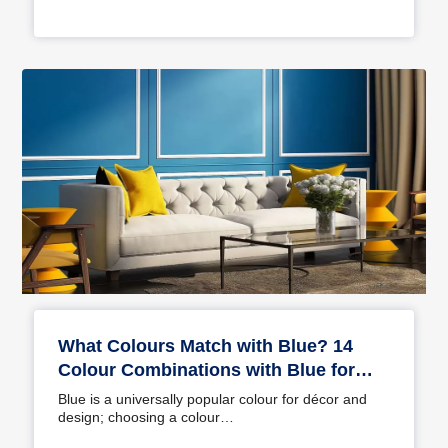
What Colours Match with Blue? 14
Colour Combinations with Blue for
Your Home
Blue is a universally popular colour for décor and
design; choosing a colour…