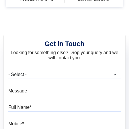
Benefits, Uses & Best
Paints? Benefits &
Paint Options
Uses
Get in Touch
Looking for something else? Drop your query and we
will contact you.
What are you looking for?
Message
Full Name
Mobile