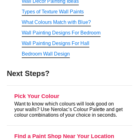
Wall Decor Painting Ideas
Types of Texture Wall Paints
What Colours Match with Blue?
Wall Painting Designs For Bedroom
Wall Painting Designs For Hall
Bedroom Wall Design
Next Steps?
Pick Your Colour
Want to know which colours will look good on
your walls? Use Nerolac’s Colour Palette and get
colour combinations of your choice in seconds.
Find a Paint Shop Near Your Location