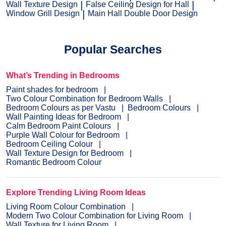
Wall Texture Design
False Ceiling Design for Hall
Window Grill Design
Main Hall Double Door Design
Popular Searches
What’s Trending in Bedrooms
Paint shades for bedroom
Two Colour Combination for Bedroom Walls
Bedroom Colours as per Vastu
Bedroom Colours
Wall Painting Ideas for Bedroom
Calm Bedroom Paint Colours
Purple Wall Colour for Bedroom
Bedroom Ceiling Colour
Wall Texture Design for Bedroom
Romantic Bedroom Colour
Explore Trending Living Room Ideas
Living Room Colour Combination
Modern Two Colour Combination for Living Room
Wall Texture for Living Room