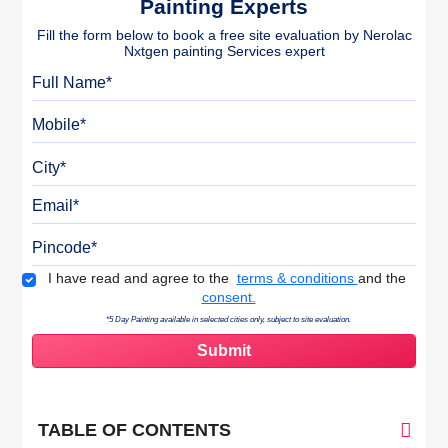
Painting Experts
Fill the form below to book a free site evaluation by Nerolac
Nxtgen painting Services expert
Full Name
Mobile
City
Email
Pincode
Terms & Conditions
I have read and agree to the
terms & conditions
and the
consent.
*5 Day Painting available in selected cities only, subject to site evaluation.
TABLE OF CONTENTS