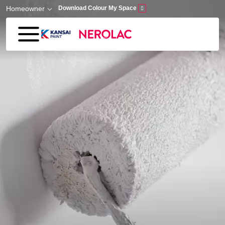
Skip to main content
Homeowner
Download Colour My Space