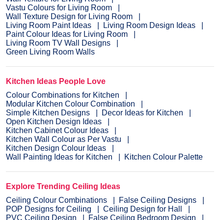
Vastu Colours for Living Room
Wall Texture Design for Living Room
Living Room Paint Ideas
Living Room Design Ideas
Paint Colour Ideas for Living Room
Living Room TV Wall Designs
Green Living Room Walls
Kitchen Ideas People Love
Colour Combinations for Kitchen
Modular Kitchen Colour Combination
Simple Kitchen Designs
Decor Ideas for Kitchen
Open Kitchen Design Ideas
Kitchen Cabinet Colour Ideas
Kitchen Wall Colour as Per Vastu
Kitchen Design Colour Ideas
Wall Painting Ideas for Kitchen
Kitchen Colour Palette
Explore Trending Ceiling Ideas
Ceiling Colour Combinations
False Ceiling Designs
POP Designs for Ceiling
Ceiling Design for Hall
PVC Ceiling Design
False Ceiling Bedroom Design