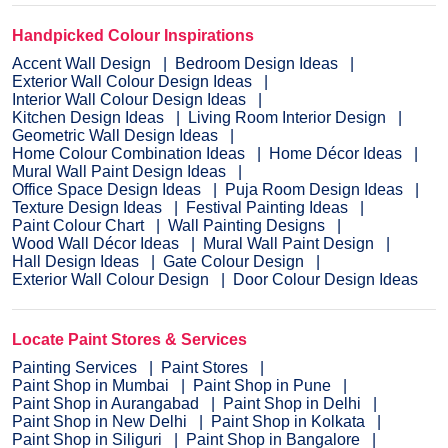
Handpicked Colour Inspirations
Accent Wall Design
Bedroom Design Ideas
Exterior Wall Colour Design Ideas
Interior Wall Colour Design Ideas
Kitchen Design Ideas
Living Room Interior Design
Geometric Wall Design Ideas
Home Colour Combination Ideas
Home Décor Ideas
Mural Wall Paint Design Ideas
Office Space Design Ideas
Puja Room Design Ideas
Texture Design Ideas
Festival Painting Ideas
Paint Colour Chart
Wall Painting Designs
Wood Wall Décor Ideas
Mural Wall Paint Design
Hall Design Ideas
Gate Colour Design
Exterior Wall Colour Design
Door Colour Design Ideas
Locate Paint Stores & Services
Painting Services
Paint Stores
Paint Shop in Mumbai
Paint Shop in Pune
Paint Shop in Aurangabad
Paint Shop in Delhi
Paint Shop in New Delhi
Paint Shop in Kolkata
Paint Shop in Siliguri
Paint Shop in Bangalore