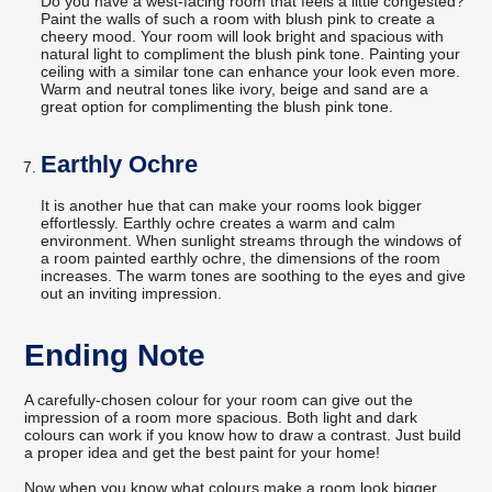
Do you have a west-facing room that feels a little congested?
Paint the walls of such a room with blush pink to create a
cheery mood. Your room will look bright and spacious with
natural light to compliment the blush pink tone. Painting your
ceiling with a similar tone can enhance your look even more.
Warm and neutral tones like ivory, beige and sand are a
great option for complimenting the blush pink tone.
Earthly Ochre
It is another hue that can make your rooms look bigger
effortlessly. Earthly ochre creates a warm and calm
environment. When sunlight streams through the windows of
a room painted earthly ochre, the dimensions of the room
increases. The warm tones are soothing to the eyes and give
out an inviting impression.
Ending Note
A carefully-chosen colour for your room can give out the
impression of a room more spacious. Both light and dark
colours can work if you know how to draw a contrast. Just build
a proper idea and get the best paint for your home!
Now when you know what colours make a room look bigger,