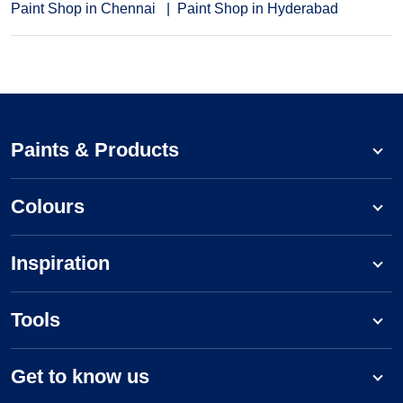
Paint Shop in Chennai
Paint Shop in Hyderabad
Paints & Products
Colours
Inspiration
Tools
Get to know us