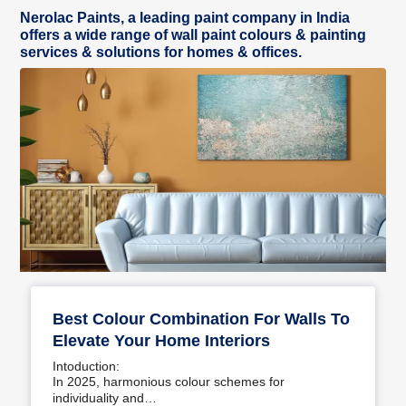
Nerolac Paints, a leading paint company in India
offers a wide range of wall paint colours & painting
services & solutions for homes & offices.
Best Colour Combination For Walls To
Elevate Your Home Interiors
Intoduction:
In 2025, harmonious colour schemes for
individuality and…