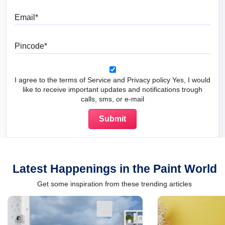
Email
Pincode
I agree to the terms of Service and Privacy policy Yes, I would
like to receive important updates and notifications trough
calls, sms, or e-mail
Latest Happenings in the Paint World
Get some inspiration from these trending articles