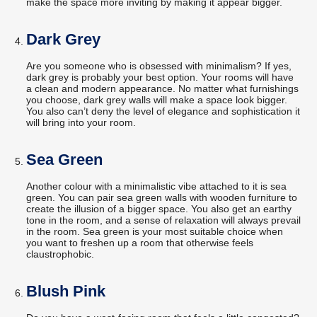
make the space more inviting by making it appear bigger.
Dark Grey
Are you someone who is obsessed with minimalism? If yes,
dark grey is probably your best option. Your rooms will have
a clean and modern appearance. No matter what furnishings
you choose, dark grey walls will make a space look bigger.
You also can’t deny the level of elegance and sophistication it
will bring into your room.
Sea Green
Another colour with a minimalistic vibe attached to it is sea
green. You can pair sea green walls with wooden furniture to
create the illusion of a bigger space. You also get an earthy
tone in the room, and a sense of relaxation will always prevail
in the room. Sea green is your most suitable choice when
you want to freshen up a room that otherwise feels
claustrophobic.
Blush Pink