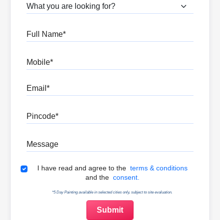
What are you looking for?
Full Name
Mobile
Email
Pincode
Message
Terms & Conditions
I have read and agree to the
terms & conditions
and the
consent.
*5 Day Painting available in selected cities only, subject to site evaluation.