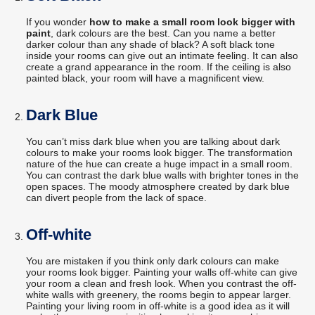
If you wonder
how to make a small room look bigger with
paint
, dark colours are the best. Can you name a better
darker colour than any shade of black? A soft black tone
inside your rooms can give out an intimate feeling. It can also
create a grand appearance in the room. If the ceiling is also
painted black, your room will have a magnificent view.
Dark Blue
You can’t miss dark blue when you are talking about dark
colours to make your rooms look bigger. The transformation
nature of the hue can create a huge impact in a small room.
You can contrast the dark blue walls with brighter tones in the
open spaces. The moody atmosphere created by dark blue
can divert people from the lack of space.
Off-white
You are mistaken if you think only dark colours can make
your rooms look bigger. Painting your walls off-white can give
your room a clean and fresh look. When you contrast the off-
white walls with greenery, the rooms begin to appear larger.
Painting your living room in off-white is a good idea as it will