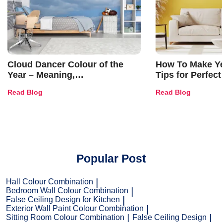
Cloud Dancer Colour of the
How To Make Ye
Year – Meaning,
Tips for Perfect
Combinations, Interior Ideas
Shades & Home
Read Blog
Read Blog
and Trends
Popular Post
Hall Colour Combination
Bedroom Wall Colour Combination
False Ceiling Design for Kitchen
Exterior Wall Paint Colour Combination
Sitting Room Colour Combination
False Ceiling Design