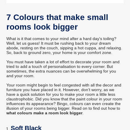
7 Colours that make small
rooms look bigger
What is it that comes to your mind after a hard day's toiling?
Well, let us guess! It must be rushing back to your dream
abode, resting on the couch, sipping a hot cuppa, and relaxing.
So, back to ground zero, your home is your comfort zone.
You must have taken a lot of effort to decorate your room and
tried to add a touch of personalisation to every corner. But
sometimes, the extra nuances can be overwhelming for you
and your room.
Your room might begin to feel congested with all the decor and
furniture you have placed in it. However, don’t worry, as we
have a quick solution for you to make your room a little less
claustrophobic. Did you know that the paint colour in your room
influences its appearance? Bingo, colours can even create the
illusion of your rooms being bigger. Read on to find out how to
what colours make a room look bigger
.
Soft Black