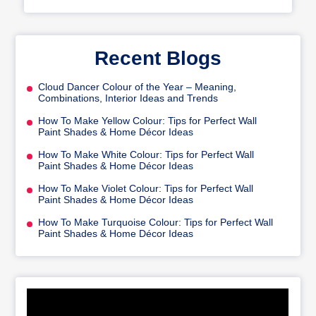
Recent Blogs
Cloud Dancer Colour of the Year – Meaning,
Combinations, Interior Ideas and Trends
How To Make Yellow Colour: Tips for Perfect Wall
Paint Shades & Home Décor Ideas
How To Make White Colour: Tips for Perfect Wall
Paint Shades & Home Décor Ideas
How To Make Violet Colour: Tips for Perfect Wall
Paint Shades & Home Décor Ideas
How To Make Turquoise Colour: Tips for Perfect Wall
Paint Shades & Home Décor Ideas