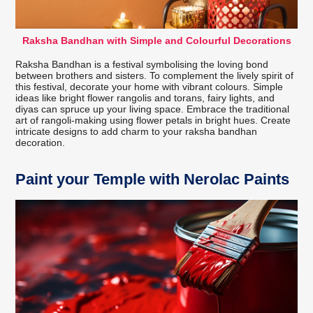
Raksha Bandhan with Simple and Colourful Decorations
Raksha Bandhan is a festival symbolising the loving bond
between brothers and sisters. To complement the lively spirit of
this festival, decorate your home with vibrant colours. Simple
ideas like bright flower rangolis and torans, fairy lights, and
diyas can spruce up your living space. Embrace the traditional
art of rangoli-making using flower petals in bright hues. Create
intricate designs to add charm to your raksha bandhan
decoration.
Paint your Temple with Nerolac Paints