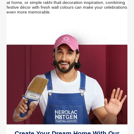
at home, or simple rakhi thali decoration inspiration, combining
festive décor with fresh wall colours can make your celebrations
even more memorable.
Create Your Dream Home With Our