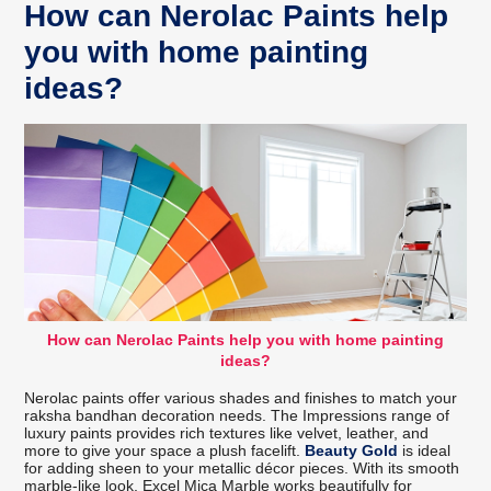
How can Nerolac Paints help
you with home painting
ideas?
How can Nerolac Paints help you with home painting
ideas?
Nerolac paints offer various shades and finishes to match your
raksha bandhan decoration needs. The Impressions range of
luxury paints provides rich textures like velvet, leather, and
more to give your space a plush facelift.
Beauty Gold
is ideal
for adding sheen to your metallic décor pieces. With its smooth
marble-like look, Excel Mica Marble works beautifully for