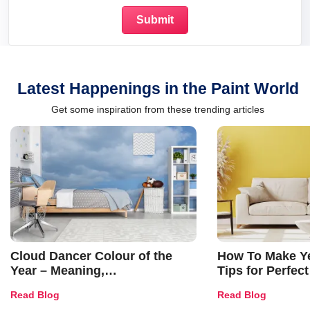
Latest Happenings in the Paint World
Get some inspiration from these trending articles
Cloud Dancer Colour of the
How To Make Ye
Year – Meaning,
Tips for Perfect
Combinations, Interior Ideas
Shades & Home
Read Blog
Read Blog
and Trends