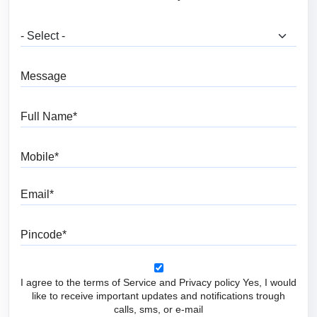
What are you looking for?
Message
Full Name
Mobile
Email
Pincode
I agree to the terms of Service and Privacy policy Yes, I would
like to receive important updates and notifications trough
calls, sms, or e-mail