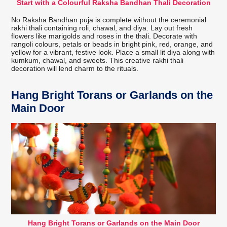
Start with a Colourful Raksha Bandhan Thali Decoration
No Raksha Bandhan puja is complete without the ceremonial
rakhi thali containing roli, chawal, and diya. Lay out fresh
flowers like marigolds and roses in the thali. Decorate with
rangoli colours, petals or beads in bright pink, red, orange, and
yellow for a vibrant, festive look. Place a small lit diya along with
kumkum, chawal, and sweets. This creative rakhi thali
decoration will lend charm to the rituals.
Hang Bright Torans or Garlands on the
Main Door
Hang Bright Torans or Garlands on the Main Door