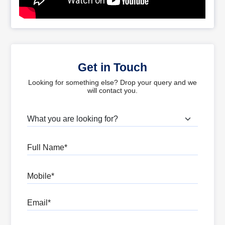
Get in Touch
Looking for something else? Drop your query and we
will contact you.
What are you looking for?
Full Name
Mobile
Email