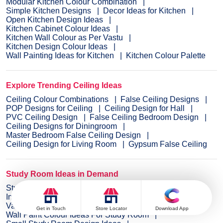
Modular Kitchen Colour Combination
Simple Kitchen Designs
Decor Ideas for Kitchen
Open Kitchen Design Ideas
Kitchen Cabinet Colour Ideas
Kitchen Wall Colour as Per Vastu
Kitchen Design Colour Ideas
Wall Painting Ideas for Kitchen
Kitchen Colour Palette
Explore Trending Ceiling Ideas
Ceiling Colour Combinations
False Ceiling Designs
POP Designs for Ceiling
Ceiling Design for Hall
PVC Ceiling Design
False Ceiling Bedroom Design
Ceiling Designs for Diningroom
Master Bedroom False Ceiling Design
Ceiling Design for Living Room
Gypsum False Ceiling
Study Room Ideas in Demand
Study Room Wall Colours
Innovative Study Room Design Ideas
Vastu Tips for Study Room
Get in Touch
Store Locator
Download App
Wall Paint Colour Ideas For Study Room