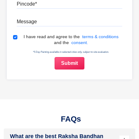
Pincode
Message
Terms & Conditions
I have read and agree to the
terms & conditions
and the
consent.
*5 Day Painting available in selected cities only, subject to site evaluation.
FAQs
What are the best Raksha Bandhan