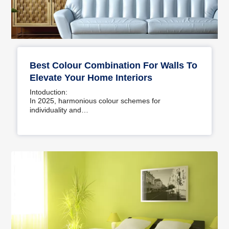
Best Colour Combination For Walls To
Elevate Your Home Interiors
Intoduction:
In 2025, harmonious colour schemes for
individuality and…