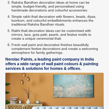
Raksha Bandhan decoration ideas at home can be
simple, budget-friendly, and personalised using
handmade decorations and colourful accessories.
Simple rakhi thali decoration with flowers, beads, diyas,
kumkum, and colourful embellishments enhances the
traditional Raksha Bandhan rituals.
Rakhi thali decoration ideas can be customised with
mirrors, lace, gota patti, pearls, and festive motifs to
create a unique ceremonial thali.
Fresh wall paint and decorative finishes beautifully
complement festive decorations and create a welcoming
atmosphere for family gatherings.
Nerolac Paints, a leading paint company in India
offers a wide range of wall paint colours & painting
services & solutions for homes & offices.