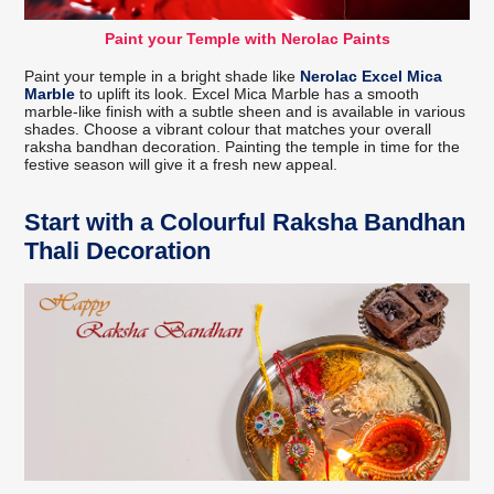
Paint your Temple with Nerolac Paints
Paint your temple in a bright shade like
Nerolac Excel Mica
Marble
to uplift its look. Excel Mica Marble has a smooth
marble-like finish with a subtle sheen and is available in various
shades. Choose a vibrant colour that matches your overall
raksha bandhan decoration. Painting the temple in time for the
festive season will give it a fresh new appeal.
Start with a Colourful Raksha Bandhan
Thali Decoration