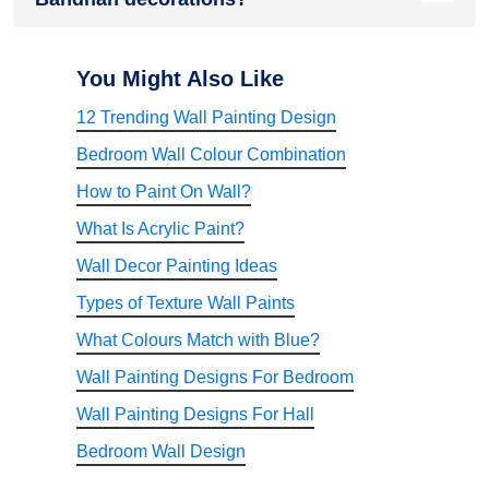
Bandhan decorations as they symbolise joy, prosperity,
positivity, and celebration.
Fresh wall paint provides a clean and vibrant backdrop for
festive décor, making rangolis, torans, lighting, floral
You Might Also Like
arrangements, and decorative accessories stand out while
12 Trending Wall Painting Design
creating a more elegant and welcoming atmosphere.
Bedroom Wall Colour Combination
How to Paint On Wall?
What Is Acrylic Paint?
Wall Decor Painting Ideas
Types of Texture Wall Paints
What Colours Match with Blue?
Wall Painting Designs For Bedroom
Wall Painting Designs For Hall
Bedroom Wall Design