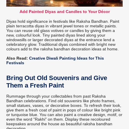
Add Painted Diyas and Candles to Your Décor
Diyas hold significance in festivals like Raksha Bandhan. Paint
plain terracotta diyas in vibrant jewel tones or metallic paints.
You can reuse old glass votives or candles by giving them a
new, colourful look. Tiny painted diyas lined along your
windowsills or larger decorated diyas at the entrance lend a
celebratory glow. Traditional diyas combined with bright new
colours add to the raksha bandhan decoration ideas at home.
Also Read:
Creative Diwali Painting Ideas for This
Festivals
Bring Out Old Souvenirs and Give
Them a Fresh Paint
Rummage through your collectables from past Raksha
Bandhan celebrations. Find old souvenirs like photo frames,
small statues, vases, or decorative boxes. To refresh their look,
give them a fresh coat of paint in pops of colour like bright pink
or turquoise blue. You can also paint a creative design, motif, or
even the word "Rakhi" on them. Display these recoloured
keepsakes around the house as beautiful raksha bandhan
decoration.