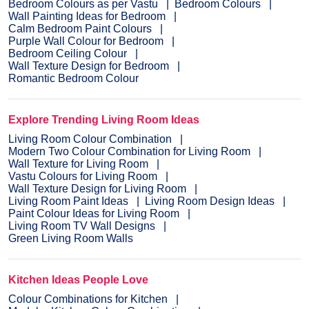
Bedroom Colours as per Vastu
Bedroom Colours
Wall Painting Ideas for Bedroom
Calm Bedroom Paint Colours
Purple Wall Colour for Bedroom
Bedroom Ceiling Colour
Wall Texture Design for Bedroom
Romantic Bedroom Colour
Explore Trending Living Room Ideas
Living Room Colour Combination
Modern Two Colour Combination for Living Room
Wall Texture for Living Room
Vastu Colours for Living Room
Wall Texture Design for Living Room
Living Room Paint Ideas
Living Room Design Ideas
Paint Colour Ideas for Living Room
Living Room TV Wall Designs
Green Living Room Walls
Kitchen Ideas People Love
Colour Combinations for Kitchen