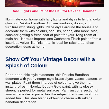
Add Lights and Paint the Hall for Raksha Bandhan
Illuminate your home with fairy lights and diyas to lend a joyful
glow for Raksha Bandhan. Outline windows, doors, and
furniture with string lights. Place diyas around the house and
decorate them with colours, sequins, beads, and more. Also,
consider getting a fresh coat of paint for your living room or
main hall. Nerolac Impressions Cashmere Finish paint offers a
luxurious velvet-like finish that is ideal for raksha bandhan
decoration ideas at home.
Show Off Your Vintage Decor with a
Splash of Colour
For a boho-chic style statement, this Raksha Bandhan,
decorate with your vintage-style brass diyas, vases, statues, or
wall plates. Paint them in a pop of colour to give them an
instant refresh. Nerolac Beauty Gold paint, with its glossy
sheen, is perfect for metal surfaces. Paint just one section of
your vintage décor piece, like the edges or a flower motif, for
added fun. This idea blends old-world charm with raksha
bandhan decoration.