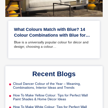
What Colours Match with Blue? 14
Colour Combinations with Blue for
Your Home
Blue is a universally popular colour for décor and
design; choosing a colour…
Recent Blogs
Cloud Dancer Colour of the Year – Meaning,
Combinations, Interior Ideas and Trends
How To Make Yellow Colour: Tips for Perfect Wall
Paint Shades & Home Décor Ideas
How To Make White Colour: Tips for Perfect Wall