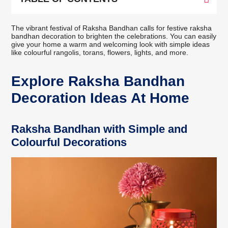
The vibrant festival of Raksha Bandhan calls for festive raksha
bandhan decoration to brighten the celebrations. You can easily
give your home a warm and welcoming look with simple ideas
like colourful rangolis, torans, flowers, lights, and more.
Explore Raksha Bandhan
Decoration Ideas At Home
Raksha Bandhan with Simple and
Colourful Decorations