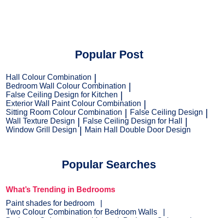
Popular Post
Hall Colour Combination
Bedroom Wall Colour Combination
False Ceiling Design for Kitchen
Exterior Wall Paint Colour Combination
Sitting Room Colour Combination
False Ceiling Design
Wall Texture Design
False Ceiling Design for Hall
Window Grill Design
Main Hall Double Door Design
Popular Searches
What’s Trending in Bedrooms
Paint shades for bedroom
Two Colour Combination for Bedroom Walls