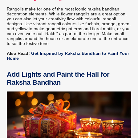
Rangolis make for one of the most iconic raksha bandhan
decoration elements. While flower rangolis are a great option,
you can also let your creativity flow with colourful rangoli
designs. Use vibrant rangoli colours like fuchsia, orange, green,
and yellow to make geometric patterns and floral motifs, or you
can even write out "Rakhi" as part of the design. Make small
rangolis around the house or an elaborate one at the entrance
to set the festive tone.
Also Read:
Get Inspired by Raksha Bandhan to Paint Your
Home
Add Lights and Paint the Hall for
Raksha Bandhan