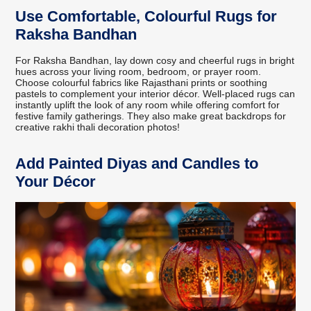
Use Comfortable, Colourful Rugs for
Raksha Bandhan
For Raksha Bandhan, lay down cosy and cheerful rugs in bright
hues across your living room, bedroom, or prayer room.
Choose colourful fabrics like Rajasthani prints or soothing
pastels to complement your interior décor. Well-placed rugs can
instantly uplift the look of any room while offering comfort for
festive family gatherings. They also make great backdrops for
creative rakhi thali decoration photos!
Add Painted Diyas and Candles to
Your Décor