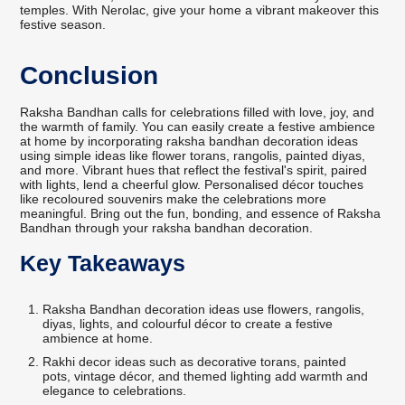
temples. With Nerolac, give your home a vibrant makeover this
festive season.
Conclusion
Raksha Bandhan calls for celebrations filled with love, joy, and
the warmth of family. You can easily create a festive ambience
at home by incorporating raksha bandhan decoration ideas
using simple ideas like flower torans, rangolis, painted diyas,
and more. Vibrant hues that reflect the festival's spirit, paired
with lights, lend a cheerful glow. Personalised décor touches
like recoloured souvenirs make the celebrations more
meaningful. Bring out the fun, bonding, and essence of Raksha
Bandhan through your raksha bandhan decoration.
Key Takeaways
Raksha Bandhan decoration ideas use flowers, rangolis,
diyas, lights, and colourful décor to create a festive
ambience at home.
Rakhi decor ideas such as decorative torans, painted
pots, vintage décor, and themed lighting add warmth and
elegance to celebrations.