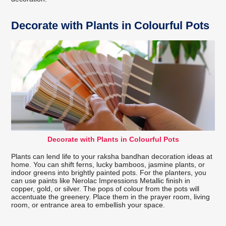
Decorate with Plants in Colourful Pots
Decorate with Plants in Colourful Pots
Plants can lend life to your raksha bandhan decoration ideas at
home. You can shift ferns, lucky bamboos, jasmine plants, or
indoor greens into brightly painted pots. For the planters, you
can use paints like Nerolac Impressions Metallic finish in
copper, gold, or silver. The pops of colour from the pots will
accentuate the greenery. Place them in the prayer room, living
room, or entrance area to embellish your space.