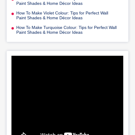
Paint Shades & Home Décor Ideas
How To Make Violet Colour: Tips for Perfect Wall
Paint Shades & Home Décor Ideas
How To Make Turquoise Colour: Tips for Perfect Wall
Paint Shades & Home Décor Ideas