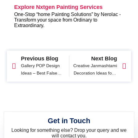
Explore Nxtgen Painting Services
One-Stop “home Painting Solutions” by Nerolac -
Transform your space from Ordinary to
Extraordinary.
Previous Blog
Next Blog
Gallery POP Design
Creative Janmashtami
Ideas – Best False
Decoration Ideas for a
Ceiling Ideas for Long
Beautiful Home
Corridors
Celebration
Get in Touch
Looking for something else? Drop your query and we
will contact you.