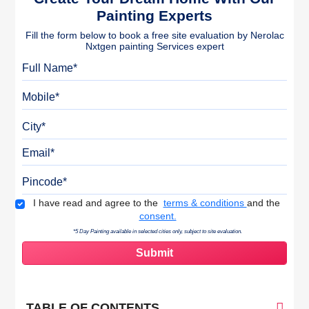
Painting Experts
Fill the form below to book a free site evaluation by Nerolac
Nxtgen painting Services expert
Full Name
Mobile
City
Email
Pincode
Terms & Conditions
I have read and agree to the
terms & conditions
and the
consent.
*5 Day Painting available in selected cities only, subject to site evaluation.
TABLE OF CONTENTS