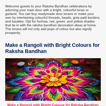
Welcome guests to your Raksha Bandhan celebrations by
adorning your main door with a bright, colourful toran or
garland. You can buy readymade door torans or make your
own by intertwining colourful threads, beads, gota patti borders,
and baubles. Opt for fuchsia, red, green, and yellow shades
that tie in with the raksha bandhan decoration ideas at home.
The torans will not only add pops of colour but also signify
prosperity.
Make a Rangoli with Bright Colours for
Raksha Bandhan
Make a Rangoli with Bright Colours for Raksha Bandhan