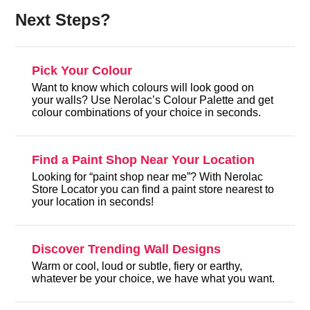
Next Steps?
Pick Your Colour
Want to know which colours will look good on
your walls? Use Nerolac’s Colour Palette and get
colour combinations of your choice in seconds.
Find a Paint Shop Near Your Location
Looking for “paint shop near me”? With Nerolac
Store Locator you can find a paint store nearest to
your location in seconds!
Discover Trending Wall Designs
Warm or cool, loud or subtle, fiery or earthy,
whatever be your choice, we have what you want.