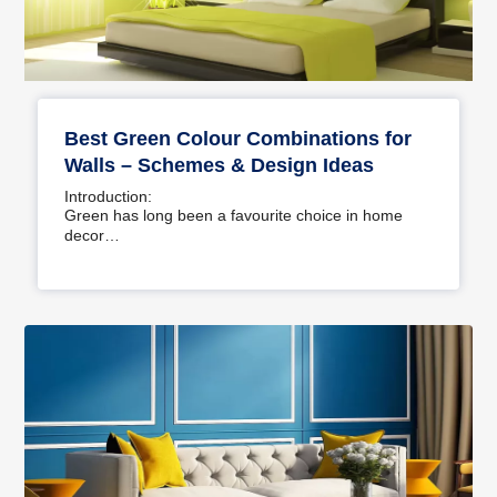
Best Green Colour Combinations for
Walls – Schemes & Design Ideas
Introduction:
Green has long been a favourite choice in home
decor…