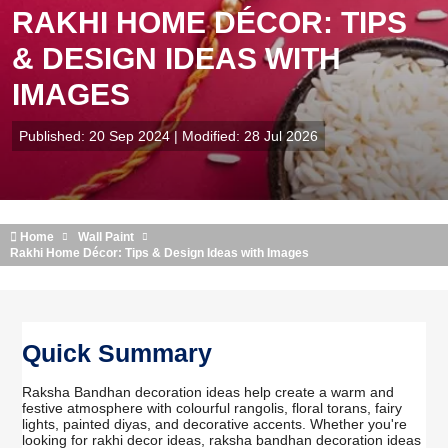
RAKHI HOME DÉCOR: TIPS
& DESIGN IDEAS WITH
IMAGES
Published: 20 Sep 2024 | Modified: 28 Jul 2026
Home
Wall Paint
Rakhi Home Décor: Tips & Design Ideas with Images
Quick Summary
Raksha Bandhan decoration ideas help create a warm and
festive atmosphere with colourful rangolis, floral torans, fairy
lights, painted diyas, and decorative accents. Whether you're
looking for rakhi decor ideas, raksha bandhan decoration ideas