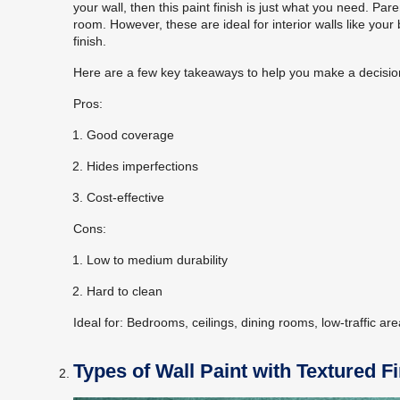
your wall, then this paint finish is just what you need. Paren
room. However, these are ideal for interior walls like y
finish.
Here are a few key takeaways to help you make a decisio
Pros:
Good coverage
Hides imperfections
Cost-effective
Cons:
Low to medium durability
Hard to clean
Ideal for:
Bedrooms, ceilings, dining rooms, low-traffic ar
Types of Wall Paint with Textured F