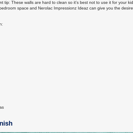
t tip: These walls are hard to clean so it’s best not to use it for your kid
our bedroom space and Nerolac Impressionz Ideaz can give you the desir
n:
eas
inish