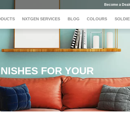
Become a Deal
ODUCTS
NXTGEN SERVICES
BLOG
COLOURS
SOLDIE
INISHES FOR YOUR