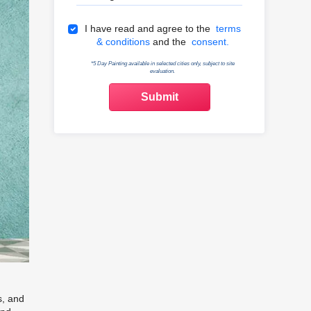
Terms & Conditions
I have read and agree to the
terms
& conditions
and the
consent.
*5 Day Painting available in selected cities only, subject to site
evaluation.
s, and