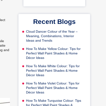
Recent Blogs
lect
Cloud Dancer Colour of the Year –
Meaning, Combinations, Interior
Ideas and Trends
ile
atte
How To Make Yellow Colour: Tips for
ing and
Perfect Wall Paint Shades & Home
Décor Ideas
How To Make White Colour: Tips for
Perfect Wall Paint Shades & Home
Décor Ideas
How To Make Violet Colour: Tips for
Perfect Wall Paint Shades & Home
Décor Ideas
How To Make Turquoise Colour: Tips
for Perfect Wall Paint Shades &