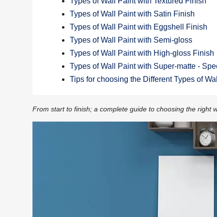
Types of Wall Paint with Textured Finish
Types of Wall Paint with Satin Finish
Types of Wall Paint with Eggshell Finish
Types of Wall Paint with Semi-gloss
Types of Wall Paint with High-gloss Finish
Types of Wall Paint with Super-matte - Spec
Tips for choosing the Different Types of Wa
From start to finish; a complete guide to choosing the right w