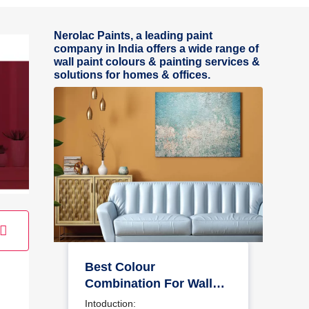
Nerolac Paints, a leading paint
company in India offers a wide range of
wall paint colours & painting services &
solutions for homes & offices.
Best Colour
Combination For Walls
To Elevate Your Home
Intoduction: