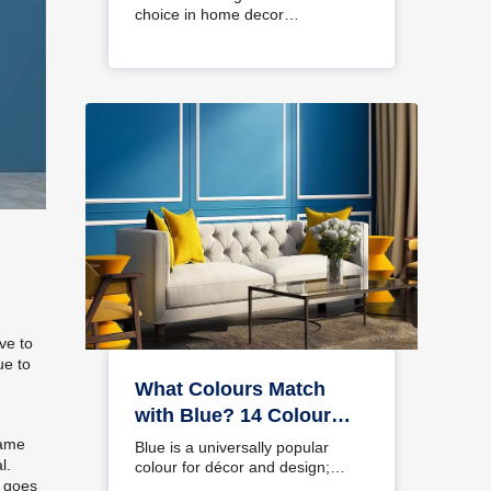
choice in home decor…
ve to
ue to
,
What Colours Match
with Blue? 14 Colour
Combinations with Blue
same
Blue is a universally popular
l.
for Your Home
colour for décor and design;
t goes
choosing a colour…