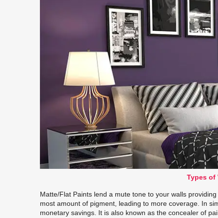
Types of 
Matte/Flat Paints lend a mute tone to your walls providin
most amount of pigment, leading to more coverage. In si
monetary savings. It is also known as the concealer of pain