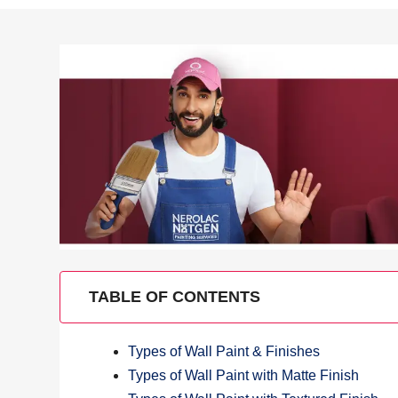
TABLE OF CONTENTS
Types of Wall Paint & Finishes
Types of Wall Paint with Matte Finish