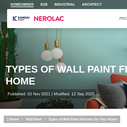
Skip to main content
HOMEOWNER
B2B
INDUSTRIAL
ARCHITECT
PR
TYPES OF WALL PAINT F
HOME
Published: 02 Nov 2021 | Modified: 12 Sep 2025
Home
Wall Paint
Types of Wall Paint Finishes for Your Home