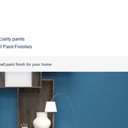
iality paints
ll Paint Finishes
all paint finish for your home