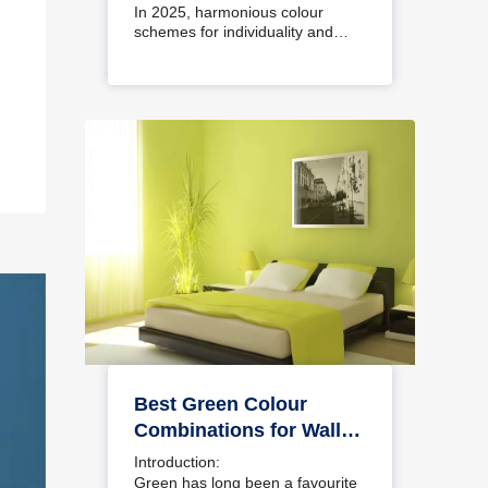
Interiors
In 2025, harmonious colour
schemes for individuality and…
Best Green Colour
Combinations for Walls
– Schemes & Design
Introduction:
Ideas
Green has long been a favourite