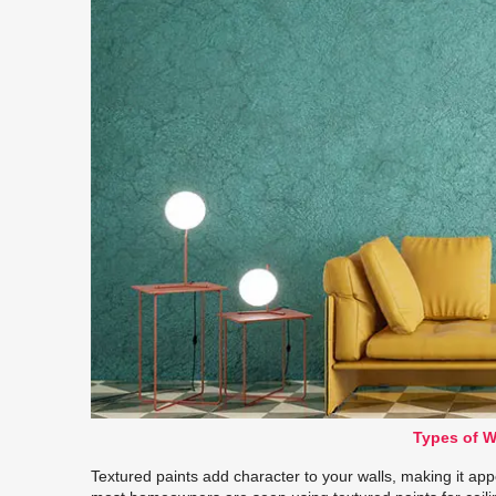
Types of W
Textured paints add character to your walls, making it appe