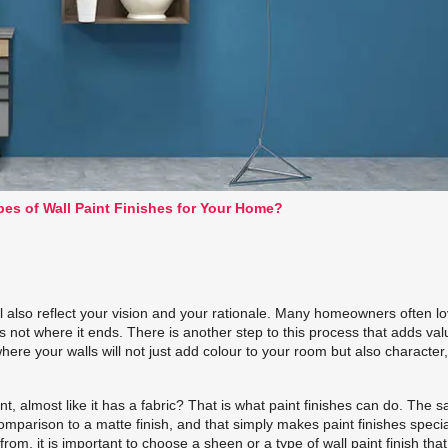
pes of Wall Paint Finishes for Your Home?
ll also reflect your vision and your rationale. Many homeowners often lo
’s not where it ends. There is another step to this process that adds val
here your walls will not just add colour to your room but also character
t, almost like it has a fabric? That is what
paint finishes
can do. The 
 comparison to a matte finish, and that simply makes
paint finishes
specia
om, it is important to choose a sheen or a type of wall paint finish tha