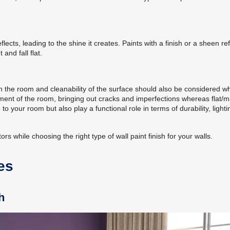
flects, leading to the shine it creates. Paints with a finish or a sheen ref
and fall flat.
 in the room and cleanability of the surface should also be considered wh
ment of the room, bringing out cracks and imperfections whereas flat/m
to your room but also play a functional role in terms of durability, light
rs while choosing the right type of wall paint finish for your walls.
es
h