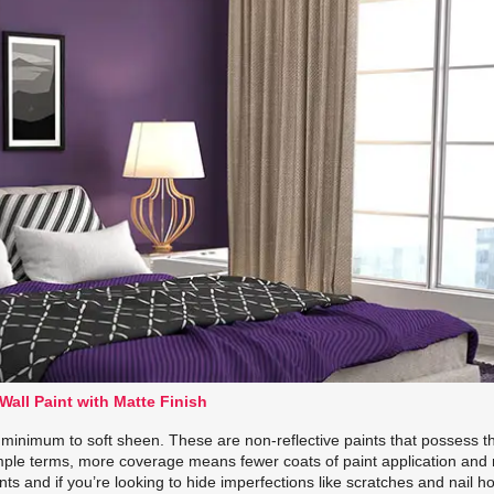
Wall Paint with Matte Finish
g minimum to soft sheen. These are non-reflective paints that possess t
mple terms, more coverage means fewer coats of paint application and
ts and if you’re looking to hide imperfections like scratches and nail h