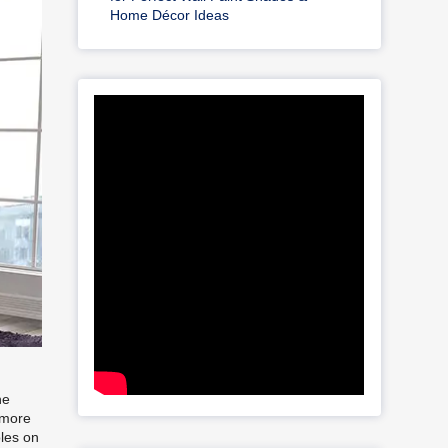
Home Décor Ideas
he
 more
oles on