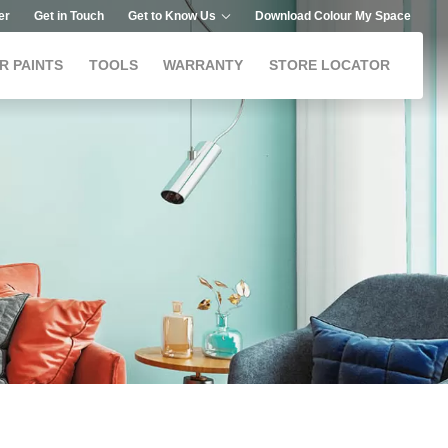
er
Get in Touch
Get to Know Us
Download Colour My Space
R PAINTS
TOOLS
WARRANTY
STORE LOCATOR