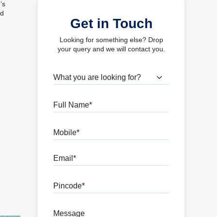
’s
ed
Get in Touch
Looking for something else? Drop
your query and we will contact you.
What are you looking for?
Full Name
Mobile
Email
Pincode
Message