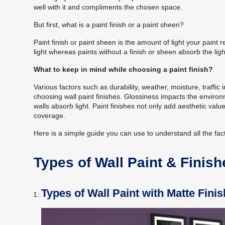
well with it and compliments the chosen space.
But first, what is a paint finish or a paint sheen?
Paint finish or paint sheen is the amount of light your paint re
light whereas paints without a finish or sheen absorb the light 
What to keep in mind while choosing a paint finish?
Various factors such as durability, weather, moisture, traffic
choosing wall
paint finishes
. Glossiness impacts the environ
walls absorb light.
Paint finishes
not only add aesthetic value 
coverage.
Here is a simple guide you can use to understand all the facto
Types of Wall Paint & Finish
Types of Wall Paint with Matte Finis