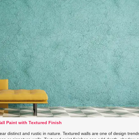
all Paint with Textured Finish
ar distinct and rustic in nature. Textured walls are one of design trend