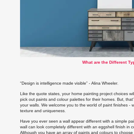
What are the Different Ty
“Design is intelligence made visible” - Alina Wheeler.
Like the quote states, your home painting project choices wi
pick out paints and colour palettes for their homes. But, that
your walls. We welcome you to the world of
paint finishes
- w
texture and uniqueness.
Have you ever seen a wall appear different with a simple pain
wall can look completely different with an eggshell finish in
Although you have an array of paints and colours to choose fr