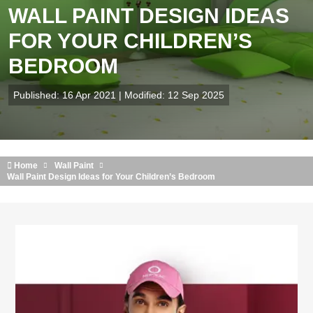
WALL PAINT DESIGN IDEAS
FOR YOUR CHILDREN’S
BEDROOM
Published: 16 Apr 2021 | Modified: 12 Sep 2025
Home
Wall Paint
Wall Paint Design Ideas for Your Children’s Bedroom