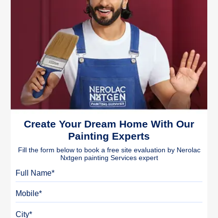
Create Your Dream Home With Our
Painting Experts
Fill the form below to book a free site evaluation by Nerolac
Nxtgen painting Services expert
Full Name
Mobile
City