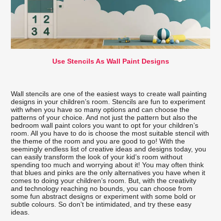
Use Stencils As Wall Paint Designs
Wall stencils are one of the easiest ways to create wall painting
designs in your children’s room. Stencils are fun to experiment
with when you have so many options and can choose the
patterns of your choice. And not just the pattern but also the
bedroom wall paint colors you want to opt for your children’s
room. All you have to do is choose the most suitable stencil with
the theme of the room and you are good to go! With the
seemingly endless list of creative ideas and designs today, you
can easily transform the look of your kid’s room without
spending too much and worrying about it! You may often think
that blues and pinks are the only alternatives you have when it
comes to doing your children’s room. But, with the creativity
and technology reaching no bounds, you can choose from
some fun abstract designs or experiment with some bold or
subtle colours. So don’t be intimidated, and try these easy
ideas.