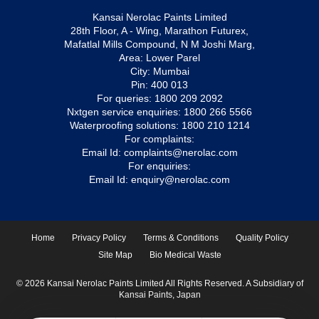
Kansai Nerolac Paints Limited
28th Floor, A - Wing, Marathon Futurex,
Mafatlal Mills Compound, N M Joshi Marg,
Area: Lower Parel
City: Mumbai
Pin: 400 013
For queries:
1800 209 2092
Nxtgen service enquiries:
1800 266 5566
Waterproofing solutions:
1800 210 1214
For complaints:
Email Id:
complaints@nerolac.com
For enquiries:
Email Id:
enquiry@nerolac.com
Home
Privacy Policy
Terms & Conditions
Quality Policy
Site Map
Bio Medical Waste
© 2026 Kansai Nerolac Paints Limited All Rights Reserved. A Subsidiary of
Kansai Paints, Japan