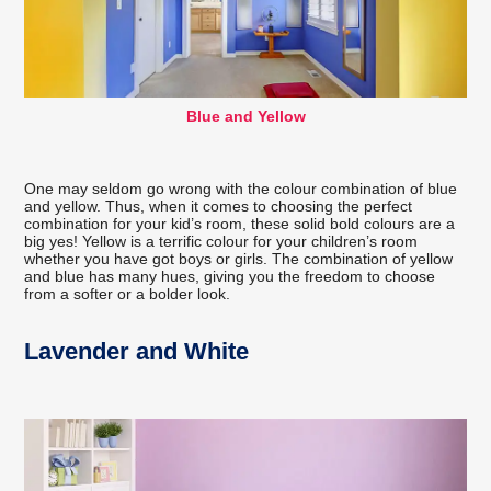
Blue and Yellow
One may seldom go wrong with the colour combination of blue
and yellow. Thus, when it comes to choosing the perfect
combination for your kid’s room, these solid bold colours are a
big yes! Yellow is a terrific colour for your children’s room
whether you have got boys or girls. The combination of yellow
and blue has many hues, giving you the freedom to choose
from a softer or a bolder look.
Lavender and White