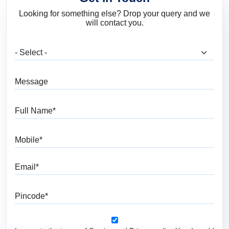
Looking for something else? Drop your query and we
will contact you.
What are you looking for?
Message
Full Name
Mobile
Email
Pincode