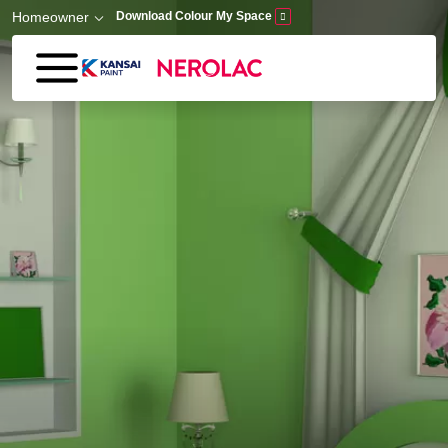
Skip to main content
Homeowner
Download Colour My Space