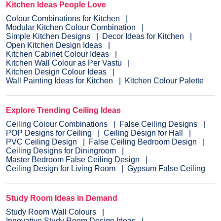
Kitchen Ideas People Love
Colour Combinations for Kitchen
Modular Kitchen Colour Combination
Simple Kitchen Designs
Decor Ideas for Kitchen
Open Kitchen Design Ideas
Kitchen Cabinet Colour Ideas
Kitchen Wall Colour as Per Vastu
Kitchen Design Colour Ideas
Wall Painting Ideas for Kitchen
Kitchen Colour Palette
Explore Trending Ceiling Ideas
Ceiling Colour Combinations
False Ceiling Designs
POP Designs for Ceiling
Ceiling Design for Hall
PVC Ceiling Design
False Ceiling Bedroom Design
Ceiling Designs for Diningroom
Master Bedroom False Ceiling Design
Ceiling Design for Living Room
Gypsum False Ceiling
Study Room Ideas in Demand
Study Room Wall Colours
Innovative Study Room Design Ideas