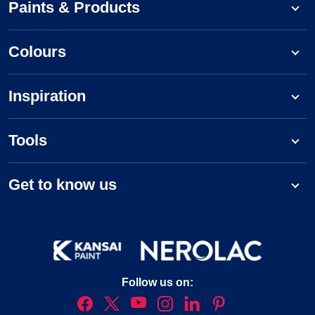
Paints & Products
Colours
Inspiration
Tools
Get to know us
Follow us on: