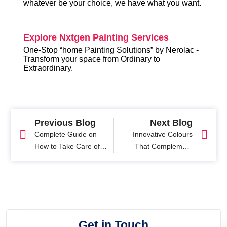
whatever be your choice, we have what you want.
Explore Nxtgen Painting Services
One-Stop “home Painting Solutions” by Nerolac -
Transform your space from Ordinary to
Extraordinary.
Previous Blog
Next Blog
Complete Guide on
Innovative Colours
How to Take Care of
That Complement
Wooden Furniture of
White Home Exteriors
Your Home
Get in Touch