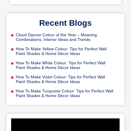
Recent Blogs
Cloud Dancer Colour of the Year – Meaning,
Combinations, Interior Ideas and Trends
How To Make Yellow Colour: Tips for Perfect Wall
Paint Shades & Home Décor Ideas
How To Make White Colour: Tips for Perfect Wall
Paint Shades & Home Décor Ideas
How To Make Violet Colour: Tips for Perfect Wall
Paint Shades & Home Décor Ideas
How To Make Turquoise Colour: Tips for Perfect Wall
Paint Shades & Home Décor Ideas