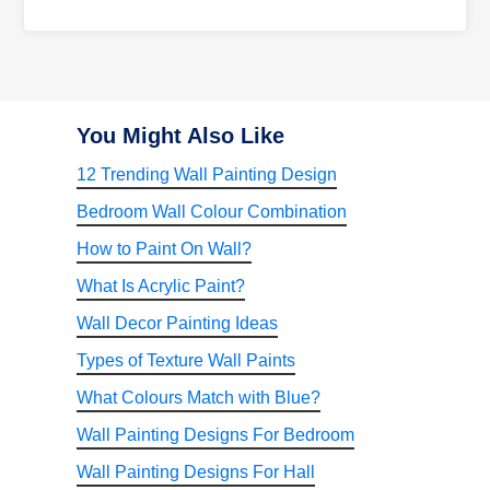
You Might Also Like
12 Trending Wall Painting Design
Bedroom Wall Colour Combination
How to Paint On Wall?
What Is Acrylic Paint?
Wall Decor Painting Ideas
Types of Texture Wall Paints
What Colours Match with Blue?
Wall Painting Designs For Bedroom
Wall Painting Designs For Hall