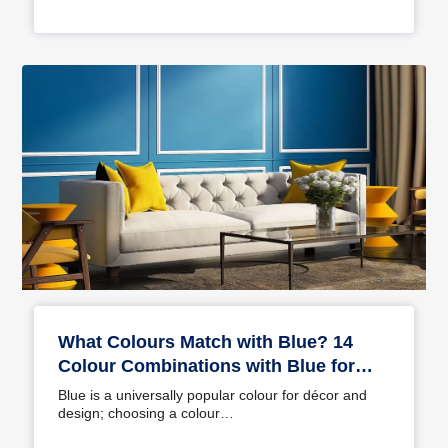
What Colours Match with Blue? 14
Colour Combinations with Blue for
Your Home
Blue is a universally popular colour for décor and
design; choosing a colour…