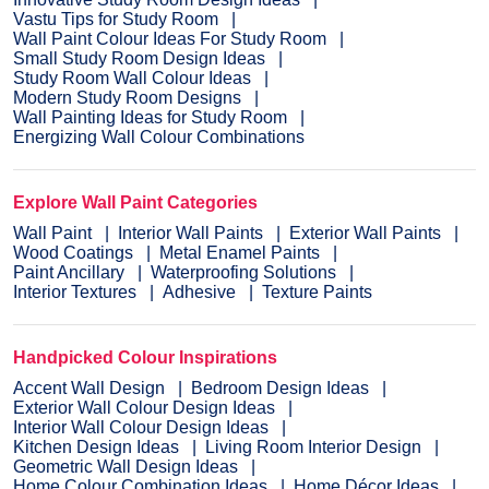
Vastu Tips for Study Room
Wall Paint Colour Ideas For Study Room
Small Study Room Design Ideas
Study Room Wall Colour Ideas
Modern Study Room Designs
Wall Painting Ideas for Study Room
Energizing Wall Colour Combinations
Explore Wall Paint Categories
Wall Paint
Interior Wall Paints
Exterior Wall Paints
Wood Coatings
Metal Enamel Paints
Paint Ancillary
Waterproofing Solutions
Interior Textures
Adhesive
Texture Paints
Handpicked Colour Inspirations
Accent Wall Design
Bedroom Design Ideas
Exterior Wall Colour Design Ideas
Interior Wall Colour Design Ideas
Kitchen Design Ideas
Living Room Interior Design
Geometric Wall Design Ideas
Home Colour Combination Ideas
Home Décor Ideas