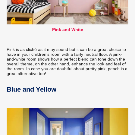
Pink and White
Pink is as cliché as it may sound but it can be a great choice to
have in your children’s room with a fairly neutral floor. A pink-
and-white room shows how a perfect blend can tone down the
overall theme, on the other hand, enhance the look and feel of
the room. In case you are doubtful about pretty pink, peach is a
great alternative too!
Blue and Yellow