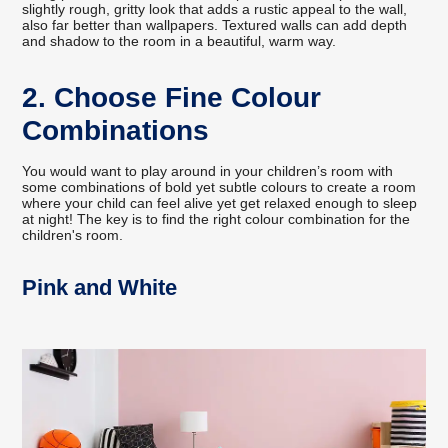
slightly rough, gritty look that adds a rustic appeal to the wall,
also far better than wallpapers. Textured walls can add depth
and shadow to the room in a beautiful, warm way.
2. Choose Fine Colour
Combinations
You would want to play around in your children’s room with
some combinations of bold yet subtle colours to create a room
where your child can feel alive yet get relaxed enough to sleep
at night! The key is to find the right colour combination for the
children's room.
Pink and White