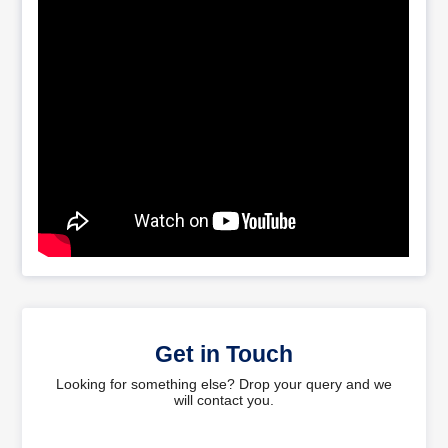
Get in Touch
Looking for something else? Drop your query and we
will contact you.