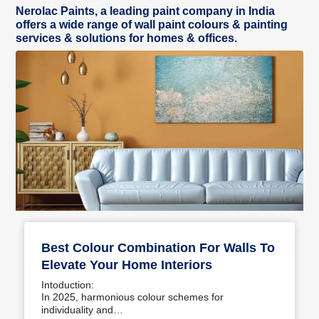
Nerolac Paints, a leading paint company in India
offers a wide range of wall paint colours & painting
services & solutions for homes & offices.
Best Colour Combination For Walls To
Elevate Your Home Interiors
Intoduction:
In 2025, harmonious colour schemes for
individuality and…