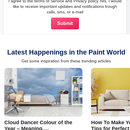
I agree to the terms of Service and Privacy policy Yes, I would
like to receive important updates and notifications trough
calls, sms, or e-mail
Latest Happenings in the Paint World
Get some inspiration from these trending articles
Cloud Dancer Colour of the
How To Make Ye
Year – Meaning,
Tips for Perfect