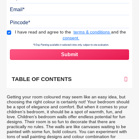
Email
Pincode
Terms & Conditions
I have read and agree to the
terms & conditions
and the
consent.
*5 Day Painting available in selected cities only, subject to site evaluation.
TABLE OF CONTENTS
Getting your room coloured may seem like an easy idea, but
choosing the right colour is certainly not! Your bedroom should
be a spot of elegance and comfort. But when it comes to your
children’s bedroom, it should be a spot of warmth, fun, and
love. Children’s bedroom walls offer endless potential for fun
designs. Their room is so fun to decorate that there are
practically no rules. The walls are like canvases waiting to be
painted with some fun, bold colours. You can experiment with
tons of wall painting designs and colour combination for