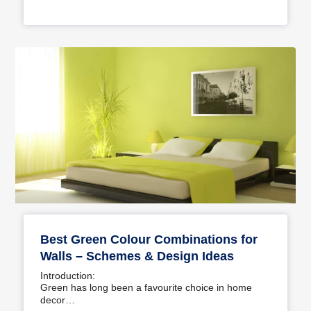
Best Green Colour Combinations for
Walls – Schemes & Design Ideas
Introduction:
Green has long been a favourite choice in home
decor…