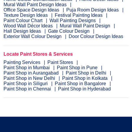
Mural Wall Paint Design Ideas
Office Space Design Ideas
Puja Room Design Ideas
Texture Design Ideas
Festival Painting Ideas
Paint Colour Chart
Wall Painting Designs
Wood Wall Décor Ideas
Mural Wall Paint Design
Hall Design Ideas
Gate Colour Design
Exterior Wall Colour Design
Door Colour Design Ideas
Locate Paint Stores & Services
Painting Services
Paint Stores
Paint Shop in Mumbai
Paint Shop in Pune
Paint Shop in Aurangabad
Paint Shop in Delhi
Paint Shop in New Delhi
Paint Shop in Kolkata
Paint Shop in Siliguri
Paint Shop in Bangalore
Paint Shop in Chennai
Paint Shop in Hyderabad