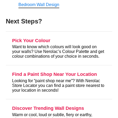
Bedroom Wall Design
Next Steps?
Pick Your Colour
Want to know which colours will look good on
your walls? Use Nerolac’s Colour Palette and get
colour combinations of your choice in seconds.
Find a Paint Shop Near Your Location
Looking for “paint shop near me”? With Nerolac
Store Locator you can find a paint store nearest to
your location in seconds!
Discover Trending Wall Designs
Warm or cool, loud or subtle, fiery or earthy,