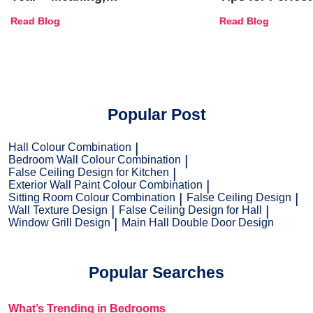
Combinations, Interior Ideas
Shades & Home
Read Blog
Read Blog
and Trends
Popular Post
Hall Colour Combination
Bedroom Wall Colour Combination
False Ceiling Design for Kitchen
Exterior Wall Paint Colour Combination
Sitting Room Colour Combination
False Ceiling Design
Wall Texture Design
False Ceiling Design for Hall
Window Grill Design
Main Hall Double Door Design
Popular Searches
What’s Trending in Bedrooms