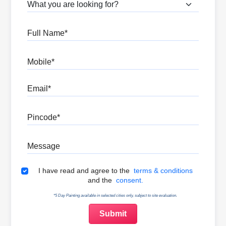
What are you looking for?
Full Name
Mobile
Email
Pincode
Message
Terms & Conditions
I have read and agree to the
terms & conditions
and the
consent.
*5 Day Painting available in selected cities only, subject to site evaluation.