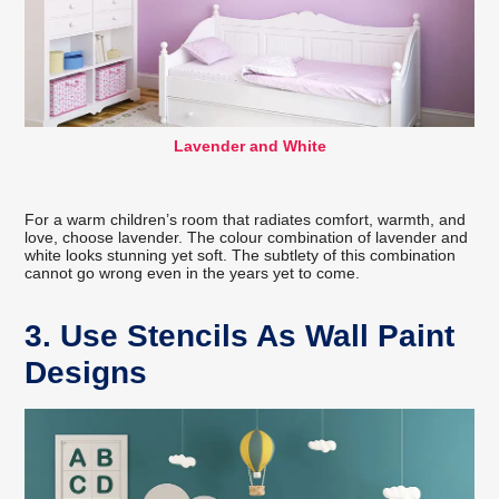
Lavender and White
For a warm children’s room that radiates comfort, warmth, and
love, choose lavender. The colour combination of lavender and
white looks stunning yet soft. The subtlety of this combination
cannot go wrong even in the years yet to come.
3. Use Stencils As Wall Paint
Designs