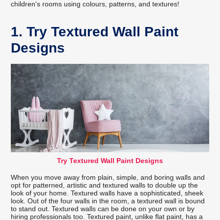
children's rooms using colours, patterns, and textures!
1. Try Textured Wall Paint
Designs
Try Textured Wall Paint Designs
When you move away from plain, simple, and boring walls and
opt for patterned, artistic and textured walls to double up the
look of your home. Textured walls have a sophisticated, sheek
look. Out of the four walls in the room, a textured wall is bound
to stand out. Textured walls can be done on your own or by
hiring professionals too. Textured paint, unlike flat paint, has a