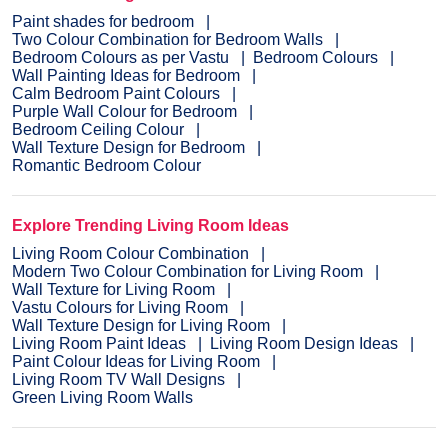
Paint shades for bedroom
Two Colour Combination for Bedroom Walls
Bedroom Colours as per Vastu
Bedroom Colours
Wall Painting Ideas for Bedroom
Calm Bedroom Paint Colours
Purple Wall Colour for Bedroom
Bedroom Ceiling Colour
Wall Texture Design for Bedroom
Romantic Bedroom Colour
Explore Trending Living Room Ideas
Living Room Colour Combination
Modern Two Colour Combination for Living Room
Wall Texture for Living Room
Vastu Colours for Living Room
Wall Texture Design for Living Room
Living Room Paint Ideas
Living Room Design Ideas
Paint Colour Ideas for Living Room
Living Room TV Wall Designs
Green Living Room Walls