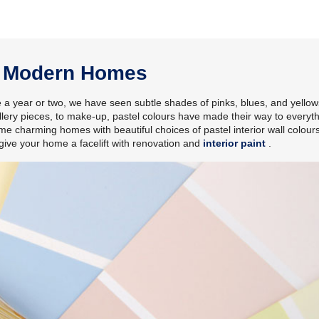
or Modern Homes
e a year or two, we have seen subtle shades of pinks, blues, and yellows
lery pieces, to make-up, pastel colours have made their way to everyth
e charming homes with beautiful choices of pastel interior wall colour
give your home a facelift with renovation and
interior paint
.