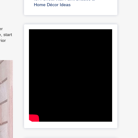
Home Décor Ideas
er
, start
rior
t