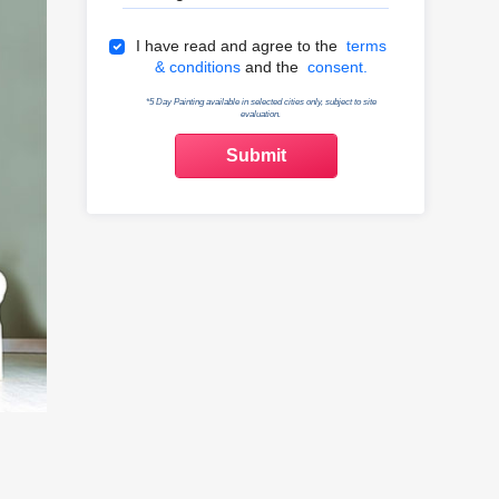
Terms & Conditions
I have read and agree to the
terms
& conditions
and the
consent.
*5 Day Painting available in selected cities only, subject to site
evaluation.