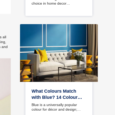
choice in home decor…
 all
ing,
s and
What Colours Match
with Blue? 14 Colour
Combinations with Blue
Blue is a universally popular
for Your Home
colour for décor and design;
choosing a colour…