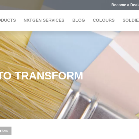
Become a Deal
ODUCTS
NXTGEN SERVICES
BLOG
COLOURS
SOLDIE
 TO TRANSFORM
riors