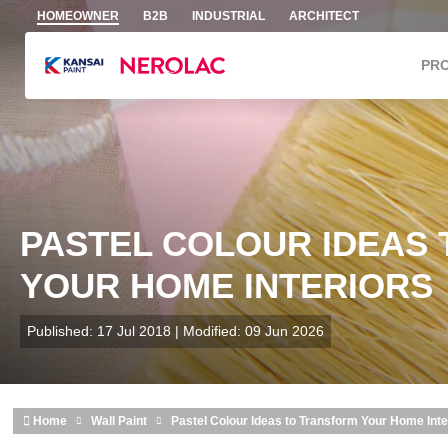
Skip to main content
HOMEOWNER
B2B
INDUSTRIAL
ARCHITECT
PR
PASTEL COLOUR IDEAS
YOUR HOME INTERIORS
Published: 17 Jul 2018 | Modified: 09 Jun 2026
Home
Wall Paint
Pastel Colour Ideas to Transform Your Home Inte