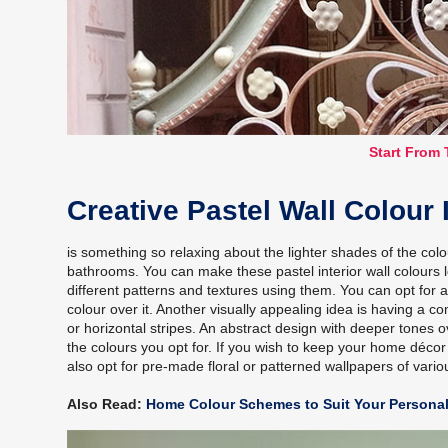
Start From 
Creative Pastel Wall Colour
is something so relaxing about the lighter shades of the col
bathrooms. You can make these pastel interior wall colours
different patterns and textures using them. You can opt for 
colour over it. Another visually appealing idea is having a c
or horizontal stripes. An abstract design with deeper tones o
the colours you opt for. If you wish to keep your home décor
also opt for pre-made floral or patterned wallpapers of vario
Also Read:
Home Colour Schemes to Suit Your Personal