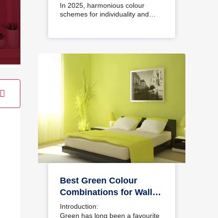
Interiors
In 2025, harmonious colour
schemes for individuality and…
Best Green Colour
Combinations for Walls
– Schemes & Design
Introduction:
Ideas
Green has long been a favourite