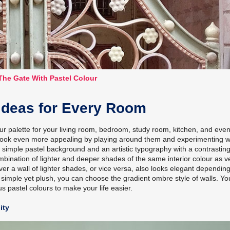
The Gate With Pastel Colour
 Ideas for Every Room
our palette for your living room, bedroom, study room, kitchen, and eve
 look even more appealing by playing around them and experimenting w
a simple pastel background and an artistic typography with a contrastin
ombination of lighter and deeper shades of the same interior colour as ve
ver a wall of lighter shades, or vice versa, also looks elegant dependin
 simple yet plush, you can choose the gradient ombre style of walls. Y
us pastel colours to make your life easier.
ity