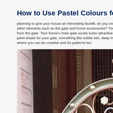
How to Use Pastel Colours 
planning to give your house an interesting facelift, do you o
other elements such as the gate and home accessories? Your m
from the gate. Your home’s main gate surely looks attractive 
paint shade for your gate, something like subtle ash, deep 
where you can be creative and try patterns too.