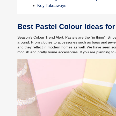
Key Takeaways
Best Pastel Colour Ideas f
Season’s Colour Trend Alert: Pastels are the “in thing”! Sinc
around. From clothes to accessories such as bags and jewel
and they reflect in modern homes as well. We have seen som
modish and pretty home accessories. If you are planning to 