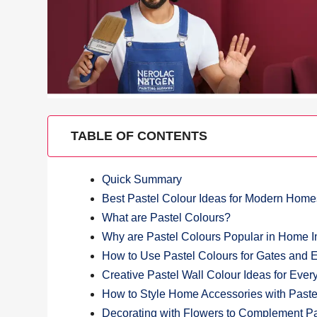
TABLE OF CONTENTS
Quick Summary
Best Pastel Colour Ideas for Modern Home
What are Pastel Colours?
Why are Pastel Colours Popular in Home In
How to Use Pastel Colours for Gates and 
Creative Pastel Wall Colour Ideas for Eve
How to Style Home Accessories with Paste
Decorating with Flowers to Complement Pa