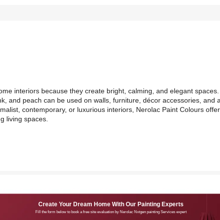
ome interiors because they create bright, calming, and elegant spaces.
nk, and peach can be used on walls, furniture, décor accessories, and 
list, contemporary, or luxurious interiors, Nerolac Paint Colours offe
g living spaces.
Create Your Dream Home With Our Painting Experts
Fill the form below to book a free site evaluation by Nerolac Nxtgen painting Services expert