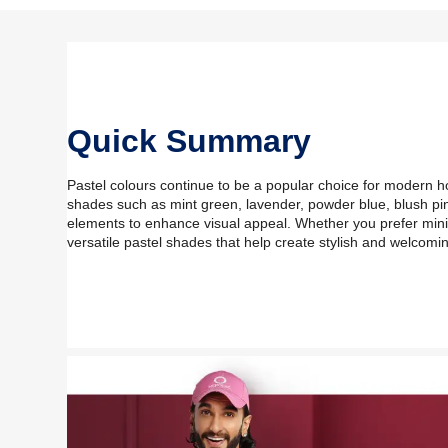
Quick Summary
Pastel colours continue to be a popular choice for modern h
shades such as mint green, lavender, powder blue, blush pi
elements to enhance visual appeal. Whether you prefer minima
versatile pastel shades that help create stylish and welcomin