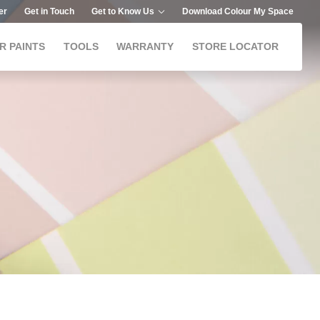
er
Get in Touch
Get to Know Us
Download Colour My Space
R PAINTS
TOOLS
WARRANTY
STORE LOCATOR