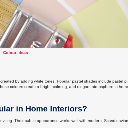
Colour Ideas
s created by adding white tones. Popular pastel shades include pastel pi
 These colours create a bright, calming, and elegant atmosphere in hom
lar in Home Interiors?
e inviting. Their subtle appearance works well with modern, Scandinavian