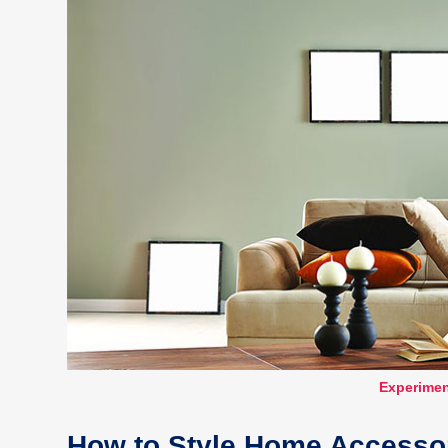
Experimen
How to Style Home Accessor