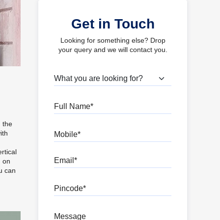
Get in Touch
Looking for something else? Drop
your query and we will contact you.
What are you looking for?
Full Name
n the
Mobile
ith
g
rtical
Email
g on
ou can
Pincode
Message