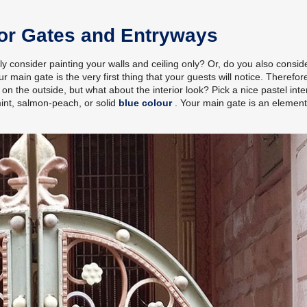
for Gates and Entryways
nly consider painting your walls and ceiling only? Or, do you also consid
ain gate is the very first thing that your guests will notice. Therefore
on the outside, but what about the interior look? Pick a nice pastel inte
mint, salmon-peach, or solid
blue colour
. Your main gate is an elemen