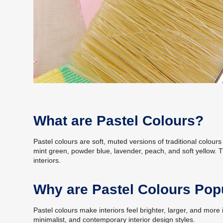
What are Pastel Colours?
Pastel colours are soft, muted versions of traditional colour
mint green, powder blue, lavender, peach, and soft yellow.
interiors.
Why are Pastel Colours Popu
Pastel colours make interiors feel brighter, larger, and mor
minimalist, and contemporary interior design styles.