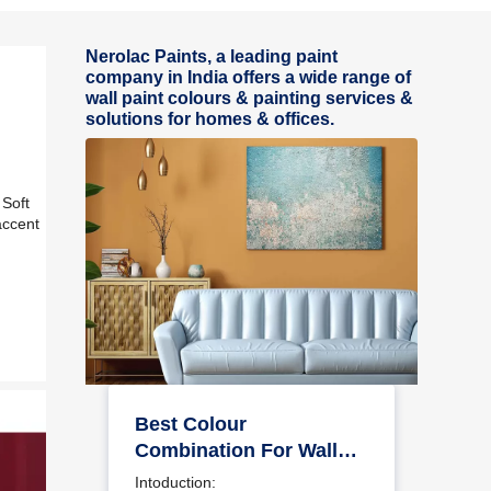
Nerolac Paints, a leading paint
company in India offers a wide range of
wall paint colours & painting services &
solutions for homes & offices.
 Soft
accent
r
Best Colour
Combination For Walls
To Elevate Your Home
Intoduction: