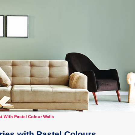
t With Pastel Colour Walls
ies with Pastel Colours