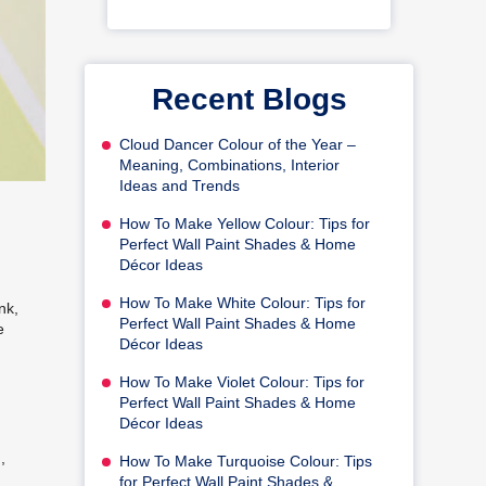
Recent Blogs
Cloud Dancer Colour of the Year –
Meaning, Combinations, Interior
Ideas and Trends
How To Make Yellow Colour: Tips for
Perfect Wall Paint Shades & Home
Décor Ideas
How To Make White Colour: Tips for
nk,
Perfect Wall Paint Shades & Home
e
Décor Ideas
How To Make Violet Colour: Tips for
Perfect Wall Paint Shades & Home
Décor Ideas
,
How To Make Turquoise Colour: Tips
for Perfect Wall Paint Shades &