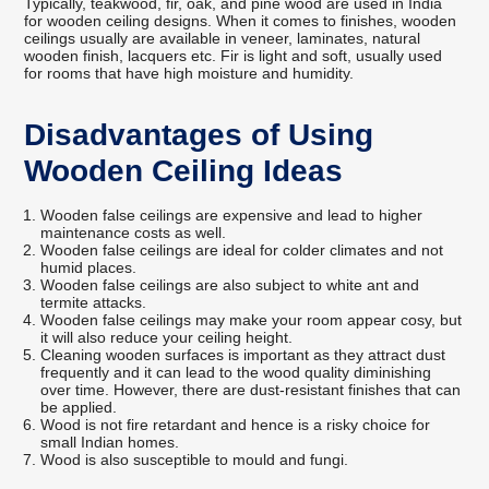
Typically, teakwood, fir, oak, and pine wood are used in India
for wooden ceiling designs. When it comes to finishes, wooden
ceilings usually are available in veneer, laminates, natural
wooden finish, lacquers etc. Fir is light and soft, usually used
for rooms that have high moisture and humidity.
Disadvantages of Using
Wooden Ceiling Ideas
Wooden false ceilings are expensive and lead to higher
maintenance costs as well.
Wooden false ceilings are ideal for colder climates and not
humid places.
Wooden false ceilings are also subject to white ant and
termite attacks.
Wooden false ceilings may make your room appear cosy, but
it will also reduce your ceiling height.
Cleaning wooden surfaces is important as they attract dust
frequently and it can lead to the wood quality diminishing
over time. However, there are dust-resistant finishes that can
be applied.
Wood is not fire retardant and hence is a risky choice for
small Indian homes.
Wood is also susceptible to mould and fungi.