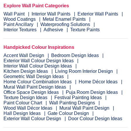
Explore Wall Paint Categories
Wall Paint
Interior Wall Paints
Exterior Wall Paints
Wood Coatings
Metal Enamel Paints
Paint Ancillary
Waterproofing Solutions
Interior Textures
Adhesive
Texture Paints
Handpicked Colour Inspirations
Accent Wall Design
Bedroom Design Ideas
Exterior Wall Colour Design Ideas
Interior Wall Colour Design Ideas
Kitchen Design Ideas
Living Room Interior Design
Geometric Wall Design Ideas
Home Colour Combination Ideas
Home Décor Ideas
Mural Wall Paint Design Ideas
Office Space Design Ideas
Puja Room Design Ideas
Texture Design Ideas
Festival Painting Ideas
Paint Colour Chart
Wall Painting Designs
Wood Wall Décor Ideas
Mural Wall Paint Design
Hall Design Ideas
Gate Colour Design
Exterior Wall Colour Design
Door Colour Design Ideas