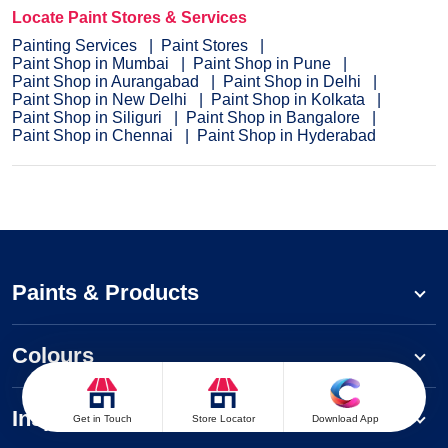
Locate Paint Stores & Services
Painting Services
Paint Stores
Paint Shop in Mumbai
Paint Shop in Pune
Paint Shop in Aurangabad
Paint Shop in Delhi
Paint Shop in New Delhi
Paint Shop in Kolkata
Paint Shop in Siliguri
Paint Shop in Bangalore
Paint Shop in Chennai
Paint Shop in Hyderabad
Paints & Products
Colours
Inspiration
Get in Touch
Store Locator
Download App