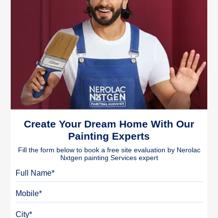
Create Your Dream Home With Our
Painting Experts
Fill the form below to book a free site evaluation by Nerolac
Nxtgen painting Services expert
Full Name
Mobile
City