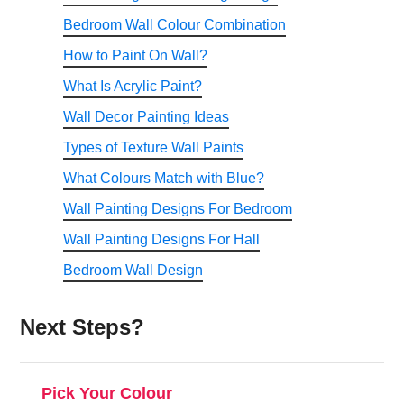
Bedroom Wall Colour Combination
How to Paint On Wall?
What Is Acrylic Paint?
Wall Decor Painting Ideas
Types of Texture Wall Paints
What Colours Match with Blue?
Wall Painting Designs For Bedroom
Wall Painting Designs For Hall
Bedroom Wall Design
Next Steps?
Pick Your Colour