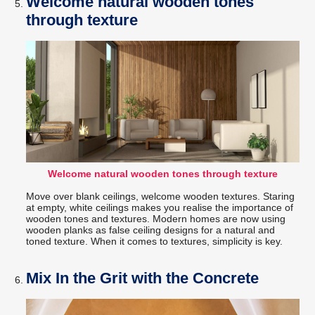
Welcome natural wooden tones
through texture
Welcome natural wooden tones through texture
Move over blank ceilings, welcome wooden textures. Staring
at empty, white ceilings makes you realise the importance of
wooden tones and textures. Modern homes are now using
wooden planks as false ceiling designs for a natural and
toned texture. When it comes to textures, simplicity is key.
Mix In the Grit with the Concrete