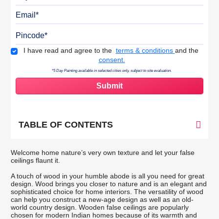
Email
Pincode
Terms & Conditions
I have read and agree to the
terms & conditions
and the
consent.
*5 Day Painting available in selected cities only, subject to site evaluation.
TABLE OF CONTENTS
Welcome home nature’s very own texture and let your false
ceilings flaunt it.
A touch of wood in your humble abode is all you need for great
design. Wood brings you closer to nature and is an elegant and
sophisticated choice for home interiors. The versatility of wood
can help you construct a new-age design as well as an old-
world country design. Wooden false ceilings are popularly
chosen for modern Indian homes because of its warmth and