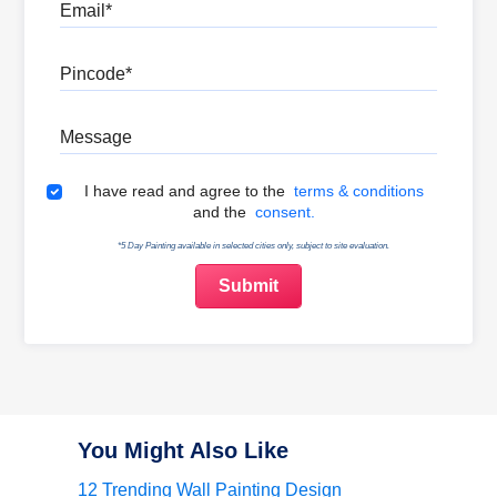
Email
Pincode
Message
Terms & Conditions
I have read and agree to the
terms & conditions
and the
consent.
*5 Day Painting available in selected cities only, subject to site evaluation.
You Might Also Like
12 Trending Wall Painting Design