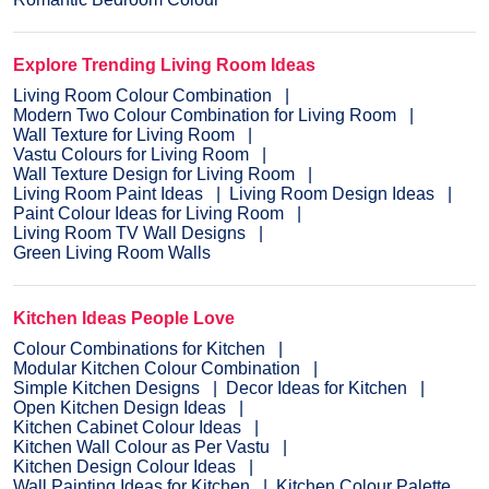
Explore Trending Living Room Ideas
Living Room Colour Combination
Modern Two Colour Combination for Living Room
Wall Texture for Living Room
Vastu Colours for Living Room
Wall Texture Design for Living Room
Living Room Paint Ideas
Living Room Design Ideas
Paint Colour Ideas for Living Room
Living Room TV Wall Designs
Green Living Room Walls
Kitchen Ideas People Love
Colour Combinations for Kitchen
Modular Kitchen Colour Combination
Simple Kitchen Designs
Decor Ideas for Kitchen
Open Kitchen Design Ideas
Kitchen Cabinet Colour Ideas
Kitchen Wall Colour as Per Vastu
Kitchen Design Colour Ideas
Wall Painting Ideas for Kitchen
Kitchen Colour Palette