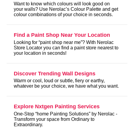
Want to know which colours will look good on
your walls? Use Nerolac’s Colour Palette and get
colour combinations of your choice in seconds.
Find a Paint Shop Near Your Location
Looking for “paint shop near me”? With Nerolac
Store Locator you can find a paint store nearest to
your location in seconds!
Discover Trending Wall Designs
Warm or cool, loud or subtle, fiery or earthy,
whatever be your choice, we have what you want.
Explore Nxtgen Painting Services
One-Stop “home Painting Solutions” by Nerolac -
Transform your space from Ordinary to
Extraordinary.