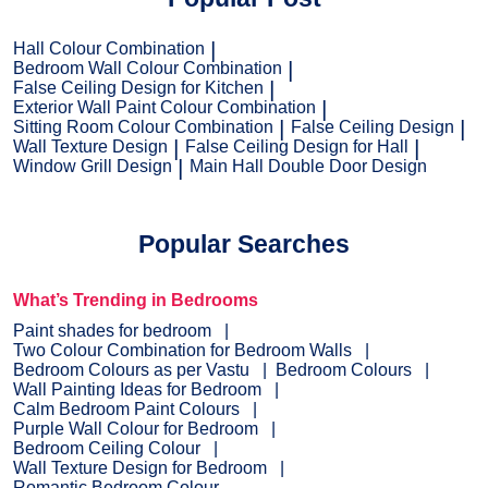
Hall Colour Combination
Bedroom Wall Colour Combination
False Ceiling Design for Kitchen
Exterior Wall Paint Colour Combination
Sitting Room Colour Combination
False Ceiling Design
Wall Texture Design
False Ceiling Design for Hall
Window Grill Design
Main Hall Double Door Design
Popular Searches
What’s Trending in Bedrooms
Paint shades for bedroom
Two Colour Combination for Bedroom Walls
Bedroom Colours as per Vastu
Bedroom Colours
Wall Painting Ideas for Bedroom
Calm Bedroom Paint Colours
Purple Wall Colour for Bedroom
Bedroom Ceiling Colour
Wall Texture Design for Bedroom
Romantic Bedroom Colour