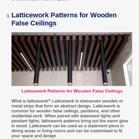
Latticework Patterns for Wooden
False Ceilings
Latticework Patterns for Wooden False Ceilings
What is latticework? Latticework is interwoven wooden or
metal strips that form an abstract design. Latticework is
common for wooden false ceilings, partitions, and other
residential work. When paired with statement lights and
pendant lights, latticework patterns bring out the warm glow
in wood. Latticework can be used as a statement piece in
dining areas or living rooms and can be customised to fit
your space and design.