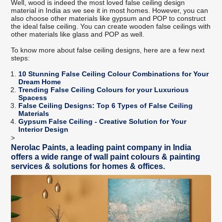
Well, wood is indeed the most loved false ceiling design
material in India as we see it in most homes. However, you can
also choose other materials like gypsum and POP to construct
the ideal false ceiling. You can create wooden false ceilings with
other materials like glass and POP as well.
To know more about false ceiling designs, here are a few next
steps:
10 Stunning False Ceiling Colour Combinations for Your
Dream Home
Trending False Ceiling Colours for your Luxurious
Spacess
False Ceiling Designs: Top 6 Types of False Ceiling
Materials
Gypsum False Ceiling - Creative Solution for Your
Interior Design
>
Nerolac Paints, a leading paint company in India
offers a wide range of wall paint colours & painting
services & solutions for homes & offices.