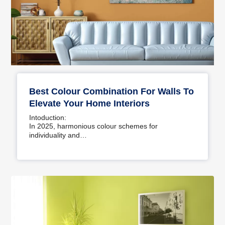
Best Colour Combination For Walls To
Elevate Your Home Interiors
Intoduction:
In 2025, harmonious colour schemes for
individuality and…