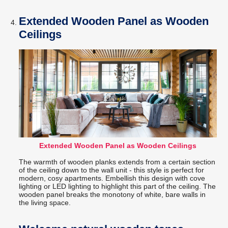
Extended Wooden Panel as Wooden
Ceilings
Extended Wooden Panel as Wooden Ceilings
The warmth of wooden planks extends from a certain section
of the ceiling down to the wall unit - this style is perfect for
modern, cosy apartments. Embellish this design with cove
lighting or LED lighting to highlight this part of the ceiling. The
wooden panel breaks the monotony of white, bare walls in
the living space.