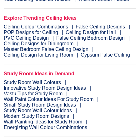
Explore Trending Ceiling Ideas
Ceiling Colour Combinations
False Ceiling Designs
POP Designs for Ceiling
Ceiling Design for Hall
PVC Ceiling Design
False Ceiling Bedroom Design
Ceiling Designs for Diningroom
Master Bedroom False Ceiling Design
Ceiling Design for Living Room
Gypsum False Ceiling
Study Room Ideas in Demand
Study Room Wall Colours
Innovative Study Room Design Ideas
Vastu Tips for Study Room
Wall Paint Colour Ideas For Study Room
Small Study Room Design Ideas
Study Room Wall Colour Ideas
Modern Study Room Designs
Wall Painting Ideas for Study Room
Energizing Wall Colour Combinations