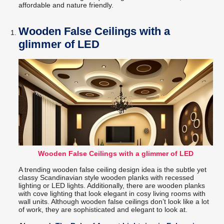
affordable and nature friendly.
Wooden False Ceilings with a
glimmer of LED
Wooden False Ceilings with a glimmer of LED
A trending wooden false ceiling design idea is the subtle yet
classy Scandinavian style wooden planks with recessed
lighting or LED lights. Additionally, there are wooden planks
with cove lighting that look elegant in cosy living rooms with
wall units. Although wooden false ceilings don’t look like a lot
of work, they are sophisticated and elegant to look at.