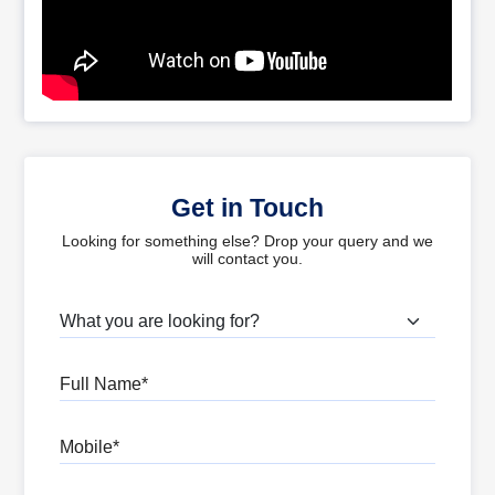
Get in Touch
Looking for something else? Drop your query and we
will contact you.
What are you looking for?
Full Name
Mobile