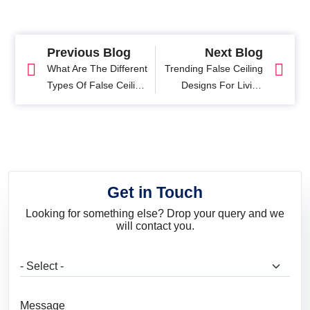
Previous Blog
Next Blog
What Are The Different
Trending False Ceiling
Types Of False Ceiling
Designs For Living
For Modern Homes?
Room
Get in Touch
Looking for something else? Drop your query and we
will contact you.
What are you looking for?
Message