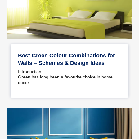
Best Green Colour Combinations for
Walls – Schemes & Design Ideas
Introduction:
Green has long been a favourite choice in home
decor…