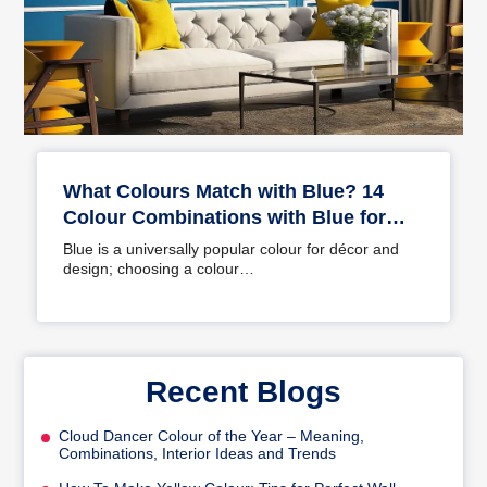
What Colours Match with Blue? 14
Colour Combinations with Blue for
Your Home
Blue is a universally popular colour for décor and
design; choosing a colour…
Recent Blogs
Cloud Dancer Colour of the Year – Meaning,
Combinations, Interior Ideas and Trends