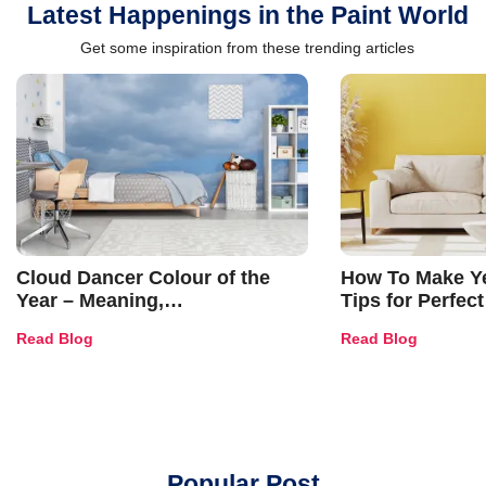
Latest Happenings in the Paint World
Get some inspiration from these trending articles
Cloud Dancer Colour of the
How To Make Ye
Year – Meaning,
Tips for Perfect
Combinations, Interior Ideas
Shades & Home
Read Blog
Read Blog
and Trends
Popular Post