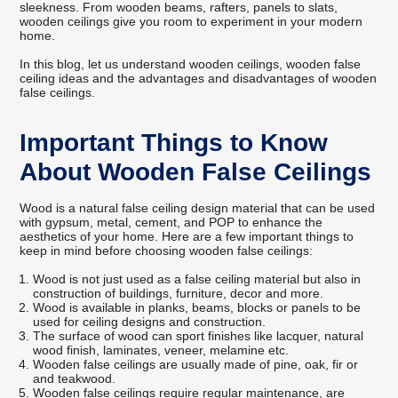
sleekness. From wooden beams, rafters, panels to slats,
wooden ceilings give you room to experiment in your modern
home.
In this blog, let us understand wooden ceilings, wooden false
ceiling ideas and the advantages and disadvantages of wooden
false ceilings.
Important Things to Know
About Wooden False Ceilings
Wood is a natural false ceiling design material that can be used
with gypsum, metal, cement, and POP to enhance the
aesthetics of your home. Here are a few important things to
keep in mind before choosing wooden false ceilings:
Wood is not just used as a false ceiling material but also in
construction of buildings, furniture, decor and more.
Wood is available in planks, beams, blocks or panels to be
used for ceiling designs and construction.
The surface of wood can sport finishes like lacquer, natural
wood finish, laminates, veneer, melamine etc.
Wooden false ceilings are usually made of pine, oak, fir or
and teakwood.
Wooden false ceilings require regular maintenance, are