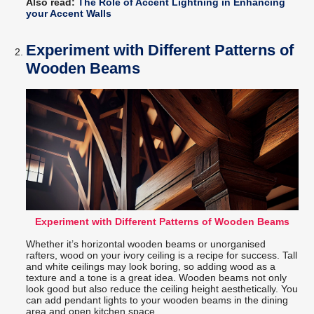
Also read:
The Role of Accent Lightning in Enhancing
your Accent Walls
Experiment with Different Patterns of
Wooden Beams
Experiment with Different Patterns of Wooden Beams
Whether it’s horizontal wooden beams or unorganised
rafters, wood on your ivory ceiling is a recipe for success. Tall
and white ceilings may look boring, so adding wood as a
texture and a tone is a great idea. Wooden beams not only
look good but also reduce the ceiling height aesthetically. You
can add pendant lights to your wooden beams in the dining
area and open kitchen space.