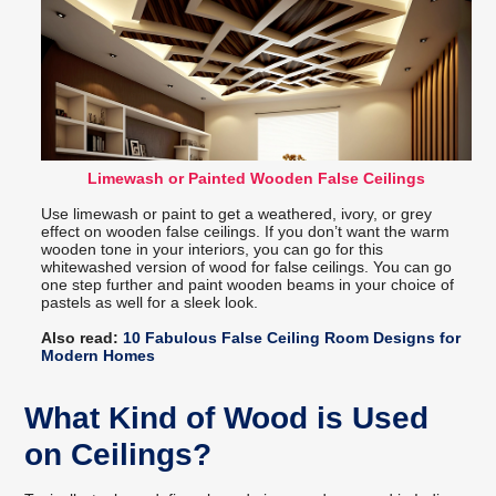
Limewash or Painted Wooden False Ceilings
Use limewash or paint to get a weathered, ivory, or grey
effect on wooden false ceilings. If you don’t want the warm
wooden tone in your interiors, you can go for this
whitewashed version of wood for false ceilings. You can go
one step further and paint wooden beams in your choice of
pastels as well for a sleek look.
Also read:
10 Fabulous False Ceiling Room Designs for
Modern Homes
What Kind of Wood is Used
on Ceilings?