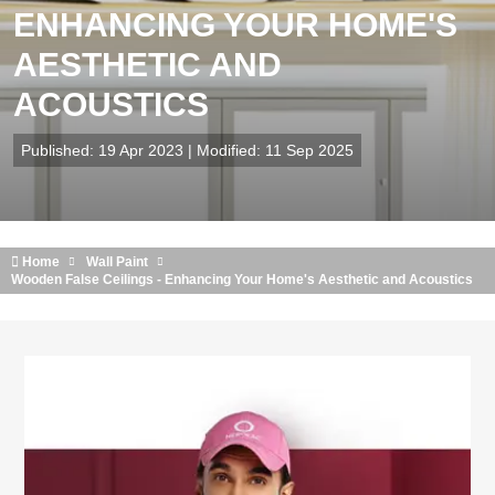
ENHANCING YOUR HOME'S
AESTHETIC AND
ACOUSTICS
Published: 19 Apr 2023 | Modified: 11 Sep 2025
Home
Wall Paint
Wooden False Ceilings - Enhancing Your Home's Aesthetic and Acoustics