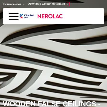
Skip to main content
Homeowner
Download Colour My Space
WOODEN FALSE CEILINGS -