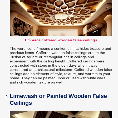
Embrace coffered wooden false ceilings
The word ‘coffer’ means a sunken pit that hides treasure and
precious items. Coffered wooden false ceilings create the
illusion of square or rectangular pits in ceilings and
experiment with the ceiling height. Coffered ceilings were
constructed with stone in the olden days when it was
considered an architectural milestone. Coffered wooden false
ceilings add an element of style, texture, and warmth to your
home. They can be painted upon or used with white walls
and rich wooden texture as well.
Limewash or Painted Wooden False
Ceilings