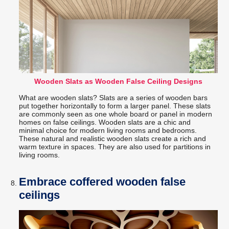
Wooden Slats as Wooden False Ceiling Designs
What are wooden slats? Slats are a series of wooden bars
put together horizontally to form a larger panel. These slats
are commonly seen as one whole board or panel in modern
homes on false ceilings. Wooden slats are a chic and
minimal choice for modern living rooms and bedrooms.
These natural and realistic wooden slats create a rich and
warm texture in spaces. They are also used for partitions in
living rooms.
Embrace coffered wooden false
ceilings