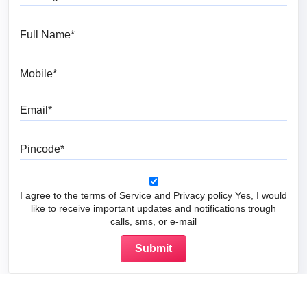
Full Name
Mobile
Email
Pincode
I agree to the terms of Service and Privacy policy Yes, I would
like to receive important updates and notifications trough
calls, sms, or e-mail