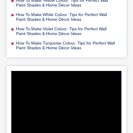
How To Make Yellow Colour: Tips for Perfect Wall
Paint Shades & Home Décor Ideas
How To Make White Colour: Tips for Perfect Wall
Paint Shades & Home Décor Ideas
How To Make Violet Colour: Tips for Perfect Wall
Paint Shades & Home Décor Ideas
How To Make Turquoise Colour: Tips for Perfect Wall
Paint Shades & Home Décor Ideas