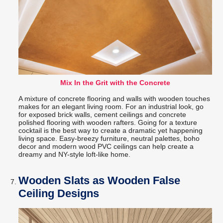
Mix In the Grit with the Concrete
A mixture of concrete flooring and walls with wooden touches
makes for an elegant living room. For an industrial look, go
for exposed brick walls, cement ceilings and concrete
polished flooring with wooden rafters. Going for a texture
cocktail is the best way to create a dramatic yet happening
living space. Easy-breezy furniture, neutral palettes, boho
decor and modern wood PVC ceilings can help create a
dreamy and NY-style loft-like home.
Wooden Slats as Wooden False
Ceiling Designs