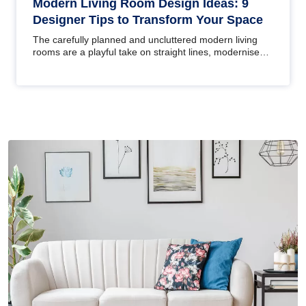
Modern Living Room Design Ideas: 9
Designer Tips to Transform Your Space
The carefully planned and uncluttered modern living
rooms are a playful take on straight lines, modernised
furniture and a…