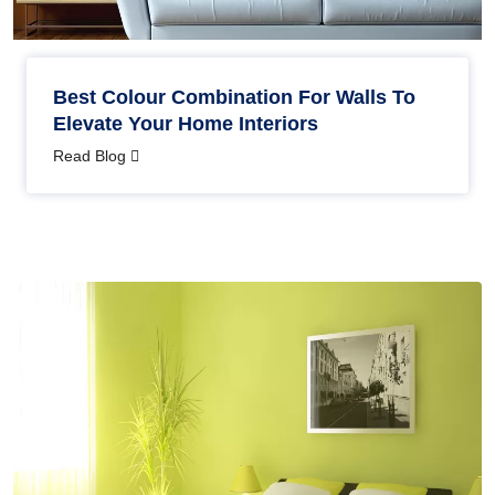
Best Colour Combination For Walls To
Elevate Your Home Interiors
Read Blog