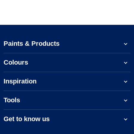
Paints & Products
Colours
Inspiration
Tools
Get to know us