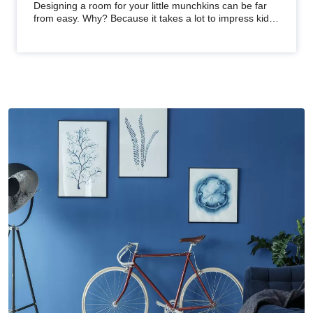
Kids' Bedrooms
Designing a room for your little munchkins can be far
from easy. Why? Because it takes a lot to impress kids
and ensure the…