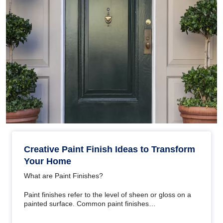
Creative Paint Finish Ideas to Transform
Your Home
What are Paint Finishes?
Paint finishes refer to the level of sheen or gloss on a
painted surface. Common paint finishes…