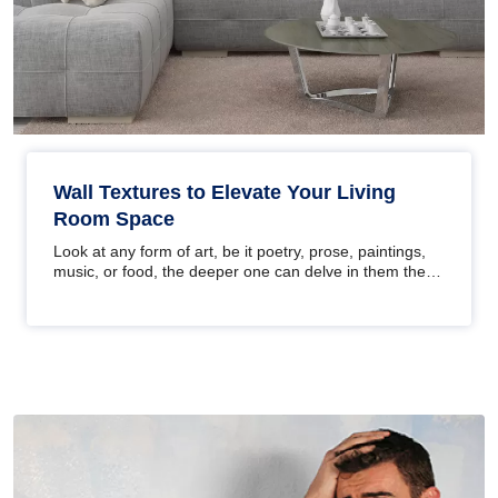
Wall Textures to Elevate Your Living
Room Space
Look at any form of art, be it poetry, prose, paintings,
music, or food, the deeper one can delve in them the
better the…