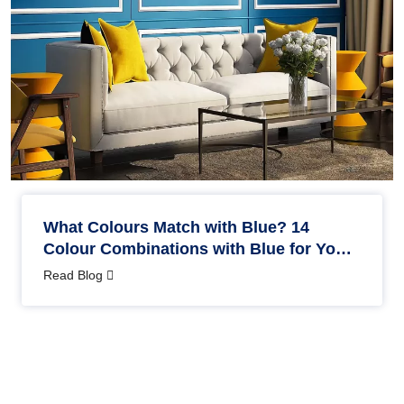
What Colours Match with Blue? 14
Colour Combinations with Blue for Your
Home
Read Blog