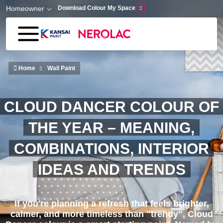
Skip to main content
Homeowner
Download Colour My Space
Home
Wall Paint
CLOUD DANCER COLOUR OF
THE YEAR – MEANING,
COMBINATIONS, INTERIOR
IDEAS AND TRENDS
If you're planning a refresh that feels brighter,
calmer, and more timeless than "trendy", Cloud