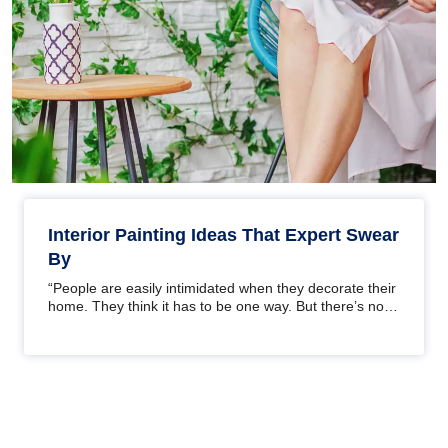
Interior Painting Ideas That Expert Swear
By
“People are easily intimidated when they decorate their
home. They think it has to be one way. But there’s no
one way. It’s…
Pagination