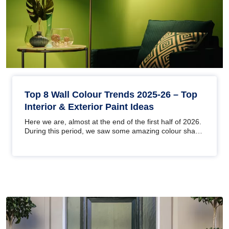
Top 8 Wall Colour Trends 2025-26 – Top
Interior & Exterior Paint Ideas
Here we are, almost at the end of the first half of 2026.
During this period, we saw some amazing colour shade
trends at the…