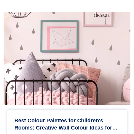
Best Colour Palettes for Children's
Rooms: Creative Wall Colour Ideas for