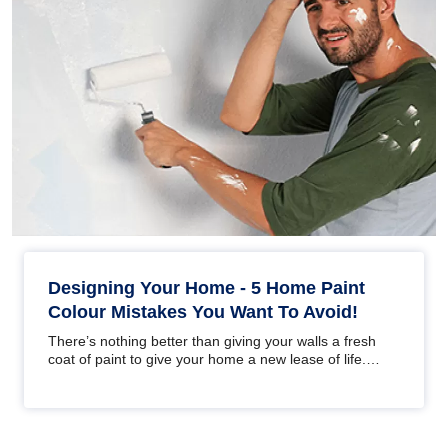
Designing Your Home - 5 Home Paint
Colour Mistakes You Want To Avoid!
There’s nothing better than giving your walls a fresh
coat of paint to give your home a new lease of life.
Whether you are…