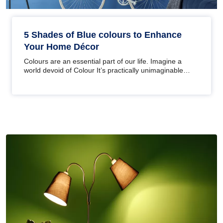
5 Shades of Blue colours to Enhance
Your Home Décor
Colours are an essential part of our life. Imagine a
world devoid of Colour It’s practically unimaginable
right? Well,…