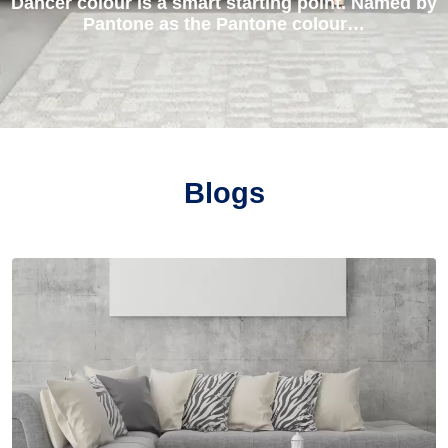
Dancer colour is a smart starting point. Named by
Pantone as the Pantone colour…
Blogs