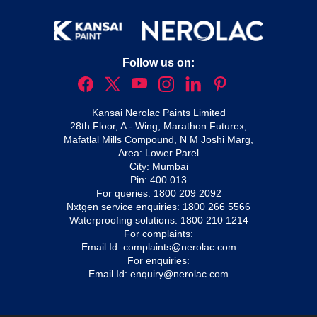
Follow us on:
Kansai Nerolac Paints Limited
28th Floor, A - Wing, Marathon Futurex,
Mafatlal Mills Compound, N M Joshi Marg,
Area: Lower Parel
City: Mumbai
Pin: 400 013
For queries:
1800 209 2092
Nxtgen service enquiries:
1800 266 5566
Waterproofing solutions:
1800 210 1214
For complaints:
Email Id:
complaints@nerolac.com
For enquiries:
Email Id:
enquiry@nerolac.com