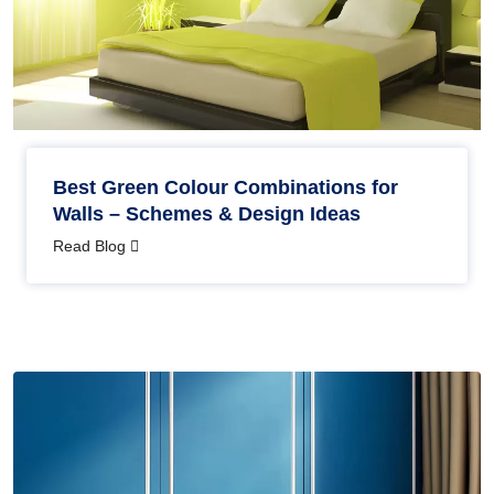
Best Green Colour Combinations for
Walls – Schemes & Design Ideas
Read Blog