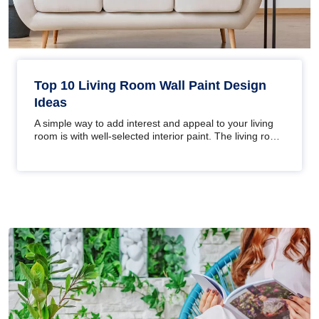
Top 10 Living Room Wall Paint Design
Ideas
A simple way to add interest and appeal to your living
room is with well-selected interior paint. The living room
is one of…