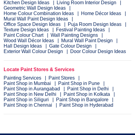
Kitchen Design Ideas
Living Room Interior Design
Geometric Wall Design Ideas
Home Colour Combination Ideas
Home Décor Ideas
Mural Wall Paint Design Ideas
Office Space Design Ideas
Puja Room Design Ideas
Texture Design Ideas
Festival Painting Ideas
Paint Colour Chart
Wall Painting Designs
Wood Wall Décor Ideas
Mural Wall Paint Design
Hall Design Ideas
Gate Colour Design
Exterior Wall Colour Design
Door Colour Design Ideas
Locate Paint Stores & Services
Painting Services
Paint Stores
Paint Shop in Mumbai
Paint Shop in Pune
Paint Shop in Aurangabad
Paint Shop in Delhi
Paint Shop in New Delhi
Paint Shop in Kolkata
Paint Shop in Siliguri
Paint Shop in Bangalore
Paint Shop in Chennai
Paint Shop in Hyderabad