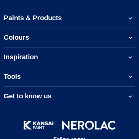
Paints & Products
Colours
Inspiration
Tools
Get to know us