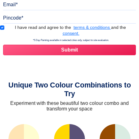
Email
Pincode
Terms & Conditions
I have read and agree to the
terms & conditions
and the
consent.
*5 Day Painting available in selected cities only, subject to site evaluation.
Unique Two Colour Combinations to
Try
Experiment with these beautiful two colour combo and
transform your space