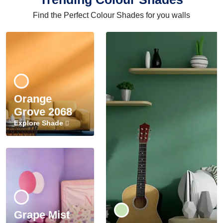
Find the Perfect Colour Shades for you walls
Orange
Grove 2068
Explore Shade
Grape Mist