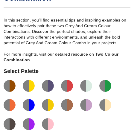
In this section, you'll find essential tips and inspiring examples on
how to effectively pair these two Grey And Cream Colour
Combinations. Discover the perfect shades, explore their
interactions with different environments, and unleash the bold
potential of Grey And Cream Colour Combo in your projects.
For more insights, visit our detailed resource on
Two Colour
Combination
Select Palette