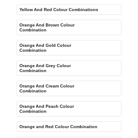
Yellow And Red Colour Combinations
Orange And Brown Colour
Combination
Orange And Gold Colour
Combination
Orange And Grey Colour
Combination
Orange And Cream Colour
Combination
Orange And Peach Colour
Combination
Orange and Red Colour Combination