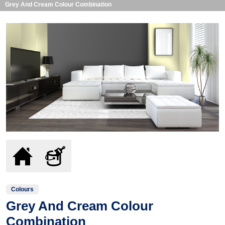
Grey And Cream Colour Combination
Colours
Grey And Cream Colour
Combination