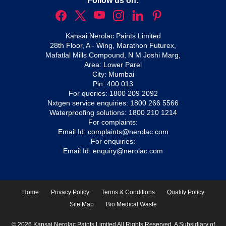
Follow us on:
Kansai Nerolac Paints Limited
28th Floor, A - Wing, Marathon Futurex,
Mafatlal Mills Compound, N M Joshi Marg,
Area: Lower Parel
City: Mumbai
Pin: 400 013
For queries:
1800 209 2092
Nxtgen service enquiries:
1800 266 5566
Waterproofing solutions:
1800 210 1214
For complaints:
Email Id:
complaints@nerolac.com
For enquiries:
Email Id:
enquiry@nerolac.com
Home
Privacy Policy
Terms & Conditions
Quality Policy
Site Map
Bio Medical Waste
© 2026 Kansai Nerolac Paints Limited All Rights Reserved. A Subsidiary of