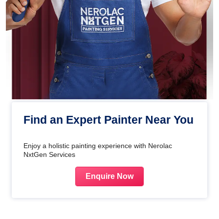
Find an Expert Painter Near You
Enjoy a holistic painting experience with Nerolac
NxtGen Services
Enquire Now