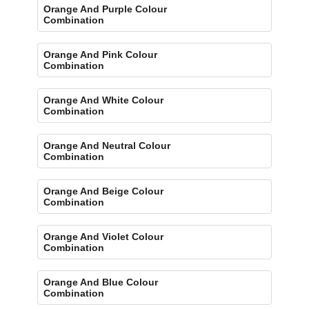
Orange And Purple Colour
Combination
Orange And Pink Colour
Combination
Orange And White Colour
Combination
Orange And Neutral Colour
Combination
Orange And Beige Colour
Combination
Orange And Violet Colour
Combination
Orange And Blue Colour
Combination