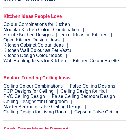
Kitchen Ideas People Love
Colour Combinations for Kitchen
Modular Kitchen Colour Combination
Simple Kitchen Designs
Decor Ideas for Kitchen
Open Kitchen Design Ideas
Kitchen Cabinet Colour Ideas
Kitchen Wall Colour as Per Vastu
Kitchen Design Colour Ideas
Wall Painting Ideas for Kitchen
Kitchen Colour Palette
Explore Trending Ceiling Ideas
Ceiling Colour Combinations
False Ceiling Designs
POP Designs for Ceiling
Ceiling Design for Hall
PVC Ceiling Design
False Ceiling Bedroom Design
Ceiling Designs for Diningroom
Master Bedroom False Ceiling Design
Ceiling Design for Living Room
Gypsum False Ceiling