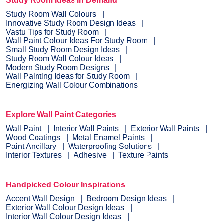
Study Room Ideas in Demand
Study Room Wall Colours
Innovative Study Room Design Ideas
Vastu Tips for Study Room
Wall Paint Colour Ideas For Study Room
Small Study Room Design Ideas
Study Room Wall Colour Ideas
Modern Study Room Designs
Wall Painting Ideas for Study Room
Energizing Wall Colour Combinations
Explore Wall Paint Categories
Wall Paint
Interior Wall Paints
Exterior Wall Paints
Wood Coatings
Metal Enamel Paints
Paint Ancillary
Waterproofing Solutions
Interior Textures
Adhesive
Texture Paints
Handpicked Colour Inspirations
Accent Wall Design
Bedroom Design Ideas
Exterior Wall Colour Design Ideas
Interior Wall Colour Design Ideas