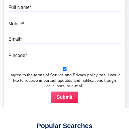
Full Name
Mobile
Email
Pincode
I agree to the terms of Service and Privacy policy Yes, I would
like to receive important updates and notifications trough
calls, sms, or e-mail
Popular Searches