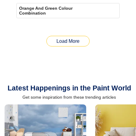
Orange And Green Colour
Combination
Load More
Latest Happenings in the Paint World
Get some inspiration from these trending articles