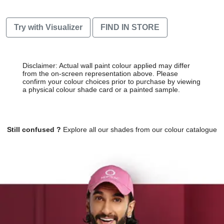
Try with Visualizer
FIND IN STORE
Disclaimer: Actual wall paint colour applied may differ
from the on-screen representation above. Please
confirm your colour choices prior to purchase by viewing
a physical colour shade card or a painted sample.
Still confused ?
Explore all our shades from our colour catalogue