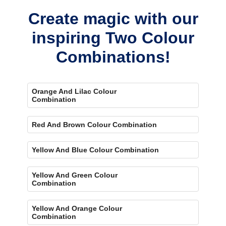
Create magic with our
inspiring Two Colour
Combinations!
Orange And Lilac Colour
Combination
Red And Brown Colour Combination
Yellow And Blue Colour Combination
Yellow And Green Colour
Combination
Yellow And Orange Colour
Combination