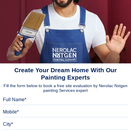
Create Your Dream Home With Our
Painting Experts
Fill the form below to book a free site evaluation by Nerolac Nxtgen
painting Services expert
Full Name
Mobile
City