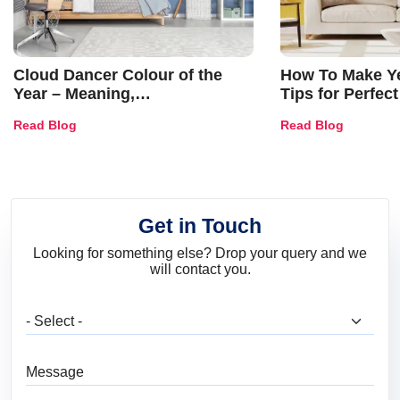
Cloud Dancer Colour of the
How To Make Ye
Year – Meaning,
Tips for Perfect
Combinations, Interior Ideas
Shades & Home
Read Blog
Read Blog
and Trends
Get in Touch
Looking for something else? Drop your query and we
will contact you.
What are you looking for?
Message