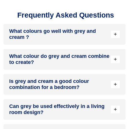
Frequently Asked Questions
What colours go well with grey and
+
cream ?
Colours such as gray, black, or gold pair beautifully with grey
What colour do grey and cream combine
and cream , resulting in a balanced and elegant
+
to create?
appearance. Neutral tones like beige or cream can also help
to soften the intensity of this colour combination.
When grey and cream are mixed together, they usually
Is grey and cream a good colour
produce a shade of pink, with the specific hue depending on
+
combination for a bedroom?
the ratio of each colour used.
grey and cream can indeed be a fantastic colour scheme for
Can grey be used effectively in a living
a bedroom.
+
room design?
Definitely! GREY can be effectively used as a lively accent