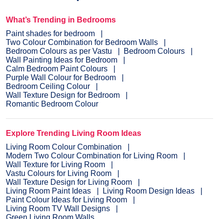
What’s Trending in Bedrooms
Paint shades for bedroom
Two Colour Combination for Bedroom Walls
Bedroom Colours as per Vastu
Bedroom Colours
Wall Painting Ideas for Bedroom
Calm Bedroom Paint Colours
Purple Wall Colour for Bedroom
Bedroom Ceiling Colour
Wall Texture Design for Bedroom
Romantic Bedroom Colour
Explore Trending Living Room Ideas
Living Room Colour Combination
Modern Two Colour Combination for Living Room
Wall Texture for Living Room
Vastu Colours for Living Room
Wall Texture Design for Living Room
Living Room Paint Ideas
Living Room Design Ideas
Paint Colour Ideas for Living Room
Living Room TV Wall Designs
Green Living Room Walls