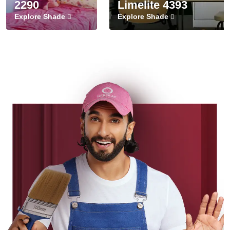
2290
Limelite 4393
Explore Shade
Explore Shade