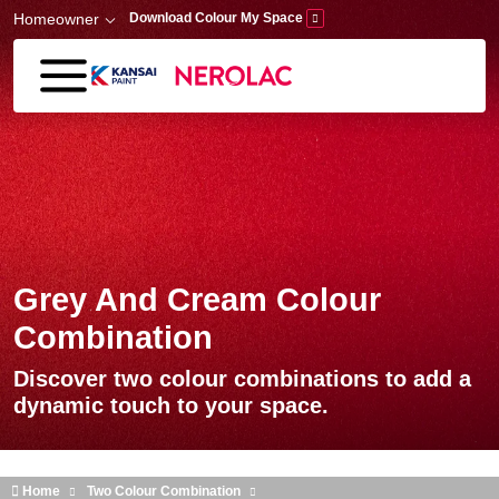
Skip to main content
Homeowner
Download Colour My Space
Grey And Cream Colour
Combination
Discover two colour combinations to add a
dynamic touch to your space.
Home
Two Colour Combination