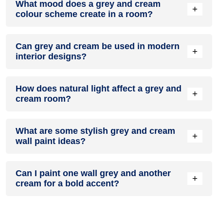
What mood does a grey and cream
colour in a living room, especially when combined with
+
colour scheme create in a room?
neutral furniture or decor.
A grey and cream colour scheme creates a mood that is
Can grey and cream be used in modern
energetic and vibrant yet balanced and refreshing.
+
interior designs?
Yes, grey and cream work well in modern interiors by
How does natural light affect a grey and
combining sleek furniture and clean lines.
+
cream room?
Natural light enhances the brightness of cream, creating a
What are some stylish grey and cream
sense of openness, while grey adds warmth.
+
wall paint ideas?
Create a feature wall in grey with cream walls surrounding it
Can I paint one wall grey and another
for contrast.
+
cream for a bold accent?
Yes, painting one wall grey and the rest cream creates a
bold, eye-catching accent.