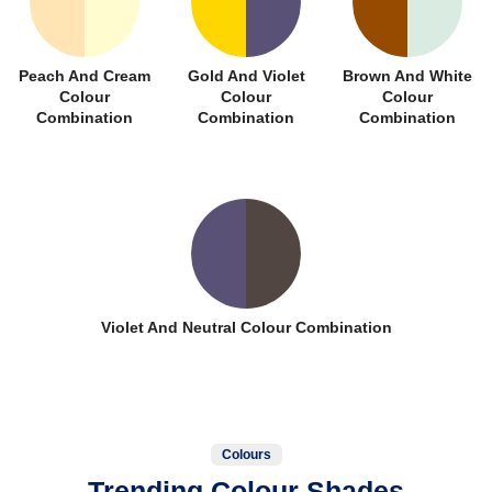
Peach And Cream
Gold And Violet
Brown And White
Colour
Colour
Colour
Combination
Combination
Combination
Violet And Neutral Colour Combination
Colours
Trending Colour Shades