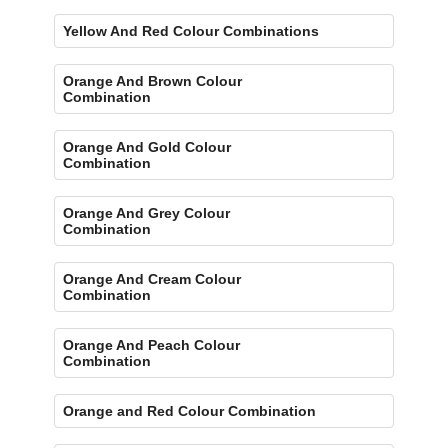
Yellow And Red Colour Combinations
Orange And Brown Colour
Combination
Orange And Gold Colour
Combination
Orange And Grey Colour
Combination
Orange And Cream Colour
Combination
Orange And Peach Colour
Combination
Orange and Red Colour Combination