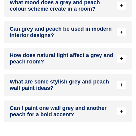
What mood does a grey and peach
colour in a living room, especially when combined with
+
colour scheme create in a room?
neutral furniture or decor.
A grey and peach colour scheme creates a mood that is
Can grey and peach be used in modern
energetic and vibrant yet balanced and refreshing.
+
interior designs?
Yes, grey and peach work well in modern interiors by
How does natural light affect a grey and
combining sleek furniture and clean lines.
+
peach room?
Natural light enhances the brightness of peach, creating a
What are some stylish grey and peach
sense of openness, while grey adds warmth.
+
wall paint ideas?
Create a feature wall in grey with peach walls surrounding it
Can I paint one wall grey and another
for contrast.
+
peach for a bold accent?
Yes, painting one wall grey and the rest peach creates a
bold, eye-catching accent.