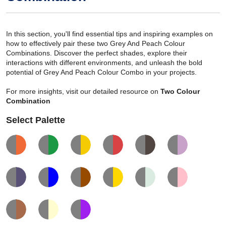
In this section, you'll find essential tips and inspiring examples on
how to effectively pair these two Grey And Peach Colour
Combinations. Discover the perfect shades, explore their
interactions with different environments, and unleash the bold
potential of Grey And Peach Colour Combo in your projects.
For more insights, visit our detailed resource on
Two Colour
Combination
Select Palette