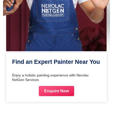
Find an Expert Painter Near You
Enjoy a holistic painting experience with Nerolac
NxtGen Services
Enquire Now