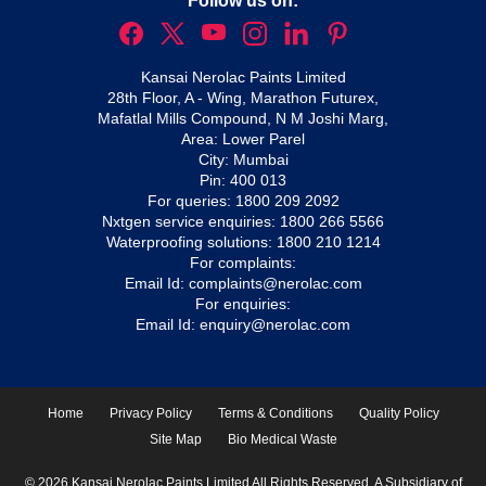
Follow us on:
Kansai Nerolac Paints Limited
28th Floor, A - Wing, Marathon Futurex,
Mafatlal Mills Compound, N M Joshi Marg,
Area: Lower Parel
City: Mumbai
Pin: 400 013
For queries:
1800 209 2092
Nxtgen service enquiries:
1800 266 5566
Waterproofing solutions:
1800 210 1214
For complaints:
Email Id:
complaints@nerolac.com
For enquiries:
Email Id:
enquiry@nerolac.com
Home
Privacy Policy
Terms & Conditions
Quality Policy
Site Map
Bio Medical Waste
© 2026 Kansai Nerolac Paints Limited All Rights Reserved. A Subsidiary of