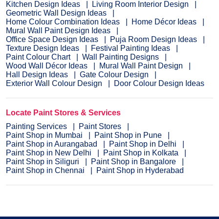
Kitchen Design Ideas
Living Room Interior Design
Geometric Wall Design Ideas
Home Colour Combination Ideas
Home Décor Ideas
Mural Wall Paint Design Ideas
Office Space Design Ideas
Puja Room Design Ideas
Texture Design Ideas
Festival Painting Ideas
Paint Colour Chart
Wall Painting Designs
Wood Wall Décor Ideas
Mural Wall Paint Design
Hall Design Ideas
Gate Colour Design
Exterior Wall Colour Design
Door Colour Design Ideas
Locate Paint Stores & Services
Painting Services
Paint Stores
Paint Shop in Mumbai
Paint Shop in Pune
Paint Shop in Aurangabad
Paint Shop in Delhi
Paint Shop in New Delhi
Paint Shop in Kolkata
Paint Shop in Siliguri
Paint Shop in Bangalore
Paint Shop in Chennai
Paint Shop in Hyderabad