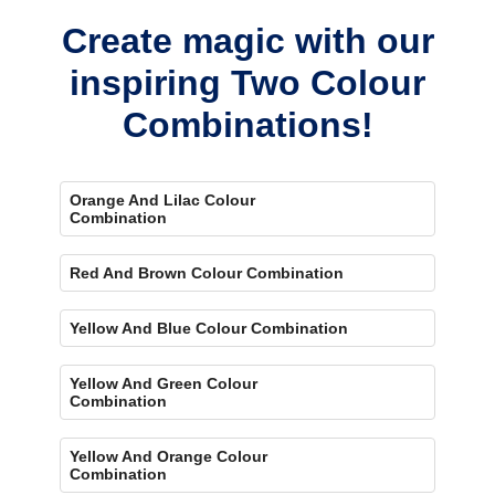
Create magic with our
inspiring Two Colour
Combinations!
Orange And Lilac Colour
Combination
Red And Brown Colour Combination
Yellow And Blue Colour Combination
Yellow And Green Colour
Combination
Yellow And Orange Colour
Combination