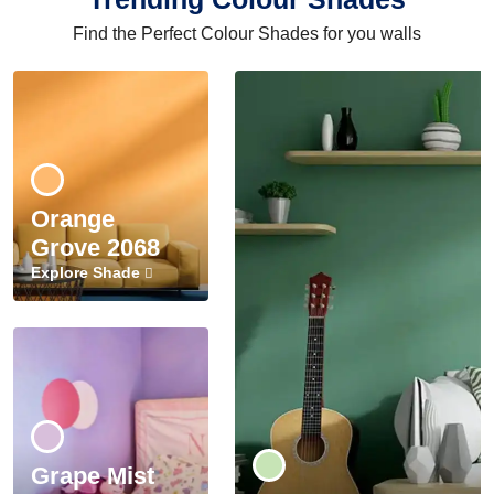
Find the Perfect Colour Shades for you walls
Orange
Grove 2068
Explore Shade
Grape Mist