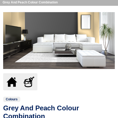
Grey And Peach Colour Combination
Colours
Grey And Peach Colour
Combination