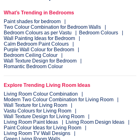
What’s Trending in Bedrooms
Paint shades for bedroom
Two Colour Combination for Bedroom Walls
Bedroom Colours as per Vastu
Bedroom Colours
Wall Painting Ideas for Bedroom
Calm Bedroom Paint Colours
Purple Wall Colour for Bedroom
Bedroom Ceiling Colour
Wall Texture Design for Bedroom
Romantic Bedroom Colour
Explore Trending Living Room Ideas
Living Room Colour Combination
Modern Two Colour Combination for Living Room
Wall Texture for Living Room
Vastu Colours for Living Room
Wall Texture Design for Living Room
Living Room Paint Ideas
Living Room Design Ideas
Paint Colour Ideas for Living Room
Living Room TV Wall Designs
Green Living Room Walls