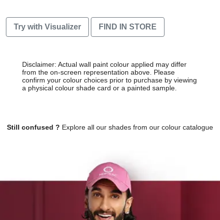
Try with Visualizer
FIND IN STORE
Disclaimer: Actual wall paint colour applied may differ
from the on-screen representation above. Please
confirm your colour choices prior to purchase by viewing
a physical colour shade card or a painted sample.
Still confused ?
Explore all our shades from our colour catalogue