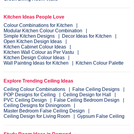
Kitchen Ideas People Love
Colour Combinations for Kitchen
Modular Kitchen Colour Combination
Simple Kitchen Designs
Decor Ideas for Kitchen
Open Kitchen Design Ideas
Kitchen Cabinet Colour Ideas
Kitchen Wall Colour as Per Vastu
Kitchen Design Colour Ideas
Wall Painting Ideas for Kitchen
Kitchen Colour Palette
Explore Trending Ceiling Ideas
Ceiling Colour Combinations
False Ceiling Designs
POP Designs for Ceiling
Ceiling Design for Hall
PVC Ceiling Design
False Ceiling Bedroom Design
Ceiling Designs for Diningroom
Master Bedroom False Ceiling Design
Ceiling Design for Living Room
Gypsum False Ceiling