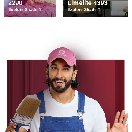
2290
Limelite 4393
Explore Shade
Explore Shade