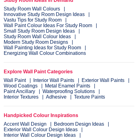
Study Room Ideas in Demand
Study Room Wall Colours
Innovative Study Room Design Ideas
Vastu Tips for Study Room
Wall Paint Colour Ideas For Study Room
Small Study Room Design Ideas
Study Room Wall Colour Ideas
Modern Study Room Designs
Wall Painting Ideas for Study Room
Energizing Wall Colour Combinations
Explore Wall Paint Categories
Wall Paint
Interior Wall Paints
Exterior Wall Paints
Wood Coatings
Metal Enamel Paints
Paint Ancillary
Waterproofing Solutions
Interior Textures
Adhesive
Texture Paints
Handpicked Colour Inspirations
Accent Wall Design
Bedroom Design Ideas
Exterior Wall Colour Design Ideas
Interior Wall Colour Design Ideas