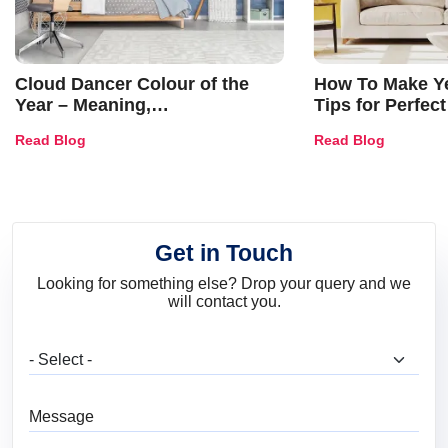
Cloud Dancer Colour of the
How To Make Ye
Year – Meaning,
Tips for Perfect
Combinations, Interior Ideas
Shades & Home
Read Blog
Read Blog
and Trends
Get in Touch
Looking for something else? Drop your query and we
will contact you.
What are you looking for?
Message