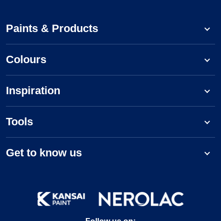
Paints & Products
Colours
Inspiration
Tools
Get to know us