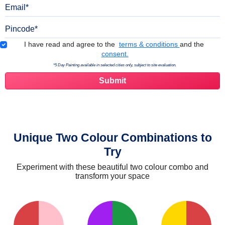
Email
Pincode
Terms & Conditions
I have read and agree to the
terms & conditions
and the
consent.
*5 Day Painting available in selected cities only, subject to site evaluation.
Unique Two Colour Combinations to
Try
Experiment with these beautiful two colour combo and
transform your space