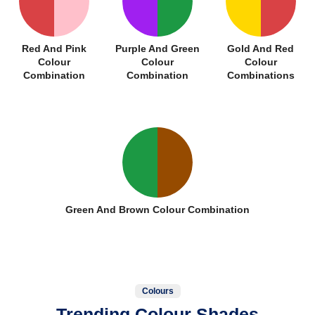
Red And Pink
Purple And Green
Gold And Red
Colour
Colour
Colour
Combination
Combination
Combinations
Green And Brown Colour Combination
Colours
Trending Colour Shades