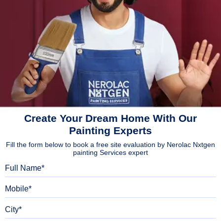
Create Your Dream Home With Our
Painting Experts
Fill the form below to book a free site evaluation by Nerolac Nxtgen
painting Services expert
Full Name
Mobile
City