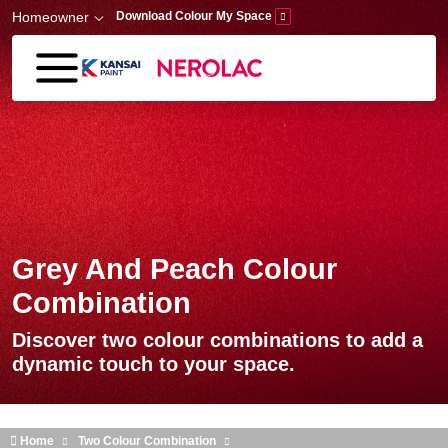
Skip to main content
Homeowner
Download Colour My Space
Grey And Peach Colour
Combination
Discover two colour combinations to add a
dynamic touch to your space.
Home
Two Colour Combination