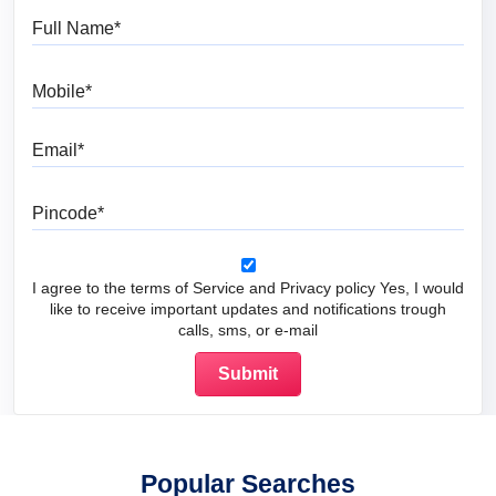
Full Name
Mobile
Email
Pincode
I agree to the terms of Service and Privacy policy Yes, I would
like to receive important updates and notifications trough
calls, sms, or e-mail
Popular Searches