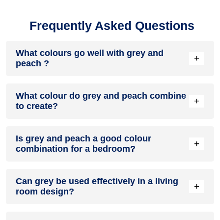
Frequently Asked Questions
What colours go well with grey and
+
peach ?
Colours such as gray, black, or gold pair beautifully with grey
What colour do grey and peach combine
and peach , resulting in a balanced and elegant
+
to create?
appearance. Neutral tones like beige or cream can also help
to soften the intensity of this colour combination.
When grey and peach are mixed together, they usually
Is grey and peach a good colour
produce a shade of pink, with the specific hue depending on
+
combination for a bedroom?
the ratio of each colour used.
grey and peach can indeed be a fantastic colour scheme for
Can grey be used effectively in a living
a bedroom.
+
room design?
Definitely! GREY can be effectively used as a lively accent