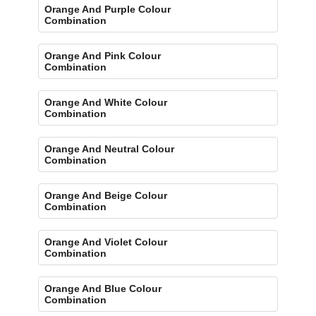
Orange And Purple Colour
Combination
Orange And Pink Colour
Combination
Orange And White Colour
Combination
Orange And Neutral Colour
Combination
Orange And Beige Colour
Combination
Orange And Violet Colour
Combination
Orange And Blue Colour
Combination