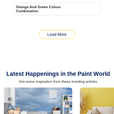
Orange And Green Colour
Combination
Load More
Latest Happenings in the Paint World
Get some inspiration from these trending articles