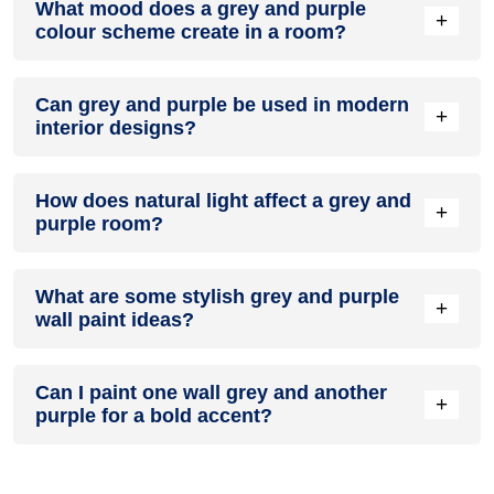
What mood does a grey and purple
colour in a living room, especially when combined with
+
colour scheme create in a room?
neutral furniture or decor.
A grey and purple colour scheme creates a mood that is
Can grey and purple be used in modern
energetic and vibrant yet balanced and refreshing.
+
interior designs?
Yes, grey and purple work well in modern interiors by
How does natural light affect a grey and
combining sleek furniture and clean lines.
+
purple room?
Natural light enhances the brightness of purple, creating a
What are some stylish grey and purple
sense of openness, while grey adds warmth.
+
wall paint ideas?
Create a feature wall in grey with purple walls surrounding it
Can I paint one wall grey and another
for contrast.
+
purple for a bold accent?
Yes, painting one wall grey and the rest purple creates a
bold, eye-catching accent.