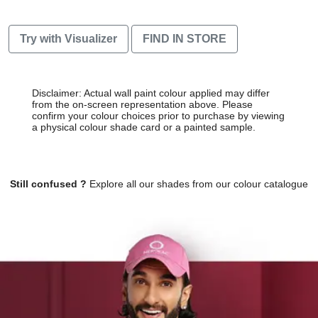
Try with Visualizer
FIND IN STORE
Disclaimer: Actual wall paint colour applied may differ
from the on-screen representation above. Please
confirm your colour choices prior to purchase by viewing
a physical colour shade card or a painted sample.
Still confused ?
Explore all our shades from our colour catalogue