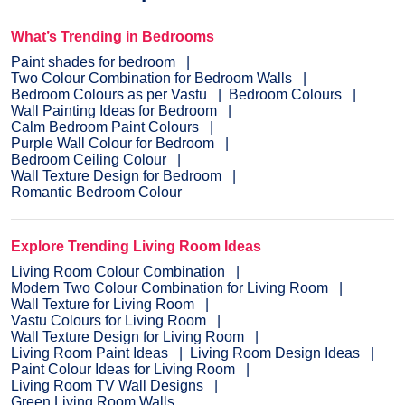
What’s Trending in Bedrooms
Paint shades for bedroom
Two Colour Combination for Bedroom Walls
Bedroom Colours as per Vastu
Bedroom Colours
Wall Painting Ideas for Bedroom
Calm Bedroom Paint Colours
Purple Wall Colour for Bedroom
Bedroom Ceiling Colour
Wall Texture Design for Bedroom
Romantic Bedroom Colour
Explore Trending Living Room Ideas
Living Room Colour Combination
Modern Two Colour Combination for Living Room
Wall Texture for Living Room
Vastu Colours for Living Room
Wall Texture Design for Living Room
Living Room Paint Ideas
Living Room Design Ideas
Paint Colour Ideas for Living Room
Living Room TV Wall Designs
Green Living Room Walls