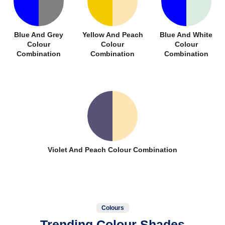
Blue And Grey
Yellow And Peach
Blue And White
Colour
Colour
Colour
Combination
Combination
Combination
Violet And Peach Colour Combination
Colours
Trending Colour Shades