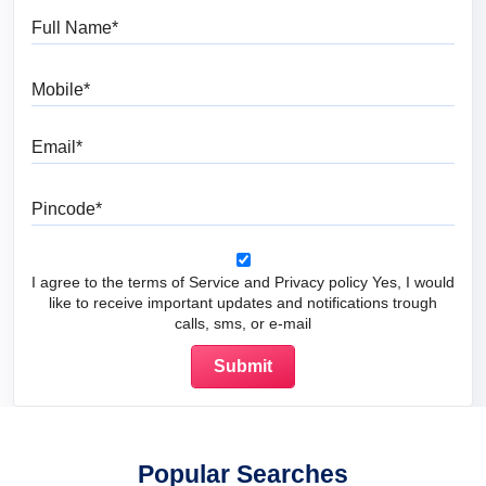
Full Name
Mobile
Email
Pincode
I agree to the terms of Service and Privacy policy Yes, I would
like to receive important updates and notifications trough
calls, sms, or e-mail
Popular Searches