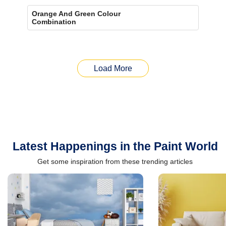
Orange And Green Colour
Combination
Load More
Latest Happenings in the Paint World
Get some inspiration from these trending articles