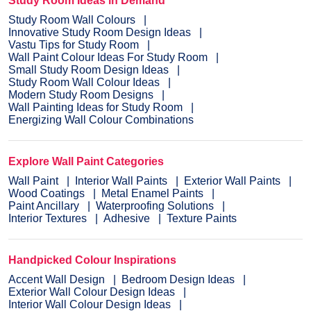
Study Room Ideas in Demand
Study Room Wall Colours
Innovative Study Room Design Ideas
Vastu Tips for Study Room
Wall Paint Colour Ideas For Study Room
Small Study Room Design Ideas
Study Room Wall Colour Ideas
Modern Study Room Designs
Wall Painting Ideas for Study Room
Energizing Wall Colour Combinations
Explore Wall Paint Categories
Wall Paint
Interior Wall Paints
Exterior Wall Paints
Wood Coatings
Metal Enamel Paints
Paint Ancillary
Waterproofing Solutions
Interior Textures
Adhesive
Texture Paints
Handpicked Colour Inspirations
Accent Wall Design
Bedroom Design Ideas
Exterior Wall Colour Design Ideas
Interior Wall Colour Design Ideas