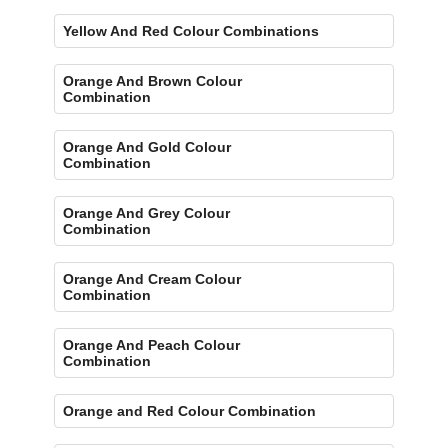
Yellow And Red Colour Combinations
Orange And Brown Colour
Combination
Orange And Gold Colour
Combination
Orange And Grey Colour
Combination
Orange And Cream Colour
Combination
Orange And Peach Colour
Combination
Orange and Red Colour Combination