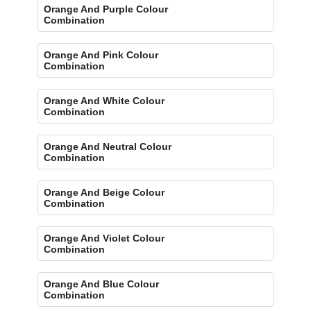
Orange And Purple Colour
Combination
Orange And Pink Colour
Combination
Orange And White Colour
Combination
Orange And Neutral Colour
Combination
Orange And Beige Colour
Combination
Orange And Violet Colour
Combination
Orange And Blue Colour
Combination