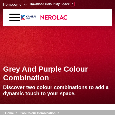
Skip to main content
Homeowner
Download Colour My Space
Grey And Purple Colour
Combination
Discover two colour combinations to add a
dynamic touch to your space.
Home
Two Colour Combination