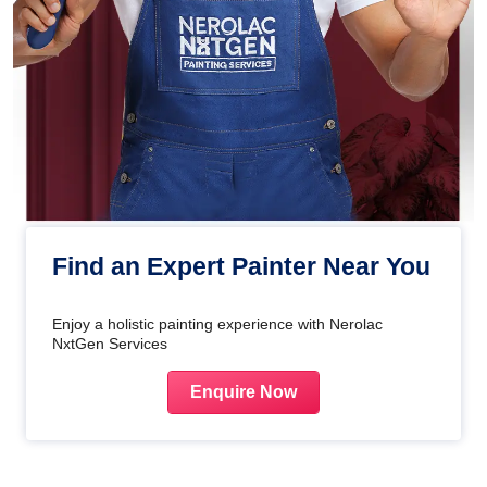
Find an Expert Painter Near You
Enjoy a holistic painting experience with Nerolac
NxtGen Services
Enquire Now