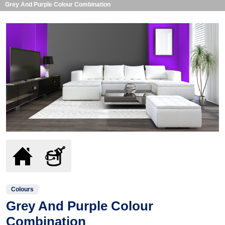
Grey And Purple Colour Combination
Colours
Grey And Purple Colour
Combination