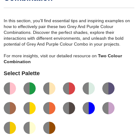
In this section, you'll find essential tips and inspiring examples on
how to effectively pair these two Grey And Purple Colour
Combinations. Discover the perfect shades, explore their
interactions with different environments, and unleash the bold
potential of Grey And Purple Colour Combo in your projects.
For more insights, visit our detailed resource on
Two Colour
Combination
Select Palette