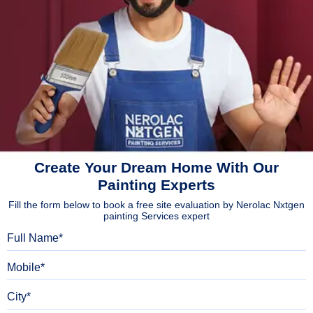
Create Your Dream Home With Our
Painting Experts
Fill the form below to book a free site evaluation by Nerolac Nxtgen
painting Services expert
Full Name
Mobile
City