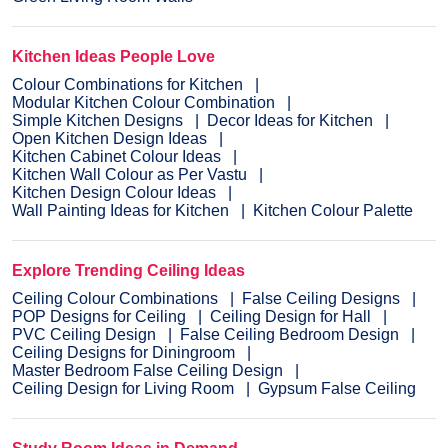
Kitchen Ideas People Love
Colour Combinations for Kitchen
Modular Kitchen Colour Combination
Simple Kitchen Designs
Decor Ideas for Kitchen
Open Kitchen Design Ideas
Kitchen Cabinet Colour Ideas
Kitchen Wall Colour as Per Vastu
Kitchen Design Colour Ideas
Wall Painting Ideas for Kitchen
Kitchen Colour Palette
Explore Trending Ceiling Ideas
Ceiling Colour Combinations
False Ceiling Designs
POP Designs for Ceiling
Ceiling Design for Hall
PVC Ceiling Design
False Ceiling Bedroom Design
Ceiling Designs for Diningroom
Master Bedroom False Ceiling Design
Ceiling Design for Living Room
Gypsum False Ceiling