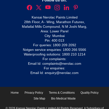
Follow us on:
Kansai Nerolac Paints Limited
28th Floor, A - Wing, Marathon Futurex,
Mafatlal Mills Compound, N M Joshi Marg,
Area: Lower Parel
City: Mumbai
Pin: 400 013
For queries:
1800 209 2092
Nxtgen service enquiries:
1800 266 5566
Waterproofing solutions:
1800 210 1214
For complaints:
Email Id:
complaints@nerolac.com
For enquiries:
Email Id:
enquiry@nerolac.com
Home
Privacy Policy
Terms & Conditions
Quality Policy
Site Map
Bio Medical Waste
© 2026 Kansai Nerolac Paints Limited All Rights Reserved. A Subsidiary of