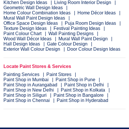
Kitchen Design Ideas
Living Room Interior Design
Geometric Wall Design Ideas
Home Colour Combination Ideas
Home Décor Ideas
Mural Wall Paint Design Ideas
Office Space Design Ideas
Puja Room Design Ideas
Texture Design Ideas
Festival Painting Ideas
Paint Colour Chart
Wall Painting Designs
Wood Wall Décor Ideas
Mural Wall Paint Design
Hall Design Ideas
Gate Colour Design
Exterior Wall Colour Design
Door Colour Design Ideas
Locate Paint Stores & Services
Painting Services
Paint Stores
Paint Shop in Mumbai
Paint Shop in Pune
Paint Shop in Aurangabad
Paint Shop in Delhi
Paint Shop in New Delhi
Paint Shop in Kolkata
Paint Shop in Siliguri
Paint Shop in Bangalore
Paint Shop in Chennai
Paint Shop in Hyderabad