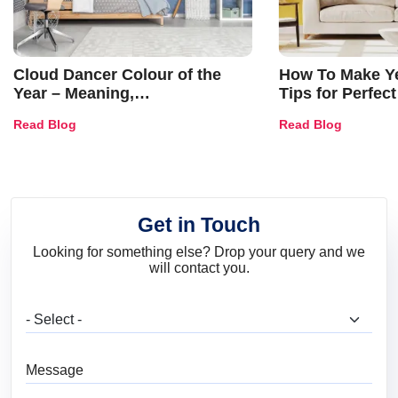
Cloud Dancer Colour of the
How To Make Ye
Year – Meaning,
Tips for Perfect
Combinations, Interior Ideas
Shades & Home
Read Blog
Read Blog
and Trends
Get in Touch
Looking for something else? Drop your query and we
will contact you.
What are you looking for?
Message