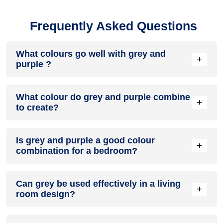
Frequently Asked Questions
What colours go well with grey and
+
purple ?
Colours such as gray, black, or gold pair beautifully with grey
What colour do grey and purple combine
and purple , resulting in a balanced and elegant
+
to create?
appearance. Neutral tones like beige or cream can also help
to soften the intensity of this colour combination.
When grey and purple are mixed together, they usually
Is grey and purple a good colour
produce a shade of pink, with the specific hue depending on
+
combination for a bedroom?
the ratio of each colour used.
grey and purple can indeed be a fantastic colour scheme for
Can grey be used effectively in a living
a bedroom.
+
room design?
Definitely! GREY can be effectively used as a lively accent