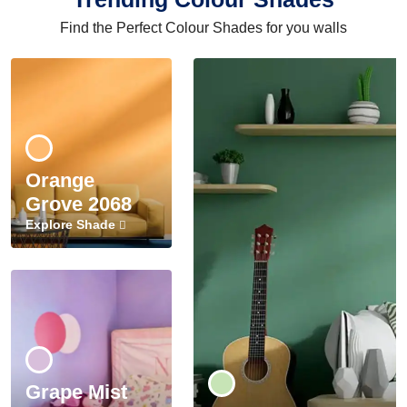
Find the Perfect Colour Shades for you walls
Orange
Grove 2068
Explore Shade
Grape Mist