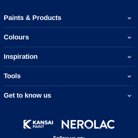
Paints & Products
Colours
Inspiration
Tools
Get to know us