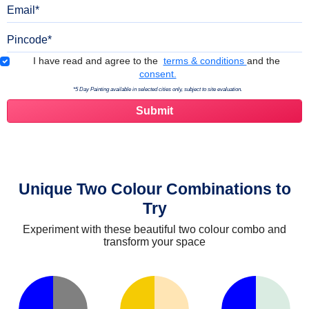
Email
Pincode
Terms & Conditions
I have read and agree to the
terms & conditions
and the
consent.
*5 Day Painting available in selected cities only, subject to site evaluation.
Unique Two Colour Combinations to
Try
Experiment with these beautiful two colour combo and
transform your space