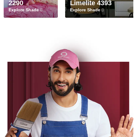
2290
Limelite 4393
Explore Shade
Explore Shade