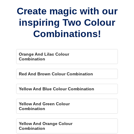
Create magic with our
inspiring Two Colour
Combinations!
Orange And Lilac Colour
Combination
Red And Brown Colour Combination
Yellow And Blue Colour Combination
Yellow And Green Colour
Combination
Yellow And Orange Colour
Combination