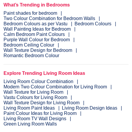
What’s Trending in Bedrooms
Paint shades for bedroom
Two Colour Combination for Bedroom Walls
Bedroom Colours as per Vastu
Bedroom Colours
Wall Painting Ideas for Bedroom
Calm Bedroom Paint Colours
Purple Wall Colour for Bedroom
Bedroom Ceiling Colour
Wall Texture Design for Bedroom
Romantic Bedroom Colour
Explore Trending Living Room Ideas
Living Room Colour Combination
Modern Two Colour Combination for Living Room
Wall Texture for Living Room
Vastu Colours for Living Room
Wall Texture Design for Living Room
Living Room Paint Ideas
Living Room Design Ideas
Paint Colour Ideas for Living Room
Living Room TV Wall Designs
Green Living Room Walls