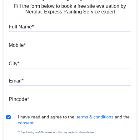
Fill the form below to book a free site evaluation by
Nerolac Express Painting Service expert
Full Name
Mobile
City
Email
Pincode
Terms & Conditions
I have read and agree to the
terms & conditions
and the
consent.
*5 Day Painting available in selected cities only, subject to site evaluation.