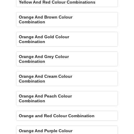
Yellow And Red Colour Combinations
Orange And Brown Colour
Combination
Orange And Gold Colour
Combination
Orange And Grey Colour
Combination
Orange And Cream Colour
Combination
Orange And Peach Colour
Combination
Orange and Red Colour Combination
Orange And Purple Colour