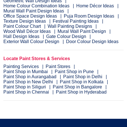
Geometric Wall Design Ideas
Home Colour Combination Ideas
Home Décor Ideas
Mural Wall Paint Design Ideas
Office Space Design Ideas
Puja Room Design Ideas
Texture Design Ideas
Festival Painting Ideas
Paint Colour Chart
Wall Painting Designs
Wood Wall Décor Ideas
Mural Wall Paint Design
Hall Design Ideas
Gate Colour Design
Exterior Wall Colour Design
Door Colour Design Ideas
Locate Paint Stores & Services
Painting Services
Paint Stores
Paint Shop in Mumbai
Paint Shop in Pune
Paint Shop in Aurangabad
Paint Shop in Delhi
Paint Shop in New Delhi
Paint Shop in Kolkata
Paint Shop in Siliguri
Paint Shop in Bangalore
Paint Shop in Chennai
Paint Shop in Hyderabad