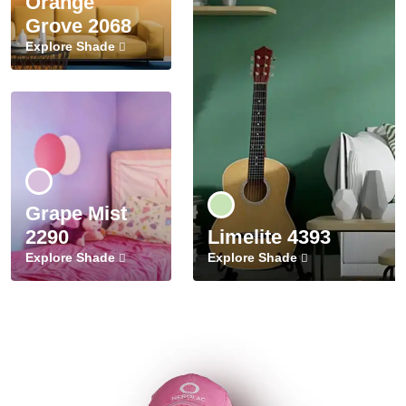
Orange
Grove 2068
Explore Shade
Grape Mist
2290
Limelite 4393
Explore Shade
Explore Shade