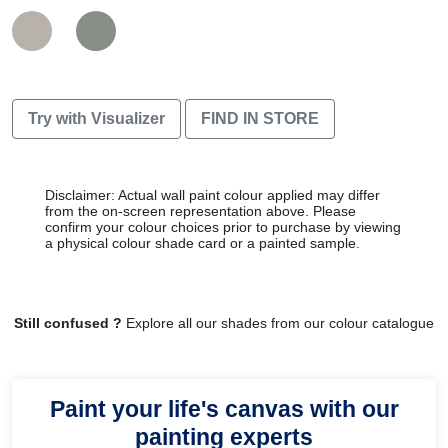
Try with Visualizer
FIND IN STORE
Disclaimer: Actual wall paint colour applied may differ
from the on-screen representation above. Please
confirm your colour choices prior to purchase by viewing
a physical colour shade card or a painted sample.
Still confused ?
Explore all our shades from our colour catalogue
Paint your life's canvas with our
painting experts