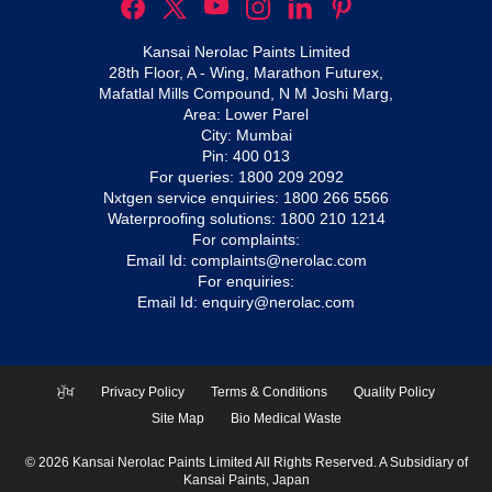
Kansai Nerolac Paints Limited
28th Floor, A - Wing, Marathon Futurex,
Mafatlal Mills Compound, N M Joshi Marg,
Area: Lower Parel
City: Mumbai
Pin: 400 013
For queries:
1800 209 2092
Nxtgen service enquiries:
1800 266 5566
Waterproofing solutions:
1800 210 1214
For complaints:
Email Id:
complaints@nerolac.com
For enquiries:
Email Id:
enquiry@nerolac.com
ਮੁੱਖ
Privacy Policy
Terms & Conditions
Quality Policy
Site Map
Bio Medical Waste
© 2026 Kansai Nerolac Paints Limited All Rights Reserved. A Subsidiary of
Kansai Paints, Japan