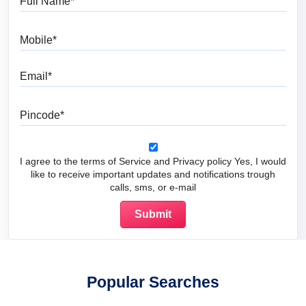
Mobile
Email
Pincode
I agree to the terms of Service and Privacy policy Yes, I would
like to receive important updates and notifications trough
calls, sms, or e-mail
Popular Searches