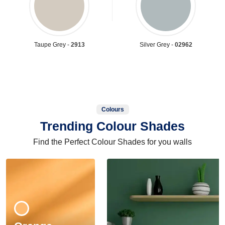
Taupe Grey -
2913
Silver Grey -
02962
Colours
Trending Colour Shades
Find the Perfect Colour Shades for you walls