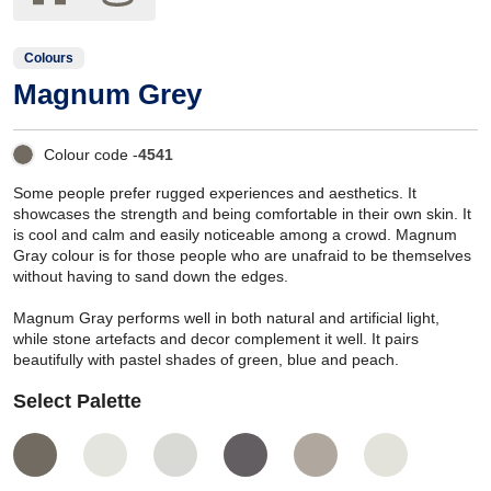
Colours
Magnum Grey
Colour code -
4541
Some people prefer rugged experiences and aesthetics. It
showcases the strength and being comfortable in their own skin. It
is cool and calm and easily noticeable among a crowd. Magnum
Gray colour is for those people who are unafraid to be themselves
without having to sand down the edges.
Magnum Gray performs well in both natural and artificial light,
while stone artefacts and decor complement it well. It pairs
beautifully with pastel shades of green, blue and peach.
Select Palette