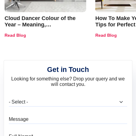
Cloud Dancer Colour of the
How To Make Ye
Year – Meaning,
Tips for Perfect
Combinations, Interior Ideas
Shades & Home
Read Blog
Read Blog
and Trends
Get in Touch
Looking for something else? Drop your query and we
will contact you.
What are you looking for?
Message
Full Name