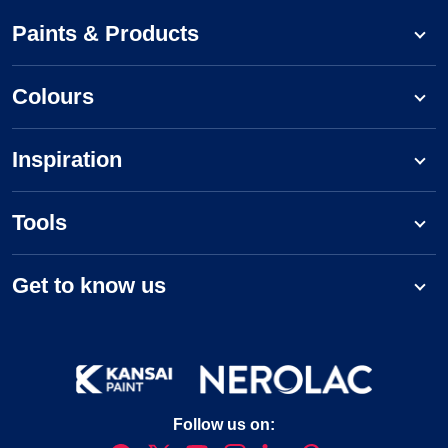
Paints & Products
Colours
Inspiration
Tools
Get to know us
Follow us on: