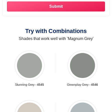
Try with Combinations
Shades that work well with 'Magnum Grey'
Stunning Grey -
4545
Greenplay Grey -
4546