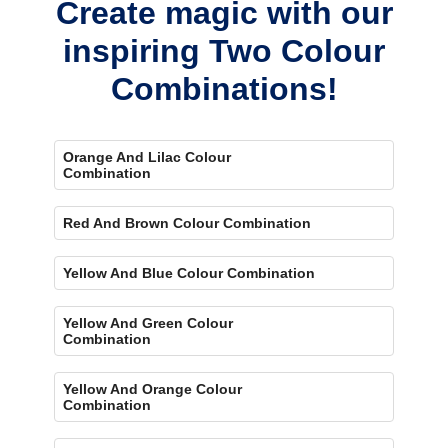
Create magic with our
inspiring Two Colour
Combinations!
Orange And Lilac Colour
Combination
Red And Brown Colour Combination
Yellow And Blue Colour Combination
Yellow And Green Colour
Combination
Yellow And Orange Colour
Combination