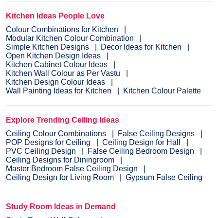
Kitchen Ideas People Love
Colour Combinations for Kitchen
Modular Kitchen Colour Combination
Simple Kitchen Designs
Decor Ideas for Kitchen
Open Kitchen Design Ideas
Kitchen Cabinet Colour Ideas
Kitchen Wall Colour as Per Vastu
Kitchen Design Colour Ideas
Wall Painting Ideas for Kitchen
Kitchen Colour Palette
Explore Trending Ceiling Ideas
Ceiling Colour Combinations
False Ceiling Designs
POP Designs for Ceiling
Ceiling Design for Hall
PVC Ceiling Design
False Ceiling Bedroom Design
Ceiling Designs for Diningroom
Master Bedroom False Ceiling Design
Ceiling Design for Living Room
Gypsum False Ceiling
Study Room Ideas in Demand