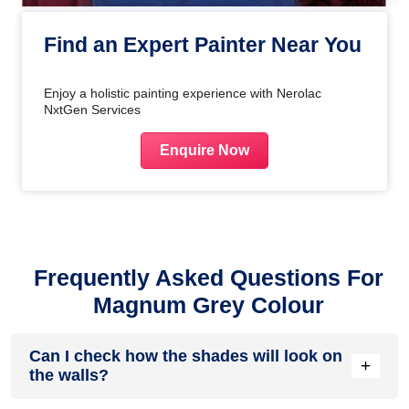
Find an Expert Painter Near You
Enjoy a holistic painting experience with Nerolac
NxtGen Services
Enquire Now
Frequently Asked Questions For
Magnum Grey Colour
Can I check how the shades will look on
+
the walls?