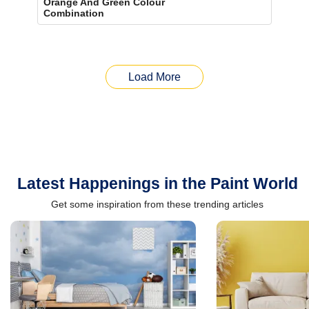
Orange And Green Colour
Combination
Load More
Latest Happenings in the Paint World
Get some inspiration from these trending articles