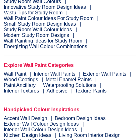
Study Room Wall Colours
Innovative Study Room Design Ideas
Vastu Tips for Study Room
Wall Paint Colour Ideas For Study Room
Small Study Room Design Ideas
Study Room Wall Colour Ideas
Modern Study Room Designs
Wall Painting Ideas for Study Room
Energizing Wall Colour Combinations
Explore Wall Paint Categories
Wall Paint
Interior Wall Paints
Exterior Wall Paints
Wood Coatings
Metal Enamel Paints
Paint Ancillary
Waterproofing Solutions
Interior Textures
Adhesive
Texture Paints
Handpicked Colour Inspirations
Accent Wall Design
Bedroom Design Ideas
Exterior Wall Colour Design Ideas
Interior Wall Colour Design Ideas
Kitchen Design Ideas
Living Room Interior Design