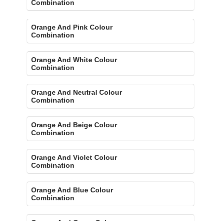
Combination
Orange And Pink Colour
Combination
Orange And White Colour
Combination
Orange And Neutral Colour
Combination
Orange And Beige Colour
Combination
Orange And Violet Colour
Combination
Orange And Blue Colour
Combination