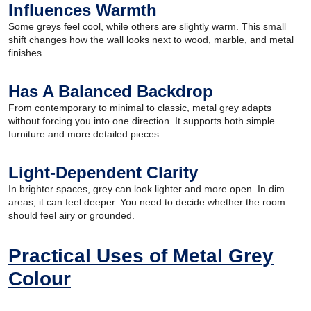
Influences Warmth
Some greys feel cool, while others are slightly warm. This small
shift changes how the wall looks next to wood, marble, and metal
finishes.
Has A Balanced Backdrop
From contemporary to minimal to classic, metal grey adapts
without forcing you into one direction. It supports both simple
furniture and more detailed pieces.
Light-Dependent Clarity
In brighter spaces, grey can look lighter and more open. In dim
areas, it can feel deeper. You need to decide whether the room
should feel airy or grounded.
Practical Uses of Metal Grey
Colour