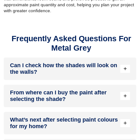
approximate paint quantity and cost, helping you plan your project
with greater confidence.
Frequently Asked Questions For
Metal Grey
Can I check how the shades will look on
+
the walls?
Before going ahead with a fresh coat of paint, it is necessary
From where can I buy the paint after
to see how the shades look on the walls. To make things
+
selecting the shade?
easier, first, go to our Colour Catalogue and browse through
the colours you like the most. Pick your choice of shade,
click on the home icon to visualize how it will look on the
After you have selected the shade, you can pick a store near
walls.
What’s next after selecting paint colours
you with the help of Store Locator and purchase interior,
+
for my home?
exterior shades, enamel paint and many more products of
your choice.