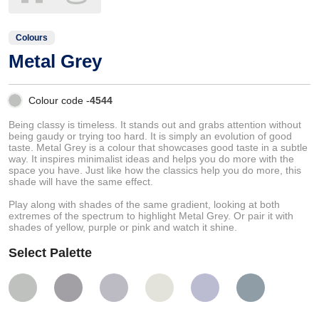
Colours
Metal Grey
Colour code -
4544
Being classy is timeless. It stands out and grabs attention without
being gaudy or trying too hard. It is simply an evolution of good
taste. Metal Grey is a colour that showcases good taste in a subtle
way. It inspires minimalist ideas and helps you do more with the
space you have. Just like how the classics help you do more, this
shade will have the same effect.
Play along with shades of the same gradient, looking at both
extremes of the spectrum to highlight Metal Grey. Or pair it with
shades of yellow, purple or pink and watch it shine.
Select Palette