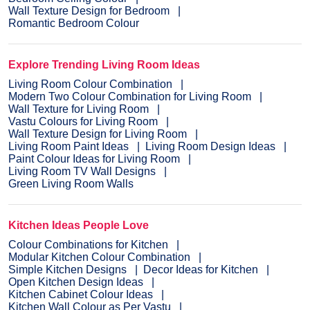
Wall Texture Design for Bedroom
Romantic Bedroom Colour
Explore Trending Living Room Ideas
Living Room Colour Combination
Modern Two Colour Combination for Living Room
Wall Texture for Living Room
Vastu Colours for Living Room
Wall Texture Design for Living Room
Living Room Paint Ideas
Living Room Design Ideas
Paint Colour Ideas for Living Room
Living Room TV Wall Designs
Green Living Room Walls
Kitchen Ideas People Love
Colour Combinations for Kitchen
Modular Kitchen Colour Combination
Simple Kitchen Designs
Decor Ideas for Kitchen
Open Kitchen Design Ideas
Kitchen Cabinet Colour Ideas
Kitchen Wall Colour as Per Vastu