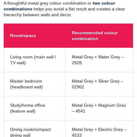
A thoughtful metal grey colour combination or
two colour
combinations
helps you avoid a flat result and creates a clear
hierarchy between walls and decor.
Recommended colour
Room/space
combination
Living room (main wall /
Metal Grey + Water Grey –
TV wall)
2928
Master bedroom
Metal Grey + Silver Grey –
(headboard wall)
02962
Study/home office
Metal Grey + Magnum Grey
(feature wall)
– 4541
Dining nook/compact
Metal Grey + Electric Grey –
dining wall
4533