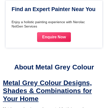
Find an Expert Painter Near You
Enjoy a holistic painting experience with Nerolac
NxtGen Services
Enquire Now
About Metal Grey Colour
Metal Grey Colour Designs,
Shades & Combinations for
Your Home