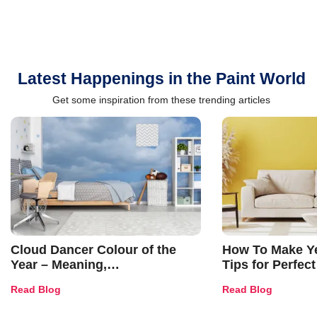
Latest Happenings in the Paint World
Get some inspiration from these trending articles
Cloud Dancer Colour of the
How To Make Ye
Year – Meaning,
Tips for Perfect
Combinations, Interior Ideas
Shades & Home
Read Blog
Read Blog
and Trends