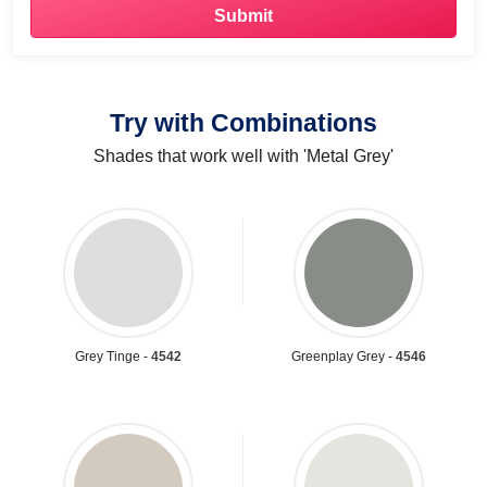
Try with Combinations
Shades that work well with 'Metal Grey'
Grey Tinge -
4542
Greenplay Grey -
4546