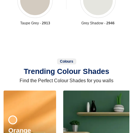
Taupe Grey -
2913
Grey Shadow -
2946
Colours
Trending Colour Shades
Find the Perfect Colour Shades for you walls
Orange