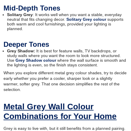
Mid-Depth Tones
Solitary Grey
: It works well when you want a stable, everyday
neutral that fits changing decor.
Solitary Grey colour
supports
both warm and cool furnishings, provided your lighting is
planned.
Deeper Tones
Grey Shadow:
It is best for feature walls, TV backdrops, or
study walls where you want the room to look more structured.
Use
Grey Shadow colour
where the wall surface is smooth and
the lighting is even, so the finish stays consistent.
When you explore different metal grey colour shades, try to decide
early whether you prefer a cooler, sharper look or a slightly
warmer, softer grey. That one decision simplifies the rest of the
selection.
Metal Grey Wall Colour
Combinations for Your Home
Grey is easy to live with, but it still benefits from a planned pairing.