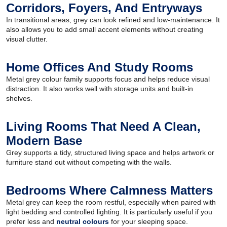
Corridors, Foyers, And Entryways
In transitional areas, grey can look refined and low-maintenance. It
also allows you to add small accent elements without creating
visual clutter.
Home Offices And Study Rooms
Metal grey colour family supports focus and helps reduce visual
distraction. It also works well with storage units and built-in
shelves.
Living Rooms That Need A Clean,
Modern Base
Grey supports a tidy, structured living space and helps artwork or
furniture stand out without competing with the walls.
Bedrooms Where Calmness Matters
Metal grey can keep the room restful, especially when paired with
light bedding and controlled lighting. It is particularly useful if you
prefer less and
neutral colours
for your sleeping space.