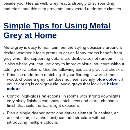
beside your tiles as well. Grey reacts strongly to surrounding
materials, and this step prevents unexpected undertone clashes.
Simple Tips for Using Metal
Grey at Home
Metal grey is easy to maintain, but the styling decisions around it
decide whether it feels premium or flat. Many rooms benefit from
grey when the supporting details are deliberate, not random. This
is also where you can use grey to improve visual structure without
adding extra colours. Use the following tips as a practical checklist:
Prioritise undertone matching: if your flooring is warm-toned
wood, choose a grey that does not lean strongly
blue colour
; if
your flooring is cool grey tile, avoid greys that look like
beige
colour
.
Control high-gloss reflections: in rooms with strong downlights,
very shiny finishes can show patchiness and glare; choose a
finish that suits the wall’s light exposure.
Plan a single deeper note: one darker element (a cabinet, an
accent chair, or a shelf unit) can add structure without
introducing multiple colours.