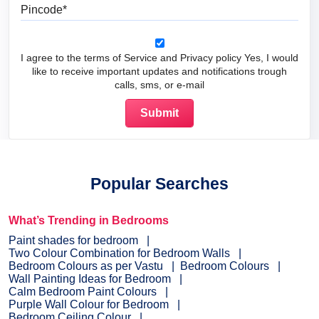
Pincode
I agree to the terms of Service and Privacy policy Yes, I would
like to receive important updates and notifications trough
calls, sms, or e-mail
Popular Searches
What’s Trending in Bedrooms
Paint shades for bedroom
Two Colour Combination for Bedroom Walls
Bedroom Colours as per Vastu
Bedroom Colours
Wall Painting Ideas for Bedroom
Calm Bedroom Paint Colours
Purple Wall Colour for Bedroom
Bedroom Ceiling Colour