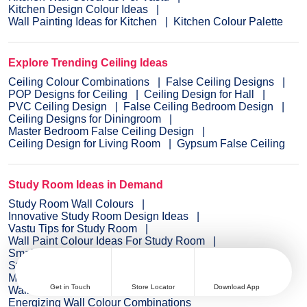
Kitchen Design Colour Ideas
Wall Painting Ideas for Kitchen
Kitchen Colour Palette
Explore Trending Ceiling Ideas
Ceiling Colour Combinations
False Ceiling Designs
POP Designs for Ceiling
Ceiling Design for Hall
PVC Ceiling Design
False Ceiling Bedroom Design
Ceiling Designs for Diningroom
Master Bedroom False Ceiling Design
Ceiling Design for Living Room
Gypsum False Ceiling
Study Room Ideas in Demand
Study Room Wall Colours
Innovative Study Room Design Ideas
Vastu Tips for Study Room
Wall Paint Colour Ideas For Study Room
Small Study Room Design Ideas
Study Room Wall Colour Ideas
Modern Study Room Designs
Get in Touch
Store Locator
Download App
Wall Painting Ideas for Study Room
Energizing Wall Colour Combinations