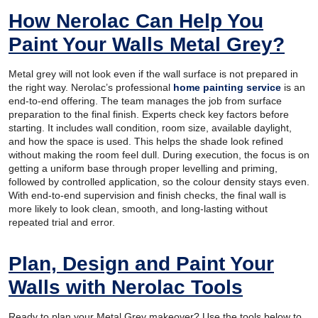
How Nerolac Can Help You
Paint Your Walls Metal Grey?
Metal grey will not look even if the wall surface is not prepared in
the right way. Nerolac’s professional
home painting service
is an
end-to-end offering. The team manages the job from surface
preparation to the final finish. Experts check key factors before
starting. It includes wall condition, room size, available daylight,
and how the space is used. This helps the shade look refined
without making the room feel dull. During execution, the focus is on
getting a uniform base through proper levelling and priming,
followed by controlled application, so the colour density stays even.
With end-to-end supervision and finish checks, the final wall is
more likely to look clean, smooth, and long-lasting without
repeated trial and error.
Plan, Design and Paint Your
Walls with Nerolac Tools
Ready to plan your Metal Grey makeover? Use the tools below to