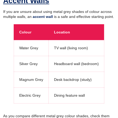
Accent Walls
If you are unsure about using metal grey shades of colour across
multiple walls, an
accent wall
is a safe and effective starting point.
Colour
Location
Water Grey
TV wall (living room)
Silver Grey
Headboard wall (bedroom)
Magnum Grey
Desk backdrop (study)
Electric Grey
Dining feature wall
As you compare different metal grey colour shades, check them