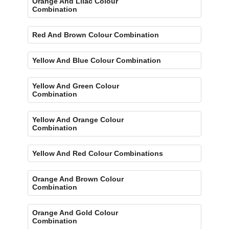
Orange And Lilac Colour
Combination
Red And Brown Colour Combination
Yellow And Blue Colour Combination
Yellow And Green Colour
Combination
Yellow And Orange Colour
Combination
Yellow And Red Colour Combinations
Orange And Brown Colour
Combination
Orange And Gold Colour
Combination