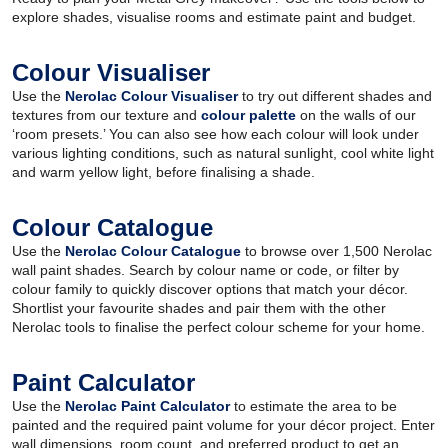
explore shades, visualise rooms and estimate paint and budget.
Colour Visualiser
Use the
Nerolac Colour Visualiser
to try out different shades and
textures from our texture and
colour palette
on the walls of our
‘room presets.’ You can also see how each colour will look under
various lighting conditions, such as natural sunlight, cool white light
and warm yellow light, before finalising a shade.
Colour Catalogue
Use the
Nerolac Colour Catalogue
to browse over 1,500 Nerolac
wall paint shades. Search by colour name or code, or filter by
colour family to quickly discover options that match your décor.
Shortlist your favourite shades and pair them with the other
Nerolac tools to finalise the perfect colour scheme for your home.
Paint Calculator
Use the
Nerolac Paint Calculator
to estimate the area to be
painted and the required paint volume for your décor project. Enter
wall dimensions, room count, and preferred product to get an