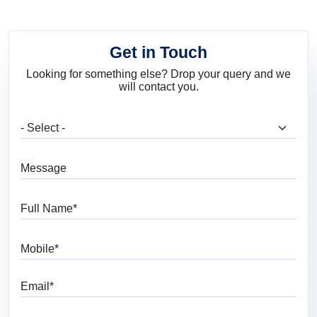
Get in Touch
Looking for something else? Drop your query and we
will contact you.
What are you looking for?
Message
Full Name
Mobile
Email