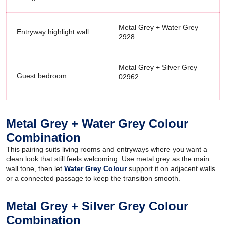
Metal Grey + Water Grey –
Entryway highlight wall
2928
Metal Grey + Silver Grey –
Guest bedroom
02962
Metal Grey + Water Grey Colour
Combination
This pairing suits living rooms and entryways where you want a
clean look that still feels welcoming. Use metal grey as the main
wall tone, then let
Water Grey Colour
support it on adjacent walls
or a connected passage to keep the transition smooth.
Metal Grey + Silver Grey Colour
Combination