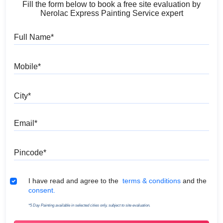
Fill the form below to book a free site evaluation by
Nerolac Express Painting Service expert
Full Name
Mobile
City
Email
Pincode
Terms & Conditions
I have read and agree to the
terms & conditions
and the
consent.
*5 Day Painting available in selected cities only, subject to site evaluation.