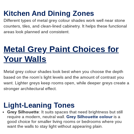
Kitchen And Dining Zones
Different types of metal grey colour shades work well near stone
counters, tiles, and clean-lined cabinetry. It helps these functional
areas look planned and consistent.
Metal Grey Paint Choices for
Your Walls
Metal grey colour shades look best when you choose the depth
based on the room’s light levels and the amount of contrast you
want. Lighter greys keep rooms open, while deeper greys create a
stronger architectural effect.
Light-Leaning Tones
Grey Silhouette
: It suits spaces that need brightness but still
require a modern, neutral wall.
Grey Silhouette colour
is a
good choice for smaller living rooms or bedrooms where you
want the walls to stay light without appearing plain.