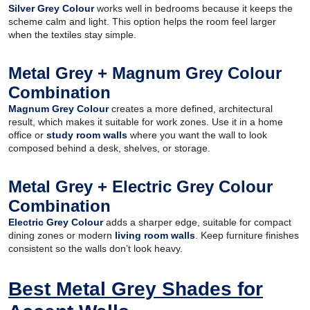
Silver Grey Colour
works well in bedrooms because it keeps the
scheme calm and light. This option helps the room feel larger
when the textiles stay simple.
Metal Grey + Magnum Grey Colour
Combination
Magnum Grey Colour
creates a more defined, architectural
result, which makes it suitable for work zones. Use it in a home
office or
study room walls
where you want the wall to look
composed behind a desk, shelves, or storage.
Metal Grey + Electric Grey Colour
Combination
Electric Grey Colour
adds a sharper edge, suitable for compact
dining zones or modern
living room walls
. Keep furniture finishes
consistent so the walls don’t look heavy.
Best Metal Grey Shades for