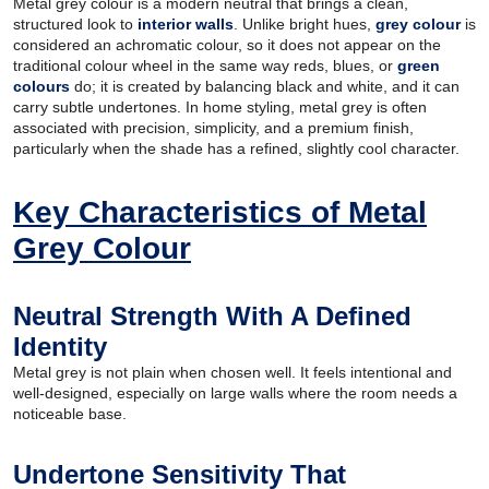
Metal grey colour is a modern neutral that brings a clean,
structured look to
interior walls
. Unlike bright hues,
grey colour
is
considered an achromatic colour, so it does not appear on the
traditional colour wheel in the same way reds, blues, or
green
colours
do; it is created by balancing black and white, and it can
carry subtle undertones. In home styling, metal grey is often
associated with precision, simplicity, and a premium finish,
particularly when the shade has a refined, slightly cool character.
Key Characteristics of Metal
Grey Colour
Neutral Strength With A Defined
Identity
Metal grey is not plain when chosen well. It feels intentional and
well-designed, especially on large walls where the room needs a
noticeable base.
Undertone Sensitivity That