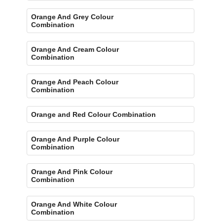
Orange And Grey Colour
Combination
Orange And Cream Colour
Combination
Orange And Peach Colour
Combination
Orange and Red Colour Combination
Orange And Purple Colour
Combination
Orange And Pink Colour
Combination
Orange And White Colour
Combination