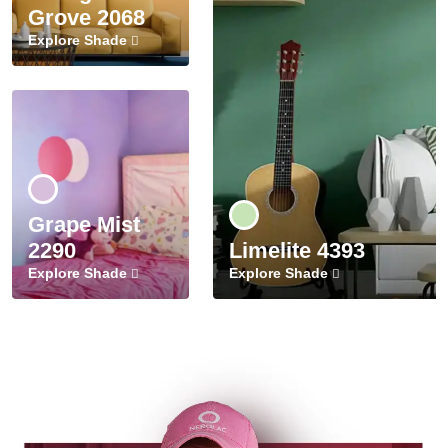
Grove 2068
Explore Shade
Grape Mist
2290
Limelite 4393
Explore Shade
Explore Shade