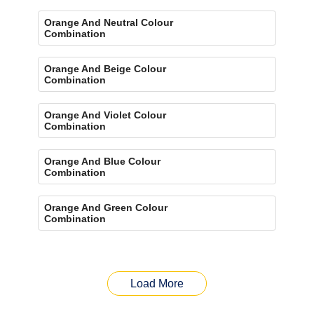
Orange And Neutral Colour
Combination
Orange And Beige Colour
Combination
Orange And Violet Colour
Combination
Orange And Blue Colour
Combination
Orange And Green Colour
Combination
Load More