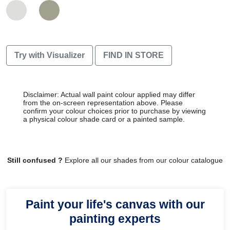
Try with Visualizer
FIND IN STORE
Disclaimer: Actual wall paint colour applied may differ
from the on-screen representation above. Please
confirm your colour choices prior to purchase by viewing
a physical colour shade card or a painted sample.
Still confused ?
Explore all our shades from our colour catalogue
Paint your life's canvas with our
painting experts