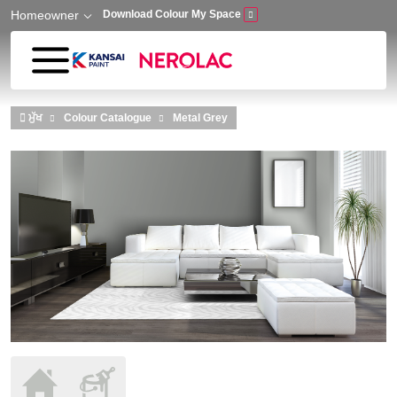
Homeowner
Download Colour My Space
Skip to main content
ਮੁੱਖ
Colour Catalogue
Metal Grey