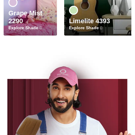
Grape Mist
2290
Limelite 4393
Explore Shade
Explore Shade