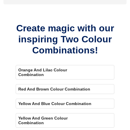
Yes, painting one wall purple and the rest blue creates a
bold, eye-catching accent.
Create magic with our
inspiring Two Colour
Combinations!
Orange And Lilac Colour
Combination
Red And Brown Colour Combination
Yellow And Blue Colour Combination
Yellow And Green Colour
Combination