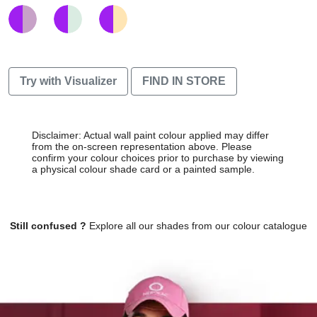
Try with Visualizer
FIND IN STORE
Disclaimer: Actual wall paint colour applied may differ
from the on-screen representation above. Please
confirm your colour choices prior to purchase by viewing
a physical colour shade card or a painted sample.
Still confused ?
Explore all our shades from our colour catalogue