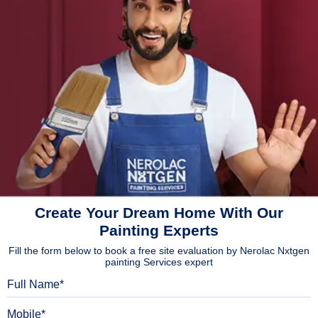
Create Your Dream Home With Our
Painting Experts
Fill the form below to book a free site evaluation by Nerolac Nxtgen
painting Services expert
Full Name
Mobile