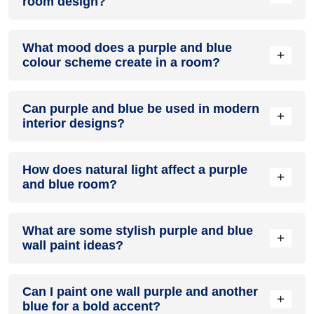
room design?
Definitely! PURPLE can be effectively used as a lively accent
What mood does a purple and blue
colour in a living room, especially when combined with
+
colour scheme create in a room?
neutral furniture or decor.
A purple and blue colour scheme creates a mood that is
Can purple and blue be used in modern
energetic and vibrant yet balanced and refreshing.
+
interior designs?
Yes, purple and blue work well in modern interiors by
How does natural light affect a purple
combining sleek furniture and clean lines.
+
and blue room?
Natural light enhances the brightness of blue, creating a
What are some stylish purple and blue
sense of openness, while purple adds warmth.
+
wall paint ideas?
Create a feature wall in purple with blue walls surrounding it
Can I paint one wall purple and another
for contrast.
+
blue for a bold accent?