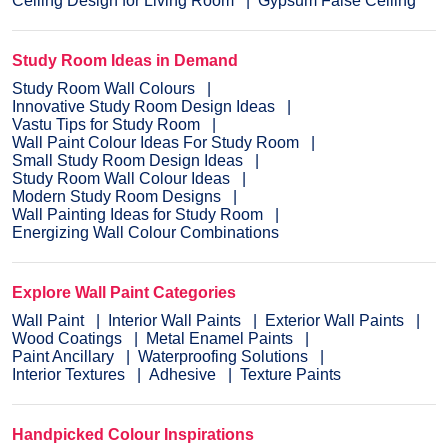
Ceiling Design for Living Room
Gypsum False Ceiling
Study Room Ideas in Demand
Study Room Wall Colours
Innovative Study Room Design Ideas
Vastu Tips for Study Room
Wall Paint Colour Ideas For Study Room
Small Study Room Design Ideas
Study Room Wall Colour Ideas
Modern Study Room Designs
Wall Painting Ideas for Study Room
Energizing Wall Colour Combinations
Explore Wall Paint Categories
Wall Paint
Interior Wall Paints
Exterior Wall Paints
Wood Coatings
Metal Enamel Paints
Paint Ancillary
Waterproofing Solutions
Interior Textures
Adhesive
Texture Paints
Handpicked Colour Inspirations