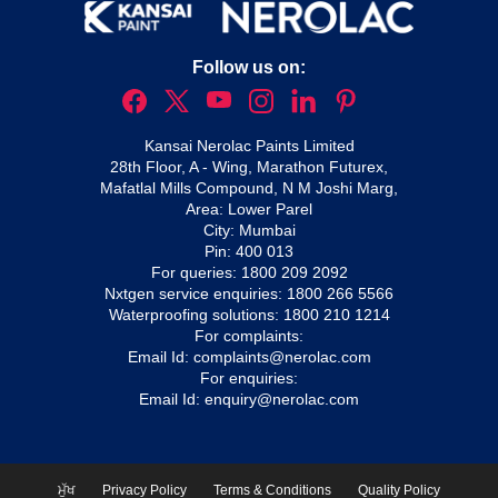
Follow us on:
Kansai Nerolac Paints Limited
28th Floor, A - Wing, Marathon Futurex,
Mafatlal Mills Compound, N M Joshi Marg,
Area: Lower Parel
City: Mumbai
Pin: 400 013
For queries:
1800 209 2092
Nxtgen service enquiries:
1800 266 5566
Waterproofing solutions:
1800 210 1214
For complaints:
Email Id:
complaints@nerolac.com
For enquiries:
Email Id:
enquiry@nerolac.com
ਮੁੱਖ
Privacy Policy
Terms & Conditions
Quality Policy