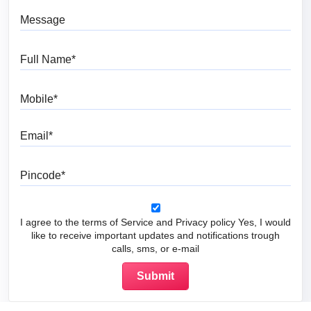
Message
Full Name
Mobile
Email
Pincode
I agree to the terms of Service and Privacy policy Yes, I would
like to receive important updates and notifications trough
calls, sms, or e-mail