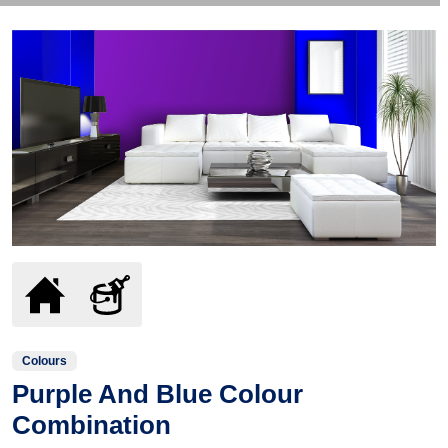
Colours
Purple And Blue Colour
Combination