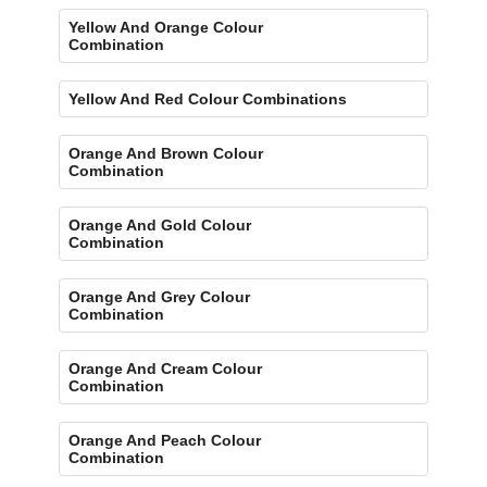
Yellow And Orange Colour
Combination
Yellow And Red Colour Combinations
Orange And Brown Colour
Combination
Orange And Gold Colour
Combination
Orange And Grey Colour
Combination
Orange And Cream Colour
Combination
Orange And Peach Colour
Combination