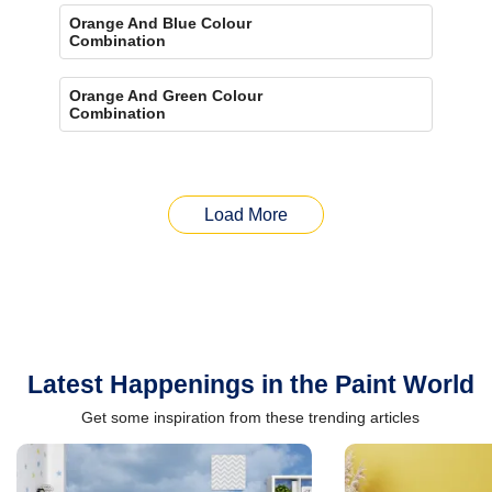
Orange And Blue Colour
Combination
Orange And Green Colour
Combination
Load More
Latest Happenings in the Paint World
Get some inspiration from these trending articles