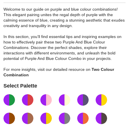
Welcome to our guide on purple and blue colour combinations!
This elegant pairing unites the regal depth of purple with the
calming essence of blue, creating a stunning aesthetic that exudes
creativity and tranquility in any design.
In this section, you'll find essential tips and inspiring examples on
how to effectively pair these two Purple And Blue Colour
Combinations. Discover the perfect shades, explore their
interactions with different environments, and unleash the bold
potential of Purple And Blue Colour Combo in your projects.
For more insights, visit our detailed resource on
Two Colour
Combination
Select Palette