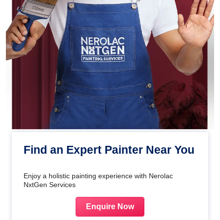
Find an Expert Painter Near You
Enjoy a holistic painting experience with Nerolac
NxtGen Services
Enquire Now