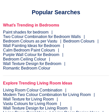
Popular Searches
What’s Trending in Bedrooms
Paint shades for bedroom
Two Colour Combination for Bedroom Walls
Bedroom Colours as per Vastu
Bedroom Colours
Wall Painting Ideas for Bedroom
Calm Bedroom Paint Colours
Purple Wall Colour for Bedroom
Bedroom Ceiling Colour
Wall Texture Design for Bedroom
Romantic Bedroom Colour
Explore Trending Living Room Ideas
Living Room Colour Combination
Modern Two Colour Combination for Living Room
Wall Texture for Living Room
Vastu Colours for Living Room
Wall Texture Design for Living Room