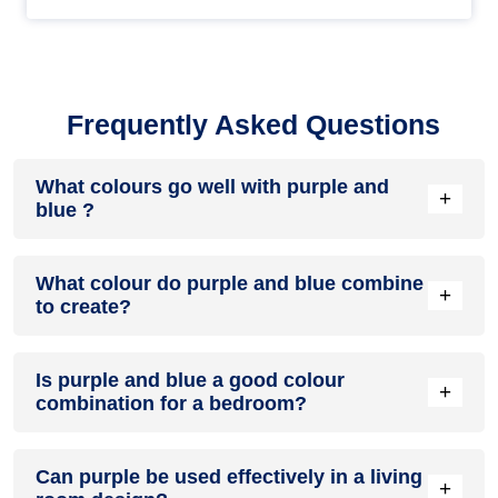
Frequently Asked Questions
What colours go well with purple and
+
blue ?
Colours such as gray, black, or gold pair beautifully with
What colour do purple and blue combine
purple and blue , resulting in a balanced and elegant
+
to create?
appearance. Neutral tones like beige or cream can also help
to soften the intensity of this colour combination.
When purple and blue are mixed together, they usually
Is purple and blue a good colour
produce a shade of pink, with the specific hue depending on
+
combination for a bedroom?
the ratio of each colour used.
purple and blue can indeed be a fantastic colour scheme for
Can purple be used effectively in a living
a bedroom.
+