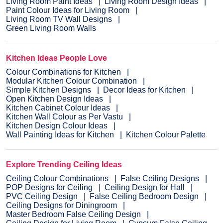
Living Room Paint Ideas
Living Room Design Ideas
Paint Colour Ideas for Living Room
Living Room TV Wall Designs
Green Living Room Walls
Kitchen Ideas People Love
Colour Combinations for Kitchen
Modular Kitchen Colour Combination
Simple Kitchen Designs
Decor Ideas for Kitchen
Open Kitchen Design Ideas
Kitchen Cabinet Colour Ideas
Kitchen Wall Colour as Per Vastu
Kitchen Design Colour Ideas
Wall Painting Ideas for Kitchen
Kitchen Colour Palette
Explore Trending Ceiling Ideas
Ceiling Colour Combinations
False Ceiling Designs
POP Designs for Ceiling
Ceiling Design for Hall
PVC Ceiling Design
False Ceiling Bedroom Design
Ceiling Designs for Diningroom
Master Bedroom False Ceiling Design