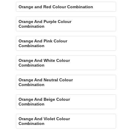
Orange and Red Colour Combination
Orange And Purple Colour
Combination
Orange And Pink Colour
Combination
Orange And White Colour
Combination
Orange And Neutral Colour
Combination
Orange And Beige Colour
Combination
Orange And Violet Colour
Combination