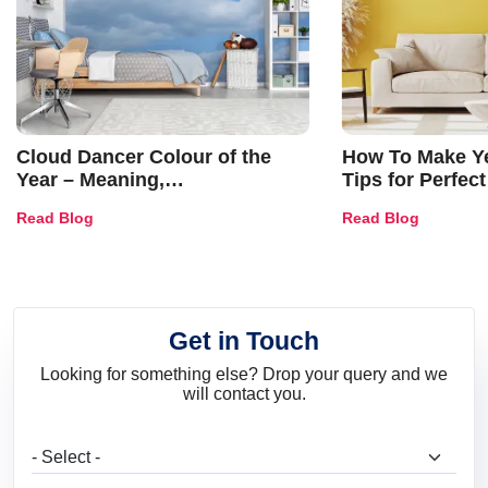
Cloud Dancer Colour of the
How To Make Ye
Year – Meaning,
Tips for Perfect
Combinations, Interior Ideas
Shades & Home
Read Blog
Read Blog
and Trends
Get in Touch
Looking for something else? Drop your query and we
will contact you.
What are you looking for?