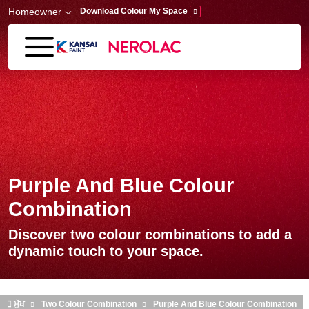
Skip to main content
Homeowner
Download Colour My Space
Purple And Blue Colour
Combination
Discover two colour combinations to add a
dynamic touch to your space.
ਮੁੱਖ
Two Colour Combination
Purple And Blue Colour Combination