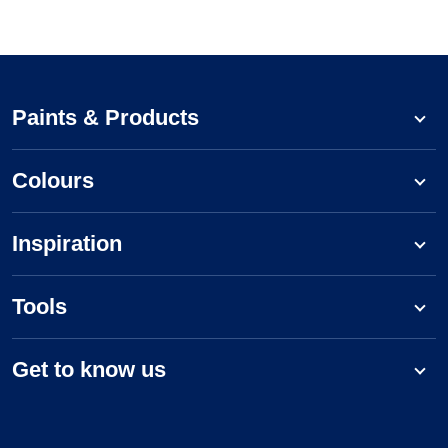
Paints & Products
Colours
Inspiration
Tools
Get to know us