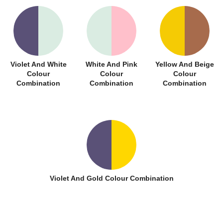
Violet And White
White And Pink
Yellow And Beige
Colour
Colour
Colour
Combination
Combination
Combination
Violet And Gold Colour Combination