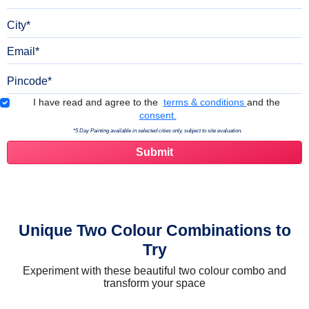
City
Email
Pincode
Terms & Conditions
I have read and agree to the
terms & conditions
and the
consent.
*5 Day Painting available in selected cities only, subject to site evaluation.
Unique Two Colour Combinations to
Try
Experiment with these beautiful two colour combo and
transform your space