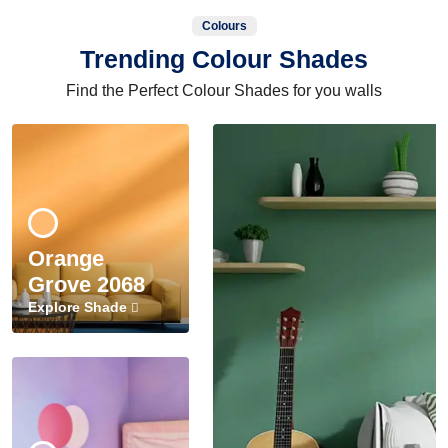
Colours
Trending Colour Shades
Find the Perfect Colour Shades for you walls
Orange
Grove 2068
Explore Shade