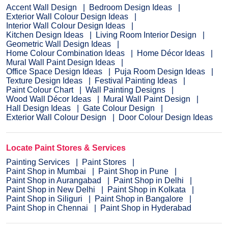
Accent Wall Design
Bedroom Design Ideas
Exterior Wall Colour Design Ideas
Interior Wall Colour Design Ideas
Kitchen Design Ideas
Living Room Interior Design
Geometric Wall Design Ideas
Home Colour Combination Ideas
Home Décor Ideas
Mural Wall Paint Design Ideas
Office Space Design Ideas
Puja Room Design Ideas
Texture Design Ideas
Festival Painting Ideas
Paint Colour Chart
Wall Painting Designs
Wood Wall Décor Ideas
Mural Wall Paint Design
Hall Design Ideas
Gate Colour Design
Exterior Wall Colour Design
Door Colour Design Ideas
Locate Paint Stores & Services
Painting Services
Paint Stores
Paint Shop in Mumbai
Paint Shop in Pune
Paint Shop in Aurangabad
Paint Shop in Delhi
Paint Shop in New Delhi
Paint Shop in Kolkata
Paint Shop in Siliguri
Paint Shop in Bangalore
Paint Shop in Chennai
Paint Shop in Hyderabad