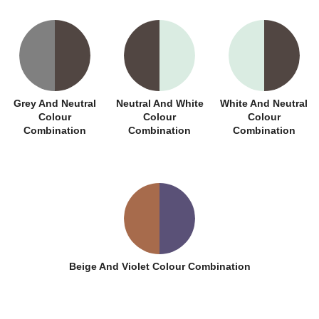
Grey And Neutral
Neutral And White
White And Neutral
Colour
Colour
Colour
Combination
Combination
Combination
Beige And Violet Colour Combination