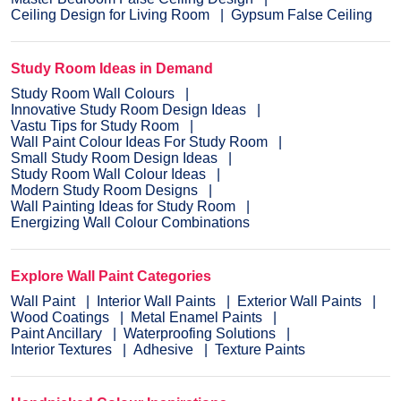
Ceiling Design for Living Room
Gypsum False Ceiling
Study Room Ideas in Demand
Study Room Wall Colours
Innovative Study Room Design Ideas
Vastu Tips for Study Room
Wall Paint Colour Ideas For Study Room
Small Study Room Design Ideas
Study Room Wall Colour Ideas
Modern Study Room Designs
Wall Painting Ideas for Study Room
Energizing Wall Colour Combinations
Explore Wall Paint Categories
Wall Paint
Interior Wall Paints
Exterior Wall Paints
Wood Coatings
Metal Enamel Paints
Paint Ancillary
Waterproofing Solutions
Interior Textures
Adhesive
Texture Paints