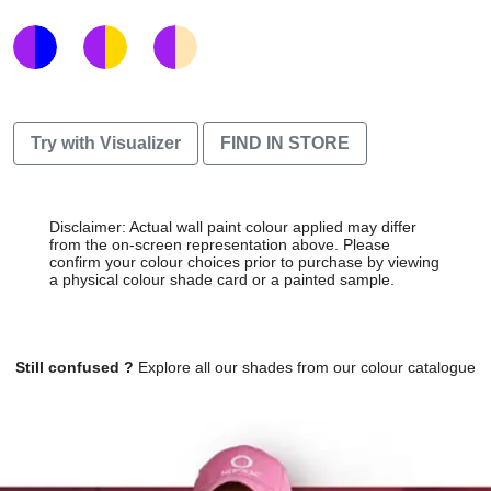
Try with Visualizer
FIND IN STORE
Disclaimer: Actual wall paint colour applied may differ
from the on-screen representation above. Please
confirm your colour choices prior to purchase by viewing
a physical colour shade card or a painted sample.
Still confused ?
Explore all our shades from our colour catalogue