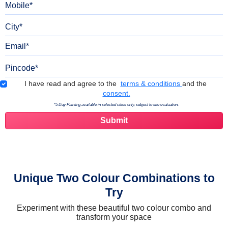
City
Email
Pincode
Terms & Conditions
I have read and agree to the
terms & conditions
and the
consent.
*5 Day Painting available in selected cities only, subject to site evaluation.
Unique Two Colour Combinations to
Try
Experiment with these beautiful two colour combo and
transform your space