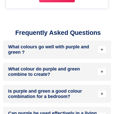
Frequently Asked Questions
What colours go well with purple and
+
green ?
Colours such as gray, black, or gold pair beautifully with
What colour do purple and green
purple and green , resulting in a balanced and elegant
+
combine to create?
appearance. Neutral tones like beige or cream can also help
to soften the intensity of this colour combination.
When purple and green are mixed together, they usually
Is purple and green a good colour
produce a shade of pink, with the specific hue depending on
+
combination for a bedroom?
the ratio of each colour used.
purple and green can indeed be a fantastic colour scheme
Can purple be used effectively in a living
for a bedroom.