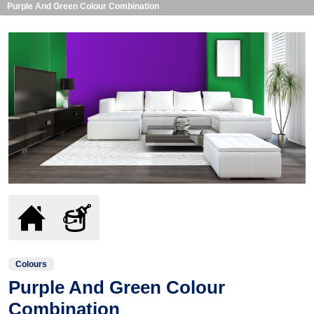
Purple And Green Colour Combination
Colours
Purple And Green Colour
Combination