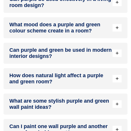
+
room design?
Definitely! PURPLE can be effectively used as a lively accent
What mood does a purple and green
colour in a living room, especially when combined with
+
colour scheme create in a room?
neutral furniture or decor.
A purple and green colour scheme creates a mood that is
Can purple and green be used in modern
energetic and vibrant yet balanced and refreshing.
+
interior designs?
Yes, purple and green work well in modern interiors by
How does natural light affect a purple
combining sleek furniture and clean lines.
+
and green room?
Natural light enhances the brightness of green, creating a
What are some stylish purple and green
sense of openness, while purple adds warmth.
+
wall paint ideas?
Create a feature wall in purple with green walls surrounding
Can I paint one wall purple and another
it for contrast.
+