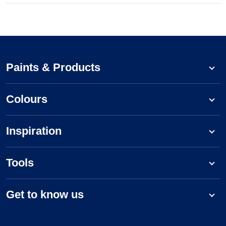
Paints & Products
Colours
Inspiration
Tools
Get to know us