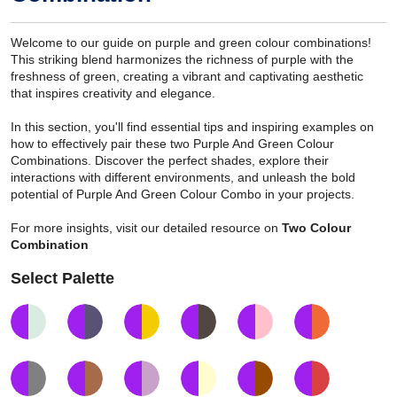
Welcome to our guide on purple and green colour combinations!
This striking blend harmonizes the richness of purple with the
freshness of green, creating a vibrant and captivating aesthetic
that inspires creativity and elegance.
In this section, you'll find essential tips and inspiring examples on
how to effectively pair these two Purple And Green Colour
Combinations. Discover the perfect shades, explore their
interactions with different environments, and unleash the bold
potential of Purple And Green Colour Combo in your projects.
For more insights, visit our detailed resource on
Two Colour
Combination
Select Palette