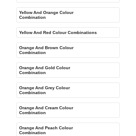
Yellow And Orange Colour
Combination
Yellow And Red Colour Combinations
Orange And Brown Colour
Combination
Orange And Gold Colour
Combination
Orange And Grey Colour
Combination
Orange And Cream Colour
Combination
Orange And Peach Colour
Combination