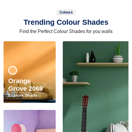
Colours
Trending Colour Shades
Find the Perfect Colour Shades for you walls
Orange
Grove 2068
Explore Shade