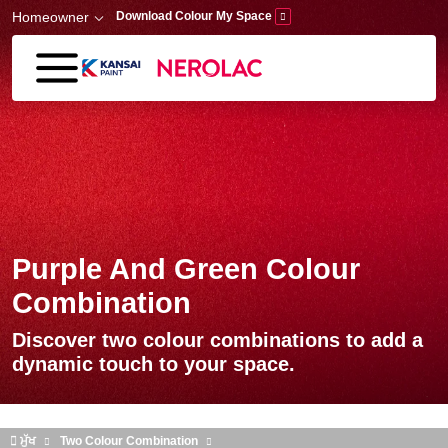
Skip to main content
Homeowner
Download Colour My Space
Purple And Green Colour
Combination
Discover two colour combinations to add a
dynamic touch to your space.
ਮੁੱਖ
Two Colour Combination