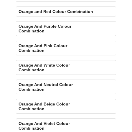
Orange and Red Colour Combination
Orange And Purple Colour
Combination
Orange And Pink Colour
Combination
Orange And White Colour
Combination
Orange And Neutral Colour
Combination
Orange And Beige Colour
Combination
Orange And Violet Colour
Combination