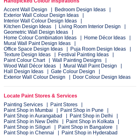
Handpicked Colour Inspirations
Accent Wall Design
Bedroom Design Ideas
Exterior Wall Colour Design Ideas
Interior Wall Colour Design Ideas
Kitchen Design Ideas
Living Room Interior Design
Geometric Wall Design Ideas
Home Colour Combination Ideas
Home Décor Ideas
Mural Wall Paint Design Ideas
Office Space Design Ideas
Puja Room Design Ideas
Texture Design Ideas
Festival Painting Ideas
Paint Colour Chart
Wall Painting Designs
Wood Wall Décor Ideas
Mural Wall Paint Design
Hall Design Ideas
Gate Colour Design
Exterior Wall Colour Design
Door Colour Design Ideas
Locate Paint Stores & Services
Painting Services
Paint Stores
Paint Shop in Mumbai
Paint Shop in Pune
Paint Shop in Aurangabad
Paint Shop in Delhi
Paint Shop in New Delhi
Paint Shop in Kolkata
Paint Shop in Siliguri
Paint Shop in Bangalore
Paint Shop in Chennai
Paint Shop in Hyderabad