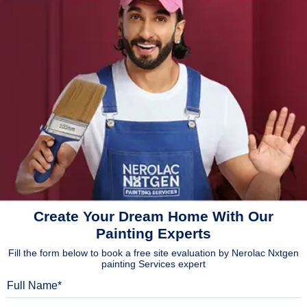
Create Your Dream Home With Our
Painting Experts
Fill the form below to book a free site evaluation by Nerolac Nxtgen
painting Services expert
Full Name
Mobile