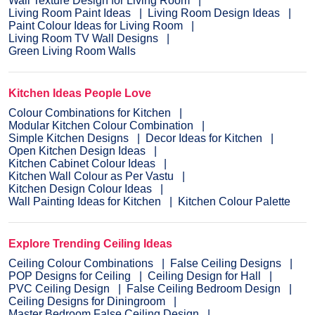
Wall Texture Design for Living Room
Living Room Paint Ideas
Living Room Design Ideas
Paint Colour Ideas for Living Room
Living Room TV Wall Designs
Green Living Room Walls
Kitchen Ideas People Love
Colour Combinations for Kitchen
Modular Kitchen Colour Combination
Simple Kitchen Designs
Decor Ideas for Kitchen
Open Kitchen Design Ideas
Kitchen Cabinet Colour Ideas
Kitchen Wall Colour as Per Vastu
Kitchen Design Colour Ideas
Wall Painting Ideas for Kitchen
Kitchen Colour Palette
Explore Trending Ceiling Ideas
Ceiling Colour Combinations
False Ceiling Designs
POP Designs for Ceiling
Ceiling Design for Hall
PVC Ceiling Design
False Ceiling Bedroom Design
Ceiling Designs for Diningroom
Master Bedroom False Ceiling Design