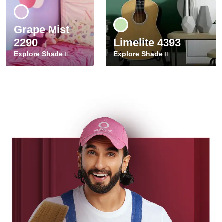
Grape Mist
2290
Limelite 4393
Explore Shade
Explore Shade