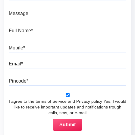
Message
Full Name
Mobile
Email
Pincode
I agree to the terms of Service and Privacy policy Yes, I would
like to receive important updates and notifications trough
calls, sms, or e-mail