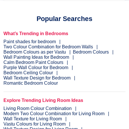
Popular Searches
What’s Trending in Bedrooms
Paint shades for bedroom
Two Colour Combination for Bedroom Walls
Bedroom Colours as per Vastu
Bedroom Colours
Wall Painting Ideas for Bedroom
Calm Bedroom Paint Colours
Purple Wall Colour for Bedroom
Bedroom Ceiling Colour
Wall Texture Design for Bedroom
Romantic Bedroom Colour
Explore Trending Living Room Ideas
Living Room Colour Combination
Modern Two Colour Combination for Living Room
Wall Texture for Living Room
Vastu Colours for Living Room