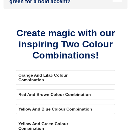
green for a bold accent?
Yes, painting one wall purple and the rest green creates a
bold, eye-catching accent.
Create magic with our
inspiring Two Colour
Combinations!
Orange And Lilac Colour
Combination
Red And Brown Colour Combination
Yellow And Blue Colour Combination
Yellow And Green Colour
Combination