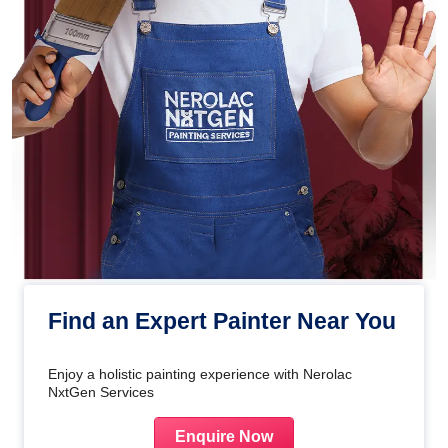
Find an Expert Painter Near You
Enjoy a holistic painting experience with Nerolac
NxtGen Services
Enquire Now