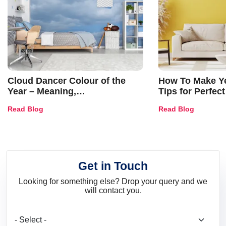
Cloud Dancer Colour of the
How To Make Ye
Year – Meaning,
Tips for Perfect
Combinations, Interior Ideas
Shades & Home
Read Blog
Read Blog
and Trends
Get in Touch
Looking for something else? Drop your query and we
will contact you.
What are you looking for?