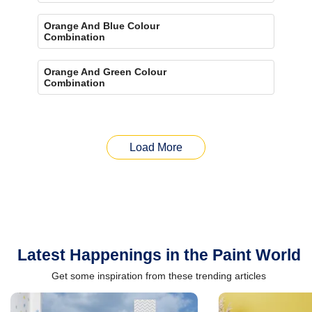
Orange And Blue Colour
Combination
Orange And Green Colour
Combination
Load More
Latest Happenings in the Paint World
Get some inspiration from these trending articles