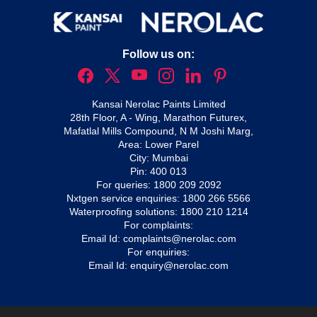
Follow us on:
Kansai Nerolac Paints Limited
28th Floor, A - Wing, Marathon Futurex,
Mafatlal Mills Compound, N M Joshi Marg,
Area: Lower Parel
City: Mumbai
Pin: 400 013
For queries:
1800 209 2092
Nxtgen service enquiries:
1800 266 5566
Waterproofing solutions:
1800 210 1214
For complaints:
Email Id:
complaints@nerolac.com
For enquiries:
Email Id:
enquiry@nerolac.com