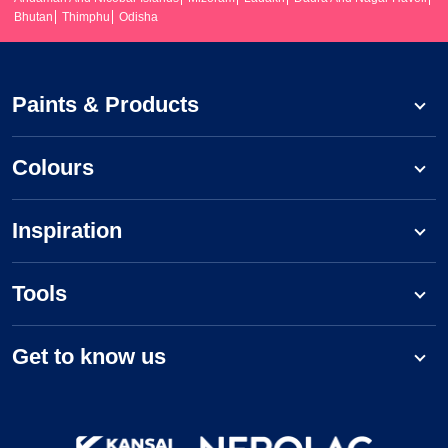
Bhutan
Thimphu
Odisha
Paints & Products
Colours
Inspiration
Tools
Get to know us