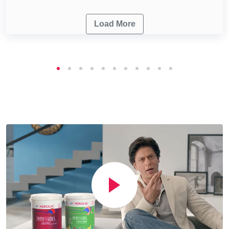
Load More