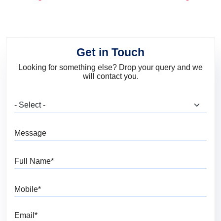
and Trends
Get in Touch
Looking for something else? Drop your query and we
will contact you.
What are you looking for?
Message
Full Name
Mobile
Email