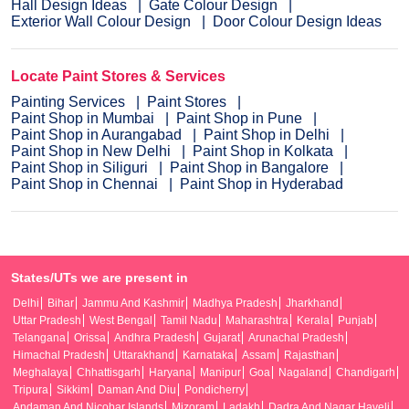
Hall Design Ideas
Gate Colour Design
Exterior Wall Colour Design
Door Colour Design Ideas
Locate Paint Stores & Services
Painting Services
Paint Stores
Paint Shop in Mumbai
Paint Shop in Pune
Paint Shop in Aurangabad
Paint Shop in Delhi
Paint Shop in New Delhi
Paint Shop in Kolkata
Paint Shop in Siliguri
Paint Shop in Bangalore
Paint Shop in Chennai
Paint Shop in Hyderabad
States/UTs we are present in
Delhi
Bihar
Jammu And Kashmir
Madhya Pradesh
Jharkhand
Uttar Pradesh
West Bengal
Tamil Nadu
Maharashtra
Kerala
Punjab
Telangana
Orissa
Andhra Pradesh
Gujarat
Arunachal Pradesh
Himachal Pradesh
Uttarakhand
Karnataka
Assam
Rajasthan
Meghalaya
Chhattisgarh
Haryana
Manipur
Goa
Nagaland
Chandigarh
Tripura
Sikkim
Daman And Diu
Pondicherry
Andaman And Nicobar Islands
Mizoram
Ladakh
Dadra And Nagar Haveli