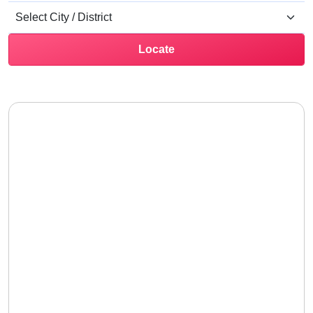
Locate