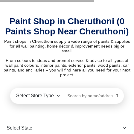
Paint Shop in Cheruthoni (0
Paints Shop Near Cheruthoni)
Paint shops in Cheruthoni supply a wide range of paints & supplies
for all wall painting, home décor & improvement needs big or
small.
From colours to ideas and prompt service & advice to all types of
wall paint colours, interior paints, exterior paints, wood paints, car
paints, and ancillaries – you will find here all you need for your next
project.