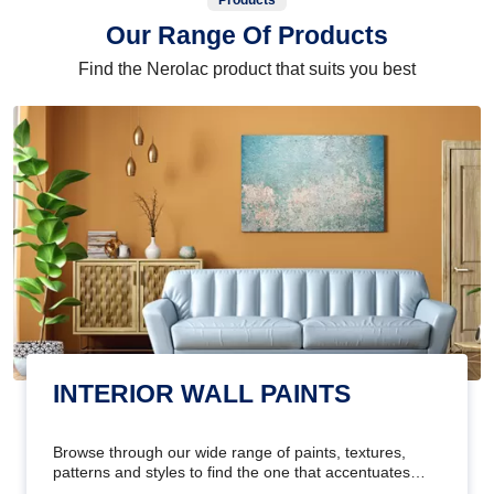
Products
Our Range Of Products
Find the Nerolac product that suits you best
INTERIOR WALL PAINTS
Browse through our wide range of paints, textures,
patterns and styles to find the one that accentuates
your home's beauty