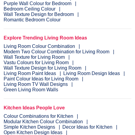
Purple Wall Colour for Bedroom
Bedroom Ceiling Colour
Wall Texture Design for Bedroom
Romantic Bedroom Colour
Explore Trending Living Room Ideas
Living Room Colour Combination
Modern Two Colour Combination for Living Room
Wall Texture for Living Room
Vastu Colours for Living Room
Wall Texture Design for Living Room
Living Room Paint Ideas
Living Room Design Ideas
Paint Colour Ideas for Living Room
Living Room TV Wall Designs
Green Living Room Walls
Kitchen Ideas People Love
Colour Combinations for Kitchen
Modular Kitchen Colour Combination
Simple Kitchen Designs
Decor Ideas for Kitchen
Open Kitchen Design Ideas