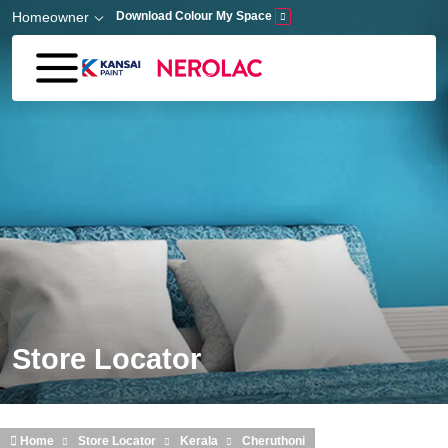
Skip to main content
Homeowner
Download Colour My Space
Store Locator
Home
Store Locator
Kerala
Cheruthoni