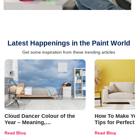
Latest Happenings in the Paint World
Get some inspiration from these trending articles
Cloud Dancer Colour of the
How To Make Ye
Year – Meaning,
Tips for Perfect
Combinations, Interior Ideas
Shades & Home
Read Blog
Read Blog