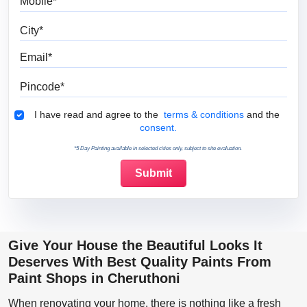
City
Email
Pincode
Terms & Conditions
I have read and agree to the
terms & conditions
and the
consent.
*5 Day Painting available in selected cities only, subject to site evaluation.
Give Your House the Beautiful Looks It
Deserves With Best Quality Paints From
Paint Shops in Cheruthoni
When renovating your home, there is nothing like a fresh