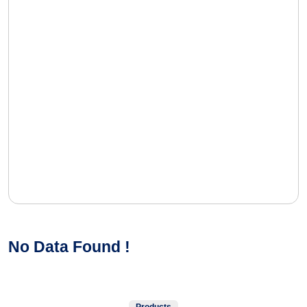
No Data Found !