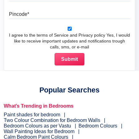
Pincode
I agree to the terms of Service and Privacy policy Yes, I would
like to receive important updates and notifications trough
calls, sms, or e-mail
Popular Searches
What’s Trending in Bedrooms
Paint shades for bedroom
Two Colour Combination for Bedroom Walls
Bedroom Colours as per Vastu
Bedroom Colours
Wall Painting Ideas for Bedroom
Calm Bedroom Paint Colours