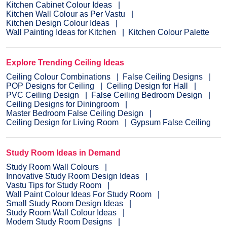
Kitchen Cabinet Colour Ideas
Kitchen Wall Colour as Per Vastu
Kitchen Design Colour Ideas
Wall Painting Ideas for Kitchen
Kitchen Colour Palette
Explore Trending Ceiling Ideas
Ceiling Colour Combinations
False Ceiling Designs
POP Designs for Ceiling
Ceiling Design for Hall
PVC Ceiling Design
False Ceiling Bedroom Design
Ceiling Designs for Diningroom
Master Bedroom False Ceiling Design
Ceiling Design for Living Room
Gypsum False Ceiling
Study Room Ideas in Demand
Study Room Wall Colours
Innovative Study Room Design Ideas
Vastu Tips for Study Room
Wall Paint Colour Ideas For Study Room
Small Study Room Design Ideas
Study Room Wall Colour Ideas
Modern Study Room Designs