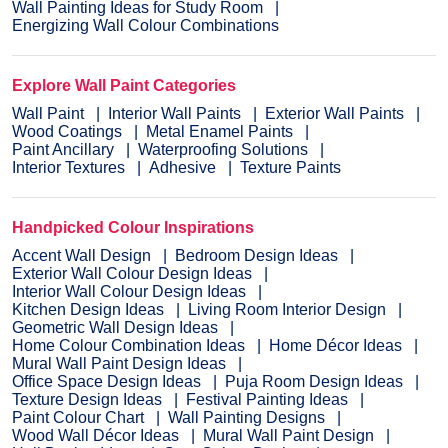
Wall Painting Ideas for Study Room
Energizing Wall Colour Combinations
Explore Wall Paint Categories
Wall Paint
Interior Wall Paints
Exterior Wall Paints
Wood Coatings
Metal Enamel Paints
Paint Ancillary
Waterproofing Solutions
Interior Textures
Adhesive
Texture Paints
Handpicked Colour Inspirations
Accent Wall Design
Bedroom Design Ideas
Exterior Wall Colour Design Ideas
Interior Wall Colour Design Ideas
Kitchen Design Ideas
Living Room Interior Design
Geometric Wall Design Ideas
Home Colour Combination Ideas
Home Décor Ideas
Mural Wall Paint Design Ideas
Office Space Design Ideas
Puja Room Design Ideas
Texture Design Ideas
Festival Painting Ideas
Paint Colour Chart
Wall Painting Designs
Wood Wall Décor Ideas
Mural Wall Paint Design