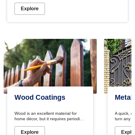
Explore
Wood Coatings
Metal
Wood is an excellent material for
A quick, e
home décor, but it requires periodic
turn any o
maintenance to keep its natural look.
projects i
Wood paint is the best way to protect
metallic pa
Explore
Explo
your wood from stains and scratches.
durable an