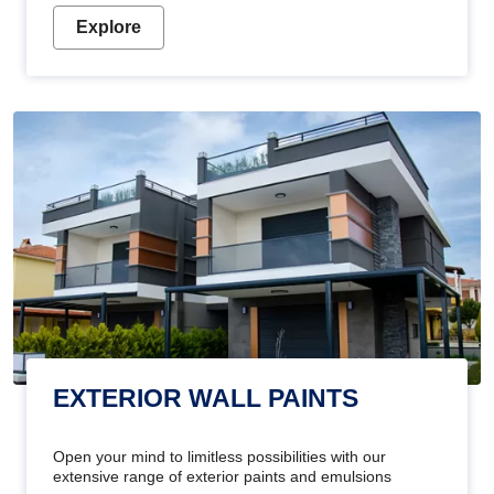
Explore
EXTERIOR WALL PAINTS
Open your mind to limitless possibilities with our
extensive range of exterior paints and emulsions