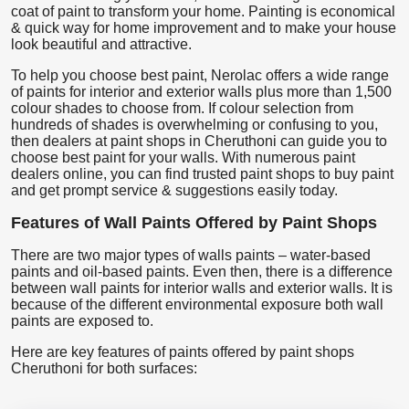
coat of paint to transform your home. Painting is economical
& quick way for home improvement and to make your house
look beautiful and attractive.
To help you choose best paint, Nerolac offers a wide range
of paints for interior and exterior walls plus more than 1,500
colour shades to choose from. If colour selection from
hundreds of shades is overwhelming or confusing to you,
then dealers at paint shops in Cheruthoni can guide you to
choose best paint for your walls. With numerous paint
dealers online, you can find trusted paint shops to buy paint
and get prompt service & suggestions easily today.
Features of Wall Paints Offered by Paint Shops
There are two major types of walls paints – water-based
paints and oil-based paints. Even then, there is a difference
between wall paints for interior walls and exterior walls. It is
because of the different environmental exposure both wall
paints are exposed to.
Here are key features of paints offered by paint shops
Cheruthoni for both surfaces: