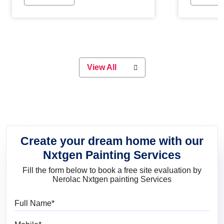
Whether you are planning on
paint will 
painting your living room or a dining
great for 
space, there is something for
everyone. Whether you need a
natural colour to accent with the
wood accents in your home or office,
or if you want a sophisticated and
View All
elegant look, Nerolac has the perfect
product for you.
Create your dream home with our
Nxtgen Painting Services
Fill the form below to book a free site evaluation by
Nerolac Nxtgen painting Services
Full Name
Mobile