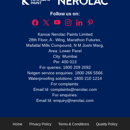
Follow us on:
Kansai Nerolac Paints Limited
28th Floor, A - Wing, Marathon Futurex,
Mafatlal Mills Compound, N M Joshi Marg,
Area: Lower Parel
City: Mumbai
Pin: 400 013
For queries:
1800 209 2092
Nxtgen service enquiries:
1800 266 5566
Waterproofing solutions:
1800 210 1214
For complaints:
Email Id:
complaints@nerolac.com
For enquiries:
Email Id:
enquiry@nerolac.com
Home
Privacy Policy
Terms & Conditions
Quality Policy