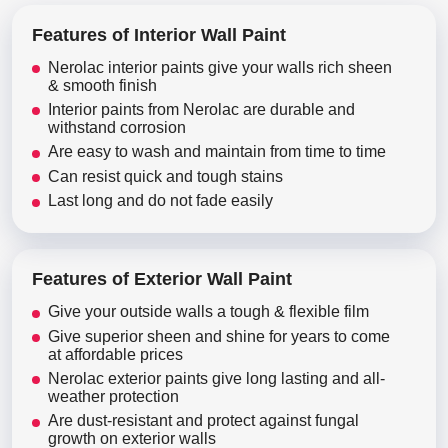
Features of Interior Wall Paint
Nerolac interior paints give your walls rich sheen
& smooth finish
Interior paints from Nerolac are durable and
withstand corrosion
Are easy to wash and maintain from time to time
Can resist quick and tough stains
Last long and do not fade easily
Features of Exterior Wall Paint
Give your outside walls a tough & flexible film
Give superior sheen and shine for years to come
at affordable prices
Nerolac exterior paints give long lasting and all-
weather protection
Are dust-resistant and protect against fungal
growth on exterior walls