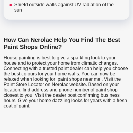
Shield outside walls against UV radiation of the
sun
How Can Nerolac Help You Find The Best
Paint Shops Online?
House painting is best to give a sparkling look to your
house and to protect your home from climatic changes.
Connecting with a trusted paint dealer can help you choose
the best colours for your home walls. You can now be
relaxed when looking for ‘paint shops near me’. Visit the
Paint Store Locator
on Nerolac website. Based on your
location, find address and phone number of paint shop
closest to you. Visit the dealer post confirming business
hours. Give your home dazzling looks for years with a fresh
coat of paint.