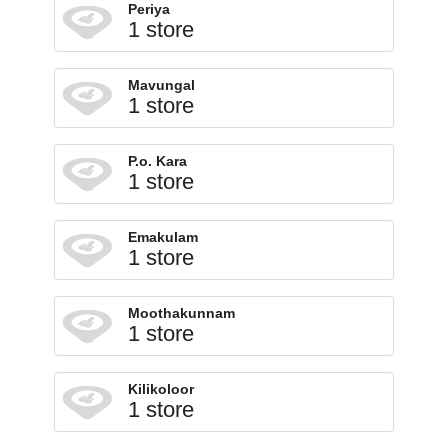
Periya
1 store
Mavungal
1 store
P.o. Kara
1 store
Emakulam
1 store
Moothakunnam
1 store
Kilikoloor
1 store