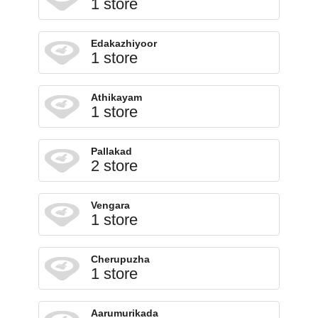
1 store
Edakazhiyoor
1 store
Athikayam
1 store
Pallakad
2 store
Vengara
1 store
Cherupuzha
1 store
Aarumurikada