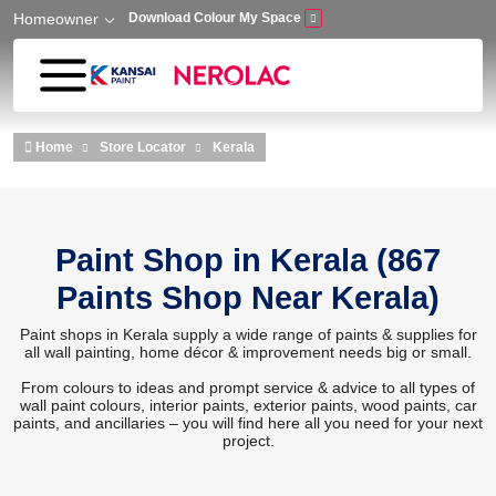
Homeowner
Download Colour My Space
Skip to main content
Home
Store Locator
Kerala
Paint Shop in Kerala (867
Paints Shop Near Kerala)
Paint shops in Kerala supply a wide range of paints & supplies for
all wall painting, home décor & improvement needs big or small.
From colours to ideas and prompt service & advice to all types of
wall paint colours, interior paints, exterior paints, wood paints, car
paints, and ancillaries – you will find here all you need for your next
project.