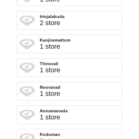
Irinjalakuda
2 store
Kanjiramattom
1 store
Thiruvali
1 store
Nooranad
1 store
Annamanada
1 store
Koduman