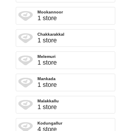
Mookannoor
1 store
Chakkarakkal
1 store
Melemuri
1 store
Mankada
1 store
Malakkallu
1 store
Kodungallur
4 store