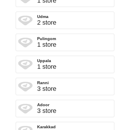
1 store
Udma
2 store
Pulingom
1 store
Uppala
1 store
Ranni
3 store
Adoor
3 store
Karakkad