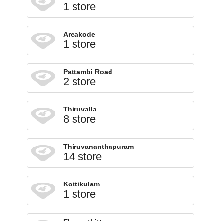
1 store
Areakode
1 store
Pattambi Road
2 store
Thiruvalla
8 store
Thiruvananthapuram
14 store
Kottikulam
1 store