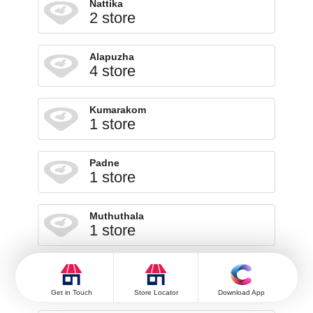
Nattika
2 store
Alapuzha
4 store
Kumarakom
1 store
Padne
1 store
Muthuthala
1 store
Pattimattom
1 store
Get in Touch
Store Locator
Download App