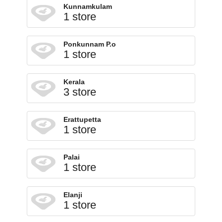
Kunnamkulam
1 store
Ponkunnam P.o
1 store
Kerala
3 store
Erattupetta
1 store
Palai
1 store
Elanji
1 store