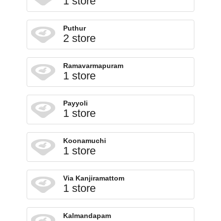
1 store
Puthur
2 store
Ramavarmapuram
1 store
Payyoli
1 store
Koonamuchi
1 store
Via Kanjiramattom
1 store
Kalmandapam