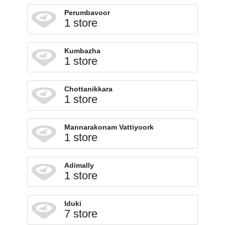
Perumbavoor
1 store
Kumbazha
1 store
Chottanikkara
1 store
Mannarakonam Vattiyoork
1 store
Adimally
1 store
Iduki
7 store