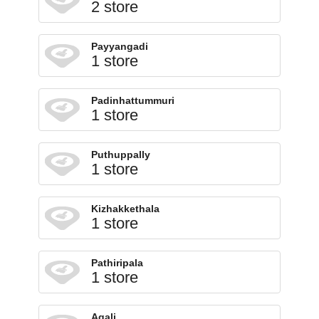
2 store
Payyangadi
1 store
Padinhattummuri
1 store
Puthuppally
1 store
Kizhakkethala
1 store
Pathiripala
1 store
Agali