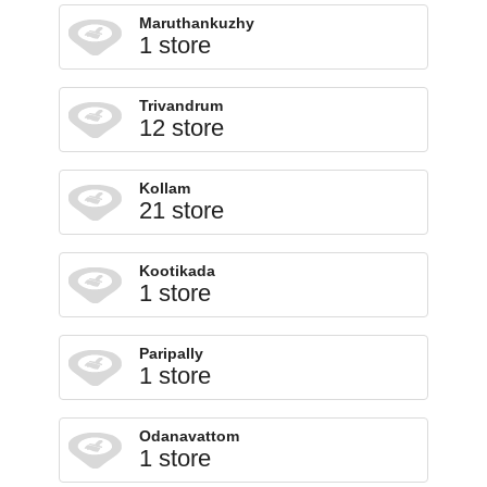
Maruthankuzhy
1 store
Trivandrum
12 store
Kollam
21 store
Kootikada
1 store
Paripally
1 store
Odanavattom
1 store