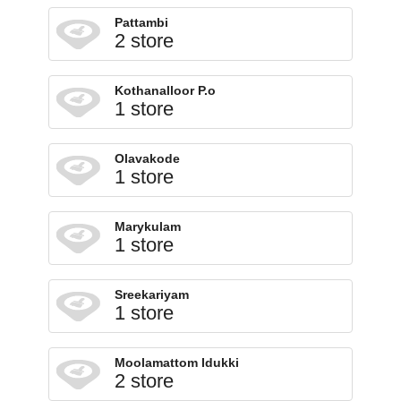
Pattambi
2 store
Kothanalloor P.o
1 store
Olavakode
1 store
Marykulam
1 store
Sreekariyam
1 store
Moolamattom Idukki
2 store