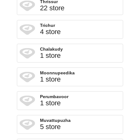
Thrissur
22 store
Trichur
4 store
Chalakudy
1 store
Moonnupeedika
1 store
Perumbavoor
1 store
Muvattupuzha
5 store