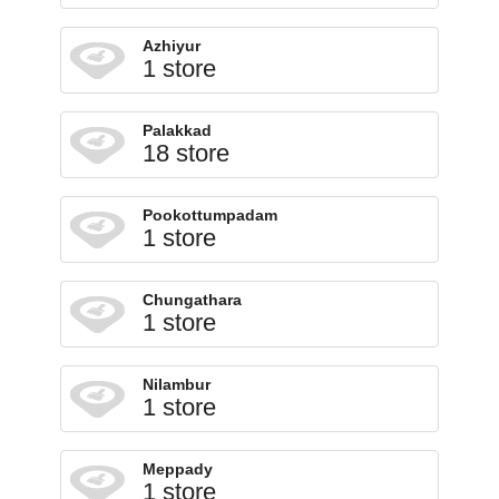
Azhiyur
1 store
Palakkad
18 store
Pookottumpadam
1 store
Chungathara
1 store
Nilambur
1 store
Meppady
1 store