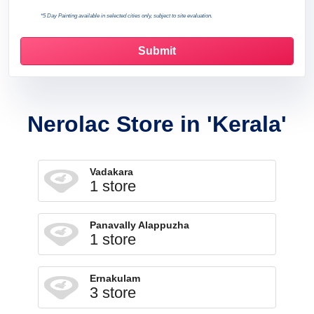
*5 Day Painting available in selected cities only, subject to site evaluation.
Nerolac Store in 'Kerala'
Vadakara
1 store
Panavally Alappuzha
1 store
Ernakulam
3 store