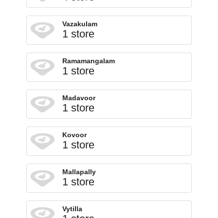
Vazakulam
1 store
Ramamangalam
1 store
Madavoor
1 store
Kovoor
1 store
Mallapally
1 store
Vytilla