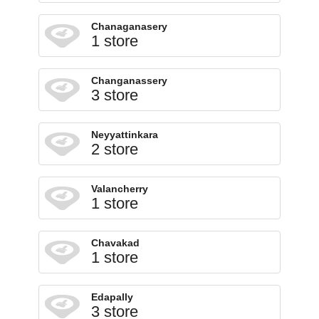
Chanaganasery
1 store
Changanassery
3 store
Neyyattinkara
2 store
Valancherry
1 store
Chavakad
1 store
Edapally
3 store