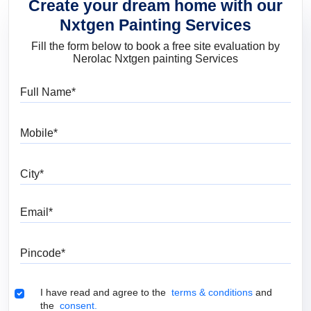
Create your dream home with our
Nxtgen Painting Services
Fill the form below to book a free site evaluation by
Nerolac Nxtgen painting Services
Full Name
Mobile
City
Email
Pincode
Terms & Conditions
I have read and agree to the
terms & conditions
and
the
consent.