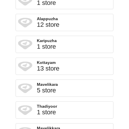
1 store
Alappuzha
12 store
Karipuzha
1 store
Kottayam
13 store
Mavelikara
5 store
Thadiyoor
1 store
Mavelikkara