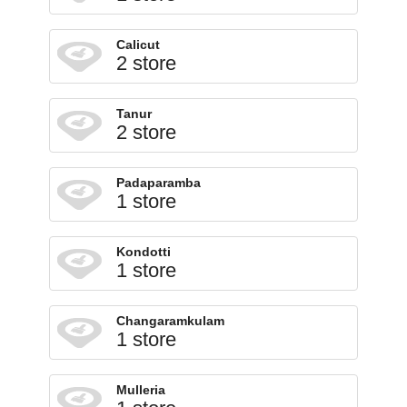
Calicut
2 store
Tanur
2 store
Padaparamba
1 store
Kondotti
1 store
Changaramkulam
1 store
Mulleria