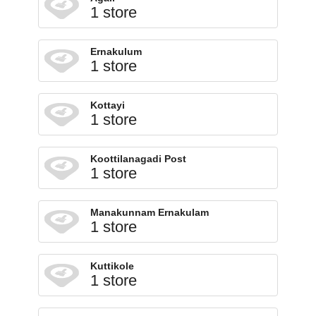
1 store
Ernakulum
1 store
Kottayi
1 store
Koottilanagadi Post
1 store
Manakunnam Ernakulam
1 store
Kuttikole
1 store