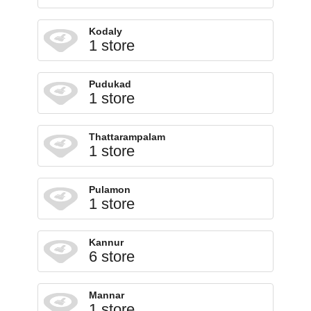
Kodaly
1 store
Pudukad
1 store
Thattarampalam
1 store
Pulamon
1 store
Kannur
6 store
Mannar
1 store