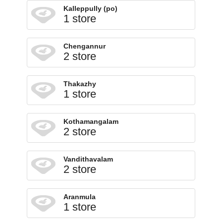
Kalleppully (po)
1 store
Chengannur
2 store
Thakazhy
1 store
Kothamangalam
2 store
Vandithavalam
2 store
Aranmula
1 store