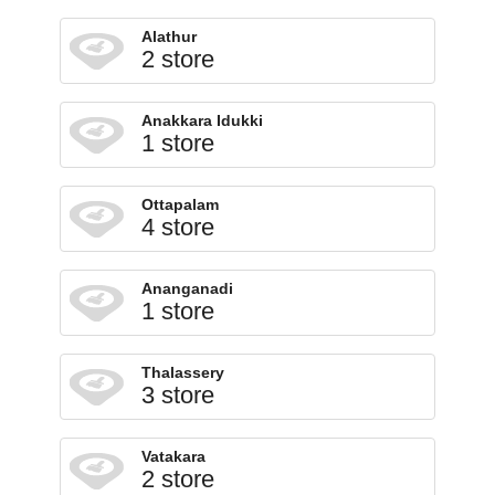
Alathur
2 store
Anakkara Idukki
1 store
Ottapalam
4 store
Ananganadi
1 store
Thalassery
3 store
Vatakara
2 store