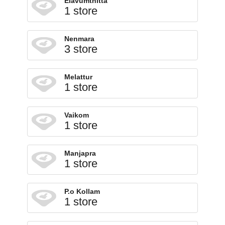
Elavumthitta
1 store
Nenmara
3 store
Melattur
1 store
Vaikom
1 store
Manjapra
1 store
P.o Kollam
1 store