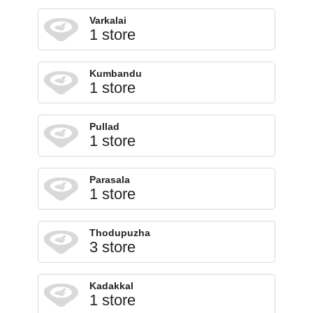
Varkalai
1 store
Kumbandu
1 store
Pullad
1 store
Parasala
1 store
Thodupuzha
3 store
Kadakkal
1 store