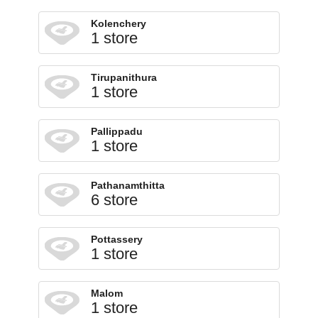
Kolenchery
1 store
Tirupanithura
1 store
Pallippadu
1 store
Pathanamthitta
6 store
Pottassery
1 store
Malom
1 store