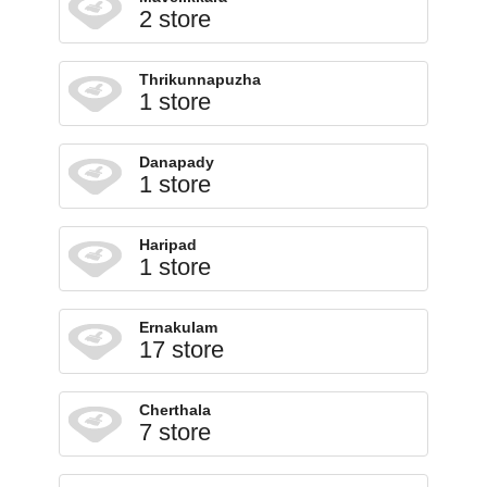
2 store
Thrikunnapuzha
1 store
Danapady
1 store
Haripad
1 store
Ernakulam
17 store
Cherthala
7 store