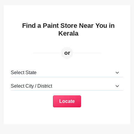
Find a Paint Store Near You in
Kerala
or
Locate