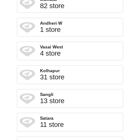
82 store
Andheri W
1 store
Vasai West
4 store
Kolhapur
31 store
Sangli
13 store
Satara
11 store