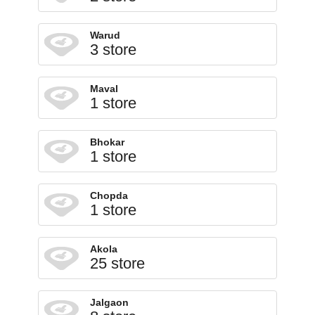
Warud
3 store
Maval
1 store
Bhokar
1 store
Chopda
1 store
Akola
25 store
Jalgaon