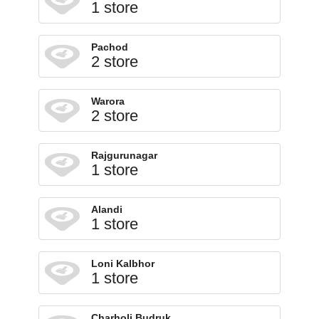
1 store
Pachod
2 store
Warora
2 store
Rajgurunagar
1 store
Alandi
1 store
Loni Kalbhor
1 store
Charholi Budruk