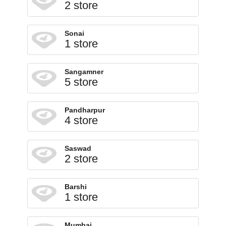
2 store
Sonai
1 store
Sangamner
5 store
Pandharpur
4 store
Saswad
2 store
Barshi
1 store
Mumbai