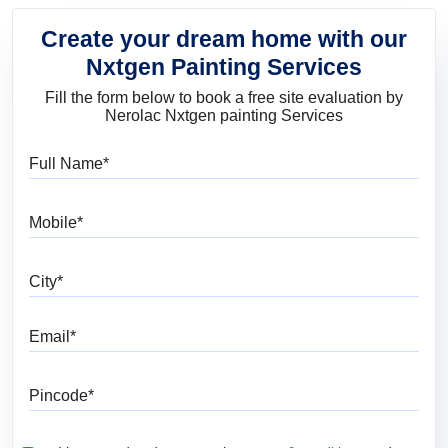
Create your dream home with our
Nxtgen Painting Services
Fill the form below to book a free site evaluation by
Nerolac Nxtgen painting Services
Full Name
Mobile
City
Email
Pincode