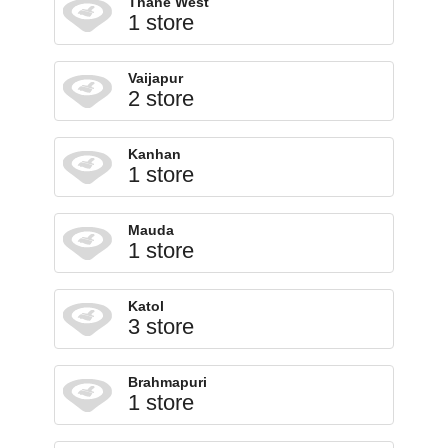
Thane West
1 store
Vaijapur
2 store
Kanhan
1 store
Mauda
1 store
Katol
3 store
Brahmapuri
1 store