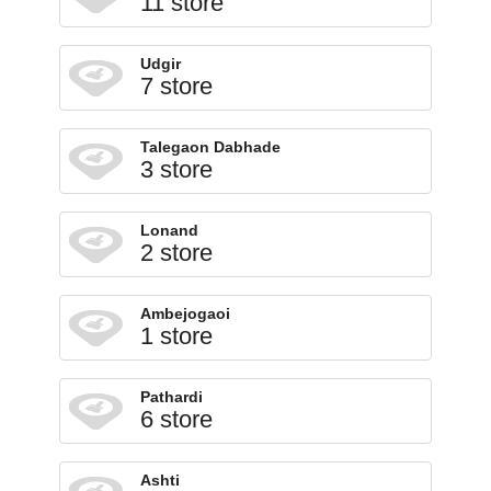
11 store
Udgir
7 store
Talegaon Dabhade
3 store
Lonand
2 store
Ambejogaoi
1 store
Pathardi
6 store
Ashti