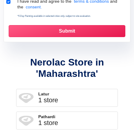
Terms & Conditions
I have read and agree to the
terms & conditions
and
the
consent.
*5 Day Painting available in selected cities only, subject to site evaluation.
Nerolac Store in
'Maharashtra'
Latur
1 store
Pathardi
1 store