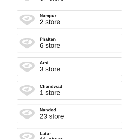
Nampur
2 store
Phaltan
6 store
Arni
3 store
Chandwad
1 store
Nanded
23 store
Latur