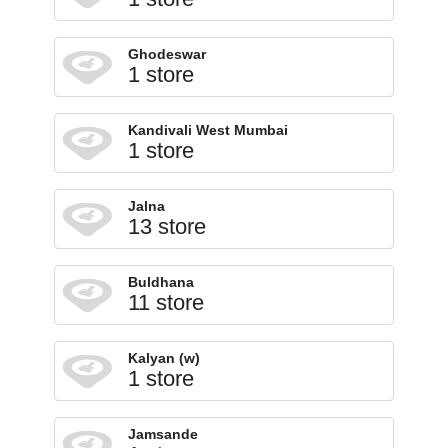
Ghodeswar
1 store
Kandivali West Mumbai
1 store
Jalna
13 store
Buldhana
11 store
Kalyan (w)
1 store
Jamsande