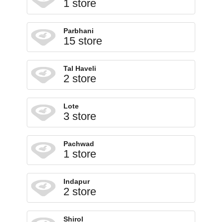
1 store
Parbhani
15 store
Tal Haveli
2 store
Lote
3 store
Pachwad
1 store
Indapur
2 store
Shirol