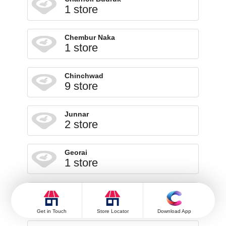
1 store
Chembur Naka
1 store
Chinchwad
9 store
Junnar
2 store
Georai
1 store
Ghoti
1 store
Get in Touch
Store Locator
Download App