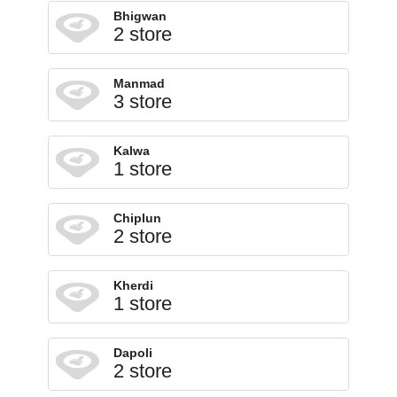
Bhigwan
2 store
Manmad
3 store
Kalwa
1 store
Chiplun
2 store
Kherdi
1 store
Dapoli
2 store