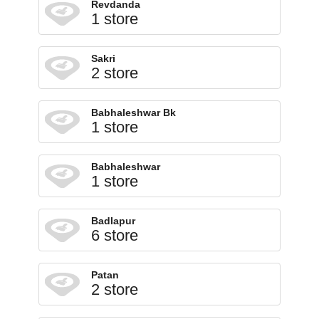
Revdanda
1 store
Sakri
2 store
Babhaleshwar Bk
1 store
Babhaleshwar
1 store
Badlapur
6 store
Patan
2 store