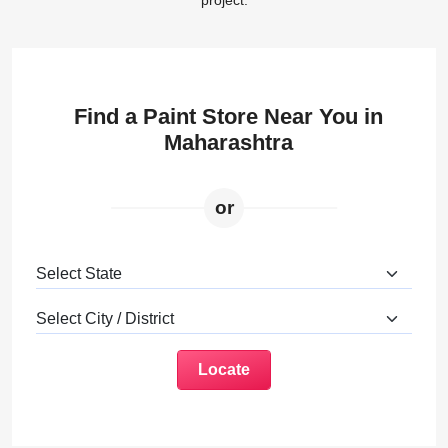
project.
Find a Paint Store Near You in
Maharashtra
or
Locate