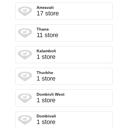
Amravati
17 store
Thane
11 store
Kalamboli
1 store
Thurbhe
1 store
Dombivli West
1 store
Dombivali
1 store