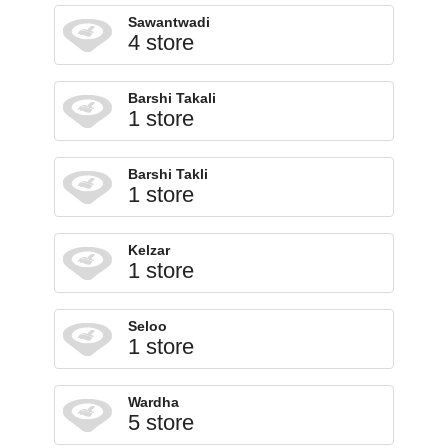
Sawantwadi
4 store
Barshi Takali
1 store
Barshi Takli
1 store
Kelzar
1 store
Seloo
1 store
Wardha
5 store