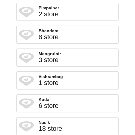
Pimpalner
2 store
Bhandara
8 store
Mangrulpir
3 store
Vishrambag
1 store
Kudal
6 store
Nasik
18 store