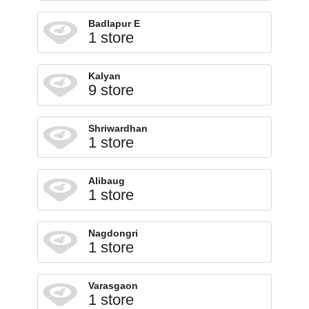
Badlapur E
1 store
Kalyan
9 store
Shriwardhan
1 store
Alibaug
1 store
Nagdongri
1 store
Varasgaon
1 store