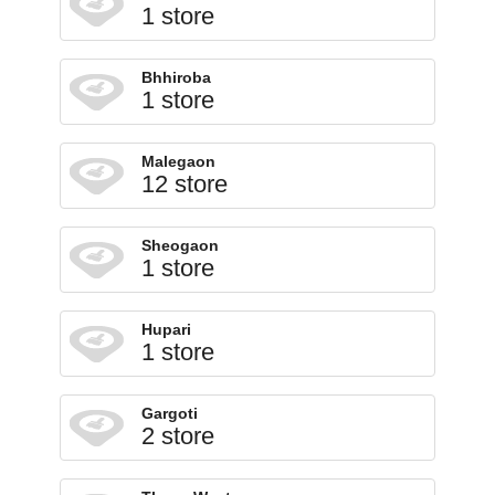
1 store
Bhhiroba
1 store
Malegaon
12 store
Sheogaon
1 store
Hupari
1 store
Gargoti
2 store