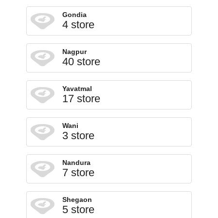
Gondia
4 store
Nagpur
40 store
Yavatmal
17 store
Wani
3 store
Nandura
7 store
Shegaon
5 store