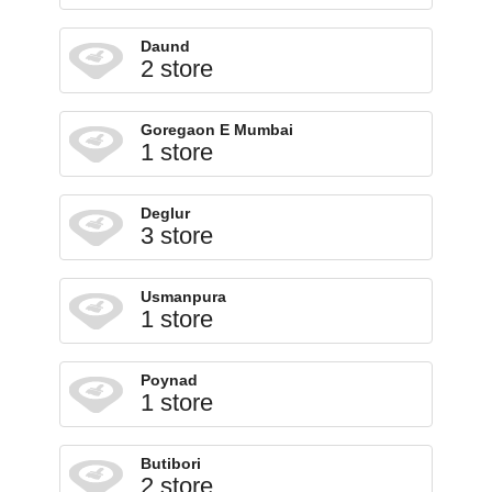
Daund
2 store
Goregaon E Mumbai
1 store
Deglur
3 store
Usmanpura
1 store
Poynad
1 store
Butibori
2 store