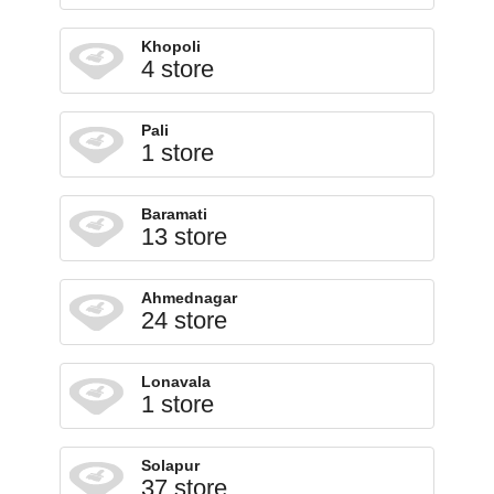
Khopoli
4 store
Pali
1 store
Baramati
13 store
Ahmednagar
24 store
Lonavala
1 store
Solapur
37 store