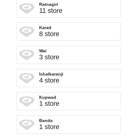
Ratnagiri
11 store
Karad
8 store
Wai
3 store
Ichalkaranji
4 store
Kupwad
1 store
Banda
1 store