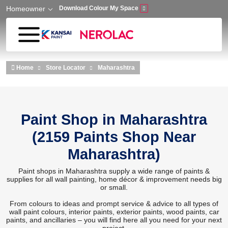
Homeowner
Download Colour My Space
Skip to main content
Home
Store Locator
Maharashtra
Paint Shop in Maharashtra
(2159 Paints Shop Near
Maharashtra)
Paint shops in Maharashtra supply a wide range of paints &
supplies for all wall painting, home décor & improvement needs big
or small.
From colours to ideas and prompt service & advice to all types of
wall paint colours, interior paints, exterior paints, wood paints, car
paints, and ancillaries – you will find here all you need for your next