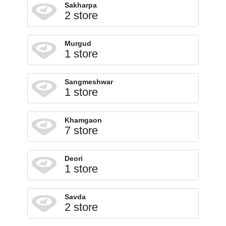
Sakharpa
2 store
Murgud
1 store
Sangmeshwar
1 store
Khamgaon
7 store
Deori
1 store
Savda
2 store