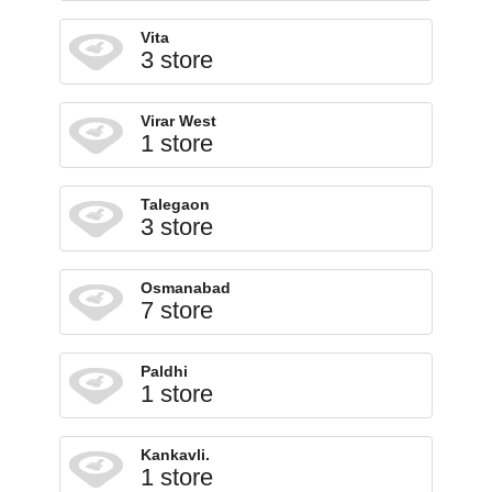
Vita
3 store
Virar West
1 store
Talegaon
3 store
Osmanabad
7 store
Paldhi
1 store
Kankavli.
1 store