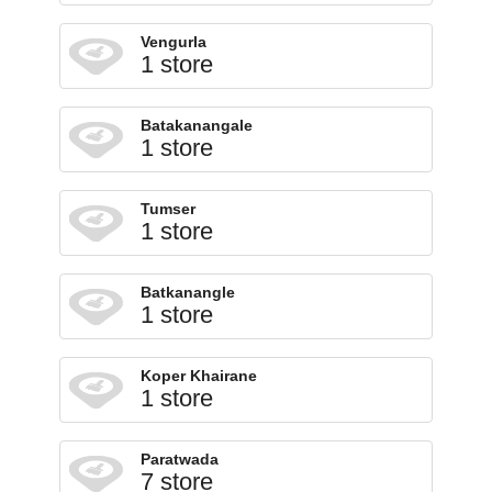
Vengurla
1 store
Batakanangale
1 store
Tumser
1 store
Batkanangle
1 store
Koper Khairane
1 store
Paratwada
7 store