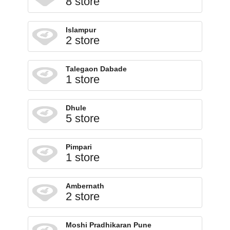
8 store
Islampur
2 store
Talegaon Dabade
1 store
Dhule
5 store
Pimpari
1 store
Ambernath
2 store
Moshi Pradhikaran Pune