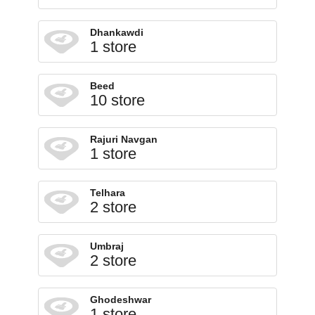
Dhankawdi
1 store
Beed
10 store
Rajuri Navgan
1 store
Telhara
2 store
Umbraj
2 store
Ghodeshwar
1 store