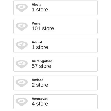
Akola
1 store
Pune
101 store
Adool
1 store
Aurangabad
57 store
Ambad
2 store
Amaravati
4 store