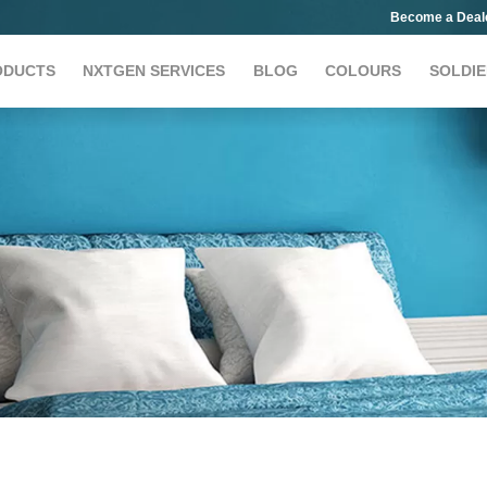
Become a Deal
ODUCTS
NXTGEN SERVICES
BLOG
COLOURS
SOLDIE