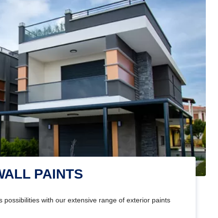
WALL PAINTS
 possibilities with our extensive range of exterior paints