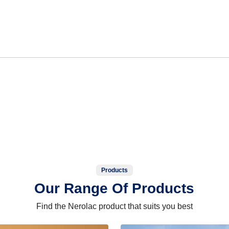
Products
Our Range Of Products
Find the Nerolac product that suits you best