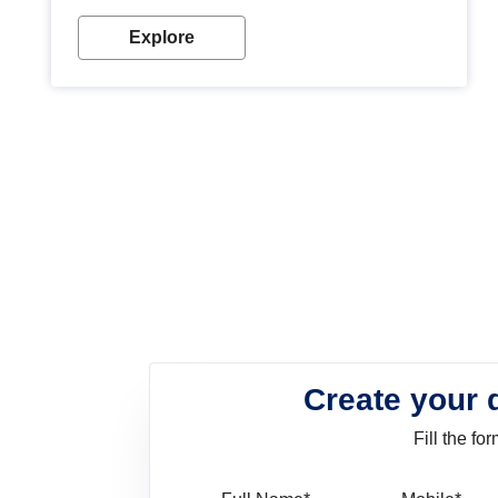
look. Wood paint is the best way to protect your
wood from stains and scratches. Whether you are
Explore
planning on painting your living room or a dining
space, there is something for everyone. Whether
you need a natural colour to accent with the wood
accents in your home or office, or if you want a
sophisticated and elegant look, Nerolac has the
perfect product for you.
Create your 
Fill the f
Full Name
Mo