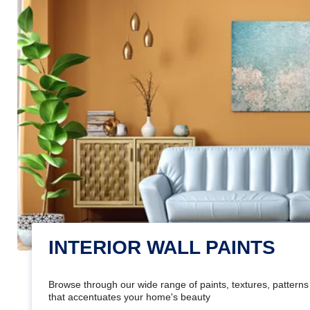
INTERIOR WALL PAINTS
Browse through our wide range of paints, textures, patterns 
that accentuates your home's beauty