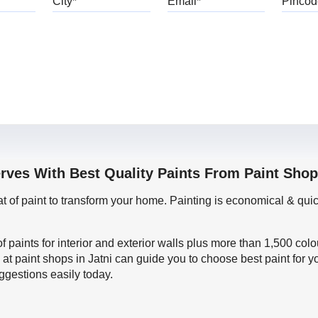
rves With Best Quality Paints From Paint Shop
oat of paint to transform your home. Painting is economical & 
f paints for interior and exterior walls plus more than 1,500 col
at paint shops in Jatni can guide you to choose best paint for y
ggestions easily today.