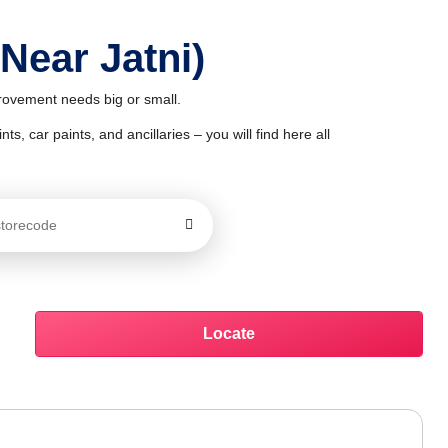
Near Jatni)
provement needs big or small.
ts, car paints, and ancillaries – you will find here all
Locate