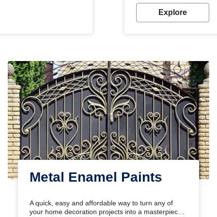
Explore
Metal Enamel Paints
A quick, easy and affordable way to turn any of
your home decoration projects into a masterpiece