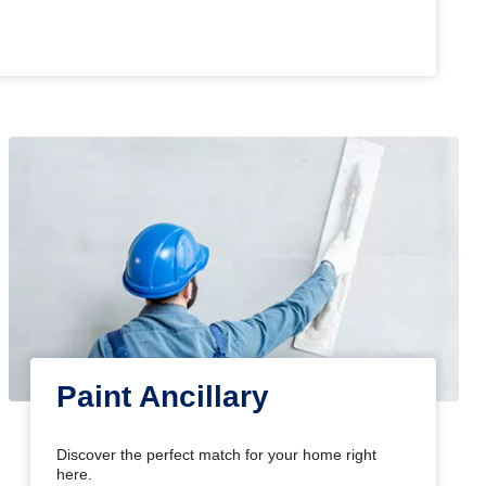
Paint Ancillary
Discover the perfect match for your home right
here.