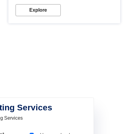
Explore
ting Services
ng Services
Pincode