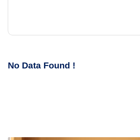
No Data Found !