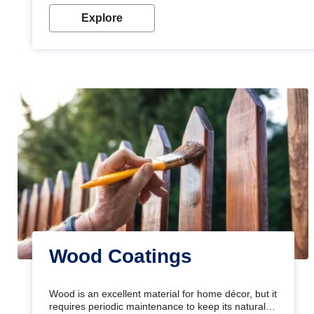
Explore
Wood Coatings
Wood is an excellent material for home décor, but it
requires periodic maintenance to keep its natural