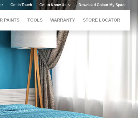
er
Get in Touch
Get to Know Us
Download Colour My Space
R PAINTS
TOOLS
WARRANTY
STORE LOCATOR