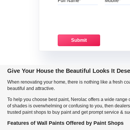
Give Your House the Beautiful Looks It Dese
When renovating your home, there is nothing like a fresh c
beautiful and attractive.
To help you choose best paint, Nerolac offers a wide range o
of shades is overwhelming or confusing to you, then dealers 
trusted paint shops to buy paint and get prompt service & su
Features of Wall Paints Offered by Paint Shops