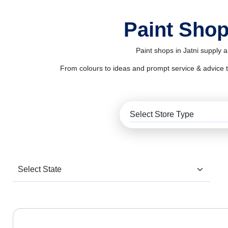
Paint Shop
Paint shops in Jatni supply 
From colours to ideas and prompt service & advice to al