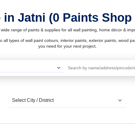
 in Jatni (0 Paints Shop 
a wide range of paints & supplies for all wall painting, home décor & im
l types of wall paint colours, interior paints, exterior paints, wood pain
you need for your next project.