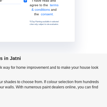
Terms & Conditions
I have read and
agree to the
terms
& conditions
and
the
consent.
*5 Day Painting available in selected
cities only, subject to site evaluation.
s in Jatni
quick way for home improvement and to make your house look
our shades to choose from. If colour selection from hundreds
our walls. With numerous paint dealers online, you can find