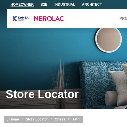
Skip to main content
HOMEOWNER
B2B
INDUSTRIAL
ARCHITECT
PR
Store Locator
Home
Store Locator
Orissa
Jatni