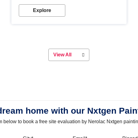
with our metallic paint colours. Strong, durable and
long-lasting metallic paint will keep your project
Explore
looking great for years to come!
View All
dream home with our Nxtgen Pain
orm below to book a free site evaluation by Nerolac Nxtgen painti
bile
City
Email