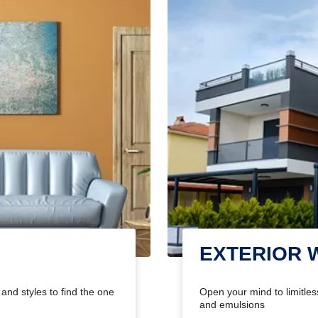
EXTERIOR 
and styles to find the one
Open your mind to limitless
and emulsions