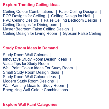
Explore Trending Ceiling Ideas
Ceiling Colour Combinations
False Ceiling Designs
POP Designs for Ceiling
Ceiling Design for Hall
PVC Ceiling Design
False Ceiling Bedroom Design
Ceiling Designs for Diningroom
Master Bedroom False Ceiling Design
Ceiling Design for Living Room
Gypsum False Ceiling
Study Room Ideas in Demand
Study Room Wall Colours
Innovative Study Room Design Ideas
Vastu Tips for Study Room
Wall Paint Colour Ideas For Study Room
Small Study Room Design Ideas
Study Room Wall Colour Ideas
Modern Study Room Designs
Wall Painting Ideas for Study Room
Energizing Wall Colour Combinations
Explore Wall Paint Categories