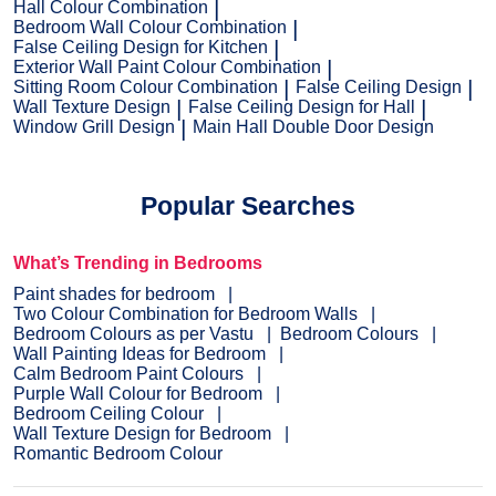
Hall Colour Combination
Bedroom Wall Colour Combination
False Ceiling Design for Kitchen
Exterior Wall Paint Colour Combination
Sitting Room Colour Combination
False Ceiling Design
Wall Texture Design
False Ceiling Design for Hall
Window Grill Design
Main Hall Double Door Design
Popular Searches
What’s Trending in Bedrooms
Paint shades for bedroom
Two Colour Combination for Bedroom Walls
Bedroom Colours as per Vastu
Bedroom Colours
Wall Painting Ideas for Bedroom
Calm Bedroom Paint Colours
Purple Wall Colour for Bedroom
Bedroom Ceiling Colour
Wall Texture Design for Bedroom
Romantic Bedroom Colour