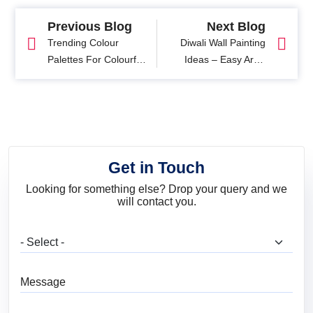
Previous Blog
Next Blog
Trending Colour
Diwali Wall Painting
Palettes For Colourful
Ideas – Easy Art &
Home Interiors: Get
Colour Designs
Inspired!
Get in Touch
Looking for something else? Drop your query and we
will contact you.
What are you looking for?
Message