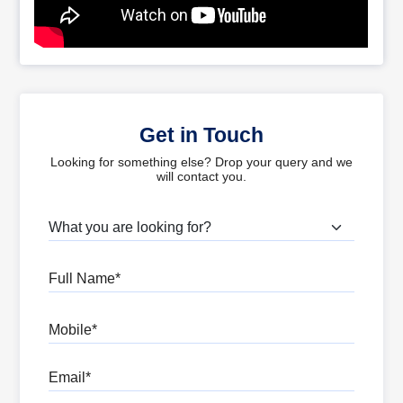
Get in Touch
Looking for something else? Drop your query and we
will contact you.
What are you looking for?
Full Name
Mobile
Email