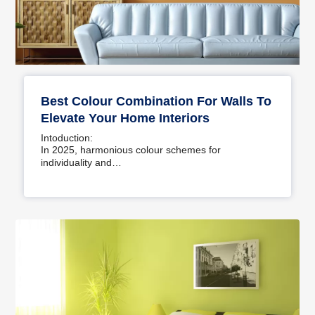
Best Colour Combination For Walls To
Elevate Your Home Interiors
Intoduction:
In 2025, harmonious colour schemes for
individuality and…