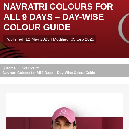
NAVRATRI COLOURS FOR
ALL 9 DAYS – DAY-WISE
COLOUR GUIDE
Published: 12 May 2023 | Modified: 09 Sep 2025
Home
Wall Paint
Navratri Colours for All 9 Days – Day-Wise Colour Guide