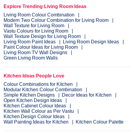
Explore Trending Living Room Ideas
Living Room Colour Combination
Modern Two Colour Combination for Living Room
Wall Texture for Living Room
Vastu Colours for Living Room
Wall Texture Design for Living Room
Living Room Paint Ideas
Living Room Design Ideas
Paint Colour Ideas for Living Room
Living Room TV Wall Designs
Green Living Room Walls
Kitchen Ideas People Love
Colour Combinations for Kitchen
Modular Kitchen Colour Combination
Simple Kitchen Designs
Decor Ideas for Kitchen
Open Kitchen Design Ideas
Kitchen Cabinet Colour Ideas
Kitchen Wall Colour as Per Vastu
Kitchen Design Colour Ideas
Wall Painting Ideas for Kitchen
Kitchen Colour Palette