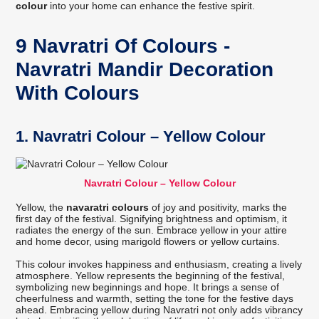
colour
into your home can enhance the festive spirit.
9 Navratri Of Colours -
Navratri Mandir Decoration
With Colours
1. Navratri Colour – Yellow Colour
Navratri Colour – Yellow Colour
Yellow, the
navaratri colours
of joy and positivity, marks the
first day of the festival. Signifying brightness and optimism, it
radiates the energy of the sun. Embrace yellow in your attire
and home decor, using marigold flowers or yellow curtains.
This colour invokes happiness and enthusiasm, creating a lively
atmosphere. Yellow represents the beginning of the festival,
symbolizing new beginnings and hope. It brings a sense of
cheerfulness and warmth, setting the tone for the festive days
ahead. Embracing yellow during Navratri not only adds vibrancy