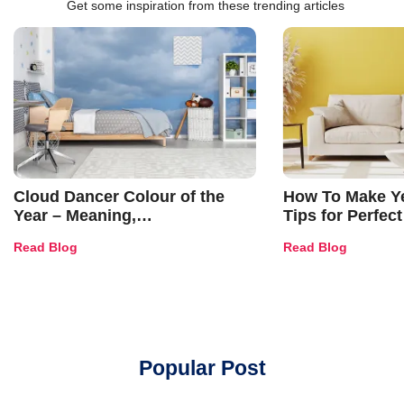
Get some inspiration from these trending articles
Cloud Dancer Colour of the
How To Make Ye
Year – Meaning,
Tips for Perfect
Combinations, Interior Ideas
Shades & Home
Read Blog
Read Blog
and Trends
Popular Post