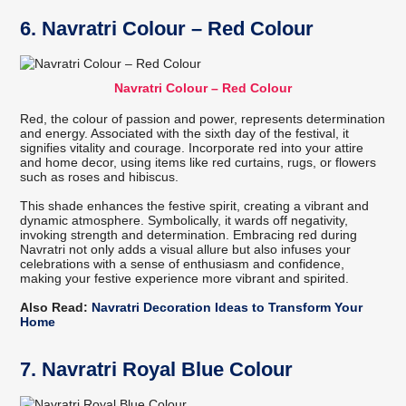
6. Navratri Colour – Red Colour
Navratri Colour – Red Colour
Red, the colour of passion and power, represents determination
and energy. Associated with the sixth day of the festival, it
signifies vitality and courage. Incorporate red into your attire
and home decor, using items like red curtains, rugs, or flowers
such as roses and hibiscus.
This shade enhances the festive spirit, creating a vibrant and
dynamic atmosphere. Symbolically, it wards off negativity,
invoking strength and determination. Embracing red during
Navratri not only adds a visual allure but also infuses your
celebrations with a sense of enthusiasm and confidence,
making your festive experience more vibrant and spirited.
Also Read:
Navratri Decoration Ideas to Transform Your
Home
7. Navratri Royal Blue Colour