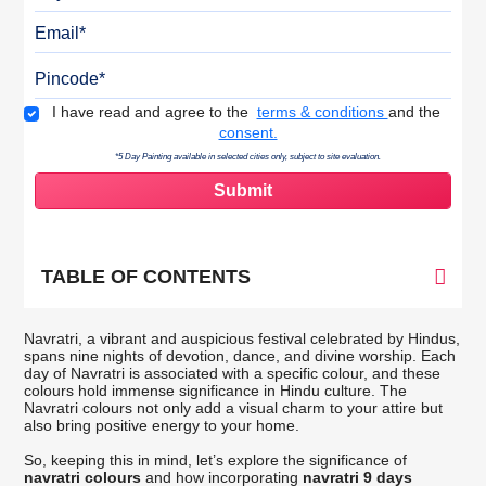
Email
Pincode
Terms & Conditions
I have read and agree to the
terms & conditions
and the
consent.
*5 Day Painting available in selected cities only, subject to site evaluation.
TABLE OF CONTENTS
Navratri, a vibrant and auspicious festival celebrated by Hindus,
spans nine nights of devotion, dance, and divine worship. Each
day of Navratri is associated with a specific colour, and these
colours hold immense significance in Hindu culture. The
Navratri colours not only add a visual charm to your attire but
also bring positive energy to your home.
So, keeping this in mind, let’s explore the significance of
navratri colours
and how incorporating
navratri 9 days