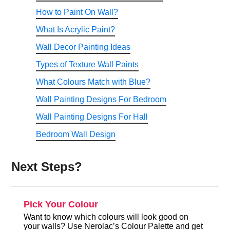
How to Paint On Wall?
What Is Acrylic Paint?
Wall Decor Painting Ideas
Types of Texture Wall Paints
What Colours Match with Blue?
Wall Painting Designs For Bedroom
Wall Painting Designs For Hall
Bedroom Wall Design
Next Steps?
Pick Your Colour
Want to know which colours will look good on
your walls? Use Nerolac’s Colour Palette and get