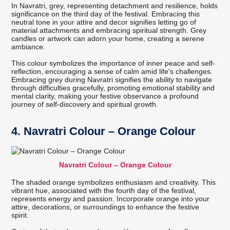
In Navratri, grey, representing detachment and resilience, holds
significance on the third day of the festival. Embracing this
neutral tone in your attire and decor signifies letting go of
material attachments and embracing spiritual strength. Grey
candles or artwork can adorn your home, creating a serene
ambiance.
This colour symbolizes the importance of inner peace and self-
reflection, encouraging a sense of calm amid life's challenges.
Embracing grey during Navratri signifies the ability to navigate
through difficulties gracefully, promoting emotional stability and
mental clarity, making your festive observance a profound
journey of self-discovery and spiritual growth.
4. Navratri Colour – Orange Colour
Navratri Colour – Orange Colour
The shaded orange symbolizes enthusiasm and creativity. This
vibrant hue, associated with the fourth day of the festival,
represents energy and passion. Incorporate orange into your
attire, decorations, or surroundings to enhance the festive
spirit.