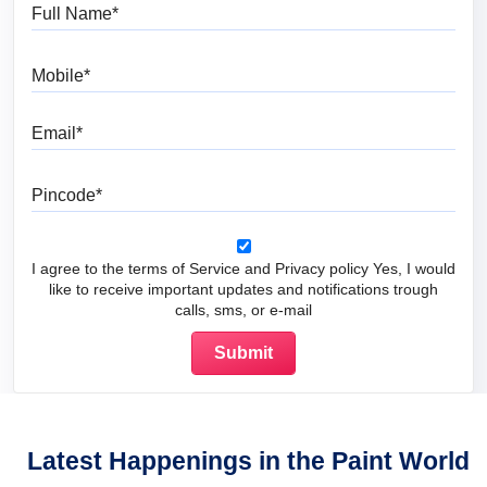
Full Name
Mobile
Email
Pincode
I agree to the terms of Service and Privacy policy Yes, I would
like to receive important updates and notifications trough
calls, sms, or e-mail
Latest Happenings in the Paint World