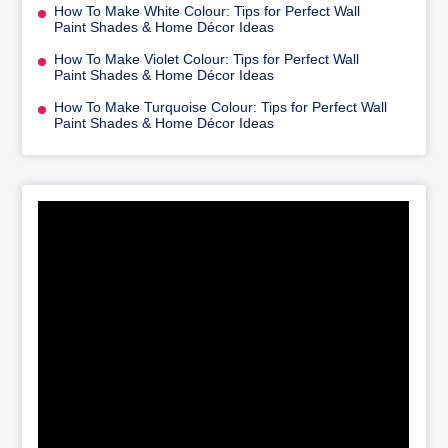
How To Make White Colour: Tips for Perfect Wall
Paint Shades & Home Décor Ideas
How To Make Violet Colour: Tips for Perfect Wall
Paint Shades & Home Décor Ideas
How To Make Turquoise Colour: Tips for Perfect Wall
Paint Shades & Home Décor Ideas