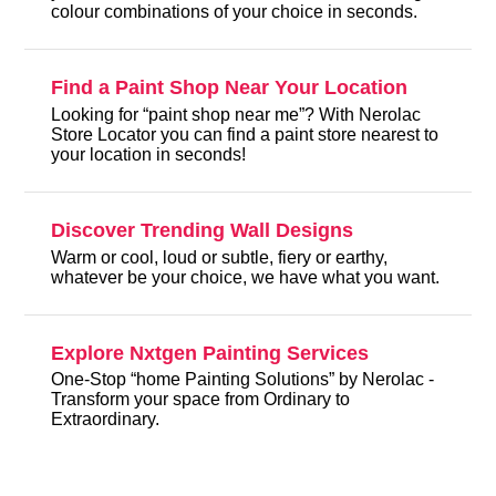
colour combinations of your choice in seconds.
Find a Paint Shop Near Your Location
Looking for “paint shop near me”? With Nerolac
Store Locator you can find a paint store nearest to
your location in seconds!
Discover Trending Wall Designs
Warm or cool, loud or subtle, fiery or earthy,
whatever be your choice, we have what you want.
Explore Nxtgen Painting Services
One-Stop “home Painting Solutions” by Nerolac -
Transform your space from Ordinary to
Extraordinary.