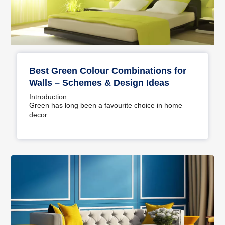
Best Green Colour Combinations for
Walls – Schemes & Design Ideas
Introduction:
Green has long been a favourite choice in home
decor…