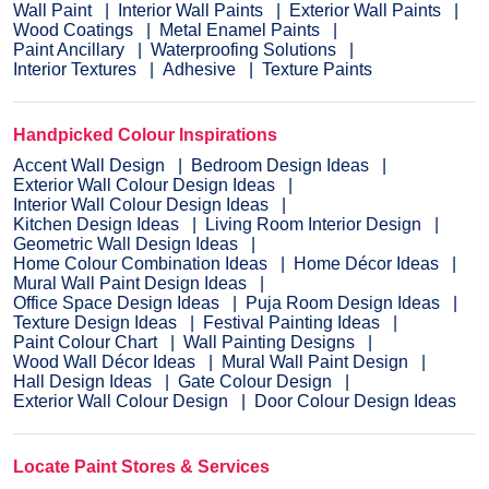
Wall Paint
Interior Wall Paints
Exterior Wall Paints
Wood Coatings
Metal Enamel Paints
Paint Ancillary
Waterproofing Solutions
Interior Textures
Adhesive
Texture Paints
Handpicked Colour Inspirations
Accent Wall Design
Bedroom Design Ideas
Exterior Wall Colour Design Ideas
Interior Wall Colour Design Ideas
Kitchen Design Ideas
Living Room Interior Design
Geometric Wall Design Ideas
Home Colour Combination Ideas
Home Décor Ideas
Mural Wall Paint Design Ideas
Office Space Design Ideas
Puja Room Design Ideas
Texture Design Ideas
Festival Painting Ideas
Paint Colour Chart
Wall Painting Designs
Wood Wall Décor Ideas
Mural Wall Paint Design
Hall Design Ideas
Gate Colour Design
Exterior Wall Colour Design
Door Colour Design Ideas
Locate Paint Stores & Services