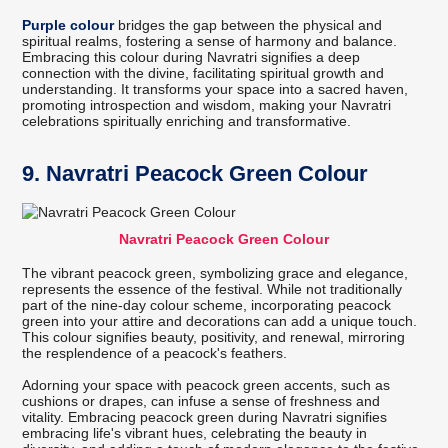
Purple colour
bridges the gap between the physical and
spiritual realms, fostering a sense of harmony and balance.
Embracing this colour during Navratri signifies a deep
connection with the divine, facilitating spiritual growth and
understanding. It transforms your space into a sacred haven,
promoting introspection and wisdom, making your Navratri
celebrations spiritually enriching and transformative.
9. Navratri Peacock Green Colour
Navratri Peacock Green Colour
The vibrant peacock green, symbolizing grace and elegance,
represents the essence of the festival. While not traditionally
part of the nine-day colour scheme, incorporating peacock
green into your attire and decorations can add a unique touch.
This colour signifies beauty, positivity, and renewal, mirroring
the resplendence of a peacock's feathers.
Adorning your space with peacock green accents, such as
cushions or drapes, can infuse a sense of freshness and
vitality. Embracing peacock green during Navratri signifies
embracing life's vibrant hues, celebrating the beauty in