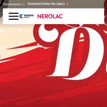
Skip to main content
Homeowner
Download Colour My Space