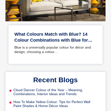
What Colours Match with Blue? 14
Colour Combinations with Blue for
Your Home
Blue is a universally popular colour for décor and
design; choosing a colour…
Recent Blogs
Cloud Dancer Colour of the Year – Meaning,
Combinations, Interior Ideas and Trends
How To Make Yellow Colour: Tips for Perfect Wall
Paint Shades & Home Décor Ideas