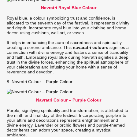
Navratri Royal Blue Colour
Royal blue, a colour symbolizing trust and confidence, is
allocated to the seventh day of the festival. It represents divinity
and depth. Incorporate royal blue into your clothing and home
decor, using cushions, wall art, or vases.
It helps in enhancing the aura of sacredness and spirituality,
creating a serene ambiance. This
navaratri colours
signifies a
connection with divine energy and fosters a sense of tranquility
and faith. Embracing royal blue during Navratri signifies a deep
trust in the divine forces, enhancing the spiritual atmosphere of
your celebrations and infusing your home with a sense of
reverence and devotion.
8. Navratri Colour – Purple Colour
Navratri Colour – Purple Colour
Purple, signifying spirituality and transformation, is attributed to
the ninth and final day of the festival. Incorporating purple into
your attire and decorations represents enlightenment and
divine energy. Lavender or orchid flowers and purple-themed
decor items can adorn your space, creating a mystical
ambiance.