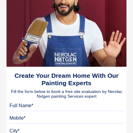
Create Your Dream Home With Our
Painting Experts
Fill the form below to book a free site evaluation by Nerolac
Nxtgen painting Services expert
Full Name
Mobile
City