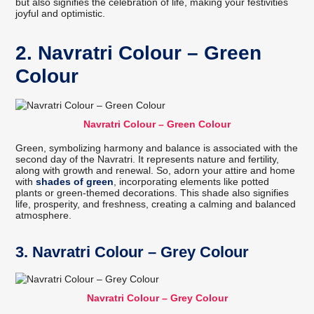
but also signifies the celebration of life, making your festivities
joyful and optimistic.
2. Navratri Colour – Green
Colour
Navratri Colour – Green Colour
Green, symbolizing harmony and balance is associated with the
second day of the Navratri. It represents nature and fertility,
along with growth and renewal. So, adorn your attire and home
with
shades of green
, incorporating elements like potted
plants or green-themed decorations. This shade also signifies
life, prosperity, and freshness, creating a calming and balanced
atmosphere.
3. Navratri Colour – Grey Colour
Navratri Colour – Grey Colour