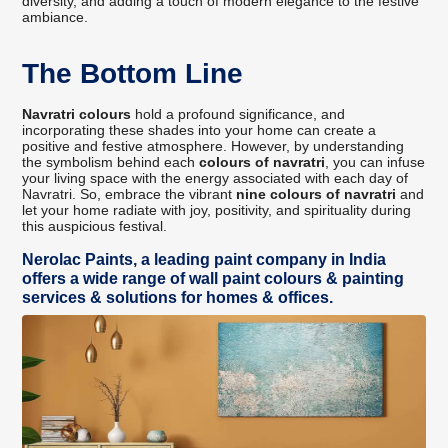
diversity, and adding a touch of modern elegance to the festive
ambiance.
The Bottom Line
Navratri colours
hold a profound significance, and
incorporating these shades into your home can create a
positive and festive atmosphere. However, by understanding
the symbolism behind each
colours of navratri
, you can infuse
your living space with the energy associated with each day of
Navratri. So, embrace the vibrant
nine colours of navratri
and
let your home radiate with joy, positivity, and spirituality during
this auspicious festival.
Nerolac Paints, a leading paint company in India
offers a wide range of wall paint colours & painting
services & solutions for homes & offices.