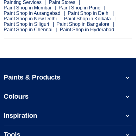
Painting Services
Paint Stores
Paint Shop in Mumbai
Paint Shop in Pune
Paint Shop in Aurangabad
Paint Shop in Delhi
Paint Shop in New Delhi
Paint Shop in Kolkata
Paint Shop in Siliguri
Paint Shop in Bangalore
Paint Shop in Chennai
Paint Shop in Hyderabad
Paints & Products
Colours
Inspiration
Tools