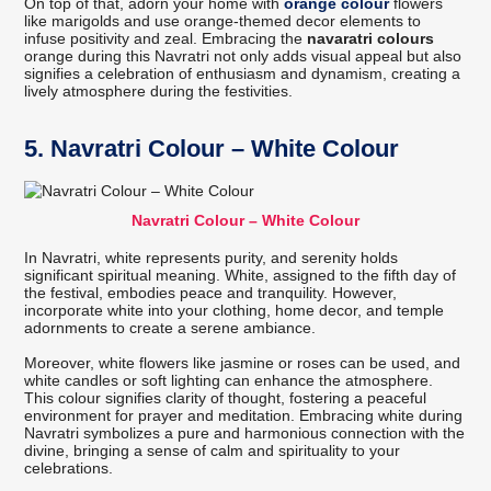
On top of that, adorn your home with
orange colour
flowers
like marigolds and use orange-themed decor elements to
infuse positivity and zeal. Embracing the
navaratri colours
orange during this Navratri not only adds visual appeal but also
signifies a celebration of enthusiasm and dynamism, creating a
lively atmosphere during the festivities.
5. Navratri Colour – White Colour
Navratri Colour – White Colour
In Navratri, white represents purity, and serenity holds
significant spiritual meaning. White, assigned to the fifth day of
the festival, embodies peace and tranquility. However,
incorporate white into your clothing, home decor, and temple
adornments to create a serene ambiance.
Moreover, white flowers like jasmine or roses can be used, and
white candles or soft lighting can enhance the atmosphere.
This colour signifies clarity of thought, fostering a peaceful
environment for prayer and meditation. Embracing white during
Navratri symbolizes a pure and harmonious connection with the
divine, bringing a sense of calm and spirituality to your
celebrations.