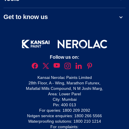
Get to know us
Follow us on:
Kansai Nerolac Paints Limited
28th Floor, A - Wing, Marathon Futurex,
Mafatlal Mills Compound, N M Joshi Marg,
Area: Lower Parel
City: Mumbai
Pin: 400 013
For queries:
1800 209 2092
Nxtgen service enquiries:
1800 266 5566
Waterproofing solutions:
1800 210 1214
For complaints: