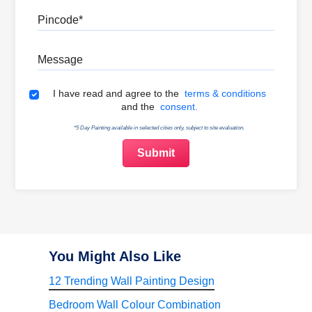
Pincode
Message
Terms & Conditions
I have read and agree to the
terms & conditions
and the
consent.
*5 Day Painting available in selected cities only, subject to site evaluation.
You Might Also Like
12 Trending Wall Painting Design
Bedroom Wall Colour Combination