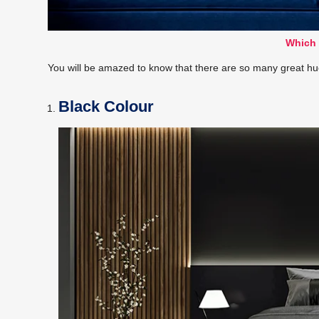
Which 
You will be amazed to know that there are so many great hues 
Black Colour