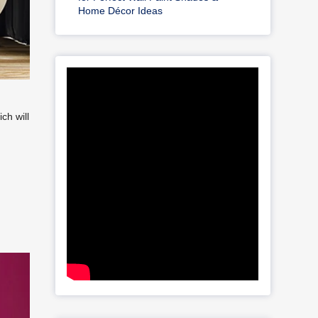
Home Décor Ideas
ch will