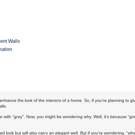
ent Walls
nation
ance the look of the interiors of a home. So, if you’re planning to gi
lls.
ite with “grey”. Now, you might be wondering why. Well, it’s because “gre
ated look but will also carry an elegant well. But if you’re wondering, “wh