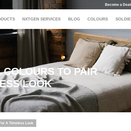
Become a Deal
ODUCTS
NXTGEN SERVICES
BLOG
COLOURS
SOLDIE
 COLOURS TO PAIR
LESS LOOK
 For A Timeless Look