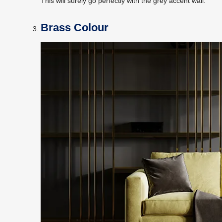
This will surely go perfectly with the grey accent wall.
Brass Colour