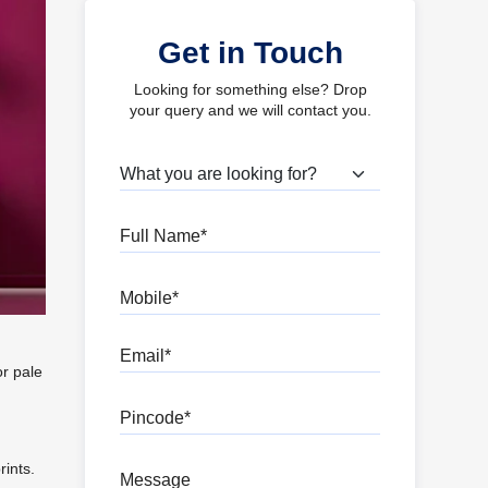
Get in Touch
Looking for something else? Drop
your query and we will contact you.
What are you looking for?
Full Name
Mobile
Email
or pale
Pincode
rints.
Message