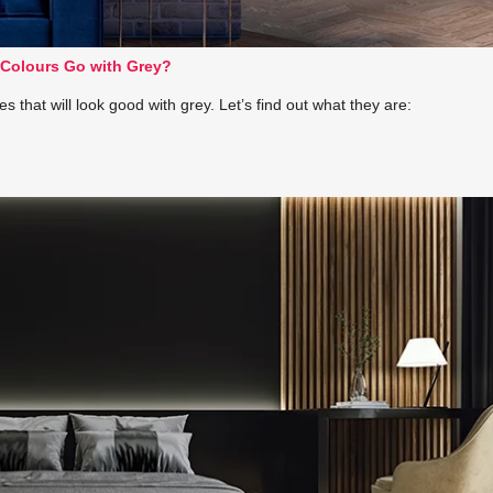
Colours Go with Grey?
that will look good with grey. Let’s find out what they are: