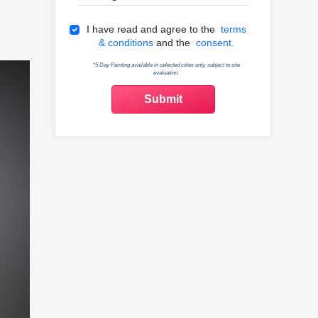
Terms & Conditions
I have read and agree to the
terms
& conditions
and the
consent.
*5 Day Painting available in selected cities only, subject to site
evaluation.