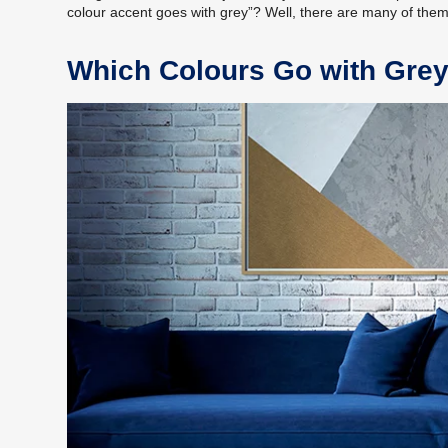
colour accent goes with grey”? Well, there are many of the
Which Colours Go with Gre