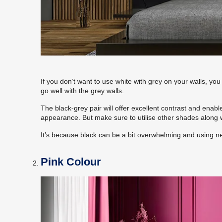
If you don’t want to use white with grey on your walls, you
go well with the grey walls.
The black-grey pair will offer excellent contrast and enable
appearance. But make sure to utilise other shades along w
It’s because black can be a bit overwhelming and using ne
Pink Colour