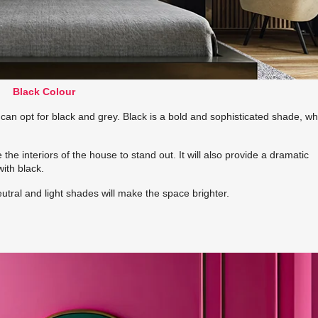
Black Colour
 can opt for black and grey. Black is a bold and sophisticated shade, whi
 the interiors of the house to stand out. It will also provide a dramatic
ith black.
utral and light shades will make the space brighter.