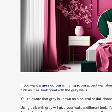
If you want a
grey colour in living room
accent wall alon
pink as it will look great with the grey walls.
You’re aware that grey is known as a neutral or dull shade. 
Using pink with grey will give your walls a different look. 