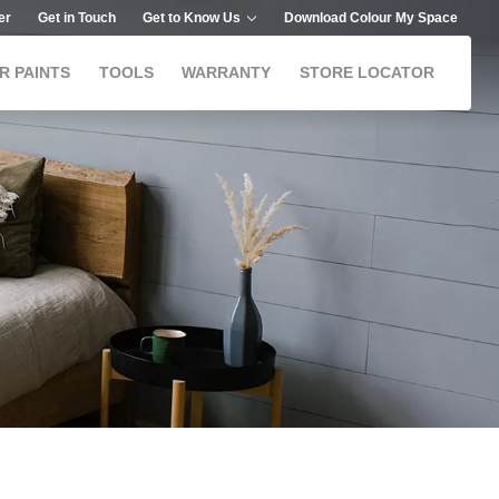
er
Get in Touch
Get to Know Us
Download Colour My Space
R PAINTS
TOOLS
WARRANTY
STORE LOCATOR