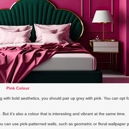
Pink Colour
g with bold aesthetics, you should pair up grey with pink. You can opt f
But it’s also a colour that is interesting and vibrant at the same time.
You can use pink-patterned walls, such as geometric or floral wallpaper p