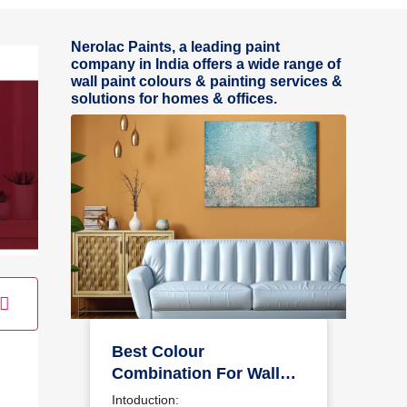
Nerolac Paints, a leading paint
company in India offers a wide range of
wall paint colours & painting services &
solutions for homes & offices.
Best Colour
Combination For Walls
To Elevate Your Home
Intoduction: