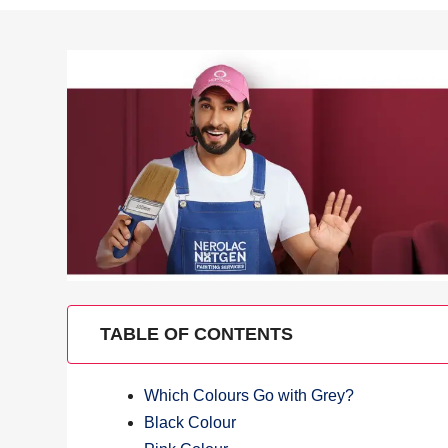
TABLE OF CONTENTS
Which Colours Go with Grey?
Black Colour