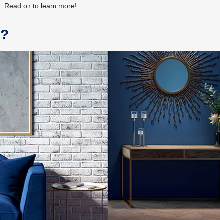
m. Read on to learn more!
y?