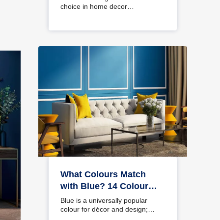
choice in home decor…
What Colours Match
with Blue? 14 Colour
Combinations with Blue
Blue is a universally popular
for Your Home
colour for décor and design;
choosing a colour…