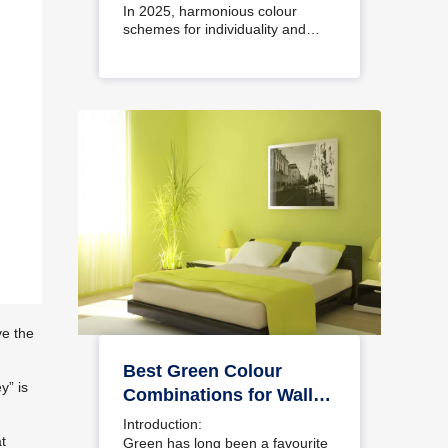
Interiors
In 2025, harmonious colour
schemes for individuality and…
ve the
Best Green Colour
y” is
Combinations for Walls
– Schemes & Design
Introduction:
Ideas
at
Green has long been a favourite