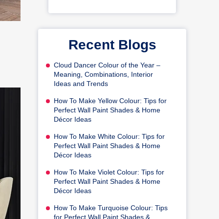
Recent Blogs
Cloud Dancer Colour of the Year –
Meaning, Combinations, Interior
Ideas and Trends
How To Make Yellow Colour: Tips for
Perfect Wall Paint Shades & Home
Décor Ideas
How To Make White Colour: Tips for
Perfect Wall Paint Shades & Home
Décor Ideas
How To Make Violet Colour: Tips for
Perfect Wall Paint Shades & Home
Décor Ideas
How To Make Turquoise Colour: Tips
for Perfect Wall Paint Shades &