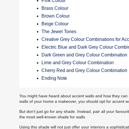
Pink Colour
Brass Colour
Brown Colour
Beige Colour
The Jewel Tones
Creative Grey Colour Combinations for Acc
Electric Blue and Dark Grey Colour Combi
Dark Green and Grey Colour Combination
Lime and Grey Colour Combination
Cherry Red and Grey Colour Combination
Ending Note
You might have heard about accent walls and how they can enh
walls of your home a makeover, you should opt for accent wa
But don’t just go for any shade. Instead, pair all your favour
the most well-known shade for walls.
Using this shade will not just offer your interiors a sophistic