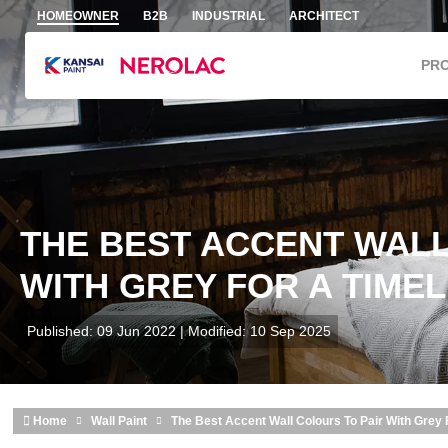
Skip to main content
HOMEOWNER
B2B
INDUSTRIAL
ARCHITECT
PR
THE BEST ACCENT WALL
WITH GREY FOR A TIME
Published: 09 Jun 2022 | Modified: 10 Sep 2025
Home
Wall Paint
The Best Accent Wall Colours To Pair With Grey