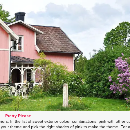
Pretty Please
iors. In the list of sweet exterior colour combinations, pink with other c
e your theme and pick the right shades of pink to make the theme. For 