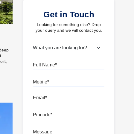
Get in Touch
Looking for something else? Drop
your query and we will contact you.
What are you looking for?
 deep
t
ilt,
Full Name
Mobile
Email
Pincode
Message