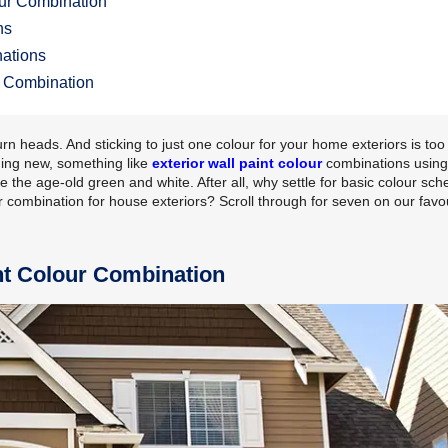
our Combination
ns
nations
ur Combination
rn heads. And sticking to just one colour for your home exteriors is too
hing new, something like
exterior wall paint colour
combinations using
 the age-old green and white. After all, why settle for basic colour sc
 combination for house exteriors? Scroll through for seven on our favo
nt Colour Combination