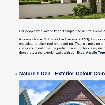
For people who love to keep it simple, the neutrals remain
timeless choice. Pick hues like Carousel (2059), Espress
chocolate or black roof and detailing. That is simply an am
colour combination is the perfect backdrop for classy decor
then protect the exterior walls with our
Excel Acrylic Top
Nature's Den - Exterior Colour Com