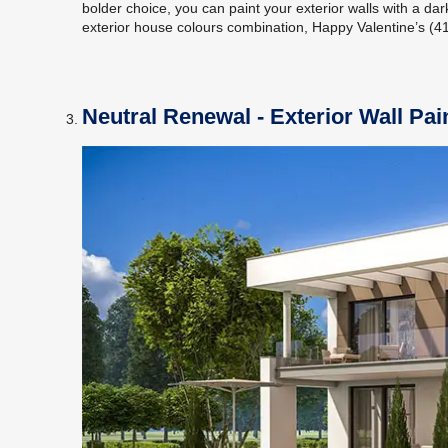
bolder choice, you can paint your exterior walls with a dar
exterior house colours combination, Happy Valentine’s (411
Neutral Renewal - Exterior Wall Pa