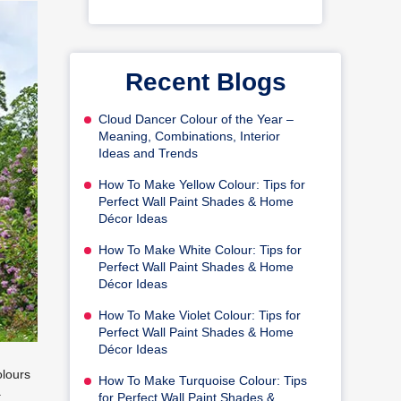
Recent Blogs
Cloud Dancer Colour of the Year –
Meaning, Combinations, Interior
Ideas and Trends
How To Make Yellow Colour: Tips for
Perfect Wall Paint Shades & Home
Décor Ideas
How To Make White Colour: Tips for
Perfect Wall Paint Shades & Home
Décor Ideas
How To Make Violet Colour: Tips for
Perfect Wall Paint Shades & Home
Décor Ideas
olours
How To Make Turquoise Colour: Tips
a
for Perfect Wall Paint Shades &