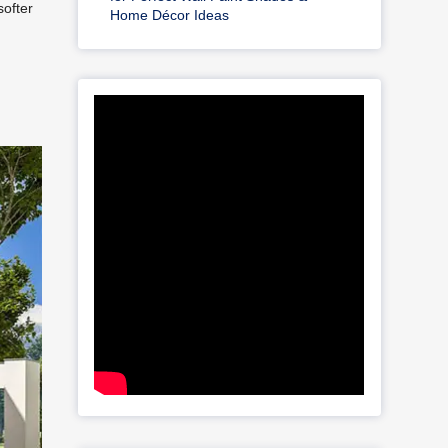
softer
Home Décor Ideas