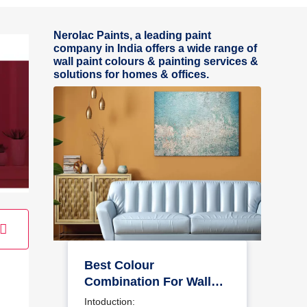
Nerolac Paints, a leading paint
company in India offers a wide range of
wall paint colours & painting services &
solutions for homes & offices.
Best Colour
Combination For Walls
To Elevate Your Home
Intoduction: