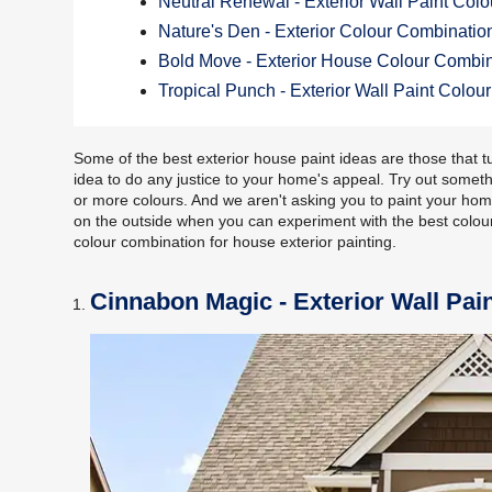
Neutral Renewal - Exterior Wall Paint Col
Nature's Den - Exterior Colour Combinatio
Bold Move - Exterior House Colour Combi
Tropical Punch - Exterior Wall Paint Colo
Some of the best exterior house paint ideas are those that tu
idea to do any justice to your home's appeal. Try out somet
or more colours. And we aren't asking you to paint your home
on the outside when you can experiment with the best colour
colour combination for house exterior painting.
Cinnabon Magic - Exterior Wall Pai