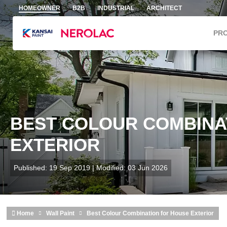
Skip to main content
HOMEOWNER
B2B
INDUSTRIAL
ARCHITECT
PR
BEST COLOUR COMBINA
EXTERIOR
Published: 19 Sep 2019 | Modified: 03 Jun 2026
Home
Wall Paint
Best Colour Combination for House Exterior