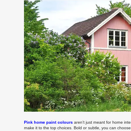
Pink home paint colours
aren’t just meant for home inter
make it to the top choices. Bold or subtle, you can choos