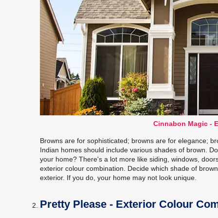
Cinnabon Magic - E
Browns are for sophisticated; browns are for elegance; bro
Indian homes should include various shades of brown. Do 
your home? There's a lot more like siding, windows, doors, 
exterior colour combination. Decide which shade of brow
exterior. If you do, your home may not look unique.
Pretty Please - Exterior Colour Co