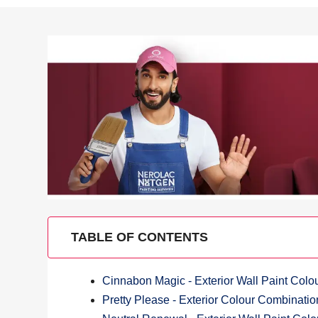
TABLE OF CONTENTS
Cinnabon Magic - Exterior Wall Paint Col
Pretty Please - Exterior Colour Combinatio