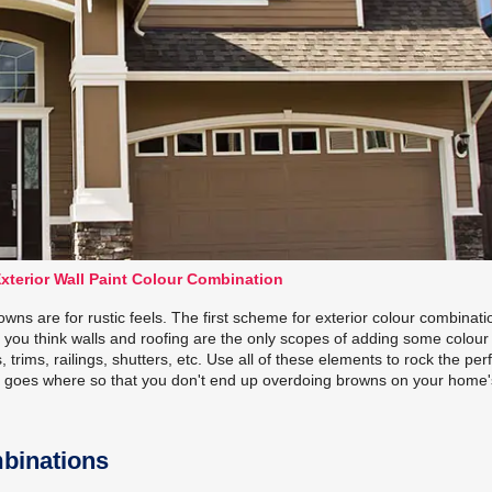
xterior Wall Paint Colour Combination
wns are for rustic feels. The first scheme for exterior colour combinati
you think walls and roofing are the only scopes of adding some colour
trims, railings, shutters, etc. Use all of these elements to rock the per
n goes where so that you don't end up overdoing browns on your home'
mbinations