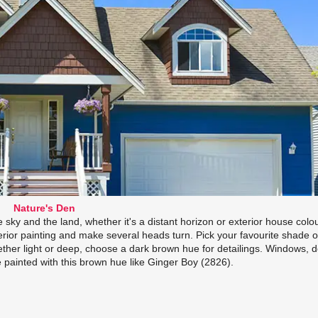
Nature's Den
 sky and the land, whether it's a distant horizon or exterior house colo
erior painting and make several heads turn. Pick your favourite shade o
her light or deep, choose a dark brown hue for detailings. Windows, d
e painted with this brown hue like Ginger Boy (2826).