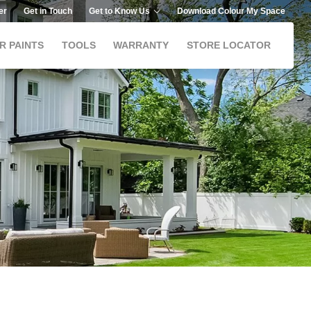
er
Get in Touch
Get to Know Us
Download Colour My Space
R PAINTS
TOOLS
WARRANTY
STORE LOCATOR