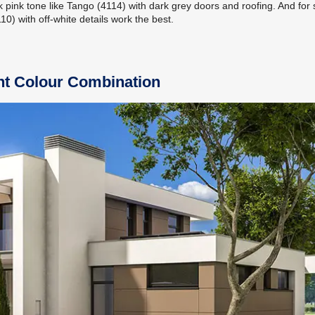
k pink tone like Tango (4114) with dark grey doors and roofing. And for 
0) with off-white details work the best.
int Colour Combination