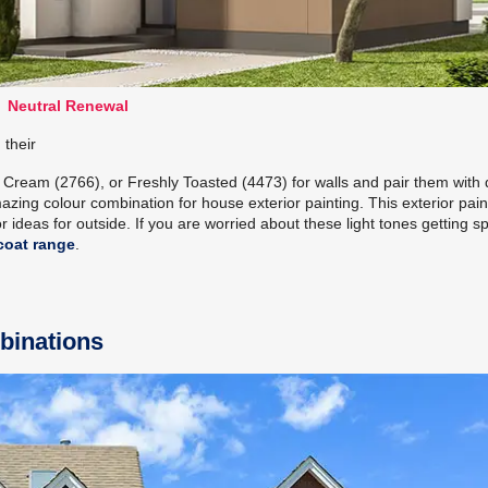
Neutral Renewal
 their
o Cream (2766), or Freshly Toasted (4473) for walls and pair them with
azing colour combination for house exterior painting. This exterior pain
 ideas for outside. If you are worried about these light tones getting spo
coat range
.
binations