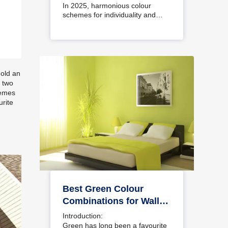
Interiors
In 2025, harmonious colour
schemes for individuality and…
 old an
 two
hemes
urite
Best Green Colour
Combinations for Walls
– Schemes & Design
Introduction:
Ideas
Green has long been a favourite