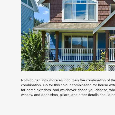
Nothing can look more alluring than the combination of the
combination. Go for this colour combination for house ext
for home exteriors. And whichever shade you choose, whet
window and door trims, pillars, and other details should b