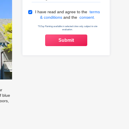
Terms & Conditions
I have read and agree to the
terms
& conditions
and the
consent.
*5 Day Painting available in selected cities only, subject to site
evaluation.
ur
f blue
oors,