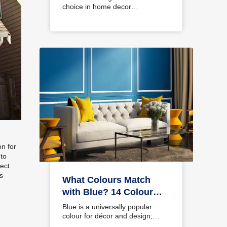
choice in home decor…
on for
 to
fect
s
What Colours Match
with Blue? 14 Colour
Combinations with Blue
Blue is a universally popular
for Your Home
colour for décor and design;
choosing a colour…