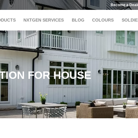
Become a Deal
ODUCTS
NXTGEN SERVICES
BLOG
COLOURS
SOLDIE
TION FOR HOUSE