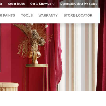
er
Get in Touch
Get to Know Us
Download Colour My Space
R PAINTS
TOOLS
WARRANTY
STORE LOCATOR