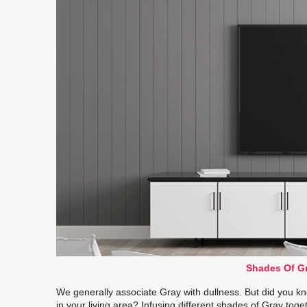
Shades Of Gr
We generally associate Gray with dullness. But did you kno
in your living area? Infusing different shades of Gray toge