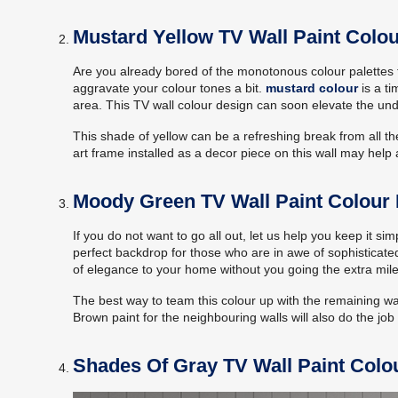
Mustard Yellow TV Wall Paint Colou
Are you already bored of the monotonous colour palettes th
aggravate your colour tones a bit.
mustard colour
is a ti
area. This TV wall colour design can soon elevate the unde
This shade of yellow can be a refreshing break from all the
art frame installed as a decor piece on this wall may hel
Moody Green TV Wall Paint Colour
If you do not want to go all out, let us help you keep it s
perfect backdrop for those who are in awe of sophisticated
of elegance to your home without you going the extra mil
The best way to team this colour up with the remaining wa
Brown paint for the neighbouring walls will also do the job 
Shades Of Gray TV Wall Paint Colo