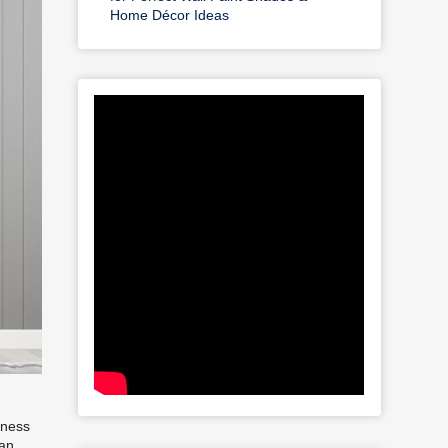
Home Décor Ideas
iness
can