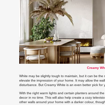
Creamy Whi
White may be slightly tough to maintain, but it can be the 
elevate the impression of your home. It may allow the wal
disturbance. But Creamy White is an even better pick for
With the right warm lights and certain planters around th
decor in no time. This will also help create a cozy televi
other walls around your home with a darker colour, though, 