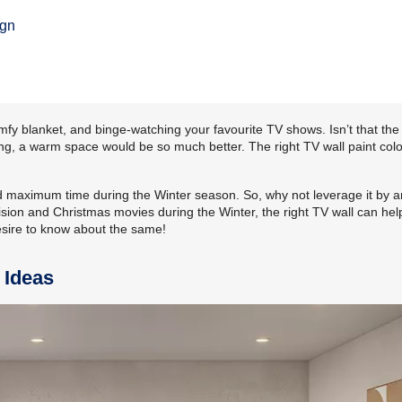
n
ign
omfy blanket, and binge-watching your favourite TV shows. Isn’t that th
ing, a warm space would be so much better. The right TV wall paint col
nd maximum time during the Winter season. So, why not leverage it by 
sion and Christmas movies during the Winter, the right TV wall can help
esire to know about the same!
 Ideas