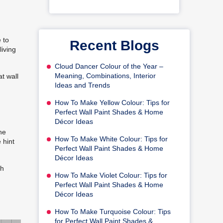
 to
Recent Blogs
living
Cloud Dancer Colour of the Year –
Meaning, Combinations, Interior
at wall
Ideas and Trends
How To Make Yellow Colour: Tips for
Perfect Wall Paint Shades & Home
Décor Ideas
he
How To Make White Colour: Tips for
 hint
Perfect Wall Paint Shades & Home
Décor Ideas
ch
How To Make Violet Colour: Tips for
Perfect Wall Paint Shades & Home
Décor Ideas
How To Make Turquoise Colour: Tips
for Perfect Wall Paint Shades &