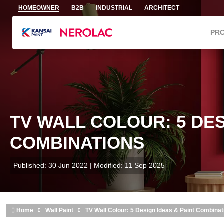
Skip to main content
HOMEOWNER
B2B
INDUSTRIAL
ARCHITECT
PR
TV WALL COLOUR: 5 DES
COMBINATIONS
Published: 30 Jun 2022 | Modified: 11 Sep 2025
Home
Wall Paint
TV Wall Colour: 5 Design Ideas & Paint Combinat