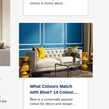
choice in home decor…
n
What Colours Match
with Blue? 14 Colour
d
Combinations with Blue
Blue is a universally popular
t the
for Your Home
colour for décor and design;
choosing a colour…