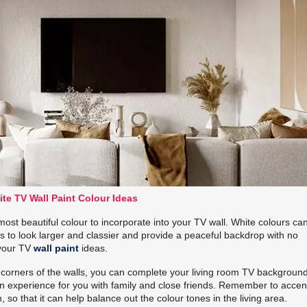
te TV Wall Paint Colour Ideas
most beautiful colour to incorporate into your TV wall. White colours ca
ls to look larger and classier and provide a peaceful backdrop with no
 your TV
wall paint
ideas.
e corners of the walls, you can complete your living room TV backgroun
sion experience for you with family and close friends. Remember to accen
so that it can help balance out the colour tones in the living area.