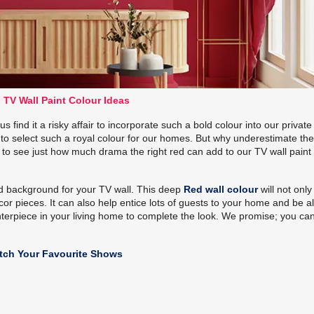
 TV Wall Paint Colour Ideas
 find it a risky affair to incorporate such a bold colour into our private
to select such a royal colour for our homes. But why underestimate th
 to see just how much drama the right red can add to our TV wall paint
ed background for your TV wall. This deep
Red wall colour
will not only
r pieces. It can also help entice lots of guests to your home and be al
centerpiece in your living home to complete the look. We promise; you ca
atch Your Favourite Shows