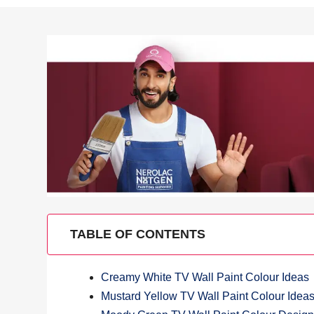
TABLE OF CONTENTS
Creamy White TV Wall Paint Colour Ideas
Mustard Yellow TV Wall Paint Colour Idea