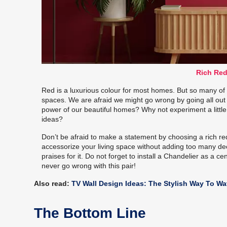
Rich Red
Red is a luxurious colour for most homes. But so many of us
spaces. We are afraid we might go wrong by going all out 
power of our beautiful homes? Why not experiment a little
ideas?
Don’t be afraid to make a statement by choosing a rich r
accessorize your living space without adding too many deco
praises for it. Do not forget to install a Chandelier as a 
never go wrong with this pair!
Also read:
TV Wall Design Ideas: The Stylish Way To W
The Bottom Line