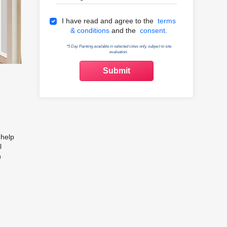
Terms & Conditions
I have read and agree to the
terms
& conditions
and the
consent.
*5 Day Painting available in selected cities only, subject to site
evaluation.
e
 help
l
n