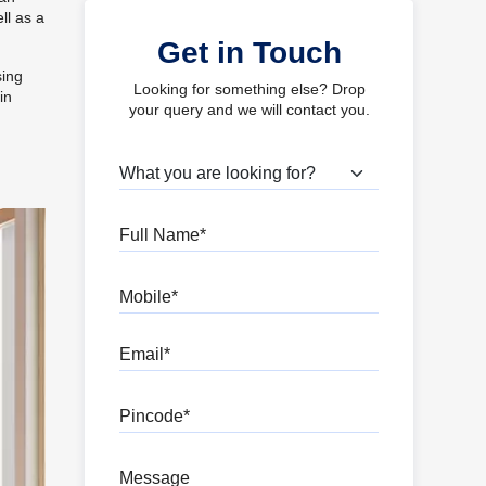
ll as a
Get in Touch
sing
Looking for something else? Drop
in
your query and we will contact you.
What are you looking for?
Full Name
Mobile
Email
Pincode
Message