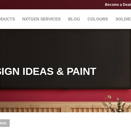
Become a Deal
ODUCTS
NXTGEN SERVICES
BLOG
COLOURS
SOLDIE
IGN IDEAS & PAINT
ions