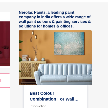
Nerolac Paints, a leading paint
company in India offers a wide range of
wall paint colours & painting services &
solutions for homes & offices.
Best Colour
Combination For Walls
To Elevate Your Home
Intoduction: