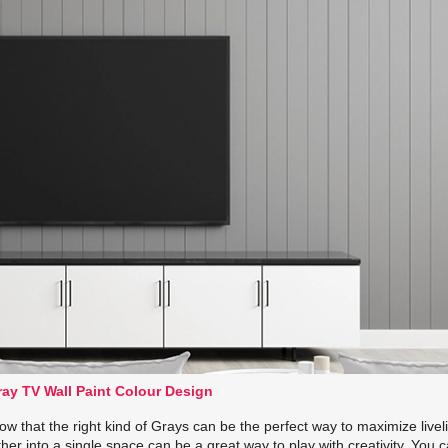
ay TV Wall Paint Colour Design
w that the right kind of Grays can be the perfect way to maximize livel
ther into a single space can be a great way to play with creativity. You 