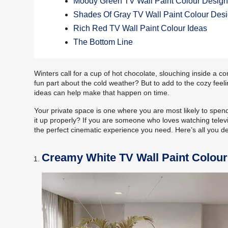
Moody Green TV Wall Paint Colour Desig
Shades Of Gray TV Wall Paint Colour Des
Rich Red TV Wall Paint Colour Ideas
The Bottom Line
Winters call for a cup of hot chocolate, slouching inside a c
fun part about the cold weather? But to add to the cozy feel
ideas can help make that happen on time.
Your private space is one where you are most likely to spe
it up properly? If you are someone who loves watching televi
the perfect cinematic experience you need. Here’s all you d
Creamy White TV Wall Paint Colour