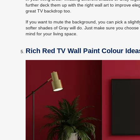
further deck them up with the right wall art to improve e
great TV backdrop too.
If you want to mute the background, you can pick a slight
softer shades of Gray will do. Just make sure you choose 
mind for your living space.
Rich Red TV Wall Paint Colour Idea