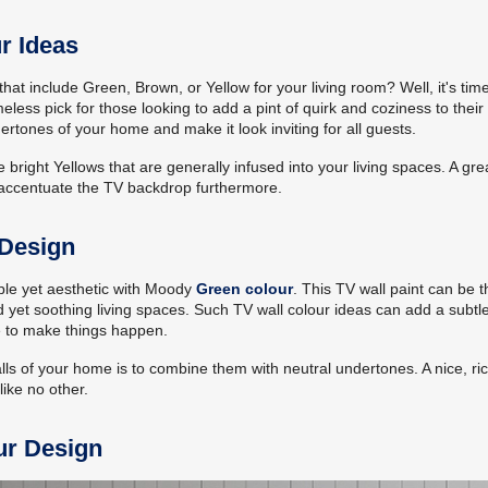
r Ideas
at include Green, Brown, or Yellow for your living room? Well, it's time
meless pick for those looking to add a pint of quirk and coziness to their 
rtones of your home and make it look inviting for all guests.
 bright Yellows that are generally infused into your living spaces. A gre
p accentuate the TV backdrop furthermore.
 Design
imple yet aesthetic with Moody
Green colour
. This TV wall paint can be t
 yet soothing living spaces. Such TV wall colour ideas can add a subtle
e to make things happen.
lls of your home is to combine them with neutral undertones. A nice, ri
like no other.
ur Design