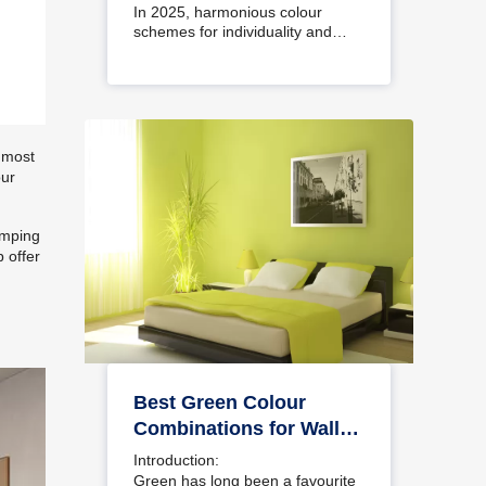
Interiors
In 2025, harmonious colour
schemes for individuality and…
e most
our
amping
 offer
Best Green Colour
Combinations for Walls
– Schemes & Design
Introduction:
Ideas
Green has long been a favourite