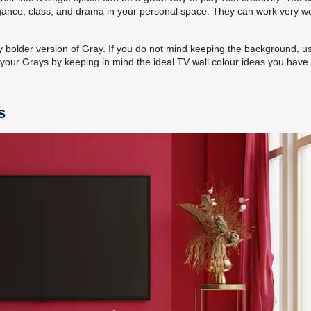
legance, class, and drama in your personal space. They can work very we
ly bolder version of Gray. If you do not mind keeping the background, u
your Grays by keeping in mind the ideal TV wall colour ideas you have 
s