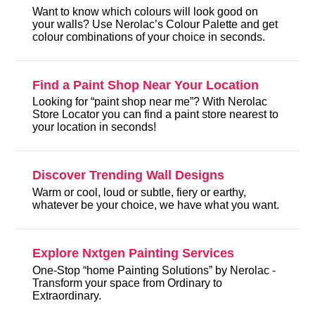
Want to know which colours will look good on
your walls? Use Nerolac’s Colour Palette and get
colour combinations of your choice in seconds.
Find a Paint Shop Near Your Location
Looking for “paint shop near me”? With Nerolac
Store Locator you can find a paint store nearest to
your location in seconds!
Discover Trending Wall Designs
Warm or cool, loud or subtle, fiery or earthy,
whatever be your choice, we have what you want.
Explore Nxtgen Painting Services
One-Stop “home Painting Solutions” by Nerolac -
Transform your space from Ordinary to
Extraordinary.