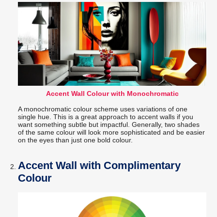
Accent Wall Colour with Monochromatic
A monochromatic colour scheme uses variations of one
single hue. This is a great approach to accent walls if you
want something subtle but impactful. Generally, two shades
of the same colour will look more sophisticated and be easier
on the eyes than just one bold colour.
Accent Wall with Complimentary
Colour