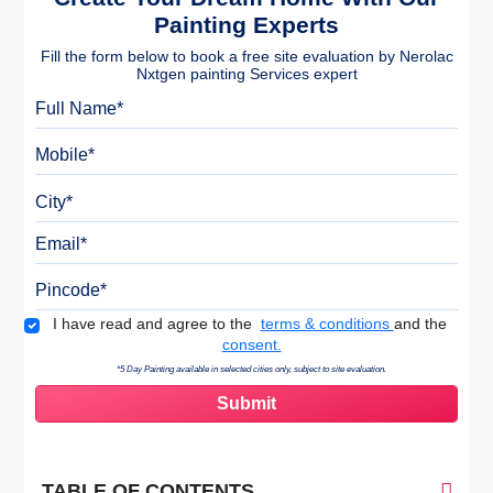
Painting Experts
Fill the form below to book a free site evaluation by Nerolac
Nxtgen painting Services expert
Full Name
Mobile
City
Email
Pincode
Terms & Conditions
I have read and agree to the
terms & conditions
and the
consent.
*5 Day Painting available in selected cities only, subject to site evaluation.
TABLE OF CONTENTS