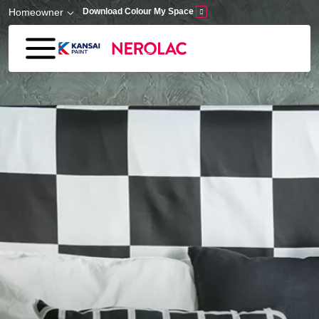
Skip to main content
Homeowner
Download Colour My Space