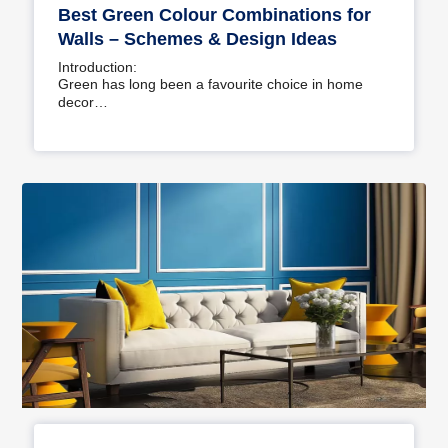
Best Green Colour Combinations for
Walls – Schemes & Design Ideas
Introduction:
Green has long been a favourite choice in home
decor…