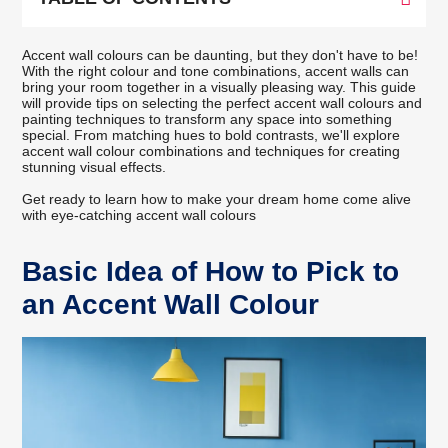
Accent wall colours can be daunting, but they don't have to be!
With the right colour and tone combinations, accent walls can
bring your room together in a visually pleasing way. This guide
will provide tips on selecting the perfect accent wall colours and
painting techniques to transform any space into something
special. From matching hues to bold contrasts, we'll explore
accent wall colour combinations and techniques for creating
stunning visual effects.
Get ready to learn how to make your dream home come alive
with eye-catching accent wall colours
Basic Idea of How to Pick to
an Accent Wall Colour