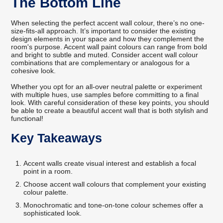
The Bottom Line
When selecting the perfect accent wall colour, there’s no one-
size-fits-all approach. It’s important to consider the existing
design elements in your space and how they complement the
room's purpose. Accent wall paint colours can range from bold
and bright to subtle and muted. Consider accent wall colour
combinations that are complementary or analogous for a
cohesive look.
Whether you opt for an all-over neutral palette or experiment
with multiple hues, use samples before committing to a final
look. With careful consideration of these key points, you should
be able to create a beautiful accent wall that is both stylish and
functional!
Key Takeaways
Accent walls create visual interest and establish a focal
point in a room.
Choose accent wall colours that complement your existing
colour palette.
Monochromatic and tone-on-tone colour schemes offer a
sophisticated look.