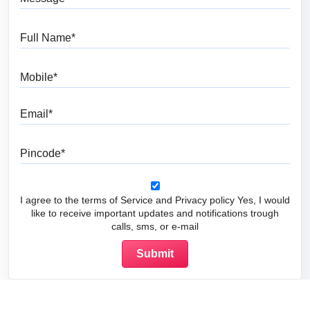
Full Name
Mobile
Email
Pincode
I agree to the terms of Service and Privacy policy Yes, I would
like to receive important updates and notifications trough
calls, sms, or e-mail