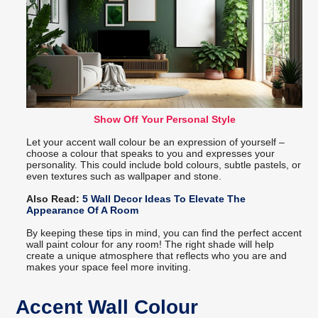
Show Off Your Personal Style
Let your accent wall colour be an expression of yourself –
choose a colour that speaks to you and expresses your
personality. This could include bold colours, subtle pastels, or
even textures such as wallpaper and stone.
Also Read:
5 Wall Decor Ideas To Elevate The
Appearance Of A Room
By keeping these tips in mind, you can find the perfect accent
wall paint colour for any room! The right shade will help
create a unique atmosphere that reflects who you are and
makes your space feel more inviting.
Accent Wall Colour