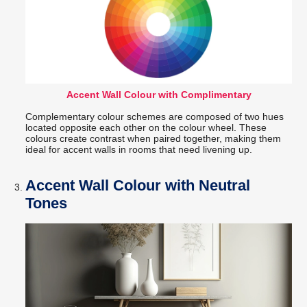
Accent Wall Colour with Complimentary
Complementary colour schemes are composed of two hues
located opposite each other on the colour wheel. These
colours create contrast when paired together, making them
ideal for accent walls in rooms that need livening up.
Accent Wall Colour with Neutral
Tones