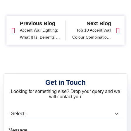
Previous Blog
Next Blog
Accent Wall Lighting:
Top 10 Accent Wall
What It Is, Benefits &
Colour Combinations
Design Tips
To Match Any Style
Get in Touch
Looking for something else? Drop your query and we
will contact you.
What are you looking for?
Message