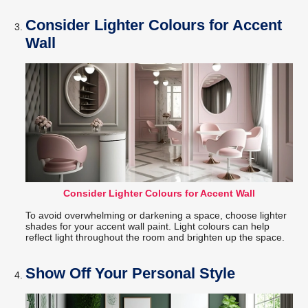
Consider Lighter Colours for Accent
Wall
Consider Lighter Colours for Accent Wall
To avoid overwhelming or darkening a space, choose lighter
shades for your accent wall paint. Light colours can help
reflect light throughout the room and brighten up the space.
Show Off Your Personal Style