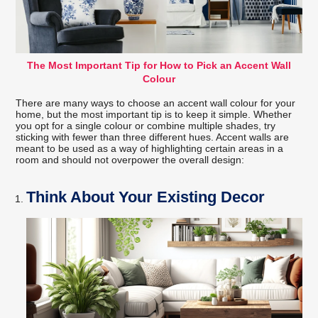
The Most Important Tip for How to Pick an Accent Wall
Colour
There are many ways to choose an accent wall colour for your
home, but the most important tip is to keep it simple. Whether
you opt for a single colour or combine multiple shades, try
sticking with fewer than three different hues. Accent walls are
meant to be used as a way of highlighting certain areas in a
room and should not overpower the overall design:
Think About Your Existing Decor