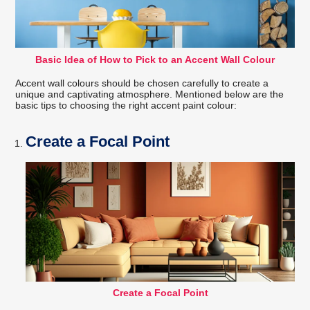
Basic Idea of How to Pick to an Accent Wall Colour
Accent wall colours should be chosen carefully to create a
unique and captivating atmosphere. Mentioned below are the
basic tips to choosing the right accent paint colour:
Create a Focal Point
Create a Focal Point