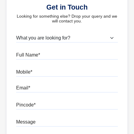
Get in Touch
Looking for something else? Drop your query and we
will contact you.
What are you looking for?
Full Name
Mobile
Email
Pincode
Message