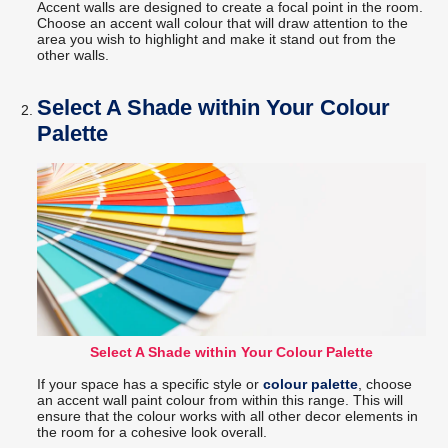
Accent walls are designed to create a focal point in the room.
Choose an accent wall colour that will draw attention to the
area you wish to highlight and make it stand out from the
other walls.
Select A Shade within Your Colour
Palette
Select A Shade within Your Colour Palette
If your space has a specific style or
colour palette
, choose
an accent wall paint colour from within this range. This will
ensure that the colour works with all other decor elements in
the room for a cohesive look overall.