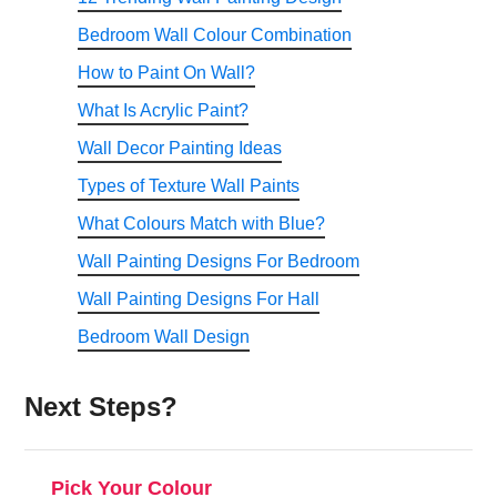
help avoid these issues.
Bedroom Wall Colour Combination
How to Paint On Wall?
What Is Acrylic Paint?
Wall Decor Painting Ideas
Types of Texture Wall Paints
What Colours Match with Blue?
Wall Painting Designs For Bedroom
Wall Painting Designs For Hall
Bedroom Wall Design
Next Steps?
Pick Your Colour