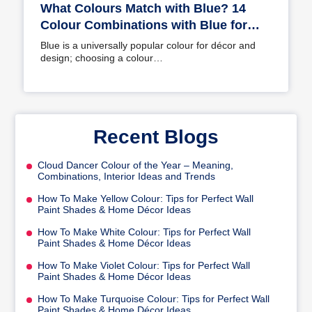
What Colours Match with Blue? 14
Colour Combinations with Blue for
Your Home
Blue is a universally popular colour for décor and
design; choosing a colour…
Recent Blogs
Cloud Dancer Colour of the Year – Meaning,
Combinations, Interior Ideas and Trends
How To Make Yellow Colour: Tips for Perfect Wall
Paint Shades & Home Décor Ideas
How To Make White Colour: Tips for Perfect Wall
Paint Shades & Home Décor Ideas
How To Make Violet Colour: Tips for Perfect Wall
Paint Shades & Home Décor Ideas
How To Make Turquoise Colour: Tips for Perfect Wall
Paint Shades & Home Décor Ideas