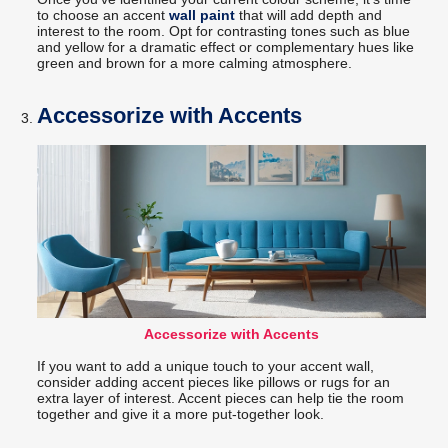
to choose an accent
wall paint
that will add depth and
interest to the room. Opt for contrasting tones such as blue
and yellow for a dramatic effect or complementary hues like
green and brown for a more calming atmosphere.
Accessorize with Accents
Accessorize with Accents
If you want to add a unique touch to your accent wall,
consider adding accent pieces like pillows or rugs for an
extra layer of interest. Accent pieces can help tie the room
together and give it a more put-together look.