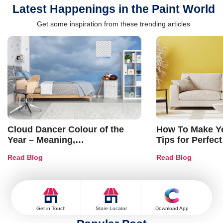
Latest Happenings in the Paint World
Get some inspiration from these trending articles
Cloud Dancer Colour of the
How To Make Ye
Year – Meaning,
Tips for Perfect
Combinations, Interior Ideas
Shades & Home
Read Blog
Read Blog
and Trends
Get in Touch
Store Locator
Download App