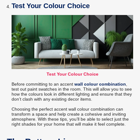
Test Your Colour Choice
Test Your Colour Choice
Before committing to an accent
wall colour combination
,
test out paint swatches in the room. This will allow you to see
how the colours look in different lighting and ensure that they
don’t clash with any existing decor items.
Choosing the perfect accent wall colour combination can
transform a space and help create a cohesive and inviting
atmosphere. With these tips, you’ll be able to select just the
right shades for your home that will make it feel complete.