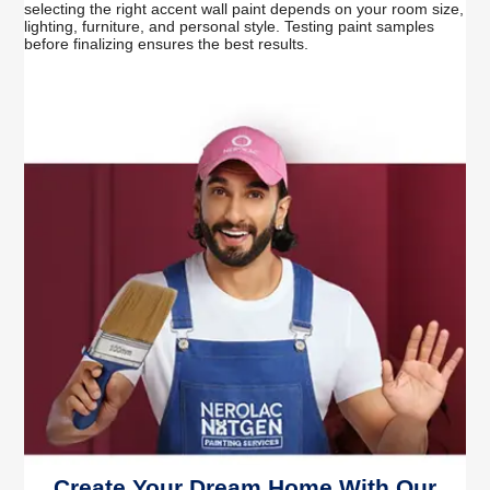
selecting the right accent wall paint depends on your room size,
lighting, furniture, and personal style. Testing paint samples
before finalizing ensures the best results.
Create Your Dream Home With Our