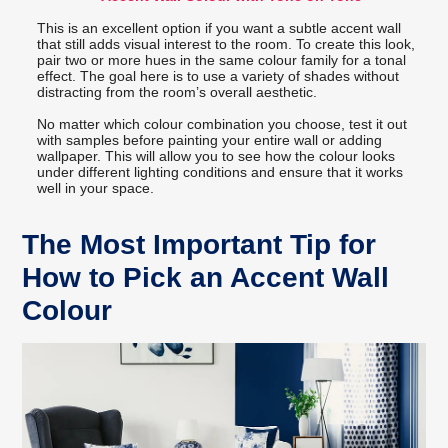
This is an excellent option if you want a subtle accent wall
that still adds visual interest to the room. To create this look,
pair two or more hues in the same colour family for a tonal
effect. The goal here is to use a variety of shades without
distracting from the room’s overall aesthetic.
No matter which colour combination you choose, test it out
with samples before painting your entire wall or adding
wallpaper. This will allow you to see how the colour looks
under different lighting conditions and ensure that it works
well in your space.
The Most Important Tip for
How to Pick an Accent Wall
Colour