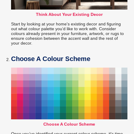
Think About Your Existing Decor
Start by looking at your home's existing decor and figuring
out what colour palette you’d like to work with. Consider
colours already present in your furniture, artwork, or rugs to
ensure cohesion between the accent wall and the rest of
your decor.
Choose A Colour Scheme
Choose A Colour Scheme
Once you’ve identified your current colour scheme, it's time