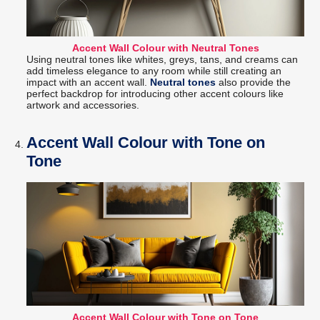
Accent Wall Colour with Neutral Tones
Using neutral tones like whites, greys, tans, and creams can
add timeless elegance to any room while still creating an
impact with an accent wall.
Neutral tones
also provide the
perfect backdrop for introducing other accent colours like
artwork and accessories.
Accent Wall Colour with Tone on
Tone
Accent Wall Colour with Tone on Tone