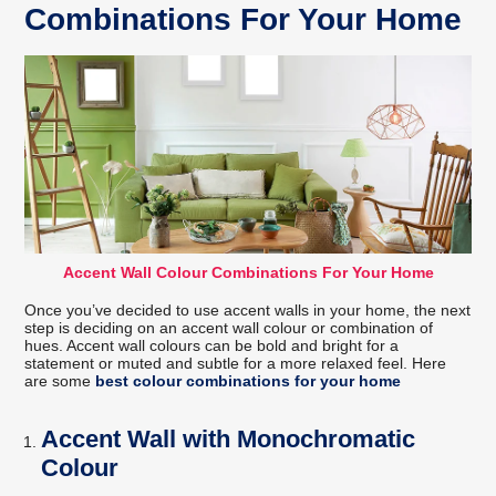
Combinations For Your Home
Accent Wall Colour Combinations For Your Home
Once you’ve decided to use accent walls in your home, the next
step is deciding on an accent wall colour or combination of
hues. Accent wall colours can be bold and bright for a
statement or muted and subtle for a more relaxed feel. Here
are some
best colour combinations for your home
Accent Wall with Monochromatic
Colour