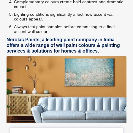
Complementary colours create bold contrast and dramatic
impact.
Lighting conditions significantly affect how accent wall
colours appear.
Always test paint samples before committing to a final
accent wall colour.
Nerolac Paints, a leading paint company in India
offers a wide range of wall paint colours & painting
services & solutions for homes & offices.