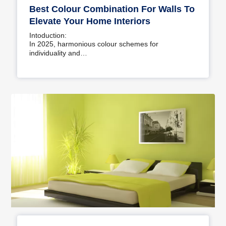
Best Colour Combination For Walls To
Elevate Your Home Interiors
Intoduction:
In 2025, harmonious colour schemes for
individuality and…