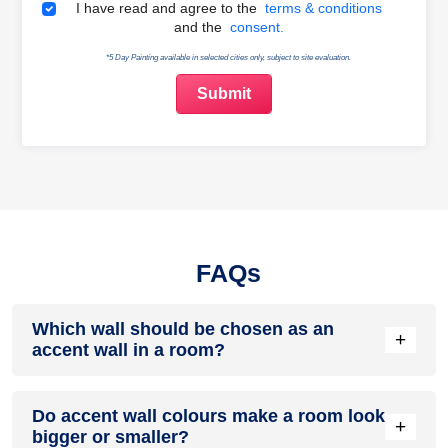
Terms & Conditions
I have read and agree to the
terms & conditions
and the
consent.
*5 Day Painting available in selected cities only, subject to site evaluation.
FAQs
Which wall should be chosen as an
+
accent wall in a room?
The best accent wall is typically the first wall you notice when
Do accent wall colours make a room look
entering a room. It could be the wall behind the bed, sofa,
+
bigger or smaller?
fireplace, television unit, or a wall with unique architectural