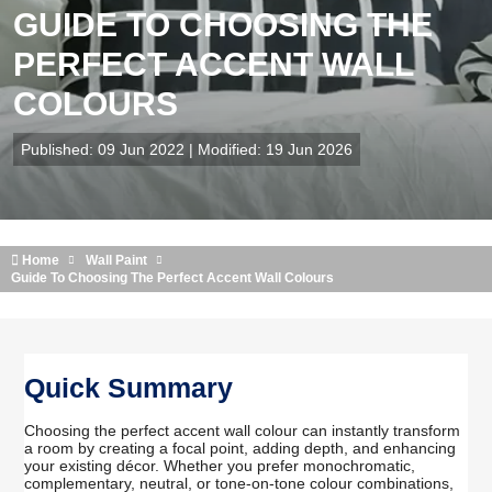
GUIDE TO CHOOSING THE
PERFECT ACCENT WALL
COLOURS
Published: 09 Jun 2022 | Modified: 19 Jun 2026
Home
Wall Paint
Guide To Choosing The Perfect Accent Wall Colours
Quick Summary
Choosing the perfect accent wall colour can instantly transform
a room by creating a focal point, adding depth, and enhancing
your existing décor. Whether you prefer monochromatic,
complementary, neutral, or tone-on-tone colour combinations,