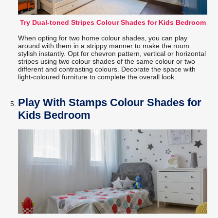
Try Dual-toned Stripes Colour Shades for Kids Bedroom
When opting for two home colour shades, you can play
around with them in a strippy manner to make the room
stylish instantly. Opt for chevron pattern, vertical or horizontal
stripes using two colour shades of the same colour or two
different and contrasting colours. Decorate the space with
light-coloured furniture to complete the overall look.
Play With Stamps Colour Shades for
Kids Bedroom