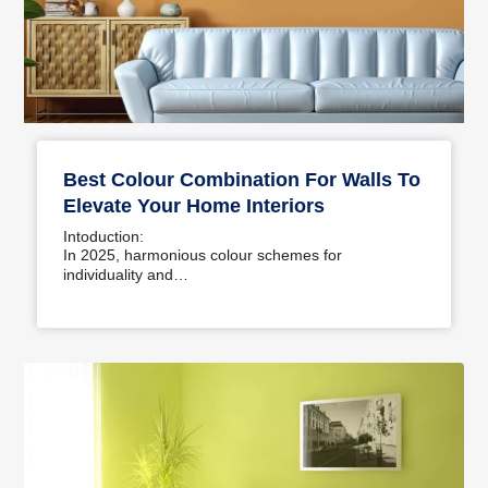
Best Colour Combination For Walls To
Elevate Your Home Interiors
Intoduction:
In 2025, harmonious colour schemes for
individuality and…