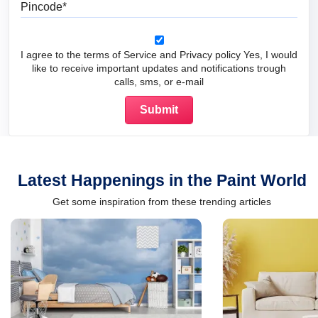
Pincode
I agree to the terms of Service and Privacy policy Yes, I would
like to receive important updates and notifications trough
calls, sms, or e-mail
Latest Happenings in the Paint World
Get some inspiration from these trending articles