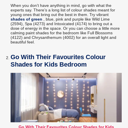
When you don’t have anything in mind, go with what the
experts say. There’s a long list of colour shades meant for
young ones that bring out the best in them. Try vibrant
shades of green
, blue, pink and purple like Wild Lime
(2594), Spa (4273) and Intoxicated (4174) to bring out a
dose of energy in the space. Or you can choose a little more
calming paint shades for the bedroom like Full Blossoms
(4122) and Chrysanthemum (4002) for an overall light and
beautiful feel.
Go With Their Favourites Colour
Shades for Kids Bedroom
Go With Their Favourites Colour Shades for Kids