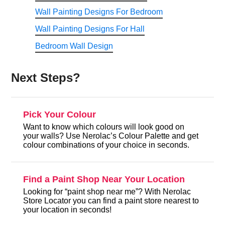
Wall Painting Designs For Bedroom
Wall Painting Designs For Hall
Bedroom Wall Design
Next Steps?
Pick Your Colour
Want to know which colours will look good on
your walls? Use Nerolac’s Colour Palette and get
colour combinations of your choice in seconds.
Find a Paint Shop Near Your Location
Looking for “paint shop near me”? With Nerolac
Store Locator you can find a paint store nearest to
your location in seconds!