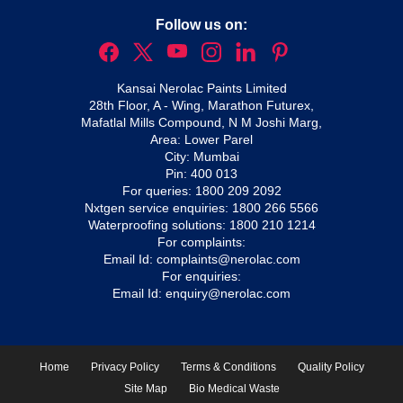
Follow us on:
Kansai Nerolac Paints Limited
28th Floor, A - Wing, Marathon Futurex,
Mafatlal Mills Compound, N M Joshi Marg,
Area: Lower Parel
City: Mumbai
Pin: 400 013
For queries:
1800 209 2092
Nxtgen service enquiries:
1800 266 5566
Waterproofing solutions:
1800 210 1214
For complaints:
Email Id:
complaints@nerolac.com
For enquiries:
Email Id:
enquiry@nerolac.com
Home
Privacy Policy
Terms & Conditions
Quality Policy
Site Map
Bio Medical Waste