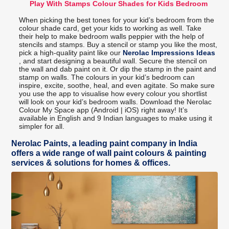
Play With Stamps Colour Shades for Kids Bedroom
When picking the best tones for your kid’s bedroom from the
colour shade card, get your kids to working as well. Take
their help to make bedroom walls peppier with the help of
stencils and stamps. Buy a stencil or stamp you like the most,
pick a high-quality paint like our
Nerolac Impressions Ideas
, and start designing a beautiful wall. Secure the stencil on
the wall and dab paint on it. Or dip the stamp in the paint and
stamp on walls. The colours in your kid’s bedroom can
inspire, excite, soothe, heal, and even agitate. So make sure
you use the app to visualise how every colour you shortlist
will look on your kid’s bedroom walls. Download the Nerolac
Colour My Space app (Android | iOS) right away! It’s
available in English and 9 Indian languages to make using it
simpler for all.
Nerolac Paints, a leading paint company in India
offers a wide range of wall paint colours & painting
services & solutions for homes & offices.