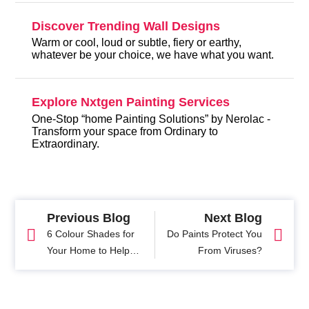
Discover Trending Wall Designs
Warm or cool, loud or subtle, fiery or earthy,
whatever be your choice, we have what you want.
Explore Nxtgen Painting Services
One-Stop “home Painting Solutions” by Nerolac -
Transform your space from Ordinary to
Extraordinary.
Previous Blog
Next Blog
6 Colour Shades for
Do Paints Protect You
Your Home to Help
From Viruses?
You Relax