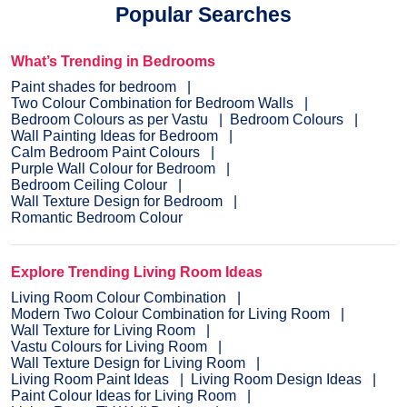
Popular Searches
What’s Trending in Bedrooms
Paint shades for bedroom
Two Colour Combination for Bedroom Walls
Bedroom Colours as per Vastu
Bedroom Colours
Wall Painting Ideas for Bedroom
Calm Bedroom Paint Colours
Purple Wall Colour for Bedroom
Bedroom Ceiling Colour
Wall Texture Design for Bedroom
Romantic Bedroom Colour
Explore Trending Living Room Ideas
Living Room Colour Combination
Modern Two Colour Combination for Living Room
Wall Texture for Living Room
Vastu Colours for Living Room
Wall Texture Design for Living Room
Living Room Paint Ideas
Living Room Design Ideas
Paint Colour Ideas for Living Room