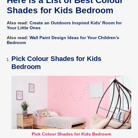
Here is a List of Best Colour
Shades for Kids Bedroom
Also read:
Create an Outdoors Inspired Kids' Room for
Your Little Ones
Also read:
Wall Paint Design Ideas for Your Children’s
Bedroom
Pick Colour Shades for Kids
Bedroom
Pick Colour Shades for Kids Bedroom