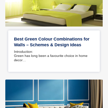
Best Green Colour Combinations for
Walls – Schemes & Design Ideas
Introduction:
Green has long been a favourite choice in home
decor…