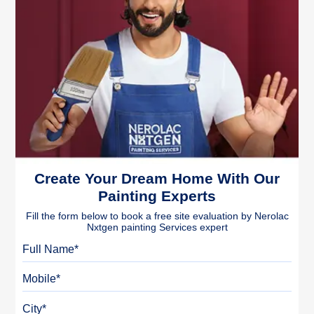
Create Your Dream Home With Our
Painting Experts
Fill the form below to book a free site evaluation by Nerolac
Nxtgen painting Services expert
Full Name
Mobile
City