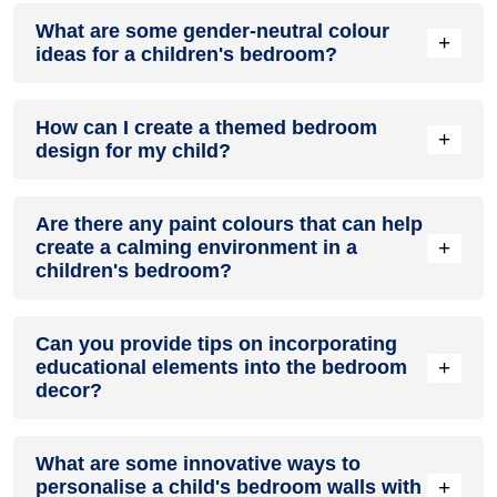
What are some gender-neutral colour
+
ideas for a children's bedroom?
Gender-neutral colours like greens, yellows, and greys allow
How can I create a themed bedroom
flexibility in decor as kids grow. Neutral walls also highlight
+
design for my child?
colourful art, bedding, and furnishings.
Themed designs can bring fun fantasy elements into a
Are there any paint colours that can help
bedroom. Use wall decals, decorative paint techniques,
+
create a calming environment in a
coordinated fabrics and art to carry the theme throughout
children's bedroom?
the space.
Soothing paint colours like light blues and greens can create
Can you provide tips on incorporating
a tranquil mood in a child's bedroom, supporting healthy
+
educational elements into the bedroom
sleep and calm play.
decor?
Painting a chalkboard wall, number line, alphabet letters, or
What are some innovative ways to
other educational motifs encourages learning through
+
personalise a child's bedroom walls with
bedroom décor.