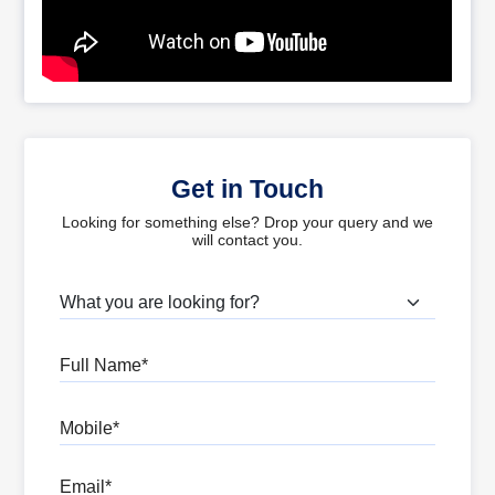
Get in Touch
Looking for something else? Drop your query and we
will contact you.
What are you looking for?
Full Name
Mobile
Email