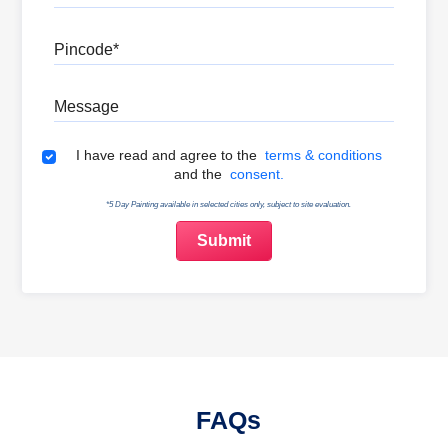
Pincode
Message
Terms & Conditions
I have read and agree to the
terms & conditions
and the
consent.
*5 Day Painting available in selected cities only, subject to site evaluation.
FAQs