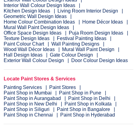
Interior Wall Colour Design Ideas
Kitchen Design Ideas
Living Room Interior Design
Geometric Wall Design Ideas
Home Colour Combination Ideas
Home Décor Ideas
Mural Wall Paint Design Ideas
Office Space Design Ideas
Puja Room Design Ideas
Texture Design Ideas
Festival Painting Ideas
Paint Colour Chart
Wall Painting Designs
Wood Wall Décor Ideas
Mural Wall Paint Design
Hall Design Ideas
Gate Colour Design
Exterior Wall Colour Design
Door Colour Design Ideas
Locate Paint Stores & Services
Painting Services
Paint Stores
Paint Shop in Mumbai
Paint Shop in Pune
Paint Shop in Aurangabad
Paint Shop in Delhi
Paint Shop in New Delhi
Paint Shop in Kolkata
Paint Shop in Siliguri
Paint Shop in Bangalore
Paint Shop in Chennai
Paint Shop in Hyderabad