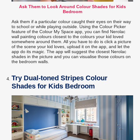
Ask Them to Look Around Colour Shades for Kids
Bedroom
Ask them if a particular colour caught their eyes on their way
to school or while playing outside. Using the Colour Picker
feature of the Colour My Space app, you can find Nerolac
wall painting colours closest to the colours your kid loved
somewhere around them. All you have to do is click a picture
of the scene your kid loves, upload it on the app, and let the
app do its magic. The app will suggest the closest Nerolac
shades in the picture and you can visualise those colours on
the bedroom walls.
Try Dual-toned Stripes Colour
Shades for Kids Bedroom