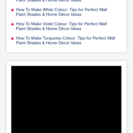
Paint Shades & Home Décor Ideas
How To Make White Colour: Tips for Perfect Wall
Paint Shades & Home Décor Ideas
How To Make Violet Colour: Tips for Perfect Wall
Paint Shades & Home Décor Ideas
How To Make Turquoise Colour: Tips for Perfect Wall
Paint Shades & Home Décor Ideas