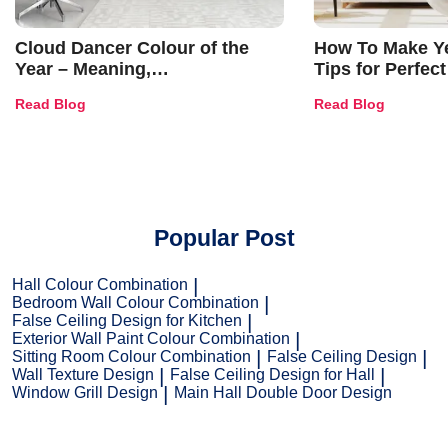
Cloud Dancer Colour of the
How To Make Ye
Year – Meaning,
Tips for Perfect
Combinations, Interior Ideas
Shades & Home
Read Blog
Read Blog
and Trends
Popular Post
Hall Colour Combination
Bedroom Wall Colour Combination
False Ceiling Design for Kitchen
Exterior Wall Paint Colour Combination
Sitting Room Colour Combination
False Ceiling Design
Wall Texture Design
False Ceiling Design for Hall
Window Grill Design
Main Hall Double Door Design