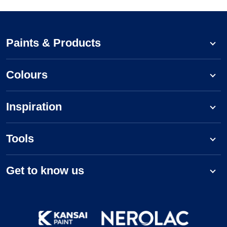
Paints & Products
Colours
Inspiration
Tools
Get to know us