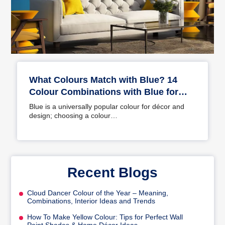
What Colours Match with Blue? 14
Colour Combinations with Blue for
Your Home
Blue is a universally popular colour for décor and
design; choosing a colour…
Recent Blogs
Cloud Dancer Colour of the Year – Meaning,
Combinations, Interior Ideas and Trends
How To Make Yellow Colour: Tips for Perfect Wall