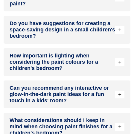
paint?
Painting one accent wall creatively and uniquely
Do you have suggestions for creating a
personalises the space for a child's interests. Try using
+
space-saving design in a small children's
stencils, original artwork, inspirational quotes or their name
bedroom?
in fun fonts.
Clever storage using bins, baskets, hooks, and modular
How important is lighting when
furniture maximises play space. Paint storage pieces with
+
considering the paint colours for a
bright colours to blend with room décor.
children's bedroom?
Proper lighting accurately shows paint colours. Use ambient,
Can you recommend any interactive or
task, and accent lighting. Dimmers allow brightness levels to
+
glow-in-the-dark paint ideas for a fun
be adjusted for different activities.
touch in a kids' room?
Glow-in-the-dark and magnetic paints make unique accents
What considerations should I keep in
kids love. Use them to paint constellations on the ceiling or
+
mind when choosing paint finishes for a
race tracks on one wall for interactive play.
children's bedroom?