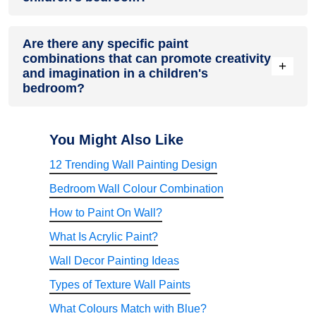
Durable satin, eggshell, and low-lustre sheens withstand
Are there any specific paint
washing. Higher sheens make colours pop but show more
combinations that can promote creativity
wall imperfections.
+
and imagination in a children's
bedroom?
Stimulate young imaginations by painting a vibrant accent
wall showing outdoor scenery, woods or fantasy landscapes.
You Might Also Like
12 Trending Wall Painting Design
Bedroom Wall Colour Combination
How to Paint On Wall?
What Is Acrylic Paint?
Wall Decor Painting Ideas
Types of Texture Wall Paints
What Colours Match with Blue?