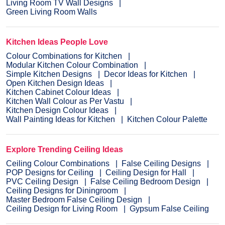
Living Room TV Wall Designs
Green Living Room Walls
Kitchen Ideas People Love
Colour Combinations for Kitchen
Modular Kitchen Colour Combination
Simple Kitchen Designs
Decor Ideas for Kitchen
Open Kitchen Design Ideas
Kitchen Cabinet Colour Ideas
Kitchen Wall Colour as Per Vastu
Kitchen Design Colour Ideas
Wall Painting Ideas for Kitchen
Kitchen Colour Palette
Explore Trending Ceiling Ideas
Ceiling Colour Combinations
False Ceiling Designs
POP Designs for Ceiling
Ceiling Design for Hall
PVC Ceiling Design
False Ceiling Bedroom Design
Ceiling Designs for Diningroom
Master Bedroom False Ceiling Design
Ceiling Design for Living Room
Gypsum False Ceiling