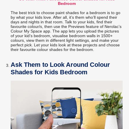
Bedroom
The best trick to choose paint shades for a bedroom is to go
by what your kids love. After all, it’s them who’ll spend their
days and nights in that room. Talk to your kids, find their
favourite colour/s, then use the Previews feature of Nerolac’s
Colour My Space app. The app lets you upload the pictures
of your kid’s bedroom, visualise bedroom walls in 1500+
colours, view them in different light settings, and make your
perfect pick. Let your kids look at these projects and choose
their favourite colour shades for the bedroom.
Ask Them to Look Around Colour
Shades for Kids Bedroom