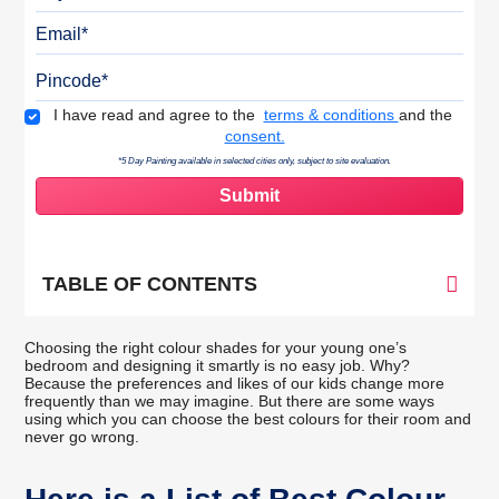
Email
Pincode
Terms & Conditions
I have read and agree to the
terms & conditions
and the
consent.
*5 Day Painting available in selected cities only, subject to site evaluation.
TABLE OF CONTENTS
Choosing the right colour shades for your young one’s
bedroom and designing it smartly is no easy job. Why?
Because the preferences and likes of our kids change more
frequently than we may imagine. But there are some ways
using which you can choose the best colours for their room and
never go wrong.