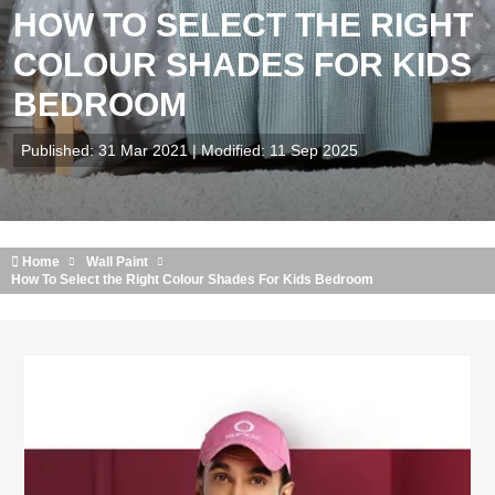
HOW TO SELECT THE RIGHT
COLOUR SHADES FOR KIDS
BEDROOM
Published: 31 Mar 2021 | Modified: 11 Sep 2025
Home
Wall Paint
How To Select the Right Colour Shades For Kids Bedroom