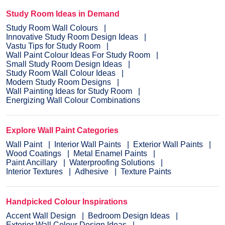
Study Room Ideas in Demand
Study Room Wall Colours
Innovative Study Room Design Ideas
Vastu Tips for Study Room
Wall Paint Colour Ideas For Study Room
Small Study Room Design Ideas
Study Room Wall Colour Ideas
Modern Study Room Designs
Wall Painting Ideas for Study Room
Energizing Wall Colour Combinations
Explore Wall Paint Categories
Wall Paint
Interior Wall Paints
Exterior Wall Paints
Wood Coatings
Metal Enamel Paints
Paint Ancillary
Waterproofing Solutions
Interior Textures
Adhesive
Texture Paints
Handpicked Colour Inspirations
Accent Wall Design
Bedroom Design Ideas
Exterior Wall Colour Design Ideas