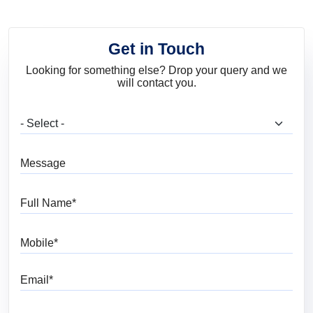
Get in Touch
Looking for something else? Drop your query and we
will contact you.
What are you looking for?
Message
Full Name
Mobile
Email