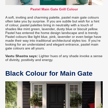
Pastel Main Gate Grill Colour
A soft, inviting and charming palette, pastel main gate colours
often take you by surprise. If you are subtle but wish for a hint
of colour, pastel palettes bring in neutrality with a touch of
shades like mint green, lavender, dusty blue or biscuit yellow.
Pastel has entered the home design landscape and is trendy.
Pastel colours like light blue, pink, lavender or even beige have
made their way into traditional architectural styles too. If you’re
looking for an understated and elegant entrance, pastel main
gate colours are all yours.
Vastu Shastra says:
Lighter hues of any shade invoke a sense
of divinity, positivity and energy.
Black Colour for Main Gate