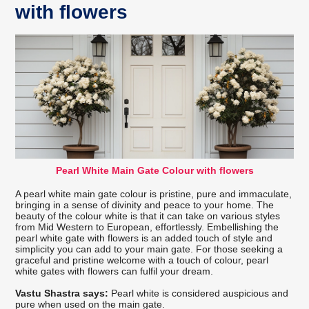
with flowers
Pearl White Main Gate Colour with flowers
A pearl white main gate colour is pristine, pure and immaculate,
bringing in a sense of divinity and peace to your home. The
beauty of the colour white is that it can take on various styles
from Mid Western to European, effortlessly. Embellishing the
pearl white gate with flowers is an added touch of style and
simplicity you can add to your main gate. For those seeking a
graceful and pristine welcome with a touch of colour, pearl
white gates with flowers can fulfil your dream.
Vastu Shastra says:
Pearl white is considered auspicious and
pure when used on the main gate.