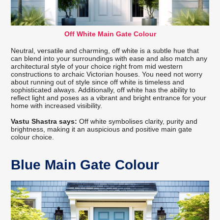
Off White Main Gate Colour
Neutral, versatile and charming, off white is a subtle hue that
can blend into your surroundings with ease and also match any
architectural style of your choice right from mid western
constructions to archaic Victorian houses. You need not worry
about running out of style since off white is timeless and
sophisticated always. Additionally, off white has the ability to
reflect light and poses as a vibrant and bright entrance for your
home with increased visibility.
Vastu Shastra says:
Off white symbolises clarity, purity and
brightness, making it an auspicious and positive main gate
colour choice.
Blue Main Gate Colour