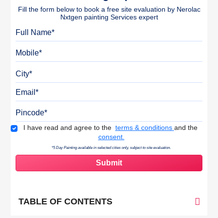
Fill the form below to book a free site evaluation by Nerolac
Nxtgen painting Services expert
Full Name
Mobile
City
Email
Pincode
Terms & Conditions
I have read and agree to the
terms & conditions
and the
consent.
*5 Day Painting available in selected cities only, subject to site evaluation.
TABLE OF CONTENTS