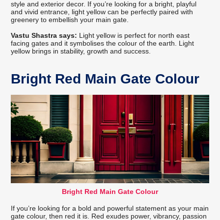
style and exterior decor. If you’re looking for a bright, playful
and vivid entrance, light yellow can be perfectly paired with
greenery to embellish your main gate.
Vastu Shastra says:
Light yellow is perfect for north east
facing gates and it symbolises the colour of the earth. Light
yellow brings in stability, growth and success.
Bright Red Main Gate Colour
Bright Red Main Gate Colour
If you’re looking for a bold and powerful statement as your main
gate colour, then red it is. Red exudes power, vibrancy, passion