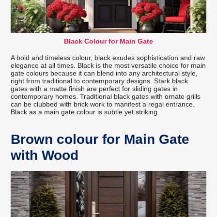
Black Colour for Main Gate
A bold and timeless colour, black exudes sophistication and raw
elegance at all times. Black is the most versatile choice for main
gate colours because it can blend into any architectural style,
right from traditional to contemporary designs. Stark black
gates with a matte finish are perfect for sliding gates in
contemporary homes. Traditional black gates with ornate grills
can be clubbed with brick work to manifest a regal entrance.
Black as a main gate colour is subtle yet striking.
Brown colour for Main Gate
with Wood