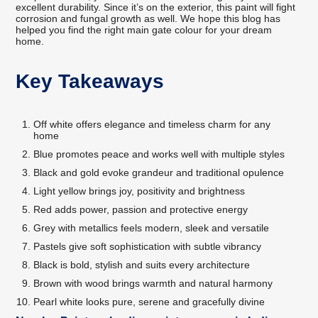
excellent durability. Since it’s on the exterior, this paint will fight
corrosion and fungal growth as well. We hope this blog has
helped you find the right main gate colour for your dream
home.
Key Takeaways
Off white offers elegance and timeless charm for any
home
Blue promotes peace and works well with multiple styles
Black and gold evoke grandeur and traditional opulence
Light yellow brings joy, positivity and brightness
Red adds power, passion and protective energy
Grey with metallics feels modern, sleek and versatile
Pastels give soft sophistication with subtle vibrancy
Black is bold, stylish and suits every architecture
Brown with wood brings warmth and natural harmony
Pearl white looks pure, serene and gracefully divine