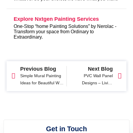
Explore Nxtgen Painting Services
One-Stop “home Painting Solutions” by Nerolac -
Transform your space from Ordinary to
Extraordinary.
Previous Blog
Next Blog
Simple Mural Painting
PVC Wall Panel
Ideas for Beautiful Wall
Designs – Living
Art Designs
Room, Ceiling &
Bedroom Ideas
Get in Touch