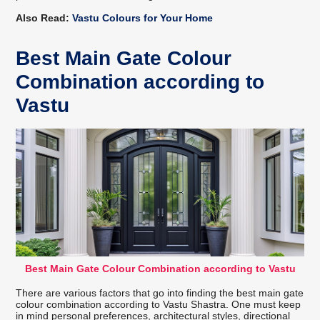
Also Read:
Vastu Colours for Your Home
Best Main Gate Colour
Combination according to
Vastu
Best Main Gate Colour Combination according to Vastu
There are various factors that go into finding the best main gate
colour combination according to Vastu Shastra. One must keep
in mind personal preferences, architectural styles, directional