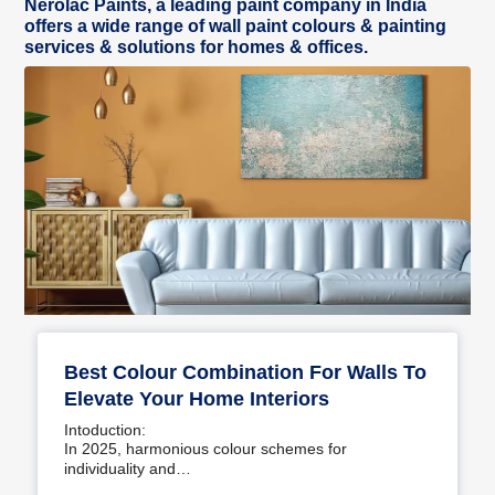
Nerolac Paints, a leading paint company in India
offers a wide range of wall paint colours & painting
services & solutions for homes & offices.
Best Colour Combination For Walls To
Elevate Your Home Interiors
Intoduction:
In 2025, harmonious colour schemes for
individuality and…