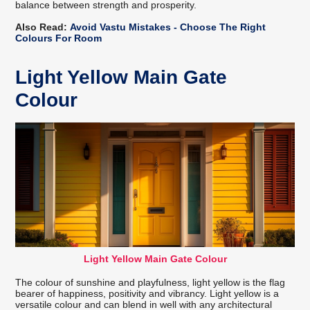
balance between strength and prosperity.
Also Read:
Avoid Vastu Mistakes - Choose The Right
Colours For Room
Light Yellow Main Gate
Colour
Light Yellow Main Gate Colour
The colour of sunshine and playfulness, light yellow is the flag
bearer of happiness, positivity and vibrancy. Light yellow is a
versatile colour and can blend in well with any architectural