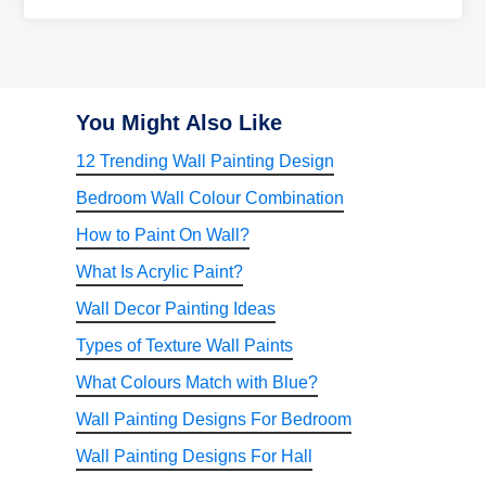
You Might Also Like
12 Trending Wall Painting Design
Bedroom Wall Colour Combination
How to Paint On Wall?
What Is Acrylic Paint?
Wall Decor Painting Ideas
Types of Texture Wall Paints
What Colours Match with Blue?
Wall Painting Designs For Bedroom
Wall Painting Designs For Hall