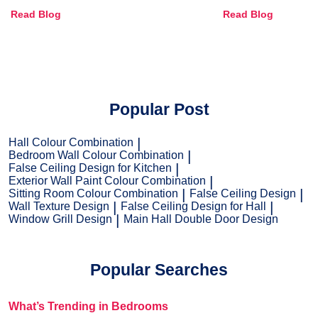
Combinations, Interior Ideas
Shades & Home
Read Blog
Read Blog
and Trends
Popular Post
Hall Colour Combination
Bedroom Wall Colour Combination
False Ceiling Design for Kitchen
Exterior Wall Paint Colour Combination
Sitting Room Colour Combination
False Ceiling Design
Wall Texture Design
False Ceiling Design for Hall
Window Grill Design
Main Hall Double Door Design
Popular Searches
What’s Trending in Bedrooms