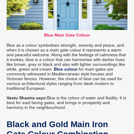
Blue Main Gate Colour
Blue as a colour symbolises strength, serenity and peace, and
when it is chosen as a main gate colour it represents a warm
and peaceful welcome. Along with the feelings of calmness that
it evokes, blue is a colour that can harmonise with darker hues
like brown, grey or black and also with lighter surroundings like
white, green and cream.
Blue colour
for main gates are
commonly witnessed in Mediterranean style houses and
Victorian fences. However, the choice of blue can be used for
various architectural styles ranging from sleek modern to
traditional European.
Vastu Shastra says:
Blue is the colour of water and fluidity. It is
best for east facing gates, and brings in prosperity and
harmony in the neighbourhood.
Black and Gold Main Iron