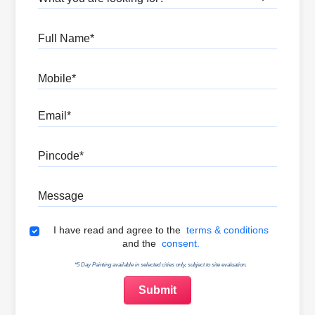
Full Name
Mobile
Email
Pincode
Message
Terms & Conditions
I have read and agree to the
terms & conditions
and the
consent.
*5 Day Painting available in selected cities only, subject to site evaluation.