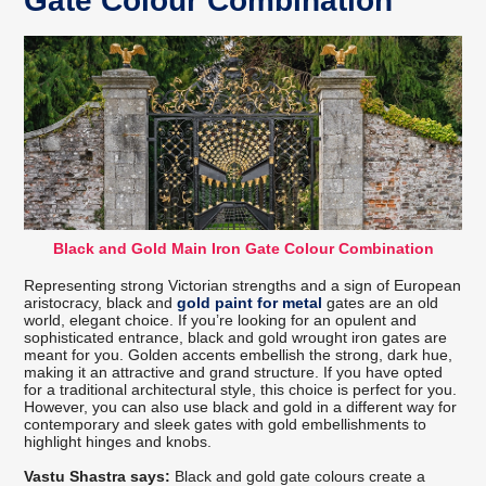
Gate Colour Combination
Black and Gold Main Iron Gate Colour Combination
Representing strong Victorian strengths and a sign of European
aristocracy, black and
gold paint for metal
gates are an old
world, elegant choice. If you’re looking for an opulent and
sophisticated entrance, black and gold wrought iron gates are
meant for you. Golden accents embellish the strong, dark hue,
making it an attractive and grand structure. If you have opted
for a traditional architectural style, this choice is perfect for you.
However, you can also use black and gold in a different way for
contemporary and sleek gates with gold embellishments to
highlight hinges and knobs.
Vastu Shastra says:
Black and gold gate colours create a