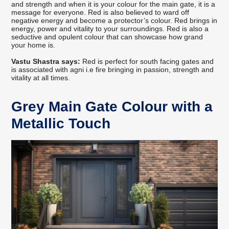
and strength and when it is your colour for the main gate, it is a
message for everyone. Red is also believed to ward off
negative energy and become a protector’s colour. Red brings in
energy, power and vitality to your surroundings. Red is also a
seductive and opulent colour that can showcase how grand
your home is.
Vastu Shastra says:
Red is perfect for south facing gates and
is associated with agni i.e fire bringing in passion, strength and
vitality at all times.
Grey Main Gate Colour with a
Metallic Touch