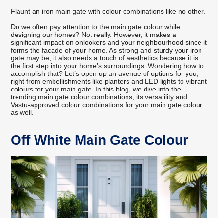
Flaunt an iron main gate with colour combinations like no other.
Do we often pay attention to the main gate colour while
designing our homes? Not really. However, it makes a
significant impact on onlookers and your neighbourhood since it
forms the facade of your home. As strong and sturdy your iron
gate may be, it also needs a touch of aesthetics because it is
the first step into your home’s surroundings. Wondering how to
accomplish that? Let’s open up an avenue of options for you,
right from embellishments like planters and LED lights to vibrant
colours for your main gate. In this blog, we dive into the
trending main gate colour combinations, its versatility and
Vastu-approved colour combinations for your main gate colour
as well.
Off White Main Gate Colour