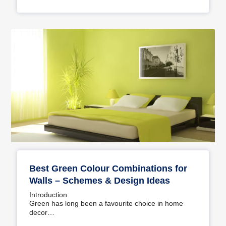
Best Green Colour Combinations for
Walls – Schemes & Design Ideas
Introduction:
Green has long been a favourite choice in home
decor…