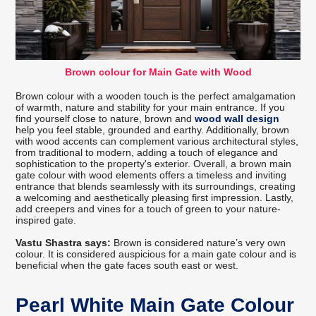
Brown colour for Main Gate with Wood
Brown colour with a wooden touch is the perfect amalgamation
of warmth, nature and stability for your main entrance. If you
find yourself close to nature, brown and
wood wall design
help you feel stable, grounded and earthy. Additionally, brown
with wood accents can complement various architectural styles,
from traditional to modern, adding a touch of elegance and
sophistication to the property's exterior. Overall, a brown main
gate colour with wood elements offers a timeless and inviting
entrance that blends seamlessly with its surroundings, creating
a welcoming and aesthetically pleasing first impression. Lastly,
add creepers and vines for a touch of green to your nature-
inspired gate.
Vastu Shastra says:
Brown is considered nature’s very own
colour. It is considered auspicious for a main gate colour and is
beneficial when the gate faces south east or west.
Pearl White Main Gate Colour