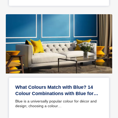
What Colours Match with Blue? 14
Colour Combinations with Blue for
Your Home
Blue is a universally popular colour for décor and
design; choosing a colour…