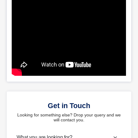
Get in Touch
Looking for something else? Drop your query and we
will contact you.
What are you looking for?