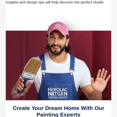
insights and design tips will help discover the perfect shade.
Create Your Dream Home With Our
Painting Experts