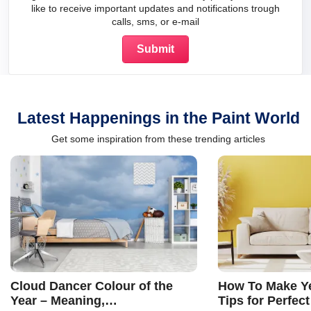
like to receive important updates and notifications trough
calls, sms, or e-mail
Latest Happenings in the Paint World
Get some inspiration from these trending articles
Cloud Dancer Colour of the
How To Make Ye
Year – Meaning,
Tips for Perfect