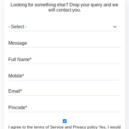
Looking for something else? Drop your query and we
will contact you.
What are you looking for?
Message
Full Name
Mobile
Email
Pincode
I agree to the terms of Service and Privacy policy Yes, I would