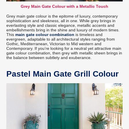
Grey Main Gate Colour with a Metallic Touch
Grey main gate colour is the epitome of luxury, contemporary
sophistication and sleekness, all in one. While grey brings in
everlasting style and classic elegance, metallic accents and
embellishments bring in the shine and luxury of modern times.
This
main gate colour combination
is timeless and
evergreen, adaptable to all architectural styles ranging from
Gothic, Mediterranean, Victorian to Mid western and
Contemporary. If you’re looking for a neutral yet attractive main
gate colour combination, then grey with metallic sheen brings in
the balance between subtlety and exuberance.
Pastel Main Gate Grill Colour