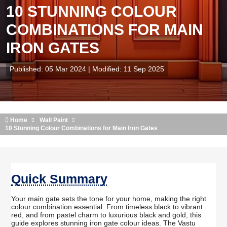
10 STUNNING COLOUR
COMBINATIONS FOR MAIN
IRON GATES
Published: 05 Mar 2024 | Modified: 11 Sep 2025
Home
Wall Paint
10 Stunning Colour Combinations for Main Iron Gates
Quick Summary
Your main gate sets the tone for your home, making the right
colour combination essential. From timeless black to vibrant
red, and from pastel charm to luxurious black and gold, this
guide explores stunning iron gate colour ideas. The Vastu