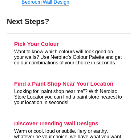
Bedroom Wall Design
Next Steps?
Pick Your Colour
Want to know which colours will look good on
your walls? Use Nerolac’s Colour Palette and get
colour combinations of your choice in seconds.
Find a Paint Shop Near Your Location
Looking for “paint shop near me”? With Nerolac
Store Locator you can find a paint store nearest to
your location in seconds!
Discover Trending Wall Designs
Warm or cool, loud or subtle, fiery or earthy,
whatever be your choice, we have what you want.