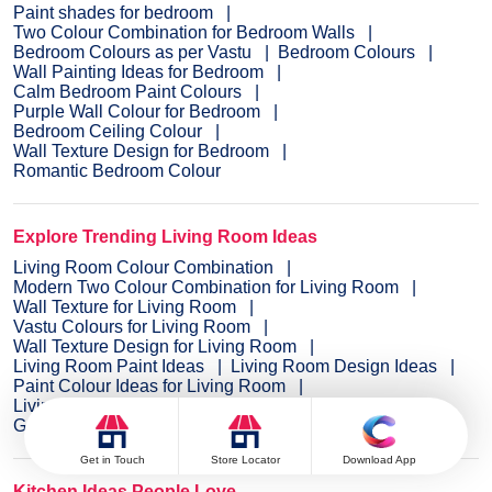
Paint shades for bedroom
Two Colour Combination for Bedroom Walls
Bedroom Colours as per Vastu
Bedroom Colours
Wall Painting Ideas for Bedroom
Calm Bedroom Paint Colours
Purple Wall Colour for Bedroom
Bedroom Ceiling Colour
Wall Texture Design for Bedroom
Romantic Bedroom Colour
Explore Trending Living Room Ideas
Living Room Colour Combination
Modern Two Colour Combination for Living Room
Wall Texture for Living Room
Vastu Colours for Living Room
Wall Texture Design for Living Room
Living Room Paint Ideas
Living Room Design Ideas
Paint Colour Ideas for Living Room
Living Room TV Wall Designs
Green Living Room Walls
Get in Touch
Store Locator
Download App
Kitchen Ideas People Love