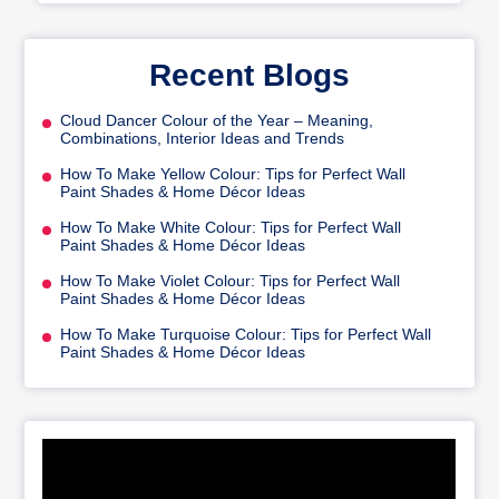
Recent Blogs
Cloud Dancer Colour of the Year – Meaning,
Combinations, Interior Ideas and Trends
How To Make Yellow Colour: Tips for Perfect Wall
Paint Shades & Home Décor Ideas
How To Make White Colour: Tips for Perfect Wall
Paint Shades & Home Décor Ideas
How To Make Violet Colour: Tips for Perfect Wall
Paint Shades & Home Décor Ideas
How To Make Turquoise Colour: Tips for Perfect Wall
Paint Shades & Home Décor Ideas