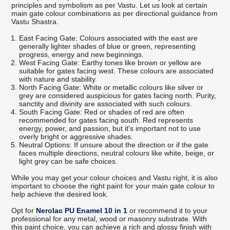
principles and symbolism as per Vastu. Let us look at certain
main gate colour combinations as per directional guidance from
Vastu Shastra.
East Facing Gate: Colours associated with the east are
generally lighter shades of blue or green, representing
progress, energy and new beginnings.
West Facing Gate: Earthy tones like brown or yellow are
suitable for gates facing west. These colours are associated
with nature and stability.
North Facing Gate: White or metallic colours like silver or
grey are considered auspicious for gates facing north. Purity,
sanctity and divinity are associated with such colours.
South Facing Gate: Red or shades of red are often
recommended for gates facing south. Red represents
energy, power, and passion, but it's important not to use
overly bright or aggressive shades.
Neutral Options: If unsure about the direction or if the gate
faces multiple directions, neutral colours like white, beige, or
light grey can be safe choices.
While you may get your colour choices and Vastu right, it is also
important to choose the right paint for your main gate colour to
help achieve the desired look.
Opt for
Nerolac PU Enamel 10 in 1
or recommend it to your
professional for any metal, wood or masonry substrate. With
this paint choice, you can achieve a rich and glossy finish with