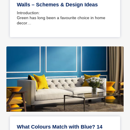
Walls – Schemes & Design Ideas
Introduction:
Green has long been a favourite choice in home
decor…
What Colours Match with Blue? 14