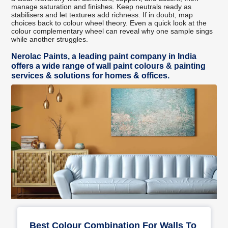
manage saturation and finishes. Keep neutrals ready as
stabilisers and let textures add richness. If in doubt, map
choices back to colour wheel theory. Even a quick look at the
colour complementary wheel can reveal why one sample sings
while another struggles.
Nerolac Paints, a leading paint company in India
offers a wide range of wall paint colours & painting
services & solutions for homes & offices.
Best Colour Combination For Walls To