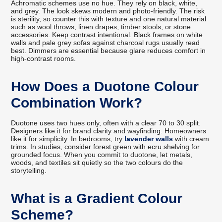
Achromatic schemes use no hue. They rely on black, white,
and grey. The look skews modern and photo-friendly. The risk
is sterility, so counter this with texture and one natural material
such as wool throws, linen drapes, timber stools, or stone
accessories. Keep contrast intentional. Black frames on white
walls and pale grey sofas against charcoal rugs usually read
best. Dimmers are essential because glare reduces comfort in
high-contrast rooms.
How Does a Duotone Colour
Combination Work?
Duotone uses two hues only, often with a clear 70 to 30 split.
Designers like it for brand clarity and wayfinding. Homeowners
like it for simplicity. In bedrooms, try
lavender walls
with cream
trims. In studies, consider forest green with ecru shelving for
grounded focus. When you commit to duotone, let metals,
woods, and textiles sit quietly so the two colours do the
storytelling.
What is a Gradient Colour
Scheme?