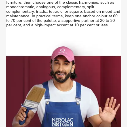
furniture, then choose one of the classic harmonies, such as
monochromatic, analogous, complementary, split
complementary, triadic, tetradic, or square, based on mood and
maintenance. In practical terms, keep one anchor colour at 60
to 70 per cent of the palette, a supportive partner at 20 to 30
per cent, and a high-impact accent at 10 per cent or less.