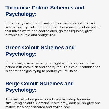
Turquoise Colour Schemes and
Psychology:
For a pretty colour combination, pair turquoise with canary
yellow, flowery pink and deep blue. For a unique colour palette
that mixes warm and cool colours, go for turquoise, grey,
brownish-purple and orange-red.
Green Colour Schemes and
Psychology:
For a lovely garden vibe, go for light and dark green to be
paired with coral pink and cherry red. This colour combination
is apt for designs trying to portray youthfulness.
Beige Colour Schemes and
Psychology:
This neutral colour provides a lovely backdrop for more
stimulating colours. Combine it with grey, dark bluish-grey and
mauve for a sophisticated and stylish look.