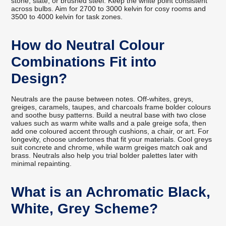
stone, slate, or brushed steel. Keep the white point consistent
across bulbs. Aim for 2700 to 3000 kelvin for cosy rooms and
3500 to 4000 kelvin for task zones.
How do Neutral Colour
Combinations Fit into
Design?
Neutrals are the pause between notes. Off-whites, greys,
greiges, caramels, taupes, and charcoals frame bolder colours
and soothe busy patterns. Build a neutral base with two close
values such as warm white walls and a pale greige sofa, then
add one coloured accent through cushions, a chair, or art. For
longevity, choose undertones that fit your materials. Cool greys
suit concrete and chrome, while warm greiges match oak and
brass. Neutrals also help you trial bolder palettes later with
minimal repainting.
What is an Achromatic Black,
White, Grey Scheme?