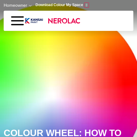
Skip to main content
Homeowner
Download Colour My Space
COLOUR WHEEL: HOW TO