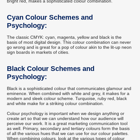
bright red, makes a sophisticated colour combination.
Cyan Colour Schemes and
Psychology:
The classic CMYK: cyan, magenta, yellow and black is the
basis of most digital design. This colour combination can never
go wrong and is great for a pop of colour akin to the lit-up neon
sign boards in markets of cities.
Black Colour Schemes and
Psychology:
Black is a sophisticated colour that communicates glamour and
eminence. When combined with white and grey, it makes for a
modern and sleek colour scheme. Turquoise, ruby red, black
and white make for a striking colour combination.
Colour psychology is important when we design anything or
create art so that we can understand how our audience will
perceive our work. It is a great marketing communication tool
as well. Primary, secondary and tertiary colours form the basis
of all the various hues that we can use for our colour palettes.
When combining colours, look at the various types of colour