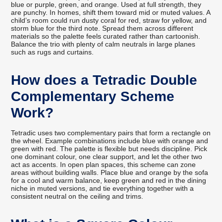
blue or purple, green, and orange. Used at full strength, they
are punchy. In homes, shift them toward mid or muted values. A
child’s room could run dusty coral for red, straw for yellow, and
storm blue for the third note. Spread them across different
materials so the palette feels curated rather than cartoonish.
Balance the trio with plenty of calm neutrals in large planes
such as rugs and curtains.
How does a Tetradic Double
Complementary Scheme
Work?
Tetradic uses two complementary pairs that form a rectangle on
the wheel. Example combinations include blue with orange and
green with red. The palette is flexible but needs discipline. Pick
one dominant colour, one clear support, and let the other two
act as accents. In open plan spaces, this scheme can zone
areas without building walls. Place blue and orange by the sofa
for a cool and warm balance, keep green and red in the dining
niche in muted versions, and tie everything together with a
consistent neutral on the ceiling and trims.