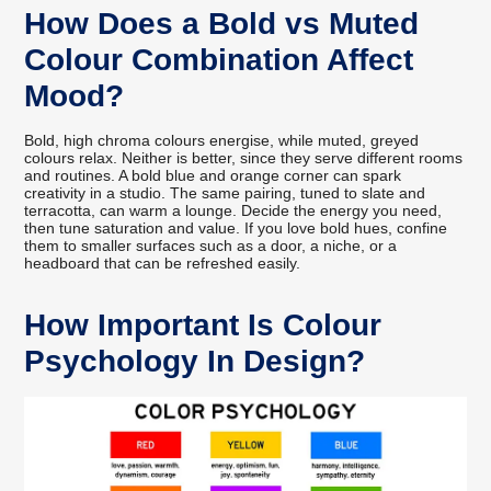
How Does a Bold vs Muted
Colour Combination Affect
Mood?
Bold, high chroma colours energise, while muted, greyed
colours relax. Neither is better, since they serve different rooms
and routines. A bold blue and orange corner can spark
creativity in a studio. The same pairing, tuned to slate and
terracotta, can warm a lounge. Decide the energy you need,
then tune saturation and value. If you love bold hues, confine
them to smaller surfaces such as a door, a niche, or a
headboard that can be refreshed easily.
How Important Is Colour
Psychology In Design?