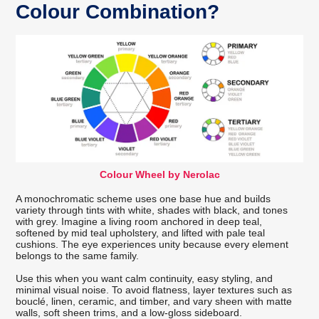
Colour Combination?
Colour Wheel by Nerolac
A monochromatic scheme uses one base hue and builds
variety through tints with white, shades with black, and tones
with grey. Imagine a living room anchored in deep teal,
softened by mid teal upholstery, and lifted with pale teal
cushions. The eye experiences unity because every element
belongs to the same family.
Use this when you want calm continuity, easy styling, and
minimal visual noise. To avoid flatness, layer textures such as
bouclé, linen, ceramic, and timber, and vary sheen with matte
walls, soft sheen trims, and a low-gloss sideboard.