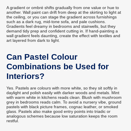
A gradient or ombré shifts gradually from one value or hue to
another. Wall paint can drift from deep at the skirting to light at
the ceiling, or you can stage the gradient across furnishings
such as a dark rug, mid-tone sofa, and pale cushions.
Gradients feel dreamy in bedrooms and stairwells, but they
demand tidy prep and confident cutting in. If hand-painting a
wall gradient feels daunting, create the effect with textiles and
art layered from dark to light.
Can Pastel Colour
Combinations be Used for
Interiors?
Yes. Pastels are colours with more white, so they sit softly in
daylight and polish easily with darker woods and metals. Mint
with warm white in kitchens reads clean. Blush with mushroom
grey in bedrooms reads calm. To avoid a nursery vibe, ground
pastels with black picture frames, cognac leather, or smoked
glass. Pastels also make good entry points into triadic or
analogous schemes because low saturation keeps the room
restful.