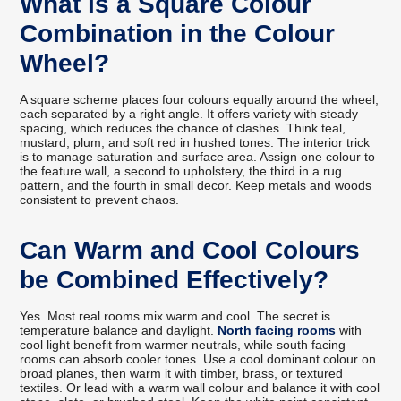
What is a Square Colour
Combination in the Colour
Wheel?
A square scheme places four colours equally around the wheel,
each separated by a right angle. It offers variety with steady
spacing, which reduces the chance of clashes. Think teal,
mustard, plum, and soft red in hushed tones. The interior trick
is to manage saturation and surface area. Assign one colour to
the feature wall, a second to upholstery, the third in a rug
pattern, and the fourth in small decor. Keep metals and woods
consistent to prevent chaos.
Can Warm and Cool Colours
be Combined Effectively?
Yes. Most real rooms mix warm and cool. The secret is
temperature balance and daylight.
North facing rooms
with
cool light benefit from warmer neutrals, while south facing
rooms can absorb cooler tones. Use a cool dominant colour on
broad planes, then warm it with timber, brass, or textured
textiles. Or lead with a warm wall colour and balance it with cool