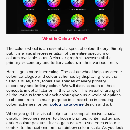
What Is Colour Wheel?
The colour wheel is an essential aspect of colour theory. Simply
put, it is a visual representation of the entire spectrum of
colours available to us. A circular graph showcases all the
primary, secondary and tertiary colours in their various forms.
Here it gets more interesting. The colour wheel helps us create
colour catalogue and colour schemes by displaying to us the
various hues, tints, tones and shades of every primary,
secondary and tertiary colour. We will discuss each of these
concepts in detail later on in this article. This visual charting of
all the various forms of each colour gives us a world of options
to choose from. Its main purpose is to assist us in creating
colour schemes for our
colour catalogue
design and art.
When you get this visual help from a comprehensive circular
graph, it becomes easier to choose brighter, lighter, softer and
darker colour palettes. It also gets easier to see each colour in
context to the next one on the rainbow colour scale. As you look