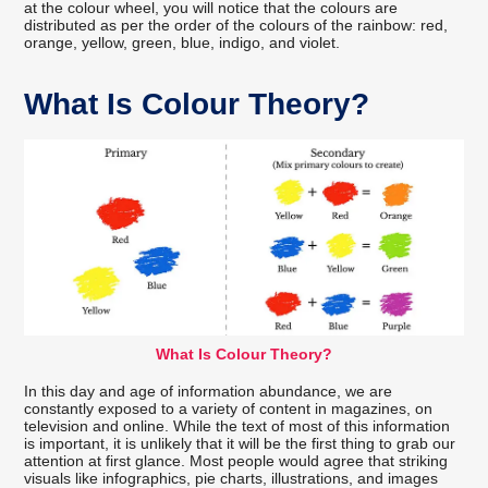
at the colour wheel, you will notice that the colours are
distributed as per the order of the colours of the rainbow: red,
orange, yellow, green, blue, indigo, and violet.
What Is Colour Theory?
What Is Colour Theory?
In this day and age of information abundance, we are
constantly exposed to a variety of content in magazines, on
television and online. While the text of most of this information
is important, it is unlikely that it will be the first thing to grab our
attention at first glance. Most people would agree that striking
visuals like infographics, pie charts, illustrations, and images