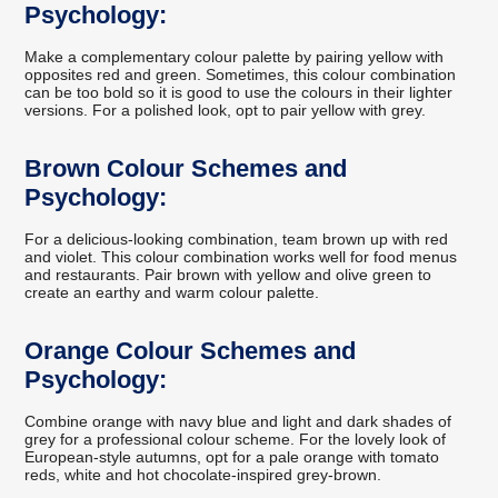
Psychology:
Make a complementary colour palette by pairing yellow with
opposites red and green. Sometimes, this colour combination
can be too bold so it is good to use the colours in their lighter
versions. For a polished look, opt to pair yellow with grey.
Brown Colour Schemes and
Psychology:
For a delicious-looking combination, team brown up with red
and violet. This colour combination works well for food menus
and restaurants. Pair brown with yellow and olive green to
create an earthy and warm colour palette.
Orange Colour Schemes and
Psychology:
Combine orange with navy blue and light and dark shades of
grey for a professional colour scheme. For the lovely look of
European-style autumns, opt for a pale orange with tomato
reds, white and hot chocolate-inspired grey-brown.