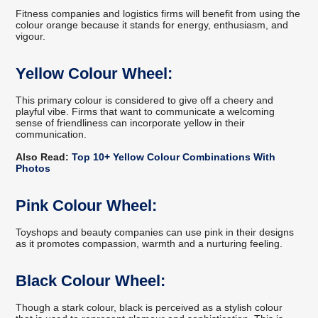
Fitness companies and logistics firms will benefit from using the
colour orange because it stands for energy, enthusiasm, and
vigour.
Yellow Colour Wheel:
This primary colour is considered to give off a cheery and
playful vibe. Firms that want to communicate a welcoming
sense of friendliness can incorporate yellow in their
communication.
Also Read:
Top 10+ Yellow Colour Combinations With
Photos
Pink Colour Wheel:
Toyshops and beauty companies can use pink in their designs
as it promotes compassion, warmth and a nurturing feeling.
Black Colour Wheel:
Though a stark colour, black is perceived as a stylish colour