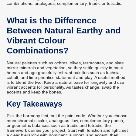
combinations: analogous, complementary, triadic or tetradic.
What is the Difference
Between Natural Earthy and
Vibrant Colour
Combinations?
Natural palettes such as ochres, olives, terracottas, and slate
mirror minerals and vegetation, so they settle quickly in most
homes and age gracefully. Vibrant palettes such as fuchsia,
cobalt, and lime prioritise statement and play. A useful method
is to blend the two. Keep a natural base for longevity and use
vibrant accents for personality. As tastes change, swap the
accents and keep the bones.
Key Takeaways
Pick the harmony first, not the paint code. Whether you choose
monochromatic calm, analogous flow, complementary punch,
or geometric balances such as triadic and tetradic, the
framework carries your project. Start with function and light, set
a clear hierarchy with dominant, support, and accent, then