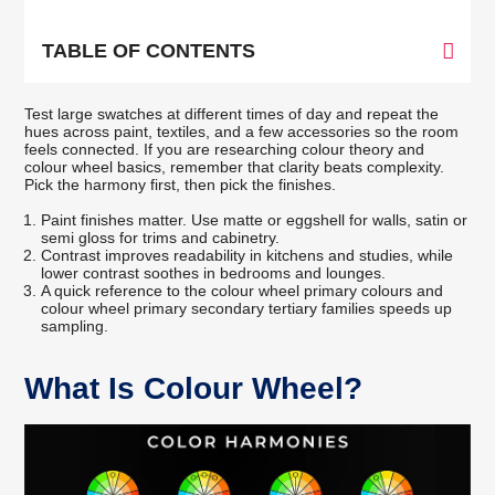
TABLE OF CONTENTS
Test large swatches at different times of day and repeat the
hues across paint, textiles, and a few accessories so the room
feels connected. If you are researching colour theory and
colour wheel basics, remember that clarity beats complexity.
Pick the harmony first, then pick the finishes.
Paint finishes matter. Use matte or eggshell for walls, satin or
semi gloss for trims and cabinetry.
Contrast improves readability in kitchens and studies, while
lower contrast soothes in bedrooms and lounges.
A quick reference to the colour wheel primary colours and
colour wheel primary secondary tertiary families speeds up
sampling.
What Is Colour Wheel?