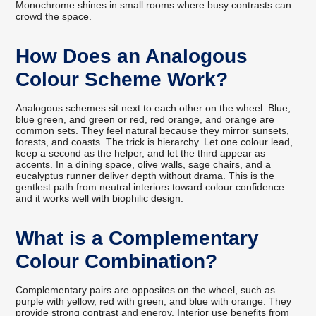
Monochrome shines in small rooms where busy contrasts can
crowd the space.
How Does an Analogous
Colour Scheme Work?
Analogous schemes sit next to each other on the wheel. Blue,
blue green, and green or red, red orange, and orange are
common sets. They feel natural because they mirror sunsets,
forests, and coasts. The trick is hierarchy. Let one colour lead,
keep a second as the helper, and let the third appear as
accents. In a dining space, olive walls, sage chairs, and a
eucalyptus runner deliver depth without drama. This is the
gentlest path from neutral interiors toward colour confidence
and it works well with biophilic design.
What is a Complementary
Colour Combination?
Complementary pairs are opposites on the wheel, such as
purple with yellow, red with green, and blue with orange. They
provide strong contrast and energy. Interior use benefits from