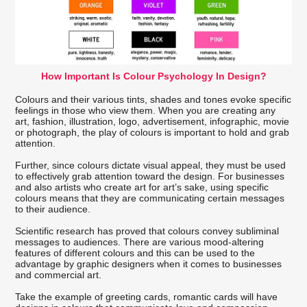
How Important Is Colour Psychology In Design?
Colours and their various tints, shades and tones evoke specific
feelings in those who view them. When you are creating any
art, fashion, illustration, logo, advertisement, infographic, movie
or photograph, the play of colours is important to hold and grab
attention.
Further, since colours dictate visual appeal, they must be used
to effectively grab attention toward the design. For businesses
and also artists who create art for art’s sake, using specific
colours means that they are communicating certain messages
to their audience.
Scientific research has proved that colours convey subliminal
messages to audiences. There are various mood-altering
features of different colours and this can be used to the
advantage by graphic designers when it comes to businesses
and commercial art.
Take the example of greeting cards, romantic cards will have