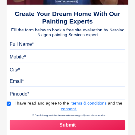
Create Your Dream Home With Our
Painting Experts
Fill the form below to book a free site evaluation by Nerolac
Nxtgen painting Services expert
Full Name
Mobile
City
Email
Pincode
Terms & Conditions
I have read and agree to the
terms & conditions
and the
consent.
*5 Day Painting available in selected cities only, subject to site evaluation.