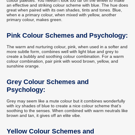
colour palettes. You needn’t look too far on the wheel to make
an effective and striking colour scheme with blue. The hue does
great when paired with its own shades, tints and tones. Blue,
when e a primary colour, when mixed with yellow, another
primary colour, makes green.
Pink Colour Schemes and Psychology:
The warm and nurturing colour, pink, when used in a softer and
more subtle form, combines well with light blue and grey to
create a bubbly and soothing colour combination. For a warm
colour combination, pair pink with wood brown, yellow, and
sunshine orange.
Grey Colour Schemes and
Psychology:
Grey may seem like a mute colour but it combines wonderfully
with icy shades of blue to create a nice colour scheme that’s
soothing to the senses. When combined with warm neutrals like
brown and tan, it gives off an elite vibe.
Yellow Colour Schemes and