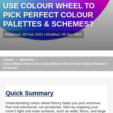
USE COLOUR WHEEL TO
PICK PERFECT COLOUR
PALETTES & SCHEMES?
Published: 28 Feb 2022 | Modified: 06 Nov 2025
Home
Wall Paint
Colour Wheel: How to Use Colour Wheel to Pick Perfect Colour Palettes &
Schemes?
Quick Summary
Understanding colour wheel theory helps you pick schemes
that look intentional, not accidental. Start by mapping your
room’s light and main surfaces, such as walls, floors, and large