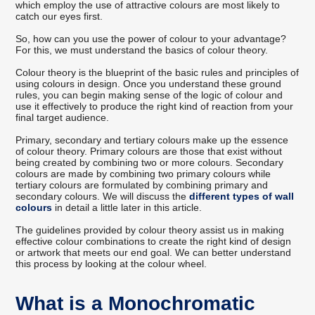
which employ the use of attractive colours are most likely to
catch our eyes first.
So, how can you use the power of colour to your advantage?
For this, we must understand the basics of colour theory.
Colour theory is the blueprint of the basic rules and principles of
using colours in design. Once you understand these ground
rules, you can begin making sense of the logic of colour and
use it effectively to produce the right kind of reaction from your
final target audience.
Primary, secondary and tertiary colours make up the essence
of colour theory. Primary colours are those that exist without
being created by combining two or more colours. Secondary
colours are made by combining two primary colours while
tertiary colours are formulated by combining primary and
secondary colours. We will discuss the
different types of wall
colours
in detail a little later in this article.
The guidelines provided by colour theory assist us in making
effective colour combinations to create the right kind of design
or artwork that meets our end goal. We can better understand
this process by looking at the colour wheel.
What is a Monochromatic