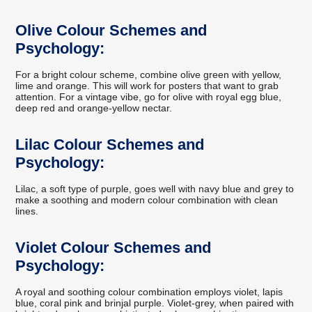
Olive Colour Schemes and
Psychology:
For a bright colour scheme, combine olive green with yellow,
lime and orange. This will work for posters that want to grab
attention. For a vintage vibe, go for olive with royal egg blue,
deep red and orange-yellow nectar.
Lilac Colour Schemes and
Psychology:
Lilac, a soft type of purple, goes well with navy blue and grey to
make a soothing and modern colour combination with clean
lines.
Violet Colour Schemes and
Psychology:
A royal and soothing colour combination employs violet, lapis
blue, coral pink and brinjal purple. Violet-grey, when paired with