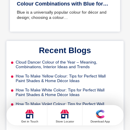
Colour Combinations with Blue for
Your Home
Blue is a universally popular colour for décor and
design; choosing a colour…
Recent Blogs
Cloud Dancer Colour of the Year – Meaning,
Combinations, Interior Ideas and Trends
How To Make Yellow Colour: Tips for Perfect Wall
Paint Shades & Home Décor Ideas
How To Make White Colour: Tips for Perfect Wall
Paint Shades & Home Décor Ideas
How To Make Violet Colour: Tips for Perfect Wall
Paint Shades & Home Décor Ideas
How To Make Turquoise Colour: Tips for Perfect Wall
Get in Touch
Store Locator
Download App
Paint Shades & Home Décor Ideas