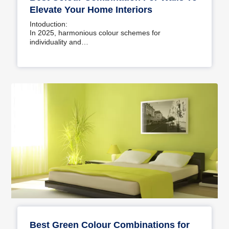
Elevate Your Home Interiors
Intoduction:
In 2025, harmonious colour schemes for
individuality and…
Best Green Colour Combinations for