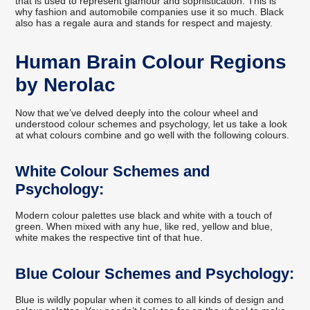
that is used to represent glamour and sophistication. This is
why fashion and automobile companies use it so much. Black
also has a regale aura and stands for respect and majesty.
Human Brain Colour Regions
by Nerolac
Now that we’ve delved deeply into the colour wheel and
understood colour schemes and psychology, let us take a look
at what colours combine and go well with the following colours.
White Colour Schemes and
Psychology:
Modern colour palettes use black and white with a touch of
green. When mixed with any hue, like red, yellow and blue,
white makes the respective tint of that hue.
Blue Colour Schemes and Psychology:
Blue is wildly popular when it comes to all kinds of design and