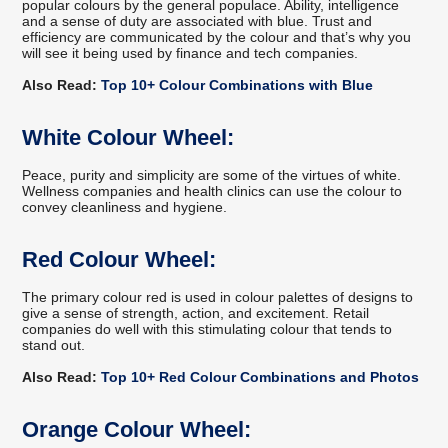
popular colours by the general populace. Ability, intelligence
and a sense of duty are associated with blue. Trust and
efficiency are communicated by the colour and that’s why you
will see it being used by finance and tech companies.
Also Read:
Top 10+ Colour Combinations with Blue
White Colour Wheel:
Peace, purity and simplicity are some of the virtues of white.
Wellness companies and health clinics can use the colour to
convey cleanliness and hygiene.
Red Colour Wheel:
The primary colour red is used in colour palettes of designs to
give a sense of strength, action, and excitement. Retail
companies do well with this stimulating colour that tends to
stand out.
Also Read:
Top 10+ Red Colour Combinations and Photos
Orange Colour Wheel: