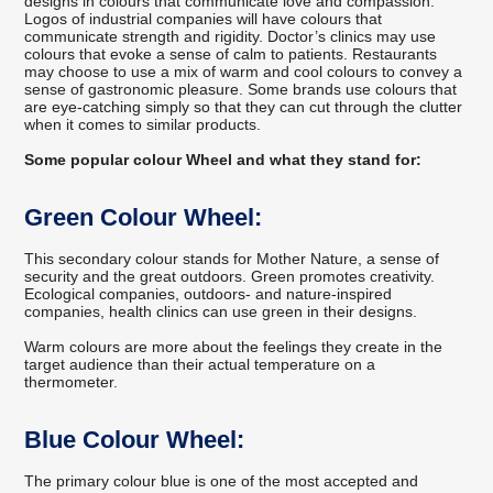
designs in colours that communicate love and compassion.
Logos of industrial companies will have colours that
communicate strength and rigidity. Doctor’s clinics may use
colours that evoke a sense of calm to patients. Restaurants
may choose to use a mix of warm and cool colours to convey a
sense of gastronomic pleasure. Some brands use colours that
are eye-catching simply so that they can cut through the clutter
when it comes to similar products.
Some popular colour Wheel and what they stand for:
Green Colour Wheel:
This secondary colour stands for Mother Nature, a sense of
security and the great outdoors. Green promotes creativity.
Ecological companies, outdoors- and nature-inspired
companies, health clinics can use green in their designs.
Warm colours are more about the feelings they create in the
target audience than their actual temperature on a
thermometer.
Blue Colour Wheel:
The primary colour blue is one of the most accepted and