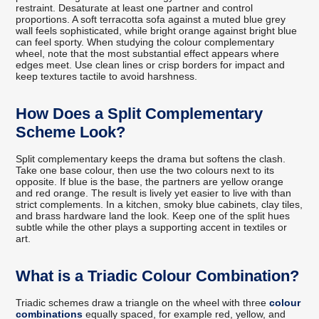
restraint. Desaturate at least one partner and control
proportions. A soft terracotta sofa against a muted blue grey
wall feels sophisticated, while bright orange against bright blue
can feel sporty. When studying the colour complementary
wheel, note that the most substantial effect appears where
edges meet. Use clean lines or crisp borders for impact and
keep textures tactile to avoid harshness.
How Does a Split Complementary
Scheme Look?
Split complementary keeps the drama but softens the clash.
Take one base colour, then use the two colours next to its
opposite. If blue is the base, the partners are yellow orange
and red orange. The result is lively yet easier to live with than
strict complements. In a kitchen, smoky blue cabinets, clay tiles,
and brass hardware land the look. Keep one of the split hues
subtle while the other plays a supporting accent in textiles or
art.
What is a Triadic Colour Combination?
Triadic schemes draw a triangle on the wheel with three
colour
combinations
equally spaced, for example red, yellow, and