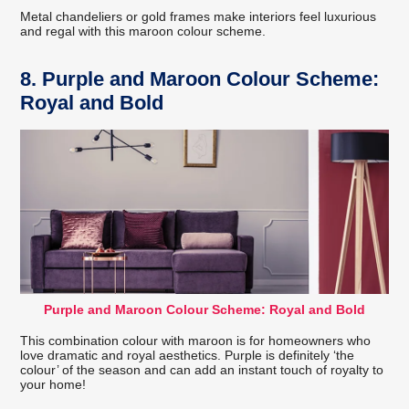
Metal chandeliers or gold frames make interiors feel luxurious
and regal with this maroon colour scheme.
8. Purple and Maroon Colour Scheme:
Royal and Bold
Purple and Maroon Colour Scheme: Royal and Bold
This combination colour with maroon is for homeowners who
love dramatic and royal aesthetics. Purple is definitely ‘the
colour’ of the season and can add an instant touch of royalty to
your home!