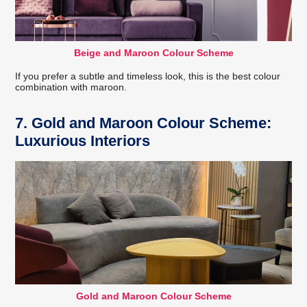
Beige and Maroon Colour Scheme
If you prefer a subtle and timeless look, this is the best colour
combination with maroon.
7. Gold and Maroon Colour Scheme:
Luxurious Interiors
Gold and Maroon Colour Scheme