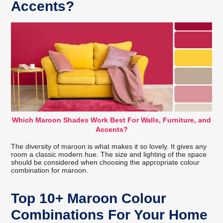
Accents?
Which Maroon Shades Work Best For Walls, Furniture, and
Accents?
The diversity of maroon is what makes it so lovely. It gives any
room a classic modern hue. The size and lighting of the space
should be considered when choosing the appropriate colour
combination for maroon.
Top 10+ Maroon Colour
Combinations For Your Home