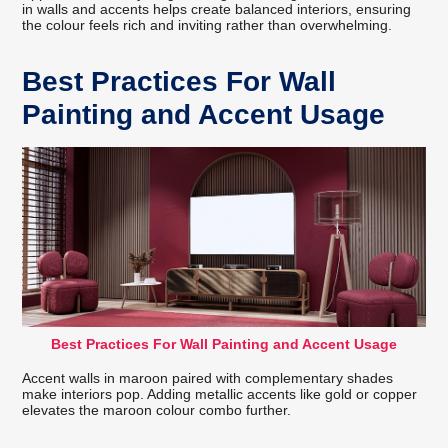
in walls and accents helps create balanced interiors, ensuring
the colour feels rich and inviting rather than overwhelming.
Best Practices For Wall
Painting and Accent Usage
Best Practices For Wall Painting and Accent Usage
Accent walls in maroon paired with complementary shades
make interiors pop. Adding metallic accents like gold or copper
elevates the maroon colour combo further.