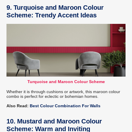
9. Turquoise and Maroon Colour
Scheme: Trendy Accent Ideas
Turquoise and Maroon Colour Scheme
Whether it is through cushions or artwork, this maroon colour
combo is perfect for eclectic or bohemian homes.
Also Read:
Best Colour Combination For Walls
10. Mustard and Maroon Colour
Scheme: Warm and Inviting