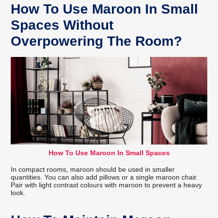
How To Use Maroon In Small
Spaces Without
Overpowering The Room?
How To Use Maroon In Small Spaces
In compact rooms, maroon should be used in smaller
quantities. You can also add pillows or a single maroon chair.
Pair with light contrast colours with maroon to prevent a heavy
look.