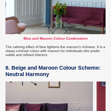
Blue and Maroon Colour Combination
The calming effect of blue lightens the maroon’s richness. It is a
classy contrast colour with maroon for individuals who prefer
subtle and refined interiors.
6. Beige and Maroon Colour Scheme:
Neutral Harmony