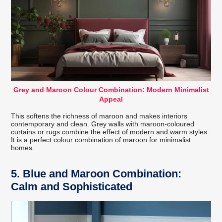
Grey and Maroon Colour Combination: Modern Minimalist
Appeal
This softens the richness of maroon and makes interiors
contemporary and clean. Grey walls with maroon-coloured
curtains or rugs combine the effect of modern and warm styles.
It is a perfect colour combination of maroon for minimalist
homes.
5. Blue and Maroon Combination:
Calm and Sophisticated