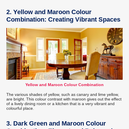
2. Yellow and Maroon Colour
Combination: Creating Vibrant Spaces
Yellow and Maroon Colour Combination
The various shades of yellow, such as canary and lime yellow,
are bright. This colour contrast with maroon gives out the effect
of a lively dining room or a kitchen that is a very vibrant and
colourful place.
3. Dark Green and Maroon Colour