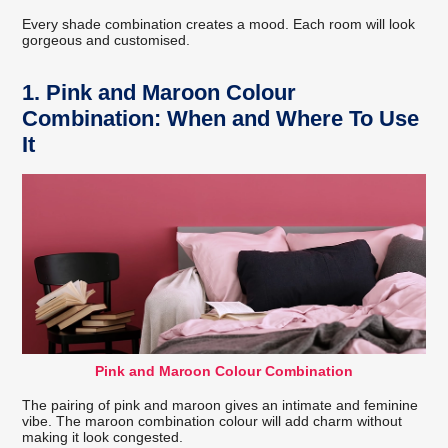
Every shade combination creates a mood. Each room will look
gorgeous and customised.
1. Pink and Maroon Colour
Combination: When and Where To Use
It
Pink and Maroon Colour Combination
The pairing of pink and maroon gives an intimate and feminine
vibe. The maroon combination colour will add charm without
making it look congested.