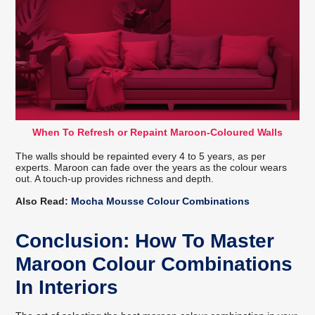
When To Refresh or Repaint Maroon-Coloured Walls
The walls should be repainted every 4 to 5 years, as per
experts. Maroon can fade over the years as the colour wears
out. A touch-up provides richness and depth.
Also Read:
Mocha Mousse Colour Combinations
Conclusion: How To Master
Maroon Colour Combinations
In Interiors