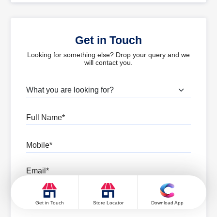
Get in Touch
Looking for something else? Drop your query and we
will contact you.
What are you looking for?
Full Name
Mobile
Email
Pincode
Get in Touch
Store Locator
Download App