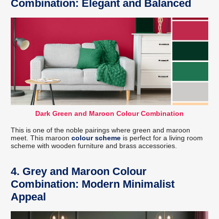
Combination: Elegant and Balanced
Dark Green and Maroon Colour Combination
This is one of the noble pairings where green and maroon
meet. This maroon
colour scheme
is perfect for a living room
scheme with wooden furniture and brass accessories.
4. Grey and Maroon Colour
Combination: Modern Minimalist
Appeal