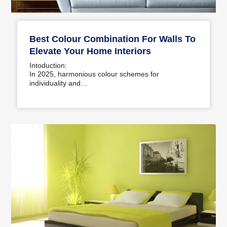
Best Colour Combination For Walls To
Elevate Your Home Interiors
Intoduction:
In 2025, harmonious colour schemes for
individuality and…