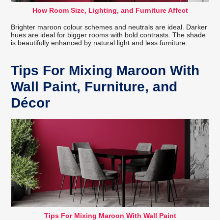
How Room Size, Lighting, and Furniture Affect
Brighter maroon colour schemes and neutrals are ideal. Darker
hues are ideal for bigger rooms with bold contrasts. The shade
is beautifully enhanced by natural light and less furniture.
Tips For Mixing Maroon With
Wall Paint, Furniture, and
Décor
Tips For Mixing Maroon With Wall Paint