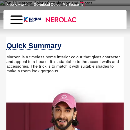
Skip to main content
Homeowner
Download Colour My Space
Home
Wall Paint
Top 10 Maroon Colour Combination and Photos
Quick Summary
Maroon is a timeless home interior colour that gives character
and appeal to a house. It is adaptable to the accent walls and
accessories. The trick is to match it with suitable shades to
make a room look gorgeous.