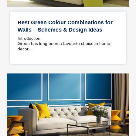
Best Green Colour Combinations for
Walls – Schemes & Design Ideas
Introduction:
Green has long been a favourite choice in home
decor…