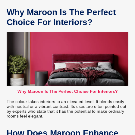
Why Maroon Is The Perfect
Choice For Interiors?
Why Maroon Is The Perfect Choice For Interiors?
The colour takes interiors to an elevated level. It blends easily
with neutral or a vibrant contrast. Its uses are often pointed out
by experts who state that it has the potential to make ordinary
rooms feel elegant.
How Does Maroon Enhance