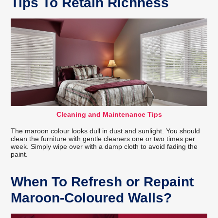
Tips To Retain Richness
Cleaning and Maintenance Tips
The maroon colour looks dull in dust and sunlight. You should
clean the furniture with gentle cleaners one or two times per
week. Simply wipe over with a damp cloth to avoid fading the
paint.
When To Refresh or Repaint
Maroon-Coloured Walls?