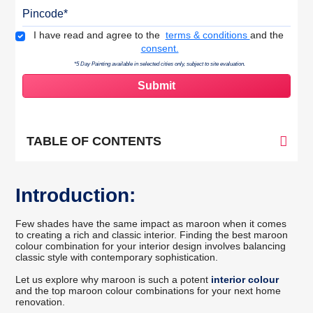
Pincode
Terms & Conditions
I have read and agree to the
terms & conditions
and the
consent.
*5 Day Painting available in selected cities only, subject to site evaluation.
TABLE OF CONTENTS
Introduction:
Few shades have the same impact as maroon when it comes
to creating a rich and classic interior. Finding the best maroon
colour combination for your interior design involves balancing
classic style with contemporary sophistication.
Let us explore why maroon is such a potent
interior colour
and the top maroon colour combinations for your next home
renovation.