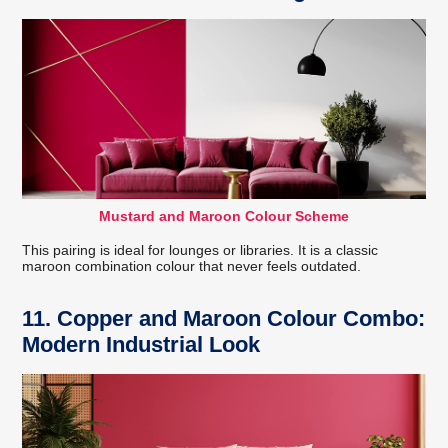
Mustard and Maroon Colour Scheme
This pairing is ideal for lounges or libraries. It is a classic
maroon combination colour that never feels outdated.
11. Copper and Maroon Colour Combo:
Modern Industrial Look