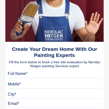
Create Your Dream Home With Our
Painting Experts
Fill the form below to book a free site evaluation by Nerolac
Nxtgen painting Services expert
Full Name
Mobile
City
Email