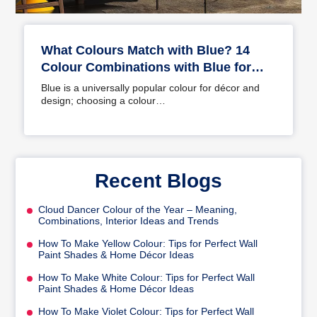
What Colours Match with Blue? 14
Colour Combinations with Blue for
Your Home
Blue is a universally popular colour for décor and
design; choosing a colour…
Recent Blogs
Cloud Dancer Colour of the Year – Meaning,
Combinations, Interior Ideas and Trends
How To Make Yellow Colour: Tips for Perfect Wall
Paint Shades & Home Décor Ideas
How To Make White Colour: Tips for Perfect Wall
Paint Shades & Home Décor Ideas
How To Make Violet Colour: Tips for Perfect Wall