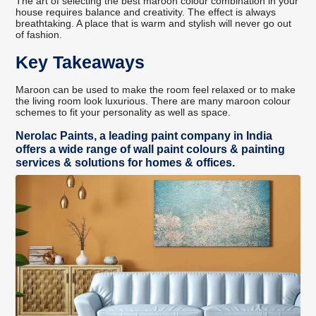
The art of selecting the best maroon colour combination in your
house requires balance and creativity. The effect is always
breathtaking. A place that is warm and stylish will never go out
of fashion.
Key Takeaways
Maroon can be used to make the room feel relaxed or to make
the living room look luxurious. There are many maroon colour
schemes to fit your personality as well as space.
Nerolac Paints, a leading paint company in India
offers a wide range of wall paint colours & painting
services & solutions for homes & offices.