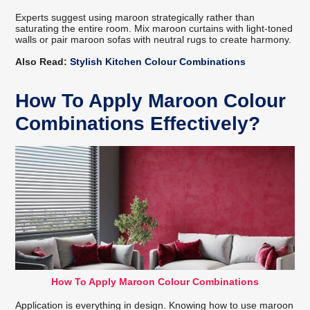
Experts suggest using maroon strategically rather than
saturating the entire room. Mix maroon curtains with light-toned
walls or pair maroon sofas with neutral rugs to create harmony.
Also Read:
Stylish Kitchen Colour Combinations
How To Apply Maroon Colour
Combinations Effectively?
How To Apply Maroon Colour Combinations
Application is everything in design. Knowing how to use maroon