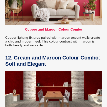
Copper and Maroon Colour Combo
Copper lighting fixtures paired with maroon accent walls create
a chic and modern feel. This colour contrast with maroon is
both trendy and versatile.
12. Cream and Maroon Colour Combo:
Soft and Elegant