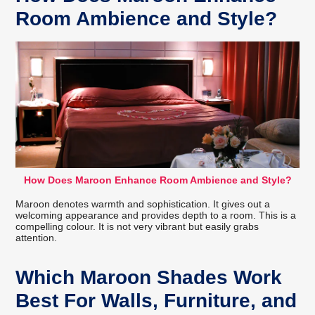
Room Ambience and Style?
How Does Maroon Enhance Room Ambience and Style?
Maroon denotes warmth and sophistication. It gives out a
welcoming appearance and provides depth to a room. This is a
compelling colour. It is not very vibrant but easily grabs
attention.
Which Maroon Shades Work
Best For Walls, Furniture, and