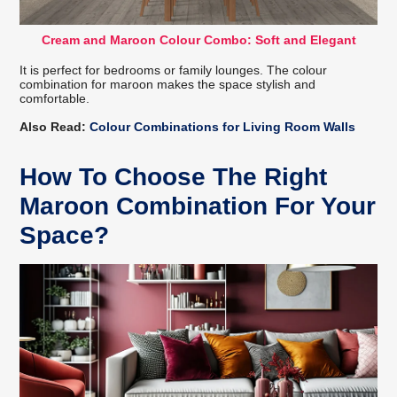
Cream and Maroon Colour Combo: Soft and Elegant
It is perfect for bedrooms or family lounges. The colour
combination for maroon makes the space stylish and
comfortable.
Also Read:
Colour Combinations for Living Room Walls
How To Choose The Right
Maroon Combination For Your
Space?