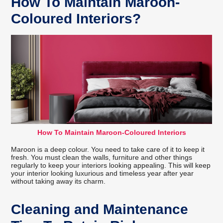
How To Maintain Maroon-
Coloured Interiors?
How To Maintain Maroon-Coloured Interiors
Maroon is a deep colour. You need to take care of it to keep it
fresh. You must clean the walls, furniture and other things
regularly to keep your interiors looking appealing. This will keep
your interior looking luxurious and timeless year after year
without taking away its charm.
Cleaning and Maintenance