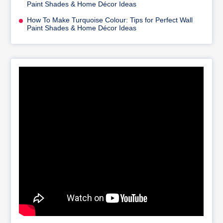
Paint Shades & Home Décor Ideas
How To Make Turquoise Colour: Tips for Perfect Wall
Paint Shades & Home Décor Ideas