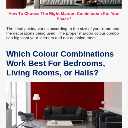
How To Choose The Right Maroon Combination For Your
Space?
The ideal pairing varies according to the size of your room and
the decorations being used. The proper maroon colour combo
can highlight your interiors and not outshine them.
Which Colour Combinations
Work Best For Bedrooms,
Living Rooms, or Halls?