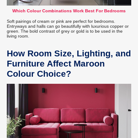
Which Colour Combinations Work Best For Bedrooms
Soft pairings of cream or pink are perfect for bedrooms.
Entryways and halls can go beautifully with luxurious copper or
green. The bold contrast of grey or gold is to be used in the
living room.
How Room Size, Lighting, and
Furniture Affect Maroon
Colour Choice?