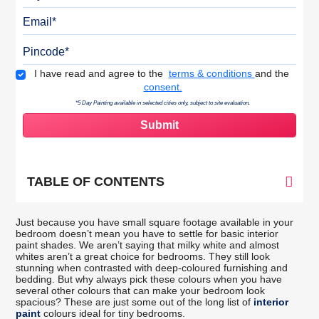
Email
Pincode
Terms & Conditions
I have read and agree to the
terms & conditions
and the
consent.
*5 Day Painting available in selected cities only, subject to site evaluation.
TABLE OF CONTENTS
Just because you have small square footage available in your
bedroom doesn’t mean you have to settle for basic interior
paint shades. We aren’t saying that milky white and almost
whites aren’t a great choice for bedrooms. They still look
stunning when contrasted with deep-coloured furnishing and
bedding. But why always pick these colours when you have
several other colours that can make your bedroom look
spacious? These are just some out of the long list of
interior
paint
colours ideal for tiny bedrooms.