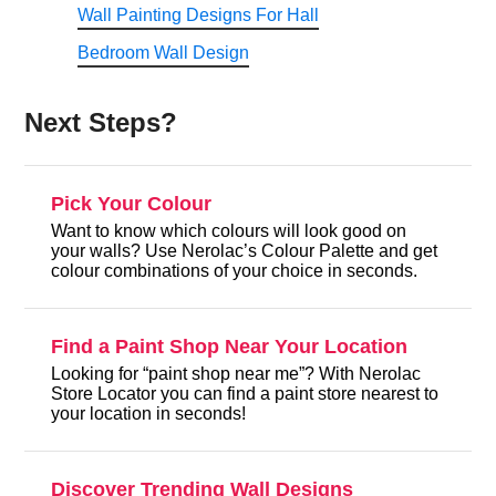
Wall Painting Designs For Hall
Bedroom Wall Design
Next Steps?
Pick Your Colour
Want to know which colours will look good on
your walls? Use Nerolac’s Colour Palette and get
colour combinations of your choice in seconds.
Find a Paint Shop Near Your Location
Looking for “paint shop near me”? With Nerolac
Store Locator you can find a paint store nearest to
your location in seconds!
Discover Trending Wall Designs