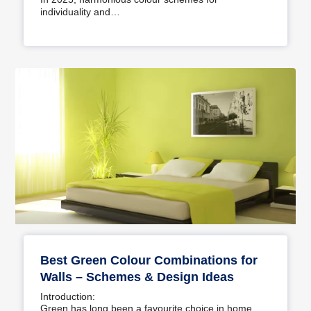
individuality and…
Best Green Colour Combinations for
Walls – Schemes & Design Ideas
Introduction:
Green has long been a favourite choice in home