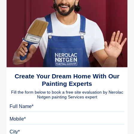
Create Your Dream Home With Our
Painting Experts
Fill the form below to book a free site evaluation by Nerolac
Nxtgen painting Services expert
Full Name
Mobile
City