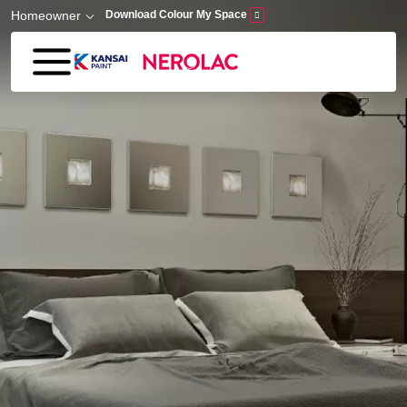
Skip to main content
Homeowner
Download Colour My Space