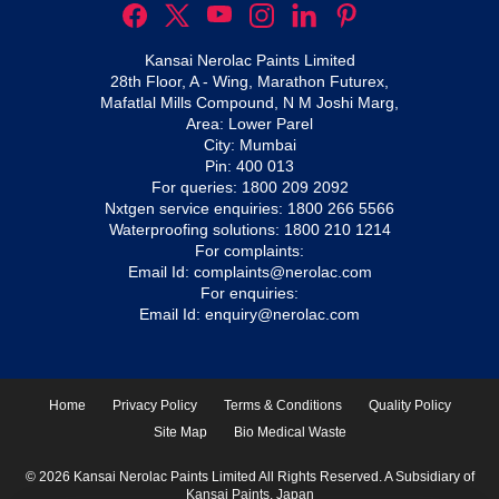
Kansai Nerolac Paints Limited
28th Floor, A - Wing, Marathon Futurex,
Mafatlal Mills Compound, N M Joshi Marg,
Area: Lower Parel
City: Mumbai
Pin: 400 013
For queries:
1800 209 2092
Nxtgen service enquiries:
1800 266 5566
Waterproofing solutions:
1800 210 1214
For complaints:
Email Id:
complaints@nerolac.com
For enquiries:
Email Id:
enquiry@nerolac.com
Home
Privacy Policy
Terms & Conditions
Quality Policy
Site Map
Bio Medical Waste
© 2026 Kansai Nerolac Paints Limited All Rights Reserved. A Subsidiary of
Kansai Paints, Japan