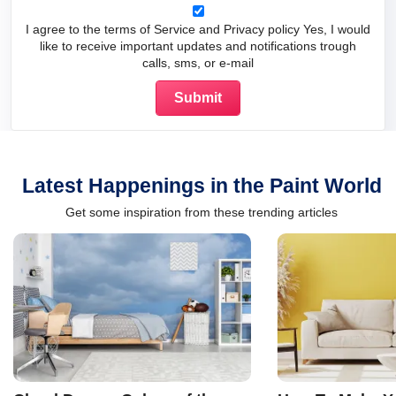
I agree to the terms of Service and Privacy policy Yes, I would
like to receive important updates and notifications trough
calls, sms, or e-mail
Latest Happenings in the Paint World
Get some inspiration from these trending articles