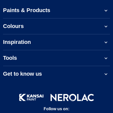
Paints & Products
Colours
Inspiration
Tools
Get to know us
Follow us on: