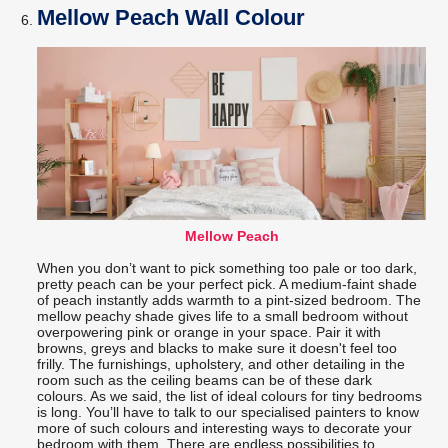
Mellow Peach Wall Colour
Mellow Peach
When you don’t want to pick something too pale or too dark,
pretty peach can be your perfect pick. A medium-faint shade
of peach instantly adds warmth to a pint-sized bedroom. The
mellow peachy shade gives life to a small bedroom without
overpowering pink or orange in your space. Pair it with
browns, greys and blacks to make sure it doesn't feel too
frilly. The furnishings, upholstery, and other detailing in the
room such as the ceiling beams can be of these dark
colours. As we said, the list of ideal colours for tiny bedrooms
is long. You’ll have to talk to our specialised painters to know
more of such colours and interesting ways to decorate your
bedroom with them. There are endless possibilities to