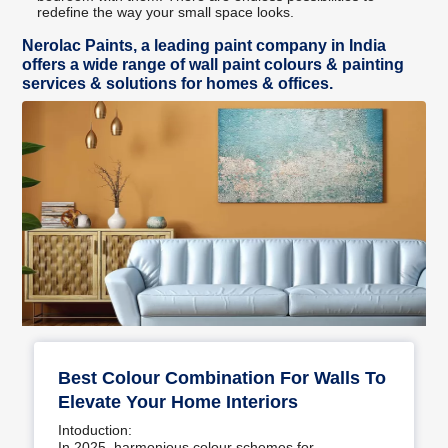
redefine the way your small space looks.
Nerolac Paints, a leading paint company in India
offers a wide range of wall paint colours & painting
services & solutions for homes & offices.
Best Colour Combination For Walls To
Elevate Your Home Interiors
Intoduction:
In 2025, harmonious colour schemes for