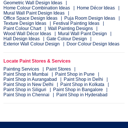
Geometric Wall Design Ideas
Home Colour Combination Ideas
Home Décor Ideas
Mural Wall Paint Design Ideas
Office Space Design Ideas
Puja Room Design Ideas
Texture Design Ideas
Festival Painting Ideas
Paint Colour Chart
Wall Painting Designs
Wood Wall Décor Ideas
Mural Wall Paint Design
Hall Design Ideas
Gate Colour Design
Exterior Wall Colour Design
Door Colour Design Ideas
Locate Paint Stores & Services
Painting Services
Paint Stores
Paint Shop in Mumbai
Paint Shop in Pune
Paint Shop in Aurangabad
Paint Shop in Delhi
Paint Shop in New Delhi
Paint Shop in Kolkata
Paint Shop in Siliguri
Paint Shop in Bangalore
Paint Shop in Chennai
Paint Shop in Hyderabad