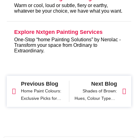
Warm or cool, loud or subtle, fiery or earthy,
whatever be your choice, we have what you want.
Explore Nxtgen Painting Services
One-Stop “home Painting Solutions” by Nerolac -
Transform your space from Ordinary to
Extraordinary.
Previous Blog
Next Blog
Home Paint Colours:
Shades of Brown:
Exclusive Picks for
Hues, Colour Types &
Welcoming New Year
Palettes