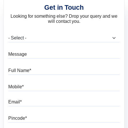
Get in Touch
Looking for something else? Drop your query and we
will contact you.
What are you looking for?
Message
Full Name
Mobile
Email
Pincode