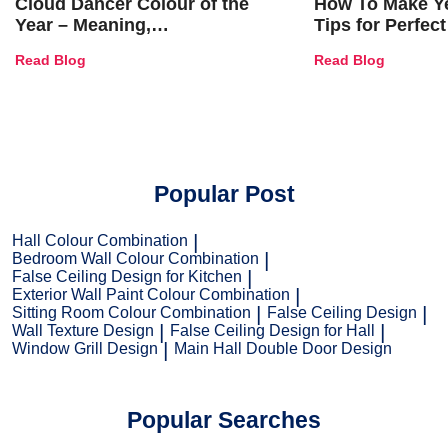
Cloud Dancer Colour of the
How To Make Ye
Year – Meaning,
Tips for Perfect
Combinations, Interior Ideas
Shades & Home
Read Blog
Read Blog
and Trends
Popular Post
Hall Colour Combination
Bedroom Wall Colour Combination
False Ceiling Design for Kitchen
Exterior Wall Paint Colour Combination
Sitting Room Colour Combination
False Ceiling Design
Wall Texture Design
False Ceiling Design for Hall
Window Grill Design
Main Hall Double Door Design
Popular Searches