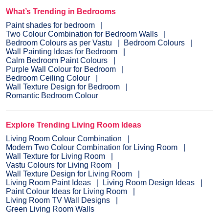
What’s Trending in Bedrooms
Paint shades for bedroom
Two Colour Combination for Bedroom Walls
Bedroom Colours as per Vastu
Bedroom Colours
Wall Painting Ideas for Bedroom
Calm Bedroom Paint Colours
Purple Wall Colour for Bedroom
Bedroom Ceiling Colour
Wall Texture Design for Bedroom
Romantic Bedroom Colour
Explore Trending Living Room Ideas
Living Room Colour Combination
Modern Two Colour Combination for Living Room
Wall Texture for Living Room
Vastu Colours for Living Room
Wall Texture Design for Living Room
Living Room Paint Ideas
Living Room Design Ideas
Paint Colour Ideas for Living Room
Living Room TV Wall Designs
Green Living Room Walls