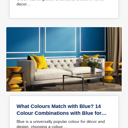
decor…
What Colours Match with Blue? 14
Colour Combinations with Blue for
Your Home
Blue is a universally popular colour for décor and
design; choosing a colour…