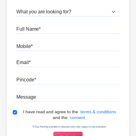
What are you looking for?
Full Name
Mobile
Email
Pincode
Message
Terms & Conditions
I have read and agree to the
terms & conditions
and the
consent.
*5 Day Painting available in selected cities only, subject to site evaluation.