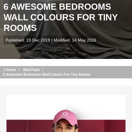
6 AWESOME BEDROOMS
WALL COLOURS FOR TINY
ROOMS
Published: 19 Dec 2019 | Modified: 14 May 2026
Home
Wall Paint
6 Awesome Bedrooms Wall Colours For Tiny Rooms