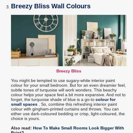
Breezy Bliss Wall Colours
Breezy Bliss
You might be tempted to use sugary-white interior paint
colour for your small bedroom. But for an even dreamier feel,
subtle tones of turquoise will work wonders. This beachy
colour helps your space feel a bit more expansive. And not to
forget, the turquoise shade of blue is a go-to
colour for
small spaces
. So, combine this refreshing interior paint
colour with gingham-printed curtains and throws. You can
either use dark-coloured bedding or crisp, light-coloured, the
choice is yours.
Also read:
How To Make Small Rooms Look Bigger With
Paint?