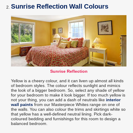
Sunrise Reflection Wall Colours
Sunrise Reflection
Yellow is a cheery colour, and it can liven up almost all kinds
of bedroom styles. The colour reflects sunlight and mimics
the look of a bigger bedroom. So, select any shade of yellow
for your bedroom to make it look bigger. If too much yellow is
not your thing, you can add a dash of neutrals like
interior
wall paints
from our Masterpiece Whites range on one of
the walls. You can also colour the trims and skirtings white so
that yellow has a well-defined neutral lining. Pick dark-
coloured bedding and furnishings for this room to design a
balanced bedroom.