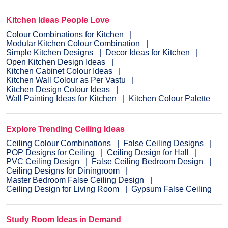
Kitchen Ideas People Love
Colour Combinations for Kitchen
Modular Kitchen Colour Combination
Simple Kitchen Designs
Decor Ideas for Kitchen
Open Kitchen Design Ideas
Kitchen Cabinet Colour Ideas
Kitchen Wall Colour as Per Vastu
Kitchen Design Colour Ideas
Wall Painting Ideas for Kitchen
Kitchen Colour Palette
Explore Trending Ceiling Ideas
Ceiling Colour Combinations
False Ceiling Designs
POP Designs for Ceiling
Ceiling Design for Hall
PVC Ceiling Design
False Ceiling Bedroom Design
Ceiling Designs for Diningroom
Master Bedroom False Ceiling Design
Ceiling Design for Living Room
Gypsum False Ceiling
Study Room Ideas in Demand