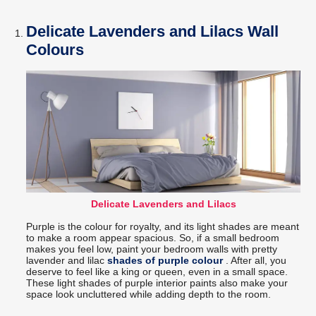
Delicate Lavenders and Lilacs Wall
Colours
Delicate Lavenders and Lilacs
Purple is the colour for royalty, and its light shades are meant
to make a room appear spacious. So, if a small bedroom
makes you feel low, paint your bedroom walls with pretty
lavender and lilac
shades of purple colour
. After all, you
deserve to feel like a king or queen, even in a small space.
These light shades of purple interior paints also make your
space look uncluttered while adding depth to the room.