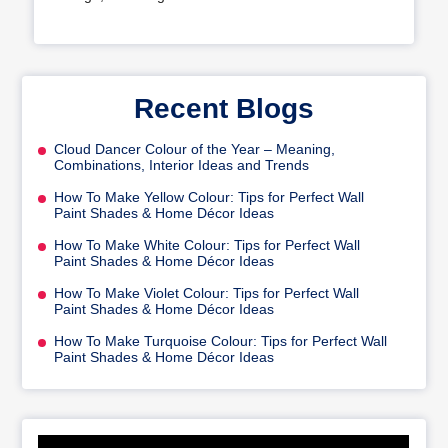
Recent Blogs
Cloud Dancer Colour of the Year – Meaning,
Combinations, Interior Ideas and Trends
How To Make Yellow Colour: Tips for Perfect Wall
Paint Shades & Home Décor Ideas
How To Make White Colour: Tips for Perfect Wall
Paint Shades & Home Décor Ideas
How To Make Violet Colour: Tips for Perfect Wall
Paint Shades & Home Décor Ideas
How To Make Turquoise Colour: Tips for Perfect Wall
Paint Shades & Home Décor Ideas