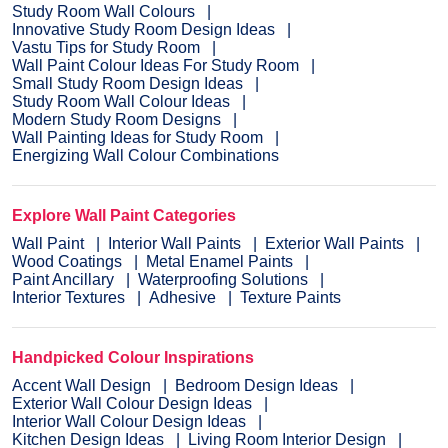
Study Room Wall Colours
Innovative Study Room Design Ideas
Vastu Tips for Study Room
Wall Paint Colour Ideas For Study Room
Small Study Room Design Ideas
Study Room Wall Colour Ideas
Modern Study Room Designs
Wall Painting Ideas for Study Room
Energizing Wall Colour Combinations
Explore Wall Paint Categories
Wall Paint
Interior Wall Paints
Exterior Wall Paints
Wood Coatings
Metal Enamel Paints
Paint Ancillary
Waterproofing Solutions
Interior Textures
Adhesive
Texture Paints
Handpicked Colour Inspirations
Accent Wall Design
Bedroom Design Ideas
Exterior Wall Colour Design Ideas
Interior Wall Colour Design Ideas
Kitchen Design Ideas
Living Room Interior Design