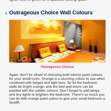
Outrageous Choice Wall Colours
Outrageous Choice
Again, don’t be afraid of choosing bold interior paint colours
for your small room. Orange is a stunning colour to use when
combined with beiges and light tans. So let the bedroom
walls be bright orange, and the bed and doors can be
painted with the subtler colours. Don’t forget to add lamps
and tiny lights to brighten the bedroom. There’s so much you
can do with orange paint colour to give your small bedroom a
facelift.