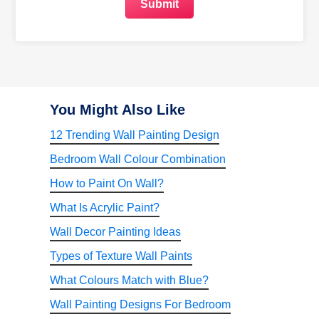
You Might Also Like
12 Trending Wall Painting Design
Bedroom Wall Colour Combination
How to Paint On Wall?
What Is Acrylic Paint?
Wall Decor Painting Ideas
Types of Texture Wall Paints
What Colours Match with Blue?
Wall Painting Designs For Bedroom