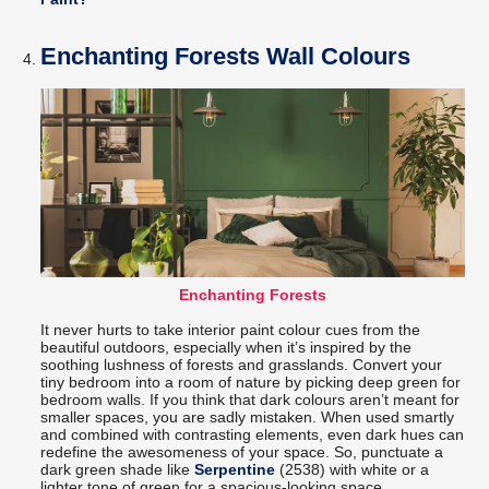
Enchanting Forests Wall Colours
Enchanting Forests
It never hurts to take interior paint colour cues from the
beautiful outdoors, especially when it’s inspired by the
soothing lushness of forests and grasslands. Convert your
tiny bedroom into a room of nature by picking deep green for
bedroom walls. If you think that dark colours aren’t meant for
smaller spaces, you are sadly mistaken. When used smartly
and combined with contrasting elements, even dark hues can
redefine the awesomeness of your space. So, punctuate a
dark green shade like
Serpentine
(2538) with white or a
lighter tone of green for a spacious-looking space.