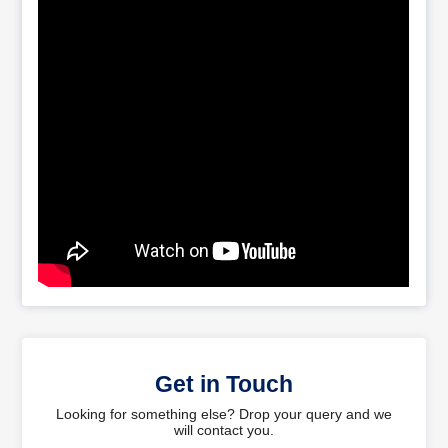
Get in Touch
Looking for something else? Drop your query and we
will contact you.